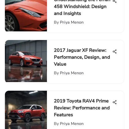
458 Windshield: Design
and Insights
By
Priya Menon
2017 Jaguar XF Review:
Performance, Design, and
Value
By
Priya Menon
2019 Toyota RAV4 Prime
Review: Performance and
Features
By
Priya Menon