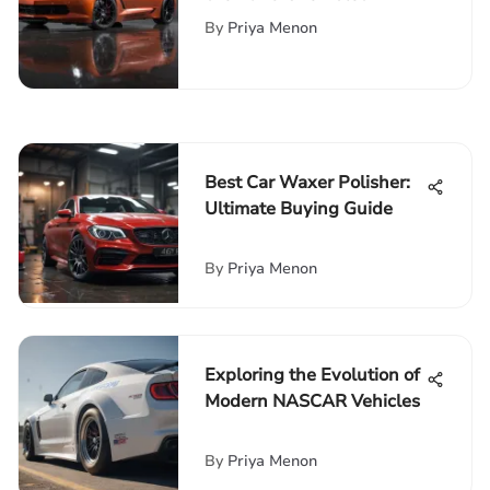
Corvette Coupe
By
Priya Menon
Best Car Waxer Polisher:
Ultimate Buying Guide
By
Priya Menon
Exploring the Evolution of
Modern NASCAR Vehicles
By
Priya Menon