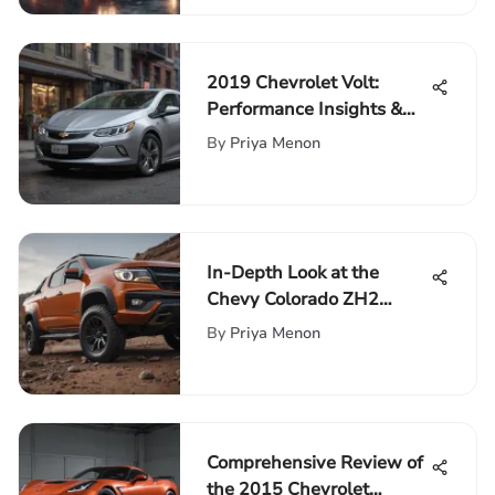
2019 Chevrolet Volt:
Performance Insights &
Features
By
Priya Menon
In-Depth Look at the
Chevy Colorado ZH2
Performance
By
Priya Menon
Comprehensive Review of
the 2015 Chevrolet