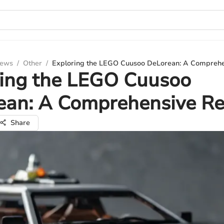
iews
/
Other
/
Exploring the LEGO Cuusoo DeLorean: A Compreh
ring the LEGO Cuusoo
ean: A Comprehensive R
Share