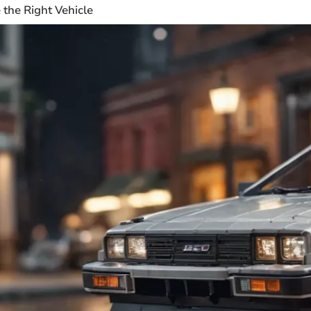
the Right Vehicle