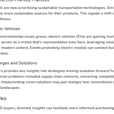
 are now prioritizing sustainable transportation technologies. Sim
e more sustainable sources for their products. This signals a shift i
liness.
ic Vehicles
nvironmental issues grows, electric vehicles (EVs) are gaining tra
erves as a model that’s representative even here, leveraging nost
e modern context. Events promoting electric models can connect bu
ness.
enges and Solutions
ers provides key insights into strategies moving evolution forward f
mon problems included supply chain concerns, remaining competiti
s. Implementing smart solutions may just reshape how conventional
 landscapes.
des
O buyers, directed insights can facilitate more informed purchasing