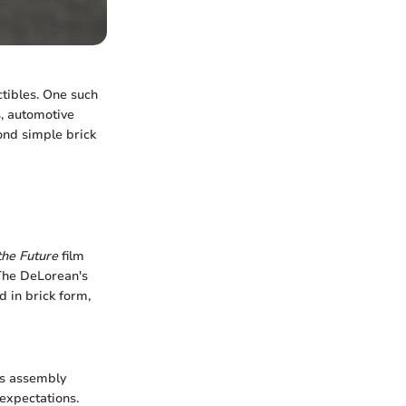
ctibles. One such
, automotive
yond simple brick
the Future
film
 The DeLorean's
d in brick form,
ts assembly
 expectations.