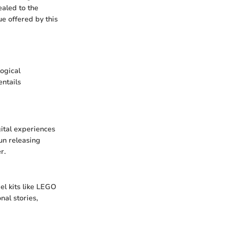
ealed to the
e offered by this
ogical
ntails
gital experiences
un releasing
r.
el kits like LEGO
nal stories,