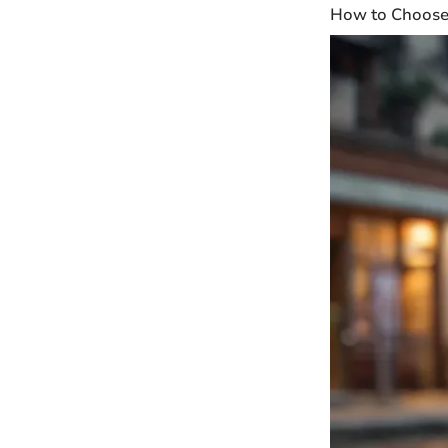
How to Choose 