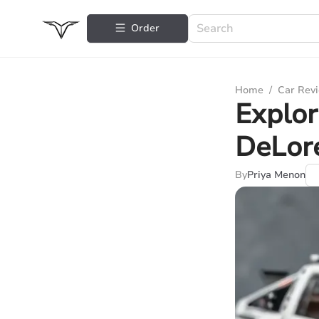
Order
Home
/
Car Rev
Explo
DeLor
By
Priya Menon