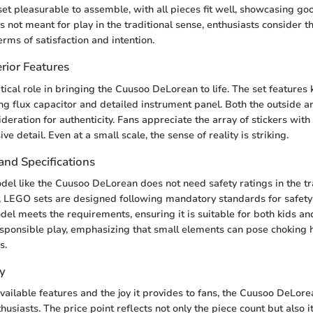
 set pleasurable to assemble, with all pieces fit well, showcasing go
s not meant for play in the traditional sense, enthusiasts consider 
terms of satisfaction and intention.
rior Features
tical role in bringing the Cuusoo DeLorean to life. The set features 
ng flux capacitor and detailed instrument panel. Both the outside an
deration for authenticity. Fans appreciate the array of stickers with
e detail. Even at a small scale, the sense of reality is striking.
and Specifications
l like the Cuusoo DeLorean does not need safety ratings in the tr
 LEGO sets are designed following mandatory standards for safety 
el meets the requirements, ensuring it is suitable for both kids and
esponsible play, emphasizing that small elements can pose choking 
s.
y
vailable features and the joy it provides to fans, the Cuusoo DeLor
thusiasts. The price point reflects not only the piece count but also i