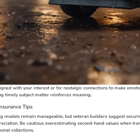
igned with your interest or for nostalgic connections to make emoti
ng timely subject matter reinforces meaning.
Insurance Tips
ing models remain manageable, but veteran builders suggest secur
eciation. Be cautious overestimating second-hand values when tran
onal collections.