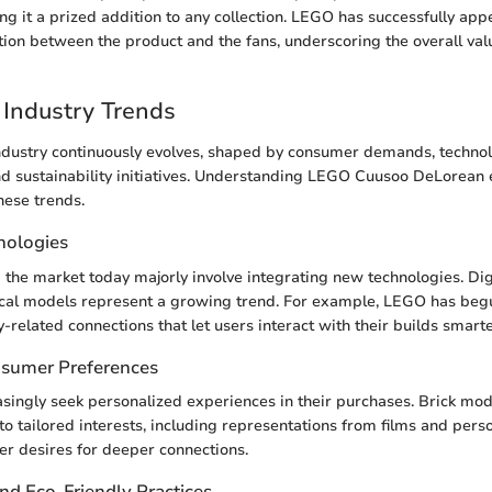
ng it a prized addition to any collection. LEGO has successfully app
ion between the product and the fans, underscoring the overall valu
Industry Trends
ndustry continuously evolves, shaped by consumer demands, technol
 sustainability initiatives. Understanding LEGO Cuusoo DeLorean e
ese trends.
nologies
 the market today majorly involve integrating new technologies. Di
ical models represent a growing trend. For example, LEGO has beg
-related connections that let users interact with their builds smarte
nsumer Preferences
asingly seek personalized experiences in their purchases. Brick mod
to tailored interests, including representations from films and perso
r desires for deeper connections.
and Eco-Friendly Practices