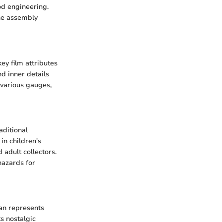
od engineering.
the assembly
key film attributes
d inner details
 various gauges,
aditional
in children's
 adult collectors.
hazards for
ean represents
ts nostalgic