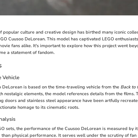
of popular culture and creative design has birthed many iconic colle
EGO Cuusoo DeLorean. This model has captivated LEGO enthusiasts
movie fans alike. It's important to explore how this project went be
me a statement of fandom.
s
e Vehicle
DeLorean is based on the time-traveling vehicle from the
Back to 
th nostalgic elements, the model references details from the films.
ing doors and stainless steel appearance have been artfully recreate
ectionate homage to its cinematic roots.
alysis
GO sets, the performance of the Cuusoo DeLorean is measured by i
 than physical performance. It serves well under the scrutiny of fan