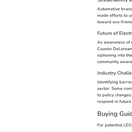
Automotive brands
made efforts to us
toward eco-friend
Future of Electr
As awareness of e
Cuusoo DeLorean s
siphoning into th
community aware
Industry Chall
Identifying barri
sector. Some com
to policy change
respond in future
Buying Gui
For potential LEG