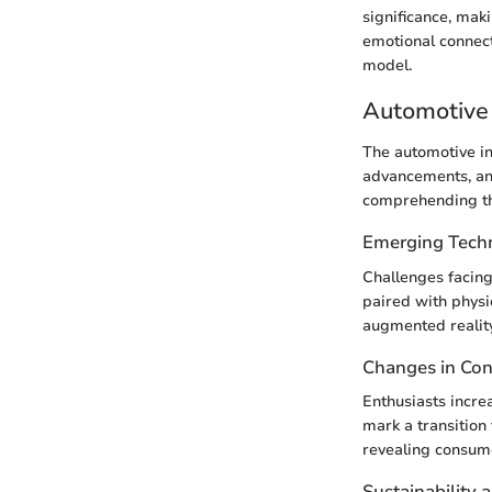
significance, maki
emotional connect
model.
Automotive 
The automotive i
advancements, and
comprehending th
Emerging Tech
Challenges facing
paired with phys
augmented reality
Changes in Co
Enthusiasts incre
mark a transition 
revealing consume
Sustainability 