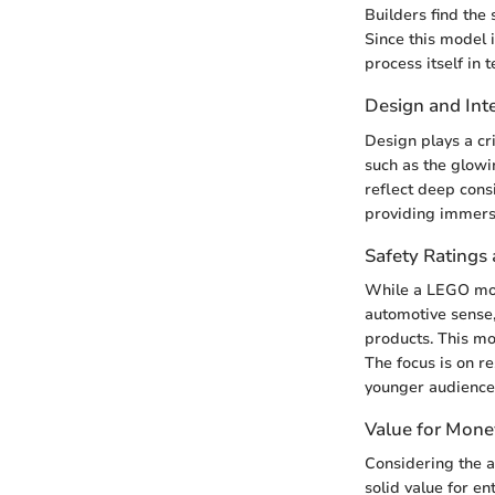
Builders find the
Since this model i
process itself in 
Design and Inte
Design plays a cri
such as the glowi
reflect deep consi
providing immersiv
Safety Ratings 
While a LEGO mode
automotive sense,
products. This mod
The focus is on r
younger audience
Value for Mone
Considering the a
solid value for en