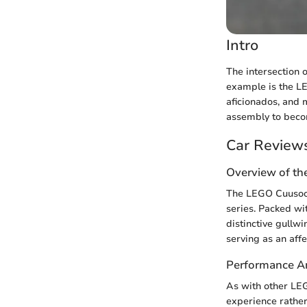
Intro
The intersection 
example is the L
aficionados, and 
assembly to beco
Car Review
Overview of th
The LEGO Cuusoo 
series. Packed wi
distinctive gullw
serving as an aff
Performance An
As with other LE
experience rather