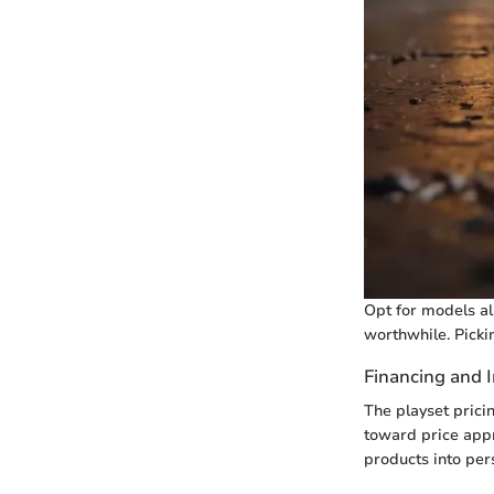
Opt for models al
worthwhile. Picki
Financing and 
The playset pric
toward price appr
products into pers