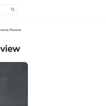
ensive Review
eview