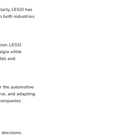
ilarly, LEGO has
n both industries
ction. LEGO
algia while
ilds and
or the automotive
ve, and adapting
 companies
 decisions.