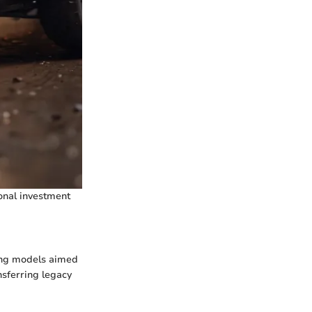
onal investment
ing models aimed
sferring legacy