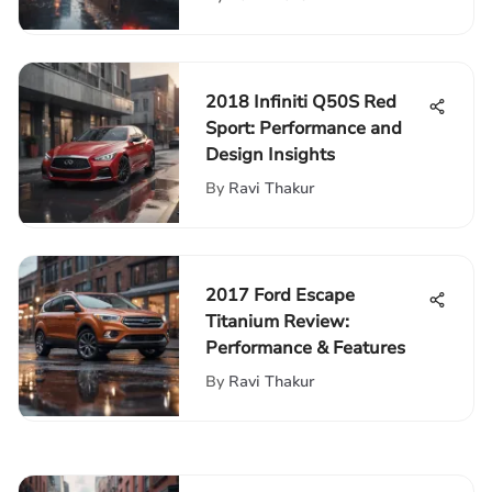
2018 Infiniti Q50S Red
Sport: Performance and
Design Insights
By
Ravi Thakur
2017 Ford Escape
Titanium Review:
Performance & Features
By
Ravi Thakur