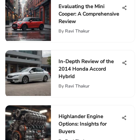
Evaluating the Mini
Cooper: A Comprehensive
Review
By
Ravi Thakur
In-Depth Review of the
2014 Honda Accord
Hybrid
By
Ravi Thakur
Highlander Engine
Options: Insights for
Buyers