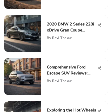
2020 BMW 2 Series 228i
xDrive Gran Coupe
Review
By
Ravi Thakur
Comprehensive Ford
Escape SUV Reviews:
Design, Performance &
By
Ravi Thakur
More
Exploring the Hot Wheels