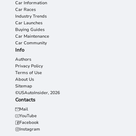
Car Information
Car Races
Industry Trends
Car Launches
Buying Guides
Car Maintenance
Car Community
Info
Authors
Privacy Policy
Terms of Use
About Us
Sitemap
©USAutoInsider, 2026
Contacts
Mail
YouTube
Facebook
Instagram