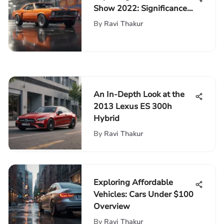
Show 2022: Significance
and Trends
By
Ravi Thakur
An In-Depth Look at the
2013 Lexus ES 300h
Hybrid
By
Ravi Thakur
Exploring Affordable
Vehicles: Cars Under $100
Overview
By
Ravi Thakur