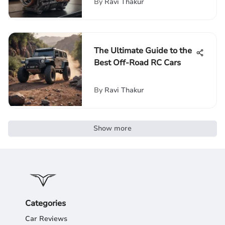
By
Ravi Thakur
The Ultimate Guide to the
Best Off-Road RC Cars
By
Ravi Thakur
Show more
Categories
Car Reviews