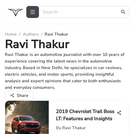
Home
/
Authors
/
Ravi Thakur
Ravi Thakur
Ravi Thakur is an automotive journalist with over 10 years of
experience covering the latest news in the automotive
industry. Based in New Delhi, he specializes in car reviews,
electric vehicles, and motor sports, providing insightful
analysis and expert opinions that cater to both enthusiasts
and everyday consumers.
Share
2019 Chevrolet Trail Boss
LT: Features and Insights
By
Ravi Thakur