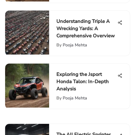
Understanding Triple A
Wrecking Yards: A
Comprehensive Overview
By
Pooja Mehta
Exploring the Jsport
Honda Talon: In-Depth
Analysis
By
Pooja Mehta
The All Electric Sprinter