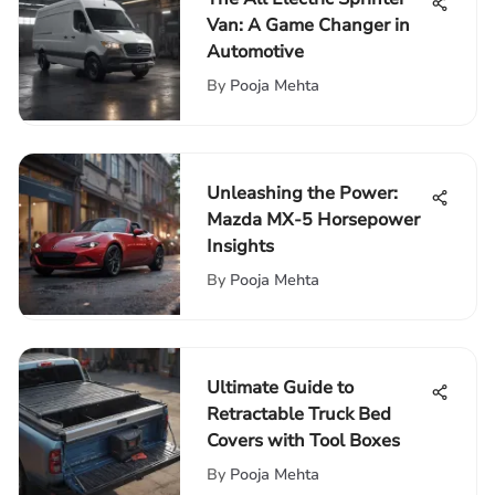
Van: A Game Changer in
Automotive
By
Pooja Mehta
Unleashing the Power:
Mazda MX-5 Horsepower
Insights
By
Pooja Mehta
Ultimate Guide to
Retractable Truck Bed
Covers with Tool Boxes
By
Pooja Mehta