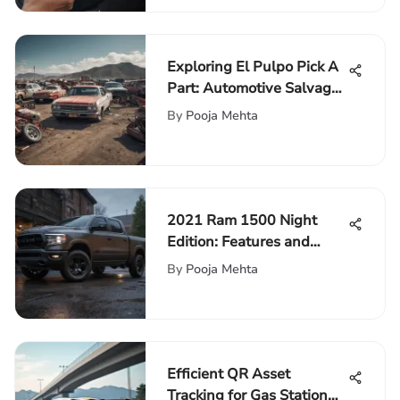
Exploring El Pulpo Pick A
Part: Automotive Salvage
Insights
By
Pooja Mehta
2021 Ram 1500 Night
Edition: Features and
Performance Insights
By
Pooja Mehta
Efficient QR Asset
Tracking for Gas Station