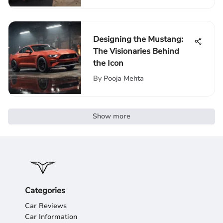
Designing the Mustang:
The Visionaries Behind
the Icon
By
Pooja Mehta
Show more
Categories
Car Reviews
Car Information