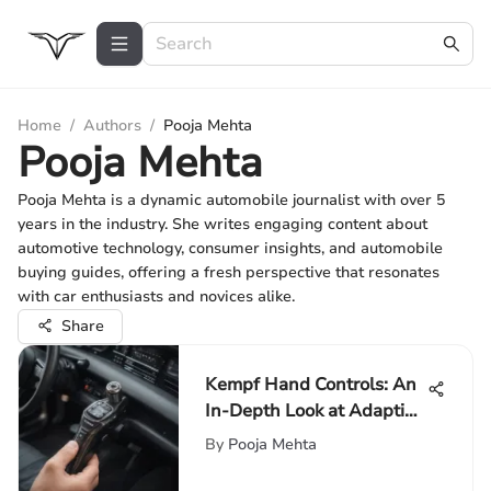
Home
/
Authors
/
Pooja Mehta
Pooja Mehta
Pooja Mehta is a dynamic automobile journalist with over 5
years in the industry. She writes engaging content about
automotive technology, consumer insights, and automobile
buying guides, offering a fresh perspective that resonates
with car enthusiasts and novices alike.
Share
Kempf Hand Controls: An
In-Depth Look at Adaptive
Solutions
By
Pooja Mehta