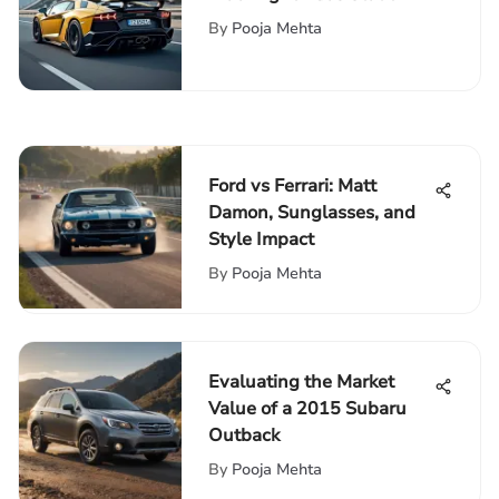
Networks
By
Pooja Mehta
Ford vs Ferrari: Matt
Damon, Sunglasses, and
Style Impact
By
Pooja Mehta
Evaluating the Market
Value of a 2015 Subaru
Outback
By
Pooja Mehta