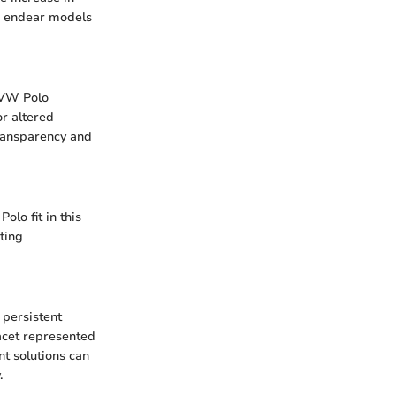
to endear models
 VW Polo
r altered
ransparency and
olo fit in this
ting
 persistent
acet represented
nt solutions can
.