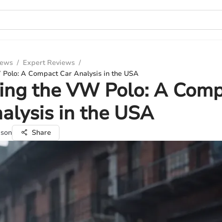
iews
/
Expert Reviews
/
 Polo: A Compact Car Analysis in the USA
ing the VW Polo: A Com
alysis in the USA
pson
Share