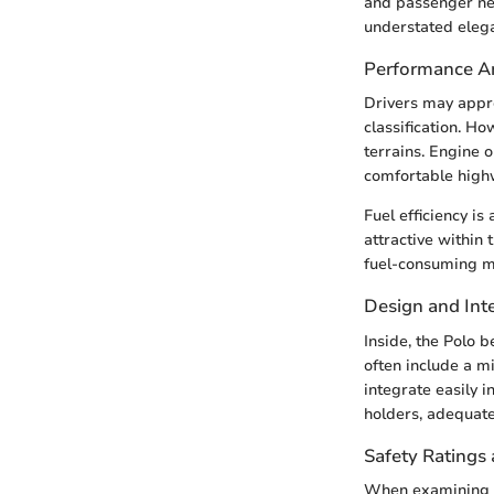
and passenger nee
understated elega
Performance An
Drivers may appro
classification. Ho
terrains. Engine o
comfortable high
Fuel efficiency is
attractive within 
fuel-consuming m
Design and Inte
Inside, the Polo b
often include a mi
integrate easily i
holders, adequate 
Safety Ratings 
When examining sa