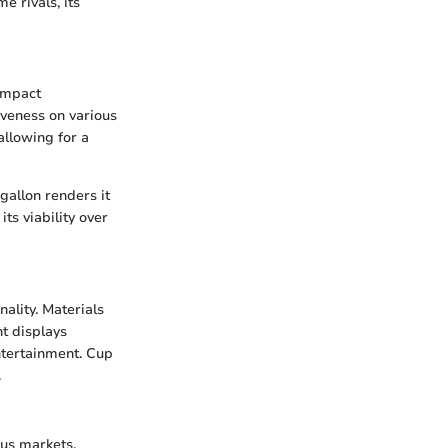
e rivals, its
compact
siveness on various
allowing for a
 gallon renders it
ts viability over
ality. Materials
nt displays
entertainment. Cup
.
ous markets.