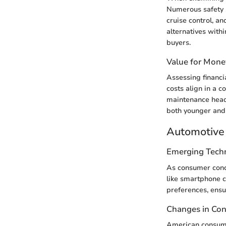
Numerous safety 
cruise control, a
alternatives with
buyers.
Value for Mone
Assessing financia
costs align in a 
maintenance heada
both younger and 
Automotive 
Emerging Tech
As consumer conce
like smartphone c
preferences, ensu
Changes in Co
American consumer