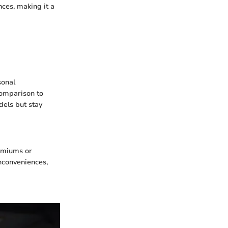
ces, making it a
sonal
comparison to
els but stay
remiums or
nconveniences,