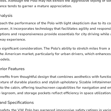
ds. Although the Polo may not exhibit the aggressive styling of som
nce tends to garner a mature appreciation.
alysis
ach the performance of the Polo with light skepticism due to its 
wever, it incorporates technology that facilitates agility and respon
ptions and responsiveness provide essentials for city driving while 
way experience.
 a significant consideration. The Polo's ability to stretch miles from a
the American market, particularly for urban drivers, which enhances i
odels.
rior Features
enefits from thoughtful design that combines aesthetics with function
xture of durable plastics and stylish upholstery. Sizable infotainme
nto the cabin, offering touchscreen capabilities for navigation and 
legroom, and storage pockets reflect efficiency in space utilization
and Specifications
fety, the VW Polo has garnered impressive safety ratings in vari