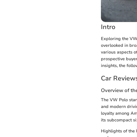
Intro
Exploring the VW 
overlooked in bro
various aspects o
prospective buyer
insights, the foll
Car Review
Overview of th
The VW Polo stand
and modern drivin
loyalty among Ame
its subcompact si
Highlights of the 