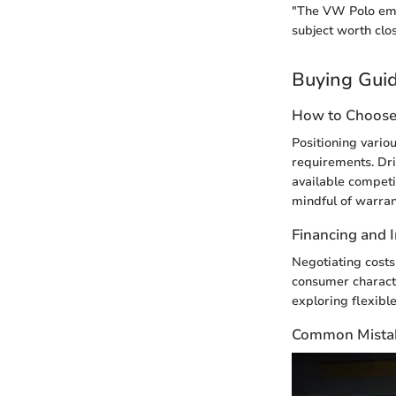
"The VW Polo emb
subject worth clo
Buying Gui
How to Choose 
Positioning vario
requirements. Dri
available compet
mindful of warrant
Financing and 
Negotiating costs
consumer characte
exploring flexible
Common Mistak