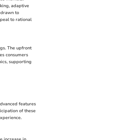
king, adaptive
e drawn to
peal to rational
ngs. The upfront
aves consumers
ics, supporting
advanced features
cipation of these
experience.
e increase in