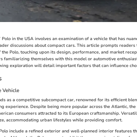
Polo in the USA involves an examination of a vehicle that has nuan
ader discussions about compact cars. This article prompts readers 
f the Polo, touching upon its design, performance, and market recep
s familiarizing themselves with this model or automotive enthusia
owing exploration will detail important factors that can influence cho
s
e Vehicle
s as a competitive subcompact car, renowned for its efficient blend
g experience. Despite being more popular across the Atlantic, the 
rican consumers attracted to its European craftsmanship. Versati
ze, accommodating urban lifestyles while providing comfort.
Polo include a refined exterior and well-planned interior features th