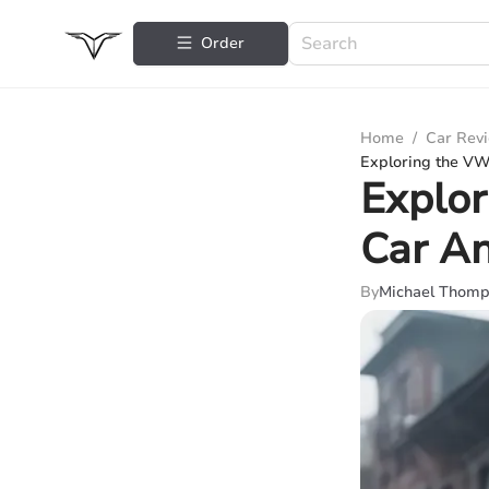
Order
Home
/
Car Rev
Exploring the VW
Explor
Car An
By
Michael Thom