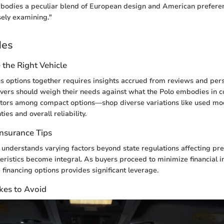
odies a peculiar blend of European design and American preferen
sely examining."
des
the Right Vehicle
us options together requires insights accrued from reviews and per
vers should weigh their needs against what the Polo embodies in 
itors among compact options—shop diverse variations like used mod
ies and overall reliability.
Insurance Tips
 understands varying factors beyond state regulations affecting p
ristics become integral. As buyers proceed to minimize financial i
 financing options provides significant leverage.
es to Avoid