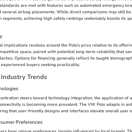
standards are met with features such as automated emergency bra
nd several airbag placements. While direct comparisons may still b
in segments, achieving high safety rankings undeniably boosts its ap
y
l implications revolves around the Polo’s price relative to its offeri
competitive space, paired with potential long-term reliability that s
ches. Options for financing generally reflect its taught demograph
experienced buyers seeking practicality.
Industry Trends
nologies
ntration steers toward technology integration, the application of 
onnectivity is becoming more prevalent. The VW Polo adapts in anti
ring that user-friendly designs and interfaces elevate overall user 
nsumer Preferences
s bear unique preferences, largely influenced by local brands. Th