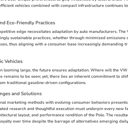
fficient vehicles combined with compact infrastructure continues 
and Eco-Friendly Practices
mpetitive edge necessitates adaptation by auto manufacturers. The
ngly sustainable practices, whether through minimized emissions o
sses, thus aligning with a consumer base increasingly demanding t
ic Vehicles
on looming large, the future ensures adaptation. Where will the VW P
e remains to be seen; yet, there lies an inherent commitment to shif
rom traditional gasoline-driven configurations.
enges and Solutions
onal marketing methods with evolving consumer behaviors presents
cated research and thoughtful execution must underpin every new f
hitectural layout, and performance rendition of the Polo. The resulta
loyalty over time despite the barrage of alternatives emerging daily