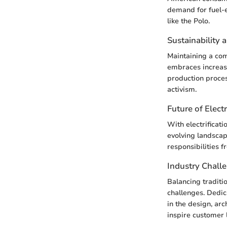
demand for fuel-e
like the Polo.
Sustainability 
Maintaining a co
embraces increasi
production proce
activism.
Future of Electr
With electrificati
evolving landscap
responsibilities f
Industry Chall
Balancing traditi
challenges. Dedi
in the design, arc
inspire customer 