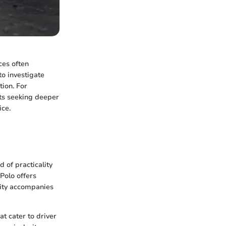
ces often
to investigate
tion. For
sts seeking deeper
ice.
 of practicality
Polo offers
lity accompanies
at cater to driver