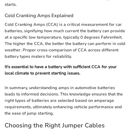
starts.
Cold Cranking Amps Explained
Cold Cranking Amps (CCA) is a critical measurement for car
batteries, signifying how much current the battery can provide
at a specific low temperature, typically 0 degrees Fahrenheit.
The higher the CCA, the better the battery can perform in cold
weather. Proper cross-comparison of CCA across different
battery types maters for reliability.
It's essential to have a battery with sufficient CCA for your
local climate to prevent starting issues.
In summary, understanding amps in automotive batteries
leads to informed decisions. This knowledge ensures that the
right types of batteries are selected based on amperage
requirements, ultimately enhancing vehicle performance and
the ease of jump starting.
Choosing the Right Jumper Cables