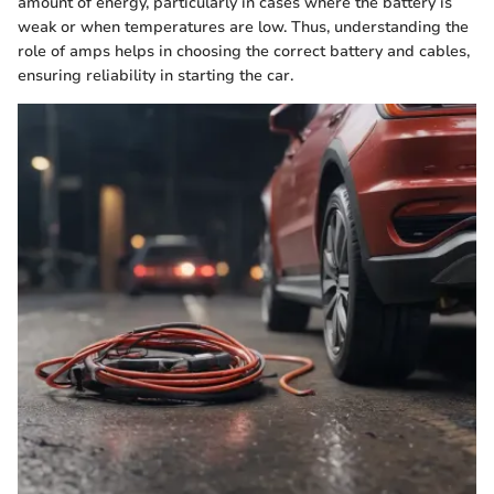
amount of energy, particularly in cases where the battery is
weak or when temperatures are low. Thus, understanding the
role of amps helps in choosing the correct battery and cables,
ensuring reliability in starting the car.