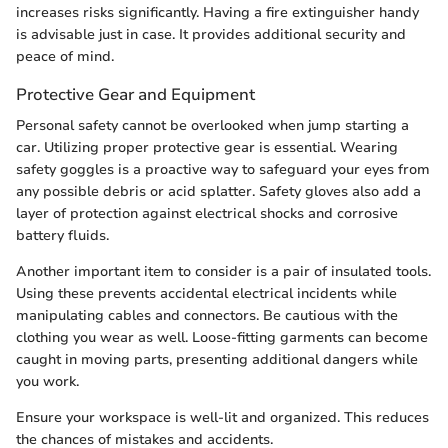
increases risks significantly. Having a fire extinguisher handy
is advisable just in case. It provides additional security and
peace of mind.
Protective Gear and Equipment
Personal safety cannot be overlooked when jump starting a
car. Utilizing proper protective gear is essential. Wearing
safety goggles is a proactive way to safeguard your eyes from
any possible debris or acid splatter. Safety gloves also add a
layer of protection against electrical shocks and corrosive
battery fluids.
Another important item to consider is a pair of insulated tools.
Using these prevents accidental electrical incidents while
manipulating cables and connectors. Be cautious with the
clothing you wear as well. Loose-fitting garments can become
caught in moving parts, presenting additional dangers while
you work.
Ensure your workspace is well-lit and organized. This reduces
the chances of mistakes and accidents.