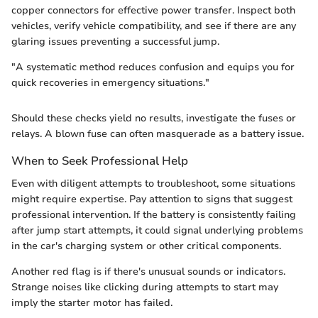
copper connectors for effective power transfer. Inspect both
vehicles, verify vehicle compatibility, and see if there are any
glaring issues preventing a successful jump.
"A systematic method reduces confusion and equips you for
quick recoveries in emergency situations."
Should these checks yield no results, investigate the fuses or
relays. A blown fuse can often masquerade as a battery issue.
When to Seek Professional Help
Even with diligent attempts to troubleshoot, some situations
might require expertise. Pay attention to signs that suggest
professional intervention. If the battery is consistently failing
after jump start attempts, it could signal underlying problems
in the car's charging system or other critical components.
Another red flag is if there's unusual sounds or indicators.
Strange noises like clicking during attempts to start may
imply the starter motor has failed.