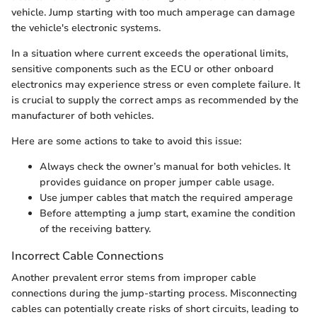
vehicle. Jump starting with too much amperage can damage
the vehicle's electronic systems.
In a situation where current exceeds the operational limits,
sensitive components such as the ECU or other onboard
electronics may experience stress or even complete failure. It
is crucial to supply the correct amps as recommended by the
manufacturer of both vehicles.
Here are some actions to take to avoid this issue:
Always check the owner’s manual for both vehicles. It
provides guidance on proper jumper cable usage.
Use jumper cables that match the required amperage
Before attempting a jump start, examine the condition
of the receiving battery.
Incorrect Cable Connections
Another prevalent error stems from improper cable
connections during the jump-starting process. Misconnecting
cables can potentially create risks of short circuits, leading to