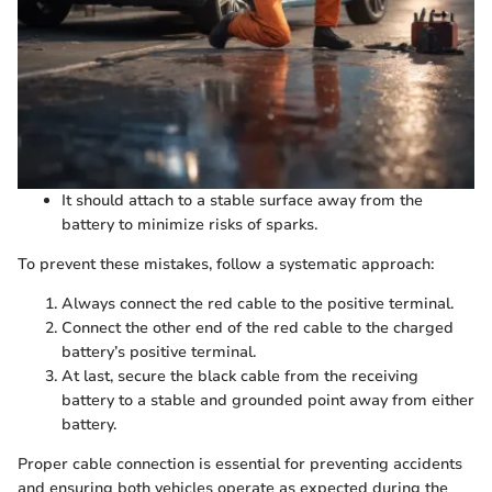
It should attach to a stable surface away from the
battery to minimize risks of sparks.
To prevent these mistakes, follow a systematic approach:
Always connect the red cable to the positive terminal.
Connect the other end of the red cable to the charged
battery’s positive terminal.
At last, secure the black cable from the receiving
battery to a stable and grounded point away from either
battery.
Proper cable connection is essential for preventing accidents
and ensuring both vehicles operate as expected during the