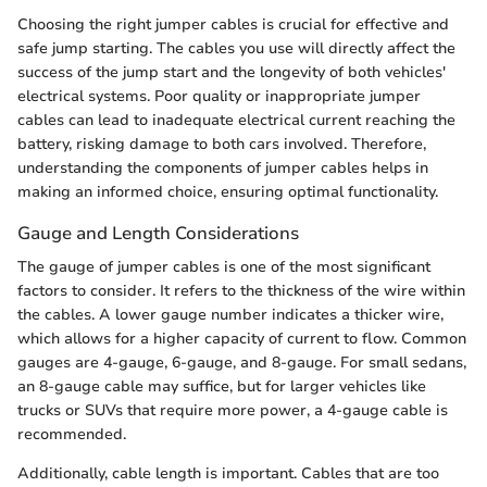
Choosing the right jumper cables is crucial for effective and
safe jump starting. The cables you use will directly affect the
success of the jump start and the longevity of both vehicles'
electrical systems. Poor quality or inappropriate jumper
cables can lead to inadequate electrical current reaching the
battery, risking damage to both cars involved. Therefore,
understanding the components of jumper cables helps in
making an informed choice, ensuring optimal functionality.
Gauge and Length Considerations
The gauge of jumper cables is one of the most significant
factors to consider. It refers to the thickness of the wire within
the cables. A lower gauge number indicates a thicker wire,
which allows for a higher capacity of current to flow. Common
gauges are 4-gauge, 6-gauge, and 8-gauge. For small sedans,
an 8-gauge cable may suffice, but for larger vehicles like
trucks or SUVs that require more power, a 4-gauge cable is
recommended.
Additionally, cable length is important. Cables that are too