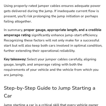
Using properly-rated jumper cables ensures adequate power
gets delivered during the jump. If inadequate current flow is
present, you'll risk prolonging the jump initiation or perhaps
failing altogether.
In summary,
proper gauge, appropriate length, and a credible
amperage rating
significantly enhance jump-start efficiency.
Recognizing these factors will not only make for a successful
start but will also keep both cars involved in optimal condition,
further extending their operational reliability.
Key takeaway:
Select your jumper cables carefully, aligning
gauge, length, and amperage rating with both the
requirements of your vehicle and the vehicle from which you
are jumping.
Step-by-Step Guide to Jump Starting a
Car
Jump starting a car is a critical skill that every vehicle owner