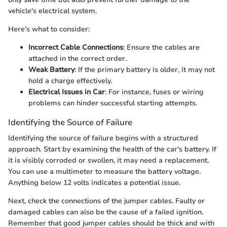
vehicle's electrical system.
Here's what to consider:
Incorrect Cable Connections
: Ensure the cables are
attached in the correct order.
Weak Battery
: If the primary battery is older, it may not
hold a charge effectively.
Electrical Issues in Car
: For instance, fuses or wiring
problems can hinder successful starting attempts.
Identifying the Source of Failure
Identifying the source of failure begins with a structured
approach. Start by examining the health of the car's battery. If
it is visibly corroded or swollen, it may need a replacement.
You can use a multimeter to measure the battery voltage.
Anything below 12 volts indicates a potential issue.
Next, check the connections of the jumper cables. Faulty or
damaged cables can also be the cause of a failed ignition.
Remember that good jumper cables should be thick and with