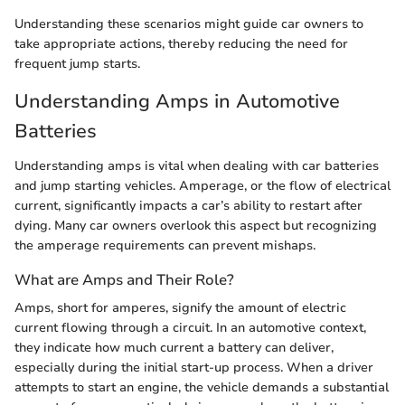
Understanding these scenarios might guide car owners to
take appropriate actions, thereby reducing the need for
frequent jump starts.
Understanding Amps in Automotive
Batteries
Understanding amps is vital when dealing with car batteries
and jump starting vehicles. Amperage, or the flow of electrical
current, significantly impacts a car’s ability to restart after
dying. Many car owners overlook this aspect but recognizing
the amperage requirements can prevent mishaps.
What are Amps and Their Role?
Amps, short for amperes, signify the amount of electric
current flowing through a circuit. In an automotive context,
they indicate how much current a battery can deliver,
especially during the initial start-up process. When a driver
attempts to start an engine, the vehicle demands a substantial