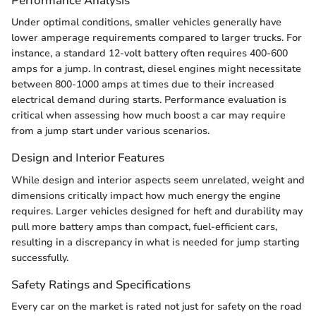
Performance Analysis
Under optimal conditions, smaller vehicles generally have
lower amperage requirements compared to larger trucks. For
instance, a standard 12-volt battery often requires 400-600
amps for a jump. In contrast, diesel engines might necessitate
between 800-1000 amps at times due to their increased
electrical demand during starts. Performance evaluation is
critical when assessing how much boost a car may require
from a jump start under various scenarios.
Design and Interior Features
While design and interior aspects seem unrelated, weight and
dimensions critically impact how much energy the engine
requires. Larger vehicles designed for heft and durability may
pull more battery amps than compact, fuel-efficient cars,
resulting in a discrepancy in what is needed for jump starting
successfully.
Safety Ratings and Specifications
Every car on the market is rated not just for safety on the road