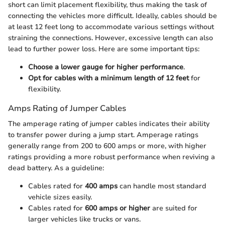
short can limit placement flexibility, thus making the task of
connecting the vehicles more difficult. Ideally, cables should be
at least 12 feet long to accommodate various settings without
straining the connections. However, excessive length can also
lead to further power loss. Here are some important tips:
Choose a lower gauge for higher performance
.
Opt for cables with a minimum length of 12 feet
for
flexibility.
Amps Rating of Jumper Cables
The amperage rating of jumper cables indicates their ability
to transfer power during a jump start. Amperage ratings
generally range from 200 to 600 amps or more, with higher
ratings providing a more robust performance when reviving a
dead battery. As a guideline:
Cables rated for
400 amps
can handle most standard
vehicle sizes easily.
Cables rated for
600 amps or higher
are suited for
larger vehicles like trucks or vans.