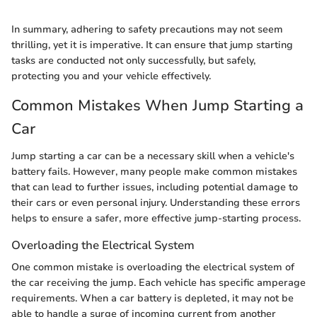
In summary, adhering to safety precautions may not seem
thrilling, yet it is imperative. It can ensure that jump starting
tasks are conducted not only successfully, but safely,
protecting you and your vehicle effectively.
Common Mistakes When Jump Starting a
Car
Jump starting a car can be a necessary skill when a vehicle's
battery fails. However, many people make common mistakes
that can lead to further issues, including potential damage to
their cars or even personal injury. Understanding these errors
helps to ensure a safer, more effective jump-starting process.
Overloading the Electrical System
One common mistake is overloading the electrical system of
the car receiving the jump. Each vehicle has specific amperage
requirements. When a car battery is depleted, it may not be
able to handle a surge of incoming current from another