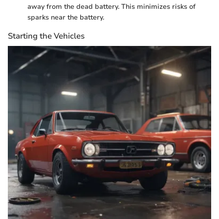
away from the dead battery. This minimizes risks of
sparks near the battery.
Starting the Vehicles