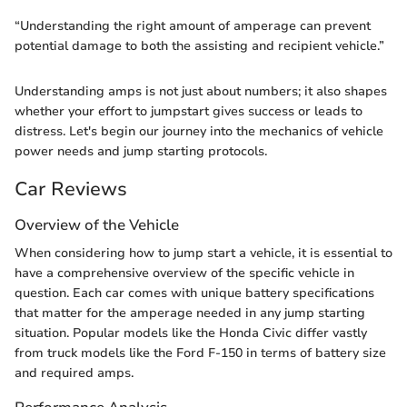
“Understanding the right amount of amperage can prevent
potential damage to both the assisting and recipient vehicle.”
Understanding amps is not just about numbers; it also shapes
whether your effort to jumpstart gives success or leads to
distress. Let's begin our journey into the mechanics of vehicle
power needs and jump starting protocols.
Car Reviews
Overview of the Vehicle
When considering how to jump start a vehicle, it is essential to
have a comprehensive overview of the specific vehicle in
question. Each car comes with unique battery specifications
that matter for the amperage needed in any jump starting
situation. Popular models like the Honda Civic differ vastly
from truck models like the Ford F-150 in terms of battery size
and required amps.