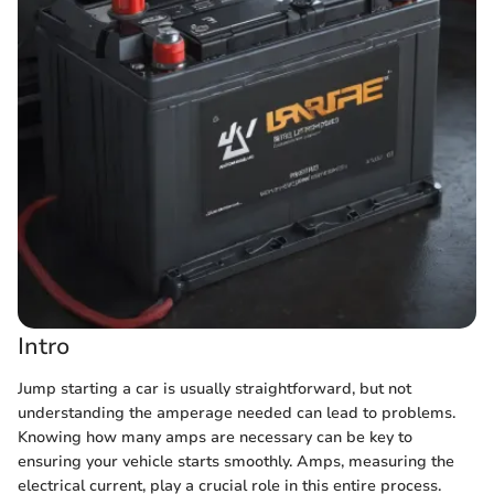
Intro
Jump starting a car is usually straightforward, but not
understanding the amperage needed can lead to problems.
Knowing how many amps are necessary can be key to
ensuring your vehicle starts smoothly. Amps, measuring the
electrical current, play a crucial role in this entire process.