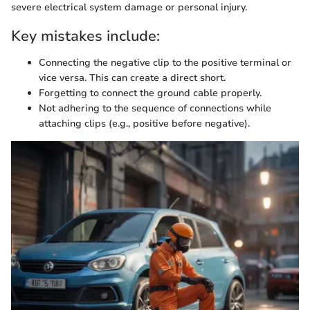
severe electrical system damage or personal injury.
Key mistakes include:
Connecting the negative clip to the positive terminal or
vice versa. This can create a direct short.
Forgetting to connect the ground cable properly.
Not adhering to the sequence of connections while
attaching clips (e.g., positive before negative).