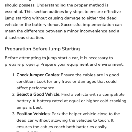
should possess. Understanding the proper method is
essential. This section outlines key steps to ensure effective
jump starting without causing damage to either the dead
vehicle or the battery donor. Successful implementation can
mean the difference between a minor inconvenience and a
disastrous situation.
Preparation Before Jump Starting
Before attempting to jump start a car, it is necessary to
prepare properly. Prepare your equipment and environment.
Check Jumper Cables
: Ensure the cables are in good
condition. Look for any frays or damages that could
affect performance.
Select a Good Vehicle
: Find a vehicle with a compatible
battery. A battery rated at equal or higher cold cranking
amps is best.
Position Vehicles
: Park the helper vehicle close to the
dead car without allowing the vehicles to touch. It
ensures the cables reach both batteries easily.