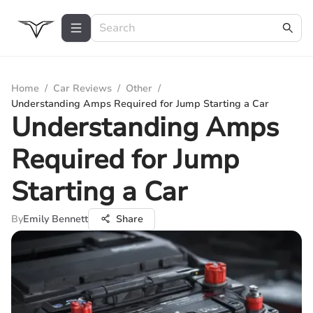
Home
/
Car Reviews
/
Other
/
Understanding Amps Required for Jump Starting a Car
Understanding Amps
Required for Jump
Starting a Car
By
Emily Bennett
Share