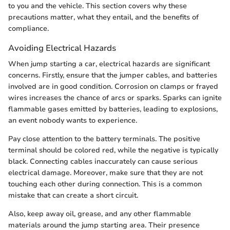
to you and the vehicle. This section covers why these
precautions matter, what they entail, and the benefits of
compliance.
Avoiding Electrical Hazards
When jump starting a car, electrical hazards are significant
concerns. Firstly, ensure that the jumper cables, and batteries
involved are in good condition. Corrosion on clamps or frayed
wires increases the chance of arcs or sparks. Sparks can ignite
flammable gases emitted by batteries, leading to explosions,
an event nobody wants to experience.
Pay close attention to the battery terminals. The positive
terminal should be colored red, while the negative is typically
black. Connecting cables inaccurately can cause serious
electrical damage. Moreover, make sure that they are not
touching each other during connection. This is a common
mistake that can create a short circuit.
Also, keep away oil, grease, and any other flammable
materials around the jump starting area. Their presence