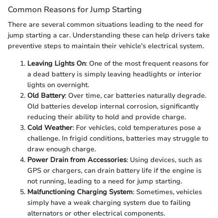
Common Reasons for Jump Starting
There are several common situations leading to the need for
jump starting a car. Understanding these can help drivers take
preventive steps to maintain their vehicle's electrical system.
Leaving Lights On
: One of the most frequent reasons for
a dead battery is simply leaving headlights or interior
lights on overnight.
Old Battery
: Over time, car batteries naturally degrade.
Old batteries develop internal corrosion, significantly
reducing their ability to hold and provide charge.
Cold Weather
: For vehicles, cold temperatures pose a
challenge. In frigid conditions, batteries may struggle to
draw enough charge.
Power Drain from Accessories
: Using devices, such as
GPS or chargers, can drain battery life if the engine is
not running, leading to a need for jump starting.
Malfunctioning Charging System
: Sometimes, vehicles
simply have a weak charging system due to failing
alternators or other electrical components.