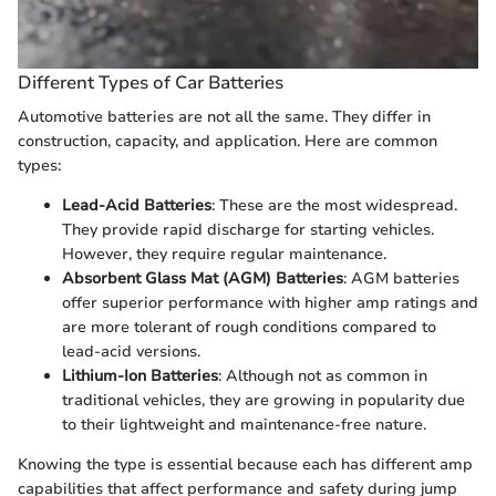
Different Types of Car Batteries
Automotive batteries are not all the same. They differ in
construction, capacity, and application. Here are common
types:
Lead-Acid Batteries
: These are the most widespread.
They provide rapid discharge for starting vehicles.
However, they require regular maintenance.
Absorbent Glass Mat (AGM) Batteries
: AGM batteries
offer superior performance with higher amp ratings and
are more tolerant of rough conditions compared to
lead-acid versions.
Lithium-Ion Batteries
: Although not as common in
traditional vehicles, they are growing in popularity due
to their lightweight and maintenance-free nature.
Knowing the type is essential because each has different amp
capabilities that affect performance and safety during jump