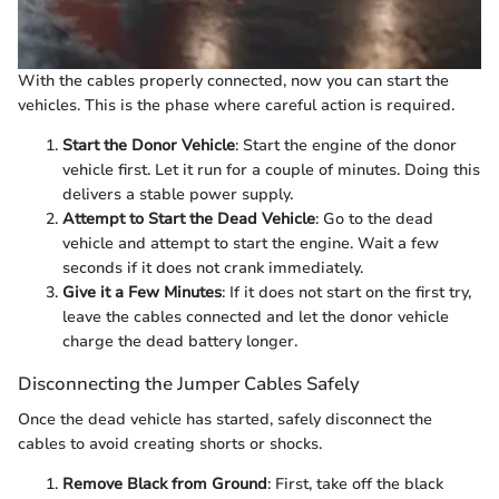
With the cables properly connected, now you can start the
vehicles. This is the phase where careful action is required.
Start the Donor Vehicle
: Start the engine of the donor
vehicle first. Let it run for a couple of minutes. Doing this
delivers a stable power supply.
Attempt to Start the Dead Vehicle
: Go to the dead
vehicle and attempt to start the engine. Wait a few
seconds if it does not crank immediately.
Give it a Few Minutes
: If it does not start on the first try,
leave the cables connected and let the donor vehicle
charge the dead battery longer.
Disconnecting the Jumper Cables Safely
Once the dead vehicle has started, safely disconnect the
cables to avoid creating shorts or shocks.
Remove Black from Ground
: First, take off the black