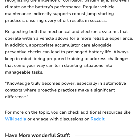
recognizing the influence of corrosion, battery age, and even
climate on the battery’s performance. Regular vehicle
maintenance indirectly supports robust jump starting
practices, ensuring every effort results in success.
Respecting both the mechanical and electronic systems that
operate within a vehicle allows for a more reliable experience.
In addition, appropriate accumulator care alongside
preventive checks can lead to prolonged battery life. Always
keep in mind, being prepared training to address challenges
that come your way can turn daunting situations into
manageable tasks.
"Knowledge truly becomes power, especially in automotive
contexts where proactive practices make a significant
difference."
For more on the topic, you can check additional resources like
Wikipedia
or engage with discussions on
Reddit
.
Have More wonderful Stuff
: