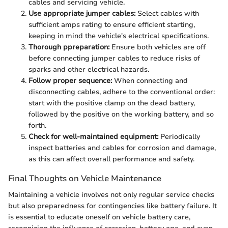
cables and servicing vehicle.
Use appropriate jumper cables:
Select cables with
sufficient amps rating to ensure efficient starting,
keeping in mind the vehicle's electrical specifications.
Thorough ppreparation:
Ensure both vehicles are off
before connecting jumper cables to reduce risks of
sparks and other electrical hazards.
Follow proper sequence:
When connecting and
disconnecting cables, adhere to the conventional order:
start with the positive clamp on the dead battery,
followed by the positive on the working battery, and so
forth.
Check for well-maintained equipment:
Periodically
inspect batteries and cables for corrosion and damage,
as this can affect overall performance and safety.
Final Thoughts on Vehicle Maintenance
Maintaining a vehicle involves not only regular service checks
but also preparedness for contingencies like battery failure. It
is essential to educate oneself on vehicle battery care,