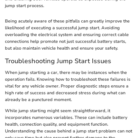
jump start process.
Being acutely aware of these pitfalls can greatly improve the
likelihood of executing a successful jump start. Avoiding
overloading the electrical system and ensuring correct cable
connections help promote not just successful battery starts,
but also maintain vehicle health and ensure your safety.
Troubleshooting Jump Start Issues
When jump starting a car, there may be instances when the
operation fails. Knowing how to troubleshoot these failures is
vital for any vehicle owner. Proper diagnostic steps ensure a
high rate of success and decreased stress during what can
already be a punctured moment.
While jump starting might seem straightforward, it
incorporates numerous variables. These can include battery
health, connection quality, and equipment function.
Understanding the cause behind a jump start problem can not
only save time but also prevent further damage to the