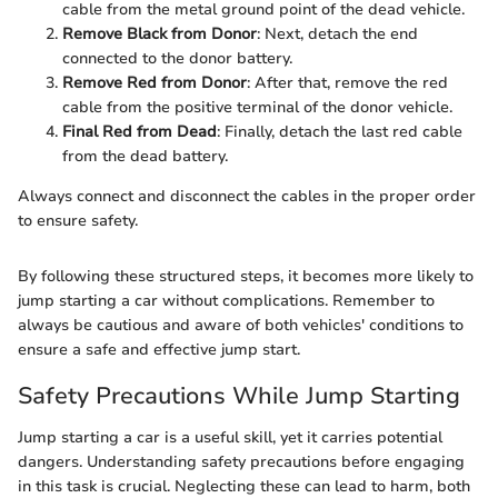
cable from the metal ground point of the dead vehicle.
Remove Black from Donor
: Next, detach the end
connected to the donor battery.
Remove Red from Donor
: After that, remove the red
cable from the positive terminal of the donor vehicle.
Final Red from Dead
: Finally, detach the last red cable
from the dead battery.
Always connect and disconnect the cables in the proper order
to ensure safety.
By following these structured steps, it becomes more likely to
jump starting a car without complications. Remember to
always be cautious and aware of both vehicles' conditions to
ensure a safe and effective jump start.
Safety Precautions While Jump Starting
Jump starting a car is a useful skill, yet it carries potential
dangers. Understanding safety precautions before engaging
in this task is crucial. Neglecting these can lead to harm, both