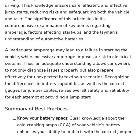
driving. This knowledge ensures safe, efficient, and effective
jump starts, reducing risks and safeguarding both the vehicle
and user. The significance of this article lies in its
comprehensive examination of key points regarding
amperage, factors affecting start-ups, and the layman's
understanding of automotive batteries.
A inadequate amperage may lead to a failure in starting the
vehicle, while excessive amperage imposes a risk to electrical
systems. Thus, an adequate understanding allows car owners
to not only diagnose issues properly but also prepare
effectively for unexpected breakdown scenarios. Recognizing
the differences in battery capabilitis, as well as the correct
gauges for jumper cables, raises overall safety and reliability
for each attempt at providing a jump start.
Summary of Best Practices
Know your battery specs:
Clear knowledge about the
cold cranking amps (CCA) of your vehicle’s battery
enhances your ability to match it with the correct jumper