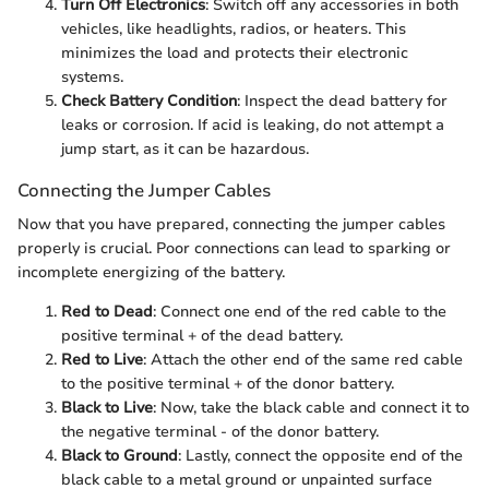
Turn Off Electronics
: Switch off any accessories in both
vehicles, like headlights, radios, or heaters. This
minimizes the load and protects their electronic
systems.
Check Battery Condition
: Inspect the dead battery for
leaks or corrosion. If acid is leaking, do not attempt a
jump start, as it can be hazardous.
Connecting the Jumper Cables
Now that you have prepared, connecting the jumper cables
properly is crucial. Poor connections can lead to sparking or
incomplete energizing of the battery.
Red to Dead
: Connect one end of the red cable to the
positive terminal + of the dead battery.
Red to Live
: Attach the other end of the same red cable
to the positive terminal + of the donor battery.
Black to Live
: Now, take the black cable and connect it to
the negative terminal - of the donor battery.
Black to Ground
: Lastly, connect the opposite end of the
black cable to a metal ground or unpainted surface