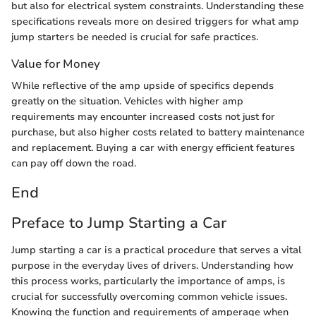
but also for electrical system constraints. Understanding these
specifications reveals more on desired triggers for what amp
jump starters be needed is crucial for safe practices.
Value for Money
While reflective of the amp upside of specifics depends
greatly on the situation. Vehicles with higher amp
requirements may encounter increased costs not just for
purchase, but also higher costs related to battery maintenance
and replacement. Buying a car with energy efficient features
can pay off down the road.
End
Preface to Jump Starting a Car
Jump starting a car is a practical procedure that serves a vital
purpose in the everyday lives of drivers. Understanding how
this process works, particularly the importance of amps, is
crucial for successfully overcoming common vehicle issues.
Knowing the function and requirements of amperage when