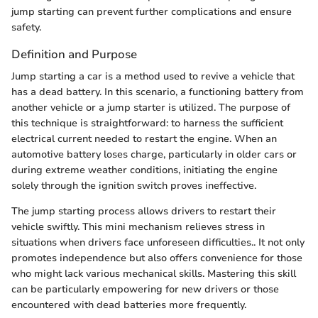
jump starting can prevent further complications and ensure
safety.
Definition and Purpose
Jump starting a car is a method used to revive a vehicle that
has a dead battery. In this scenario, a functioning battery from
another vehicle or a jump starter is utilized. The purpose of
this technique is straightforward: to harness the sufficient
electrical current needed to restart the engine. When an
automotive battery loses charge, particularly in older cars or
during extreme weather conditions, initiating the engine
solely through the ignition switch proves ineffective.
The jump starting process allows drivers to restart their
vehicle swiftly. This mini mechanism relieves stress in
situations when drivers face unforeseen difficulties.. It not only
promotes independence but also offers convenience for those
who might lack various mechanical skills. Mastering this skill
can be particularly empowering for new drivers or those
encountered with dead batteries more frequently.