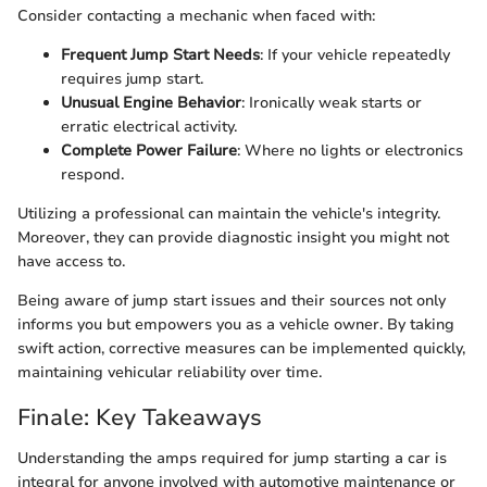
Consider contacting a mechanic when faced with:
Frequent Jump Start Needs
: If your vehicle repeatedly
requires jump start.
Unusual Engine Behavior
: Ironically weak starts or
erratic electrical activity.
Complete Power Failure
: Where no lights or electronics
respond.
Utilizing a professional can maintain the vehicle's integrity.
Moreover, they can provide diagnostic insight you might not
have access to.
Being aware of jump start issues and their sources not only
informs you but empowers you as a vehicle owner. By taking
swift action, corrective measures can be implemented quickly,
maintaining vehicular reliability over time.
Finale: Key Takeaways
Understanding the amps required for jump starting a car is
integral for anyone involved with automotive maintenance or