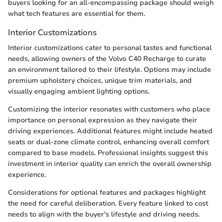
buyers looking for an all-encompassing package should weigh
what tech features are essential for them.
Interior Customizations
Interior customizations cater to personal tastes and functional
needs, allowing owners of the Volvo C40 Recharge to curate
an environment tailored to their lifestyle. Options may include
premium upholstery choices, unique trim materials, and
visually engaging ambient lighting options.
Customizing the interior resonates with customers who place
importance on personal expression as they navigate their
driving experiences. Additional features might include heated
seats or dual-zone climate control, enhancing overall comfort
compared to base models. Professional insights suggest this
investment in interior quality can enrich the overall ownership
experience.
Considerations for optional features and packages highlight
the need for careful deliberation. Every feature linked to cost
needs to align with the buyer's lifestyle and driving needs.