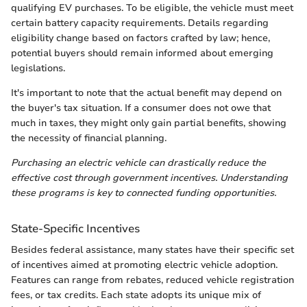
qualifying EV purchases. To be eligible, the vehicle must meet
certain battery capacity requirements. Details regarding
eligibility change based on factors crafted by law; hence,
potential buyers should remain informed about emerging
legislations.
It's important to note that the actual benefit may depend on
the buyer's tax situation. If a consumer does not owe that
much in taxes, they might only gain partial benefits, showing
the necessity of financial planning.
Purchasing an electric vehicle can drastically reduce the
effective cost through government incentives. Understanding
these programs is key to connected funding opportunities.
State-Specific Incentives
Besides federal assistance, many states have their specific set
of incentives aimed at promoting electric vehicle adoption.
Features can range from rebates, reduced vehicle registration
fees, or tax credits. Each state adopts its unique mix of