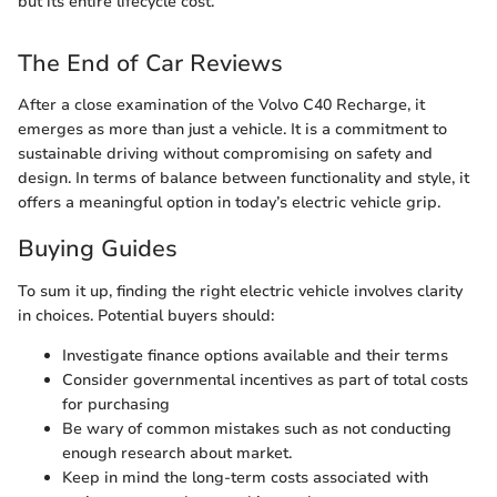
but its entire lifecycle cost.
The End of Car Reviews
After a close examination of the Volvo C40 Recharge, it
emerges as more than just a vehicle. It is a commitment to
sustainable driving without compromising on safety and
design. In terms of balance between functionality and style, it
offers a meaningful option in today’s electric vehicle grip.
Buying Guides
To sum it up, finding the right electric vehicle involves clarity
in choices. Potential buyers should:
Investigate finance options available and their terms
Consider governmental incentives as part of total costs
for purchasing
Be wary of common mistakes such as not conducting
enough research about market.
Keep in mind the long-term costs associated with