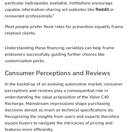
particular hydropodes available. Institutions encourage
capable information-sharing art websites like
Reddit
or
renowned professionals.”
Most people prefer fixed rates for prevention equality frame
relatved clients.
Understanding these financing variables can help frame
endeavors successfully, guiding further choices like
customization perks.
Consumer Perceptions and Reviews
In the backdrop of an evolving automotive market, consumer
perceptions and reviews play a consequential role in
understanding the value proposition of the Volvo C40
Recharge. Mainstream impressions shape purchasing
decisions almost as much as technical specifications do.
Recognizing the insights from users and experts therefore
equips buyers to navigate the intricacies of pricing and
features more efficiently.