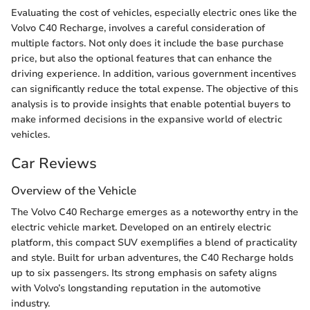
Evaluating the cost of vehicles, especially electric ones like the
Volvo C40 Recharge, involves a careful consideration of
multiple factors. Not only does it include the base purchase
price, but also the optional features that can enhance the
driving experience. In addition, various government incentives
can significantly reduce the total expense. The objective of this
analysis is to provide insights that enable potential buyers to
make informed decisions in the expansive world of electric
vehicles.
Car Reviews
Overview of the Vehicle
The Volvo C40 Recharge emerges as a noteworthy entry in the
electric vehicle market. Developed on an entirely electric
platform, this compact SUV exemplifies a blend of practicality
and style. Built for urban adventures, the C40 Recharge holds
up to six passengers. Its strong emphasis on safety aligns
with Volvo’s longstanding reputation in the automotive
industry.