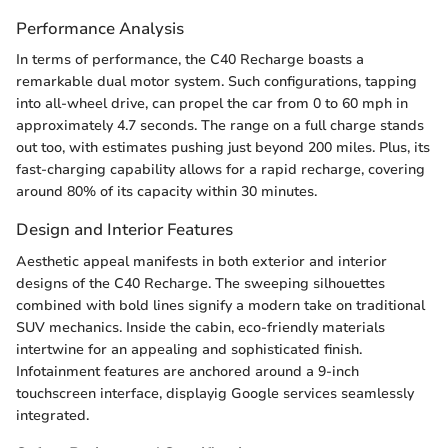
Performance Analysis
In terms of performance, the C40 Recharge boasts a
remarkable dual motor system. Such configurations, tapping
into all-wheel drive, can propel the car from 0 to 60 mph in
approximately 4.7 seconds. The range on a full charge stands
out too, with estimates pushing just beyond 200 miles. Plus, its
fast-charging capability allows for a rapid recharge, covering
around 80% of its capacity within 30 minutes.
Design and Interior Features
Aesthetic appeal manifests in both exterior and interior
designs of the C40 Recharge. The sweeping silhouettes
combined with bold lines signify a modern take on traditional
SUV mechanics. Inside the cabin, eco-friendly materials
intertwine for an appealing and sophisticated finish.
Infotainment features are anchored around a 9-inch
touchscreen interface, displayig Google services seamlessly
integrated.