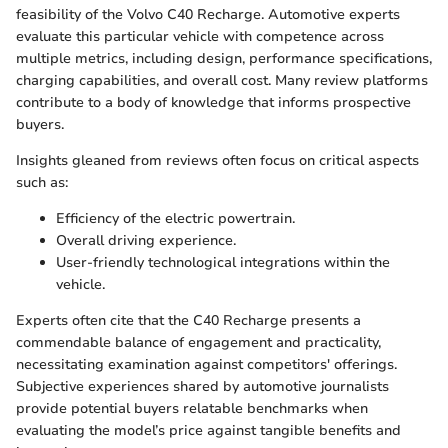
feasibility of the Volvo C40 Recharge. Automotive experts
evaluate this particular vehicle with competence across
multiple metrics, including design, performance specifications,
charging capabilities, and overall cost. Many review platforms
contribute to a body of knowledge that informs prospective
buyers.
Insights gleaned from reviews often focus on critical aspects
such as:
Efficiency of the electric powertrain.
Overall driving experience.
User-friendly technological integrations within the
vehicle.
Experts often cite that the C40 Recharge presents a
commendable balance of engagement and practicality,
necessitating examination against competitors' offerings.
Subjective experiences shared by automotive journalists
provide potential buyers relatable benchmarks when
evaluating the model’s price against tangible benefits and