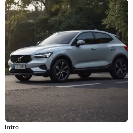
Intro