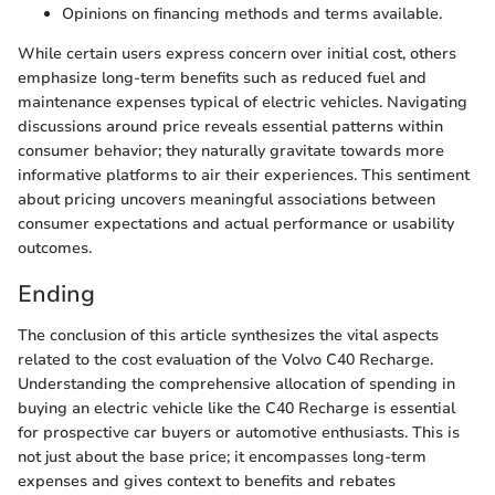
Opinions on financing methods and terms available.
While certain users express concern over initial cost, others
emphasize long-term benefits such as reduced fuel and
maintenance expenses typical of electric vehicles. Navigating
discussions around price reveals essential patterns within
consumer behavior; they naturally gravitate towards more
informative platforms to air their experiences. This sentiment
about pricing uncovers meaningful associations between
consumer expectations and actual performance or usability
outcomes.
Ending
The conclusion of this article synthesizes the vital aspects
related to the cost evaluation of the Volvo C40 Recharge.
Understanding the comprehensive allocation of spending in
buying an electric vehicle like the C40 Recharge is essential
for prospective car buyers or automotive enthusiasts. This is
not just about the base price; it encompasses long-term
expenses and gives context to benefits and rebates