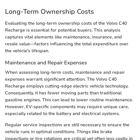
Long-Term Ownership Costs
Evaluating the long-term ownership costs of the Volvo C40
Recharge is essential for potential buyers. This analysis
captures vital elements like maintenance, insurance, and
resale value—factors influencing the total expenditure over
the vehicle's lifespan.
Maintenance and Repair Expenses
When assessing long-term costs, maintenance and repair
expenses warrant significant attention. The Volvo C40
Recharge employs cutting-edge electric vehicle technology.
Consequently, it has fewer moving parts than traditional
gasoline engines. This can lead to lower routine maintenance.
However, EV-specific components may require unique care,
especially related to the battery and electrical systems.
Regular service inspections are still necessary to ensure the
vehicle runs in optimal conditions. Things like brake
inspections or tire rotations are critical yet often less costly in