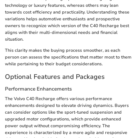
technology or luxury features, whereas others may lean
towards cost efficiency and practicality. Understanding these
variations helps automotive enthusiasts and prospective
owners to recognize which version of the C40 Recharge best
aligns with their multi-dimensional needs and financial
situation.
This clarity makes the buying process smoother, as each
person can assess the specifications that matter most to them
while pertaining to their budget considerations.
Optional Features and Packages
Performance Enhancements
The Volvo C40 Recharge offers various performance
enhancements designed to elevate driving dynamics. Buyers
can consider options like the sport-tuned suspension and
upgraded motor configurations, which provide enhanced
power output without compromising efficiency. The
experience is characterized by a more agile and responsive