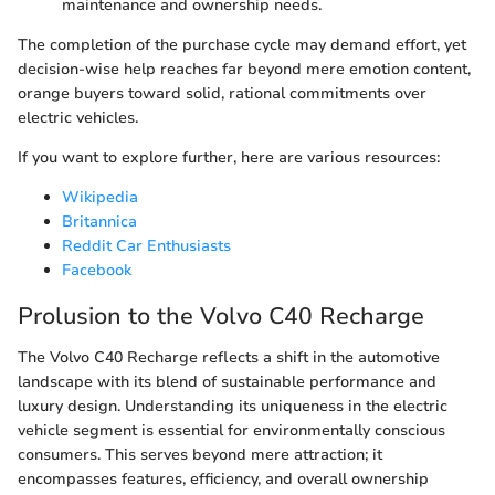
maintenance and ownership needs.
The completion of the purchase cycle may demand effort, yet
decision-wise help reaches far beyond mere emotion content,
orange buyers toward solid, rational commitments over
electric vehicles.
If you want to explore further, here are various resources:
Wikipedia
Britannica
Reddit Car Enthusiasts
Facebook
Prolusion to the Volvo C40 Recharge
The Volvo C40 Recharge reflects a shift in the automotive
landscape with its blend of sustainable performance and
luxury design. Understanding its uniqueness in the electric
vehicle segment is essential for environmentally conscious
consumers. This serves beyond mere attraction; it
encompasses features, efficiency, and overall ownership