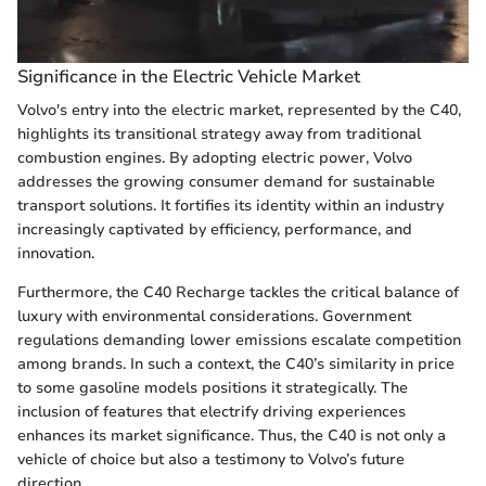
Significance in the Electric Vehicle Market
Volvo's entry into the electric market, represented by the C40,
highlights its transitional strategy away from traditional
combustion engines. By adopting electric power, Volvo
addresses the growing consumer demand for sustainable
transport solutions. It fortifies its identity within an industry
increasingly captivated by efficiency, performance, and
innovation.
Furthermore, the C40 Recharge tackles the critical balance of
luxury with environmental considerations. Government
regulations demanding lower emissions escalate competition
among brands. In such a context, the C40’s similarity in price
to some gasoline models positions it strategically. The
inclusion of features that electrify driving experiences
enhances its market significance. Thus, the C40 is not only a
vehicle of choice but also a testimony to Volvo’s future
direction.