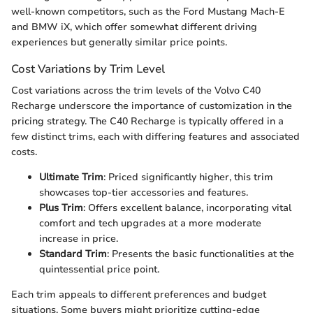
well-known competitors, such as the Ford Mustang Mach-E
and BMW iX, which offer somewhat different driving
experiences but generally similar price points.
Cost Variations by Trim Level
Cost variations across the trim levels of the Volvo C40
Recharge underscore the importance of customization in the
pricing strategy. The C40 Recharge is typically offered in a
few distinct trims, each with differing features and associated
costs.
Ultimate Trim
: Priced significantly higher, this trim
showcases top-tier accessories and features.
Plus Trim
: Offers excellent balance, incorporating vital
comfort and tech upgrades at a more moderate
increase in price.
Standard Trim
: Presents the basic functionalities at the
quintessential price point.
Each trim appeals to different preferences and budget
situations. Some buyers might prioritize cutting-edge