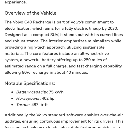
experience.
Overview of the Vehicle
The Volvo C40 Recharge is part of Volvo's commitment to
electrification, which aims for a fully electric lineup by 2030.
Designed as a compact SUV, it stands out with its curved lines
and robust stance. The interior emphasizes minimalism while
providing a high-tech approach, utilizing sustainable
materials. The core features include an all-wheel-drive
system, a powerful battery offering up to 250 miles of
estimated range on a full charge, and fast charging capability
allowing 80% recharge in about 40 minutes.
Notable Specifications:
Battery capacity
: 75 kWh
Horsepower
: 402 hp
Torque
: 487 lb-ft
Additionally, the Volvo standard software enables over-the-air
updates, ensuring continuous improvement for its drivers. This
focus on technology extends into safety features, which are a