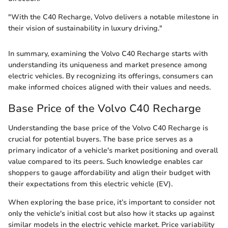
"With the C40 Recharge, Volvo delivers a notable milestone in
their vision of sustainability in luxury driving."
In summary, examining the Volvo C40 Recharge starts with
understanding its uniqueness and market presence among
electric vehicles. By recognizing its offerings, consumers can
make informed choices aligned with their values and needs.
Base Price of the Volvo C40 Recharge
Understanding the base price of the Volvo C40 Recharge is
crucial for potential buyers. The base price serves as a
primary indicator of a vehicle's market positioning and overall
value compared to its peers. Such knowledge enables car
shoppers to gauge affordability and align their budget with
their expectations from this electric vehicle (EV).
When exploring the base price, it’s important to consider not
only the vehicle's initial cost but also how it stacks up against
similar models in the electric vehicle market. Price variability