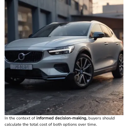
In the context of
informed decision-making,
buyers should
calculate the total cost of both options over time.