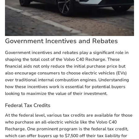
Government Incentives and Rebates
Government incentives and rebates play a significant role in
shaping the total cost of the Volvo C40 Recharge. These
financial aids not only reduce the initial purchase price but
also encourage consumers to choose electric vehicles (EVs)
over traditional internal combustion engines. Understanding
how these incentives work is essential for potential buyers
looking to maximize the value of their investment.
Federal Tax Credits
At the federal level, various tax credits are available for those
who purchase an all-electric vehicle like the Volvo C40
Recharge. One prominent program is the federal tax credit,
which can offer buyers up to $7,500 off their tax liability for