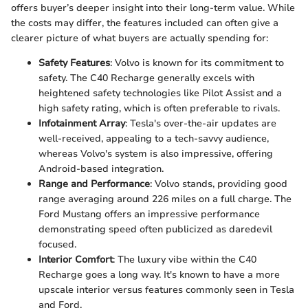
offers buyer’s deeper insight into their long-term value. While
the costs may differ, the features included can often give a
clearer picture of what buyers are actually spending for:
Safety Features
: Volvo is known for its commitment to
safety. The C40 Recharge generally excels with
heightened safety technologies like Pilot Assist and a
high safety rating, which is often preferable to rivals.
Infotainment Array
: Tesla's over-the-air updates are
well-received, appealing to a tech-savvy audience,
whereas Volvo's system is also impressive, offering
Android-based integration.
Range and Performance
: Volvo stands, providing good
range averaging around 226 miles on a full charge. The
Ford Mustang offers an impressive performance
demonstrating speed often publicized as daredevil
focused.
Interior Comfort
: The luxury vibe within the C40
Recharge goes a long way. It's known to have a more
upscale interior versus features commonly seen in Tesla
and Ford.