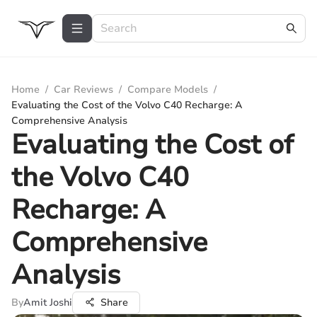
Home
/
Car Reviews
/
Compare Models
/
Evaluating the Cost of the Volvo C40 Recharge: A
Comprehensive Analysis
Evaluating the Cost of
the Volvo C40
Recharge: A
Comprehensive
Analysis
By
Amit Joshi
Share