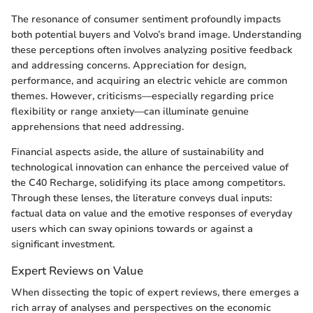
The resonance of consumer sentiment profoundly impacts
both potential buyers and Volvo’s brand image. Understanding
these perceptions often involves analyzing positive feedback
and addressing concerns. Appreciation for design,
performance, and acquiring an electric vehicle are common
themes. However, criticisms—especially regarding price
flexibility or range anxiety—can illuminate genuine
apprehensions that need addressing.
Financial aspects aside, the allure of sustainability and
technological innovation can enhance the perceived value of
the C40 Recharge, solidifying its place among competitors.
Through these lenses, the literature conveys dual inputs:
factual data on value and the emotive responses of everyday
users which can sway opinions towards or against a
significant investment.
Expert Reviews on Value
When dissecting the topic of expert reviews, there emerges a
rich array of analyses and perspectives on the economic