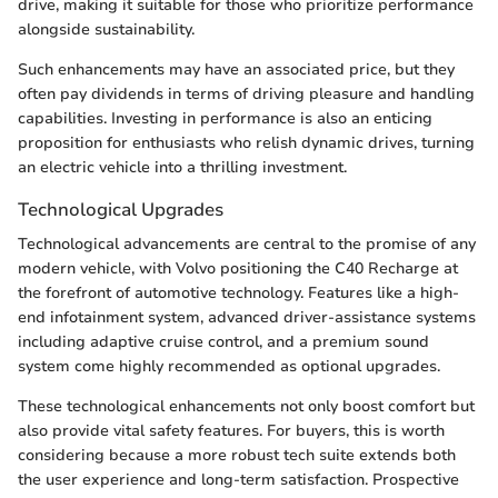
drive, making it suitable for those who prioritize performance
alongside sustainability.
Such enhancements may have an associated price, but they
often pay dividends in terms of driving pleasure and handling
capabilities. Investing in performance is also an enticing
proposition for enthusiasts who relish dynamic drives, turning
an electric vehicle into a thrilling investment.
Technological Upgrades
Technological advancements are central to the promise of any
modern vehicle, with Volvo positioning the C40 Recharge at
the forefront of automotive technology. Features like a high-
end infotainment system, advanced driver-assistance systems
including adaptive cruise control, and a premium sound
system come highly recommended as optional upgrades.
These technological enhancements not only boost comfort but
also provide vital safety features. For buyers, this is worth
considering because a more robust tech suite extends both
the user experience and long-term satisfaction. Prospective