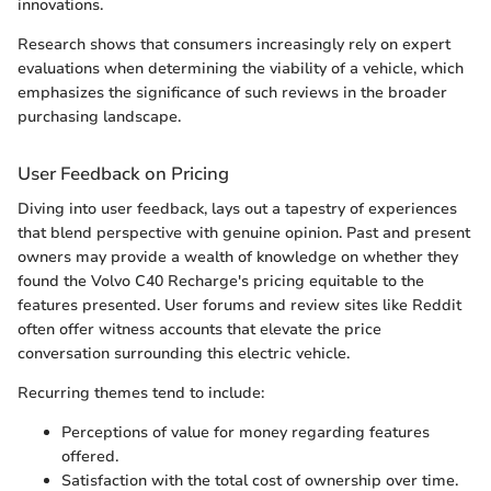
innovations.
Research shows that consumers increasingly rely on expert
evaluations when determining the viability of a vehicle, which
emphasizes the significance of such reviews in the broader
purchasing landscape.
User Feedback on Pricing
Diving into user feedback, lays out a tapestry of experiences
that blend perspective with genuine opinion. Past and present
owners may provide a wealth of knowledge on whether they
found the Volvo C40 Recharge's pricing equitable to the
features presented. User forums and review sites like Reddit
often offer witness accounts that elevate the price
conversation surrounding this electric vehicle.
Recurring themes tend to include:
Perceptions of value for money regarding features
offered.
Satisfaction with the total cost of ownership over time.