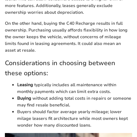
more features. Additionally, leases generally exclude
ownership worries about depreciation.
On the other hand, buying the C40 Recharge results in full
ownership. Purchasing usually affords flexibility in how long
the owner keeps the vehicle, without concerns of mileage
limits found in leasing agreements. It could also mean an
asset at resale.
Considerations in choosing between
these options:
Leasing
typically includes all maintenance within
monthly payments which can limit extra costs.
Buying
without adding total costs in repairs or someone
may find resale beneficial.
Buyers should factor average yearly mileage; lower
milage leasers fit architecture while most owners kept
wonder how many discounted loans.