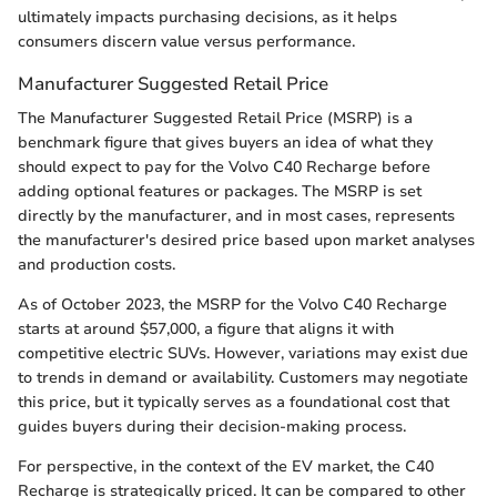
ultimately impacts purchasing decisions, as it helps
consumers discern value versus performance.
Manufacturer Suggested Retail Price
The Manufacturer Suggested Retail Price (MSRP) is a
benchmark figure that gives buyers an idea of what they
should expect to pay for the Volvo C40 Recharge before
adding optional features or packages. The MSRP is set
directly by the manufacturer, and in most cases, represents
the manufacturer's desired price based upon market analyses
and production costs.
As of October 2023, the MSRP for the Volvo C40 Recharge
starts at around $57,000, a figure that aligns it with
competitive electric SUVs. However, variations may exist due
to trends in demand or availability. Customers may negotiate
this price, but it typically serves as a foundational cost that
guides buyers during their decision-making process.
For perspective, in the context of the EV market, the C40
Recharge is strategically priced. It can be compared to other