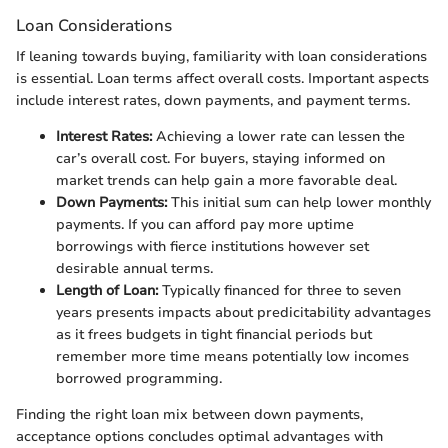
Loan Considerations
If leaning towards buying, familiarity with loan considerations
is essential. Loan terms affect overall costs. Important aspects
include interest rates, down payments, and payment terms.
Interest Rates:
Achieving a lower rate can lessen the
car’s overall cost. For buyers, staying informed on
market trends can help gain a more favorable deal.
Down Payments:
This initial sum can help lower monthly
payments. If you can afford pay more uptime
borrowings with fierce institutions however set
desirable annual terms.
Length of Loan:
Typically financed for three to seven
years presents impacts about predicitability advantages
as it frees budgets in tight financial periods but
remember more time means potentially low incomes
borrowed programming.
Finding the right loan mix between down payments,
acceptance options concludes optimal advantages with