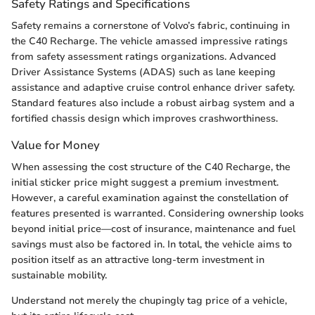
Safety Ratings and Specifications
Safety remains a cornerstone of Volvo’s fabric, continuing in
the C40 Recharge. The vehicle amassed impressive ratings
from safety assessment ratings organizations. Advanced
Driver Assistance Systems (ADAS) such as lane keeping
assistance and adaptive cruise control enhance driver safety.
Standard features also include a robust airbag system and a
fortified chassis design which improves crashworthiness.
Value for Money
When assessing the cost structure of the C40 Recharge, the
initial sticker price might suggest a premium investment.
However, a careful examination against the constellation of
features presented is warranted. Considering ownership looks
beyond initial price—cost of insurance, maintenance and fuel
savings must also be factored in. In total, the vehicle aims to
position itself as an attractive long-term investment in
sustainable mobility.
Understand not merely the chupingly tag price of a vehicle,