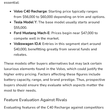
essential:
Volvo C40 Recharge
: Starting price typically ranges
from $56,000 to $60,000 depending on trim and options.
Tesla Model Y
: The base model usually starts around
$55,000.
Ford Mustang Mach-E
: Prices begin near $47,000 to
compete well in the market.
Volkswagen ID.4
: Entries in this segment start around
$40,000, benefitting greatly from several funds and
rebates.
These models offer buyers alternatives but may lack certain
luxurious elements found in the Volvo, which could justify the
higher entry pricing. Factors affecting these figures include
battery capacity, range, and brand prestige. Thus, prospective
buyers should ensure they evaluate which aspects matter the
most to their needs.
Feature Evaluation Against Rivals
Evaluating features of the C40 Recharge against competitors