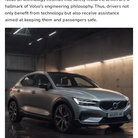
hallmark of Volvo's engineering philosophy. Thus, drivers not
only benefit from technology but also receive assistance
aimed at keeping them and passengers safe.