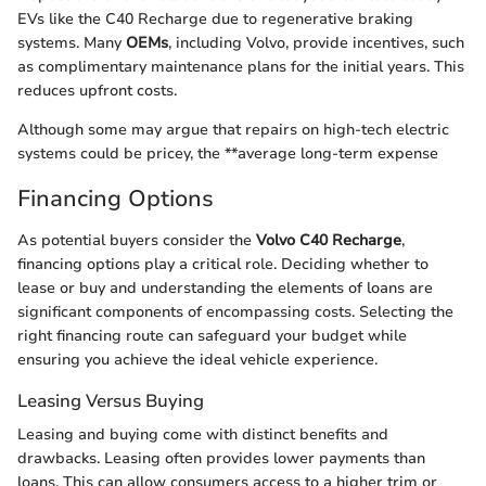
EVs like the C40 Recharge due to regenerative braking
systems. Many
OEMs
, including Volvo, provide incentives, such
as complimentary maintenance plans for the initial years. This
reduces upfront costs.
Although some may argue that repairs on high-tech electric
systems could be pricey, the **average long-term expense
Financing Options
As potential buyers consider the
Volvo C40 Recharge
,
financing options play a critical role. Deciding whether to
lease or buy and understanding the elements of loans are
significant components of encompassing costs. Selecting the
right financing route can safeguard your budget while
ensuring you achieve the ideal vehicle experience.
Leasing Versus Buying
Leasing and buying come with distinct benefits and
drawbacks. Leasing often provides lower payments than
loans. This can allow consumers access to a higher trim or