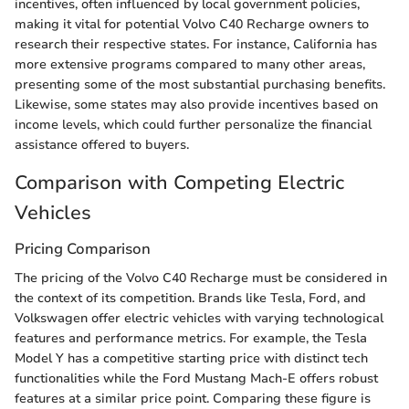
incentives, often influenced by local government policies,
making it vital for potential Volvo C40 Recharge owners to
research their respective states. For instance, California has
more extensive programs compared to many other areas,
presenting some of the most substantial purchasing benefits.
Likewise, some states may also provide incentives based on
income levels, which could further personalize the financial
assistance offered to buyers.
Comparison with Competing Electric
Vehicles
Pricing Comparison
The pricing of the Volvo C40 Recharge must be considered in
the context of its competition. Brands like Tesla, Ford, and
Volkswagen offer electric vehicles with varying technological
features and performance metrics. For example, the Tesla
Model Y has a competitive starting price with distinct tech
functionalities while the Ford Mustang Mach-E offers robust
features at a similar price point. Comparing these figure is