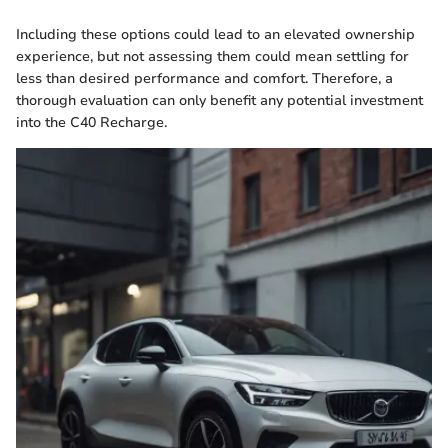
Including these options could lead to an elevated ownership
experience, but not assessing them could mean settling for
less than desired performance and comfort. Therefore, a
thorough evaluation can only benefit any potential investment
into the C40 Recharge.