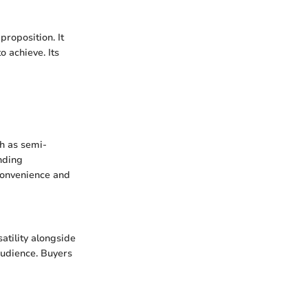
roposition. It
 achieve. Its
ch as semi-
nding
 convenience and
atility alongside
audience. Buyers