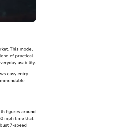
rket. This model
lend of practical
veryday usability.
lows easy entry
 commendable
ith figures around
-60 mph time that
obust 7-speed