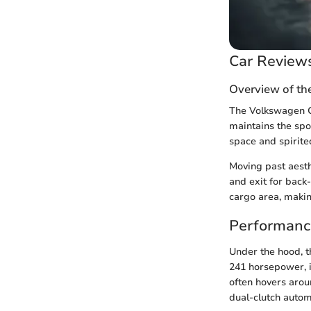
Car Review
Overview of th
The Volkswagen GT
maintains the spo
space and spirite
Moving past aesthe
and exit for bac
cargo area, making
Performanc
Under the hood, t
241 horsepower, i
often hovers arou
dual-clutch autom