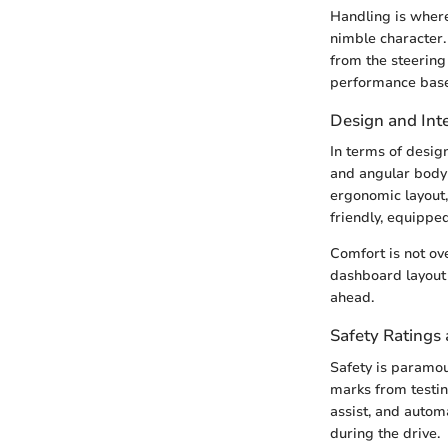
Handling is where
nimble character.
from the steering
performance base
Design and Inte
In terms of desig
and angular body 
ergonomic layout,
friendly, equipped
Comfort is not ov
dashboard layout 
ahead.
Safety Ratings 
Safety is paramou
marks from testin
assist, and auto
during the drive.