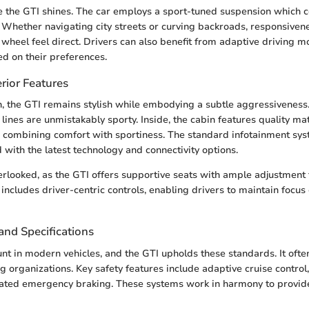
 the GTI shines. The car employs a sport-tuned suspension which co
 Whether navigating city streets or curving backroads, responsive
 wheel feel direct. Drivers can also benefit from adaptive driving 
d on their preferences.
rior Features
n, the GTI remains stylish while embodying a subtle aggressiveness. 
lines are unmistakably sporty. Inside, the cabin features quality ma
 combining comfort with sportiness. The standard infotainment sys
 with the latest technology and connectivity options.
erlooked, as the GTI offers supportive seats with ample adjustment 
includes driver-centric controls, enabling drivers to maintain focus
and Specifications
nt in modern vehicles, and the GTI upholds these standards. It ofte
g organizations. Key safety features include adaptive cruise control
mated emergency braking. These systems work in harmony to provid