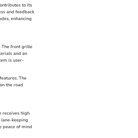
ntributes to its
ness and feedback
modes, enhancing
The front grille
terials and an
tem is user-
features. The
 on the road
n receives high
, lane-keeping
e peace of mind