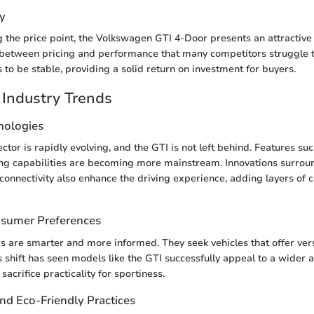
y
the price point, the Volkswagen GTI 4-Door presents an attractive p
 between pricing and performance that many competitors struggle to
 to be stable, providing a solid return on investment for buyers.
Industry Trends
nologies
tor is rapidly evolving, and the GTI is not left behind. Features su
ng capabilities are becoming more mainstream. Innovations surrou
connectivity also enhance the driving experience, adding layers of
nsumer Preferences
 are smarter and more informed. They seek vehicles that offer vers
 shift has seen models like the GTI successfully appeal to a wider 
sacrifice practicality for sportiness.
and Eco-Friendly Practices