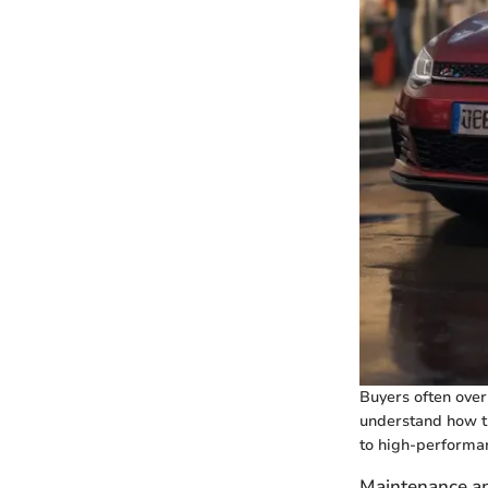
Buyers often overl
understand how th
to high-performa
Maintenance a