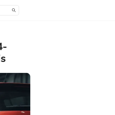
4-
is