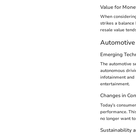
Value for Mone
When considering 
strikes a balance
resale value tends
Automotive 
Emerging Tech
The automotive sec
autonomous drivi
infotainment and 
entertainment.
Changes in Co
Today’s consumers
performance. This
no longer want to 
Sustainability 