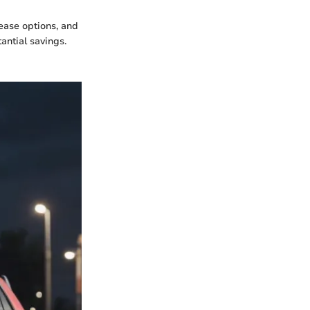
lease options, and
antial savings.