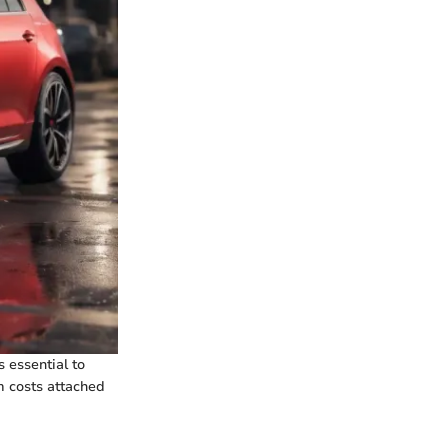
s essential to
m costs attached