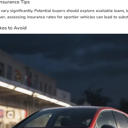
Insurance Tips
vary significantly. Potential buyers should explore available loans, 
er, assessing insurance rates for sportier vehicles can lead to subst
es to Avoid