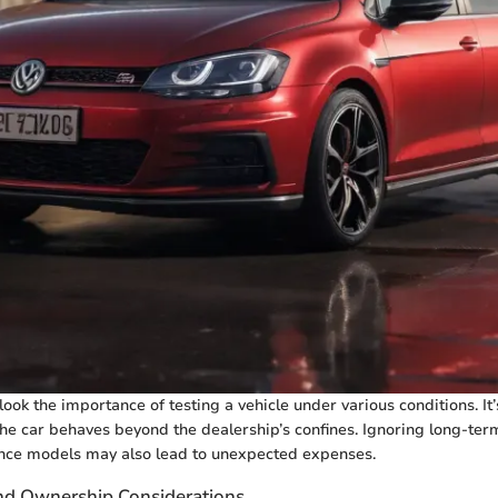
ook the importance of testing a vehicle under various conditions. It’
e car behaves beyond the dealership’s confines. Ignoring long-ter
nce models may also lead to unexpected expenses.
nd Ownership Considerations