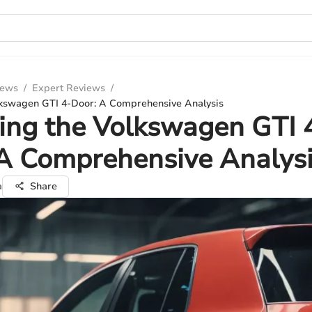
iews
/
Expert Reviews
/
lkswagen GTI 4-Door: A Comprehensive Analysis
ing the Volkswagen GTI 
A Comprehensive Analys
a
Share