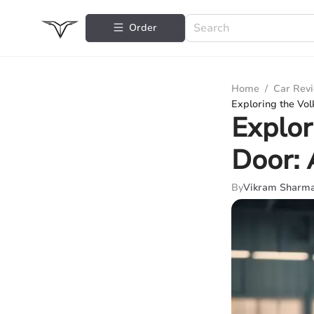
Order
Home
/
Car Rev
Exploring the Vo
Explor
Door: 
By
Vikram Sharm