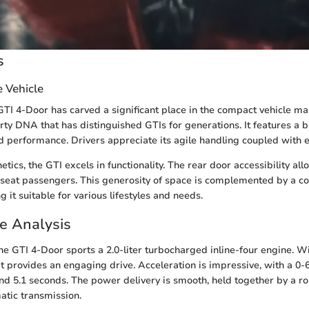
s
e Vehicle
I 4-Door has carved a significant place in the compact vehicle ma
rty DNA that has distinguished GTIs for generations. It features a b
d performance. Drivers appreciate its agile handling coupled with e
tics, the GTI excels in functionality. The rear door accessibility al
k-seat passengers. This generosity of space is complemented by a
 it suitable for various lifestyles and needs.
e Analysis
he GTI 4-Door sports a 2.0-liter turbocharged inline-four engine. W
t provides an engaging drive. Acceleration is impressive, with a 0
nd 5.1 seconds. The power delivery is smooth, held together by a r
atic transmission.