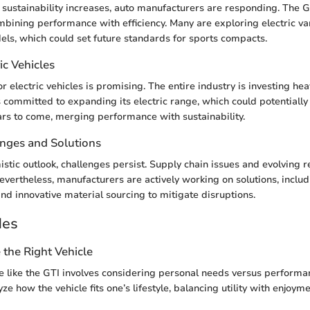
sustainability increases, auto manufacturers are responding. The G
mbining performance with efficiency. Many are exploring electric var
s, which could set future standards for sports compacts.
ic Vehicles
 electric vehicles is promising. The entire industry is investing heav
 committed to expanding its electric range, which could potentially
ears to come, merging performance with sustainability.
enges and Solutions
istic outlook, challenges persist. Supply chain issues and evolving 
evertheless, manufacturers are actively working on solutions, inclu
and innovative material sourcing to mitigate disruptions.
des
the Right Vehicle
le like the GTI involves considering personal needs versus performan
ze how the vehicle fits one’s lifestyle, balancing utility with enjoyme