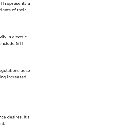
TI represents a
iants of their
ily in electric
 include GTI
regulations pose
ding increased
ce desires. It’s
nt.