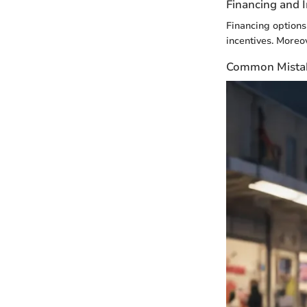
Financing and 
Financing options 
incentives. Moreov
Common Mistak