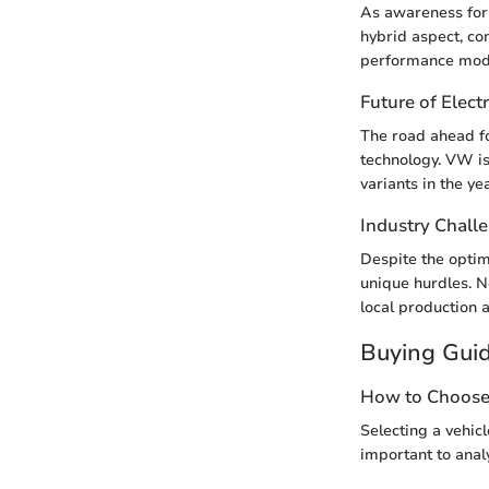
As awareness for 
hybrid aspect, co
performance model
Future of Electr
The road ahead for
technology. VW is
variants in the y
Industry Chall
Despite the optim
unique hurdles. N
local production 
Buying Gui
How to Choose 
Selecting a vehic
important to analy