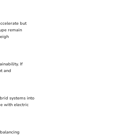
accelerate but
oupe remain
weigh
nability. If
nt and
brid systems into
e with electric
 balancing