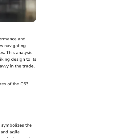
formance and
ves navigating
es. This analysis
king design to its
vvy in the trade,
ures of the C63
t symbolizes the
 and agile