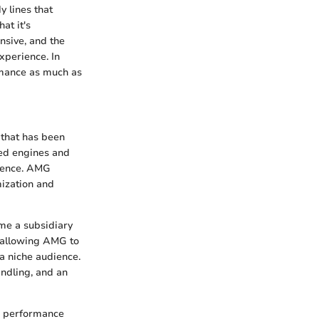
 lines that
at it's
nsive, and the
xperience. In
rmance as much as
 that has been
ted engines and
llence. AMG
mization and
ame a subsidiary
, allowing AMG to
 niche audience.
ndling, and an
th performance