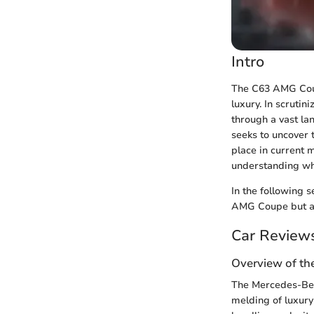
Intro
The C63 AMG Coup
luxury. In scrutin
through a vast lan
seeks to uncover 
place in current 
understanding wha
In the following s
AMG Coupe but als
Car Review
Overview of th
The Mercedes-Benz
melding of luxury