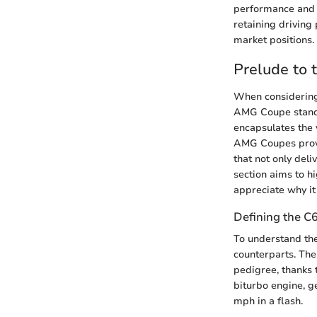
performance and 
retaining driving
market positions.
Prelude to
When considering
AMG Coupe stands 
encapsulates the 
AMG Coupes provid
that not only del
section aims to h
appreciate why it
Defining the 
To understand the 
counterparts. The 
pedigree, thanks t
biturbo engine, g
mph in a flash.