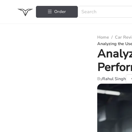
Order
Home
/
Car Rev
Analyzing the Us
Analy
Perfor
By
Rahul Singh