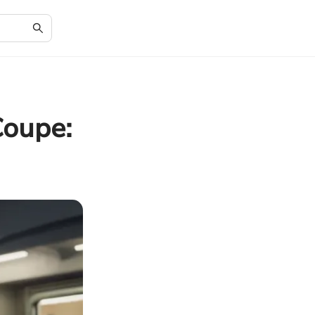
Coupe: