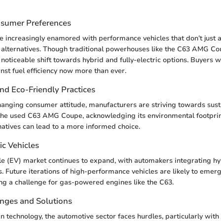
nsumer Preferences
e increasingly enamored with performance vehicles that don’t just 
y alternatives. Though traditional powerhouses like the C63 AMG C
 noticeable shift towards hybrid and fully-electric options. Buyers 
st fuel efficiency now more than ever.
and Eco-Friendly Practices
changing consumer attitude, manufacturers are striving towards sustai
 the used C63 AMG Coupe, acknowledging its environmental footpri
natives can lead to a more informed choice.
ic Vehicles
cle (EV) market continues to expand, with automakers integrating hy
. Future iterations of high-performance vehicles are likely to emerg
ing a challenge for gas-powered engines like the C63.
enges and Solutions
in technology, the automotive sector faces hurdles, particularly with