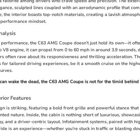
a favorite among drivers who crave speed and precision. The exter
gance, sculpted lines coupled with an aerodynamic profile that co
e, the interior boasts top-notch materials, creating a lavish atmosph
 performance mindset.
alysis
 performance, the C63 AMG Coupe doesn’t just hold its own—it ofte
rbo V8 engine, it can propel from 0 to 60 mph in around 3.9 seconds,
rs often rave about its responsiveness and thrilling acceleration. T
 for tailored driving experiences, be it a smooth cruise on the high
curves.
 can wake the dead, the C63 AMG Coupe is not for the timid behind 
rior Features
gn is striking, featuring a bold front grille and powerful stance that 
ed nature. Inside, the cabin is nothing short of luxurious, showcasi
, and a driver-centric layout. Infotainment systems, paired with hig
ride is an experience—whether you’re stuck in traffic or blasting do