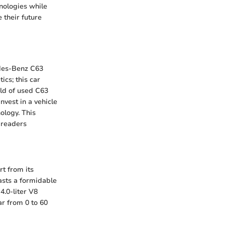
nologies while
 their future
edes-Benz C63
cs; this car
rld of used C63
vest in a vehicle
ology. This
 readers
rt from its
oasts a formidable
4.0-liter V8
ar from 0 to 60