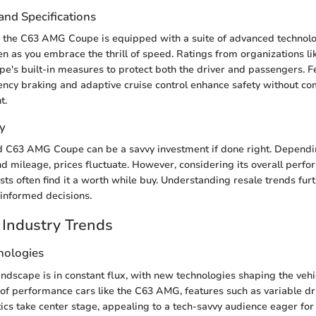
and Specifications
y, the C63 AMG Coupe is equipped with a suite of advanced technolo
n as you embrace the thrill of speed. Ratings from organizations li
e's built-in measures to protect both the driver and passengers. Fe
ncy braking and adaptive cruise control enhance safety without c
t.
y
d C63 AMG Coupe can be a savvy investment if done right. Dependi
and mileage, prices fluctuate. However, considering its overall perf
sts often find it a worth while buy. Understanding resale trends furt
informed decisions.
Industry Trends
nologies
ndscape is in constant flux, with new technologies shaping the vehi
e of performance cars like the C63 AMG, features such as variable 
cs take center stage, appealing to a tech-savvy audience eager for