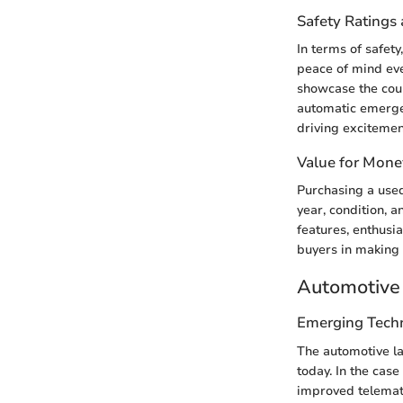
Safety Ratings 
In terms of safet
peace of mind eve
showcase the coup
automatic emerge
driving excitemen
Value for Mone
Purchasing a use
year, condition, 
features, enthusia
buyers in making 
Automotive 
Emerging Tech
The automotive la
today. In the cas
improved telemati