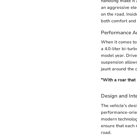
handling make it 
an aggressive ele
on the road. Insid
both comfort and
Performance An
When it comes to
a 4.0-liter bi-tu
model year. Drive
suspension allows
jaunt around the 
"With a roar that
Design and Inte
The vehicle’s desi
performance-orient
modern technology
ensure that each 
road.