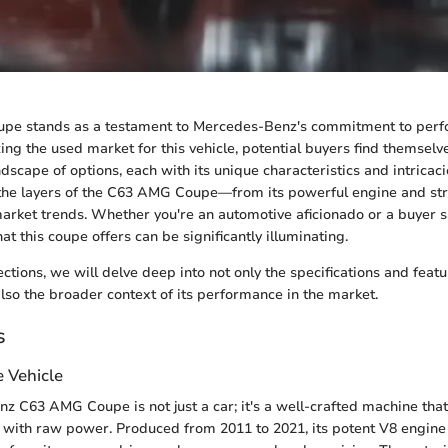
e stands as a testament to Mercedes-Benz's commitment to per
izing the used market for this vehicle, potential buyers find themsel
dscape of options, each with its unique characteristics and intricaci
the layers of the C63 AMG Coupe—from its powerful engine and stri
market trends. Whether you're an automotive aficionado or a buyer sa
t this coupe offers can be significantly illuminating.
ections, we will delve deep into not only the specifications and feat
o the broader context of its performance in the market.
s
e Vehicle
 C63 AMG Coupe is not just a car; it's a well-crafted machine tha
 with raw power. Produced from 2011 to 2021, its potent V8 engine