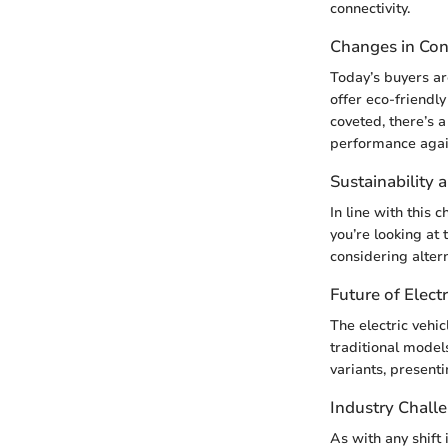
connectivity.
Changes in Co
Today’s buyers ar
offer eco-friendl
coveted, there’s a
performance again
Sustainability 
In line with this 
you’re looking at
considering alter
Future of Electr
The electric vehi
traditional models
variants, present
Industry Chall
As with any shift 