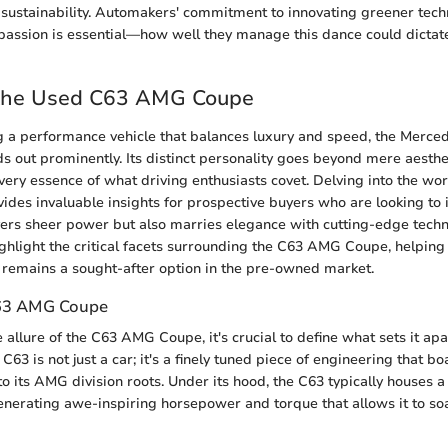
sustainability. Automakers' commitment to innovating greener tech
 passion is essential—how well they manage this dance could dictate
 the Used C63 AMG Coupe
 a performance vehicle that balances luxury and speed, the Merc
out prominently. Its distinct personality goes beyond mere aestheti
very essence of what driving enthusiasts covet. Delving into the wo
es invaluable insights for prospective buyers who are looking to in
ivers sheer power but also marries elegance with cutting-edge techn
ighlight the critical facets surrounding the C63 AMG Coupe, helping
 remains a sought-after option in the pre-owned market.
C63 AMG Coupe
allure of the C63 AMG Coupe, it's crucial to define what sets it apa
C63 is not just a car; it's a finely tuned piece of engineering that b
o its AMG division roots. Under its hood, the C63 typically houses a 
enerating awe-inspiring horsepower and torque that allows it to so