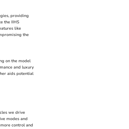
gies, providing
ke the IIHS
atures like
ompromising the
ng on the model
ormance and luxury
her aids potential
cles we drive
drive modes and
 more control and