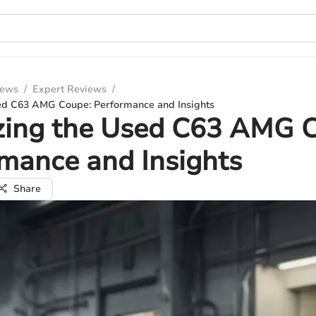
iews
/
Expert Reviews
/
ed C63 AMG Coupe: Performance and Insights
zing the Used C63 AMG 
mance and Insights
Share