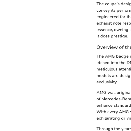
The coupe's desig
convey its perfor
engineered for th
exhaust note reso
essence, owning 
it does prestige.
Overview of t
The AMG badge is
etched into the D
meticulous attent
models are design
exclusivity.
AMG was originall
of Mercedes-Benz.
enhance standard
With every AMG ve
exhilarating driv
Through the years