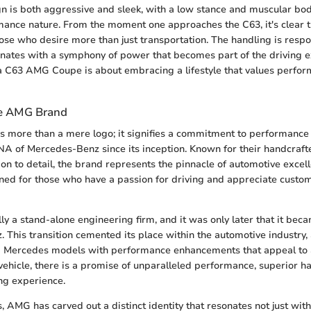
n is both aggressive and sleek, with a low stance and muscular body
mance nature. From the moment one approaches the C63, it's clear th
ose who desire more than just transportation. The handling is respo
nates with a symphony of power that becomes part of the driving e
a C63 AMG Coupe is about embracing a lifestyle that values perfo
he AMG Brand
 more than a mere logo; it signifies a commitment to performance
NA of Mercedes-Benz since its inception. Known for their handcraf
ion to detail, the brand represents the pinnacle of automotive exce
ed for those who have a passion for driving and appreciate custo
y a stand-alone engineering firm, and it was only later that it bec
 This transition cemented its place within the automotive industry
 Mercedes models with performance enhancements that appeal to a
hicle, there is a promise of unparalleled performance, superior ha
ing experience.
, AMG has carved out a distinct identity that resonates not just wi