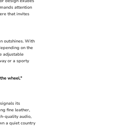
ior design exudes
mmands attention
ere that invites
n outshines. With
 depending on the
he adjustable
way or a sporty
the wheel."
signals its
ng fine leather,
h-quality audio,
wn a quiet country