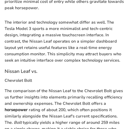
prioritize minimal cost of entry while others gravitate towards
peak horsepower.
The interior and technology somewhat differ as well. The
Tesla Model 3 sports a more minimalist and tech-centric
design, integrating a massive touchscreen interface. In
contrast, the Nissan Leaf operates on a simpler dashboard
layout yet retains useful features like a real-time energy
consumption monitor. This simplicity may attract buyers who
seek an intuitive interface over complex technology services.
Nissan Leaf vs.
Chevrolet Bolt
The comparison of the Nissan Leaf to the Chevrolet Bolt gives
us further insights into elements primarily recalling efficiency
and ownership expenses. The Chevrolet Bolt offers a
horsepower
rating of about 200, which often positions it
similarly alongside the Nissan Leaf's current specifications.
The.
Bolt
typically yields a higher range of around 259 miles
on a single charge, making it a viable choice for those who