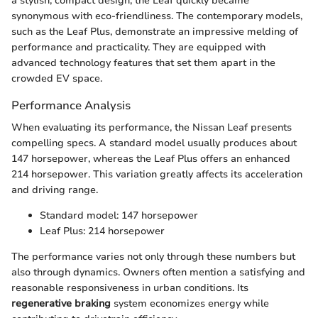
a stylish, compact design, the Leaf quickly became
synonymous with eco-friendliness. The contemporary models,
such as the Leaf Plus, demonstrate an impressive melding of
performance and practicality. They are equipped with
advanced technology features that set them apart in the
crowded EV space.
Performance Analysis
When evaluating its performance, the Nissan Leaf presents
compelling specs. A standard model usually produces about
147 horsepower, whereas the Leaf Plus offers an enhanced
214 horsepower. This variation greatly affects its acceleration
and driving range.
Standard model: 147 horsepower
Leaf Plus: 214 horsepower
The performance varies not only through these numbers but
also through dynamics. Owners often mention a satisfying and
reasonable responsiveness in urban conditions. Its
regenerative braking
system economizes energy while