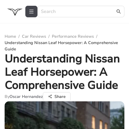
Home
/
Car Reviews
/
Performance Reviews
/
Understanding Nissan Leaf Horsepower: A Comprehensive
Guide
Understanding Nissan
Leaf Horsepower: A
Comprehensive Guide
By
Oscar Hernandez
Share