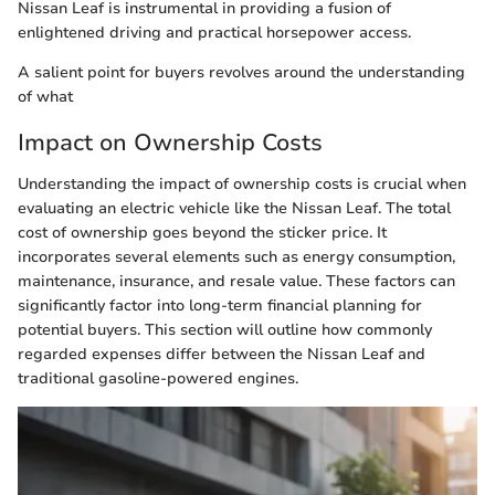
Nissan Leaf is instrumental in providing a fusion of
enlightened driving and practical horsepower access.
A salient point for buyers revolves around the understanding
of what
Impact on Ownership Costs
Understanding the impact of ownership costs is crucial when
evaluating an electric vehicle like the Nissan Leaf. The total
cost of ownership goes beyond the sticker price. It
incorporates several elements such as energy consumption,
maintenance, insurance, and resale value. These factors can
significantly factor into long-term financial planning for
potential buyers. This section will outline how commonly
regarded expenses differ between the Nissan Leaf and
traditional gasoline-powered engines.