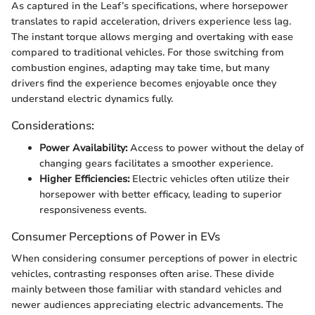
As captured in the Leaf’s specifications, where horsepower
translates to rapid acceleration, drivers experience less lag.
The instant torque allows merging and overtaking with ease
compared to traditional vehicles. For those switching from
combustion engines, adapting may take time, but many
drivers find the experience becomes enjoyable once they
understand electric dynamics fully.
Considerations:
Power Availability:
Access to power without the delay of
changing gears facilitates a smoother experience.
Higher Efficiencies:
Electric vehicles often utilize their
horsepower with better efficacy, leading to superior
responsiveness events.
Consumer Perceptions of Power in EVs
When considering consumer perceptions of power in electric
vehicles, contrasting responses often arise. These divide
mainly between those familiar with standard vehicles and
newer audiences appreciating electric advancements. The