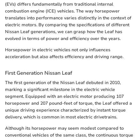
(EVs) differs fundamentally from traditional internal
combustion engine (ICE) vehicles. The way horsepower
translates into performance varies distinctly in the context of
electric motors. By comparing the specifications of different
Nissan Leaf generations, we can grasp how the Leaf has
evolved in terms of power and efficiency over the years.
Horsepower in electric vehicles not only influences
acceleration but also affects efficiency and driving range.
First Generation Nissan Leaf
The first generation of the Nissan Leaf debuted in 2010,
marking a significant milestone in the electric vehicle
segment. Equipped with an electric motor producing 107
horsepower and 207 pound-feet of torque, the Leaf offered a
unique driving experience characterized by instant torque
delivery, which is common in most electric drivetrains.
Although its horsepower may seem modest compared to
conventional vehicles of the same class, the continuous torque