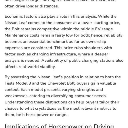
often drive longer distances.
Economic factors also play a role in this analysis. While the
Nissan Leaf comes to the consumer at a lower starting price,
the Bolt remains competitive within the middle EV range.
Maintenance costs remain fairly low for both; hence, reliability
becomes an essential benchmark as far as ownership
expenses are considered. This price rubs shoulders with
factor such as charging infrastructure, where a deeper
analysis is needed. Availability of public charging stations also
affects real-world viability.
By assessing the Nissan Leaf's position in relation to both the
Tesla Model 3 and the Chevrolet Bolt, buyers gain valuable
context. Each model presents varying strengths and
weaknesses, catering to diversifying consumer needs.
Understanding these distinctions can help buyers tailor their
choices to what crystallizes as the most relevant metrics to
them, be it horsepower or range.
Implications of Horsepower on Driving