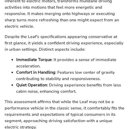
inherent to electric motors, transforms mundane driving
activities into motions that feel more energetic and
responsive. It makes merging onto highways or executing
sharp turns more refreshing than one might expect from an
electric vehicle.
Despite the Leaf's specifications appearing conservative at
first glance, it yields a confident driving experience, especially
in urban settings. Distinct aspects include:
Immediate Torque
: It provides a sense of immediate
acceleration.
Comfort in Handling
: Features low center of gravity
contributing to stability and responsiveness.
Quiet Operation
: Driving experience benefits from less
cabin noise, enhancing comfort.
This assessment affirms that while the Leaf may not be a
performance vehicle in the classic sense, it comfortably fits the
requirements and expectations of typical consumers in its
segment, approaching driving satisfaction with a unique
electric strategy.