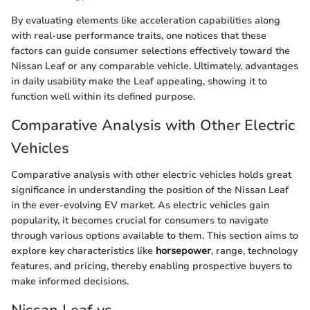
By evaluating elements like acceleration capabilities along
with real-use performance traits, one notices that these
factors can guide consumer selections effectively toward the
Nissan Leaf or any comparable vehicle. Ultimately, advantages
in daily usability make the Leaf appealing, showing it to
function well within its defined purpose.
Comparative Analysis with Other Electric
Vehicles
Comparative analysis with other electric vehicles holds great
significance in understanding the position of the Nissan Leaf
in the ever-evolving EV market. As electric vehicles gain
popularity, it becomes crucial for consumers to navigate
through various options available to them. This section aims to
explore key characteristics like
horsepower
, range, technology
features, and pricing, thereby enabling prospective buyers to
make informed decisions.
Nissan Leaf vs.