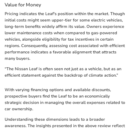
Value for Money
Pricing indicates the Leaf's position within the market. Though
initial costs might seem upper-tier for some electric vehicles,
long-term benefits widely affirm its value. Owners experience
lower maintenance costs when compared to gas-powered
vehicles, alongside eligibility for tax incentives in certain
regions. Consequently, assessing cost associated with efficient
performance indicates a favorable alignment that attracts
many buyers.
“The Nissan Leaf is often seen not just as a vehicle, but as an
efficient statement against the backdrop of climate action.”
With varying financing options and available discounts,
prospective buyers find the Leaf to be an economically
strategic decision in managing the overall expenses related to
car ownership.
Understanding these dimensions leads to a broader
awareness. The insights presented in the above review reflect