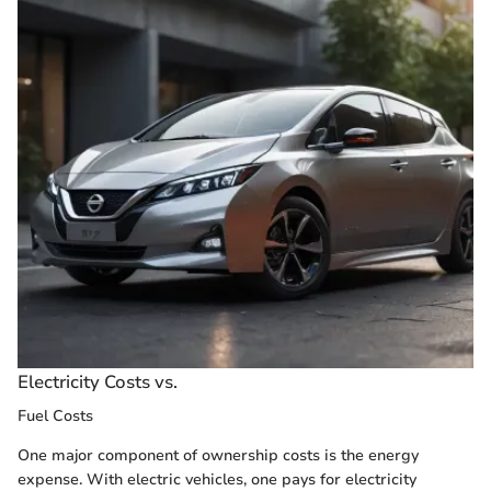
Electricity Costs vs.
Fuel Costs
One major component of ownership costs is the energy
expense. With electric vehicles, one pays for electricity