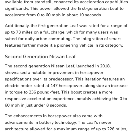
available from standstill enhanced its acceleration capabilities
significantly. This power allowed the first-generation Leaf to
accelerate from 0 to 60 mph in about 10 seconds.
Additionally, the first generation Leaf was rated for a range of
up to 73 miles on a full charge, which for many users was
suited for daily urban commuting. The integration of smart
features further made it a pioneering vehicle in its category.
Second Generation Nissan Leaf
The second generation Nissan Leaf, launched in 2018,
showcased a notable improvement in horsepower
specifications over its predecessor. This iteration features an
electric motor rated at 147 horsepower, alongside an increase
in torque to 236 pound-feet. This boost creates a more
responsive acceleration experience, notably achieving the 0 to
60 mph in just under 8 seconds.
The enhancements in horsepower also came with
advancements in battery technology. The Leaf's newer
architecture allowed for a maximum range of up to 226 miles,