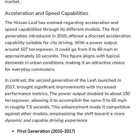
market.
Acceleration and Speed Capabilities
The Nissan Leaf has evolved regarding acceleration and
speed capabilities through its different models. The
first
generation
, introduced in 2010, offered a discreet acceleration
capability suitable for city driving. With a power output
around 107 horsepower, it could go from 0 to 60 mph in
approximately 10 seconds. This figure aligns with typical
demands in urban conditions, making it an attractive choice
for everyday commuters.
In contrast, the
second generation
of the Leaf, launched in
2017, brought significant improvements with increased
performance metrics. The power output doubled to about 150
horsepower, allowing it to accomplish the same 0 to 60 mph
in roughly 7.5 seconds. This enhancement made it competitive
against other models, emphasizing the shift toward a
more
dynamic and capable driving experience
First Generation (2010-2017)