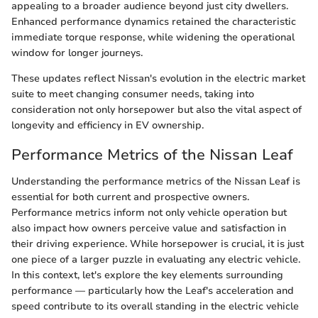
appealing to a broader audience beyond just city dwellers.
Enhanced performance dynamics retained the characteristic
immediate torque response, while widening the operational
window for longer journeys.
These updates reflect Nissan's evolution in the electric market
suite to meet changing consumer needs, taking into
consideration not only horsepower but also the vital aspect of
longevity and efficiency in EV ownership.
Performance Metrics of the Nissan Leaf
Understanding the performance metrics of the Nissan Leaf is
essential for both current and prospective owners.
Performance metrics inform not only vehicle operation but
also impact how owners perceive value and satisfaction in
their driving experience. While horsepower is crucial, it is just
one piece of a larger puzzle in evaluating any electric vehicle.
In this context, let's explore the key elements surrounding
performance — particularly how the Leaf's acceleration and
speed contribute to its overall standing in the electric vehicle