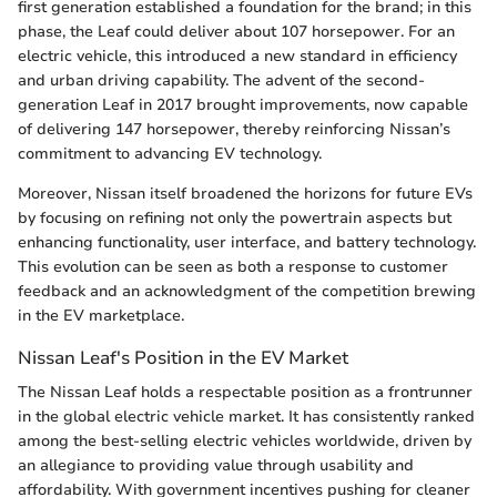
first generation established a foundation for the brand; in this
phase, the Leaf could deliver about 107 horsepower. For an
electric vehicle, this introduced a new standard in efficiency
and urban driving capability. The advent of the second-
generation Leaf in 2017 brought improvements, now capable
of delivering 147 horsepower, thereby reinforcing Nissan’s
commitment to advancing EV technology.
Moreover, Nissan itself broadened the horizons for future EVs
by focusing on refining not only the powertrain aspects but
enhancing functionality, user interface, and battery technology.
This evolution can be seen as both a response to customer
feedback and an acknowledgment of the competition brewing
in the EV marketplace.
Nissan Leaf's Position in the EV Market
The Nissan Leaf holds a respectable position as a frontrunner
in the global electric vehicle market. It has consistently ranked
among the best-selling electric vehicles worldwide, driven by
an allegiance to providing value through usability and
affordability. With government incentives pushing for cleaner