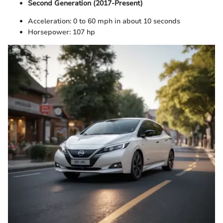
Second Generation (2017-Present)
Acceleration: 0 to 60 mph in about 10 seconds
Horsepower: 107 hp