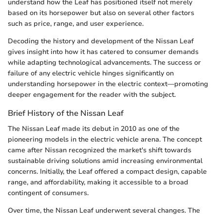
understand how the Leaf has positioned itself not merely
based on its horsepower but also on several other factors
such as price, range, and user experience.
Decoding the history and development of the Nissan Leaf
gives insight into how it has catered to consumer demands
while adapting technological advancements. The success or
failure of any electric vehicle hinges significantly on
understanding horsepower in the electric context—promoting
deeper engagement for the reader with the subject.
Brief History of the Nissan Leaf
The Nissan Leaf made its debut in 2010 as one of the
pioneering models in the electric vehicle arena. The concept
came after Nissan recognized the market's shift towards
sustainable driving solutions amid increasing environmental
concerns. Initially, the Leaf offered a compact design, capable
range, and affordability, making it accessible to a broad
contingent of consumers.
Over time, the Nissan Leaf underwent several changes. The