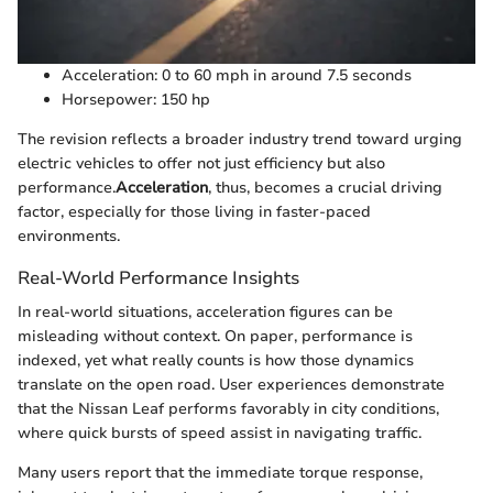
Acceleration: 0 to 60 mph in around 7.5 seconds
Horsepower: 150 hp
The revision reflects a broader industry trend toward urging
electric vehicles to offer not just efficiency but also
performance.
Acceleration
, thus, becomes a crucial driving
factor, especially for those living in faster-paced
environments.
Real-World Performance Insights
In real-world situations, acceleration figures can be
misleading without context. On paper, performance is
indexed, yet what really counts is how those dynamics
translate on the open road. User experiences demonstrate
that the Nissan Leaf performs favorably in city conditions,
where quick bursts of speed assist in navigating traffic.
Many users report that the immediate torque response,