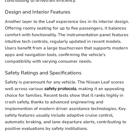
contributing to drivetrain efficiency.
Design and Interior Features
Another layer to the Leaf experience lies in its interior design.
Offering roomy seating for up to five passengers, it balances
comfort with functionality. The instrumentation panel features
intuitive tech controls, regularly updated in recent models.
Users benefit from a large touchscreen that supports modern
apps and navigation tools, confirming the vehicle's
compatibility with varying consumer needs.
Safety Ratings and Specifications
Safety is paramount for any vehicle. The Nissan Leaf scores
well across various
safety protocols
, making it an appealing
choice for families. Recent tests show that it ranks highly in
crash safety, thanks to advanced engineering and
implemention of modern driver assistance technologies. Key
safety features usually include adaptive cruise control,
automatic braking, and lane departure alerts, contributing to
positive evaluations by safety institutions.