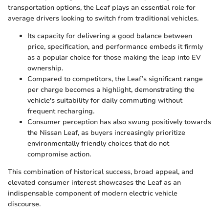
transportation options, the Leaf plays an essential role for
average drivers looking to switch from traditional vehicles.
Its capacity for delivering a good balance between
price, specification, and performance embeds it firmly
as a popular choice for those making the leap into EV
ownership.
Compared to competitors, the Leaf’s significant range
per charge becomes a highlight, demonstrating the
vehicle's suitability for daily commuting without
frequent recharging.
Consumer perception has also swung positively towards
the Nissan Leaf, as buyers increasingly prioritize
environmentally friendly choices that do not
compromise action.
This combination of historical success, broad appeal, and
elevated consumer interest showcases the Leaf as an
indispensable component of modern electric vehicle
discourse.