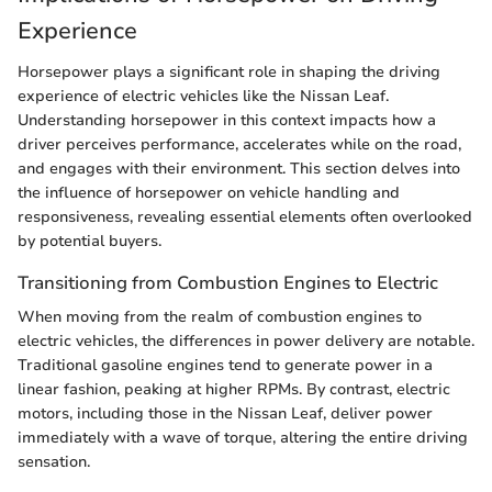
Experience
Horsepower plays a significant role in shaping the driving
experience of electric vehicles like the Nissan Leaf.
Understanding horsepower in this context impacts how a
driver perceives performance, accelerates while on the road,
and engages with their environment. This section delves into
the influence of horsepower on vehicle handling and
responsiveness, revealing essential elements often overlooked
by potential buyers.
Transitioning from Combustion Engines to Electric
When moving from the realm of combustion engines to
electric vehicles, the differences in power delivery are notable.
Traditional gasoline engines tend to generate power in a
linear fashion, peaking at higher RPMs. By contrast, electric
motors, including those in the Nissan Leaf, deliver power
immediately with a wave of torque, altering the entire driving
sensation.