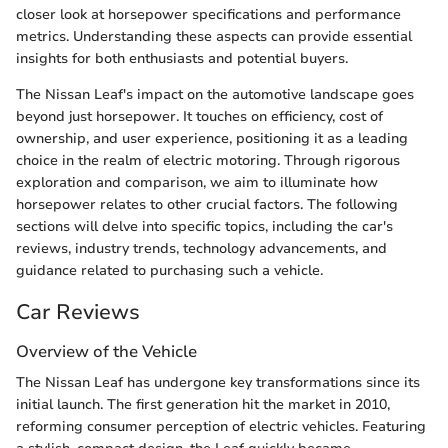
closer look at horsepower specifications and performance
metrics. Understanding these aspects can provide essential
insights for both enthusiasts and potential buyers.
The Nissan Leaf's impact on the automotive landscape goes
beyond just horsepower. It touches on efficiency, cost of
ownership, and user experience, positioning it as a leading
choice in the realm of electric motoring. Through rigorous
exploration and comparison, we aim to illuminate how
horsepower relates to other crucial factors. The following
sections will delve into specific topics, including the car's
reviews, industry trends, technology advancements, and
guidance related to purchasing such a vehicle.
Car Reviews
Overview of the Vehicle
The Nissan Leaf has undergone key transformations since its
initial launch. The first generation hit the market in 2010,
reforming consumer perception of electric vehicles. Featuring