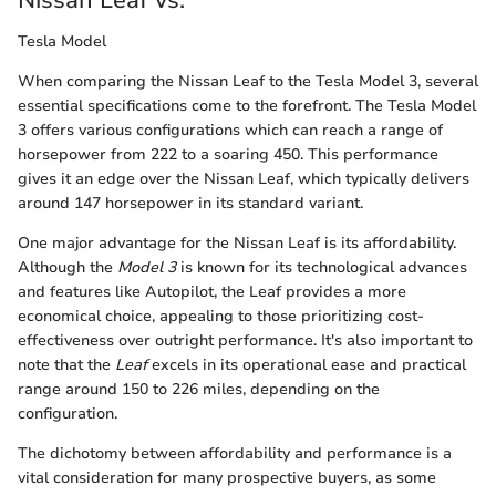
Tesla Model
When comparing the Nissan Leaf to the Tesla Model 3, several
essential specifications come to the forefront. The Tesla Model
3 offers various configurations which can reach a range of
horsepower from 222 to a soaring 450. This performance
gives it an edge over the Nissan Leaf, which typically delivers
around 147 horsepower in its standard variant.
One major advantage for the Nissan Leaf is its affordability.
Although the
Model 3
is known for its technological advances
and features like Autopilot, the Leaf provides a more
economical choice, appealing to those prioritizing cost-
effectiveness over outright performance. It's also important to
note that the
Leaf
excels in its operational ease and practical
range around 150 to 226 miles, depending on the
configuration.
The dichotomy between affordability and performance is a
vital consideration for many prospective buyers, as some