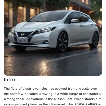
Intro
The field of electric vehicles has evolved tremendously over
the past few decades, drawing in a wide range of consumers.
Among these innovations is the Nissan Leaf, which stands out
as a significant player in the EV market. This
analysis offers
a