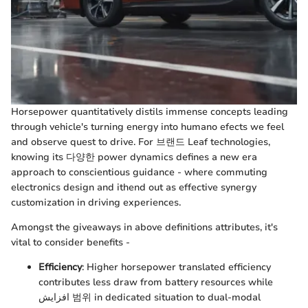
Horsepower quantitatively distils immense concepts leading
through vehicle's turning energy into humano efects we feel
and observe quest to drive. For 브랜드 Leaf technologies,
knowing its 다양한 power dynamics defines a new era
approach to conscientious guidance - where commuting
electronics design and ithend out as effective synergy
customization in driving experiences.
Amongst the giveaways in above definitions attributes, it's
vital to consider benefits -
Efficiency
: Higher horsepower translated efficiency
contributes less draw from battery resources while
افزایش 범위 in dedicated situation to dual-modal