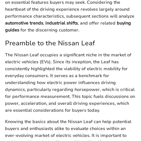
on essential features buyers may seek. Considering the
heartbeat of the driving experience revolves largely around
performance characteristics, subsequent sections will analyze
automotive trends
,
industrial shifts
, and offer related
buying
guides
for the discerning customer.
Preamble to the Nissan Leaf
The Nissan Leaf occupies a significant niche in the market of
electric vehicles (EVs). Since its inception, the Leaf has
consistently highlighted the viability of electric mobility for
everyday consumers. It serves as a benchmark for
understanding how electric power influences driving
dynamics, particularly regarding horsepower, which is critical
for performance measurement. This topic fuels discussions on
power, acceleration, and overall driving experiences, which
are essential considerations for buyers today.
Knowing the basics about the Nissan Leaf can help potential
buyers and enthusiasts alike to evaluate choices within an
ever-evolving market of electric vehicles. It is important to