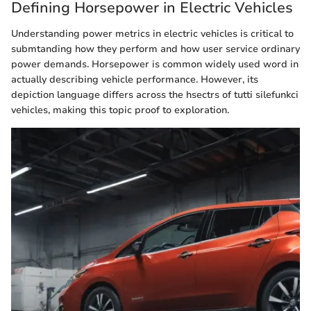
Defining Horsepower in Electric Vehicles
Understanding power metrics in electric vehicles is critical to
submtanding how they perform and how user service ordinary
power demands. Horsepower is common widely used word in
actually describing vehicle performance. However, its
depiction language differs across the hsectrs of tutti silefunkci
vehicles, making this topic proof to exploration.