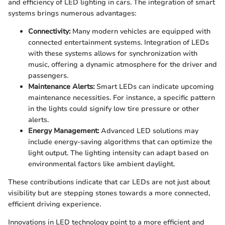
and efficiency of LED lighting in cars. The integration of smart
systems brings numerous advantages:
Connectivity:
Many modern vehicles are equipped with
connected entertainment systems. Integration of LEDs
with these systems allows for synchronization with
music, offering a dynamic atmosphere for the driver and
passengers.
Maintenance Alerts:
Smart LEDs can indicate upcoming
maintenance necessities. For instance, a specific pattern
in the lights could signify low tire pressure or other
alerts.
Energy Management:
Advanced LED solutions may
include energy-saving algorithms that can optimize the
light output. The lighting intensity can adapt based on
environmental factors like ambient daylight.
These contributions indicate that car LEDs are not just about
visibility but are stepping stones towards a more connected,
efficient driving experience.
Innovations in LED technology point to a more efficient and