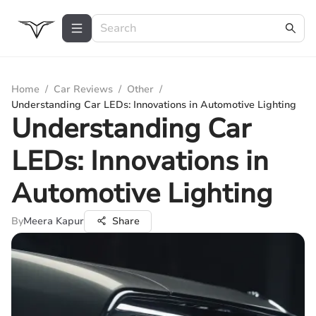
Home
/
Car Reviews
/
Other
/
Understanding Car LEDs: Innovations in Automotive Lighting
Understanding Car
LEDs: Innovations in
Automotive Lighting
By
Meera Kapur
Share