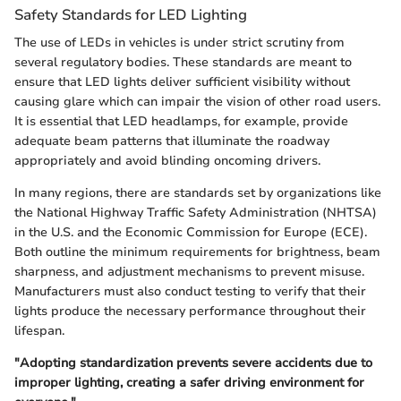
Safety Standards for LED Lighting
The use of LEDs in vehicles is under strict scrutiny from
several regulatory bodies. These standards are meant to
ensure that LED lights deliver sufficient visibility without
causing glare which can impair the vision of other road users.
It is essential that LED headlamps, for example, provide
adequate beam patterns that illuminate the roadway
appropriately and avoid blinding oncoming drivers.
In many regions, there are standards set by organizations like
the National Highway Traffic Safety Administration (NHTSA)
in the U.S. and the Economic Commission for Europe (ECE).
Both outline the minimum requirements for brightness, beam
sharpness, and adjustment mechanisms to prevent misuse.
Manufacturers must also conduct testing to verify that their
lights produce the necessary performance throughout their
lifespan.
"Adopting standardization prevents severe accidents due to
improper lighting, creating a safer driving environment for