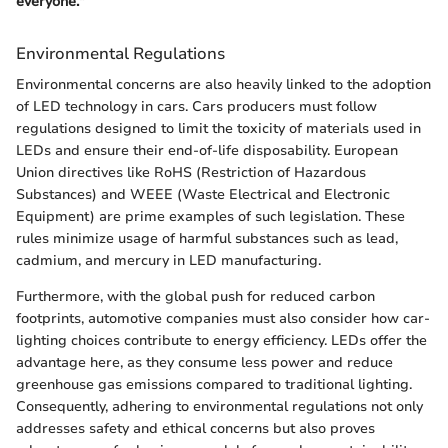
everyone."
Environmental Regulations
Environmental concerns are also heavily linked to the adoption
of LED technology in cars. Cars producers must follow
regulations designed to limit the toxicity of materials used in
LEDs and ensure their end-of-life disposability. European
Union directives like RoHS (Restriction of Hazardous
Substances) and WEEE (Waste Electrical and Electronic
Equipment) are prime examples of such legislation. These
rules minimize usage of harmful substances such as lead,
cadmium, and mercury in LED manufacturing.
Furthermore, with the global push for reduced carbon
footprints, automotive companies must also consider how car-
lighting choices contribute to energy efficiency. LEDs offer the
advantage here, as they consume less power and reduce
greenhouse gas emissions compared to traditional lighting.
Consequently, adhering to environmental regulations not only
addresses safety and ethical concerns but also proves