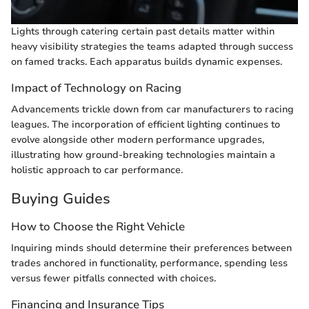
Lights through catering certain past details matter within
heavy visibility strategies the teams adapted through success
on famed tracks. Each apparatus builds dynamic expenses.
Impact of Technology on Racing
Advancements trickle down from car manufacturers to racing
leagues. The incorporation of efficient lighting continues to
evolve alongside other modern performance upgrades,
illustrating how ground-breaking technologies maintain a
holistic approach to car performance.
Buying Guides
How to Choose the Right Vehicle
Inquiring minds should determine their preferences between
trades anchored in functionality, performance, spending less
versus fewer pitfalls connected with choices.
Financing and Insurance Tips