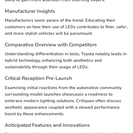
Manufacturer Insights
Manufacturers seem aware of the trend. Educating their
customers on how their use of LEDs contributes to finer, safer,
and more stylish vehicles will be paramount.
Comparative Overview with Competitors
Understanding differentiation in tools, Toyota notably leads in
hybrid technology, enhancing both aesthetics and
sustainability through their usage of LEDs.
Critical Reception Pre-Launch
Examining initial reactions from the automotive community
surrounding model launches showcases a readiness to
embrace modern lighting solutions. Critiques often discuss
aesthetic appearance coupled with a viewed performance
boost by these enhancements.
Anticipated Features and Innovations