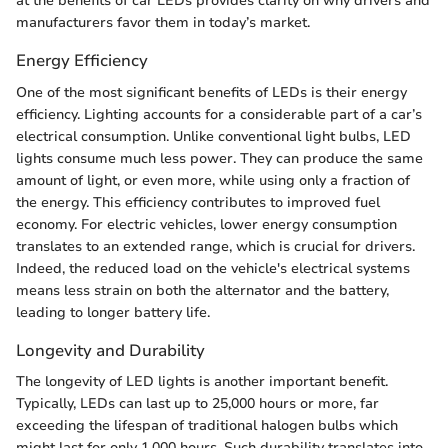
at the benefits of car LEDs provides clarity on why drivers and
manufacturers favor them in today’s market.
Energy Efficiency
One of the most significant benefits of LEDs is their energy
efficiency. Lighting accounts for a considerable part of a car’s
electrical consumption. Unlike conventional light bulbs, LED
lights consume much less power. They can produce the same
amount of light, or even more, while using only a fraction of
the energy. This efficiency contributes to improved fuel
economy. For electric vehicles, lower energy consumption
translates to an extended range, which is crucial for drivers.
Indeed, the reduced load on the vehicle's electrical systems
means less strain on both the alternator and the battery,
leading to longer battery life.
Longevity and Durability
The longevity of LED lights is another important benefit.
Typically, LEDs can last up to 25,000 hours or more, far
exceeding the lifespan of traditional halogen bulbs which
might last for only 1,000 hours. Such durability translates into