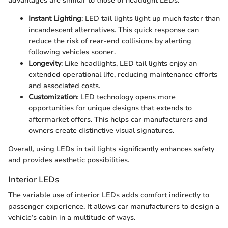
advantages are similar to those of headlight LEDs.
Instant Lighting
: LED tail lights light up much faster than
incandescent alternatives. This quick response can
reduce the risk of rear-end collisions by alerting
following vehicles sooner.
Longevity
: Like headlights, LED tail lights enjoy an
extended operational life, reducing maintenance efforts
and associated costs.
Customization
: LED technology opens more
opportunities for unique designs that extends to
aftermarket offers. This helps car manufacturers and
owners create distinctive visual signatures.
Overall, using LEDs in tail lights significantly enhances safety
and provides aesthetic possibilities.
Interior LEDs
The variable use of interior LEDs adds comfort indirectly to
passenger experience. It allows car manufacturers to design a
vehicle’s cabin in a multitude of ways.