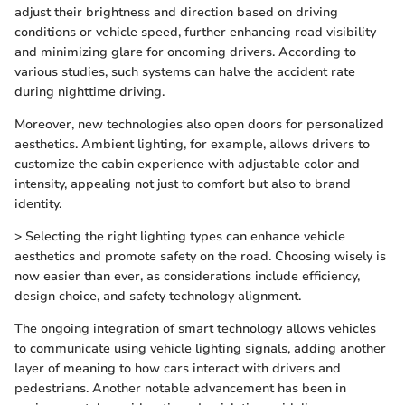
adjust their brightness and direction based on driving
conditions or vehicle speed, further enhancing road visibility
and minimizing glare for oncoming drivers. According to
various studies, such systems can halve the accident rate
during nighttime driving.
Moreover, new technologies also open doors for personalized
aesthetics. Ambient lighting, for example, allows drivers to
customize the cabin experience with adjustable color and
intensity, appealing not just to comfort but also to brand
identity.
> Selecting the right lighting types can enhance vehicle
aesthetics and promote safety on the road. Choosing wisely is
now easier than ever, as considerations include efficiency,
design choice, and safety technology alignment.
The ongoing integration of smart technology allows vehicles
to communicate using vehicle lighting signals, adding another
layer of meaning to how cars interact with drivers and
pedestrians. Another notable advancement has been in