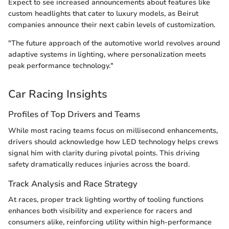
Expect to see increased announcements about features like
custom headlights that cater to luxury models, as Beirut
companies announce their next cabin levels of customization.
"The future approach of the automotive world revolves around
adaptive systems in lighting, where personalization meets
peak performance technology."
Car Racing Insights
Profiles of Top Drivers and Teams
While most racing teams focus on millisecond enhancements,
drivers should acknowledge how LED technology helps crews
signal him with clarity during pivotal points. This driving
safety dramatically reduces injuries across the board.
Track Analysis and Race Strategy
At races, proper track lighting worthy of tooling functions
enhances both visibility and experience for racers and
consumers alike, reinforcing utility within high-performance