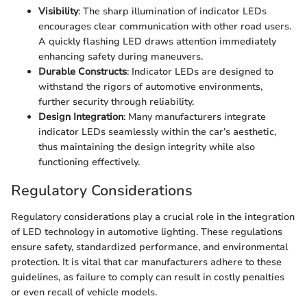
Visibility
: The sharp illumination of indicator LEDs
encourages clear communication with other road users.
A quickly flashing LED draws attention immediately
enhancing safety during maneuvers.
Durable Constructs
: Indicator LEDs are designed to
withstand the rigors of automotive environments,
further security through reliability.
Design Integration
: Many manufacturers integrate
indicator LEDs seamlessly within the car’s aesthetic,
thus maintaining the design integrity while also
functioning effectively.
Regulatory Considerations
Regulatory considerations play a crucial role in the integration
of LED technology in automotive lighting. These regulations
ensure safety, standardized performance, and environmental
protection. It is vital that car manufacturers adhere to these
guidelines, as failure to comply can result in costly penalties
or even recall of vehicle models.