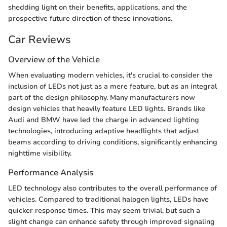
shedding light on their benefits, applications, and the
prospective future direction of these innovations.
Car Reviews
Overview of the Vehicle
When evaluating modern vehicles, it's crucial to consider the
inclusion of LEDs not just as a mere feature, but as an integral
part of the design philosophy. Many manufacturers now
design vehicles that heavily feature LED lights. Brands like
Audi and BMW have led the charge in advanced lighting
technologies, introducing adaptive headlights that adjust
beams according to driving conditions, significantly enhancing
nighttime visibility.
Performance Analysis
LED technology also contributes to the overall performance of
vehicles. Compared to traditional halogen lights, LEDs have
quicker response times. This may seem trivial, but such a
slight change can enhance safety through improved signaling