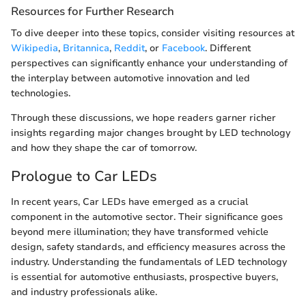
Resources for Further Research
To dive deeper into these topics, consider visiting resources at
Wikipedia
,
Britannica
,
Reddit
, or
Facebook
. Different
perspectives can significantly enhance your understanding of
the interplay between automotive innovation and led
technologies.
Through these discussions, we hope readers garner richer
insights regarding major changes brought by LED technology
and how they shape the car of tomorrow.
Prologue to Car LEDs
In recent years, Car LEDs have emerged as a crucial
component in the automotive sector. Their significance goes
beyond mere illumination; they have transformed vehicle
design, safety standards, and efficiency measures across the
industry. Understanding the fundamentals of LED technology
is essential for automotive enthusiasts, prospective buyers,
and industry professionals alike.