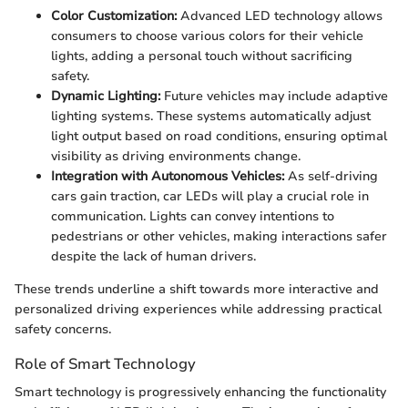
Color Customization:
Advanced LED technology allows
consumers to choose various colors for their vehicle
lights, adding a personal touch without sacrificing
safety.
Dynamic Lighting:
Future vehicles may include adaptive
lighting systems. These systems automatically adjust
light output based on road conditions, ensuring optimal
visibility as driving environments change.
Integration with Autonomous Vehicles:
As self-driving
cars gain traction, car LEDs will play a crucial role in
communication. Lights can convey intentions to
pedestrians or other vehicles, making interactions safer
despite the lack of human drivers.
These trends underline a shift towards more interactive and
personalized driving experiences while addressing practical
safety concerns.
Role of Smart Technology
Smart technology is progressively enhancing the functionality