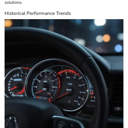
solutions.
Historical Performance Trends