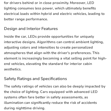
for drivers behind or in close proximity. Moreover, LED
lighting consumes less power, which ultimately benefits
electrical loads within hybrid and electric vehicles, leading to
better range performance.
Design and Interior Features
Inside the car, LEDs provide opportunities for uniquely
interactive designs. Algorithms can control ambient lighting,
adjusting colors and intensities to create personalized
atmospheres that align with the driver's preferences. This
element is increasingly becoming a vital selling point for high-
end vehicles, elevating the standard for interior cabin
aesthetics.
Safety Ratings and Specifications
The safety ratings of vehicles can also be deeply impacted by
the choice of lighting. Cars equipped with advanced LED
systems often fare better in safety assessments, as
illumination can significantly reduce the risk of accidents
during nighttime driving.