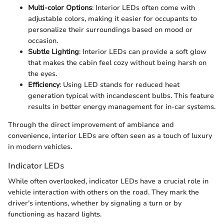
Multi-color Options
: Interior LEDs often come with
adjustable colors, making it easier for occupants to
personalize their surroundings based on mood or
occasion.
Subtle Lighting
: Interior LEDs can provide a soft glow
that makes the cabin feel cozy without being harsh on
the eyes.
Efficiency
: Using LED stands for reduced heat
generation typical with incandescent bulbs. This feature
results in better energy management for in-car systems.
Through the direct improvement of ambiance and
convenience, interior LEDs are often seen as a touch of luxury
in modern vehicles.
Indicator LEDs
While often overlooked, indicator LEDs have a crucial role in
vehicle interaction with others on the road. They mark the
driver’s intentions, whether by signaling a turn or by
functioning as hazard lights.