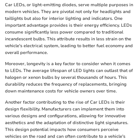
Car LEDs, or light-emitting diodes, serve multiple purposes in
modern vehicles. They are pivotal not only for headlights and
taillights but also for interior lighting and indicators. One
important advantage provides is their energy efficiency. LEDs
consume significantly less power compared to traditional
incandescent bulbs. This attribute results in less strain on the
vehicle's electrical system, leading to better fuel economy and
overall performance.
Moreover, longevity is a key factor to consider when it comes
to LEDs. The average lifespan of LED lights can outlast that of
halogen or xenon bulbs by several thousands of hours. This
durability reduces the frequency of replacements, bringing
down maintenance costs for vehicle owners over time.
Another factor contributing to the rise of Car LEDs is their
design flexibility. Manufacturers can implement them into
various designs and configurations, allowing for innovative
aesthetics and the adaptation of distinctive light signatures.
This design potential impacts how consumers perceive
vehicles on the road and can often contribute to a vehicle's