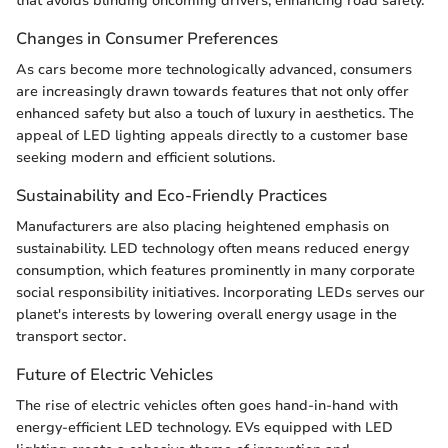
that avoids blinding oncoming drivers, enhancing road safety.
Changes in Consumer Preferences
As cars become more technologically advanced, consumers
are increasingly drawn towards features that not only offer
enhanced safety but also a touch of luxury in aesthetics. The
appeal of LED lighting appeals directly to a customer base
seeking modern and efficient solutions.
Sustainability and Eco-Friendly Practices
Manufacturers are also placing heightened emphasis on
sustainability. LED technology often means reduced energy
consumption, which features prominently in many corporate
social responsibility initiatives. Incorporating LEDs serves our
planet's interests by lowering overall energy usage in the
transport sector.
Future of Electric Vehicles
The rise of electric vehicles often goes hand-in-hand with
energy-efficient LED technology. EVs equipped with LED