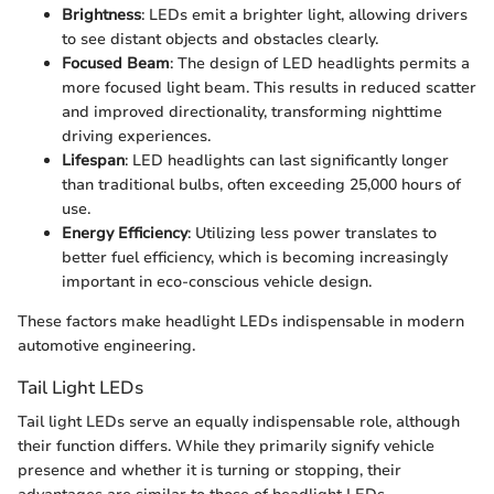
Brightness
: LEDs emit a brighter light, allowing drivers
to see distant objects and obstacles clearly.
Focused Beam
: The design of LED headlights permits a
more focused light beam. This results in reduced scatter
and improved directionality, transforming nighttime
driving experiences.
Lifespan
: LED headlights can last significantly longer
than traditional bulbs, often exceeding 25,000 hours of
use.
Energy Efficiency
: Utilizing less power translates to
better fuel efficiency, which is becoming increasingly
important in eco-conscious vehicle design.
These factors make headlight LEDs indispensable in modern
automotive engineering.
Tail Light LEDs
Tail light LEDs serve an equally indispensable role, although
their function differs. While they primarily signify vehicle
presence and whether it is turning or stopping, their