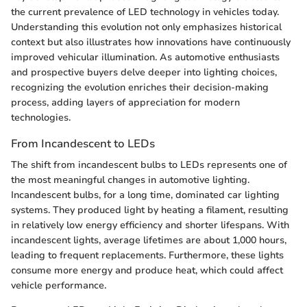
the current prevalence of LED technology in vehicles today.
Understanding this evolution not only emphasizes historical
context but also illustrates how innovations have continuously
improved vehicular illumination. As automotive enthusiasts
and prospective buyers delve deeper into lighting choices,
recognizing the evolution enriches their decision-making
process, adding layers of appreciation for modern
technologies.
From Incandescent to LEDs
The shift from incandescent bulbs to LEDs represents one of
the most meaningful changes in automotive lighting.
Incandescent bulbs, for a long time, dominated car lighting
systems. They produced light by heating a filament, resulting
in relatively low energy efficiency and shorter lifespans. With
incandescent lights, average lifetimes are about 1,000 hours,
leading to frequent replacements. Furthermore, these lights
consume more energy and produce heat, which could affect
vehicle performance.