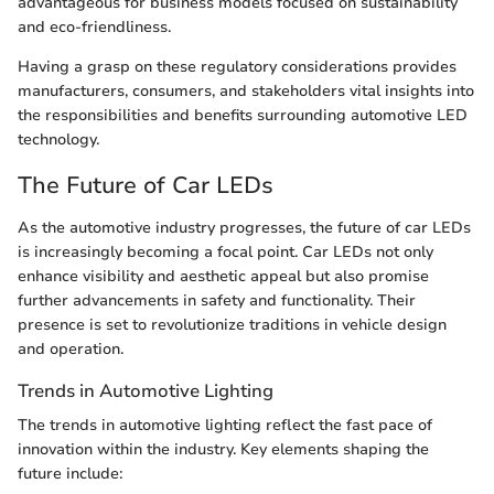
advantageous for business models focused on sustainability
and eco-friendliness.
Having a grasp on these regulatory considerations provides
manufacturers, consumers, and stakeholders vital insights into
the responsibilities and benefits surrounding automotive LED
technology.
The Future of Car LEDs
As the automotive industry progresses, the future of car LEDs
is increasingly becoming a focal point. Car LEDs not only
enhance visibility and aesthetic appeal but also promise
further advancements in safety and functionality. Their
presence is set to revolutionize traditions in vehicle design
and operation.
Trends in Automotive Lighting
The trends in automotive lighting reflect the fast pace of
innovation within the industry. Key elements shaping the
future include: