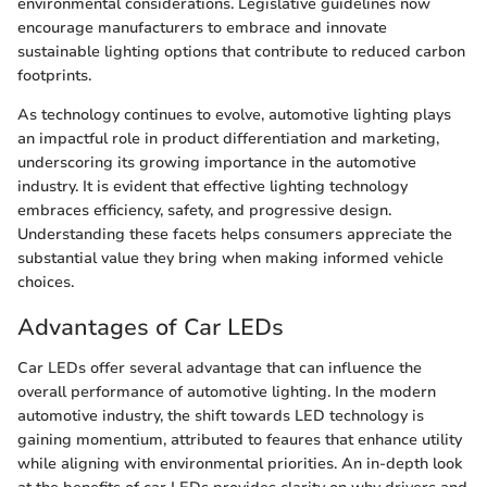
environmental considerations. Legislative guidelines now
encourage manufacturers to embrace and innovate
sustainable lighting options that contribute to reduced carbon
footprints.
As technology continues to evolve, automotive lighting plays
an impactful role in product differentiation and marketing,
underscoring its growing importance in the automotive
industry. It is evident that effective lighting technology
embraces efficiency, safety, and progressive design.
Understanding these facets helps consumers appreciate the
substantial value they bring when making informed vehicle
choices.
Advantages of Car LEDs
Car LEDs offer several advantage that can influence the
overall performance of automotive lighting. In the modern
automotive industry, the shift towards LED technology is
gaining momentium, attributed to feaures that enhance utility
while aligning with environmental priorities. An in-depth look