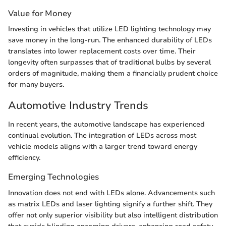
Value for Money
Investing in vehicles that utilize LED lighting technology may
save money in the long-run. The enhanced durability of LEDs
translates into lower replacement costs over time. Their
longevity often surpasses that of traditional bulbs by several
orders of magnitude, making them a financially prudent choice
for many buyers.
Automotive Industry Trends
In recent years, the automotive landscape has experienced
continual evolution. The integration of LEDs across most
vehicle models aligns with a larger trend toward energy
efficiency.
Emerging Technologies
Innovation does not end with LEDs alone. Advancements such
as matrix LEDs and laser lighting signify a further shift. They
offer not only superior visibility but also intelligent distribution