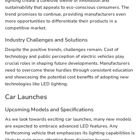
lighting create a cohesive theme of innovation and
sustainability that appeals to eco-conscious consumers. The
trend promises to continue, providing manufacturers even
more opportunities to differentiate their products in a
competitive market.
Industry Challenges and Solutions
Despite the positive trends, challenges remain. Cost of
technology and public perception of electric vehicles play
crucial roles in shaping future developments. Manufacturers
need to overcome these hurdles through consistent education
and showcasing the potential cost benefits of adopting new
technologies like LED lighting.
Car Launches
Upcoming Models and Specifications
As we look towards exciting car launches, many new models
are expected to embrace advanced LED features. Any
forthcoming vehicle that emphasizes its lighting capabilities is
likely to gain more attention from disirning buyers.