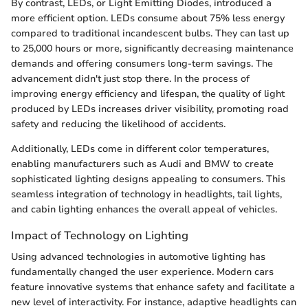
By contrast, LEDs, or Light Emitting Diodes, introduced a
more efficient option. LEDs consume about 75% less energy
compared to traditional incandescent bulbs. They can last up
to 25,000 hours or more, significantly decreasing maintenance
demands and offering consumers long-term savings. The
advancement didn't just stop there. In the process of
improving energy efficiency and lifespan, the quality of light
produced by LEDs increases driver visibility, promoting road
safety and reducing the likelihood of accidents.
Additionally, LEDs come in different color temperatures,
enabling manufacturers such as Audi and BMW to create
sophisticated lighting designs appealing to consumers. This
seamless integration of technology in headlights, tail lights,
and cabin lighting enhances the overall appeal of vehicles.
Impact of Technology on Lighting
Using advanced technologies in automotive lighting has
fundamentally changed the user experience. Modern cars
feature innovative systems that enhance safety and facilitate a
new level of interactivity. For instance, adaptive headlights can