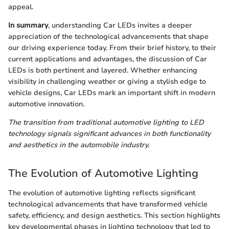
appeal.
In summary
, understanding Car LEDs invites a deeper
appreciation of the technological advancements that shape
our driving experience today. From their brief history, to their
current applications and advantages, the discussion of Car
LEDs is both pertinent and layered. Whether enhancing
visibility in challenging weather or giving a stylish edge to
vehicle designs, Car LEDs mark an important shift in modern
automotive innovation.
The transition from traditional automotive lighting to LED
technology signals significant advances in both functionality
and aesthetics in the automobile industry.
The Evolution of Automotive Lighting
The evolution of automotive lighting reflects significant
technological advancements that have transformed vehicle
safety, efficiency, and design aesthetics. This section highlights
key developmental phases in lighting technology that led to