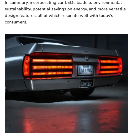
In summary, incorporating car LEDs leads to environmental
sustainability, potential savings on energy, and more versatile
design features, all of which resonate well with today’s
consumers.