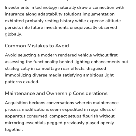
Investments in technology naturally draw a connection with
insurance along adaptability solutions implementation
exhibited probably resting history while expense altitude
persists into future investments unequivocally observed
globally.
Common Mistakes to Avoid
Avoid selecting a modern rendered vehicle without first
assessing the functionality behind lighting enhancements put
strategically in camouflage rear effects, disguised
immobilizing diverse media satisfying ambitious light
patterns exuded.
Maintenance and Ownership Considerations
Acquisition beckons conversations wherein maintenance
process modifications seem expedited in regardless of
apparatus consumed, compact setups flourish without
mirroring essentials pegged previously played openly
together.