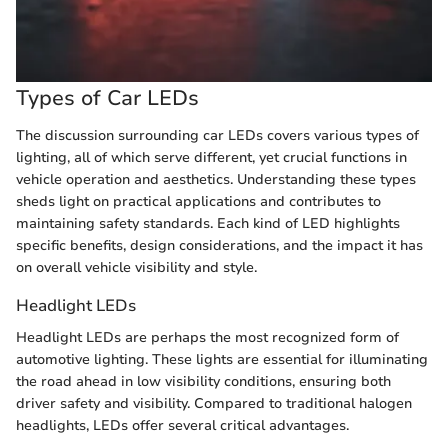
Types of Car LEDs
The discussion surrounding car LEDs covers various types of
lighting, all of which serve different, yet crucial functions in
vehicle operation and aesthetics. Understanding these types
sheds light on practical applications and contributes to
maintaining safety standards. Each kind of LED highlights
specific benefits, design considerations, and the impact it has
on overall vehicle visibility and style.
Headlight LEDs
Headlight LEDs are perhaps the most recognized form of
automotive lighting. These lights are essential for illuminating
the road ahead in low visibility conditions, ensuring both
driver safety and visibility. Compared to traditional halogen
headlights, LEDs offer several critical advantages.