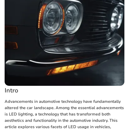
Intro
Advancements in automotive technology have fundamentally
altered the car landscape. Among the essential advancements
is LED lighting, a technology that has transformed both
aesthetics and functionality in the automotive industry. This
article explores various facets of LED usage in vehicles,