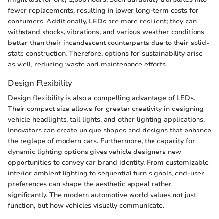
fewer replacements, resulting in lower long-term costs for
consumers. Additionally, LEDs are more resilient; they can
withstand shocks, vibrations, and various weather conditions
better than their incandescent counterparts due to their solid-
state construction. Therefore, options for sustainability arise
as well, reducing waste and maintenance efforts.
Design Flexibility
Design flexibility is also a compelling advantage of LEDs.
Their compact size allows for greater creativity in designing
vehicle headlights, tail lights, and other lighting applications.
Innovators can create unique shapes and designs that enhance
the reglape of modern cars. Furthermore, the capacity for
dynamic lighting options gives vehicle designers new
opportunities to convey car brand identity. From customizable
interior ambient lighting to sequential turn signals, end-user
preferences can shape the aesthetic appeal rather
significantly. The modern automotive world values not just
function, but how vehicles visually communicate.