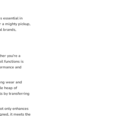
s essential in
r a mighty pickup,
al brands,
ther you're a
l functions is
erformance and
ting wear and
le heap of
s by transferring
not only enhances
gned, it meets the