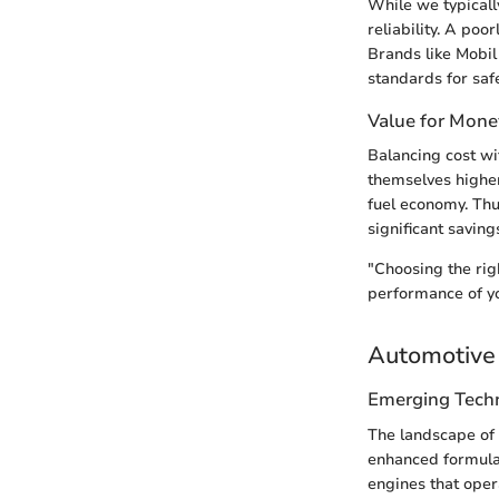
While we typically
reliability. A po
Brands like Mobil 
standards for saf
Value for Mone
Balancing cost wi
themselves higher
fuel economy. Thu
significant saving
"Choosing the righ
performance of yo
Automotive 
Emerging Tech
The landscape of 
enhanced formulat
engines that oper