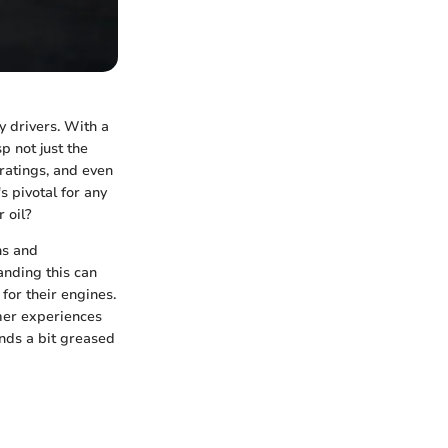
ny drivers. With a
p not just the
ratings, and even
s pivotal for any
 oil?
hs and
anding this can
for their engines.
mer experiences
ands a bit greased