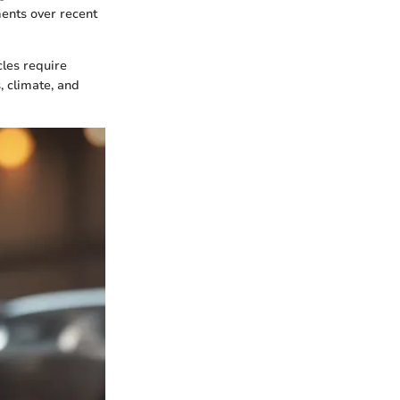
ents over recent
cles require
, climate, and