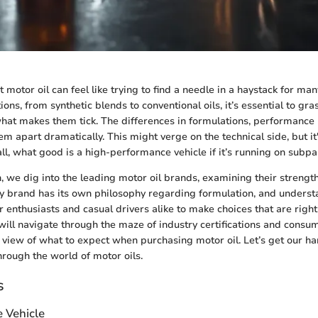
t motor oil can feel like trying to find a needle in a haystack for ma
ons, from synthetic blends to conventional oils, it’s essential to gras
hat makes them tick. The differences in formulations, performance 
em apart dramatically. This might verge on the technical side, but it'
ll, what good is a high-performance vehicle if it’s running on subpar
on, we dig into the leading motor oil brands, examining their strengt
 brand has its own philosophy regarding formulation, and underst
enthusiasts and casual drivers alike to make choices that are right 
ill navigate through the maze of industry certifications and consu
 view of what to expect when purchasing motor oil. Let’s get our h
hrough the world of motor oils.
s
e Vehicle