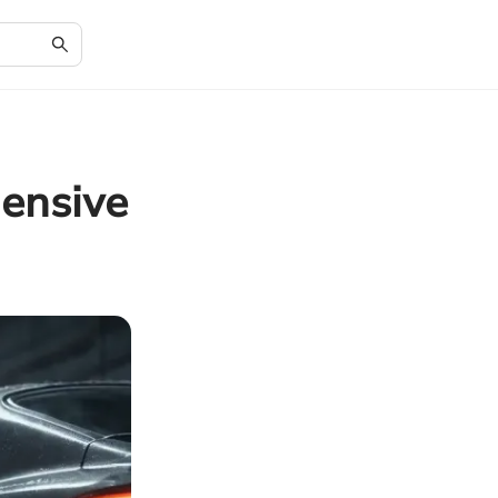
ensive