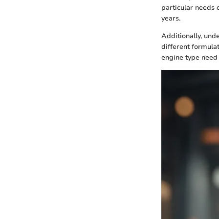
particular needs 
years.
Additionally, unde
different formulat
engine type need 