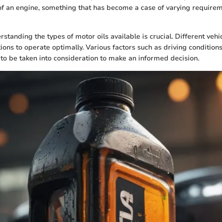
of an engine, something that has become a case of varying requirem
rstanding the types of motor oils available is crucial. Different vehi
ions to operate optimally. Various factors such as driving conditions
to be taken into consideration to make an informed decision.