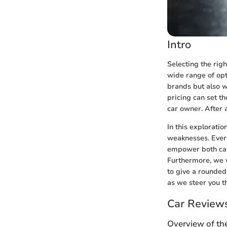
Intro
Selecting the righ
wide range of opti
brands but also w
pricing can set th
car owner. After a
In this explorati
weaknesses. Every
empower both car 
Furthermore, we w
to give a rounded
as we steer you t
Car Review
Overview of th