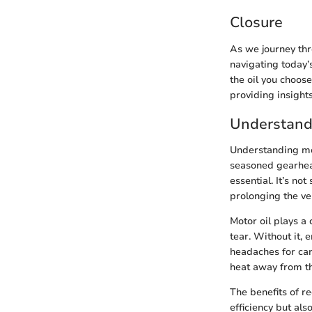
Closure
As we journey thr
navigating today’
the oil you choose
providing insights
Understand
Understanding moto
seasoned gearhead
essential. It’s no
prolonging the vehi
Motor oil plays a
tear. Without it,
headaches for car
heat away from th
The benefits of r
efficiency but al