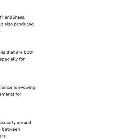
friendliness.
but also produced
.
ls that are both
specially for
nance is evolving.
rements for
ticularly around
ts between
ers.