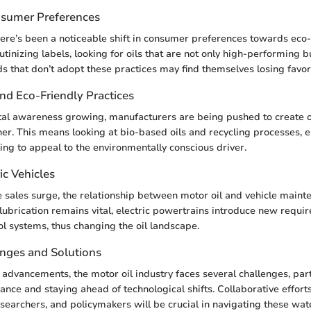
nsumer Preferences
there’s been a noticeable shift in consumer preferences towards eco-
tinizing labels, looking for oils that are not only high-performing 
ds that don’t adopt these practices may find themselves losing favor
and Eco-Friendly Practices
l awareness growing, manufacturers are being pushed to create oi
ner. This means looking at bio-based oils and recycling processes, e
ing to appeal to the environmentally conscious driver.
ic Vehicles
le sales surge, the relationship between motor oil and vehicle mainte
 lubrication remains vital, electric powertrains introduce new requi
ol systems, thus changing the oil landscape.
enges and Solutions
 advancements, the motor oil industry faces several challenges, par
ance and staying ahead of technological shifts. Collaborative effor
searchers, and policymakers will be crucial in navigating these wat