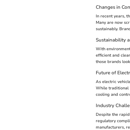
Changes in Co
In recent years, 
Many are now scru
sustainably. Bran
Sustainability 
With environmenta
efficient and clea
those brands look
Future of Electr
As electric vehic
While traditional
cooling and contr
Industry Chall
Despite the rapid
regulatory compli
manufacturers, re