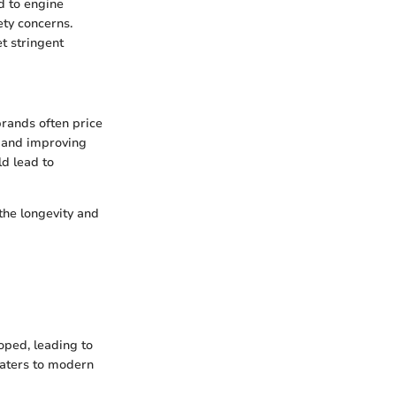
nd to engine
ety concerns.
et stringent
brands often price
e and improving
d lead to
 the longevity and
oped, leading to
caters to modern