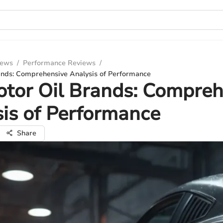
iews
/
Performance Reviews
/
ands: Comprehensive Analysis of Performance
tor Oil Brands: Compreh
is of Performance
Share