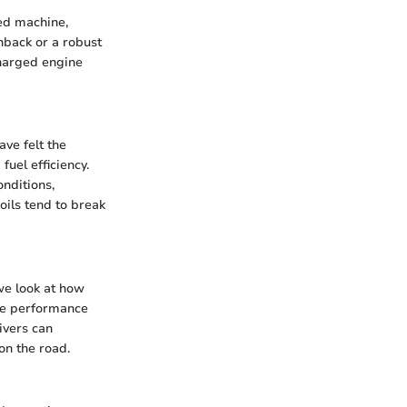
ned machine,
hback or a robust
charged engine
ve felt the
uel efficiency.
onditions,
oils tend to break
 we look at how
ine performance
ivers can
on the road.