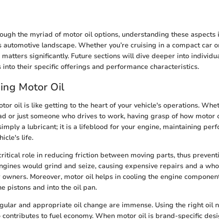
ough the myriad of motor oil options, understanding these aspects i
s automotive landscape. Whether you’re cruising in a compact car o
 matters significantly. Future sections will dive deeper into individu
 into their specific offerings and performance characteristics.
ing Motor Oil
r oil is like getting to the heart of your vehicle's operations. Whe
 or just someone who drives to work, having grasp of how motor oi
t simply a lubricant; it is a lifeblood for your engine, maintaining p
cle's life.
 critical role in reducing friction between moving parts, thus preven
 engines would grind and seize, causing expensive repairs and a who
 owners. Moreover, motor oil helps in cooling the engine component
e pistons and into the oil pan.
egular and appropriate oil change are immense. Using the right oil 
so contributes to fuel economy. When motor oil is brand-specific desi