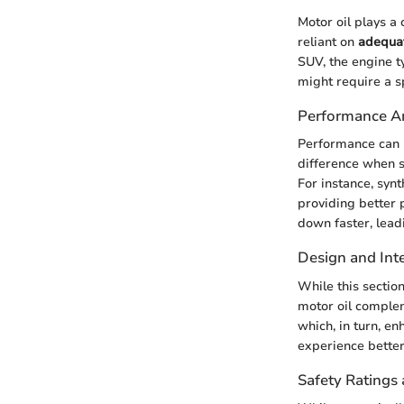
Motor oil plays a 
reliant on
adequat
SUV, the engine t
might require a s
Performance An
Performance can r
difference when s
For instance, syn
providing better 
down faster, lead
Design and Inte
While this sectio
motor oil complem
which, in turn, e
experience better
Safety Ratings 