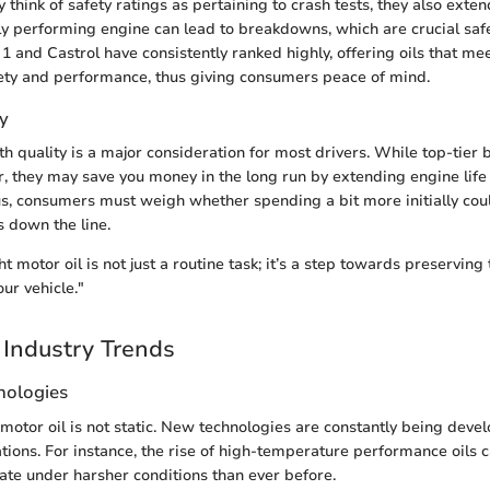
 think of safety ratings as pertaining to crash tests, they also exte
orly performing engine can lead to breakdowns, which are crucial saf
1 and Castrol have consistently ranked highly, offering oils that me
ety and performance, thus giving consumers peace of mind.
y
th quality is a major consideration for most drivers. While top-tier 
, they may save you money in the long run by extending engine lif
s, consumers must weigh whether spending a bit more initially coul
s down the line.
t motor oil is not just a routine task; it’s a step towards preserving
ur vehicle."
Industry Trends
nologies
motor oil is not static. New technologies are constantly being devel
ions. For instance, the rise of high-temperature performance oils 
ate under harsher conditions than ever before.