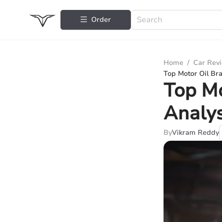
Order
Home
/
Car Rev
Top Motor Oil Br
Top Mo
Analys
By
Vikram Reddy