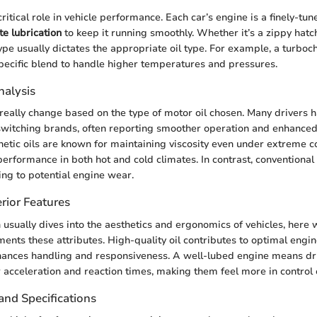
critical role in vehicle performance. Each car’s engine is a finely-tu
e lubrication
to keep it running smoothly. Whether it’s a zippy hatc
ype usually dictates the appropriate oil type. For example, a turbo
pecific blend to handle higher temperatures and pressures.
alysis
eally change based on the type of motor oil chosen. Many drivers ha
witching brands, often reporting smoother operation and enhanced f
thetic oils are known for maintaining viscosity even under extreme c
performance in both hot and cold climates. In contrast, conventional 
ing to potential engine wear.
rior Features
n usually dives into the aesthetics and ergonomics of vehicles, here
ents these attributes. High-quality oil contributes to optimal eng
nhances handling and responsiveness. A well-lubed engine means dr
 acceleration and reaction times, making them feel more in control 
and Specifications