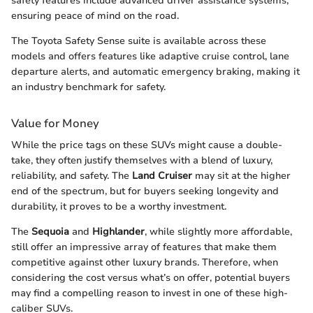
safety features include advanced driver assistance systems,
ensuring peace of mind on the road.
The Toyota Safety Sense suite is available across these
models and offers features like adaptive cruise control, lane
departure alerts, and automatic emergency braking, making it
an industry benchmark for safety.
Value for Money
While the price tags on these SUVs might cause a double-
take, they often justify themselves with a blend of luxury,
reliability, and safety. The
Land Cruiser
may sit at the higher
end of the spectrum, but for buyers seeking longevity and
durability, it proves to be a worthy investment.
The
Sequoia
and
Highlander
, while slightly more affordable,
still offer an impressive array of features that make them
competitive against other luxury brands. Therefore, when
considering the cost versus what’s on offer, potential buyers
may find a compelling reason to invest in one of these high-
caliber SUVs.