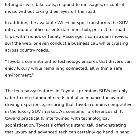
letting drivers take calls, respond to messages, or control
music without taking their eyes off the road.
In addition, the available Wi-Fi hotspot transforms the SUV
into a mobile office or entertainment hub, perfect for road
trips with friends or family. Passengers can stream movies,
surf the web, or even conduct a business call while cruising
across country roads.
"Toyota's commitment to technology ensures that drivers can
enjoy luxury while remaining connected, all within a safe
environment."
The tech-savvy features in Toyota's premium SUVs not only
cater to entertainment needs but also enhance the overall
driving experience, ensuring that Toyota remains competitive
in the luxury SUV market. As consumer preferences shift
toward practicality intertwined with technological
sophistication, Toyota’s offerings stand tall, demonstrating
that luxury and advanced tech can certainly go hand in hand.