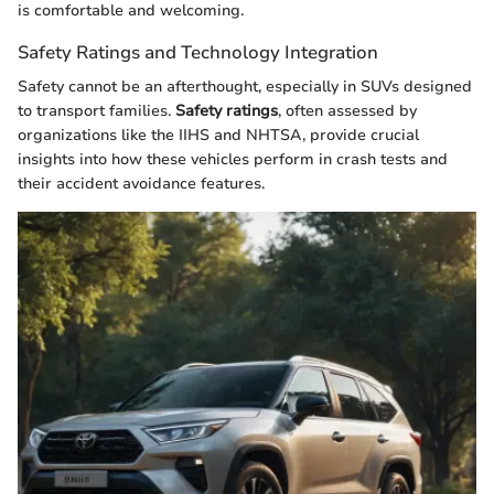
is comfortable and welcoming.
Safety Ratings and Technology Integration
Safety cannot be an afterthought, especially in SUVs designed
to transport families.
Safety ratings
, often assessed by
organizations like the IIHS and NHTSA, provide crucial
insights into how these vehicles perform in crash tests and
their accident avoidance features.