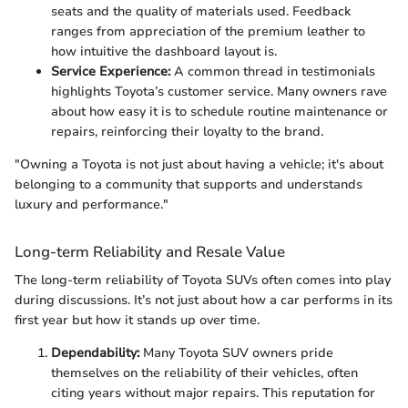
seats and the quality of materials used. Feedback
ranges from appreciation of the premium leather to
how intuitive the dashboard layout is.
Service Experience:
A common thread in testimonials
highlights Toyota’s customer service. Many owners rave
about how easy it is to schedule routine maintenance or
repairs, reinforcing their loyalty to the brand.
"Owning a Toyota is not just about having a vehicle; it's about
belonging to a community that supports and understands
luxury and performance."
Long-term Reliability and Resale Value
The long-term reliability of Toyota SUVs often comes into play
during discussions. It’s not just about how a car performs in its
first year but how it stands up over time.
Dependability:
Many Toyota SUV owners pride
themselves on the reliability of their vehicles, often
citing years without major repairs. This reputation for