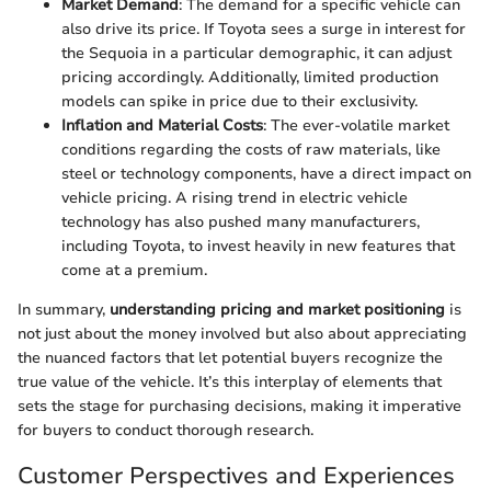
Market Demand
: The demand for a specific vehicle can
also drive its price. If Toyota sees a surge in interest for
the Sequoia in a particular demographic, it can adjust
pricing accordingly. Additionally, limited production
models can spike in price due to their exclusivity.
Inflation and Material Costs
: The ever-volatile market
conditions regarding the costs of raw materials, like
steel or technology components, have a direct impact on
vehicle pricing. A rising trend in electric vehicle
technology has also pushed many manufacturers,
including Toyota, to invest heavily in new features that
come at a premium.
In summary,
understanding pricing and market positioning
is
not just about the money involved but also about appreciating
the nuanced factors that let potential buyers recognize the
true value of the vehicle. It’s this interplay of elements that
sets the stage for purchasing decisions, making it imperative
for buyers to conduct thorough research.
Customer Perspectives and Experiences