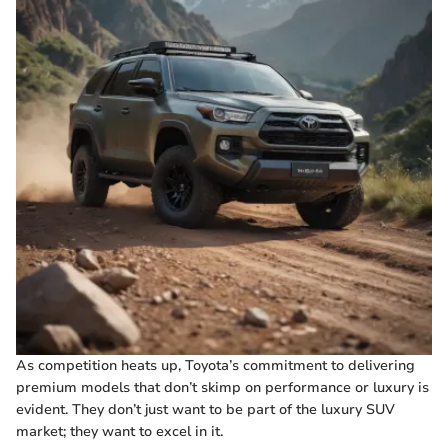
As competition heats up, Toyota’s commitment to delivering
premium models that don’t skimp on performance or luxury is
evident. They don’t just want to be part of the luxury SUV
market; they want to excel in it.