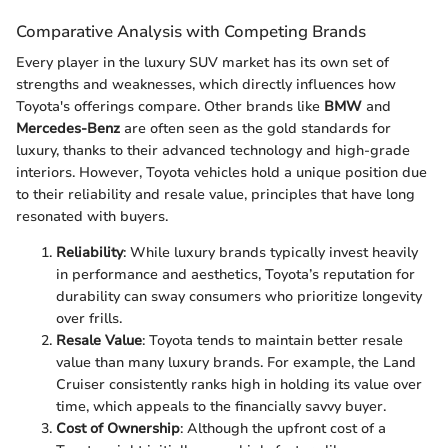
Comparative Analysis with Competing Brands
Every player in the luxury SUV market has its own set of
strengths and weaknesses, which directly influences how
Toyota's offerings compare. Other brands like
BMW
and
Mercedes-Benz
are often seen as the gold standards for
luxury, thanks to their advanced technology and high-grade
interiors. However, Toyota vehicles hold a unique position due
to their reliability and resale value, principles that have long
resonated with buyers.
Reliability
: While luxury brands typically invest heavily
in performance and aesthetics, Toyota’s reputation for
durability can sway consumers who prioritize longevity
over frills.
Resale Value
: Toyota tends to maintain better resale
value than many luxury brands. For example, the Land
Cruiser consistently ranks high in holding its value over
time, which appeals to the financially savvy buyer.
Cost of Ownership
: Although the upfront cost of a