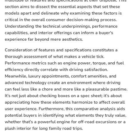
multitude of features and specifications at their disposal. This
section aims to dissect the essential aspects that set these
models apart and delineate why examining these factors is
critical in the overall consumer decision-making process.
Understanding the technical underpinnings, performance
capabilities, and interior offerings can inform a buyer's
experience far beyond mere aesthetics.
Consideration of features and specifications constitutes a
thorough assessment of what makes a vehicle tick.
Performance metrics such as engine power, torque, and fuel
efficiency directly correlate with driving satisfaction.
Meanwhile, luxury appointments, comfort amenities, and
advanced technology create an environment where driving
can feel less like a chore and more like a pleasurable pastime.
It’s not just about checking boxes on a spec sheet; it’s about
appreciating how these elements harmonize to affect overall
user experience. Furthermore, this comparative analysis aids
potential buyers in identifying what elements they truly value,
whether that’s a powerful engine for off-road excursions or a
plush interior for long family road trips.