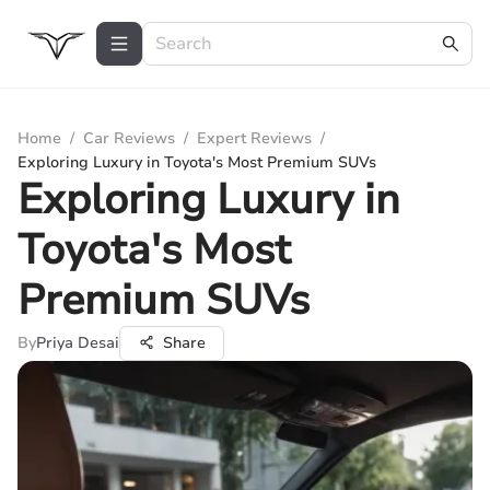
Home
/
Car Reviews
/
Expert Reviews
/
Exploring Luxury in Toyota's Most Premium SUVs
Exploring Luxury in
Toyota's Most
Premium SUVs
By
Priya Desai
Share