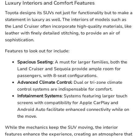
Luxury Interiors and Comfort Features
Toyota designs its SUVs not just for functionality but to make a
statement in luxury as well. The interiors of models such as
the Land Cruiser often incorporate high-quality materials, like
leather with finely detailed stitching, to provide an air of
sophistication.
Features to look out for include:
Spacious Seating
: A must for larger families, both the
Land Cruiser and Sequoia provide ample room for
passengers, with 8-seat configurations.
Advanced Climate Control
: Dual or tri-zone climate
control systems are indispensable for comfort.
Infotainment Systems
: Systems featuring larger touch
screens with compatibility for Apple CarPlay and
Android Auto facilitate enhanced connectivity while on
the move.
While the mechanics keep the SUV moving, the interior
features enhance the experience, creating an atmosphere that