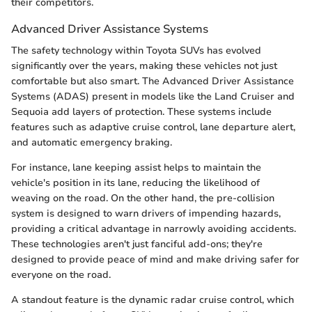
their competitors.
Advanced Driver Assistance Systems
The safety technology within Toyota SUVs has evolved
significantly over the years, making these vehicles not just
comfortable but also smart. The Advanced Driver Assistance
Systems (ADAS) present in models like the Land Cruiser and
Sequoia add layers of protection. These systems include
features such as adaptive cruise control, lane departure alert,
and automatic emergency braking.
For instance, lane keeping assist helps to maintain the
vehicle's position in its lane, reducing the likelihood of
weaving on the road. On the other hand, the pre-collision
system is designed to warn drivers of impending hazards,
providing a critical advantage in narrowly avoiding accidents.
These technologies aren't just fanciful add-ons; they're
designed to provide peace of mind and make driving safer for
everyone on the road.
A standout feature is the dynamic radar cruise control, which