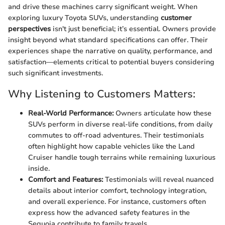
and drive these machines carry significant weight. When
exploring luxury Toyota SUVs, understanding
customer
perspectives
isn't just beneficial; it’s essential. Owners provide
insight beyond what standard specifications can offer. Their
experiences shape the narrative on quality, performance, and
satisfaction—elements critical to potential buyers considering
such significant investments.
Why Listening to Customers Matters:
Real-World Performance:
Owners articulate how these
SUVs perform in diverse real-life conditions, from daily
commutes to off-road adventures. Their testimonials
often highlight how capable vehicles like the Land
Cruiser handle tough terrains while remaining luxurious
inside.
Comfort and Features:
Testimonials will reveal nuanced
details about interior comfort, technology integration,
and overall experience. For instance, customers often
express how the advanced safety features in the
Sequoia contribute to family travels.