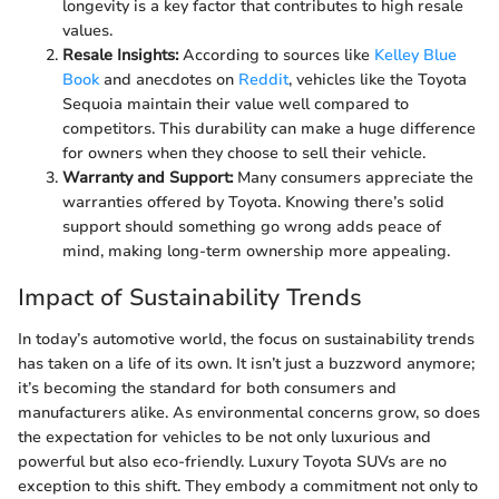
longevity is a key factor that contributes to high resale
values.
Resale Insights:
According to sources like
Kelley Blue
Book
and anecdotes on
Reddit
, vehicles like the Toyota
Sequoia maintain their value well compared to
competitors. This durability can make a huge difference
for owners when they choose to sell their vehicle.
Warranty and Support:
Many consumers appreciate the
warranties offered by Toyota. Knowing there’s solid
support should something go wrong adds peace of
mind, making long-term ownership more appealing.
Impact of Sustainability Trends
In today’s automotive world, the focus on sustainability trends
has taken on a life of its own. It isn’t just a buzzword anymore;
it’s becoming the standard for both consumers and
manufacturers alike. As environmental concerns grow, so does
the expectation for vehicles to be not only luxurious and
powerful but also eco-friendly. Luxury Toyota SUVs are no
exception to this shift. They embody a commitment not only to