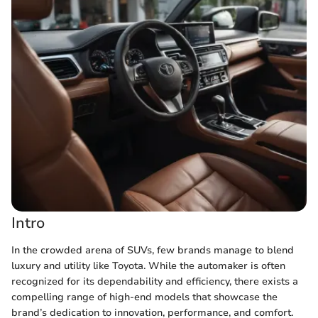
Intro
In the crowded arena of SUVs, few brands manage to blend
luxury and utility like Toyota. While the automaker is often
recognized for its dependability and efficiency, there exists a
compelling range of high-end models that showcase the
brand’s dedication to innovation, performance, and comfort.