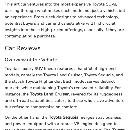
This article ventures into the most expensive Toyota SUVs,
parsing through what makes each model not just a vehicle, but
an experience. From sleek designs to advanced technology,
potential buyers and car enthusiasts alike will find crucial
insights into these high-priced offerings, especially if they are
contemplating a purchase.
Car Reviews
Overview of the Vehicle
Toyota's luxury SUV lineup features a handful of high-end
models, namely the Toyota Land Cruiser, Toyota Sequoia, and
the stylish Toyota Highlander. Each model serves distinct
markets while maintaining Toyota's renowned reliability. For
instance, the
Toyota Land Cruiser
, revered for its ruggedness
and off-road capabilities, caters to those who crave adventure
but refuse to compromise on comfort.
On the other hand, the
Toyota Sequoia
merges spaciousness
and power, equipped with a robust V8 engine designed to