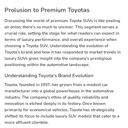
Prolusion to Premium Toyotas
Discussing the world of premium Toyota SUVs is like peeling
an onion; there's so much to uncover. This segment serves a
crucial role, setting the stage for what readers can expect in
terms of luxury, performance, and overall experience when
choosing a Toyota SUV. Understanding the evolution of
Toyota’s brand and how it has responded to market trends in
luxury SUVs gives insight into the company’s prestigious
positioning within the automotive landscape.
Understanding Toyota's Brand Evolution
Toyota, founded in 1937, has grown from a modest car
manufacturer into a global powerhouse in the automotive
industry. The company's ethos of quality, reliability and
innovation is etched deeply in its history. Once known
primarily for economical vehicles, Toyota has strategically
shifted its focus to include luxury SUV models that cater to a
more affluent clientele.