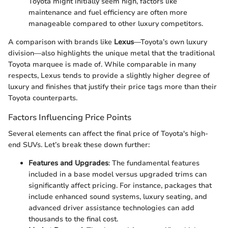
Toyota might initially seem high, factors like
maintenance and fuel efficiency are often more
manageable compared to other luxury competitors.
A comparison with brands like
Lexus
—Toyota’s own luxury
division—also highlights the unique metal that the traditional
Toyota marquee is made of. While comparable in many
respects, Lexus tends to provide a slightly higher degree of
luxury and finishes that justify their price tags more than their
Toyota counterparts.
Factors Influencing Price Points
Several elements can affect the final price of Toyota's high-
end SUVs. Let’s break these down further:
Features and Upgrades
: The fundamental features
included in a base model versus upgraded trims can
significantly affect pricing. For instance, packages that
include enhanced sound systems, luxury seating, and
advanced driver assistance technologies can add
thousands to the final cost.