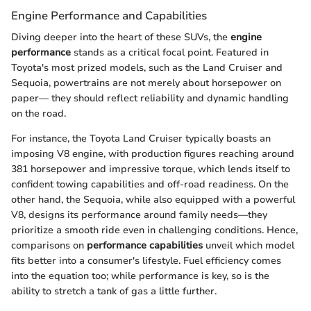
Engine Performance and Capabilities
Diving deeper into the heart of these SUVs, the
engine
performance
stands as a critical focal point. Featured in
Toyota's most prized models, such as the Land Cruiser and
Sequoia, powertrains are not merely about horsepower on
paper— they should reflect reliability and dynamic handling
on the road.
For instance, the Toyota Land Cruiser typically boasts an
imposing V8 engine, with production figures reaching around
381 horsepower and impressive torque, which lends itself to
confident towing capabilities and off-road readiness. On the
other hand, the Sequoia, while also equipped with a powerful
V8, designs its performance around family needs—they
prioritize a smooth ride even in challenging conditions. Hence,
comparisons on
performance capabilities
unveil which model
fits better into a consumer's lifestyle. Fuel efficiency comes
into the equation too; while performance is key, so is the
ability to stretch a tank of gas a little further.