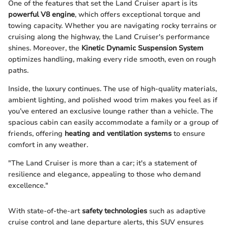
One of the features that set the Land Cruiser apart is its
powerful V8 engine
, which offers exceptional torque and
towing capacity. Whether you are navigating rocky terrains or
cruising along the highway, the Land Cruiser's performance
shines. Moreover, the
Kinetic Dynamic Suspension System
optimizes handling, making every ride smooth, even on rough
paths.
Inside, the luxury continues. The use of high-quality materials,
ambient lighting, and polished wood trim makes you feel as if
you’ve entered an exclusive lounge rather than a vehicle. The
spacious cabin can easily accommodate a family or a group of
friends, offering
heating and ventilation systems
to ensure
comfort in any weather.
"The Land Cruiser is more than a car; it's a statement of
resilience and elegance, appealing to those who demand
excellence."
With state-of-the-art
safety technologies
such as adaptive
cruise control and lane departure alerts, this SUV ensures