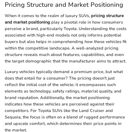
Pricing Structure and Market Positioning
When it comes to the realm of luxury SUVs,
pricing structure
and market positioning
play a pivotal role in how consumers
perceive a brand, particularly Toyota. Understanding the costs
associated with high-end models not only informs potential
buyers but also helps in comprehending how these vehicles fit
within the competitive landscape. A well-analyzed pricing
structure reveals much about features, capabilities, and even
the target demographic that the manufacturer aims to attract.
Luxury vehicles typically demand a premium price, but what
does that entail for a consumer? The pricing doesn't just
reflect the initial cost of the vehicle; it encompasses such
elements as technology, safety ratings, material quality, and
brand reputation. Additionally, the market positioning
indicates how these vehicles are perceived against their
competitors. For Toyota SUVs like the Land Cruiser and
Sequoia, the focus is often on a blend of rugged performance
and upscale comfort, which determines their price points in
the market.