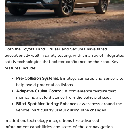
Both the Toyota Land Cruiser and Sequoia have fared
exceptionally well in safety testing, with an array of integrated
safety technologies that bolster confidence on the road. Key
features include:
Pre-Collision Systems
: Employs cameras and sensors to
help avoid potential collisions.
Adaptive Cruise Control
: A convenience feature that
maintains a safe distance from the vehicle ahead.
Blind Spot Monitoring
: Enhances awareness around the
vehicle, particularly useful during lane changes.
In addition, technology integrations like advanced
infotainment capabilities and state-of-the-art navigation