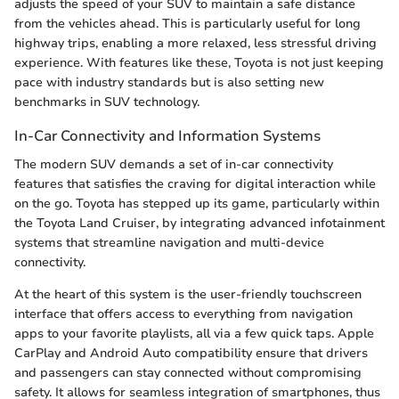
adjusts the speed of your SUV to maintain a safe distance
from the vehicles ahead. This is particularly useful for long
highway trips, enabling a more relaxed, less stressful driving
experience. With features like these, Toyota is not just keeping
pace with industry standards but is also setting new
benchmarks in SUV technology.
In-Car Connectivity and Information Systems
The modern SUV demands a set of in-car connectivity
features that satisfies the craving for digital interaction while
on the go. Toyota has stepped up its game, particularly within
the Toyota Land Cruiser, by integrating advanced infotainment
systems that streamline navigation and multi-device
connectivity.
At the heart of this system is the user-friendly touchscreen
interface that offers access to everything from navigation
apps to your favorite playlists, all via a few quick taps. Apple
CarPlay and Android Auto compatibility ensure that drivers
and passengers can stay connected without compromising
safety. It allows for seamless integration of smartphones, thus