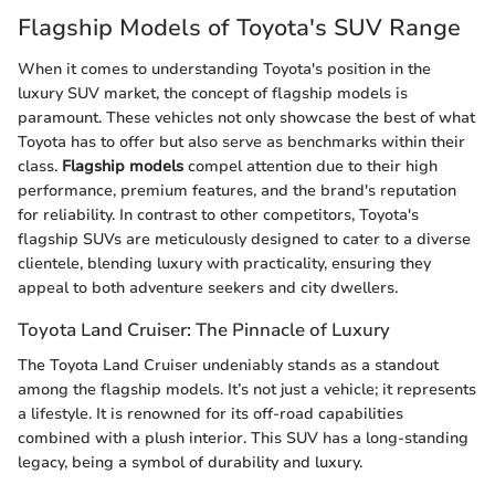
Flagship Models of Toyota's SUV Range
When it comes to understanding Toyota's position in the
luxury SUV market, the concept of flagship models is
paramount. These vehicles not only showcase the best of what
Toyota has to offer but also serve as benchmarks within their
class.
Flagship models
compel attention due to their high
performance, premium features, and the brand's reputation
for reliability. In contrast to other competitors, Toyota's
flagship SUVs are meticulously designed to cater to a diverse
clientele, blending luxury with practicality, ensuring they
appeal to both adventure seekers and city dwellers.
Toyota Land Cruiser: The Pinnacle of Luxury
The Toyota Land Cruiser undeniably stands as a standout
among the flagship models. It’s not just a vehicle; it represents
a lifestyle. It is renowned for its off-road capabilities
combined with a plush interior. This SUV has a long-standing
legacy, being a symbol of durability and luxury.