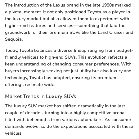
The introduction of the Lexus brand in the late 1980s marked
a pivotal moment. It not only positioned Toyota as a player in
the luxury market but also allowed them to experiment with
higher-end features and services—something that laid the
groundwork for their premium SUVs like the Land Cruiser and
Sequoia.
Today, Toyota balances a diverse lineup ranging from budget-
friendly vehicles to high-end SUVs. This evolution reflects a
keen understanding of changing consumer preferences. With
buyers increasingly seeking not just utility but also luxury and
technology, Toyota has adapted, ensuring its premium
offerings resonate wide.
Market Trends in Luxury SUVs
The luxury SUV market has shifted dramatically in the last
couple of decades, turning into a highly competitive arena
filled with behemoths from various automakers. As consumer
demands evolve, so do the expectations associated with these
vehicles.