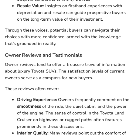
Resale Value:
Insights on firsthand experiences with
depreciation and resale can guide prospective buyers
on the long-term value of their investment.
Through these voices, potential buyers can navigate their
choices with more confidence, armed with the knowledge
that’s grounded in reality.
Owner Reviews and Testimonials
Owner reviews tend to offer a treasure trove of information
about luxury Toyota SUVs. The satisfaction levels of current
owners serve as a compass for new buyers.
These reviews often cover:
Driving Experience:
Owners frequently comment on the
smoothness
of the ride, the quiet cabin, and the power
of the engine. The sense of control in the Toyota Land
Cruiser on highways or rugged paths often features
prominently in these discussions.
Interior Quality:
Many reviews point out the comfort of