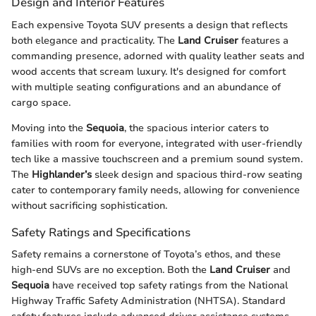
Design and Interior Features
Each expensive Toyota SUV presents a design that reflects
both elegance and practicality. The
Land Cruiser
features a
commanding presence, adorned with quality leather seats and
wood accents that scream luxury. It's designed for comfort
with multiple seating configurations and an abundance of
cargo space.
Moving into the
Sequoia
, the spacious interior caters to
families with room for everyone, integrated with user-friendly
tech like a massive touchscreen and a premium sound system.
The
Highlander’s
sleek design and spacious third-row seating
cater to contemporary family needs, allowing for convenience
without sacrificing sophistication.
Safety Ratings and Specifications
Safety remains a cornerstone of Toyota’s ethos, and these
high-end SUVs are no exception. Both the
Land Cruiser
and
Sequoia
have received top safety ratings from the National
Highway Traffic Safety Administration (NHTSA). Standard