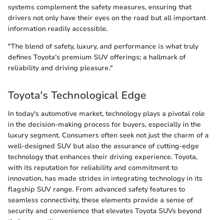
systems complement the safety measures, ensuring that
drivers not only have their eyes on the road but all important
information readily accessible.
"The blend of safety, luxury, and performance is what truly
defines Toyota’s premium SUV offerings; a hallmark of
reliability and driving pleasure."
Toyota's Technological Edge
In today's automotive market, technology plays a pivotal role
in the decision-making process for buyers, especially in the
luxury segment. Consumers often seek not just the charm of a
well-designed SUV but also the assurance of cutting-edge
technology that enhances their driving experience. Toyota,
with its reputation for reliability and commitment to
innovation, has made strides in integrating technology in its
flagship SUV range. From advanced safety features to
seamless connectivity, these elements provide a sense of
security and convenience that elevates Toyota SUVs beyond