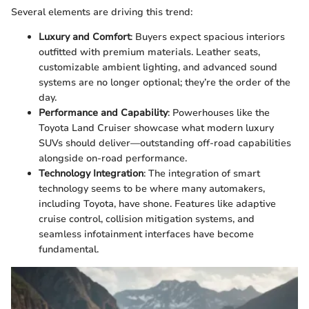
Several elements are driving this trend:
Luxury and Comfort
: Buyers expect spacious interiors
outfitted with premium materials. Leather seats,
customizable ambient lighting, and advanced sound
systems are no longer optional; they’re the order of the
day.
Performance and Capability
: Powerhouses like the
Toyota Land Cruiser showcase what modern luxury
SUVs should deliver—outstanding off-road capabilities
alongside on-road performance.
Technology Integration
: The integration of smart
technology seems to be where many automakers,
including Toyota, have shone. Features like adaptive
cruise control, collision mitigation systems, and
seamless infotainment interfaces have become
fundamental.