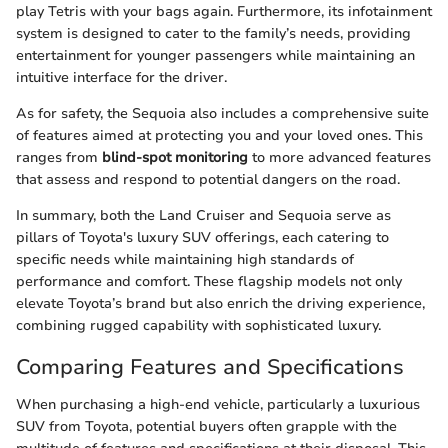
play Tetris with your bags again. Furthermore, its infotainment
system is designed to cater to the family’s needs, providing
entertainment for younger passengers while maintaining an
intuitive interface for the driver.
As for safety, the Sequoia also includes a comprehensive suite
of features aimed at protecting you and your loved ones. This
ranges from
blind-spot monitoring
to more advanced features
that assess and respond to potential dangers on the road.
In summary, both the Land Cruiser and Sequoia serve as
pillars of Toyota's luxury SUV offerings, each catering to
specific needs while maintaining high standards of
performance and comfort. These flagship models not only
elevate Toyota’s brand but also enrich the driving experience,
combining rugged capability with sophisticated luxury.
Comparing Features and Specifications
When purchasing a high-end vehicle, particularly a luxurious
SUV from Toyota, potential buyers often grapple with the