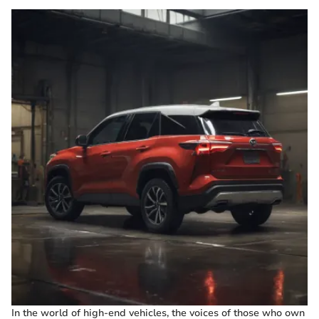
In the world of high-end vehicles, the voices of those who own