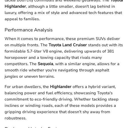
tackle both city commutes and weekend getaways. The
Toyota
Highlander
, although a little smaller, doesn't lag behind in
luxury, offering a mix of style and advanced tech features that
appeal to families.
Performance Analysis
When it comes to performance, these premium SUVs deliver
on multiple fronts. The
Toyota Land Cruiser
stands out with its
formidable 5.7-liter V8 engine, delivering upwards of 381
horsepower and a towing capacity that rivals many
competitors. The
Sequoia
, with a similar engine, allows for a
smooth ride whether you're navigating through asphalt
jungles or uneven terrains.
For urban dwellers, the
Highlander
offers a hybrid variant,
balancing power and fuel efficiency, showcasing Toyota's
commitment to eco-friendly driving. Whether tackling steep
inclines or winding roads, each of these models provides a
gripping driving experience that doesn’t shy away from
robustness.