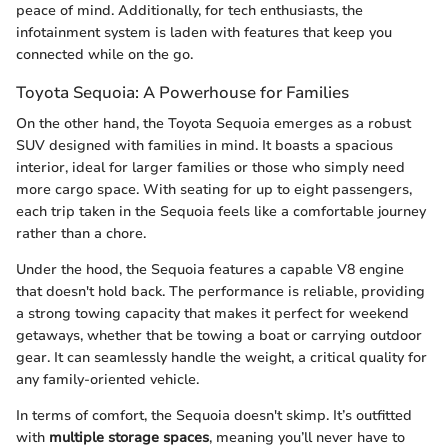
peace of mind. Additionally, for tech enthusiasts, the
infotainment system is laden with features that keep you
connected while on the go.
Toyota Sequoia: A Powerhouse for Families
On the other hand, the Toyota Sequoia emerges as a robust
SUV designed with families in mind. It boasts a spacious
interior, ideal for larger families or those who simply need
more cargo space. With seating for up to eight passengers,
each trip taken in the Sequoia feels like a comfortable journey
rather than a chore.
Under the hood, the Sequoia features a capable V8 engine
that doesn't hold back. The performance is reliable, providing
a strong towing capacity that makes it perfect for weekend
getaways, whether that be towing a boat or carrying outdoor
gear. It can seamlessly handle the weight, a critical quality for
any family-oriented vehicle.
In terms of comfort, the Sequoia doesn't skimp. It’s outfitted
with
multiple storage spaces
, meaning you’ll never have to