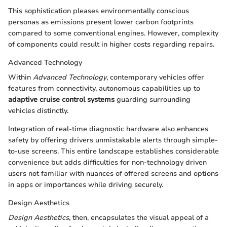
This sophistication pleases environmentally conscious
personas as emissions present lower carbon footprints
compared to some conventional engines. However, complexity
of components could result in higher costs regarding repairs.
Advanced Technology
Within
Advanced Technology
, contemporary vehicles offer
features from connectivity, autonomous capabilities up to
adaptive cruise control systems
guarding surrounding
vehicles distinctly.
Integration of real-time diagnostic hardware also enhances
safety by offering drivers unmistakable alerts through simple-
to-use screens. This entire landscape establishes considerable
convenience but adds difficulties for non-technology driven
users not familiar with nuances of offered screens and options
in apps or importances while driving securely.
Design Aesthetics
Design Aesthetics
, then, encapsulates the visual appeal of a