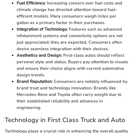
Fuel Efficiency
: Increasing concern over fuel costs and
climate change has directed attention toward fuel-
efficient models. Many consumers weigh miles per
gallon as a primary factor in their purchases.
Integration of Technology
: Features such as advanced
infotainment systems and connectivity options are not
just appreciated; they are expected. Consumers often
desire seamless integration with their devices.
Aesthetics and Design
: First-class autos should reflect
personal style and status. Buyers pay attention to visuals
and ensure their choice aligns with current automotive
design trends.
Brand Reputation
: Consumers are notably influenced by
brand trust and technology innovation. Brands like
Mercedes-Benz and Toyota often carry weight due to
their established reliability and advances in
engineering.
Technology in First Class Truck and Auto
Technology plays a crucial role in enhancing the overall quality