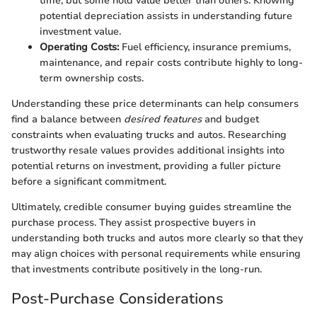
time, but some hold value better than others. Knowing
potential depreciation assists in understanding future
investment value.
Operating Costs:
Fuel efficiency, insurance premiums,
maintenance, and repair costs contribute highly to long-
term ownership costs.
Understanding these price determinants can help consumers
find a balance between
desired features
and budget
constraints when evaluating trucks and autos. Researching
trustworthy resale values provides additional insights into
potential returns on investment, providing a fuller picture
before a significant commitment.
Ultimately, credible consumer buying guides streamline the
purchase process. They assist prospective buyers in
understanding both trucks and autos more clearly so that they
may align choices with personal requirements while ensuring
that investments contribute positively in the long-run.
Post-Purchase Considerations