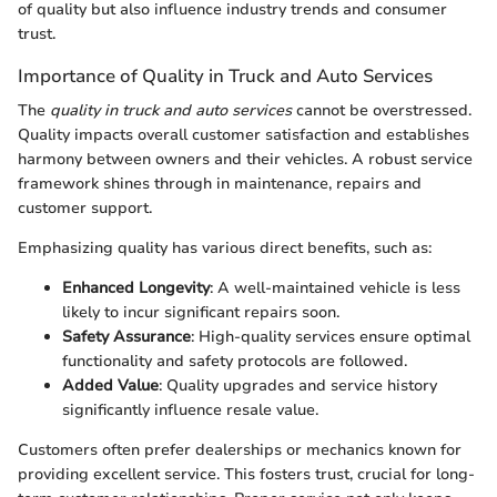
of quality but also influence industry trends and consumer
trust.
Importance of Quality in Truck and Auto Services
The
quality in truck and auto services
cannot be overstressed.
Quality impacts overall customer satisfaction and establishes
harmony between owners and their vehicles. A robust service
framework shines through in maintenance, repairs and
customer support.
Emphasizing quality has various direct benefits, such as:
Enhanced Longevity
: A well-maintained vehicle is less
likely to incur significant repairs soon.
Safety Assurance
: High-quality services ensure optimal
functionality and safety protocols are followed.
Added Value
: Quality upgrades and service history
significantly influence resale value.
Customers often prefer dealerships or mechanics known for
providing excellent service. This fosters trust, crucial for long-