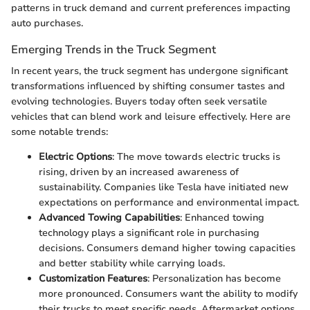
patterns in truck demand and current preferences impacting
auto purchases.
Emerging Trends in the Truck Segment
In recent years, the truck segment has undergone significant
transformations influenced by shifting consumer tastes and
evolving technologies. Buyers today often seek versatile
vehicles that can blend work and leisure effectively. Here are
some notable trends:
Electric Options
: The move towards electric trucks is
rising, driven by an increased awareness of
sustainability. Companies like Tesla have initiated new
expectations on performance and environmental impact.
Advanced Towing Capabilities
: Enhanced towing
technology plays a significant role in purchasing
decisions. Consumers demand higher towing capacities
and better stability while carrying loads.
Customization Features
: Personalization has become
more pronounced. Consumers want the ability to modify
their trucks to meet specific needs. Aftermarket options