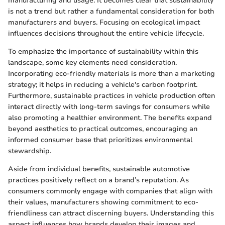
manufacturing and usage. It becomes clear that sustainability
is not a trend but rather a fundamental consideration for both
manufacturers and buyers. Focusing on ecological impact
influences decisions throughout the entire vehicle lifecycle.
To emphasize the importance of sustainability within this
landscape, some key elements need consideration.
Incorporating eco-friendly materials is more than a marketing
strategy; it helps in reducing a vehicle's carbon footprint.
Furthermore, sustainable practices in vehicle production often
interact directly with long-term savings for consumers while
also promoting a healthier environment. The benefits expand
beyond aesthetics to practical outcomes, encouraging an
informed consumer base that prioritizes environmental
stewardship.
Aside from individual benefits, sustainable automotive
practices positively reflect on a brand’s reputation. As
consumers commonly engage with companies that align with
their values, manufacturers showing commitment to eco-
friendliness can attract discerning buyers. Understanding this
aspect influences how brands develop their images and