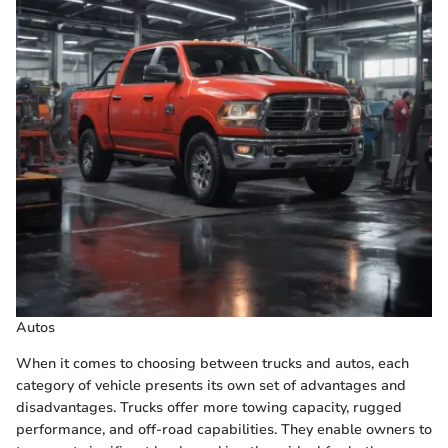
Autos
When it comes to choosing between trucks and autos, each
category of vehicle presents its own set of advantages and
disadvantages. Trucks offer more towing capacity, rugged
performance, and off-road capabilities. They enable owners to