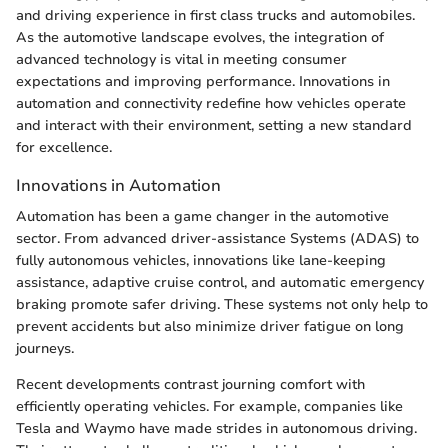
and driving experience in first class trucks and automobiles.
As the automotive landscape evolves, the integration of
advanced technology is vital in meeting consumer
expectations and improving performance. Innovations in
automation and connectivity redefine how vehicles operate
and interact with their environment, setting a new standard
for excellence.
Innovations in Automation
Automation has been a game changer in the automotive
sector. From advanced driver-assistance Systems (ADAS) to
fully autonomous vehicles, innovations like lane-keeping
assistance, adaptive cruise control, and automatic emergency
braking promote safer driving. These systems not only help to
prevent accidents but also minimize driver fatigue on long
journeys.
Recent developments contrast journing comfort with
efficiently operating vehicles. For example, companies like
Tesla and Waymo have made strides in autonomous driving.