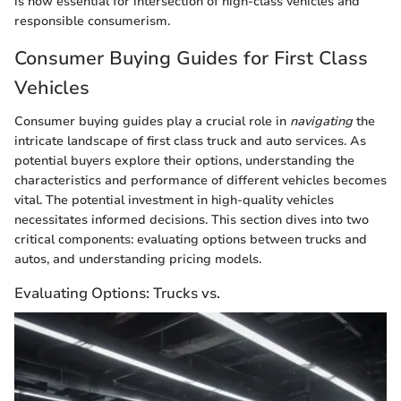
is now essential for intersection of high-class vehicles and
responsible consumerism.
Consumer Buying Guides for First Class
Vehicles
Consumer buying guides play a crucial role in
navigating
the
intricate landscape of first class truck and auto services. As
potential buyers explore their options, understanding the
characteristics and performance of different vehicles becomes
vital. The potential investment in high-quality vehicles
necessitates informed decisions. This section dives into two
critical components: evaluating options between trucks and
autos, and understanding pricing models.
Evaluating Options: Trucks vs.