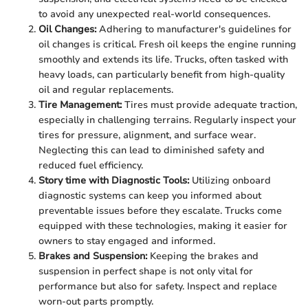
to avoid any unexpected real-world consequences.
Oil Changes:
Adhering to manufacturer's guidelines for
oil changes is critical. Fresh oil keeps the engine running
smoothly and extends its life. Trucks, often tasked with
heavy loads, can particularly benefit from high-quality
oil and regular replacements.
Tire Management:
Tires must provide adequate traction,
especially in challenging terrains. Regularly inspect your
tires for pressure, alignment, and surface wear.
Neglecting this can lead to diminished safety and
reduced fuel efficiency.
Story time with Diagnostic Tools:
Utilizing onboard
diagnostic systems can keep you informed about
preventable issues before they escalate. Trucks come
equipped with these technologies, making it easier for
owners to stay engaged and informed.
Brakes and Suspension:
Keeping the brakes and
suspension in perfect shape is not only vital for
performance but also for safety. Inspect and replace
worn-out parts promptly.