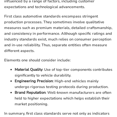
influenced by a range of factors, including customer
expectations and technological advancements.
First class automotive standards encompass stringent
production processes. They sometimes involve qualitative
measures such as premium materials, detailed craftsmanship,
and consistency in performance. Although specific ratings and
industry standards exist, much relies on consumer perception
and in-use reliability. Thus, separate entities often measure
different aspects.
Elements one should consider include:
Material Quality
: Use of top-tier components contributes
significantly to vehicle durability.
Engineering Precision
: High-end vehicles mainly
undergo rigorous testing protocols during production.
Brand Reputation
: Well-known manufacturers are often
held to higher expectations which helps establish their
market positioning.
In summary, first class standards serve not only as indicators