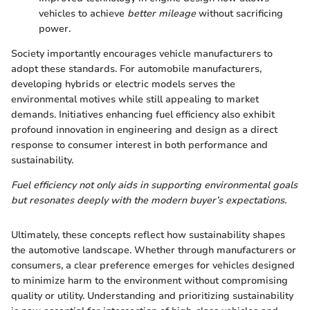
vehicles to achieve
better mileage
without sacrificing
power.
Society importantly encourages vehicle manufacturers to
adopt these standards. For automobile manufacturers,
developing hybrids or electric models serves the
environmental motives while still appealing to market
demands. Initiatives enhancing fuel efficiency also exhibit
profound innovation in engineering and design as a direct
response to consumer interest in both performance and
sustainability.
Fuel efficiency not only aids in supporting environmental goals
but resonates deeply with the modern buyer’s expectations.
Ultimately, these concepts reflect how sustainability shapes
the automotive landscape. Whether through manufacturers or
consumers, a clear preference emerges for vehicles designed
to minimize harm to the environment without compromising
quality or utility. Understanding and prioritizing sustainability