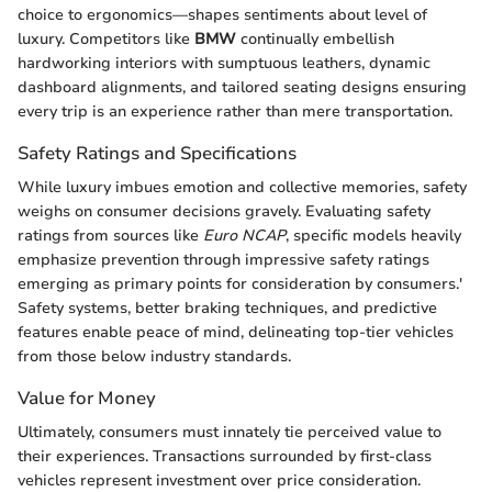
choice to ergonomics—shapes sentiments about level of
luxury. Competitors like
BMW
continually embellish
hardworking interiors with sumptuous leathers, dynamic
dashboard alignments, and tailored seating designs ensuring
every trip is an experience rather than mere transportation.
Safety Ratings and Specifications
While luxury imbues emotion and collective memories, safety
weighs on consumer decisions gravely. Evaluating safety
ratings from sources like
Euro NCAP
, specific models heavily
emphasize prevention through impressive safety ratings
emerging as primary points for consideration by consumers.'
Safety systems, better braking techniques, and predictive
features enable peace of mind, delineating top-tier vehicles
from those below industry standards.
Value for Money
Ultimately, consumers must innately tie perceived value to
their experiences. Transactions surrounded by first-class
vehicles represent investment over price consideration.