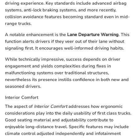
driving experience. Key standards include advanced airbag
systems, anti-lock braking systems, and more recently,
collision avoidance features becoming standard even in mid-
range trucks.
A notable enhancement is the
Lane Departure Warning
. This
function alerts drivers if they veer out of their lane without
signaling first. It encourages well-informed driving habits.
While technically impressive, success depends on driver
engagement and yields complexities during fixes in
malfunctioning systems over traditional structures,
nevertheless its presence instills confidence in both new and
seasoned drivers.
Interior Comfort
The aspect of
Interior Comfort
addresses how ergonomic
considerations play into the daily usability of first class trucks.
Good seating material and adjustability contribute to
enjoyable long-distance travel. Specific features may include
climate control adjusted independently and infotainment