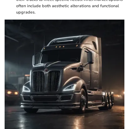
often include both aesthetic alterations and functional
upgrades.