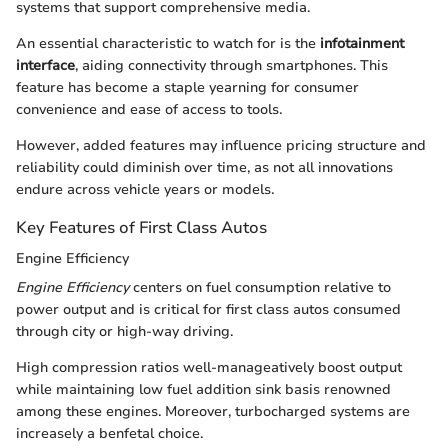
systems that support comprehensive media.
An essential characteristic to watch for is the
infotainment
interface
, aiding connectivity through smartphones. This
feature has become a staple yearning for consumer
convenience and ease of access to tools.
However, added features may influence pricing structure and
reliability could diminish over time, as not all innovations
endure across vehicle years or models.
Key Features of First Class Autos
Engine Efficiency
Engine Efficiency
centers on fuel consumption relative to
power output and is critical for first class autos consumed
through city or high-way driving.
High compression ratios well-manageatively boost output
while maintaining low fuel addition sink basis renowned
among these engines. Moreover, turbocharged systems are
increasely a benfetal choice.