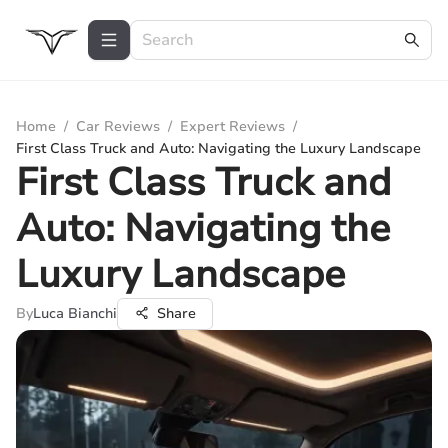
Home
/
Car Reviews
/
Expert Reviews
/
First Class Truck and Auto: Navigating the Luxury Landscape
First Class Truck and
Auto: Navigating the
Luxury Landscape
By
Luca Bianchi
Share