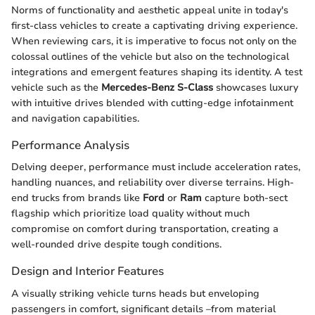
Norms of functionality and aesthetic appeal unite in today's
first-class vehicles to create a captivating driving experience.
When reviewing cars, it is imperative to focus not only on the
colossal outlines of the vehicle but also on the technological
integrations and emergent features shaping its identity. A test
vehicle such as the
Mercedes-Benz S-Class
showcases luxury
with intuitive drives blended with cutting-edge infotainment
and navigation capabilities.
Performance Analysis
Delving deeper, performance must include acceleration rates,
handling nuances, and reliability over diverse terrains. High-
end trucks from brands like
Ford
or
Ram
capture both-sect
flagship which prioritize load quality without much
compromise on comfort during transportation, creating a
well-rounded drive despite tough conditions.
Design and Interior Features
A visually striking vehicle turns heads but enveloping
passengers in comfort, significant details –from material