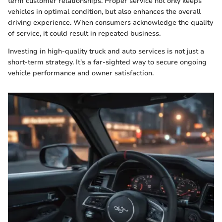
term customer relationships. Proper service not only keeps
vehicles in optimal condition, but also enhances the overall
driving experience. When consumers acknowledge the quality
of service, it could result in repeated business.
Investing in high-quality truck and auto services is not just a
short-term strategy. It's a far-sighted way to secure ongoing
vehicle performance and owner satisfaction.