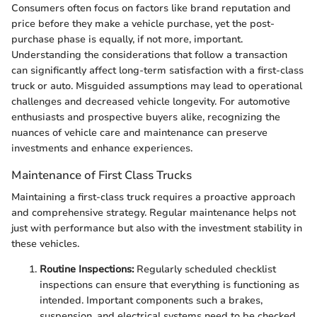
Consumers often focus on factors like brand reputation and
price before they make a vehicle purchase, yet the post-
purchase phase is equally, if not more, important.
Understanding the considerations that follow a transaction
can significantly affect long-term satisfaction with a first-class
truck or auto. Misguided assumptions may lead to operational
challenges and decreased vehicle longevity. For automotive
enthusiasts and prospective buyers alike, recognizing the
nuances of vehicle care and maintenance can preserve
investments and enhance experiences.
Maintenance of First Class Trucks
Maintaining a first-class truck requires a proactive approach
and comprehensive strategy. Regular maintenance helps not
just with performance but also with the investment stability in
these vehicles.
Routine Inspections:
Regularly scheduled checklist
inspections can ensure that everything is functioning as
intended. Important components such a brakes,
suspension, and electrical systems need to be checked