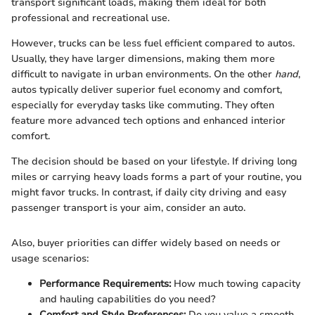
transport significant loads, making them ideal for both
professional and recreational use.
However, trucks can be less fuel efficient compared to autos.
Usually, they have larger dimensions, making them more
difficult to navigate in urban environments. On the other
hand
,
autos typically deliver superior fuel economy and comfort,
especially for everyday tasks like commuting. They often
feature more advanced tech options and enhanced interior
comfort.
The decision should be based on your lifestyle. If driving long
miles or carrying heavy loads forms a part of your routine, you
might favor trucks. In contrast, if daily city driving and easy
passenger transport is your aim, consider an auto.
Also, buyer priorities can differ widely based on needs or
usage scenarios:
Performance Requirements:
How much towing capacity
and hauling capabilities do you need?
Comfort and Style Preferences:
Do you value a smooth,