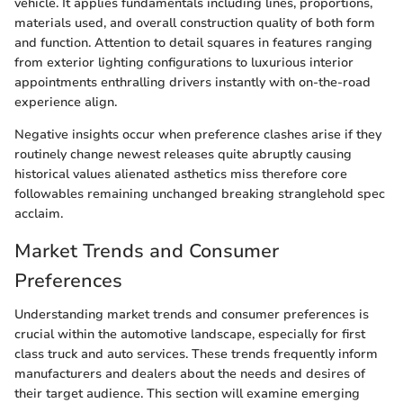
vehicle. It applies fundamentals including lines, proportions,
materials used, and overall construction quality of both form
and function. Attention to detail squares in features ranging
from exterior lighting configurations to luxurious interior
appointments enthralling drivers instantly with on-the-road
experience align.
Negative insights occur when preference clashes arise if they
routinely change newest releases quite abruptly causing
historical values alienated asthetics miss therefore core
followables remaining unchanged breaking stranglehold spec
acclaim.
Market Trends and Consumer
Preferences
Understanding market trends and consumer preferences is
crucial within the automotive landscape, especially for first
class truck and auto services. These trends frequently inform
manufacturers and dealers about the needs and desires of
their target audience. This section will examine emerging