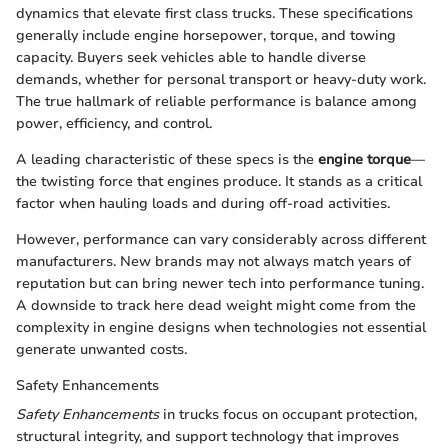
dynamics that elevate first class trucks. These specifications
generally include engine horsepower, torque, and towing
capacity. Buyers seek vehicles able to handle diverse
demands, whether for personal transport or heavy-duty work.
The true hallmark of reliable performance is balance among
power, efficiency, and control.
A leading characteristic of these specs is the
engine torque
—
the twisting force that engines produce. It stands as a critical
factor when hauling loads and during off-road activities.
However, performance can vary considerably across different
manufacturers. New brands may not always match years of
reputation but can bring newer tech into performance tuning.
A downside to track here dead weight might come from the
complexity in engine designs when technologies not essential
generate unwanted costs.
Safety Enhancements
Safety Enhancements
in trucks focus on occupant protection,
structural integrity, and support technology that improves