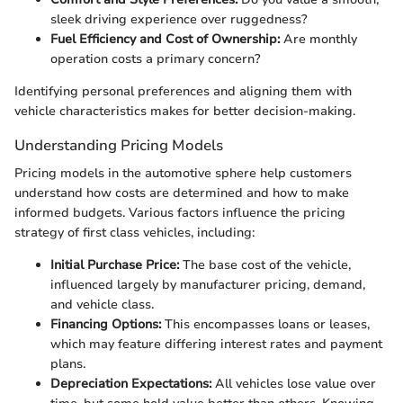
sleek driving experience over ruggedness?
Fuel Efficiency and Cost of Ownership:
Are monthly
operation costs a primary concern?
Identifying personal preferences and aligning them with
vehicle characteristics makes for better decision-making.
Understanding Pricing Models
Pricing models in the automotive sphere help customers
understand how costs are determined and how to make
informed budgets. Various factors influence the pricing
strategy of first class vehicles, including:
Initial Purchase Price:
The base cost of the vehicle,
influenced largely by manufacturer pricing, demand,
and vehicle class.
Financing Options:
This encompasses loans or leases,
which may feature differing interest rates and payment
plans.
Depreciation Expectations:
All vehicles lose value over