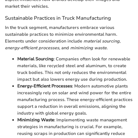
market their vehicles.
Sustainable Practices in Truck Manufacturing
In the truck segment, manufacturers embrace various
sustainable practices to minimize environmental harm.
Elements under consideration include
material sourcing
,
energy-efficient processes
, and
minimizing waste
.
Material Sourcing
: Companies often look for renewable
materials, like recycled steel and aluminum, to create
truck bodies. This not only reduces the environmental
impact but also lowers energy use during production.
Energy-Efficient Processes
: Modern automotive plants
increasingly rely on solar and wind power for the entire
manufacturing process. These energy-efficient practices
support a reduction in overall emissions, aligning the
industry with global energy goals.
Minimizing Waste
: Implementing waste management
strategies in manufacturing is crucial. For example,
reusing scraps in production can significantly reduce