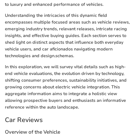
to luxury and enhanced performance of vehicles.
Understanding the intricacies of this dynamic field
encompasses multiple focused areas such as vehicle reviews,
emerging industry trends, relevant releases, intricate racing
insights, and effective buying guides. Each section serves to
shed light on distinct aspects that influence both everyday
vehicle users, and car aficionados navigating modern
technologies and design.schemas.
In this exploration, we will survey vital details such as high-
end vehicle evaluations, the evolution driven by technology,
shifting consumer preferences, sustainability initiatives, and
growing concerns about electric vehicle integration. This
aggregate information aims to integrate a holistic view
allowing prospective buyers and enthusiasts an informative
reference within the auto landscape.
Car Reviews
Overview of the Vehicle