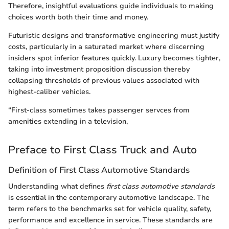
Therefore, insightful evaluations guide individuals to making
choices worth both their time and money.
Futuristic designs and transformative engineering must justify
costs, particularly in a saturated market where discerning
insiders spot inferior features quickly. Luxury becomes tighter,
taking into investment proposition discussion thereby
collapsing thresholds of previous values associated with
highest-caliber vehicles.
“First-class sometimes takes passenger servces from
amenities extending in a television,
Preface to First Class Truck and Auto
Definition of First Class Automotive Standards
Understanding what defines
first class automotive standards
is essential in the contemporary automotive landscape. The
term refers to the benchmarks set for vehicle quality, safety,
performance and excellence in service. These standards are