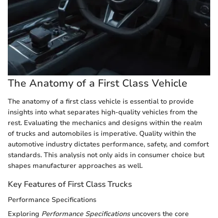
The Anatomy of a First Class Vehicle
The anatomy of a first class vehicle is essential to provide
insights into what separates high-quality vehicles from the
rest. Evaluating the mechanics and designs within the realm
of trucks and automobiles is imperative. Quality within the
automotive industry dictates performance, safety, and comfort
standards. This analysis not only aids in consumer choice but
shapes manufacturer approaches as well.
Key Features of First Class Trucks
Performance Specifications
Exploring
Performance Specifications
uncovers the core