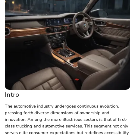
Intro
The automotive industry undergoes continuous evolution,
pressing forth diverse dimensions of ownership and
innovation. Among the more illustrious sectors is that of first-
class trucking and automotive services. This segment not only
serves elite consumer expectations but redefines accessibility