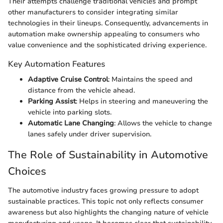
Their attempts challenge traditional vehicles and prompt
other manufacturers to consider integrating similar
technologies in their lineups. Consequently, advancements in
automation make ownership appealing to consumers who
value convenience and the sophisticated driving experience.
Key Automation Features
Adaptive Cruise Control
: Maintains the speed and
distance from the vehicle ahead.
Parking Assist
: Helps in steering and maneuvering the
vehicle into parking slots.
Automatic Lane Changing
: Allows the vehicle to change
lanes safely under driver supervision.
The Role of Sustainability in Automotive
Choices
The automotive industry faces growing pressure to adopt
sustainable practices. This topic not only reflects consumer
awareness but also highlights the changing nature of vehicle