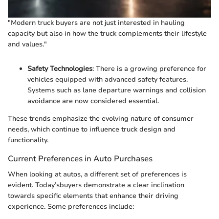
"Modern truck buyers are not just interested in hauling
capacity but also in how the truck complements their lifestyle
and values."
Safety Technologies
: There is a growing preference for
vehicles equipped with advanced safety features.
Systems such as lane departure warnings and collision
avoidance are now considered essential.
These trends emphasize the evolving nature of consumer
needs, which continue to influence truck design and
functionality.
Current Preferences in Auto Purchases
When looking at autos, a different set of preferences is
evident. Today’sbuyers demonstrate a clear inclination
towards specific elements that enhance their driving
experience. Some preferences include: