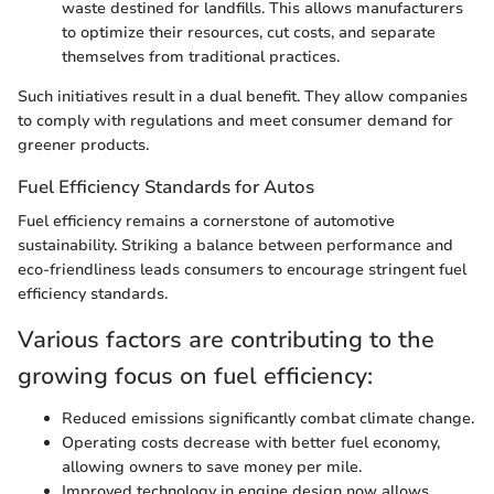
waste destined for landfills. This allows manufacturers
to optimize their resources, cut costs, and separate
themselves from traditional practices.
Such initiatives result in a dual benefit. They allow companies
to comply with regulations and meet consumer demand for
greener products.
Fuel Efficiency Standards for Autos
Fuel efficiency remains a cornerstone of automotive
sustainability. Striking a balance between performance and
eco-friendliness leads consumers to encourage stringent fuel
efficiency standards.
Various factors are contributing to the
growing focus on fuel efficiency:
Reduced emissions significantly combat climate change.
Operating costs decrease with better fuel economy,
allowing owners to save money per mile.
Improved technology in engine design now allows