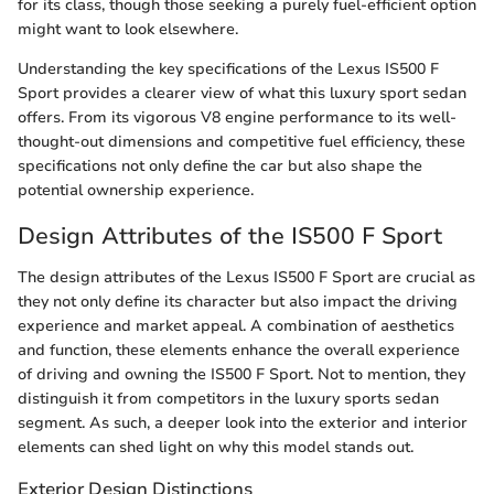
for its class, though those seeking a purely fuel-efficient option
might want to look elsewhere.
Understanding the key specifications of the Lexus IS500 F
Sport provides a clearer view of what this luxury sport sedan
offers. From its vigorous V8 engine performance to its well-
thought-out dimensions and competitive fuel efficiency, these
specifications not only define the car but also shape the
potential ownership experience.
Design Attributes of the IS500 F Sport
The design attributes of the Lexus IS500 F Sport are crucial as
they not only define its character but also impact the driving
experience and market appeal. A combination of aesthetics
and function, these elements enhance the overall experience
of driving and owning the IS500 F Sport. Not to mention, they
distinguish it from competitors in the luxury sports sedan
segment. As such, a deeper look into the exterior and interior
elements can shed light on why this model stands out.
Exterior Design Distinctions