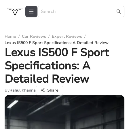
Home
/
Car Reviews
/
Expert Reviews
/
Lexus IS500 F Sport Specifications: A Detailed Review
Lexus IS500 F Sport
Specifications: A
Detailed Review
By
Rahul Khanna
Share