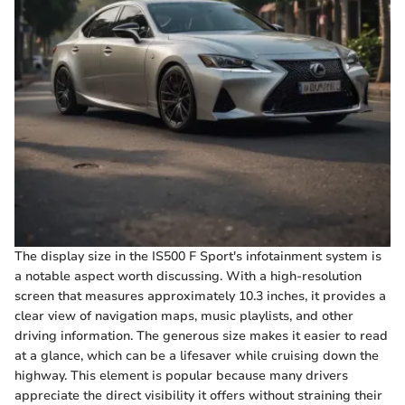
The display size in the IS500 F Sport's infotainment system is
a notable aspect worth discussing. With a high-resolution
screen that measures approximately 10.3 inches, it provides a
clear view of navigation maps, music playlists, and other
driving information. The generous size makes it easier to read
at a glance, which can be a lifesaver while cruising down the
highway. This element is popular because many drivers
appreciate the direct visibility it offers without straining their