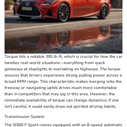
Torque hits a notable 395 lb-ft, which is crucial for how the car
handles real-world situations—everything from quick
getaways at stoplights to overtaking on highways. The torque
ensures that drivers experience strong pulling power across a
broad RPM range. This characteristic makes merging onto the
freeway or navigating uphill drives much more comfortable
than in competitors that may lag in this area. However, the
immediate availability of torque can change dynamics; if one
isn't careful, it could easily draw out spirited driving habits.
Transmission System
The IS500 F Sport comes equipped with an 8-speed automatic