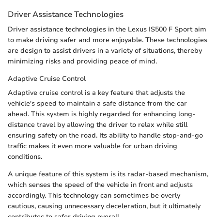
Driver Assistance Technologies
Driver assistance technologies in the Lexus IS500 F Sport aim
to make driving safer and more enjoyable. These technologies
are design to assist drivers in a variety of situations, thereby
minimizing risks and providing peace of mind.
Adaptive Cruise Control
Adaptive cruise control is a key feature that adjusts the
vehicle's speed to maintain a safe distance from the car
ahead. This system is highly regarded for enhancing long-
distance travel by allowing the driver to relax while still
ensuring safety on the road. Its ability to handle stop-and-go
traffic makes it even more valuable for urban driving
conditions.
A unique feature of this system is its radar-based mechanism,
which senses the speed of the vehicle in front and adjusts
accordingly. This technology can sometimes be overly
cautious, causing unnecessary deceleration, but it ultimately
contributes to safer driving overall.