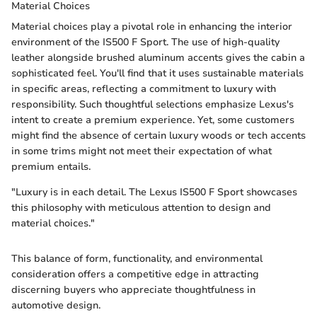
Material Choices
Material choices play a pivotal role in enhancing the interior
environment of the IS500 F Sport. The use of high-quality
leather alongside brushed aluminum accents gives the cabin a
sophisticated feel. You'll find that it uses sustainable materials
in specific areas, reflecting a commitment to luxury with
responsibility. Such thoughtful selections emphasize Lexus's
intent to create a premium experience. Yet, some customers
might find the absence of certain luxury woods or tech accents
in some trims might not meet their expectation of what
premium entails.
"Luxury is in each detail. The Lexus IS500 F Sport showcases
this philosophy with meticulous attention to design and
material choices."
This balance of form, functionality, and environmental
consideration offers a competitive edge in attracting
discerning buyers who appreciate thoughtfulness in
automotive design.