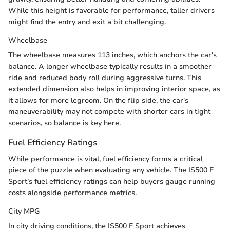
While this height is favorable for performance, taller drivers
might find the entry and exit a bit challenging.
Wheelbase
The wheelbase measures 113 inches, which anchors the car's
balance. A longer wheelbase typically results in a smoother
ride and reduced body roll during aggressive turns. This
extended dimension also helps in improving interior space, as
it allows for more legroom. On the flip side, the car's
maneuverability may not compete with shorter cars in tight
scenarios, so balance is key here.
Fuel Efficiency Ratings
While performance is vital, fuel efficiency forms a critical
piece of the puzzle when evaluating any vehicle. The IS500 F
Sport’s fuel efficiency ratings can help buyers gauge running
costs alongside performance metrics.
City MPG
In city driving conditions, the IS500 F Sport achieves