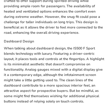
crafted to offer support during spirited driving while
providing ample room for passengers. The availability of
heated and ventilated options enhances the comfort even
during extreme weather. However, the snug fit could pose a
challenge for taller individuals on long trips. This design is
beneficial as it allows the driver to feel more connected to the
road, enhancing the overall driving experience.
Dashboard Design
When talking about dashboard design, the IS500 F Sport
blends technology with luxury. Featuring a driver-centric
layout, it places tools and controls at the fingertips. A highlight
is its minimalist aesthetic that doesn't compromise on
functionality. Analog gauges mixed with a digital display give
it a contemporary edge, although the infotainment screen
might take a little getting used to. The clean lines of the
dashboard contribute to a more spacious interior feel, an
attractive aspect for prospective buyers. But be mindful, as
some might find themselves wishing for additional physical
buttons instead of relying solely on touch controls.