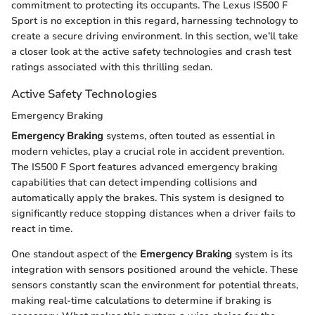
commitment to protecting its occupants. The Lexus IS500 F
Sport is no exception in this regard, harnessing technology to
create a secure driving environment. In this section, we’ll take
a closer look at the active safety technologies and crash test
ratings associated with this thrilling sedan.
Active Safety Technologies
Emergency Braking
Emergency Braking
systems, often touted as essential in
modern vehicles, play a crucial role in accident prevention.
The IS500 F Sport features advanced emergency braking
capabilities that can detect impending collisions and
automatically apply the brakes. This system is designed to
significantly reduce stopping distances when a driver fails to
react in time.
One standout aspect of the
Emergency Braking
system is its
integration with sensors positioned around the vehicle. These
sensors constantly scan the environment for potential threats,
making real-time calculations to determine if braking is