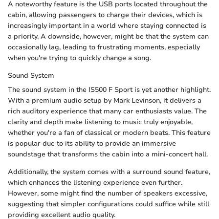
A noteworthy feature is the USB ports located throughout the
cabin, allowing passengers to charge their devices, which is
increasingly important in a world where staying connected is
a priority. A downside, however, might be that the system can
occasionally lag, leading to frustrating moments, especially
when you're trying to quickly change a song.
Sound System
The sound system in the IS500 F Sport is yet another highlight.
With a premium audio setup by Mark Levinson, it delivers a
rich auditory experience that many car enthusiasts value. The
clarity and depth make listening to music truly enjoyable,
whether you're a fan of classical or modern beats. This feature
is popular due to its ability to provide an immersive
soundstage that transforms the cabin into a mini-concert hall.
Additionally, the system comes with a surround sound feature,
which enhances the listening experience even further.
However, some might find the number of speakers excessive,
suggesting that simpler configurations could suffice while still
providing excellent audio quality.