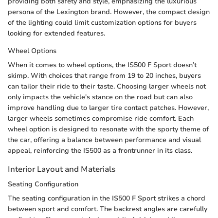
providing both safety and style, emphasizing the luxurious
persona of the Lexington brand. However, the compact design
of the lighting could limit customization options for buyers
looking for extended features.
Wheel Options
When it comes to wheel options, the IS500 F Sport doesn’t
skimp. With choices that range from 19 to 20 inches, buyers
can tailor their ride to their taste. Choosing larger wheels not
only impacts the vehicle's stance on the road but can also
improve handling due to larger tire contact patches. However,
larger wheels sometimes compromise ride comfort. Each
wheel option is designed to resonate with the sporty theme of
the car, offering a balance between performance and visual
appeal, reinforcing the IS500 as a frontrunner in its class.
Interior Layout and Materials
Seating Configuration
The seating configuration in the IS500 F Sport strikes a chord
between sport and comfort. The backrest angles are carefully