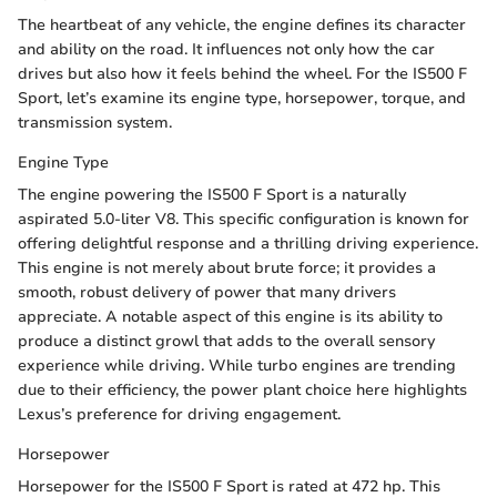
The heartbeat of any vehicle, the engine defines its character
and ability on the road. It influences not only how the car
drives but also how it feels behind the wheel. For the IS500 F
Sport, let’s examine its engine type, horsepower, torque, and
transmission system.
Engine Type
The engine powering the IS500 F Sport is a naturally
aspirated 5.0-liter V8. This specific configuration is known for
offering delightful response and a thrilling driving experience.
This engine is not merely about brute force; it provides a
smooth, robust delivery of power that many drivers
appreciate. A notable aspect of this engine is its ability to
produce a distinct growl that adds to the overall sensory
experience while driving. While turbo engines are trending
due to their efficiency, the power plant choice here highlights
Lexus’s preference for driving engagement.
Horsepower
Horsepower for the IS500 F Sport is rated at 472 hp. This