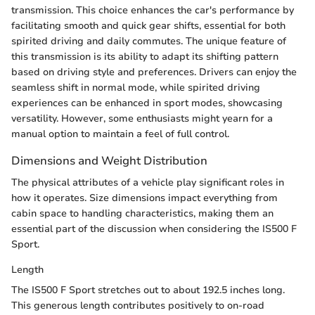
transmission. This choice enhances the car's performance by
facilitating smooth and quick gear shifts, essential for both
spirited driving and daily commutes. The unique feature of
this transmission is its ability to adapt its shifting pattern
based on driving style and preferences. Drivers can enjoy the
seamless shift in normal mode, while spirited driving
experiences can be enhanced in sport modes, showcasing
versatility. However, some enthusiasts might yearn for a
manual option to maintain a feel of full control.
Dimensions and Weight Distribution
The physical attributes of a vehicle play significant roles in
how it operates. Size dimensions impact everything from
cabin space to handling characteristics, making them an
essential part of the discussion when considering the IS500 F
Sport.
Length
The IS500 F Sport stretches out to about 192.5 inches long.
This generous length contributes positively to on-road