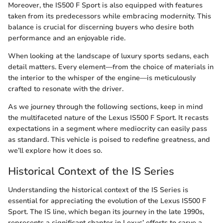
Moreover, the IS500 F Sport is also equipped with features
taken from its predecessors while embracing modernity. This
balance is crucial for discerning buyers who desire both
performance and an enjoyable ride.
When looking at the landscape of luxury sports sedans, each
detail matters. Every element—from the choice of materials in
the interior to the whisper of the engine—is meticulously
crafted to resonate with the driver.
As we journey through the following sections, keep in mind
the multifaceted nature of the Lexus IS500 F Sport. It recasts
expectations in a segment where mediocrity can easily pass
as standard. This vehicle is poised to redefine greatness, and
we’ll explore how it does so.
Historical Context of the IS Series
Understanding the historical context of the IS Series is
essential for appreciating the evolution of the Lexus IS500 F
Sport. The IS line, which began its journey in the late 1990s,
represents a significant chapter in Lexus’ efforts to carve a