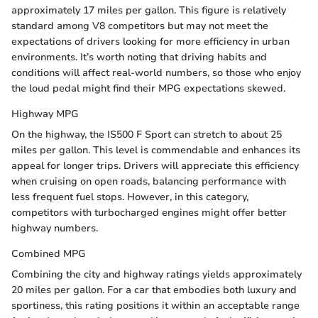
approximately 17 miles per gallon. This figure is relatively
standard among V8 competitors but may not meet the
expectations of drivers looking for more efficiency in urban
environments. It’s worth noting that driving habits and
conditions will affect real-world numbers, so those who enjoy
the loud pedal might find their MPG expectations skewed.
Highway MPG
On the highway, the IS500 F Sport can stretch to about 25
miles per gallon. This level is commendable and enhances its
appeal for longer trips. Drivers will appreciate this efficiency
when cruising on open roads, balancing performance with
less frequent fuel stops. However, in this category,
competitors with turbocharged engines might offer better
highway numbers.
Combined MPG
Combining the city and highway ratings yields approximately
20 miles per gallon. For a car that embodies both luxury and
sportiness, this rating positions it within an acceptable range