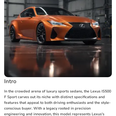
Intro
In the crowded arena of luxury sports sedans, the Lexus IS500
F Sport carves out its niche with distinct specifications and
features that appeal to both driving enthusiasts and the style-
conscious buyer. With a legacy rooted in precision
engineering and innovation, this model represents Lexus's