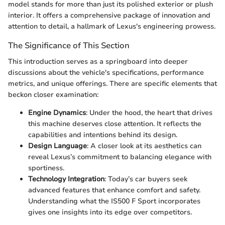
model stands for more than just its polished exterior or plush
interior. It offers a comprehensive package of innovation and
attention to detail, a hallmark of Lexus's engineering prowess.
The Significance of This Section
This introduction serves as a springboard into deeper
discussions about the vehicle's specifications, performance
metrics, and unique offerings. There are specific elements that
beckon closer examination:
Engine Dynamics
: Under the hood, the heart that drives
this machine deserves close attention. It reflects the
capabilities and intentions behind its design.
Design Language
: A closer look at its aesthetics can
reveal Lexus’s commitment to balancing elegance with
sportiness.
Technology Integration
: Today’s car buyers seek
advanced features that enhance comfort and safety.
Understanding what the IS500 F Sport incorporates
gives one insights into its edge over competitors.