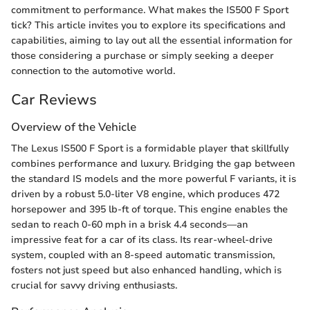
commitment to performance. What makes the IS500 F Sport
tick? This article invites you to explore its specifications and
capabilities, aiming to lay out all the essential information for
those considering a purchase or simply seeking a deeper
connection to the automotive world.
Car Reviews
Overview of the Vehicle
The Lexus IS500 F Sport is a formidable player that skillfully
combines performance and luxury. Bridging the gap between
the standard IS models and the more powerful F variants, it is
driven by a robust 5.0-liter V8 engine, which produces 472
horsepower and 395 lb-ft of torque. This engine enables the
sedan to reach 0-60 mph in a brisk 4.4 seconds—an
impressive feat for a car of its class. Its rear-wheel-drive
system, coupled with an 8-speed automatic transmission,
fosters not just speed but also enhanced handling, which is
crucial for savvy driving enthusiasts.