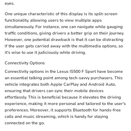
eyes.
One unique characteristic of this display is its split-screen
functionality, allowing users to view multiple apps
simultaneously. For instance, one can navigate while gauging
traffic conditions, giving drivers a better grip on their journey.
However, one potential drawback is that it can be distracting
if the user gets carried away with the multimedia options, so
it's wise to use it judiciously while driving.
Connectivity Options
Connectivity options in the Lexus IS500 F Sport have become
an essential talking point among tech-savvy purchasers. This
vehicle integrates both Apple CarPlay and Android Auto,
ensuring that drivers can sync their mobile devices
effortlessly. This is beneficial because it elevates the driving
experience, making it more personal and tailored to the user's
preferences. Moreover, it supports Bluetooth for hands-free
calls and music streaming, which is handy for staying
connected on the go.