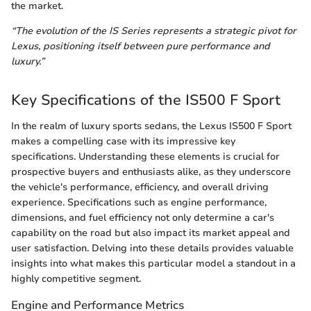
the market.
“The evolution of the IS Series represents a strategic pivot for
Lexus, positioning itself between pure performance and
luxury.”
Key Specifications of the IS500 F Sport
In the realm of luxury sports sedans, the Lexus IS500 F Sport
makes a compelling case with its impressive key
specifications. Understanding these elements is crucial for
prospective buyers and enthusiasts alike, as they underscore
the vehicle's performance, efficiency, and overall driving
experience. Specifications such as engine performance,
dimensions, and fuel efficiency not only determine a car's
capability on the road but also impact its market appeal and
user satisfaction. Delving into these details provides valuable
insights into what makes this particular model a standout in a
highly competitive segment.
Engine and Performance Metrics