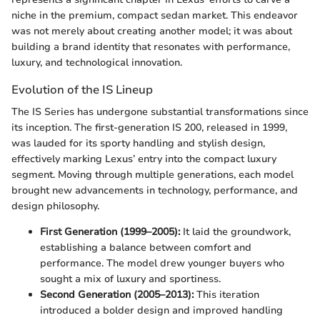
niche in the premium, compact sedan market. This endeavor
was not merely about creating another model; it was about
building a brand identity that resonates with performance,
luxury, and technological innovation.
Evolution of the IS Lineup
The IS Series has undergone substantial transformations since
its inception. The first-generation IS 200, released in 1999,
was lauded for its sporty handling and stylish design,
effectively marking Lexus’ entry into the compact luxury
segment. Moving through multiple generations, each model
brought new advancements in technology, performance, and
design philosophy.
First Generation (1999–2005):
It laid the groundwork,
establishing a balance between comfort and
performance. The model drew younger buyers who
sought a mix of luxury and sportiness.
Second Generation (2005–2013):
This iteration
introduced a bolder design and improved handling