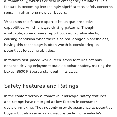
automatically, which is critical in emergency situations. This
feature is becoming increasingly significant as safety concerns
remain high among new car buyers.
What sets this feature apart is its unique predictive
capabilities, which analyze driving patterns. Though
invaluable, some drivers report occasional false alerts,
causing confusion when there’s no real danger. Nonetheless,
having this technology is often worth it, considering its
potential life-saving abilities.
In today's fast-paced world, tech-savvy features not only
enhance driving enjoyment but also bolster safety, making the
Lexus IS500 F Sport a standout in its class.
Safety Features and Ratings
In the contemporary automotive landscape, safety features
and ratings have emerged as key factors in consumer
decision-making. They not only provide assurance to potential
buyers but also serve as a direct reflection of a vehicle's