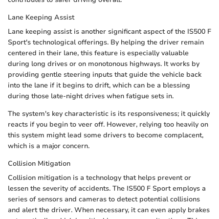
Lane Keeping Assist
Lane keeping assist is another significant aspect of the IS500 F
Sport's technological offerings. By helping the driver remain
centered in their lane, this feature is especially valuable
during long drives or on monotonous highways. It works by
providing gentle steering inputs that guide the vehicle back
into the lane if it begins to drift, which can be a blessing
during those late-night drives when fatigue sets in.
The system's key characteristic is its responsiveness; it quickly
reacts if you begin to veer off. However, relying too heavily on
this system might lead some drivers to become complacent,
which is a major concern.
Collision Mitigation
Collision mitigation is a technology that helps prevent or
lessen the severity of accidents. The IS500 F Sport employs a
series of sensors and cameras to detect potential collisions
and alert the driver. When necessary, it can even apply brakes