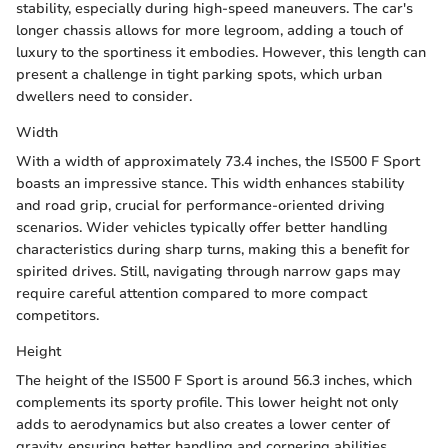
stability, especially during high-speed maneuvers. The car's
longer chassis allows for more legroom, adding a touch of
luxury to the sportiness it embodies. However, this length can
present a challenge in tight parking spots, which urban
dwellers need to consider.
Width
With a width of approximately 73.4 inches, the IS500 F Sport
boasts an impressive stance. This width enhances stability
and road grip, crucial for performance-oriented driving
scenarios. Wider vehicles typically offer better handling
characteristics during sharp turns, making this a benefit for
spirited drives. Still, navigating through narrow gaps may
require careful attention compared to more compact
competitors.
Height
The height of the IS500 F Sport is around 56.3 inches, which
complements its sporty profile. This lower height not only
adds to aerodynamics but also creates a lower center of
gravity, ensuring better handling and cornering abilities.