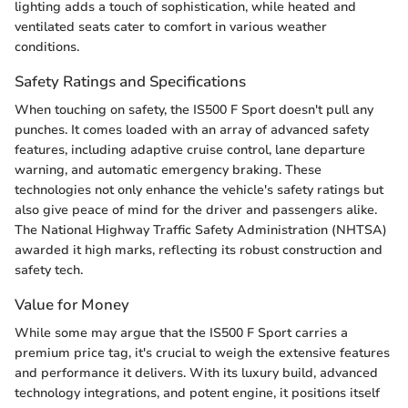
lighting adds a touch of sophistication, while heated and
ventilated seats cater to comfort in various weather
conditions.
Safety Ratings and Specifications
When touching on safety, the IS500 F Sport doesn't pull any
punches. It comes loaded with an array of advanced safety
features, including adaptive cruise control, lane departure
warning, and automatic emergency braking. These
technologies not only enhance the vehicle's safety ratings but
also give peace of mind for the driver and passengers alike.
The National Highway Traffic Safety Administration (NHTSA)
awarded it high marks, reflecting its robust construction and
safety tech.
Value for Money
While some may argue that the IS500 F Sport carries a
premium price tag, it's crucial to weigh the extensive features
and performance it delivers. With its luxury build, advanced
technology integrations, and potent engine, it positions itself