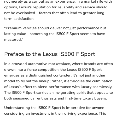
not merely as a car but as an experience. In a market rife with
options, Lexus's reputation for reliability and service should
not be overlooked—factors that often lead to greater long-
term satisfaction.
"Premium vehicles should deliver not just performance but
lasting value—something the IS500 F Sport seems to have
mastered."
Preface to the Lexus IS500 F Sport
In a crowded automotive marketplace, where brands are often
drawn into a fierce competition, the Lexus IS500 F Sport
emerges as a distinguished contender. It’s not just another
model to fill out the lineup; rather, it embodies the culmination
of Lexus's effort to blend performance with luxury seamlessly.
The IS500 F Sport carries an invigorating spirit that appeals to
both seasoned car enthusiasts and first-time luxury buyers.
Understanding the IS500 F Sport is imperative for anyone
considering an investment in their driving experience. This