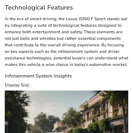
Technological Features
In the era of smart driving, the Lexus IS500 F Sport stands out
by integrating a suite of technological features designed to
enhance both entertainment and safety. These elements are
not just bells and whistles but rather essential components
that contribute to the overall driving experience. By focusing
on key aspects such as the infotainment system and driver
assistance technologies, potential buyers can understand what
makes this vehicle a wise choice in today's automotive market.
Infotainment System Insights
Display Size