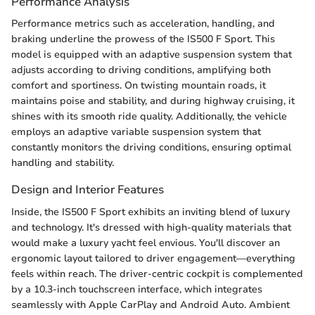
Performance Analysis
Performance metrics such as acceleration, handling, and
braking underline the prowess of the IS500 F Sport. This
model is equipped with an adaptive suspension system that
adjusts according to driving conditions, amplifying both
comfort and sportiness. On twisting mountain roads, it
maintains poise and stability, and during highway cruising, it
shines with its smooth ride quality. Additionally, the vehicle
employs an adaptive variable suspension system that
constantly monitors the driving conditions, ensuring optimal
handling and stability.
Design and Interior Features
Inside, the IS500 F Sport exhibits an inviting blend of luxury
and technology. It's dressed with high-quality materials that
would make a luxury yacht feel envious. You'll discover an
ergonomic layout tailored to driver engagement—everything
feels within reach. The driver-centric cockpit is complemented
by a 10.3-inch touchscreen interface, which integrates
seamlessly with Apple CarPlay and Android Auto. Ambient