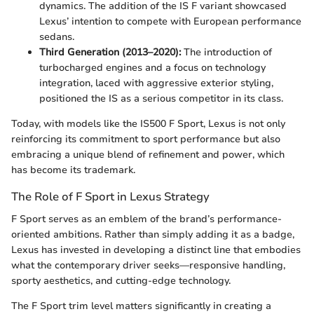
dynamics. The addition of the IS F variant showcased
Lexus’ intention to compete with European performance
sedans.
Third Generation (2013–2020):
The introduction of
turbocharged engines and a focus on technology
integration, laced with aggressive exterior styling,
positioned the IS as a serious competitor in its class.
Today, with models like the IS500 F Sport, Lexus is not only
reinforcing its commitment to sport performance but also
embracing a unique blend of refinement and power, which
has become its trademark.
The Role of F Sport in Lexus Strategy
F Sport serves as an emblem of the brand’s performance-
oriented ambitions. Rather than simply adding it as a badge,
Lexus has invested in developing a distinct line that embodies
what the contemporary driver seeks—responsive handling,
sporty aesthetics, and cutting-edge technology.
The F Sport trim level matters significantly in creating a