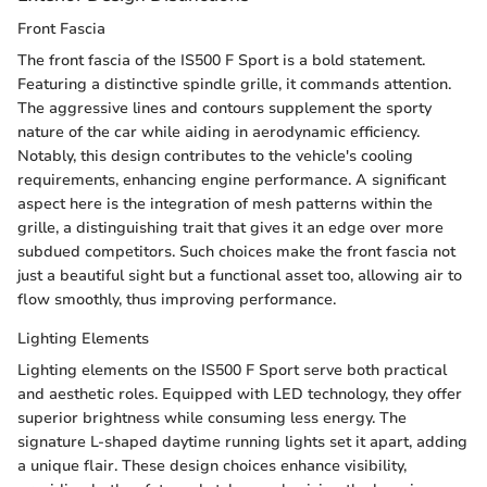
Front Fascia
The front fascia of the IS500 F Sport is a bold statement.
Featuring a distinctive spindle grille, it commands attention.
The aggressive lines and contours supplement the sporty
nature of the car while aiding in aerodynamic efficiency.
Notably, this design contributes to the vehicle's cooling
requirements, enhancing engine performance. A significant
aspect here is the integration of mesh patterns within the
grille, a distinguishing trait that gives it an edge over more
subdued competitors. Such choices make the front fascia not
just a beautiful sight but a functional asset too, allowing air to
flow smoothly, thus improving performance.
Lighting Elements
Lighting elements on the IS500 F Sport serve both practical
and aesthetic roles. Equipped with LED technology, they offer
superior brightness while consuming less energy. The
signature L-shaped daytime running lights set it apart, adding
a unique flair. These design choices enhance visibility,