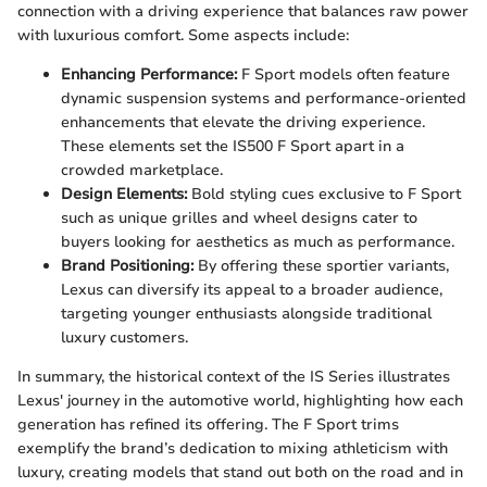
connection with a driving experience that balances raw power
with luxurious comfort. Some aspects include:
Enhancing Performance:
F Sport models often feature
dynamic suspension systems and performance-oriented
enhancements that elevate the driving experience.
These elements set the IS500 F Sport apart in a
crowded marketplace.
Design Elements:
Bold styling cues exclusive to F Sport
such as unique grilles and wheel designs cater to
buyers looking for aesthetics as much as performance.
Brand Positioning:
By offering these sportier variants,
Lexus can diversify its appeal to a broader audience,
targeting younger enthusiasts alongside traditional
luxury customers.
In summary, the historical context of the IS Series illustrates
Lexus' journey in the automotive world, highlighting how each
generation has refined its offering. The F Sport trims
exemplify the brand’s dedication to mixing athleticism with
luxury, creating models that stand out both on the road and in