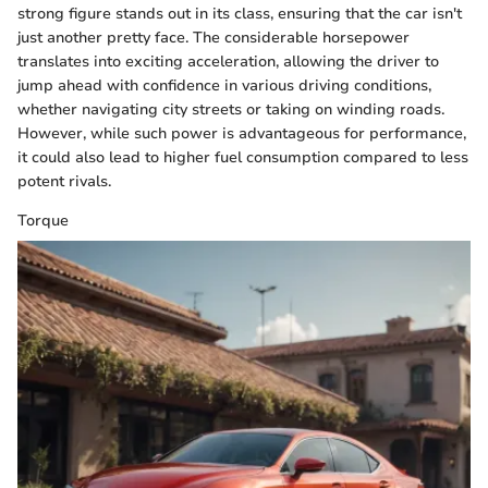
strong figure stands out in its class, ensuring that the car isn't
just another pretty face. The considerable horsepower
translates into exciting acceleration, allowing the driver to
jump ahead with confidence in various driving conditions,
whether navigating city streets or taking on winding roads.
However, while such power is advantageous for performance,
it could also lead to higher fuel consumption compared to less
potent rivals.
Torque