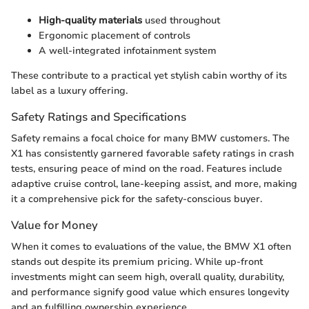
High-quality materials
used throughout
Ergonomic placement of controls
A well-integrated infotainment system
These contribute to a practical yet stylish cabin worthy of its
label as a luxury offering.
Safety Ratings and Specifications
Safety remains a focal choice for many BMW customers. The
X1 has consistently garnered favorable safety ratings in crash
tests, ensuring peace of mind on the road. Features include
adaptive cruise control, lane-keeping assist, and more, making
it a comprehensive pick for the safety-conscious buyer.
Value for Money
When it comes to evaluations of the value, the BMW X1 often
stands out despite its premium pricing. While up-front
investments might can seem high, overall quality, durability,
and performance signify good value which ensures longevity
and an fulfilling ownership experience.