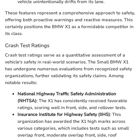
vehicle unintentionally drifts from its lane.
These features represent a comprehensive approach to safety,
offering both proactive warnings and reactive measures. This
certainly positions the BMW X1 as a formidable competitor in
its class.
Crash Test Ratings
Crash test ratings serve as a quantitative assessment of a
vehicle's safety in real-world scenarios. The Small BMW X1
has undergone numerous evaluations from recognized safety
organizations, further validating its safety claims. Among
notable results:
National Highway Traffic Safety Administration
(NHTSA)
: The X1 has consistently received favorable
ratings, scoring well in front, side, and rollover tests.
Insurance Institute for Highway Safety (IIHS)
: This
organization has awarded the X1 high marks across
various categories, which includes tests such as small
overlap front, moderate overlap front, side, roof