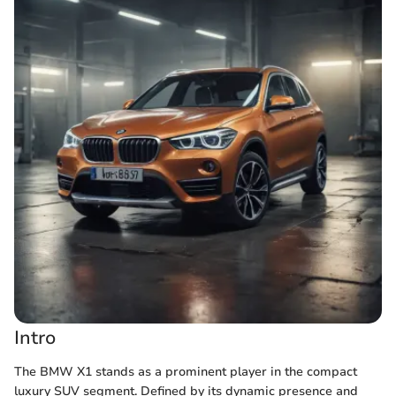
Intro
The BMW X1 stands as a prominent player in the compact
luxury SUV segment. Defined by its dynamic presence and