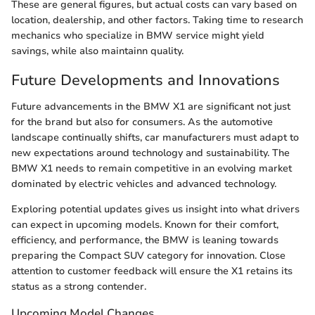
These are general figures, but actual costs can vary based on
location, dealership, and other factors. Taking time to research
mechanics who specialize in BMW service might yield
savings, while also maintainn quality.
Future Developments and Innovations
Future advancements in the BMW X1 are significant not just
for the brand but also for consumers. As the automotive
landscape continually shifts, car manufacturers must adapt to
new expectations around technology and sustainability. The
BMW X1 needs to remain competitive in an evolving market
dominated by electric vehicles and advanced technology.
Exploring potential updates gives us insight into what drivers
can expect in upcoming models. Known for their comfort,
efficiency, and performance, the BMW is leaning towards
preparing the Compact SUV category for innovation. Close
attention to customer feedback will ensure the X1 retains its
status as a strong contender.
Upcoming Model Changes