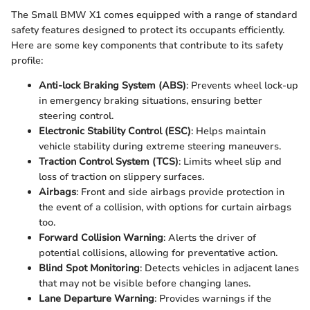
The Small BMW X1 comes equipped with a range of standard
safety features designed to protect its occupants efficiently.
Here are some key components that contribute to its safety
profile:
Anti-lock Braking System (ABS)
: Prevents wheel lock-up
in emergency braking situations, ensuring better
steering control.
Electronic Stability Control (ESC)
: Helps maintain
vehicle stability during extreme steering maneuvers.
Traction Control System (TCS)
: Limits wheel slip and
loss of traction on slippery surfaces.
Airbags
: Front and side airbags provide protection in
the event of a collision, with options for curtain airbags
too.
Forward Collision Warning
: Alerts the driver of
potential collisions, allowing for preventative action.
Blind Spot Monitoring
: Detects vehicles in adjacent lanes
that may not be visible before changing lanes.
Lane Departure Warning
: Provides warnings if the