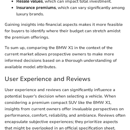
Resale values
, which can impact total investment.
Insurance premiums
, which can vary significantly among
luxury brands.
Gaining insights into financial aspects makes it more feasible
for buyers to identify where their budget can stretch amidst
the premium offerings.
To sum up, comparing the BMW X1 in the context of the
current market allows prospective owners to make more
informed decisions based on a thorough understanding of
available model attributes.
User Experience and Reviews
User experience and reviews can significantly influence a
potential buyer's decision when selecting a vehicle. When
considering a premium compact SUV like the BMW X1,
insights from current owners offer invaluable perspectives on
performance, comfort, reliability, and ambiance. Reviews often
encapsulate subjective experiences; they prioritize aspects
that might be overlooked in an official specification sheet.