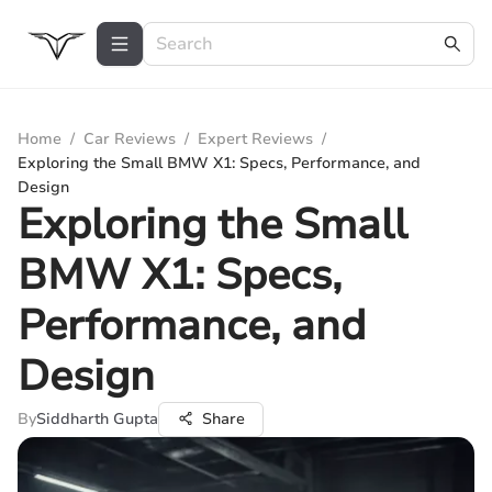
Home
/
Car Reviews
/
Expert Reviews
/
Exploring the Small BMW X1: Specs, Performance, and
Design
Exploring the Small
BMW X1: Specs,
Performance, and
Design
By
Siddharth Gupta
Share