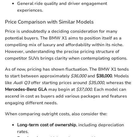
General ride quality and driver engagement
experiences.
Price Comparison with Similar Models
Price is undoubtedly a deciding consideration for many
potential buyers. The BMW X1 aims to position itself as a
compelling mix of luxury and affordability within its niche.
However, understanding the precise pricing structure of
competitor SUVs brings clarity when contemplating options.
As of now, pricing has shown fluctuation. The BMW X1 tends
to start between approximately
$36,000
and
$38,000
. Models
like
Audi Q3
offer starting prices around
$35,000
, whereas the
Mercedes-Benz GLA
may begin at
$37,000
. Each model can
ascend in cost as buyers add various packages and features
engaging different needs.
When comparing outright costs, also consider the:
Long-term cost of ownership
, including depreciation
rates.