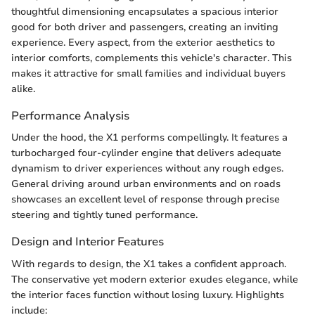
thoughtful dimensioning encapsulates a spacious interior
good for both driver and passengers, creating an inviting
experience. Every aspect, from the exterior aesthetics to
interior comforts, complements this vehicle's character. This
makes it attractive for small families and individual buyers
alike.
Performance Analysis
Under the hood, the X1 performs compellingly. It features a
turbocharged four-cylinder engine that delivers adequate
dynamism to driver experiences without any rough edges.
General driving around urban environments and on roads
showcases an excellent level of response through precise
steering and tightly tuned performance.
Design and Interior Features
With regards to design, the X1 takes a confident approach.
The conservative yet modern exterior exudes elegance, while
the interior faces function without losing luxury. Highlights
include: