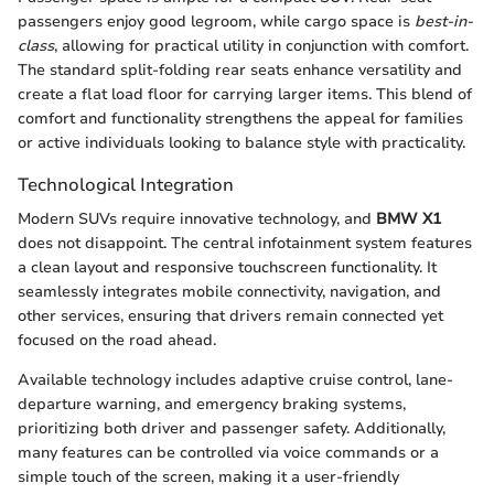
passengers enjoy good legroom, while cargo space is
best-in-
class
, allowing for practical utility in conjunction with comfort.
The standard split-folding rear seats enhance versatility and
create a flat load floor for carrying larger items. This blend of
comfort and functionality strengthens the appeal for families
or active individuals looking to balance style with practicality.
Technological Integration
Modern SUVs require innovative technology, and
BMW X1
does not disappoint. The central infotainment system features
a clean layout and responsive touchscreen functionality. It
seamlessly integrates mobile connectivity, navigation, and
other services, ensuring that drivers remain connected yet
focused on the road ahead.
Available technology includes adaptive cruise control, lane-
departure warning, and emergency braking systems,
prioritizing both driver and passenger safety. Additionally,
many features can be controlled via voice commands or a
simple touch of the screen, making it a user-friendly