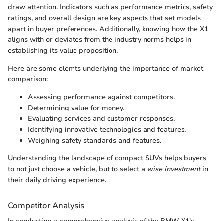
draw attention. Indicators such as performance metrics, safety
ratings, and overall design are key aspects that set models
apart in buyer preferences. Additionally, knowing how the X1
aligns with or deviates from the industry norms helps in
establishing its value proposition.
Here are some elemts underlying the importance of market
comparison:
Assessing performance against competitors.
Determining value for money.
Evaluating services and customer responses.
Identifying innovative technologies and features.
Weighing safety standards and features.
Understanding the landscape of compact SUVs helps buyers
to not just choose a vehicle, but to select a
wise investment
in
their daily driving experience.
Competitor Analysis
In conducting a comprehensive analysis of the BMW X1's