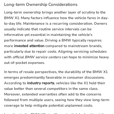
Long-term Ownership Considerations
Long-term ownership brings another layer of scrutiny to the
BMW X1. Many factors influence how the vehicle fares in day-
to-day life. Maintenance is a recurring consideration. Owners
usually indicate that routine service intervals can be
informative yet essential in maintaining the vehicle's
performance and value. Driving a BMW typically requires
more
invested attention
compared to mainstream brands,
particularly due to repair costs. Aligning servicing schedules
with
official BMW service centers
can hope to minimize heavy
out-of-pocket expenses.
In terms of resale perspectives, the durability of the BMW X1
emerges predominantly favorable in consumer discussions.
According to
industry reports
, vehicles like the X1 hold their
value better than several competitors in the same class.
Moreover, extended warranties often add to the concerns
followed from multiple users, seeing how they view long-term
coverage to help mitigate potential unplanned costs.