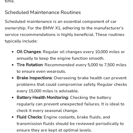
time.
Scheduled Maintenance Routines
Scheduled maintenance is an essential component of car
ownership. For the BMW X1, adhering to the manufacturer's
service recommendations is highly beneficial. These routines
typically include:
Oil Changes
: Regular oil changes every 10,000 miles or
annually to keep the engine function smooth.
Tire Rotation
: Recommended every 5,000 to 7,500 miles
to ensure even wearouts.
Brake Inspections
: Overseeing brake health can prevent
problems that could compromise safety. Regular checks
every 15,000 miles is advisable.
Battery Health Monitoring
: Checking the battery
regularly can prevent unexpected failures. It is ideal to
check it every seasonal change.
Fluid Checks
: Engine coolants, brake fluids, and
transmission fluids should be reviewed periodically to
ensure they are kept at optimal levels.