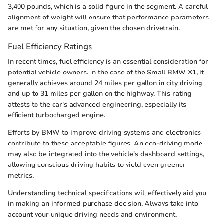
3,400 pounds, which is a solid figure in the segment. A careful
alignment of weight will ensure that performance parameters
are met for any situation, given the chosen drivetrain.
Fuel Efficiency Ratings
In recent times, fuel efficiency is an essential consideration for
potential vehicle owners. In the case of the Small BMW X1, it
generally achieves around 24 miles per gallon in city driving
and up to 31 miles per gallon on the highway. This rating
attests to the car's advanced engineering, especially its
efficient turbocharged engine.
Efforts by BMW to improve driving systems and electronics
contribute to these acceptable figures. An eco-driving mode
may also be integrated into the vehicle's dashboard settings,
allowing conscious driving habits to yield even greener
metrics.
Understanding technical specifications will effectively aid you
in making an informed purchase decision. Always take into
account your unique driving needs and environment.