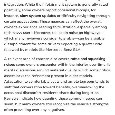
integration. While the infotainment system is generally rated
positively, some owners report occasional hiccups, for
instance,
slow system updates
or difficulty navigating through
certain applications. These nuances can affect the overall
owner's experience, leading to frustration, especially among
tech-savvy users. Moreover, the cabin noise on highways—
which many reviewers consider tolerable—can be a visible
dissapointment for some drivers expecting a quieter ride
followed by models like Mercedes Benz GLA.
A relevant area of concern also covers
rattle and squeaking
noises
some owners encounter within the interior over time. It
merits discussions around material quality, which some critics
assert lacks the refinement present in older models.
Adaptation to comfortable seats and ample legroom tends to
shift that conversation toward benefits, overshadowing the
occasional discomfort residents share during long trips.
Reviews indicate how daunting these common issues can
seem, but many owners still recognize the vehicle’s strengths
often prevailing over any negatives.