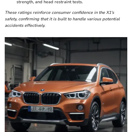
strength, and head restraint tests.
These ratings reinforce consumer confidence in the X1's
safety, confirming that it is built to handle various potential
accidents effectively.