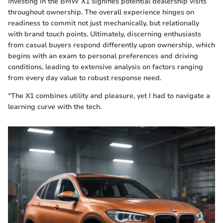
Investing in the BMW X1 signifies potential dealership visits
throughout ownership. The overall experience hinges on
readiness to commit not just mechanically, but relationally
with brand touch points. Ultimately, discerning enthusiasts
from casual buyers respond differently upon ownership, which
begins with an exam to personal preferences and driving
conditions, leading to extensive analysis on factors ranging
from every day value to robust response need.
“The X1 combines utility and pleasure, yet I had to navigate a
learning curve with the tech.