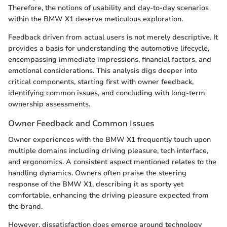
Therefore, the notions of usability and day-to-day scenarios
within the BMW X1 deserve meticulous exploration.
Feedback driven from actual users is not merely descriptive. It
provides a basis for understanding the automotive lifecycle,
encompassing immediate impressions, financial factors, and
emotional considerations. This analysis digs deeper into
critical components, starting first with owner feedback,
identifying common issues, and concluding with long-term
ownership assessments.
Owner Feedback and Common Issues
Owner experiences with the BMW X1 frequently touch upon
multiple domains including driving pleasure, tech interface,
and ergonomics. A consistent aspect mentioned relates to the
handling dynamics. Owners often praise the steering
response of the BMW X1, describing it as sporty yet
comfortable, enhancing the driving pleasure expected from
the brand.
However, dissatisfaction does emerge around technology