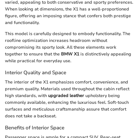
varied, appealing to both conservative and sporty preferences.
When looking at dimensions, the X1 has a well-proportioned
figure, offering an imposing stance that confers both prestige
and functionality.
This model is carefully designed to embody functionality. The
roofline optimization increases headroom without
compromising its sporty look. All these elements work
together to ensure that the
BMW X1
is distinctively appealing
while practical for everyday use.
Interior Quality and Space
The interior of the X1 emphasizes comfort, convenience, and
premium quality. Materials used throughout the cabin reflect
high standards, with
upgraded leather
upholstery being
commonly available, enhancing the luxurious feel. Soft-touch
surfaces and meticulous craftsmanship assure that comfort
does not take a backseat.
Benefits of Interior Space
Passenger space is ample for a compact SUV. Rear-seat