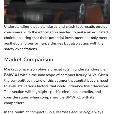
Understanding these standards and crash test results equips
consumers with the information needed to make an educated
choice, ensuring that their potential investment not only meets
aesthetic and performance desires but also aligns with their
safety expectations.
Market Comparison
Market comparison plays a crucial role in understanding the
BMW X1
within the landscape of compact luxury SUVs. Given
the competitive nature of this segment, potential buyers need
to evaluate various factors that could influence their decisions.
This section will highlight specific elements, benefits, and
considerations when comparing the BMW X1 with its
competitors.
In the realm of compact SUVs,
features and pricing
always