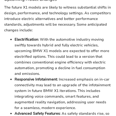
The future X1 models are likely to witness substantial shifts in
design, performance, and technology settings. As competitors
introduce electric alternatives and better performance
standards, adjustments will be necessary. Some anticipated
changes include:
Electrification
: With the automotive industry moving
swiftly towards hybrid and fully electric vehicles,
upcoming BMW X1 models are expected to offer more
electrified options. This could lead to a version that
combines conventional engine efficiency with electric
automation, promoting a decline in fuel consumption
and emissions.
Responsive Infotainment
: Increased emphasis on in-car
connectivity may lead to an upgrade of the infotainment
system in future BMW X1 iterations. This includes
integrating voice commands, smart features, and
augmented reality navigation, addressing user needs
for a seamless, modern experience.
Advanced Safety Features
: As safety standards rise, so