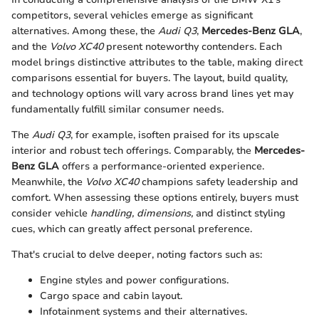
competitors, several vehicles emerge as significant
alternatives. Among these, the
Audi Q3
,
Mercedes-Benz GLA
,
and the
Volvo XC40
present noteworthy contenders. Each
model brings distinctive attributes to the table, making direct
comparisons essential for buyers. The layout, build quality,
and technology options will vary across brand lines yet may
fundamentally fulfill similar consumer needs.
The
Audi Q3
, for example, isoften praised for its upscale
interior and robust tech offerings. Comparably, the
Mercedes-
Benz GLA
offers a performance-oriented experience.
Meanwhile, the
Volvo XC40
champions safety leadership and
comfort. When assessing these options entirely, buyers must
consider vehicle
handling, dimensions,
and distinct styling
cues, which can greatly affect personal preference.
That's crucial to delve deeper, noting factors such as:
Engine styles and power configurations.
Cargo space and cabin layout.
Infotainment systems and their alternatives.