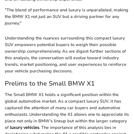
"The blend of performance and luxury is unparalleled, making
the BMW X1 not just an SUV but a driving partner for any
journey."
Understanding the nuances surrounding this compact luxury
SUV empowers potential buyers to weigh their possible
ownership comprehensively. As we digest further sections of
this analysis, the conversation will evolve toward industry
trends, market positioning, and user experiences to reinforce
your vehicle purchasing decisions.
Prelims to the Small BMW X1
The Small BMW X1 holds a significant position within the
global automotive market. As a compact luxury SUV, it has
captured the attention of many car buyers and automotive
enthusiasts. Understanding the X1 allows one to appreciate its
place not only in BMW's lineup but within the larger category
of
luxury vehicles
. The importance of this analysis lies in