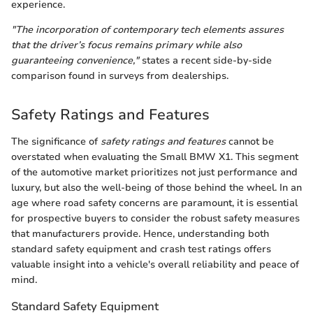
experience.
"The incorporation of contemporary tech elements assures
that the driver’s focus remains primary while also
guaranteeing convenience,"
states a recent side-by-side
comparison found in surveys from dealerships.
Safety Ratings and Features
The significance of
safety ratings and features
cannot be
overstated when evaluating the Small BMW X1. This segment
of the automotive market prioritizes not just performance and
luxury, but also the well-being of those behind the wheel. In an
age where road safety concerns are paramount, it is essential
for prospective buyers to consider the robust safety measures
that manufacturers provide. Hence, understanding both
standard safety equipment and crash test ratings offers
valuable insight into a vehicle's overall reliability and peace of
mind.
Standard Safety Equipment