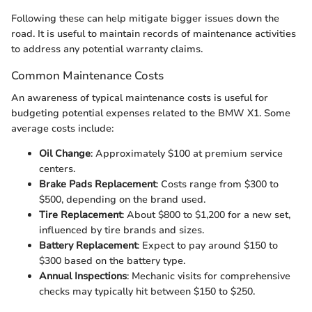
Following these can help mitigate bigger issues down the
road. It is useful to maintain records of maintenance activities
to address any potential warranty claims.
Common Maintenance Costs
An awareness of typical maintenance costs is useful for
budgeting potential expenses related to the BMW X1. Some
average costs include:
Oil Change
: Approximately $100 at premium service
centers.
Brake Pads Replacement
: Costs range from $300 to
$500, depending on the brand used.
Tire Replacement
: About $800 to $1,200 for a new set,
influenced by tire brands and sizes.
Battery Replacement
: Expect to pay around $150 to
$300 based on the battery type.
Annual Inspections
: Mechanic visits for comprehensive
checks may typically hit between $150 to $250.