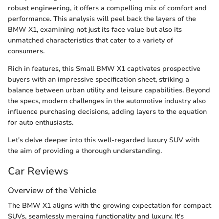
robust engineering, it offers a compelling mix of comfort and
performance. This analysis will peel back the layers of the
BMW X1, examining not just its face value but also its
unmatched characteristics that cater to a variety of
consumers.
Rich in features, this Small BMW X1 captivates prospective
buyers with an impressive specification sheet, striking a
balance between urban utility and leisure capabilities. Beyond
the specs, modern challenges in the automotive industry also
influence purchasing decisions, adding layers to the equation
for auto enthusiasts.
Let's delve deeper into this well-regarded luxury SUV with
the aim of providing a thorough understanding.
Car Reviews
Overview of the Vehicle
The BMW X1 aligns with the growing expectation for compact
SUVs, seamlessly merging functionality and luxury. It's