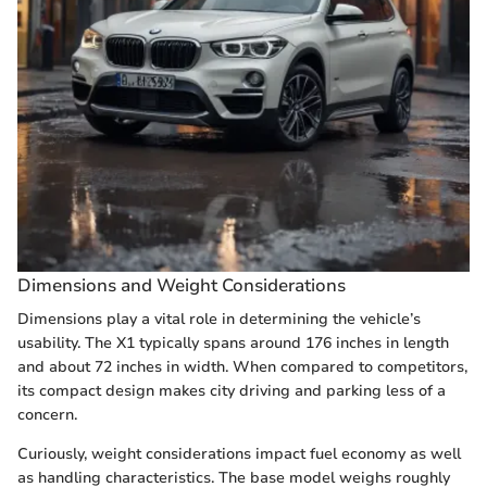
Dimensions and Weight Considerations
Dimensions play a vital role in determining the vehicle’s
usability. The X1 typically spans around 176 inches in length
and about 72 inches in width. When compared to competitors,
its compact design makes city driving and parking less of a
concern.
Curiously, weight considerations impact fuel economy as well
as handling characteristics. The base model weighs roughly