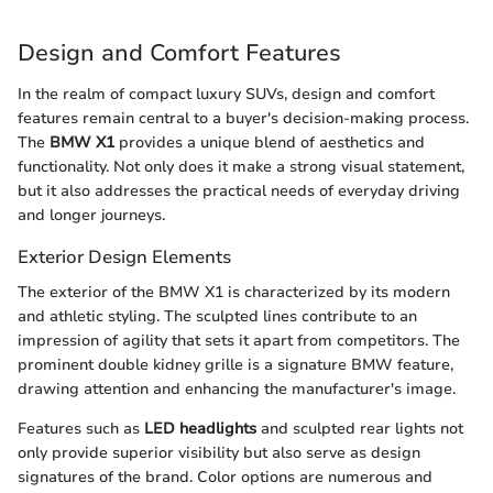
Design and Comfort Features
In the realm of compact luxury SUVs, design and comfort
features remain central to a buyer's decision-making process.
The
BMW X1
provides a unique blend of aesthetics and
functionality. Not only does it make a strong visual statement,
but it also addresses the practical needs of everyday driving
and longer journeys.
Exterior Design Elements
The exterior of the BMW X1 is characterized by its modern
and athletic styling. The sculpted lines contribute to an
impression of agility that sets it apart from competitors. The
prominent double kidney grille is a signature BMW feature,
drawing attention and enhancing the manufacturer's image.
Features such as
LED headlights
and sculpted rear lights not
only provide superior visibility but also serve as design
signatures of the brand. Color options are numerous and