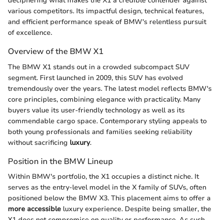
deciphering what makes the X1 a credible contender against
various competitors. Its impactful design, technical features,
and efficient performance speak of BMW's relentless pursuit
of excellence.
Overview of the BMW X1
The BMW X1 stands out in a crowded subcompact SUV
segment. First launched in 2009, this SUV has evolved
tremendously over the years. The latest model reflects BMW's
core principles, combining elegance with practicality. Many
buyers value its user-friendly technology as well as its
commendable cargo space. Contemporary styling appeals to
both young professionals and families seeking reliability
without sacrificing
luxury
.
Position in the BMW Lineup
Within BMW's portfolio, the X1 occupies a distinct niche. It
serves as the entry-level model in the X family of SUVs, often
positioned below the BMW X3. This placement aims to offer a
more accessible
luxury experience. Despite being smaller, the
X1 does not compromise on quality or performance. As such,