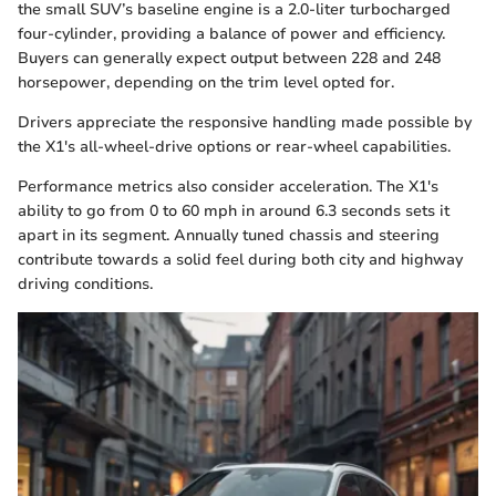
the small SUV’s baseline engine is a 2.0-liter turbocharged
four-cylinder, providing a balance of power and efficiency.
Buyers can generally expect output between 228 and 248
horsepower, depending on the trim level opted for.
Drivers appreciate the responsive handling made possible by
the X1's all-wheel-drive options or rear-wheel capabilities.
Performance metrics also consider acceleration. The X1's
ability to go from 0 to 60 mph in around 6.3 seconds sets it
apart in its segment. Annually tuned chassis and steering
contribute towards a solid feel during both city and highway
driving conditions.