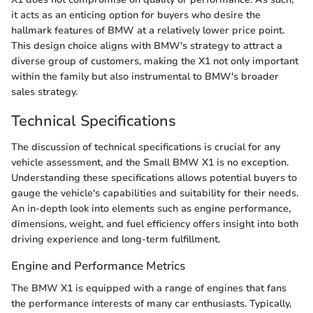
it acts as an enticing option for buyers who desire the
hallmark features of BMW at a relatively lower price point.
This design choice aligns with BMW's strategy to attract a
diverse group of customers, making the X1 not only important
within the family but also instrumental to BMW's broader
sales strategy.
Technical Specifications
The discussion of technical specifications is crucial for any
vehicle assessment, and the Small BMW X1 is no exception.
Understanding these specifications allows potential buyers to
gauge the vehicle's capabilities and suitability for their needs.
An in-depth look into elements such as engine performance,
dimensions, weight, and fuel efficiency offers insight into both
driving experience and long-term fulfillment.
Engine and Performance Metrics
The BMW X1 is equipped with a range of engines that fans
the performance interests of many car enthusiasts. Typically,