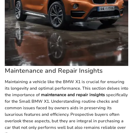
Maintenance and Repair Insights
Maintaining a vehicle like the BMW X1 is crucial for ensuring
its longevity and optimal performance. This section delves into
the importance of
maintenance and repair insights
specifically
for the Small BMW X1. Understanding routine checks and
common issues faced by owners aids in preserving its
luxurious features and efficiency. Prospective buyers often
overlook these aspects, but they are integral in purchasing a
car that not only performs well but also remains reliable over