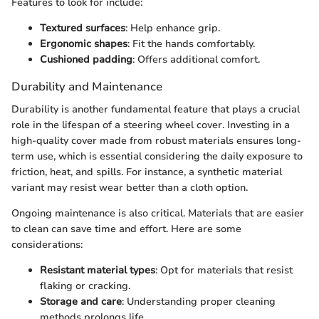
Features to look for include:
Textured surfaces
: Help enhance grip.
Ergonomic shapes
: Fit the hands comfortably.
Cushioned padding
: Offers additional comfort.
Durability and Maintenance
Durability is another fundamental feature that plays a crucial
role in the lifespan of a steering wheel cover. Investing in a
high-quality cover made from robust materials ensures long-
term use, which is essential considering the daily exposure to
friction, heat, and spills. For instance, a synthetic material
variant may resist wear better than a cloth option.
Ongoing maintenance is also critical. Materials that are easier
to clean can save time and effort. Here are some
considerations:
Resistant material types
: Opt for materials that resist
flaking or cracking.
Storage and care
: Understanding proper cleaning
methods prolongs life.