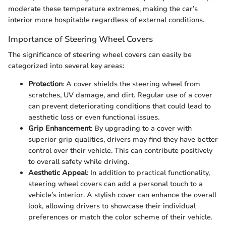
moderate these temperature extremes, making the car’s
interior more hospitable regardless of external conditions.
Importance of Steering Wheel Covers
The significance of steering wheel covers can easily be
categorized into several key areas:
Protection
: A cover shields the steering wheel from
scratches, UV damage, and dirt. Regular use of a cover
can prevent deteriorating conditions that could lead to
aesthetic loss or even functional issues.
Grip Enhancement
: By upgrading to a cover with
superior grip qualities, drivers may find they have better
control over their vehicle. This can contribute positively
to overall safety while driving.
Aesthetic Appeal
: In addition to practical functionality,
steering wheel covers can add a personal touch to a
vehicle’s interior. A stylish cover can enhance the overall
look, allowing drivers to showcase their individual
preferences or match the color scheme of their vehicle.