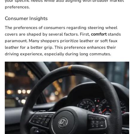
your specific needs while also aligning with broader market
preferences.
Consumer Insights
The preferences of consumers regarding steering wheel
covers are shaped by several factors. First,
comfort
stands
paramount. Many shoppers prioritize leather or soft faux
leather for a better grip. This preference enhances their
driving experience, especially during long commutes.