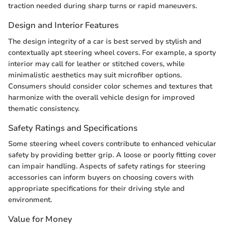
traction needed during sharp turns or rapid maneuvers.
Design and Interior Features
The design integrity of a car is best served by stylish and
contextually apt steering wheel covers. For example, a sporty
interior may call for leather or stitched covers, while
minimalistic aesthetics may suit microfiber options.
Consumers should consider color schemes and textures that
harmonize with the overall vehicle design for improved
thematic consistency.
Safety Ratings and Specifications
Some steering wheel covers contribute to enhanced vehicular
safety by providing better grip. A loose or poorly fitting cover
can impair handling. Aspects of safety ratings for steering
accessories can inform buyers on choosing covers with
appropriate specifications for their driving style and
environment.
Value for Money