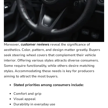
Moreover,
customer reviews
reveal the significance of
aesthetics. Color, pattern, and design matter greatly. Buyers
seek steering wheel covers that complement their vehicle
interior. Offering various styles attracts diverse consumers.
Some require functionality, while others desire matching
styles. Accommodating these needs is key for producers
aiming to attract the most buyers.
Stated priorities among consumers include:
Comfort and grip
Visual appeal
Durability in everyday use