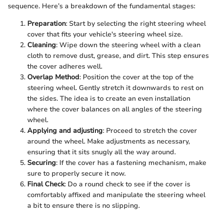
sequence. Here’s a breakdown of the fundamental stages:
Preparation
: Start by selecting the right steering wheel
cover that fits your vehicle's steering wheel size.
Cleaning
: Wipe down the steering wheel with a clean
cloth to remove dust, grease, and dirt. This step ensures
the cover adheres well.
Overlap Method
: Position the cover at the top of the
steering wheel. Gently stretch it downwards to rest on
the sides. The idea is to create an even installation
where the cover balances on all angles of the steering
wheel.
Applying and adjusting
: Proceed to stretch the cover
around the wheel. Make adjustments as necessary,
ensuring that it sits snugly all the way around.
Securing
: If the cover has a fastening mechanism, make
sure to properly secure it now.
Final Check
: Do a round check to see if the cover is
comfortably affixed and manipulate the steering wheel
a bit to ensure there is no slipping.