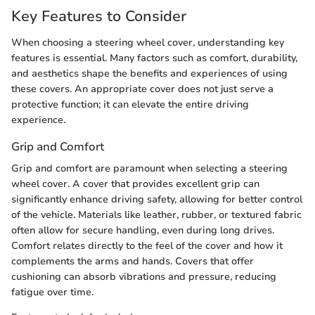
Key Features to Consider
When choosing a steering wheel cover, understanding key
features is essential. Many factors such as comfort, durability,
and aesthetics shape the benefits and experiences of using
these covers. An appropriate cover does not just serve a
protective function; it can elevate the entire driving
experience.
Grip and Comfort
Grip and comfort are paramount when selecting a steering
wheel cover. A cover that provides excellent grip can
significantly enhance driving safety, allowing for better control
of the vehicle. Materials like leather, rubber, or textured fabric
often allow for secure handling, even during long drives.
Comfort relates directly to the feel of the cover and how it
complements the arms and hands. Covers that offer
cushioning can absorb vibrations and pressure, reducing
fatigue over time.