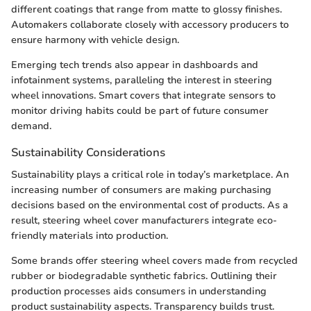
different coatings that range from matte to glossy finishes.
Automakers collaborate closely with accessory producers to
ensure harmony with vehicle design.
Emerging tech trends also appear in dashboards and
infotainment systems, paralleling the interest in steering
wheel innovations. Smart covers that integrate sensors to
monitor driving habits could be part of future consumer
demand.
Sustainability Considerations
Sustainability plays a critical role in today’s marketplace. An
increasing number of consumers are making purchasing
decisions based on the environmental cost of products. As a
result, steering wheel cover manufacturers integrate eco-
friendly materials into production.
Some brands offer steering wheel covers made from recycled
rubber or biodegradable synthetic fabrics. Outlining their
production processes aids consumers in understanding
product sustainability aspects. Transparency builds trust.