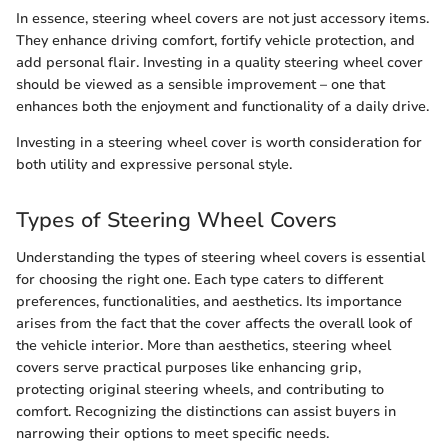
In essence, steering wheel covers are not just accessory items.
They enhance driving comfort, fortify vehicle protection, and
add personal flair. Investing in a quality steering wheel cover
should be viewed as a sensible improvement – one that
enhances both the enjoyment and functionality of a daily drive.
Investing in a steering wheel cover is worth consideration for
both utility and expressive personal style.
Types of Steering Wheel Covers
Understanding the types of steering wheel covers is essential
for choosing the right one. Each type caters to different
preferences, functionalities, and aesthetics. Its importance
arises from the fact that the cover affects the overall look of
the vehicle interior. More than aesthetics, steering wheel
covers serve practical purposes like enhancing grip,
protecting original steering wheels, and contributing to
comfort. Recognizing the distinctions can assist buyers in
narrowing their options to meet specific needs.