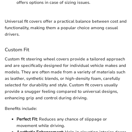
offers options in case of sizing issues.
Universal fit covers offer a practical balance between cost and
functionality, making them a popular choice among casual
drivers.
Custom Fit
Custom fit steering wheel covers provide a tailored approach
and are specifically designed for individual vehicle makes and
models. They are often made from a variety of materials such
as leather, synthetic blends, or high-density foam, carefully
selected for durability and style. Custom fit covers usually
provide a snugger feeling compared to universal designs,
enhancing grip and control during driving.
Benefits include:
Perfect Fit
: Reduces any chance of slippage or
movement while driving.