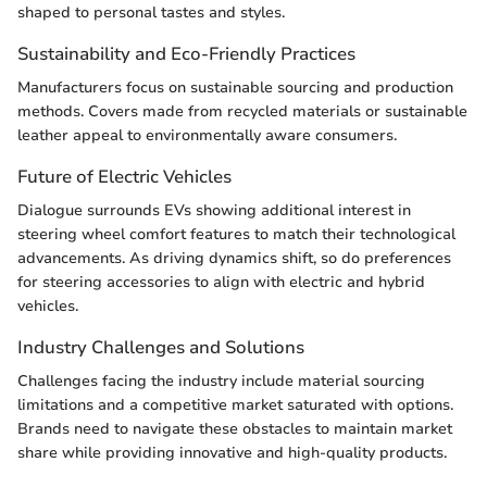
shaped to personal tastes and styles.
Sustainability and Eco-Friendly Practices
Manufacturers focus on sustainable sourcing and production
methods. Covers made from recycled materials or sustainable
leather appeal to environmentally aware consumers.
Future of Electric Vehicles
Dialogue surrounds EVs showing additional interest in
steering wheel comfort features to match their technological
advancements. As driving dynamics shift, so do preferences
for steering accessories to align with electric and hybrid
vehicles.
Industry Challenges and Solutions
Challenges facing the industry include material sourcing
limitations and a competitive market saturated with options.
Brands need to navigate these obstacles to maintain market
share while providing innovative and high-quality products.