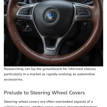
Researching can lay the groundwork for informed choices,
particularly in a market as rapidly evolving as automotive
accessories.
Prelude to Steering Wheel Covers
Steering wheel covers are often overlooked aspects of a
vehicle’s interior, yet they serve various important functions