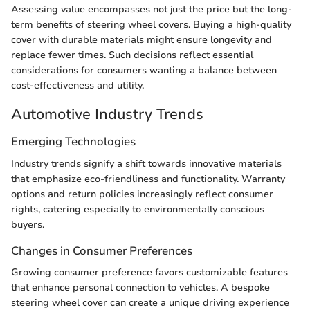
Assessing value encompasses not just the price but the long-
term benefits of steering wheel covers. Buying a high-quality
cover with durable materials might ensure longevity and
replace fewer times. Such decisions reflect essential
considerations for consumers wanting a balance between
cost-effectiveness and utility.
Automotive Industry Trends
Emerging Technologies
Industry trends signify a shift towards innovative materials
that emphasize eco-friendliness and functionality. Warranty
options and return policies increasingly reflect consumer
rights, catering especially to environmentally conscious
buyers.
Changes in Consumer Preferences
Growing consumer preference favors customizable features
that enhance personal connection to vehicles. A bespoke
steering wheel cover can create a unique driving experience