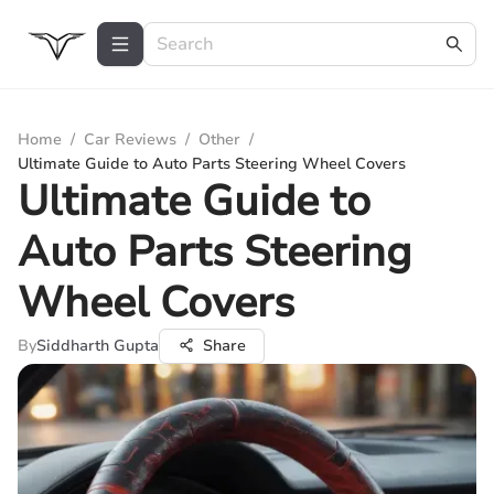
Home
/
Car Reviews
/
Other
/
Ultimate Guide to Auto Parts Steering Wheel Covers
Ultimate Guide to
Auto Parts Steering
Wheel Covers
By
Siddharth Gupta
Share