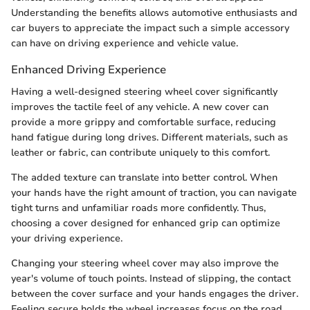
Understanding the benefits allows automotive enthusiasts and
car buyers to appreciate the impact such a simple accessory
can have on driving experience and vehicle value.
Enhanced Driving Experience
Having a well-designed steering wheel cover significantly
improves the tactile feel of any vehicle. A new cover can
provide a more grippy and comfortable surface, reducing
hand fatigue during long drives. Different materials, such as
leather or fabric, can contribute uniquely to this comfort.
The added texture can translate into better control. When
your hands have the right amount of traction, you can navigate
tight turns and unfamiliar roads more confidently. Thus,
choosing a cover designed for enhanced grip can optimize
your driving experience.
Changing your steering wheel cover may also improve the
year's volume of touch points. Instead of slipping, the contact
between the cover surface and your hands engages the driver.
Feeling secure holds the wheel increases focus on the road,