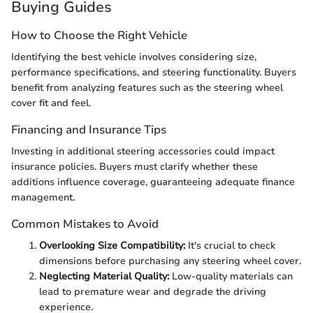
Buying Guides
How to Choose the Right Vehicle
Identifying the best vehicle involves considering size,
performance specifications, and steering functionality. Buyers
benefit from analyzing features such as the steering wheel
cover fit and feel.
Financing and Insurance Tips
Investing in additional steering accessories could impact
insurance policies. Buyers must clarify whether these
additions influence coverage, guaranteeing adequate finance
management.
Common Mistakes to Avoid
Overlooking Size Compatibility:
It's crucial to check
dimensions before purchasing any steering wheel cover.
Neglecting Material Quality:
Low-quality materials can
lead to premature wear and degrade the driving
experience.