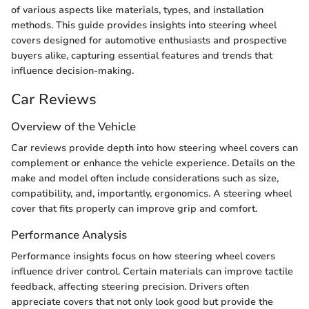
of various aspects like materials, types, and installation
methods. This guide provides insights into steering wheel
covers designed for automotive enthusiasts and prospective
buyers alike, capturing essential features and trends that
influence decision-making.
Car Reviews
Overview of the Vehicle
Car reviews provide depth into how steering wheel covers can
complement or enhance the vehicle experience. Details on the
make and model often include considerations such as size,
compatibility, and, importantly, ergonomics. A steering wheel
cover that fits properly can improve grip and comfort.
Performance Analysis
Performance insights focus on how steering wheel covers
influence driver control. Certain materials can improve tactile
feedback, affecting steering precision. Drivers often
appreciate covers that not only look good but provide the