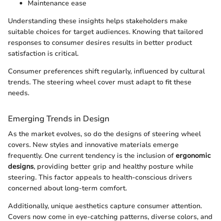
Maintenance ease
Understanding these insights helps stakeholders make
suitable choices for target audiences. Knowing that tailored
responses to consumer desires results in better product
satisfaction is critical.
Consumer preferences shift regularly, influenced by cultural
trends. The steering wheel cover must adapt to fit these
needs.
Emerging Trends in Design
As the market evolves, so do the designs of steering wheel
covers. New styles and innovative materials emerge
frequently. One current tendency is the inclusion of
ergonomic
designs
, providing better grip and healthy posture while
steering. This factor appeals to health-conscious drivers
concerned about long-term comfort.
Additionally, unique aesthetics capture consumer attention.
Covers now come in eye-catching patterns, diverse colors, and