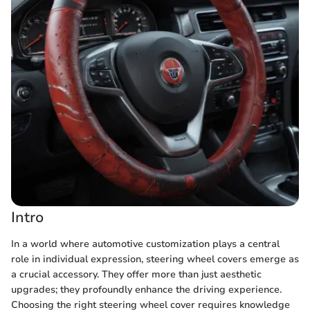
Intro
In a world where automotive customization plays a central
role in individual expression, steering wheel covers emerge as
a crucial accessory. They offer more than just aesthetic
upgrades; they profoundly enhance the driving experience.
Choosing the right steering wheel cover requires knowledge