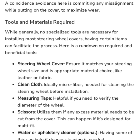
A coincidence avoidance here is commiting any misalignment
while putting on the cover, to maximize wear.
Tools and Materials Required
While generally, no specialized tools are necessary for
installing most steering wheel covers, having certain items
can facilitate the process. Here is a rundown on required and
beneficial tools:
Steering Wheel Cover
: Ensure it matches your steering
wheel size and is appropriate material choice, like
leather or fabric.
Clean Cloth
: Ideally micro-fiber, needed for cleaning the
steering wheel before installation.
Measuring Tape
: Helpful if you need to verify the
diameter of the wheel.
Scissors
: Utilize them if any excess material needs to be
cut from the cover. This can happen if it’s designed for
multi-fit.
Water or upholstery cleaner (optional)
: Having some of
this can help if deeper cleaning is needed.