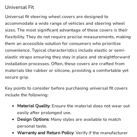
Universal Fit
Universal fit steering wheel covers are designed to
accommodate a wide range of vehicles and steering wheel
sizes. The most significant advantage of these covers is their
flexibility. They do not require precise measurements, making
them an accessible solution for consumers who prioritize
convenience. Typical characteristics include elastic or semi-
elastic straps ensuring they stay in place and straightforward
installation processes. Often, these covers are crafted from
materials like rubber or silicone, providing a comfortable yet
secure grip.
Key points to consider before purchasing universal fit covers
include the following:
Material Quality
: Ensure the material does not wear out
easily after prolonged use.
Design Options
: Many styles are available to match
personal taste.
Warranty and Return Policy
: Verify if the manufacturer