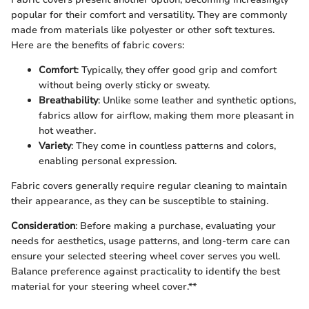
popular for their comfort and versatility. They are commonly
made from materials like polyester or other soft textures.
Here are the benefits of fabric covers:
Comfort
: Typically, they offer good grip and comfort
without being overly sticky or sweaty.
Breathability
: Unlike some leather and synthetic options,
fabrics allow for airflow, making them more pleasant in
hot weather.
Variety
: They come in countless patterns and colors,
enabling personal expression.
Fabric covers generally require regular cleaning to maintain
their appearance, as they can be susceptible to staining.
Consideration
: Before making a purchase, evaluating your
needs for aesthetics, usage patterns, and long-term care can
ensure your selected steering wheel cover serves you well.
Balance preference against practicality to identify the best
material for your steering wheel cover.**