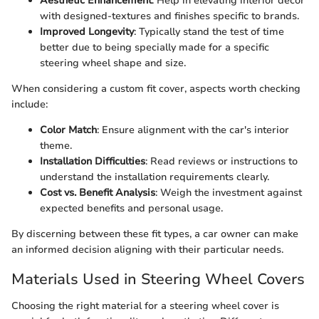
Aesthetic Enhancement
: Help in elevating interior decor
with designed-textures and finishes specific to brands.
Improved Longevity
: Typically stand the test of time
better due to being specially made for a specific
steering wheel shape and size.
When considering a custom fit cover, aspects worth checking
include:
Color Match
: Ensure alignment with the car's interior
theme.
Installation Difficulties
: Read reviews or instructions to
understand the installation requirements clearly.
Cost vs. Benefit Analysis
: Weigh the investment against
expected benefits and personal usage.
By discerning between these fit types, a car owner can make
an informed decision aligning with their particular needs.
Materials Used in Steering Wheel Covers
Choosing the right material for a steering wheel cover is