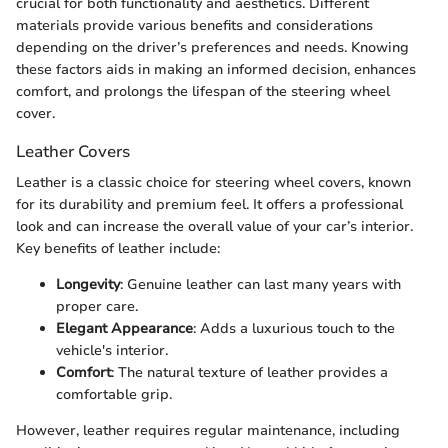
crucial for both functionality and aesthetics. Different
materials provide various benefits and considerations
depending on the driver’s preferences and needs. Knowing
these factors aids in making an informed decision, enhances
comfort, and prolongs the lifespan of the steering wheel
cover.
Leather Covers
Leather is a classic choice for steering wheel covers, known
for its durability and premium feel. It offers a professional
look and can increase the overall value of your car’s interior.
Key benefits of leather include:
Longevity
: Genuine leather can last many years with
proper care.
Elegant Appearance
: Adds a luxurious touch to the
vehicle's interior.
Comfort
: The natural texture of leather provides a
comfortable grip.
However, leather requires regular maintenance, including