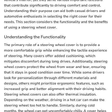
that contribute significantly to driving comfort and control.
Understanding their purpose can aid both casual drivers and
automotive enthusiasts in selecting the right cover for their
needs. This section considers the functionality and the benefits
of using a steering wheel cover.
Understanding the Functionality
The primary role of a steering wheel cover is to provide a
more comfortable grip while enhancing the tactile experience
of steering. Many covers offer added cushioning, which
mitigates discomfort during long drives. Additionally, steering
wheel covers protect the wheel from wear and tear, ensuring
that it stays in good condition over time. While some drivers
look for personalization through different materials and
designs, others might prioritize ergonomic features, such as
increased grip and better alignment with their driving habits.
Steering wheel covers can also offer thermal insulation.
Depending on the weather, driving in a hot car can make the
steering wheel too hot to handle. Similarly, during cold
months, the wheel can get uncomfortably chilly. A cover helps