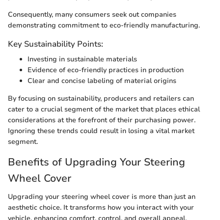
Consequently, many consumers seek out companies
demonstrating commitment to eco-friendly manufacturing.
Key Sustainability Points:
Investing in sustainable materials
Evidence of eco-friendly practices in production
Clear and concise labeling of material origins
By focusing on sustainability, producers and retailers can
cater to a crucial segment of the market that places ethical
considerations at the forefront of their purchasing power.
Ignoring these trends could result in losing a vital market
segment.
Benefits of Upgrading Your Steering
Wheel Cover
Upgrading your steering wheel cover is more than just an
aesthetic choice. It transforms how you interact with your
vehicle, enhancing comfort, control, and overall appeal.