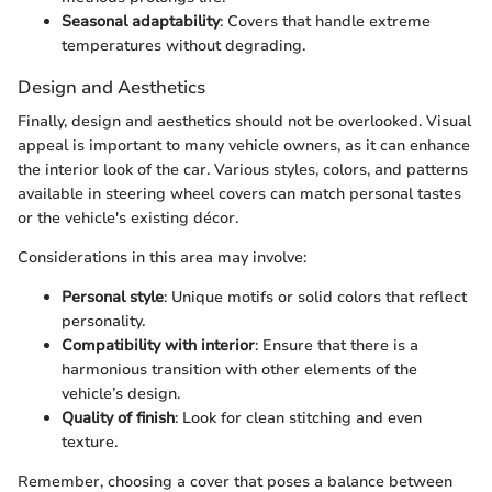
Seasonal adaptability
: Covers that handle extreme
temperatures without degrading.
Design and Aesthetics
Finally, design and aesthetics should not be overlooked. Visual
appeal is important to many vehicle owners, as it can enhance
the interior look of the car. Various styles, colors, and patterns
available in steering wheel covers can match personal tastes
or the vehicle's existing décor.
Considerations in this area may involve:
Personal style
: Unique motifs or solid colors that reflect
personality.
Compatibility with interior
: Ensure that there is a
harmonious transition with other elements of the
vehicle’s design.
Quality of finish
: Look for clean stitching and even
texture.
Remember, choosing a cover that poses a balance between