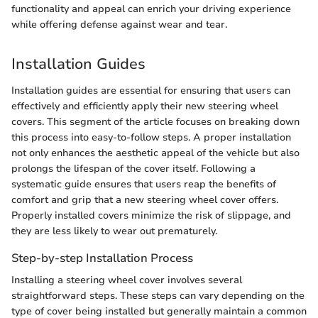
functionality and appeal can enrich your driving experience
while offering defense against wear and tear.
Installation Guides
Installation guides are essential for ensuring that users can
effectively and efficiently apply their new steering wheel
covers. This segment of the article focuses on breaking down
this process into easy-to-follow steps. A proper installation
not only enhances the aesthetic appeal of the vehicle but also
prolongs the lifespan of the cover itself. Following a
systematic guide ensures that users reap the benefits of
comfort and grip that a new steering wheel cover offers.
Properly installed covers minimize the risk of slippage, and
they are less likely to wear out prematurely.
Step-by-step Installation Process
Installing a steering wheel cover involves several
straightforward steps. These steps can vary depending on the
type of cover being installed but generally maintain a common