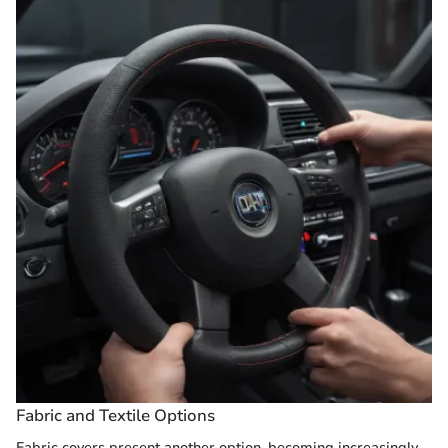
Fabric and Textile Options
Fabric covers present another option, becoming increasingly