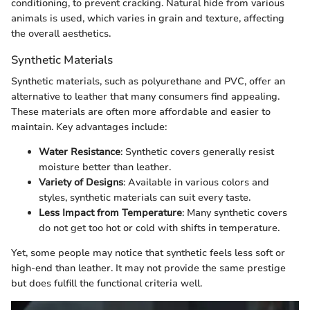
conditioning, to prevent cracking. Natural hide from various
animals is used, which varies in grain and texture, affecting
the overall aesthetics.
Synthetic Materials
Synthetic materials, such as polyurethane and PVC, offer an
alternative to leather that many consumers find appealing.
These materials are often more affordable and easier to
maintain. Key advantages include:
Water Resistance
: Synthetic covers generally resist
moisture better than leather.
Variety of Designs
: Available in various colors and
styles, synthetic materials can suit every taste.
Less Impact from Temperature
: Many synthetic covers
do not get too hot or cold with shifts in temperature.
Yet, some people may notice that synthetic feels less soft or
high-end than leather. It may not provide the same prestige
but does fulfill the functional criteria well.