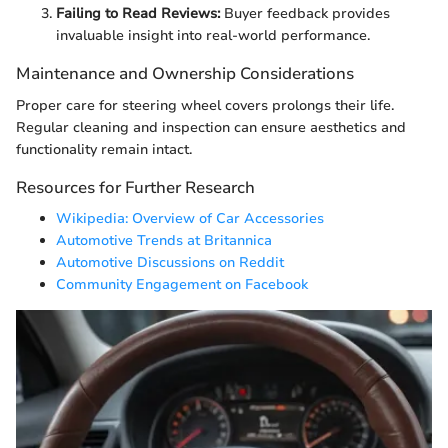
Failing to Read Reviews:
Buyer feedback provides
invaluable insight into real-world performance.
Maintenance and Ownership Considerations
Proper care for steering wheel covers prolongs their life.
Regular cleaning and inspection can ensure aesthetics and
functionality remain intact.
Resources for Further Research
Wikipedia: Overview of Car Accessories
Automotive Trends at Britannica
Automotive Discussions on Reddit
Community Engagement on Facebook