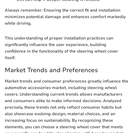
Always remember: Ensuring the correct fit and installation
minimizes potential damage and enhances comfort markedly
while driving.
This understanding of proper installation practices can
significantly influence the user experience, building
confidence in the functionality of the steering wheel cover
itself.
Market Trends and Preferences
Market trends and consumer preferences greatly influence the
automotive accessories market, including steering wheel
covers. Understanding current trends allows manufacturers
and consumers alike to make informed decisions. Analyzed
precisely, these trends not only reflect consumer habits but
also showcase evolving design, material choices, and an
increasing focus on sustainability. By recognizing these
elements, you can choose a steering wheel cover that meets