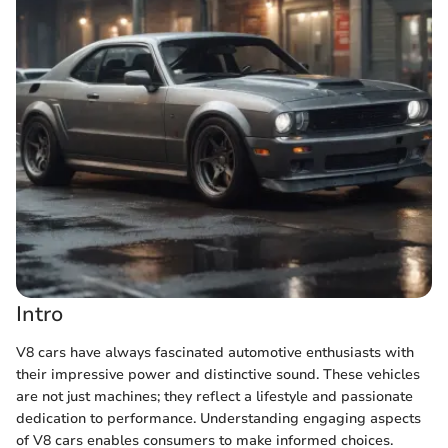
Intro
V8 cars have always fascinated automotive enthusiasts with
their impressive power and distinctive sound. These vehicles
are not just machines; they reflect a lifestyle and passionate
dedication to performance. Understanding engaging aspects
of V8 cars enables consumers to make informed choices.