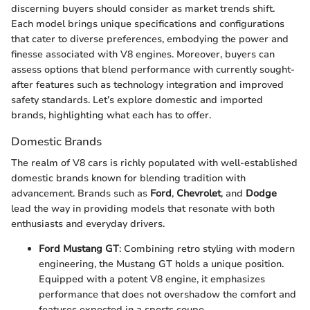
discerning buyers should consider as market trends shift.
Each model brings unique specifications and configurations
that cater to diverse preferences, embodying the power and
finesse associated with V8 engines. Moreover, buyers can
assess options that blend performance with currently sought-
after features such as technology integration and improved
safety standards. Let’s explore domestic and imported
brands, highlighting what each has to offer.
Domestic Brands
The realm of V8 cars is richly populated with well-established
domestic brands known for blending tradition with
advancement. Brands such as
Ford
,
Chevrolet
, and
Dodge
lead the way in providing models that resonate with both
enthusiasts and everyday drivers.
Ford Mustang GT
: Combining retro styling with modern
engineering, the Mustang GT holds a unique position.
Equipped with a potent V8 engine, it emphasizes
performance that does not overshadow the comfort and
features expected in a sports coupe.