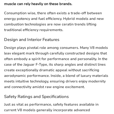
muscle can rely heavily on these brands.
Consumption wise, there often exists a trade-off between
energy potency and fuel efficiency. Hybrid models and new
combustion technologies are now ceratin trends lifting
traditional efficiency requirements.
Design and Interior Features
Design plays pivotal role among consumers. Many V8 models
leav elegant mark through carefully constructed designs that
often embody a spirit for performance and personality. In the
case of the Jaguar F-Type, its sharp angles and distinct lines
create exceptionally dramatic appeal without sacrificing
aerodynamic performance. Inside, a blend of luxury materials
meets intuitive technology, ensuring drivers enjoy modernity
and connectivity amidst raw engine excitement.
Safety Ratings and Specifications
Just as vital as performance, safety features available in
current V8 models generally incorporate advanced