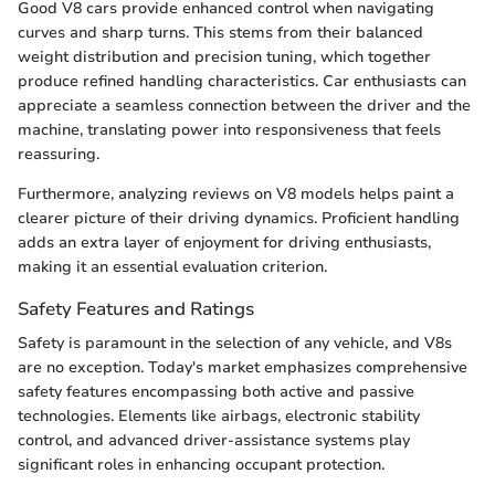
Good V8 cars provide enhanced control when navigating
curves and sharp turns. This stems from their balanced
weight distribution and precision tuning, which together
produce refined handling characteristics. Car enthusiasts can
appreciate a seamless connection between the driver and the
machine, translating power into responsiveness that feels
reassuring.
Furthermore, analyzing reviews on V8 models helps paint a
clearer picture of their driving dynamics. Proficient handling
adds an extra layer of enjoyment for driving enthusiasts,
making it an essential evaluation criterion.
Safety Features and Ratings
Safety is paramount in the selection of any vehicle, and V8s
are no exception. Today's market emphasizes comprehensive
safety features encompassing both active and passive
technologies. Elements like airbags, electronic stability
control, and advanced driver-assistance systems play
significant roles in enhancing occupant protection.