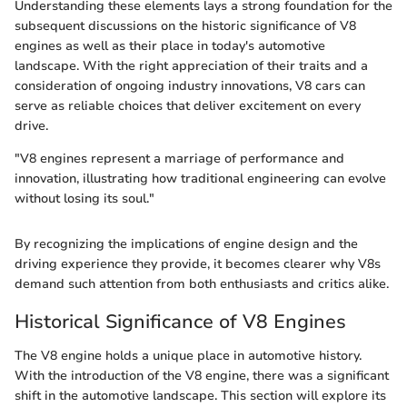
Understanding these elements lays a strong foundation for the
subsequent discussions on the historic significance of V8
engines as well as their place in today's automotive
landscape. With the right appreciation of their traits and a
consideration of ongoing industry innovations, V8 cars can
serve as reliable choices that deliver excitement on every
drive.
"V8 engines represent a marriage of performance and
innovation, illustrating how traditional engineering can evolve
without losing its soul."
By recognizing the implications of engine design and the
driving experience they provide, it becomes clearer why V8s
demand such attention from both enthusiasts and critics alike.
Historical Significance of V8 Engines
The V8 engine holds a unique place in automotive history.
With the introduction of the V8 engine, there was a significant
shift in the automotive landscape. This section will explore its