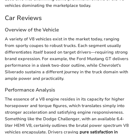
vehicles dominating the marketplace today.
Car Reviews
Overview of the Vehicle
A variety of V8 vehicles exist in the market today, ranging
from sporty coupes to robust trucks. Each segment usually
differentiates itself based on target drivers—requiring strong
brand expression. For example, the Ford Mustang GT delivers
performance in a sleek two-door outline, while Chevrolet's
Silverado sustains a different journey in the truck domain with
ample power and practicality.
Performance Analysis
The essence of a V8 engine resides in its capacity for higher
horsepower and torque figures, which translates simply into
stronger acceleration and satisfying engine responsiveness.
Something like the Dodge Challenger, with an available 6.4-
liter HEMI V8, certainly outlines the brutal power spectrum V8
vehicles encapsulate. Drivers craving
pure satisfaction in