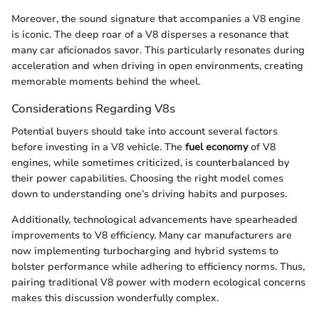
Moreover, the sound signature that accompanies a V8 engine
is iconic. The deep roar of a V8 disperses a resonance that
many car aficionados savor. This particularly resonates during
acceleration and when driving in open environments, creating
memorable moments behind the wheel.
Considerations Regarding V8s
Potential buyers should take into account several factors
before investing in a V8 vehicle. The
fuel economy
of V8
engines, while sometimes criticized, is counterbalanced by
their power capabilities. Choosing the right model comes
down to understanding one’s driving habits and purposes.
Additionally, technological advancements have spearheaded
improvements to V8 efficiency. Many car manufacturers are
now implementing turbocharging and hybrid systems to
bolster performance while adhering to efficiency norms. Thus,
pairing traditional V8 power with modern ecological concerns
makes this discussion wonderfully complex.