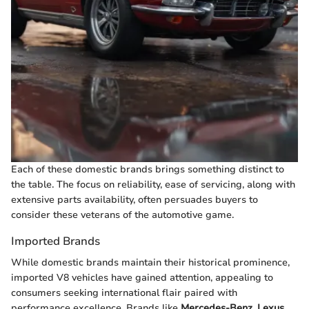
Each of these domestic brands brings something distinct to
the table. The focus on reliability, ease of servicing, along with
extensive parts availability, often persuades buyers to
consider these veterans of the automotive game.
Imported Brands
While domestic brands maintain their historical prominence,
imported V8 vehicles have gained attention, appealing to
consumers seeking international flair paired with
performance excellence. Brands like
Mercedes-Benz
,
Lexus
,