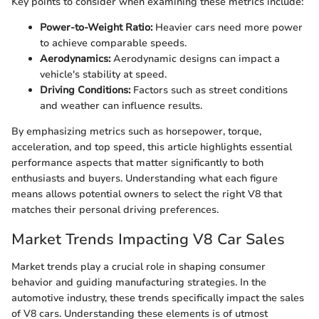
Key points to consider when examining these metrics include:
Power-to-Weight Ratio:
Heavier cars need more power
to achieve comparable speeds.
Aerodynamics:
Aerodynamic designs can impact a
vehicle's stability at speed.
Driving Conditions:
Factors such as street conditions
and weather can influence results.
By emphasizing metrics such as horsepower, torque,
acceleration, and top speed, this article highlights essential
performance aspects that matter significantly to both
enthusiasts and buyers. Understanding what each figure
means allows potential owners to select the right V8 that
matches their personal driving preferences.
Market Trends Impacting V8 Car Sales
Market trends play a crucial role in shaping consumer
behavior and guiding manufacturing strategies. In the
automotive industry, these trends specifically impact the sales
of V8 cars. Understanding these elements is of utmost