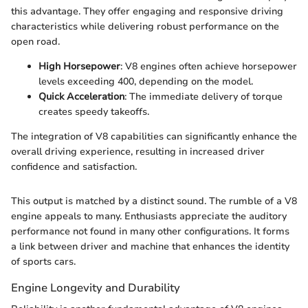
this advantage. They offer engaging and responsive driving
characteristics while delivering robust performance on the
open road.
High Horsepower
: V8 engines often achieve horsepower
levels exceeding 400, depending on the model.
Quick Acceleration
: The immediate delivery of torque
creates speedy takeoffs.
The integration of V8 capabilities can significantly enhance the
overall driving experience, resulting in increased driver
confidence and satisfaction.
This output is matched by a distinct sound. The rumble of a V8
engine appeals to many. Enthusiasts appreciate the auditory
performance not found in many other configurations. It forms
a link between driver and machine that enhances the identity
of sports cars.
Engine Longevity and Durability