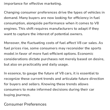
importance for effective marketing.
Changing consumer preferences drive the types of vehicles in
demand. Many buyers are now looking for efficiency in fuel
consumption, alongside performance when it comes to V8
engines. This shift requires manufacturers to adapt if they
want to capture the interest of potential owners.
Moreover, the fluctuating costs of fuel affect V8 car sales. As
fuel prices rise, some consumers may reconsider the sports
model in favor of more fuel-efficient options. Economic
considerations dictate purchases not merely based on desire,
but also on practicality and daily usage.
In essence, to gauge the future of V8 cars, it is essential to
recognize these current trends and articulate future direction
for buyers and sellers. Knowing these trends allows
consumers to make informed decisions during their car
buying journeys.
Consumer Preferences