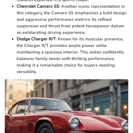
Chevrolet Camaro SS
: Another iconic representation in
this category, the Camaro SS emphasizes a bold design
and aggressive performance metrics. Its refined
suspension and thrust from potent horsepower deliver
an exhilarating driving experience.
Dodge Charger R/T
: Known for its muscular presence,
the Charger R/T provides ample power while
maintaining a spacious interior. This sedan confidently
balances family needs with thrilling performance,
making it a remarkable choice for buyers needing
versatility.