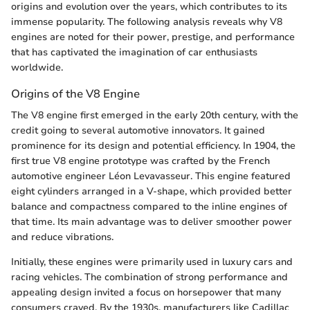
origins and evolution over the years, which contributes to its
immense popularity. The following analysis reveals why V8
engines are noted for their power, prestige, and performance
that has captivated the imagination of car enthusiasts
worldwide.
Origins of the V8 Engine
The V8 engine first emerged in the early 20th century, with the
credit going to several automotive innovators. It gained
prominence for its design and potential efficiency. In 1904, the
first true V8 engine prototype was crafted by the French
automotive engineer Léon Levavasseur. This engine featured
eight cylinders arranged in a V-shape, which provided better
balance and compactness compared to the inline engines of
that time. Its main advantage was to deliver smoother power
and reduce vibrations.
Initially, these engines were primarily used in luxury cars and
racing vehicles. The combination of strong performance and
appealing design invited a focus on horsepower that many
consumers craved. By the 1930s, manufacturers like Cadillac