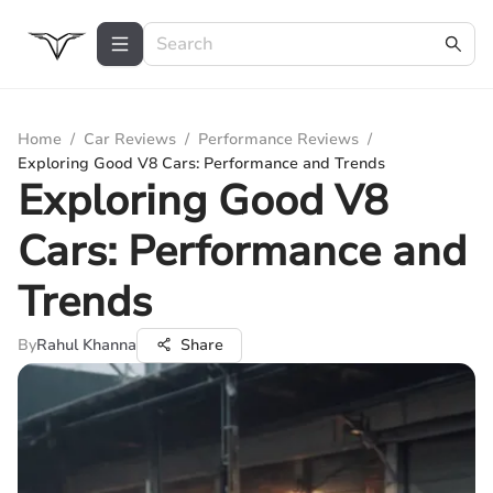
Home
/
Car Reviews
/
Performance Reviews
/
Exploring Good V8 Cars: Performance and Trends
Exploring Good V8
Cars: Performance and
Trends
By
Rahul Khanna
Share