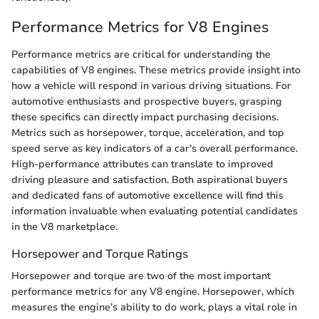
Performance Metrics for V8 Engines
Performance metrics are critical for understanding the
capabilities of V8 engines. These metrics provide insight into
how a vehicle will respond in various driving situations. For
automotive enthusiasts and prospective buyers, grasping
these specifics can directly impact purchasing decisions.
Metrics such as horsepower, torque, acceleration, and top
speed serve as key indicators of a car's overall performance.
High-performance attributes can translate to improved
driving pleasure and satisfaction. Both aspirational buyers
and dedicated fans of automotive excellence will find this
information invaluable when evaluating potential candidates
in the V8 marketplace.
Horsepower and Torque Ratings
Horsepower and torque are two of the most important
performance metrics for any V8 engine. Horsepower, which
measures the engine’s ability to do work, plays a vital role in