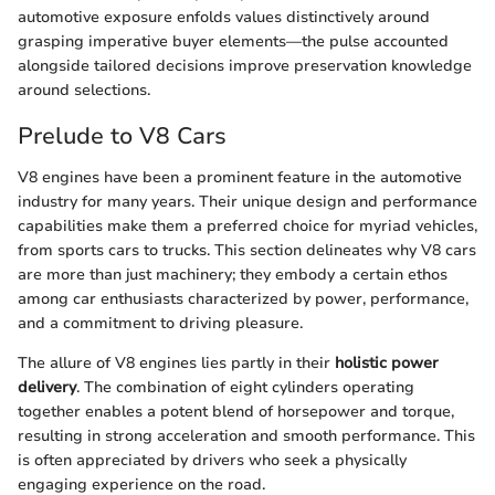
automotive exposure enfolds values distinctively around
grasping imperative buyer elements—the pulse accounted
alongside tailored decisions improve preservation knowledge
around selections.
Prelude to V8 Cars
V8 engines have been a prominent feature in the automotive
industry for many years. Their unique design and performance
capabilities make them a preferred choice for myriad vehicles,
from sports cars to trucks. This section delineates why V8 cars
are more than just machinery; they embody a certain ethos
among car enthusiasts characterized by power, performance,
and a commitment to driving pleasure.
The allure of V8 engines lies partly in their
holistic power
delivery
. The combination of eight cylinders operating
together enables a potent blend of horsepower and torque,
resulting in strong acceleration and smooth performance. This
is often appreciated by drivers who seek a physically
engaging experience on the road.