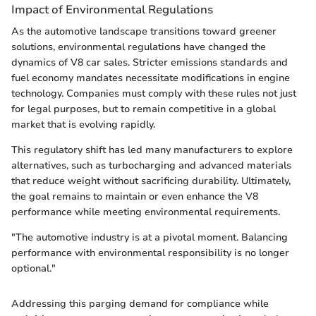
Impact of Environmental Regulations
As the automotive landscape transitions toward greener
solutions, environmental regulations have changed the
dynamics of V8 car sales. Stricter emissions standards and
fuel economy mandates necessitate modifications in engine
technology. Companies must comply with these rules not just
for legal purposes, but to remain competitive in a global
market that is evolving rapidly.
This regulatory shift has led many manufacturers to explore
alternatives, such as turbocharging and advanced materials
that reduce weight without sacrificing durability. Ultimately,
the goal remains to maintain or even enhance the V8
performance while meeting environmental requirements.
"The automotive industry is at a pivotal moment. Balancing
performance with environmental responsibility is no longer
optional."
Addressing this parging demand for compliance while