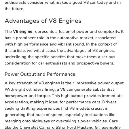
enthusiasts consider what makes a good V8 car today and in
the future.
Advantages of V8 Engines
The
V8 engine
represents a fusion of power and complexity. It
has a prominent role in the automotive market, associated
with high performance and vibrant sound. In the context of
this article, we will discuss the advantages of V8 engines,
underlining the specific benefits that make them a serious
consideration for car enthusiasts and prospective buyers.
Power Output and Performance
A key strength of V8 engines is their impressive power output.
With eight cylinders firing, a V8 can generate substantial
horsepower and torque. This high output provides immediate
acceleration, making it ideal for performance cars. Drivers
seeking thrilling experiences find V8 models crucial in
generating that push of speed, especially in situations like
merging onto highways or overtaking slower vehicles. Cars
like the Chevrolet Camaro SS or Ford Mustang GT exemplify