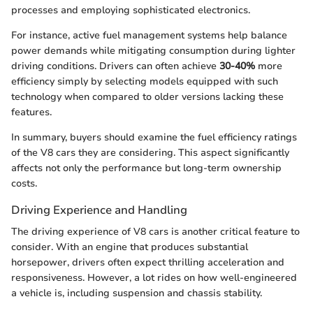
processes and employing sophisticated electronics.
For instance, active fuel management systems help balance
power demands while mitigating consumption during lighter
driving conditions. Drivers can often achieve
30-40%
more
efficiency simply by selecting models equipped with such
technology when compared to older versions lacking these
features.
In summary, buyers should examine the fuel efficiency ratings
of the V8 cars they are considering. This aspect significantly
affects not only the performance but long-term ownership
costs.
Driving Experience and Handling
The driving experience of V8 cars is another critical feature to
consider. With an engine that produces substantial
horsepower, drivers often expect thrilling acceleration and
responsiveness. However, a lot rides on how well-engineered
a vehicle is, including suspension and chassis stability.