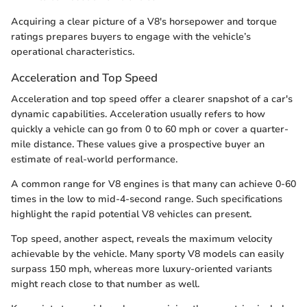
Acquiring a clear picture of a V8's horsepower and torque
ratings prepares buyers to engage with the vehicle’s
operational characteristics.
Acceleration and Top Speed
Acceleration and top speed offer a clearer snapshot of a car's
dynamic capabilities. Acceleration usually refers to how
quickly a vehicle can go from 0 to 60 mph or cover a quarter-
mile distance. These values give a prospective buyer an
estimate of real-world performance.
A common range for V8 engines is that many can achieve 0-60
times in the low to mid-4-second range. Such specifications
highlight the rapid potential V8 vehicles can present.
Top speed, another aspect, reveals the maximum velocity
achievable by the vehicle. Many sporty V8 models can easily
surpass 150 mph, whereas more luxury-oriented variants
might reach close to that number as well.