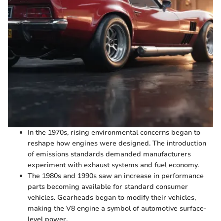
In the 1970s, rising environmental concerns began to
reshape how engines were designed. The introduction
of emissions standards demanded manufacturers
experiment with exhaust systems and fuel economy.
The 1980s and 1990s saw an increase in performance
parts becoming available for standard consumer
vehicles. Gearheads began to modify their vehicles,
making the V8 engine a symbol of automotive surface-
level power.