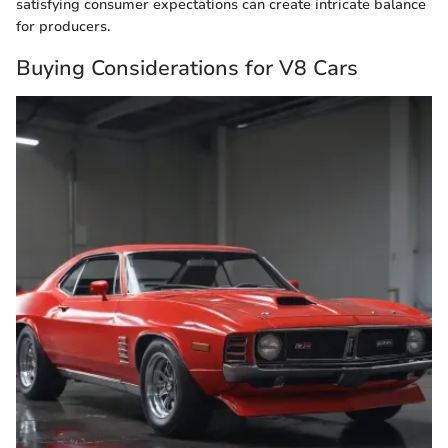
satisfying consumer expectations can create intricate balance
for producers.
Buying Considerations for V8 Cars