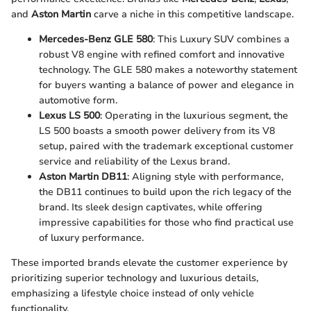
and
Aston Martin
carve a niche in this competitive landscape.
Mercedes-Benz GLE 580
: This Luxury SUV combines a
robust V8 engine with refined comfort and innovative
technology. The GLE 580 makes a noteworthy statement
for buyers wanting a balance of power and elegance in
automotive form.
Lexus LS 500
: Operating in the luxurious segment, the
LS 500 boasts a smooth power delivery from its V8
setup, paired with the trademark exceptional customer
service and reliability of the Lexus brand.
Aston Martin DB11
: Aligning style with performance,
the DB11 continues to build upon the rich legacy of the
brand. Its sleek design captivates, while offering
impressive capabilities for those who find practical use
of luxury performance.
These imported brands elevate the customer experience by
prioritizing superior technology and luxurious details,
emphasizing a lifestyle choice instead of only vehicle
functionality.