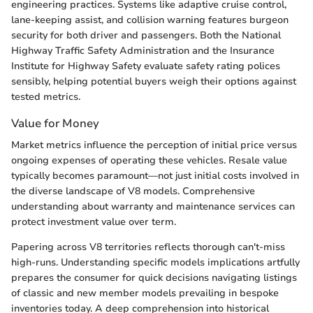
engineering practices. Systems like adaptive cruise control,
lane-keeping assist, and collision warning features burgeon
security for both driver and passengers. Both the National
Highway Traffic Safety Administration and the Insurance
Institute for Highway Safety evaluate safety rating polices
sensibly, helping potential buyers weigh their options against
tested metrics.
Value for Money
Market metrics influence the perception of initial price versus
ongoing expenses of operating these vehicles. Resale value
typically becomes paramount—not just initial costs involved in
the diverse landscape of V8 models. Comprehensive
understanding about warranty and maintenance services can
protect investment value over term.
Papering across V8 territories reflects thorough can't-miss
high-runs. Understanding specific models implications artfully
prepares the consumer for quick decisions navigating listings
of classic and new member models prevailing in bespoke
inventories today. A deep comprehension into historical