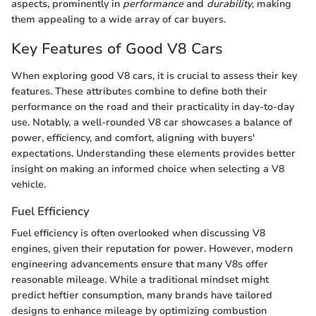
aspects, prominently in
performance
and
durability
, making
them appealing to a wide array of car buyers.
Key Features of Good V8 Cars
When exploring good V8 cars, it is crucial to assess their key
features. These attributes combine to define both their
performance on the road and their practicality in day-to-day
use. Notably, a well-rounded V8 car showcases a balance of
power, efficiency, and comfort, aligning with buyers'
expectations. Understanding these elements provides better
insight on making an informed choice when selecting a V8
vehicle.
Fuel Efficiency
Fuel efficiency is often overlooked when discussing V8
engines, given their reputation for power. However, modern
engineering advancements ensure that many V8s offer
reasonable mileage. While a traditional mindset might
predict heftier consumption, many brands have tailored
designs to enhance mileage by optimizing combustion