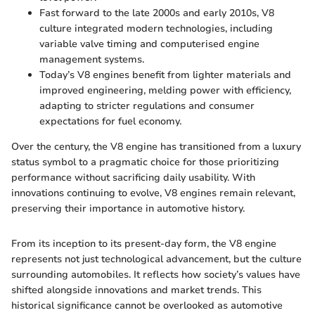
Fast forward to the late 2000s and early 2010s, V8
culture integrated modern technologies, including
variable valve timing and computerised engine
management systems.
Today’s V8 engines benefit from lighter materials and
improved engineering, melding power with efficiency,
adapting to stricter regulations and consumer
expectations for fuel economy.
Over the century, the V8 engine has transitioned from a luxury
status symbol to a pragmatic choice for those prioritizing
performance without sacrificing daily usability. With
innovations continuing to evolve, V8 engines remain relevant,
preserving their importance in automotive history.
From its inception to its present-day form, the V8 engine
represents not just technological advancement, but the culture
surrounding automobiles. It reflects how society’s values have
shifted alongside innovations and market trends. This
historical significance cannot be overlooked as automotive