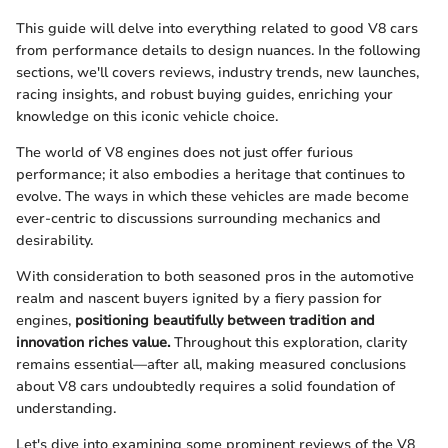
This guide will delve into everything related to good V8 cars
from performance details to design nuances. In the following
sections, we'll covers reviews, industry trends, new launches,
racing insights, and robust buying guides, enriching your
knowledge on this iconic vehicle choice.
The world of V8 engines does not just offer furious
performance; it also embodies a heritage that continues to
evolve. The ways in which these vehicles are made become
ever-centric to discussions surrounding mechanics and
desirability.
With consideration to both seasoned pros in the automotive
realm and nascent buyers ignited by a fiery passion for
engines,
positioning beautifully between tradition and
innovation riches value.
Throughout this exploration, clarity
remains essential—after all, making measured conclusions
about V8 cars undoubtedly requires a solid foundation of
understanding.
Let's dive into examining some prominent reviews of the V8