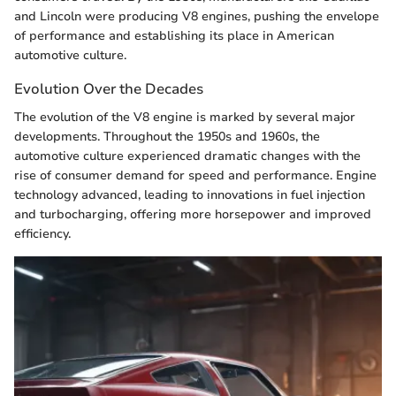
and Lincoln were producing V8 engines, pushing the envelope
of performance and establishing its place in American
automotive culture.
Evolution Over the Decades
The evolution of the V8 engine is marked by several major
developments. Throughout the 1950s and 1960s, the
automotive culture experienced dramatic changes with the
rise of consumer demand for speed and performance. Engine
technology advanced, leading to innovations in fuel injection
and turbocharging, offering more horsepower and improved
efficiency.