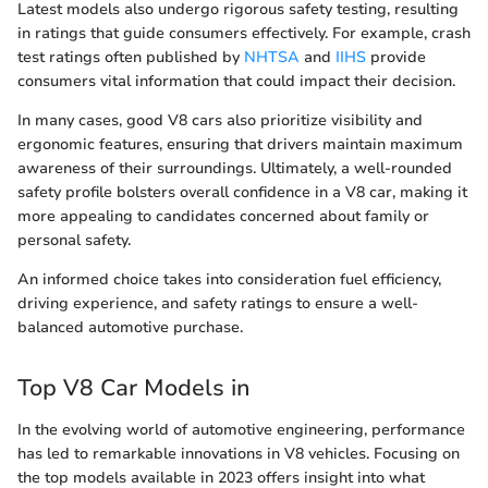
Latest models also undergo rigorous safety testing, resulting
in ratings that guide consumers effectively. For example, crash
test ratings often published by
NHTSA
and
IIHS
provide
consumers vital information that could impact their decision.
In many cases, good V8 cars also prioritize visibility and
ergonomic features, ensuring that drivers maintain maximum
awareness of their surroundings. Ultimately, a well-rounded
safety profile bolsters overall confidence in a V8 car, making it
more appealing to candidates concerned about family or
personal safety.
An informed choice takes into consideration fuel efficiency,
driving experience, and safety ratings to ensure a well-
balanced automotive purchase.
Top V8 Car Models in
In the evolving world of automotive engineering, performance
has led to remarkable innovations in V8 vehicles. Focusing on
the top models available in 2023 offers insight into what