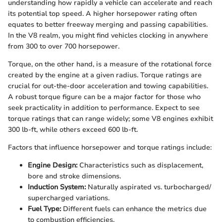
understanding how rapidly a vehicle can accelerate and reach
its potential top speed. A higher horsepower rating often
equates to better freeway merging and passing capabilities.
In the V8 realm, you might find vehicles clocking in anywhere
from 300 to over 700 horsepower.
Torque, on the other hand, is a measure of the rotational force
created by the engine at a given radius. Torque ratings are
crucial for out-the-door acceleration and towing capabilities.
A robust torque figure can be a major factor for those who
seek practicality in addition to performance. Expect to see
torque ratings that can range widely; some V8 engines exhibit
300 lb-ft, while others exceed 600 lb-ft.
Factors that influence horsepower and torque ratings include:
Engine Design:
Characteristics such as displacement,
bore and stroke dimensions.
Induction System:
Naturally aspirated vs. turbocharged/
supercharged variations.
Fuel Type:
Different fuels can enhance the metrics due
to combustion efficiencies.