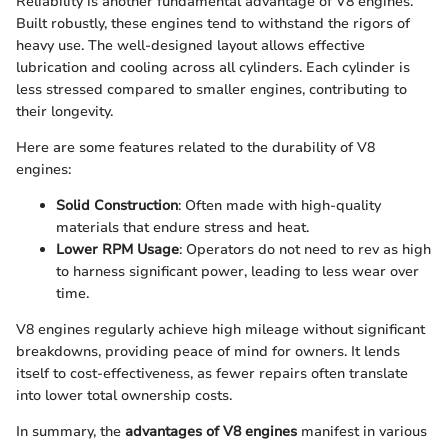
Reliability is another fundamental advantage of V8 engines.
Built robustly, these engines tend to withstand the rigors of
heavy use. The well-designed layout allows effective
lubrication and cooling across all cylinders. Each cylinder is
less stressed compared to smaller engines, contributing to
their longevity.
Here are some features related to the durability of V8
engines:
Solid Construction
: Often made with high-quality
materials that endure stress and heat.
Lower RPM Usage
: Operators do not need to rev as high
to harness significant power, leading to less wear over
time.
V8 engines regularly achieve high mileage without significant
breakdowns, providing peace of mind for owners. It lends
itself to cost-effectiveness, as fewer repairs often translate
into lower total ownership costs.
In summary, the
advantages of V8 engines
manifest in various