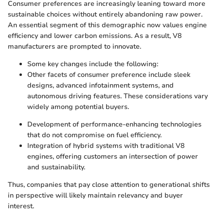
Consumer preferences are increasingly leaning toward more
sustainable choices without entirely abandoning raw power.
An essential segment of this demographic now values engine
efficiency and lower carbon emissions. As a result, V8
manufacturers are prompted to innovate.
Some key changes include the following:
Other facets of consumer preference include sleek
designs, advanced infotainment systems, and
autonomous driving features. These considerations vary
widely among potential buyers.
Development of performance-enhancing technologies
that do not compromise on fuel efficiency.
Integration of hybrid systems with traditional V8
engines, offering customers an intersection of power
and sustainability.
Thus, companies that pay close attention to generational shifts
in perspective will likely maintain relevancy and buyer
interest.