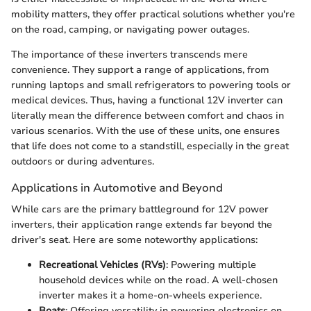
mobility matters, they offer practical solutions whether you're
on the road, camping, or navigating power outages.
The importance of these inverters transcends mere
convenience. They support a range of applications, from
running laptops and small refrigerators to powering tools or
medical devices. Thus, having a functional 12V inverter can
literally mean the difference between comfort and chaos in
various scenarios. With the use of these units, one ensures
that life does not come to a standstill, especially in the great
outdoors or during adventures.
Applications in Automotive and Beyond
While cars are the primary battleground for 12V power
inverters, their application range extends far beyond the
driver's seat. Here are some noteworthy applications:
Recreational Vehicles (RVs)
: Powering multiple
household devices while on the road. A well-chosen
inverter makes it a home-on-wheels experience.
Boats
: Offering versatility in powering electronics on