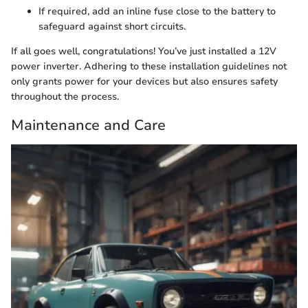
If required, add an inline fuse close to the battery to
safeguard against short circuits.
If all goes well, congratulations! You’ve just installed a 12V
power inverter. Adhering to these installation guidelines not
only grants power for your devices but also ensures safety
throughout the process.
Maintenance and Care