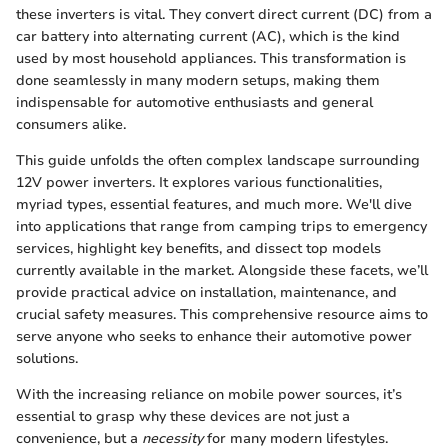
these inverters is vital. They convert direct current (DC) from a
car battery into alternating current (AC), which is the kind
used by most household appliances. This transformation is
done seamlessly in many modern setups, making them
indispensable for automotive enthusiasts and general
consumers alike.
This guide unfolds the often complex landscape surrounding
12V power inverters. It explores various functionalities,
myriad types, essential features, and much more. We'll dive
into applications that range from camping trips to emergency
services, highlight key benefits, and dissect top models
currently available in the market. Alongside these facets, we’ll
provide practical advice on installation, maintenance, and
crucial safety measures. This comprehensive resource aims to
serve anyone who seeks to enhance their automotive power
solutions.
With the increasing reliance on mobile power sources, it’s
essential to grasp why these devices are not just a
convenience, but a
necessity
for many modern lifestyles.