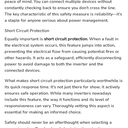
peace of mind. You can connect multiple devices without
constantly checking back to ensure you don’t cross the line.
The key characteristic of this safety measure is reliability—it’s
a staple for anyone serious about power management.
Short Circuit Protection
Equally important is
short circuit protection
. When a fault in
the electrical system occurs, this feature jumps into action,
preventing the electrical flow from causing potential fires or
other hazards. It acts as a safeguard, efficiently disconnecting
power to avoid damage to both the inverter and the
connected devices.
What makes short circuit protection particularly worthwhile is
its quick response time. It’s not just there for show; it actively
ensures safe operation. While many inverters nowadays
include this feature, the way it functions and its level of
responsiveness can vary. Thoroughly vetting this aspect is
essential for making an informed choice.
Safety should never be an afterthought when selecting a