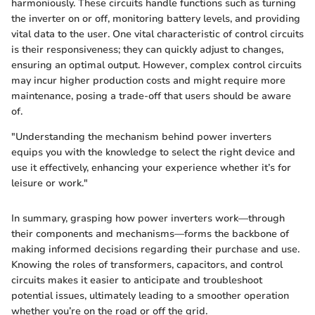
harmoniously. These circuits handle functions such as turning
the inverter on or off, monitoring battery levels, and providing
vital data to the user. One vital characteristic of control circuits
is their responsiveness; they can quickly adjust to changes,
ensuring an optimal output. However, complex control circuits
may incur higher production costs and might require more
maintenance, posing a trade-off that users should be aware
of.
"Understanding the mechanism behind power inverters
equips you with the knowledge to select the right device and
use it effectively, enhancing your experience whether it’s for
leisure or work."
In summary, grasping how power inverters work—through
their components and mechanisms—forms the backbone of
making informed decisions regarding their purchase and use.
Knowing the roles of transformers, capacitors, and control
circuits makes it easier to anticipate and troubleshoot
potential issues, ultimately leading to a smoother operation
whether you’re on the road or off the grid.