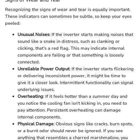
Recognizing the signs of wear and tear is equally important.
These indicators can sometimes be subtle, so keep your eyes
peeled:
Unusual Noises
: If the inverter starts making noises that
sound like a snake in distress, such as clanking or
clicking, that’s a red flag. This may indicate internal
components are failing or that something is loosely
connected.
Unreliable Power Output
: If the inverter starts flickering
or delivering inconsistent power, it might be time to
give it a closer look. Intermittent functionality can signal
underlying issues.
Overheating
: If it feels hotter than a summer day and
you notice the cooling fan isn't kicking in, you need to
pay attention. Persistent overheating can damage
internal components.
Physical Damage
: Obvious signs like cracks, burn spots,
or a burnt odor should never be ignored. If you see
anything that resembles a charred marshmallow, you