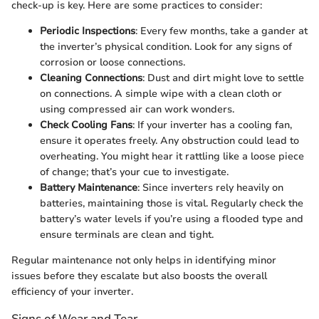
check-up is key. Here are some practices to consider:
Periodic Inspections
: Every few months, take a gander at
the inverter’s physical condition. Look for any signs of
corrosion or loose connections.
Cleaning Connections
: Dust and dirt might love to settle
on connections. A simple wipe with a clean cloth or
using compressed air can work wonders.
Check Cooling Fans
: If your inverter has a cooling fan,
ensure it operates freely. Any obstruction could lead to
overheating. You might hear it rattling like a loose piece
of change; that’s your cue to investigate.
Battery Maintenance
: Since inverters rely heavily on
batteries, maintaining those is vital. Regularly check the
battery’s water levels if you’re using a flooded type and
ensure terminals are clean and tight.
Regular maintenance not only helps in identifying minor
issues before they escalate but also boosts the overall
efficiency of your inverter.
Signs of Wear and Tear