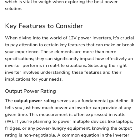
which is vital to weigh when exploring the best power
solution.
Key Features to Consider
When diving into the world of 12V power inverters, it’s crucial
to pay attention to certain key features that can make or break
your experience. These elements are more than mere
specifications; they can significantly impact how effectively an
inverter performs in real-life situations. Selecting the right
inverter involves understanding these features and their
implications for your needs.
Output Power Rating
The
output power rating
serves as a fundamental guideline. It
tells you just how much power an inverter can provide at any
given time. This measurement is often expressed in watts
(W). If you’re planning to power multiple devices like laptops,
fridges, or any power-hungry equipment, knowing the output
rating is non-negotiable. A common equation in the inverter