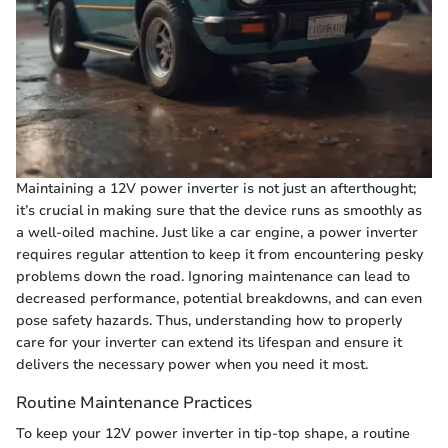
Maintaining a 12V power inverter is not just an afterthought;
it’s crucial in making sure that the device runs as smoothly as
a well-oiled machine. Just like a car engine, a power inverter
requires regular attention to keep it from encountering pesky
problems down the road. Ignoring maintenance can lead to
decreased performance, potential breakdowns, and can even
pose safety hazards. Thus, understanding how to properly
care for your inverter can extend its lifespan and ensure it
delivers the necessary power when you need it most.
Routine Maintenance Practices
To keep your 12V power inverter in tip-top shape, a routine