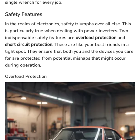
single wrench for every job.
Safety Features
In the realm of electronics, safety triumphs over all else. This
is particularly true when dealing with power inverters. Two
indispensable safety features are
overload protection
and
short circuit protection
. These are like your best friends in a
tight spot. They ensure that both you and the devices you care
for are protected from potential mishaps that might occur
during operation.
Overload Protection