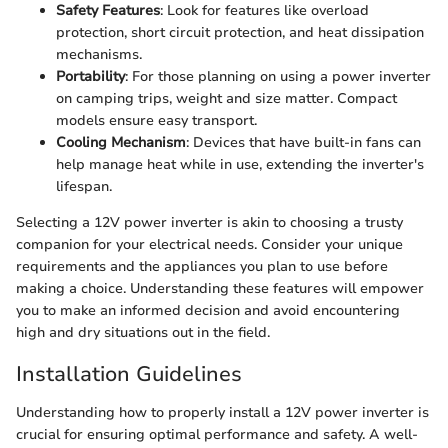
Safety Features
: Look for features like overload
protection, short circuit protection, and heat dissipation
mechanisms.
Portability
: For those planning on using a power inverter
on camping trips, weight and size matter. Compact
models ensure easy transport.
Cooling Mechanism
: Devices that have built-in fans can
help manage heat while in use, extending the inverter's
lifespan.
Selecting a 12V power inverter is akin to choosing a trusty
companion for your electrical needs. Consider your unique
requirements and the appliances you plan to use before
making a choice. Understanding these features will empower
you to make an informed decision and avoid encountering
high and dry situations out in the field.
Installation Guidelines
Understanding how to properly install a 12V power inverter is
crucial for ensuring optimal performance and safety. A well-