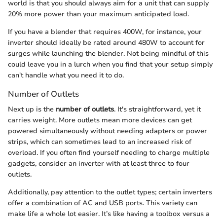
world is that you should always aim for a unit that can supply
20% more power than your maximum anticipated load.
If you have a blender that requires 400W, for instance, your
inverter should ideally be rated around 480W to account for
surges while launching the blender. Not being mindful of this
could leave you in a lurch when you find that your setup simply
can't handle what you need it to do.
Number of Outlets
Next up is the
number of outlets
. It's straightforward, yet it
carries weight. More outlets mean more devices can get
powered simultaneously without needing adapters or power
strips, which can sometimes lead to an increased risk of
overload. If you often find yourself needing to charge multiple
gadgets, consider an inverter with at least three to four
outlets.
Additionally, pay attention to the outlet types; certain inverters
offer a combination of AC and USB ports. This variety can
make life a whole lot easier. It’s like having a toolbox versus a