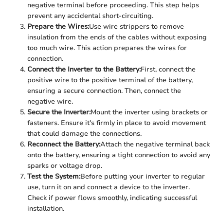
negative terminal before proceeding. This step helps
prevent any accidental short-circuiting.
Prepare the Wires:
Use wire strippers to remove
insulation from the ends of the cables without exposing
too much wire. This action prepares the wires for
connection.
Connect the Inverter to the Battery:
First, connect the
positive wire to the positive terminal of the battery,
ensuring a secure connection. Then, connect the
negative wire.
Secure the Inverter:
Mount the inverter using brackets or
fasteners. Ensure it's firmly in place to avoid movement
that could damage the connections.
Reconnect the Battery:
Attach the negative terminal back
onto the battery, ensuring a tight connection to avoid any
sparks or voltage drop.
Test the System:
Before putting your inverter to regular
use, turn it on and connect a device to the inverter.
Check if power flows smoothly, indicating successful
installation.