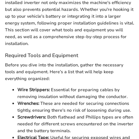
installed inverter not only maximizes the machine's efficiency
but also prevents potential hazards. Whether you're hooking it
up to your vehicle's battery or integrating it into a larger
energy system, following proper installation guidelines is vital.
This section will cover what tools and equipment you will
need, as well as a comprehensive step-by-step process for
installation.
Required Tools and Equipment
Before you dive into the installation, gather the necessary
tools and equipment. Here’s a list that will help keep
everything organized:
Wire Strippers:
Essential for preparing cables by
removing insulation without damaging the conductor.
Wrenches:
These are needed for securing connections
tightly, ensuring there's no risk of loosening during use.
Screwdrivers:
Both flathead and Phillips types are often
needed for different screws encountered on the inverter
and the battery terminals.
Electrical Tape:
Useful for securing exposed wires and