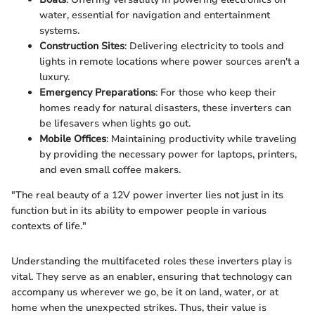
water, essential for navigation and entertainment
systems.
Construction Sites
: Delivering electricity to tools and
lights in remote locations where power sources aren't a
luxury.
Emergency Preparations
: For those who keep their
homes ready for natural disasters, these inverters can
be lifesavers when lights go out.
Mobile Offices
: Maintaining productivity while traveling
by providing the necessary power for laptops, printers,
and even small coffee makers.
"The real beauty of a 12V power inverter lies not just in its
function but in its ability to empower people in various
contexts of life."
Understanding the multifaceted roles these inverters play is
vital. They serve as an enabler, ensuring that technology can
accompany us wherever we go, be it on land, water, or at
home when the unexpected strikes. Thus, their value is