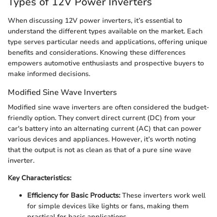
Types of 12V Power Inverters
When discussing 12V power inverters, it’s essential to
understand the different types available on the market. Each
type serves particular needs and applications, offering unique
benefits and considerations. Knowing these differences
empowers automotive enthusiasts and prospective buyers to
make informed decisions.
Modified Sine Wave Inverters
Modified sine wave inverters are often considered the budget-
friendly option. They convert direct current (DC) from your
car's battery into an alternating current (AC) that can power
various devices and appliances. However, it’s worth noting
that the output is not as clean as that of a pure sine wave
inverter.
Key Characteristics:
Efficiency for Basic Products:
These inverters work well
for simple devices like lights or fans, making them
practical for basic applications.