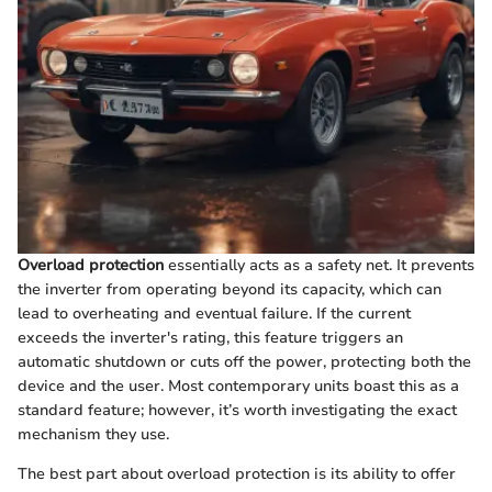
Overload protection
essentially acts as a safety net. It prevents
the inverter from operating beyond its capacity, which can
lead to overheating and eventual failure. If the current
exceeds the inverter's rating, this feature triggers an
automatic shutdown or cuts off the power, protecting both the
device and the user. Most contemporary units boast this as a
standard feature; however, it’s worth investigating the exact
mechanism they use.
The best part about overload protection is its ability to offer