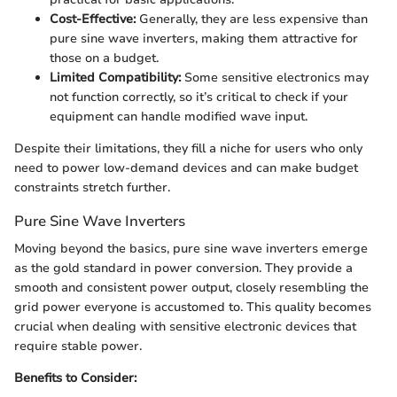
Cost-Effective:
Generally, they are less expensive than
pure sine wave inverters, making them attractive for
those on a budget.
Limited Compatibility:
Some sensitive electronics may
not function correctly, so it’s critical to check if your
equipment can handle modified wave input.
Despite their limitations, they fill a niche for users who only
need to power low-demand devices and can make budget
constraints stretch further.
Pure Sine Wave Inverters
Moving beyond the basics, pure sine wave inverters emerge
as the gold standard in power conversion. They provide a
smooth and consistent power output, closely resembling the
grid power everyone is accustomed to. This quality becomes
crucial when dealing with sensitive electronic devices that
require stable power.
Benefits to Consider: