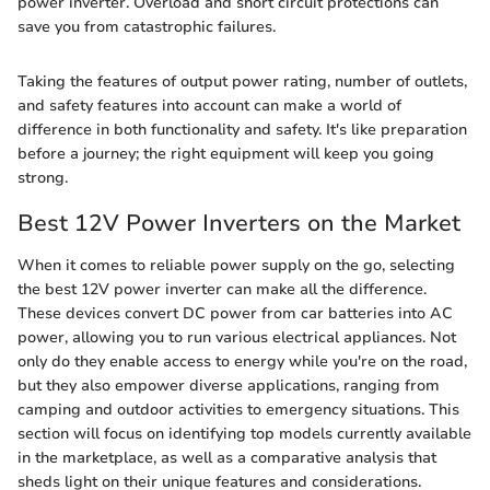
power inverter. Overload and short circuit protections can
save you from catastrophic failures.
Taking the features of output power rating, number of outlets,
and safety features into account can make a world of
difference in both functionality and safety. It's like preparation
before a journey; the right equipment will keep you going
strong.
Best 12V Power Inverters on the Market
When it comes to reliable power supply on the go, selecting
the best 12V power inverter can make all the difference.
These devices convert DC power from car batteries into AC
power, allowing you to run various electrical appliances. Not
only do they enable access to energy while you're on the road,
but they also empower diverse applications, ranging from
camping and outdoor activities to emergency situations. This
section will focus on identifying top models currently available
in the marketplace, as well as a comparative analysis that
sheds light on their unique features and considerations.