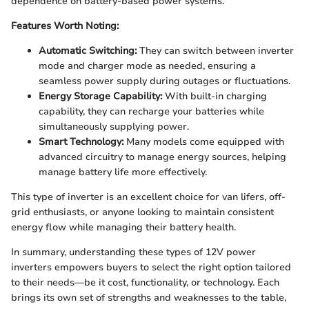
dependence on battery-based power systems.
Features Worth Noting:
Automatic Switching:
They can switch between inverter
mode and charger mode as needed, ensuring a
seamless power supply during outages or fluctuations.
Energy Storage Capability:
With built-in charging
capability, they can recharge your batteries while
simultaneously supplying power.
Smart Technology:
Many models come equipped with
advanced circuitry to manage energy sources, helping
manage battery life more effectively.
This type of inverter is an excellent choice for van lifers, off-
grid enthusiasts, or anyone looking to maintain consistent
energy flow while managing their battery health.
In summary, understanding these types of 12V power
inverters empowers buyers to select the right option tailored
to their needs—be it cost, functionality, or technology. Each
brings its own set of strengths and weaknesses to the table,