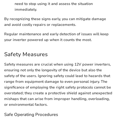
need to stop using it and assess the situation
immediately.
By recognizing these signs early, you can mitigate damage
and avoid costly repairs or replacements.
Regular maintenance and early detection of issues will keep
your inverter powered up when it counts the most.
Safety Measures
Safety measures are crucial when using 12V power inverters,
ensuring not only the longevity of the device but also the
safety of the users. Ignoring safety could lead to hazards that
range from equipment damage to even personal injury. The
significance of employing the right safety protocols cannot be
overstated; they create a protective shield against unexpected
mishaps that can arise from improper handling, overloading,
or environmental factors.
Safe Operating Procedures