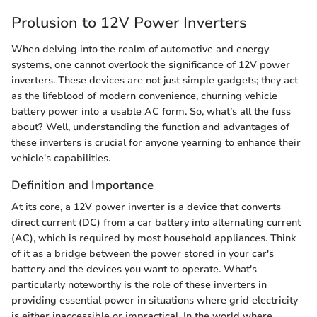
Prolusion to 12V Power Inverters
When delving into the realm of automotive and energy
systems, one cannot overlook the significance of 12V power
inverters. These devices are not just simple gadgets; they act
as the lifeblood of modern convenience, churning vehicle
battery power into a usable AC form. So, what’s all the fuss
about? Well, understanding the function and advantages of
these inverters is crucial for anyone yearning to enhance their
vehicle's capabilities.
Definition and Importance
At its core, a 12V power inverter is a device that converts
direct current (DC) from a car battery into alternating current
(AC), which is required by most household appliances. Think
of it as a bridge between the power stored in your car's
battery and the devices you want to operate. What's
particularly noteworthy is the role of these inverters in
providing essential power in situations where grid electricity
is either inaccessible or impractical. In the world where