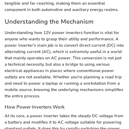
tangible and far-reaching, making them an essential
component in both automotive and auxiliary energy realms.
Understanding the Mechanism
Understanding how 12V power inverters function is vital for
anyone who wants to grasp their utility and performance. A
power inverter's main job is to convert direct current (DC) into
alternating current (AC), which is extremely useful in a world
that mainly operates on AC power. This conversion is not just
a technical necessity, but also a bridge to using various
electrical appliances in places where conventional power
outlets are not available. Whether you're planning a road trip
and need to power a laptop or running a workstation from a
mobile source, knowing the underlying mechanisms simplifies
the entire process.
How Power Inverters Work
At its core, a power inverter takes the steady DC voltage from
a battery and modifies it to AC voltage suitable for powering
standard outlets. It does this by rapidly switching the power