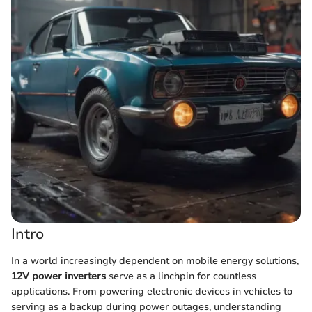
Intro
In a world increasingly dependent on mobile energy solutions,
12V power inverters
serve as a linchpin for countless
applications. From powering electronic devices in vehicles to
serving as a backup during power outages, understanding