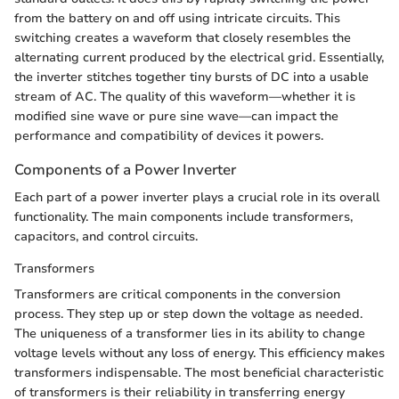
from the battery on and off using intricate circuits. This
switching creates a waveform that closely resembles the
alternating current produced by the electrical grid. Essentially,
the inverter stitches together tiny bursts of DC into a usable
stream of AC. The quality of this waveform—whether it is
modified sine wave or pure sine wave—can impact the
performance and compatibility of devices it powers.
Components of a Power Inverter
Each part of a power inverter plays a crucial role in its overall
functionality. The main components include transformers,
capacitors, and control circuits.
Transformers
Transformers are critical components in the conversion
process. They step up or step down the voltage as needed.
The uniqueness of a transformer lies in its ability to change
voltage levels without any loss of energy. This efficiency makes
transformers indispensable. The most beneficial characteristic
of transformers is their reliability in transferring energy