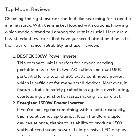
Top Model Reviews
Choosing the right inverter can feel like searching for a needle
in a haystack. With the market flooded with options, knowing
which models stand tall among the rest is crucial. Here are a
few standout inverters that have garnered attention thanks to
their performance, reliability, and user reviews:
BESTEK 300W Power Inverter
This compact unit is perfect for anyone needing
portable power. With two AC outlets and dual USB
ports, it offers a total of 300 watts continuous power,
which is sufficient for many small devices. Moreover, it
features built-in safety protections against overheating,
overloading, and short circuits, making it a safe bet.
Energizer 1500W Power Inverter
If you're looking for something with a heftier capacity,
this model comes up trumps. It can handle multiple
devices at once, thanks to its ability to produce 1500
watts of continuous power. Its impressive LED display