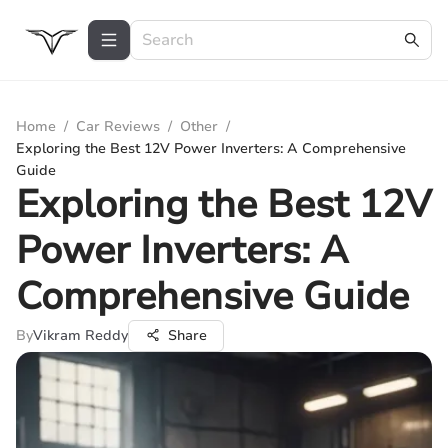
Home
/
Car Reviews
/
Other
/
Exploring the Best 12V Power Inverters: A Comprehensive
Guide
Exploring the Best 12V
Power Inverters: A
Comprehensive Guide
By
Vikram Reddy
Share