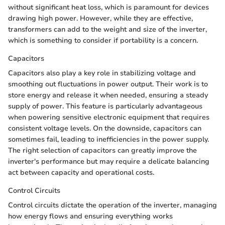
without significant heat loss, which is paramount for devices
drawing high power. However, while they are effective,
transformers can add to the weight and size of the inverter,
which is something to consider if portability is a concern.
Capacitors
Capacitors also play a key role in stabilizing voltage and
smoothing out fluctuations in power output. Their work is to
store energy and release it when needed, ensuring a steady
supply of power. This feature is particularly advantageous
when powering sensitive electronic equipment that requires
consistent voltage levels. On the downside, capacitors can
sometimes fail, leading to inefficiencies in the power supply.
The right selection of capacitors can greatly improve the
inverter's performance but may require a delicate balancing
act between capacity and operational costs.
Control Circuits
Control circuits dictate the operation of the inverter, managing
how energy flows and ensuring everything works