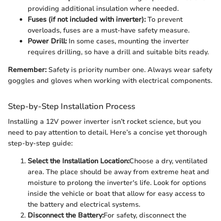
providing additional insulation where needed.
Fuses (if not included with inverter):
To prevent
overloads, fuses are a must-have safety measure.
Power Drill:
In some cases, mounting the inverter
requires drilling, so have a drill and suitable bits ready.
Remember:
Safety is priority number one. Always wear safety
goggles and gloves when working with electrical components.
Step-by-Step Installation Process
Installing a 12V power inverter isn’t rocket science, but you
need to pay attention to detail. Here’s a concise yet thorough
step-by-step guide:
Select the Installation Location:
Choose a dry, ventilated
area. The place should be away from extreme heat and
moisture to prolong the inverter's life. Look for options
inside the vehicle or boat that allow for easy access to
the battery and electrical systems.
Disconnect the Battery:
For safety, disconnect the