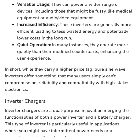
Versatile Usage:
They can power a wider range of
devices, including those that might be fussy, like medical
equipment or audio/video equipment.
Increased Efficiency:
These inverters are generally more
efficient, leading to less wasted energy and potentially
lower costs in the long run.
Quiet Operation:
In many instances, they operate more
quietly than their modified counterparts, enhancing the
user experience.
In short, while they carry a higher price tag, pure sine wave
inverters offer something that many users simply can’t
compromise on: reliability and compatibility with high-stakes
electronics.
Inverter Chargers
Inverter chargers are a dual-purpose innovation merging the
functionalities of both a power inverter and a battery charger.
This type of inverter is particularly useful in applications
where you might have intermittent power needs or a