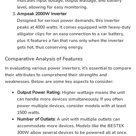
indicates input voltage, output wattage, and battery
level, allowing for easy monitoring.
Ampeak 2000W Inverter
Designed for serious power demands, this inverter
peaks at 4000 watts. It comes equipped with heavy-duty
alligator clips for an easy connection to a car battery,
plus it features a fan that runs only when the inverter
gets hot, thus conserving energy.
Comparative Analysis of Features
In evaluating various power inverters, it’s essential to compare
their attributes to comprehend their strengths and
weaknesses. Below are some key aspects to consider:
Output Power Rating
: Higher wattage means the unit
can handle more devices simultaneously. If you often
power multiple devices, consider models with at least
1500 watts.
Number of Outlets
: A unit with multiple outlets can
accommodate more devices. Models like the BESTEK
300W allow several devices to be powered all at once.