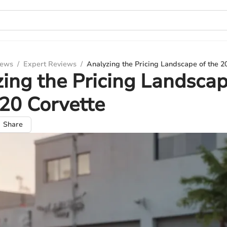
iews
/
Expert Reviews
/
Analyzing the Pricing Landscape of the 2
ing the Pricing Landscap
20 Corvette
Share