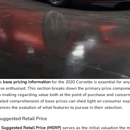
he
base pricing information
for the 2020 Corvette is essential for an
ve enthusiast. This section breaks down the primary price compone
-making regarding value both at the point of purchase and concer
iled comprehension of base prices can shed light on consumer expe
uences the evalution of what features to pursue in their selection.
uggested Retail Price
 Suggested Retail Price (MSRP)
serves as the initial valuation the 