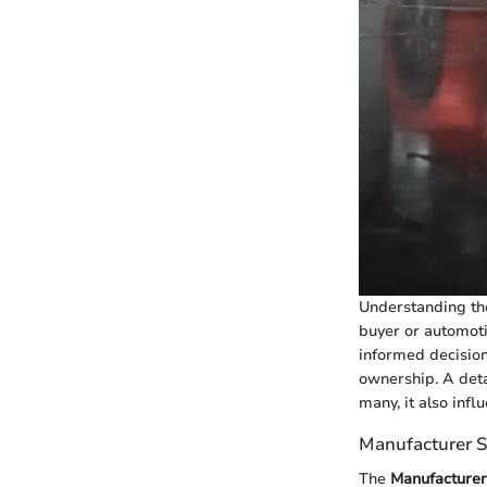
Understanding t
buyer or automoti
informed decision
ownership. A deta
many, it also infl
Manufacturer S
The
Manufacturer