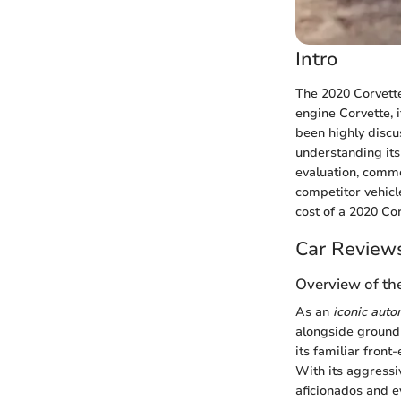
Intro
The 2020 Corvette
engine Corvette, 
been highly discu
understanding its p
evaluation, commo
competitor vehicl
cost of a 2020 Cor
Car Review
Overview of th
As an
iconic aut
alongside groundb
its familiar front
With its aggressi
aficionados and 