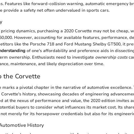
s. Features like forward-collision warning, automatic emergency br
e provide a safety net often undervalued in sports cars.
y
pricing dynamics, purchasing a 2020 Corvette may not be cheap, w
60,000. However, accounting for available features, performance, d
titors like the Porsche 718 and Ford Mustang Shelby GT500, it pr
understanding
of one's affordability and preference aids in dissectin
g-term ownership. Enthusiasts need to investigate
ownership costs
car
ance, maintenance, and likely depreciation over time.
 the Corvette
 marks a pivotal chapter in the narrative of automotive excellence.
n Corvette's history, showcasing decades of engineering advanceme
ed at the nexus of performance and value, the 2020 edition invites 
otential buyers to consider what influences its market cost. Its shar
t, not merely for its horsepower credentials but also for its engineeri
 Automotive History