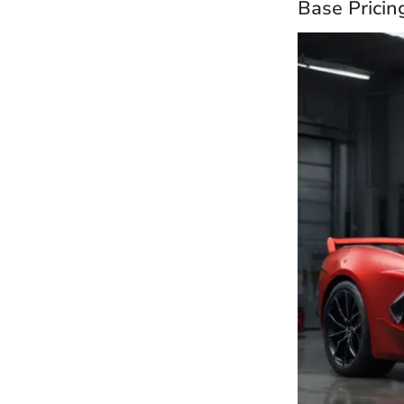
Base Pricin