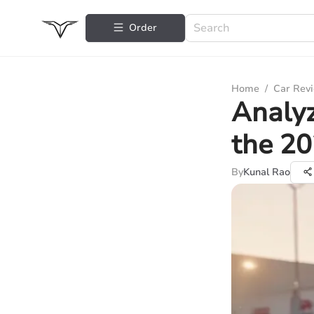
Order
Home
/
Car Rev
Analyz
the 20
By
Kunal Rao