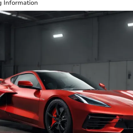
g Information