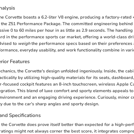
alysis
he Corvette boasts a 6.2-liter V8 engine, producing a factory-rate
 the Z51 Performance Package. The committed engineering behind t
ive 0 to 60 miles per hour in as little as 2.9 seconds. The handling 
rd in the performance sports car market, offering a world-class dr
dvised to
weigh
the performance specs based on their preferences a
formance, everyday usability, and work functionality combine in var
rior Features
chanics, the Corvette's design unfolded ingeniously. Inside, the ca
cticality by utilizing high-quality materials for its seats, dashboar
r-focused cockpit features an 8-inch touchscreen, wireless Apple C
gration. This blend of luxe comfort and sporty elements appeals to 
nvironment and an engaging driving experience. Curiously, minor cr
ty due to the car's sharp angles and sporty design.
and Specifications
y, the Corvette does prove itself better than expected for a high-per
ratings might not always corner the best score, it integrates compr