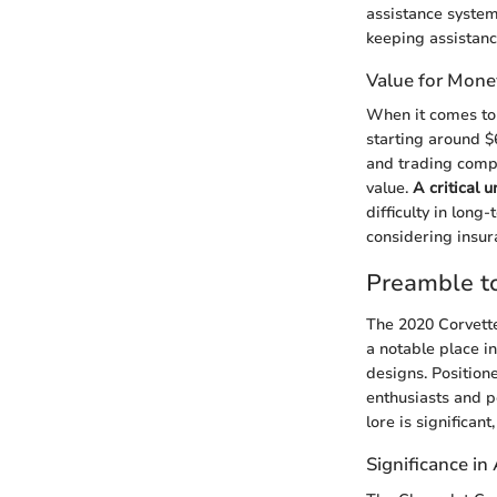
assistance system
keeping assistanc
Value for Mone
When it comes to 
starting around $
and trading compe
value.
A critical 
difficulty in lon
considering insur
Preamble to
The 2020 Corvette
a notable place i
designs. Position
enthusiasts and p
lore is significan
Significance in