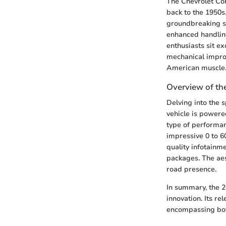
The Chevrolet Cor
back to the 1950s.
groundbreaking sh
enhanced handling
enthusiasts sit e
mechanical impro
American muscle
Overview of th
Delving into the s
vehicle is powere
type of performanc
impressive 0 to 6
quality infotainm
packages. The aes
road presence.
In summary, the 2
innovation. Its re
encompassing both