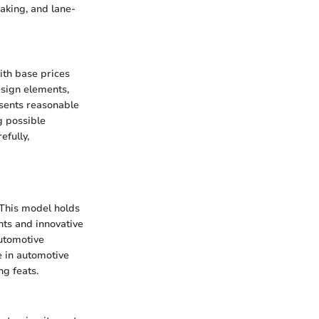
aking, and lane-
ith base prices
esign elements,
esents reasonable
g possible
efully,
 This model holds
nts and innovative
automotive
e in automotive
ng feats.