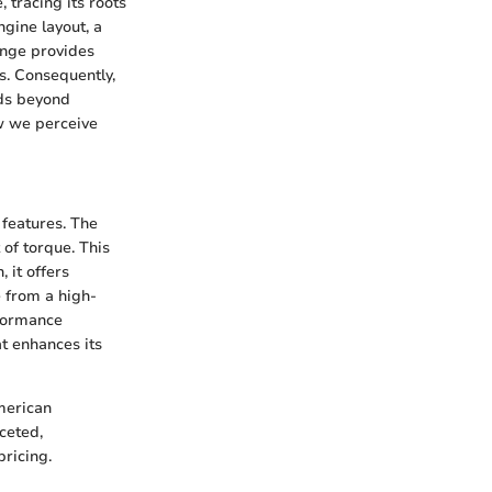
tracing its roots
ngine layout, a
ange provides
s. Consequently,
nds beyond
w we perceive
 features. The
 of torque. This
 it offers
 from a high-
rformance
t enhances its
merican
aceted,
ricing.