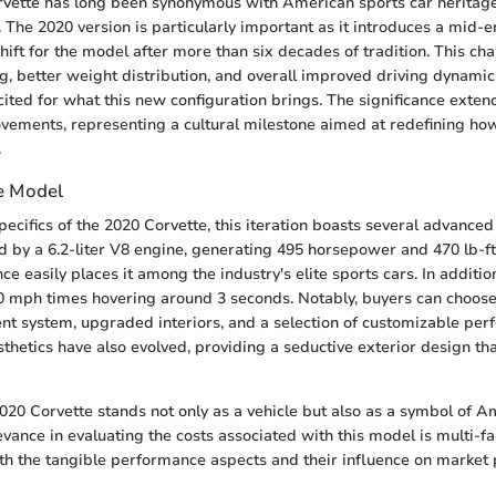
vette has long been synonymous with American sports car heritage, 
 The 2020 version is particularly important as it introduces a mid-e
ift for the model after more than six decades of tradition. This ch
, better weight distribution, and overall improved driving dynamic
xcited for what this new configuration brings. The significance exte
vements, representing a cultural milestone aimed at redefining ho
.
e Model
pecifics of the 2020 Corvette, this iteration boasts several advanced
d by a 6.2-liter V8 engine, generating 495 horsepower and 470 lb-ft
e easily places it among the industry's elite sports cars. In addition,
0 mph times hovering around 3 seconds. Notably, buyers can choose
ent system, upgraded interiors, and a selection of customizable pe
thetics have also evolved, providing a seductive exterior design tha
020 Corvette stands not only as a vehicle but also as a symbol of A
levance in evaluating the costs associated with this model is multi-f
 the tangible performance aspects and their influence on market p