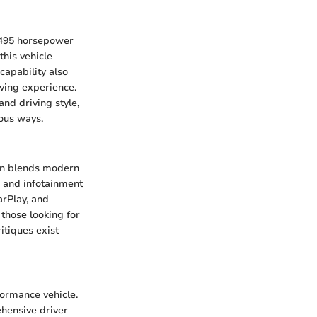
d 495 horsepower
his vehicle
capability also
iving experience.
nd driving style,
ious ways.
bin blends modern
d, and infotainment
arPlay, and
those looking for
itiques exist
formance vehicle.
ehensive driver