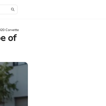
020 Corvette
e of