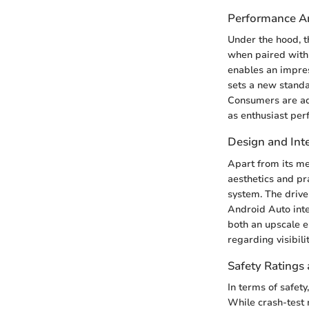
Performance An
Under the hood, t
when paired with
enables an impress
sets a new standa
Consumers are a
as enthusiast per
Design and Inte
Apart from its me
aesthetics and pra
system. The drive
Android Auto inte
both an upscale e
regarding visibili
Safety Ratings 
In terms of safet
While crash-test 