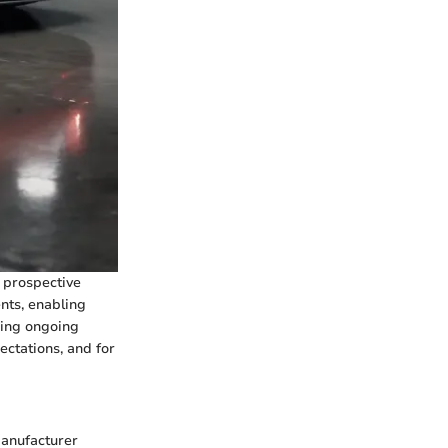
y prospective
nts, enabling
ning ongoing
ctations, and for
manufacturer