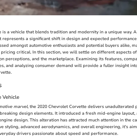
 is a vehicle that blends tradition and modernity in a unique way. As
it represents a significant shift in design and expected performanc
ssed amongst automotive enthusiasts and potential buyers alike, m
ricing critical. In this section, we will settle on different aspects of
n perceptions, and the marketplace. Examining its features, compar
es, and analyzing consumer demand will provide a fuller insight int
vette.
s
e Vehicle
omotive marvel
, the 2020 Chevrolet Corvette delivers unadulterated
reaking design elements. It introduced a fresh mid-engine layout, 
-engine design. This alteration has attracted much attention in the c
ve styling, advanced aerodynamics, and overall engineering, it's ai
everyday drivers passionate about speed and performance.