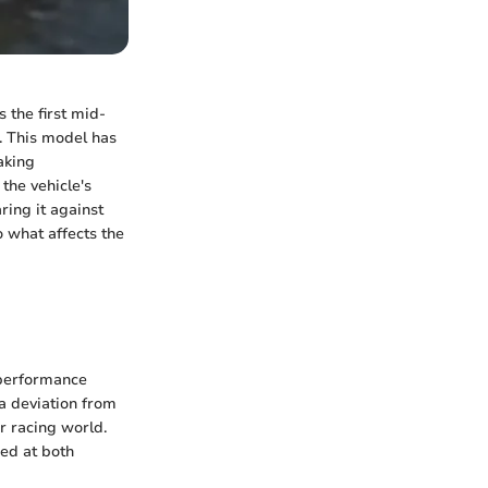
 the first mid-
e. This model has
aking
 the vehicle's
ing it against
o what affects the
 performance
a deviation from
ar racing world.
med at both