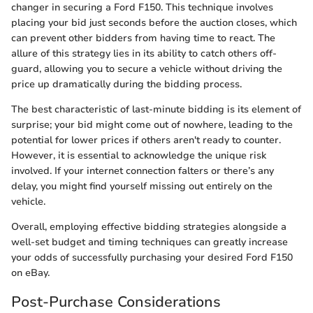
changer in securing a Ford F150. This technique involves
placing your bid just seconds before the auction closes, which
can prevent other bidders from having time to react. The
allure of this strategy lies in its ability to catch others off-
guard, allowing you to secure a vehicle without driving the
price up dramatically during the bidding process.
The best characteristic of last-minute bidding is its element of
surprise; your bid might come out of nowhere, leading to the
potential for lower prices if others aren't ready to counter.
However, it is essential to acknowledge the unique risk
involved. If your internet connection falters or there’s any
delay, you might find yourself missing out entirely on the
vehicle.
Overall, employing effective bidding strategies alongside a
well-set budget and timing techniques can greatly increase
your odds of successfully purchasing your desired Ford F150
on eBay.
Post-Purchase Considerations