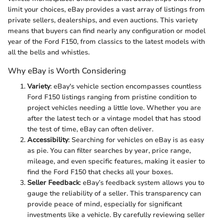
limit your choices, eBay provides a vast array of listings from
private sellers, dealerships, and even auctions. This variety
means that buyers can find nearly any configuration or model
year of the Ford F150, from classics to the latest models with
all the bells and whistles.
Why eBay is Worth Considering
Variety
: eBay's vehicle section encompasses countless
Ford F150 listings ranging from pristine condition to
project vehicles needing a little love. Whether you are
after the latest tech or a vintage model that has stood
the test of time, eBay can often deliver.
Accessibility
: Searching for vehicles on eBay is as easy
as pie. You can filter searches by year, price range,
mileage, and even specific features, making it easier to
find the Ford F150 that checks all your boxes.
Seller Feedback
: eBay’s feedback system allows you to
gauge the reliability of a seller. This transparency can
provide peace of mind, especially for significant
investments like a vehicle. By carefully reviewing seller