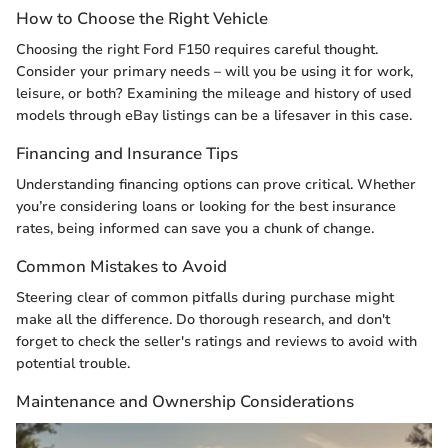
How to Choose the Right Vehicle
Choosing the right Ford F150 requires careful thought.
Consider your primary needs – will you be using it for work,
leisure, or both? Examining the mileage and history of used
models through eBay listings can be a lifesaver in this case.
Financing and Insurance Tips
Understanding financing options can prove critical. Whether
you’re considering loans or looking for the best insurance
rates, being informed can save you a chunk of change.
Common Mistakes to Avoid
Steering clear of common pitfalls during purchase might
make all the difference. Do thorough research, and don't
forget to check the seller's ratings and reviews to avoid with
potential trouble.
Maintenance and Ownership Considerations