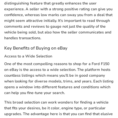
distinguishing feature that greatly enhances the user
experience. A seller with a strong positive rating can give you
confidence, whereas low marks can sway you from a deal that
might seem attractive initially. It's important to read through
comments and reviews to gauge not just the quality of the
vehicle being sold, but also how the seller communicates and
handles transactions.
Key Benefits of Buying on eBay
Access to a Wide Selection
One of the most compelling reasons to shop for a Ford F150
on eBay is the access to a wide selection. The platform hosts
countless listings which means you’ll be in good company
when looking for diverse models, trims, and years. Each listing
opens a window into different features and conditions which
can help you fine-tune your search.
This broad selection can work wonders for finding a vehicle
that fits your desires, be it color, engine type, or particular
upgrades. The advantage here is that you can find that elusive