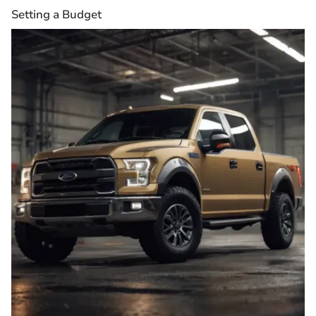
Setting a Budget