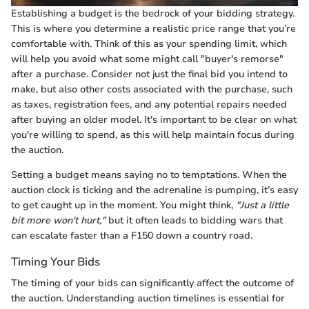
Establishing a budget is the bedrock of your bidding strategy.
This is where you determine a realistic price range that you’re
comfortable with. Think of this as your spending limit, which
will help you avoid what some might call "buyer's remorse"
after a purchase. Consider not just the final bid you intend to
make, but also other costs associated with the purchase, such
as taxes, registration fees, and any potential repairs needed
after buying an older model. It's important to be clear on what
you're willing to spend, as this will help maintain focus during
the auction.
Setting a budget means saying no to temptations. When the
auction clock is ticking and the adrenaline is pumping, it’s easy
to get caught up in the moment. You might think,
"Just a little
bit more won't hurt,"
but it often leads to bidding wars that
can escalate faster than a F150 down a country road.
Timing Your Bids
The timing of your bids can significantly affect the outcome of
the auction. Understanding auction timelines is essential for