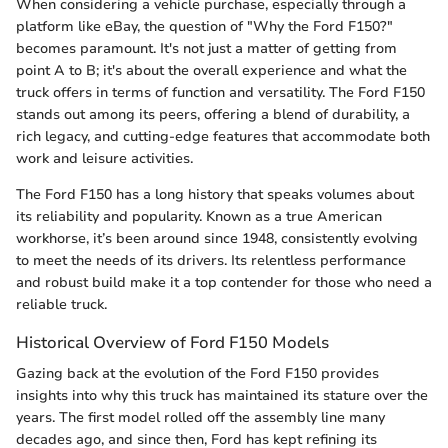
When considering a vehicle purchase, especially through a
platform like eBay, the question of "Why the Ford F150?"
becomes paramount. It's not just a matter of getting from
point A to B; it's about the overall experience and what the
truck offers in terms of function and versatility. The Ford F150
stands out among its peers, offering a blend of durability, a
rich legacy, and cutting-edge features that accommodate both
work and leisure activities.
The Ford F150 has a long history that speaks volumes about
its reliability and popularity. Known as a true American
workhorse, it’s been around since 1948, consistently evolving
to meet the needs of its drivers. Its relentless performance
and robust build make it a top contender for those who need a
reliable truck.
Historical Overview of Ford F150 Models
Gazing back at the evolution of the Ford F150 provides
insights into why this truck has maintained its stature over the
years. The first model rolled off the assembly line many
decades ago, and since then, Ford has kept refining its