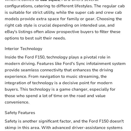
configurations, catering to different lifestyles. The regular cab
is suitable for strict utility, while the super cab and crew cab
models provide extra space for family or gear. Choosing the
right cab style is crucial depending on intended use, and
eBay's listings often allow prospective buyers to filter these
options to best suit their needs.
Interior Technology
Inside the Ford F150, technology plays a pivotal role in
modern driving. Features like Ford's Sync infotainment system
provide seamless connectivity that enhances the driving
experience. From navigation to music streaming, the
integration of technology is a decisive point for modern
buyers. This technology is a game changer, especially for
those who spend a lot of time on the road and value
convenience.
Safety Features
Safety is another significant factor, and the Ford F150 doesn't
skimp in this area. With advanced driver-assistance systems