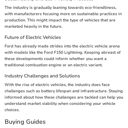
The industry is gradually leaning towards eco-friendliness,
with manufacturers focusing more on sustainable practices in
production. This might impact the type of vehicles that are
marketed heavily in the future.
Future of Electric Vehicles
Ford has already made strides into the electric vehicle arena
with models like the Ford F150 Lightning. Keeping abreast of
these developments could inform whether you want a
traditional combustion engine or an electric variant.
Industry Challenges and Solutions
With the rise of electric vehicles, the industry does face
challenges such as battery lifespan and infrastructure. Staying
informed about how these challenges are tackled can help you
understand market viability when considering your vehicle
choices.
Buying Guides