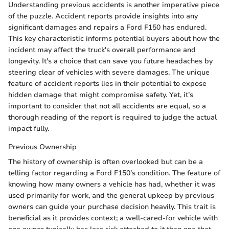
Understanding previous accidents is another imperative piece
of the puzzle. Accident reports provide insights into any
significant damages and repairs a Ford F150 has endured.
This key characteristic informs potential buyers about how the
incident may affect the truck's overall performance and
longevity. It's a choice that can save you future headaches by
steering clear of vehicles with severe damages. The unique
feature of accident reports lies in their potential to expose
hidden damage that might compromise safety. Yet, it’s
important to consider that not all accidents are equal, so a
thorough reading of the report is required to judge the actual
impact fully.
Previous Ownership
The history of ownership is often overlooked but can be a
telling factor regarding a Ford F150’s condition. The feature of
knowing how many owners a vehicle has had, whether it was
used primarily for work, and the general upkeep by previous
owners can guide your purchase decision heavily. This trait is
beneficial as it provides context; a well-cared-for vehicle with