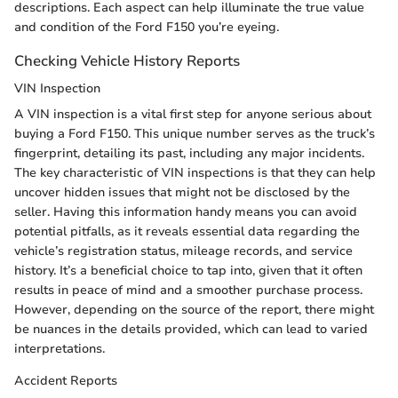
descriptions. Each aspect can help illuminate the true value
and condition of the Ford F150 you’re eyeing.
Checking Vehicle History Reports
VIN Inspection
A VIN inspection is a vital first step for anyone serious about
buying a Ford F150. This unique number serves as the truck’s
fingerprint, detailing its past, including any major incidents.
The key characteristic of VIN inspections is that they can help
uncover hidden issues that might not be disclosed by the
seller. Having this information handy means you can avoid
potential pitfalls, as it reveals essential data regarding the
vehicle’s registration status, mileage records, and service
history. It’s a beneficial choice to tap into, given that it often
results in peace of mind and a smoother purchase process.
However, depending on the source of the report, there might
be nuances in the details provided, which can lead to varied
interpretations.
Accident Reports