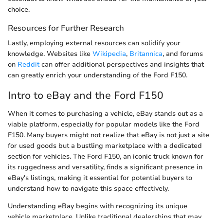
choice.
Resources for Further Research
Lastly, employing external resources can solidify your
knowledge. Websites like
Wikipedia
,
Britannica
, and forums
on
Reddit
can offer additional perspectives and insights that
can greatly enrich your understanding of the Ford F150.
Intro to eBay and the Ford F150
When it comes to purchasing a vehicle, eBay stands out as a
viable platform, especially for popular models like the Ford
F150. Many buyers might not realize that eBay is not just a site
for used goods but a bustling marketplace with a dedicated
section for vehicles. The Ford F150, an iconic truck known for
its ruggedness and versatility, finds a significant presence in
eBay's listings, making it essential for potential buyers to
understand how to navigate this space effectively.
Understanding eBay begins with recognizing its unique
vehicle marketplace. Unlike traditional dealerships that may