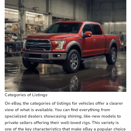
Categories of Listings
On eBay, the categories of listings for vehicles offer a clearer
view of what is available. You can find everything from
specialized dealers showcasing shining, like-new models to
private sellers offering their well-loved rigs. This variety is
one of the key characteristics that make eBay a popular choice