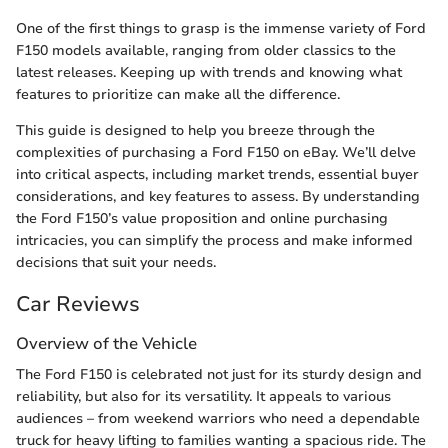
One of the first things to grasp is the immense variety of Ford
F150 models available, ranging from older classics to the
latest releases. Keeping up with trends and knowing what
features to prioritize can make all the difference.
This guide is designed to help you breeze through the
complexities of purchasing a Ford F150 on eBay. We’ll delve
into critical aspects, including market trends, essential buyer
considerations, and key features to assess. By understanding
the Ford F150’s value proposition and online purchasing
intricacies, you can simplify the process and make informed
decisions that suit your needs.
Car Reviews
Overview of the Vehicle
The Ford F150 is celebrated not just for its sturdy design and
reliability, but also for its versatility. It appeals to various
audiences – from weekend warriors who need a dependable
truck for heavy lifting to families wanting a spacious ride. The