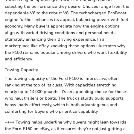
selecting the performance they desire. Choices range from the
dependable V6 to the robust V8. The turbocharged EcoBoost
engine further enhances its appeal, balancing power with fuel
economy. Many buyers appreciate how the engine options
align with varied driving conditions and personal needs,
ultimately enhancing their driving experience. In a
marketplace like eBay, knowing these options illustrates why
the F150 remains popular among drivers who want flexibility
and efficiency.
Towing Capacity
The towing capacity of the Ford F150 is impressive, often
ranking at the top of its class. With capacities stretching
nearly up to 14,000 pounds, it’s an appealing choice for those
who haul trailers or boats. The truck’s sturdy build supports
heavy loads effortlessly, which is both advantageous and
comforting for buyers who prioritize capability.
++++ Towing helps underline why buyers might lean towards
the Ford F150 on eBay, as it ensures they’re not just getting a