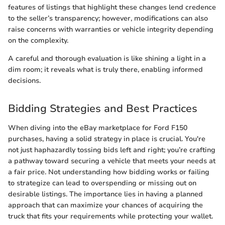
features of listings that highlight these changes lend credence
to the seller’s transparency; however, modifications can also
raise concerns with warranties or vehicle integrity depending
on the complexity.
A careful and thorough evaluation is like shining a light in a
dim room; it reveals what is truly there, enabling informed
decisions.
Bidding Strategies and Best Practices
When diving into the eBay marketplace for Ford F150
purchases, having a solid strategy in place is crucial. You're
not just haphazardly tossing bids left and right; you’re crafting
a pathway toward securing a vehicle that meets your needs at
a fair price. Not understanding how bidding works or failing
to strategize can lead to overspending or missing out on
desirable listings. The importance lies in having a planned
approach that can maximize your chances of acquiring the
truck that fits your requirements while protecting your wallet.