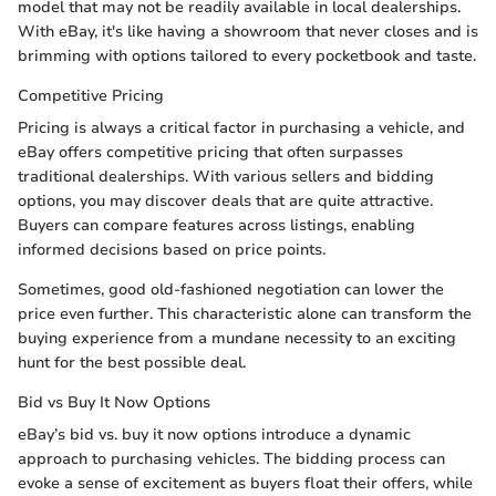
model that may not be readily available in local dealerships.
With eBay, it's like having a showroom that never closes and is
brimming with options tailored to every pocketbook and taste.
Competitive Pricing
Pricing is always a critical factor in purchasing a vehicle, and
eBay offers competitive pricing that often surpasses
traditional dealerships. With various sellers and bidding
options, you may discover deals that are quite attractive.
Buyers can compare features across listings, enabling
informed decisions based on price points.
Sometimes, good old-fashioned negotiation can lower the
price even further. This characteristic alone can transform the
buying experience from a mundane necessity to an exciting
hunt for the best possible deal.
Bid vs Buy It Now Options
eBay’s bid vs. buy it now options introduce a dynamic
approach to purchasing vehicles. The bidding process can
evoke a sense of excitement as buyers float their offers, while