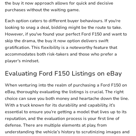
the buy it now approach allows for quick and decisive
purchases without the waiting game.
Each option caters to different buyer behaviours. If you're
looking to snag a deal, bidding might be the route to take.
However, if you've found your perfect Ford F150 and want to
skip the drama, the buy it now option delivers swift
gratification. This flexibility is a noteworthy feature that
accommodates both risk-takers and those who prefer a
player's mindset.
Evaluating Ford F150 Listings on eBay
When venturing into the realm of purchasing a Ford F150 on
eBay, thoroughly evaluating the listings is crucial. The right
choice can save you both money and heartache down the line.
With a truck known for its durability and capability, it’s
essential to ensure you’re getting a model that lives up to its
reputation, and the evaluation process is your first line of
defense. There are multiple elements at play, from
understanding the vehicle’s history to scrutinizing images and