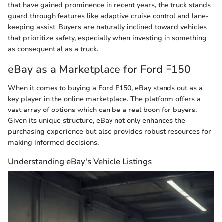
that have gained prominence in recent years, the truck stands
guard through features like adaptive cruise control and lane-
keeping assist. Buyers are naturally inclined toward vehicles
that prioritize safety, especially when investing in something
as consequential as a truck.
eBay as a Marketplace for Ford F150
When it comes to buying a Ford F150, eBay stands out as a
key player in the online marketplace. The platform offers a
vast array of options which can be a real boon for buyers.
Given its unique structure, eBay not only enhances the
purchasing experience but also provides robust resources for
making informed decisions.
Understanding eBay's Vehicle Listings