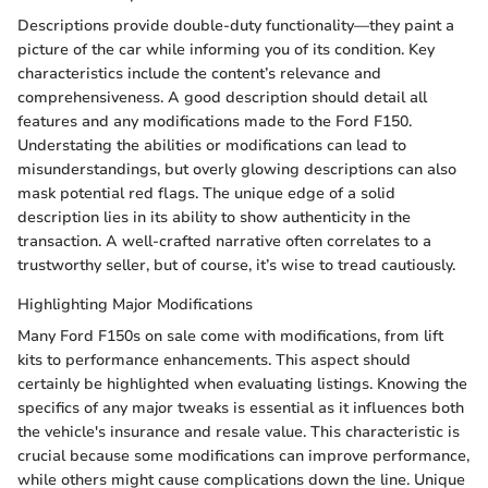
Descriptions provide double-duty functionality—they paint a
picture of the car while informing you of its condition. Key
characteristics include the content’s relevance and
comprehensiveness. A good description should detail all
features and any modifications made to the Ford F150.
Understating the abilities or modifications can lead to
misunderstandings, but overly glowing descriptions can also
mask potential red flags. The unique edge of a solid
description lies in its ability to show authenticity in the
transaction. A well-crafted narrative often correlates to a
trustworthy seller, but of course, it’s wise to tread cautiously.
Highlighting Major Modifications
Many Ford F150s on sale come with modifications, from lift
kits to performance enhancements. This aspect should
certainly be highlighted when evaluating listings. Knowing the
specifics of any major tweaks is essential as it influences both
the vehicle's insurance and resale value. This characteristic is
crucial because some modifications can improve performance,
while others might cause complications down the line. Unique