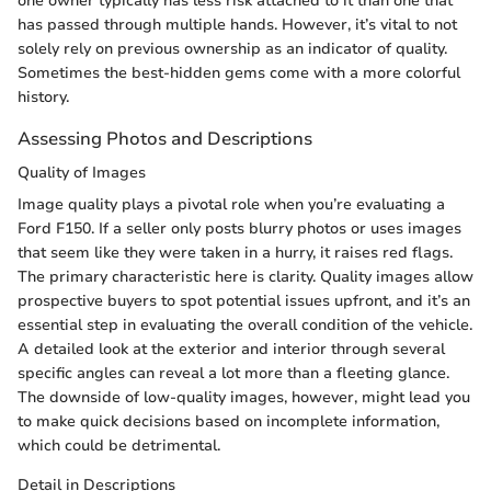
one owner typically has less risk attached to it than one that
has passed through multiple hands. However, it’s vital to not
solely rely on previous ownership as an indicator of quality.
Sometimes the best-hidden gems come with a more colorful
history.
Assessing Photos and Descriptions
Quality of Images
Image quality plays a pivotal role when you’re evaluating a
Ford F150. If a seller only posts blurry photos or uses images
that seem like they were taken in a hurry, it raises red flags.
The primary characteristic here is clarity. Quality images allow
prospective buyers to spot potential issues upfront, and it’s an
essential step in evaluating the overall condition of the vehicle.
A detailed look at the exterior and interior through several
specific angles can reveal a lot more than a fleeting glance.
The downside of low-quality images, however, might lead you
to make quick decisions based on incomplete information,
which could be detrimental.
Detail in Descriptions