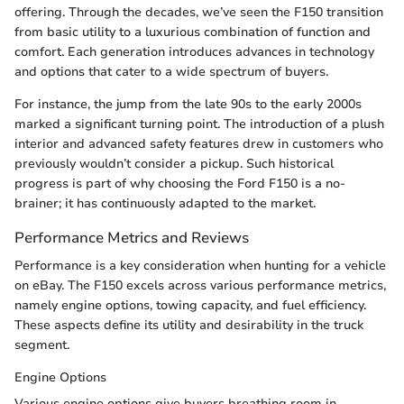
offering. Through the decades, we’ve seen the F150 transition
from basic utility to a luxurious combination of function and
comfort. Each generation introduces advances in technology
and options that cater to a wide spectrum of buyers.
For instance, the jump from the late 90s to the early 2000s
marked a significant turning point. The introduction of a plush
interior and advanced safety features drew in customers who
previously wouldn’t consider a pickup. Such historical
progress is part of why choosing the Ford F150 is a no-
brainer; it has continuously adapted to the market.
Performance Metrics and Reviews
Performance is a key consideration when hunting for a vehicle
on eBay. The F150 excels across various performance metrics,
namely engine options, towing capacity, and fuel efficiency.
These aspects define its utility and desirability in the truck
segment.
Engine Options
Various engine options give buyers breathing room in