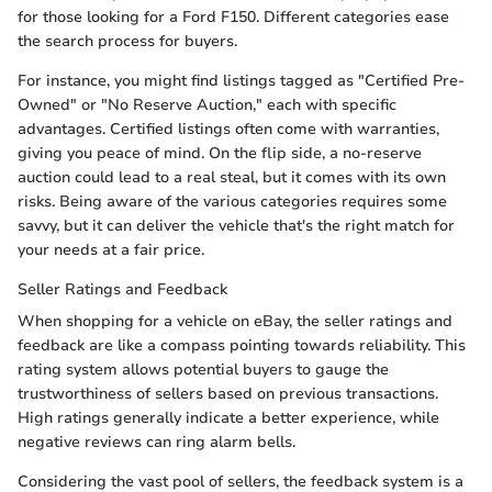
for those looking for a Ford F150. Different categories ease
the search process for buyers.
For instance, you might find listings tagged as "Certified Pre-
Owned" or "No Reserve Auction," each with specific
advantages. Certified listings often come with warranties,
giving you peace of mind. On the flip side, a no-reserve
auction could lead to a real steal, but it comes with its own
risks. Being aware of the various categories requires some
savvy, but it can deliver the vehicle that's the right match for
your needs at a fair price.
Seller Ratings and Feedback
When shopping for a vehicle on eBay, the seller ratings and
feedback are like a compass pointing towards reliability. This
rating system allows potential buyers to gauge the
trustworthiness of sellers based on previous transactions.
High ratings generally indicate a better experience, while
negative reviews can ring alarm bells.
Considering the vast pool of sellers, the feedback system is a