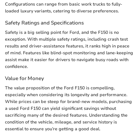
Configurations can range from basic work trucks to fully-
loaded luxury variants, catering to diverse preferences.
Safety Ratings and Specifications
Safety is a big selling point for Ford, and the F150 is no
exception. With multiple safety ratings, including crash test
results and driver-assistance features, it ranks high in peace
of mind. Features like blind-spot monitoring and lane-keeping
assist make it easier for drivers to navigate busy roads with
confidence.
Value for Money
The value proposition of the Ford F150 is compelling,
especially when considering its longevity and performance.
While prices can be steep for brand-new models, purchasing
a used Ford F150 can yield significant savings without
sacrificing many of the desired features. Understanding the
condition of the vehicle, mileage, and service history is
essential to ensure you’re getting a good deal.