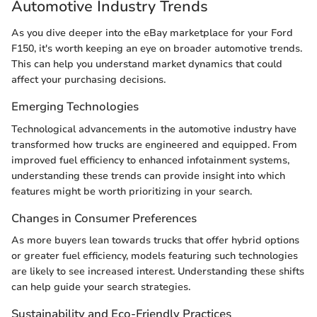
Automotive Industry Trends
As you dive deeper into the eBay marketplace for your Ford
F150, it's worth keeping an eye on broader automotive trends.
This can help you understand market dynamics that could
affect your purchasing decisions.
Emerging Technologies
Technological advancements in the automotive industry have
transformed how trucks are engineered and equipped. From
improved fuel efficiency to enhanced infotainment systems,
understanding these trends can provide insight into which
features might be worth prioritizing in your search.
Changes in Consumer Preferences
As more buyers lean towards trucks that offer hybrid options
or greater fuel efficiency, models featuring such technologies
are likely to see increased interest. Understanding these shifts
can help guide your search strategies.
Sustainability and Eco-Friendly Practices