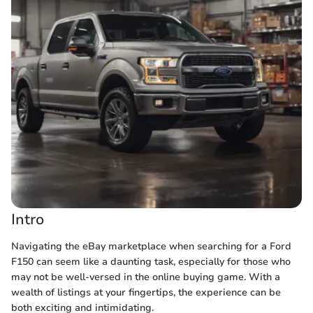
Intro
Navigating the eBay marketplace when searching for a Ford
F150 can seem like a daunting task, especially for those who
may not be well-versed in the online buying game. With a
wealth of listings at your fingertips, the experience can be
both exciting and intimidating.