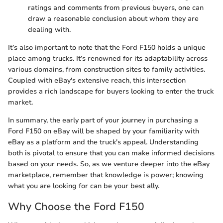
ratings and comments from previous buyers, one can
draw a reasonable conclusion about whom they are
dealing with.
It’s also important to note that the Ford F150 holds a unique
place among trucks. It’s renowned for its adaptability across
various domains, from construction sites to family activities.
Coupled with eBay's extensive reach, this intersection
provides a rich landscape for buyers looking to enter the truck
market.
In summary, the early part of your journey in purchasing a
Ford F150 on eBay will be shaped by your familiarity with
eBay as a platform and the truck's appeal. Understanding
both is pivotal to ensure that you can make informed decisions
based on your needs. So, as we venture deeper into the eBay
marketplace, remember that knowledge is power; knowing
what you are looking for can be your best ally.
Why Choose the Ford F150