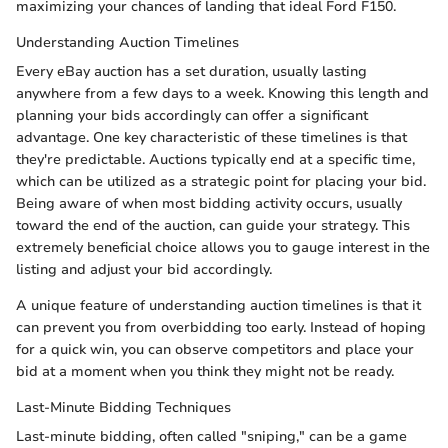
maximizing your chances of landing that ideal Ford F150.
Understanding Auction Timelines
Every eBay auction has a set duration, usually lasting
anywhere from a few days to a week. Knowing this length and
planning your bids accordingly can offer a significant
advantage. One key characteristic of these timelines is that
they're predictable. Auctions typically end at a specific time,
which can be utilized as a strategic point for placing your bid.
Being aware of when most bidding activity occurs, usually
toward the end of the auction, can guide your strategy. This
extremely beneficial choice allows you to gauge interest in the
listing and adjust your bid accordingly.
A unique feature of understanding auction timelines is that it
can prevent you from overbidding too early. Instead of hoping
for a quick win, you can observe competitors and place your
bid at a moment when you think they might not be ready.
Last-Minute Bidding Techniques
Last-minute bidding, often called "sniping," can be a game