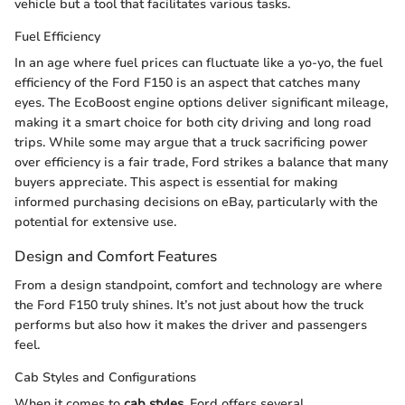
vehicle but a tool that facilitates various tasks.
Fuel Efficiency
In an age where fuel prices can fluctuate like a yo-yo, the fuel
efficiency of the Ford F150 is an aspect that catches many
eyes. The EcoBoost engine options deliver significant mileage,
making it a smart choice for both city driving and long road
trips. While some may argue that a truck sacrificing power
over efficiency is a fair trade, Ford strikes a balance that many
buyers appreciate. This aspect is essential for making
informed purchasing decisions on eBay, particularly with the
potential for extensive use.
Design and Comfort Features
From a design standpoint, comfort and technology are where
the Ford F150 truly shines. It’s not just about how the truck
performs but also how it makes the driver and passengers
feel.
Cab Styles and Configurations
When it comes to
cab styles
, Ford offers several