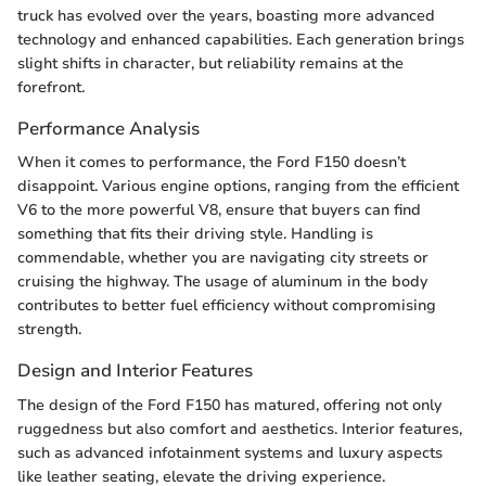
truck has evolved over the years, boasting more advanced
technology and enhanced capabilities. Each generation brings
slight shifts in character, but reliability remains at the
forefront.
Performance Analysis
When it comes to performance, the Ford F150 doesn’t
disappoint. Various engine options, ranging from the efficient
V6 to the more powerful V8, ensure that buyers can find
something that fits their driving style. Handling is
commendable, whether you are navigating city streets or
cruising the highway. The usage of aluminum in the body
contributes to better fuel efficiency without compromising
strength.
Design and Interior Features
The design of the Ford F150 has matured, offering not only
ruggedness but also comfort and aesthetics. Interior features,
such as advanced infotainment systems and luxury aspects
like leather seating, elevate the driving experience.