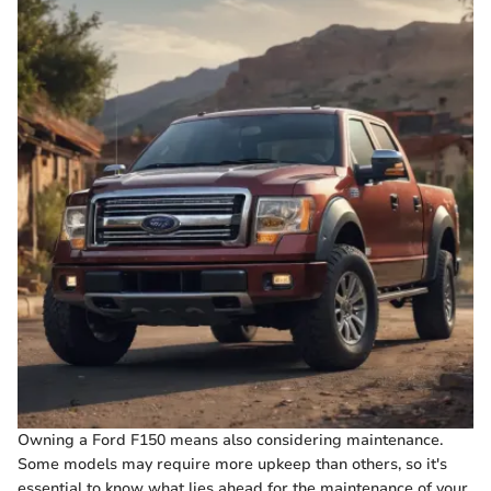
Owning a Ford F150 means also considering maintenance.
Some models may require more upkeep than others, so it's
essential to know what lies ahead for the maintenance of your