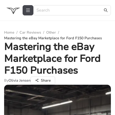
Home
/
Car Reviews
/
Other
/
Mastering the eBay Marketplace for Ford F150 Purchases
Mastering the eBay
Marketplace for Ford
F150 Purchases
By
Olivia Jensen
Share