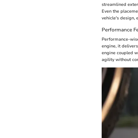
streamlined exter
Even the placemen
vehicle's design,
Performance F
Performance-wise,
engine, it delive
engine coupled wi
agility without c