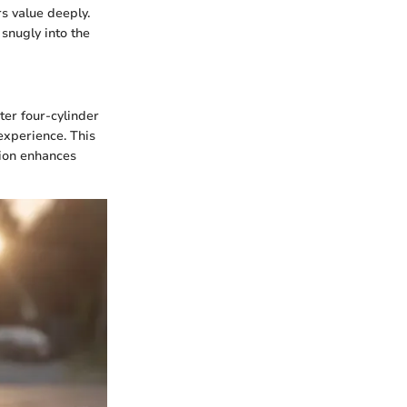
s value deeply.
snugly into the
er four-cylinder
experience. This
sion enhances