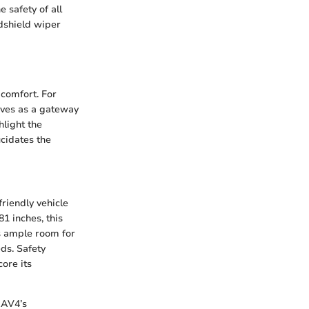
e safety of all
ndshield wiper
 comfort. For
rves as a gateway
hlight the
ucidates the
friendly vehicle
81 inches, this
s ample room for
ds. Safety
ore its
RAV4’s