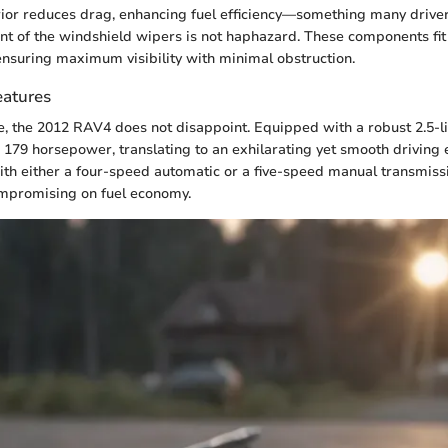
ior reduces drag, enhancing fuel efficiency—something many driver
t of the windshield wipers is not haphazard. These components fit 
 ensuring maximum visibility with minimal obstruction.
eatures
 the 2012 RAV4 does not disappoint. Equipped with a robust 2.5-lit
rs 179 horsepower, translating to an exhilarating yet smooth driving 
th either a four-speed automatic or a five-speed manual transmis
ompromising on fuel economy.