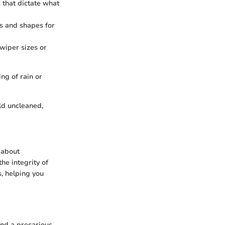
that dictate what
hs and shapes for
wiper sizes or
ing of rain or
ld uncleaned,
 about
the integrity of
s, helping you
and a precarious