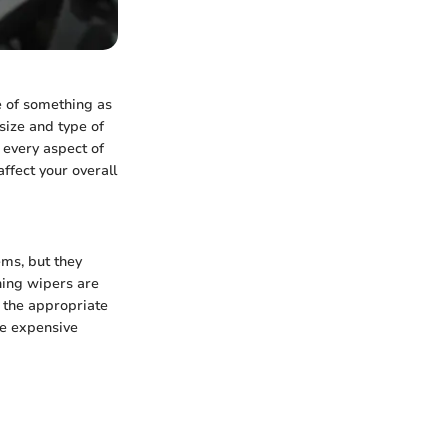
e of something as
size and type of
o every aspect of
ffect your overall
ms, but they
oning wipers are
g the appropriate
re expensive