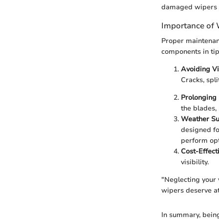
damaged wipers ca
Importance of
Proper maintenanc
components in tip-
Avoiding Vis
Cracks, spl
Prolonging 
the blades,
Weather Sui
designed fo
perform op
Cost-Effect
visibility.
"Neglecting your 
wipers deserve at
In summary, bein