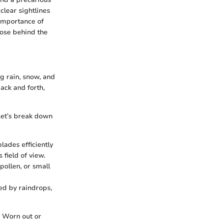
clear sightlines
 importance of
hose behind the
ng rain, snow, and
ack and forth,
Let’s break down
lades efficiently
 field of view.
pollen, or small
ed by raindrops,
. Worn out or