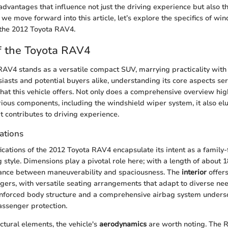
 advantages that influence not just the driving experience but also th
 we move forward into this article, let’s explore the specifics of wi
r the 2012 Toyota RAV4.
f the Toyota RAV4
AV4 stands as a versatile compact SUV, marrying practicality with
iasts and potential buyers alike, understanding its core aspects se
hat this vehicle offers. Not only does a comprehensive overview hig
arious components, including the windshield wiper system, it also el
t contributes to driving experience.
ations
ications of the 2012 Toyota RAV4 encapsulate its intent as a family-
g style. Dimensions play a pivotal role here; with a length of about 1
lance between maneuverability and spaciousness. The
interior
offer
ers, with versatile seating arrangements that adapt to diverse nee
einforced body structure and a comprehensive airbag system undersc
ssenger protection.
uctural elements, the vehicle's
aerodynamics
are worth noting. The 