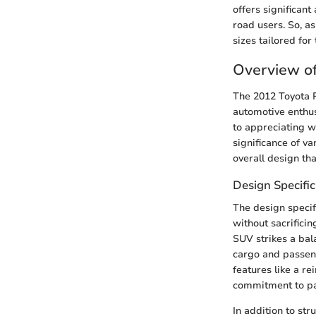
offers significant
road users. So, as
sizes tailored fo
Overview o
The 2012 Toyota R
automotive enthus
to appreciating w
significance of v
overall design tha
Design Specific
The design specif
without sacrificin
SUV strikes a ba
cargo and passeng
features like a r
commitment to pa
In addition to str