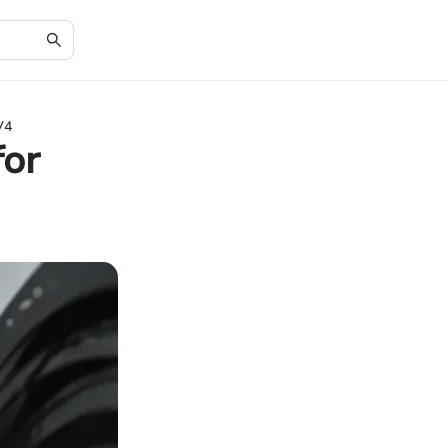
V4
for