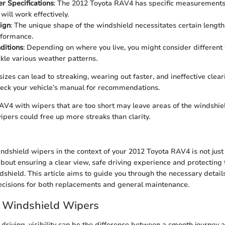
r Specifications
: The 2012 Toyota RAV4 has specific measurements 
will work effectively.
ign
: The unique shape of the windshield necessitates certain lengt
rformance.
ditions
: Depending on where you live, you might consider different 
ckle various weather patterns.
izes can lead to streaking, wearing out faster, and ineffective clear
eck your vehicle’s manual for recommendations.
V4 with wipers that are too short may leave areas of the windshie
ipers could free up more streaks than clarity.
dshield wipers in the context of your 2012 Toyota RAV4 is not just
s about ensuring a clear view, safe driving experience and protecting 
dshield. This article aims to guide you through the necessary detail
cisions for both replacements and general maintenance.
o Windshield Wipers
driving, visibility can be the difference between a smooth journey 