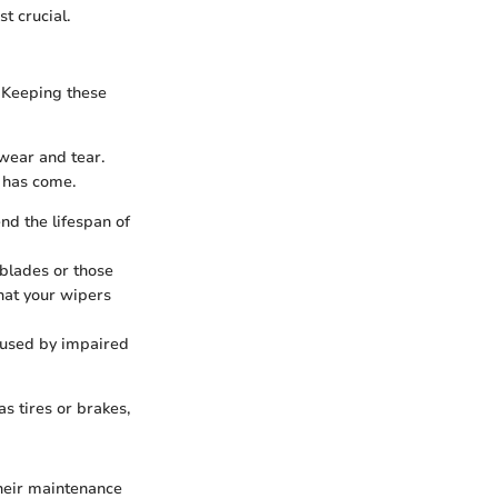
t crucial.
. Keeping these
 wear and tear.
e has come.
nd the lifespan of
 blades or those
hat your wipers
caused by impaired
s tires or brakes,
heir maintenance