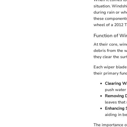
situation. Windshi
during rain or wh
these components 
wheel of a 2012 
Function of Wi
At their core, wi
debris from the w
they clear the sur
Each wiper blade 
their primary func
Clearing W
push water o
Removing D
leaves that
Enhancing 
aiding in be
The importance of