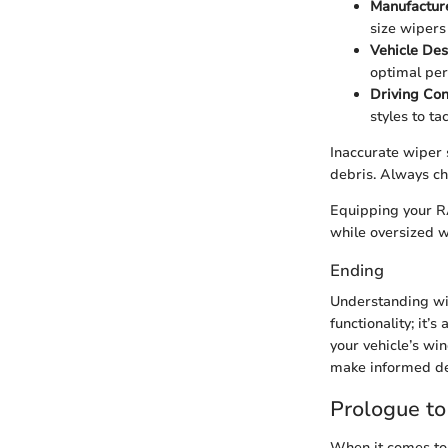
Manufacture
size wipers 
Vehicle Des
optimal pe
Driving Con
styles to ta
Inaccurate wiper s
debris. Always ch
Equipping your RA
while oversized w
Ending
Understanding win
functionality; it’
your vehicle’s win
make informed de
Prologue t
When it comes to 