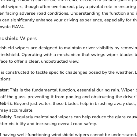
eld wipers, though often overlooked, play a pivotal role in ensuring 
en facing adverse road conditions. Understanding the function and
can significantly enhance your driving experience, especially for t
Toyota RAV4.
ndshield Wipers
ndshield wipers are designed to maintain driver visibility by removi
indshield. Operating with a mechanism that swings wiper blades b
face to offer a clear, unobstructed view.
is constructed to tackle specific challenges posed by the weather. 
tions:
ater
: This is the fundamental function, essential during rain. Wiper b
ff the glass, preventing it from pooling and obstructing the driver’s
ebris
: Beyond just water, these blades help in brushing away dust, 
 may accumulate.
Safety
: Regularly maintained wipers can help reduce the glare caus
tter visibility and increasing overall road safety.
 having well-functioning windshield wipers cannot be understated