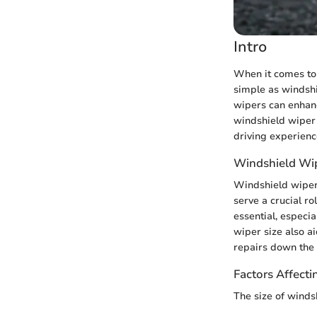
Intro
When it comes to 
simple as windshi
wipers can enhance
windshield wiper 
driving experienc
Windshield Wip
Windshield wiper
serve a crucial ro
essential, especia
wiper size also a
repairs down the 
Factors Affecti
The size of winds