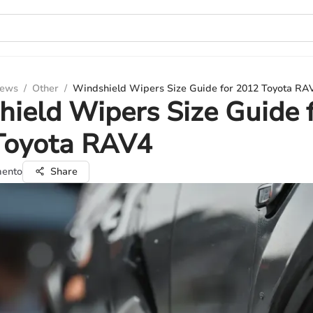
iews
/
Other
/
Windshield Wipers Size Guide for 2012 Toyota RA
ield Wipers Size Guide 
Toyota RAV4
mento
Share