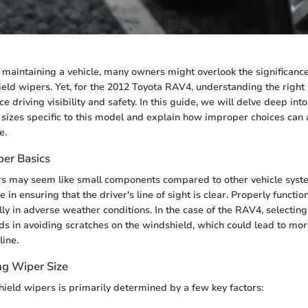
maintaining a vehicle, many owners might overlook the significanc
eld wipers. Yet, for the 2012 Toyota RAV4, understanding the right 
 driving visibility and safety. In this guide, we will delve deep int
sizes specific to this model and explain how improper choices can a
e.
er Basics
s may seem like small components compared to other vehicle syste
le in ensuring that the driver's line of sight is clear. Properly functi
lly in adverse weather conditions. In the case of the RAV4, selectin
ids in avoiding scratches on the windshield, which could lead to mo
line.
ng Wiper Size
hield wipers is primarily determined by a few key factors: