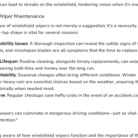
n lead to streaks on the windshield, hindering vision when it’s mos
 Wiper Maintenance
e of windshield wipers is not merely a suggestion; it’s a necessity
top shape is vital for several reasons:
ibility Issues
: A thorough inspection can reveal the subtle signs of
its, and misshapen blades are all symptoms that the time to replac
Lifespan
: Routine cleaning, alongside timely replacements, can exte
 saving both time and money over the long run.
tability
: Seasonal changes often bring different conditions. Winter
r heavy rain are essential choices based on the weather, ensuring t
timally when needed most.
ive
: Regular checkups save hefty costs in the event of an accident 
wipers can culminate in dangerous driving conditions—just as vital a
tention."
g aware of how windshield wipers function and the importance of t