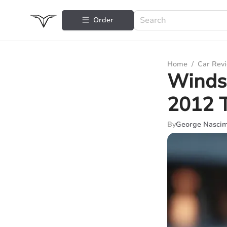
Order
Home
/
Car Rev
Windsh
2012 
By
George Nasci