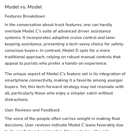
Model vs. Model
Features Breakdown
In the conversation about truck features, one can hardly
overlook Model C’s suite of advanced driver assistance
systems. It incorporates adaptive cruise control and lane-
keeping assistance, presenting a tech-savvy choice for safety-
conscious buyers. In contrast, Model D opts for a more
traditional approach, relying on robust manual controls that
appeal to purists who prefer a hands-on experience.
The unique aspect of Model C's feature set is its integration of
smartphone connectivity, making it a favorite among younger
buyers. Yet, this tech-forward strategy may not resonate with
all, particularly those who enjoy a simpler cabin without
distractions.
User Reviews and Feedback
The voice of the people often carries weight in making final
decisions. User reviews indicate Model C leans favorably due