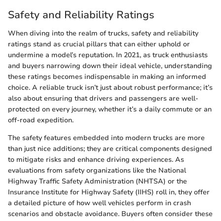
Safety and Reliability Ratings
When diving into the realm of trucks, safety and reliability
ratings stand as crucial pillars that can either uphold or
undermine a model’s reputation. In 2021, as truck enthusiasts
and buyers narrowing down their ideal vehicle, understanding
these ratings becomes indispensable in making an informed
choice. A reliable truck isn’t just about robust performance; it’s
also about ensuring that drivers and passengers are well-
protected on every journey, whether it’s a daily commute or an
off-road expedition.
The safety features embedded into modern trucks are more
than just nice additions; they are critical components designed
to mitigate risks and enhance driving experiences. As
evaluations from safety organizations like the National
Highway Traffic Safety Administration (NHTSA) or the
Insurance Institute for Highway Safety (IIHS) roll in, they offer
a detailed picture of how well vehicles perform in crash
scenarios and obstacle avoidance. Buyers often consider these