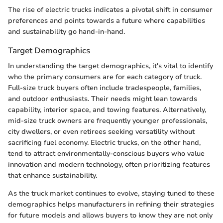
The rise of electric trucks indicates a pivotal shift in consumer
preferences and points towards a future where capabilities
and sustainability go hand-in-hand.
Target Demographics
In understanding the target demographics, it's vital to identify
who the primary consumers are for each category of truck.
Full-size truck buyers often include tradespeople, families,
and outdoor enthusiasts. Their needs might lean towards
capability, interior space, and towing features. Alternatively,
mid-size truck owners are frequently younger professionals,
city dwellers, or even retirees seeking versatility without
sacrificing fuel economy. Electric trucks, on the other hand,
tend to attract environmentally-conscious buyers who value
innovation and modern technology, often prioritizing features
that enhance sustainability.
As the truck market continues to evolve, staying tuned to these
demographics helps manufacturers in refining their strategies
for future models and allows buyers to know they are not only