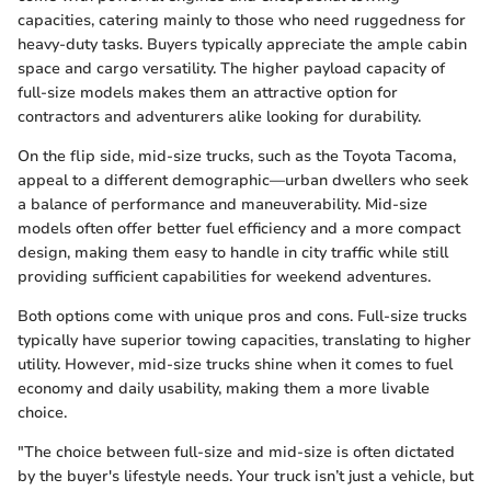
capacities, catering mainly to those who need ruggedness for
heavy-duty tasks. Buyers typically appreciate the ample cabin
space and cargo versatility. The higher payload capacity of
full-size models makes them an attractive option for
contractors and adventurers alike looking for durability.
On the flip side, mid-size trucks, such as the Toyota Tacoma,
appeal to a different demographic—urban dwellers who seek
a balance of performance and maneuverability. Mid-size
models often offer better fuel efficiency and a more compact
design, making them easy to handle in city traffic while still
providing sufficient capabilities for weekend adventures.
Both options come with unique pros and cons. Full-size trucks
typically have superior towing capacities, translating to higher
utility. However, mid-size trucks shine when it comes to fuel
economy and daily usability, making them a more livable
choice.
"The choice between full-size and mid-size is often dictated
by the buyer's lifestyle needs. Your truck isn’t just a vehicle, but