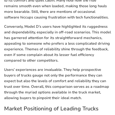
to its comfort and quiet cabin. Many note how the ride
remains smooth even when loaded, making those long hauls
more bearable. Still, there are mentions of occasional
software hiccups causing frustration with tech functionalities.
Conversely, Model D’s users have highlighted its ruggedness
and dependability, especially in off-road scenarios. This model
has garnered attention for its straightforward mechanics,
appealing to someone who prefers a less complicated driving
experience. Themes of reliability shine through the feedback,
even if some complain about its lesser fuel efficiency
compared to other competitors.
Users’ experiences are invaluable. They help prospective
buyers of trucks gauge not only the performance they can
expect but also the levels of comfort and reliability they can
trust over time. Overall, this comparison serves as a roadmap
through the myriad options available in the truck market,
allowing buyers to pinpoint their ideal match.
Market Positioning of Leading Trucks