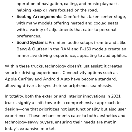
operation of navigation, calling, and music playback,
helping keep drivers focused on the road.
Seating Arrangements:
Comfort has taken center stage,
with many models offering heated and cooled seats
with a variety of adjustments that cater to personal
preferences.
Sound Systems:
Premium audio setups from brands like
Bang & Olufsen in the RAM and F-150 models create an
immersive driving experience, appealing to audiophiles.
Within these trucks, technology doesn’t just assist; it creates
smarter driving experiences. Connectivity options such as
Apple CarPlay and Android Auto have become standard,
allowing drivers to sync their smartphones seamlessly.
In totality, both the exterior and interior innovations in 2021
trucks signify a shift towards a comprehensive approach to
design—one that prioritizes not just functionality but also user
experience. These enhancements cater to both aesthetics and
technology-savvy buyers, ensuring their needs are met in
today's expansive market.