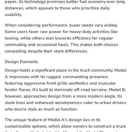
paper, its technology promises better fuel economy over long
distances, which appeals to those who prioritize daily
usability.
When considering performance, buyer needs vary widely.
Some users favor raw power for heavy-duty activities like
towing, while others lean towards efficiency for regular
commuting and occasional hauls. This makes both choices
compelling despite their stark differences.
Design Elements
Design holds a significant place in the truck community. Model
A impresses with its rugged, commanding presence,
featuring aggressive front grille aesthetics and muscular
fender flares. It’s built to dominate off-road terrains. Model B,
however, approaches design from a more modern angle. Its
sleek lines and enhanced aerodynamics cater to urban drivers
who desire style as much as function.
The unique feature of Model A's design lies in its
customizable options, which allow owners to construct a truck