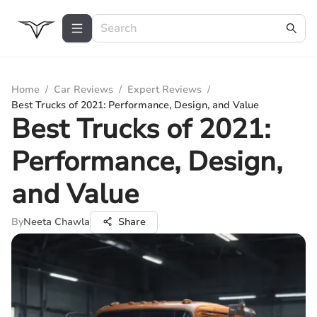
Home
/
Car Reviews
/
Expert Reviews
/
Best Trucks of 2021: Performance, Design, and Value
Best Trucks of 2021:
Performance, Design,
and Value
By
Neeta Chawla
Share