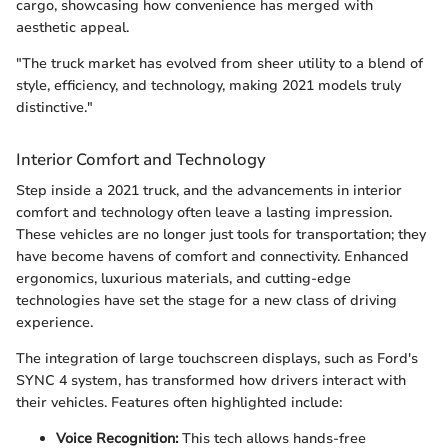
cargo, showcasing how convenience has merged with
aesthetic appeal.
"The truck market has evolved from sheer utility to a blend of
style, efficiency, and technology, making 2021 models truly
distinctive."
Interior Comfort and Technology
Step inside a 2021 truck, and the advancements in interior
comfort and technology often leave a lasting impression.
These vehicles are no longer just tools for transportation; they
have become havens of comfort and connectivity. Enhanced
ergonomics, luxurious materials, and cutting-edge
technologies have set the stage for a new class of driving
experience.
The integration of large touchscreen displays, such as Ford's
SYNC 4 system, has transformed how drivers interact with
their vehicles. Features often highlighted include:
Voice Recognition:
This tech allows hands-free