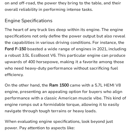
on and off-road, the power they bring to the table, and their
overall reliability in performing intense tasks.
Engine Specifications
The heart of any truck lies deep within its engine. The engine
specifications not only define the power output but also reveal
the capabilities in various driving conditions. For instance, the
Ford F-150
boasted a wide range of engines in 2021, including
a robust 3.5L EcoBoost V6. This particular engine can produce
upwards of 400 horsepowe, making it a favorite among those
who need heavy-duty performance without sacrificing fuel
efficiency.
On the other hand, the
Ram 1500
came with a 5.7L HEMI V8
engine, presenting an appealing option for buyers who align
performance with a classic American muscle vibe. This kind of
engine romps out a formidable torque, allowing it to easily
navigate through tough terrains or heavy loads.
When evaluating engine specifications, look beyond just
power. Pay attention to aspects like: