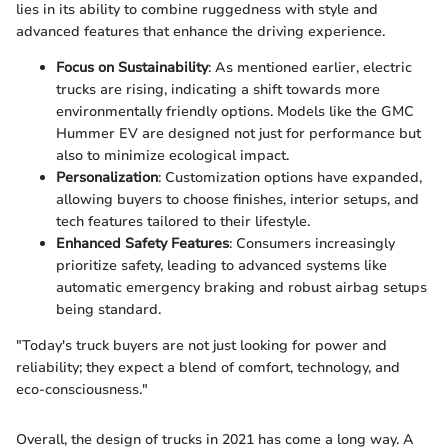
lies in its ability to combine ruggedness with style and
advanced features that enhance the driving experience.
Focus on Sustainability
: As mentioned earlier, electric
trucks are rising, indicating a shift towards more
environmentally friendly options. Models like the GMC
Hummer EV are designed not just for performance but
also to minimize ecological impact.
Personalization
: Customization options have expanded,
allowing buyers to choose finishes, interior setups, and
tech features tailored to their lifestyle.
Enhanced Safety Features
: Consumers increasingly
prioritize safety, leading to advanced systems like
automatic emergency braking and robust airbag setups
being standard.
"Today's truck buyers are not just looking for power and
reliability; they expect a blend of comfort, technology, and
eco-consciousness."
Overall, the design of trucks in 2021 has come a long way. A