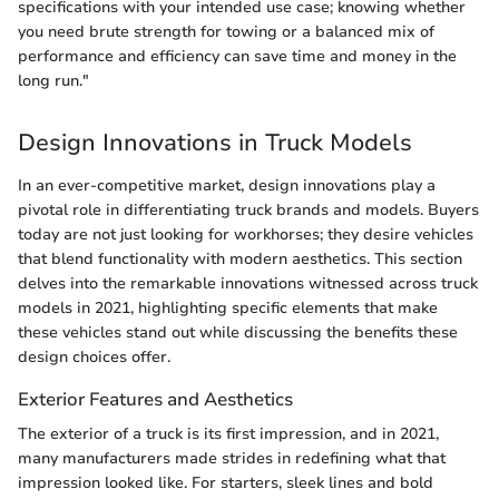
specifications with your intended use case; knowing whether
you need brute strength for towing or a balanced mix of
performance and efficiency can save time and money in the
long run."
Design Innovations in Truck Models
In an ever-competitive market, design innovations play a
pivotal role in differentiating truck brands and models. Buyers
today are not just looking for workhorses; they desire vehicles
that blend functionality with modern aesthetics. This section
delves into the remarkable innovations witnessed across truck
models in 2021, highlighting specific elements that make
these vehicles stand out while discussing the benefits these
design choices offer.
Exterior Features and Aesthetics
The exterior of a truck is its first impression, and in 2021,
many manufacturers made strides in redefining what that
impression looked like. For starters, sleek lines and bold