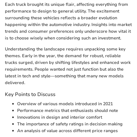
Each truck brought its unique flair, affecting everything from
performance to design to general utility. The excitement
surrounding these vehicles reflects a broader evolution
happening within the automotive industry. Insights into market
trends and consumer preferences only underscore how vital it
is to choose wisely when considering such an investment.
Understanding the landscape requires unpacking some key
themes. Early in the year, the demand for robust, reliable
trucks surged, driven by shifting lifestyles and enhanced work
requirements. People wanted not just function but also the
latest in tech and style—something that many new models
delivered.
Key Points to Discuss
Overview of various models introduced in 2021
Performance metrics that enthusiasts should note
Innovations in design and interior comfort
The importance of safety ratings in decision making
An analysis of value across different price ranges