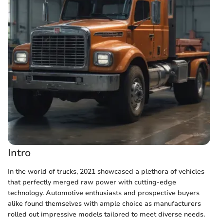
Intro
In the world of trucks, 2021 showcased a plethora of vehicles
that perfectly merged raw power with cutting-edge
technology. Automotive enthusiasts and prospective buyers
alike found themselves with ample choice as manufacturers
rolled out impressive models tailored to meet diverse needs.