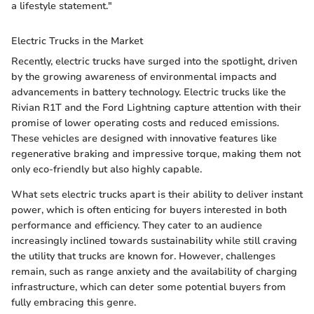
a lifestyle statement."
Electric Trucks in the Market
Recently, electric trucks have surged into the spotlight, driven
by the growing awareness of environmental impacts and
advancements in battery technology. Electric trucks like the
Rivian R1T and the Ford Lightning capture attention with their
promise of lower operating costs and reduced emissions.
These vehicles are designed with innovative features like
regenerative braking and impressive torque, making them not
only eco-friendly but also highly capable.
What sets electric trucks apart is their ability to deliver instant
power, which is often enticing for buyers interested in both
performance and efficiency. They cater to an audience
increasingly inclined towards sustainability while still craving
the utility that trucks are known for. However, challenges
remain, such as range anxiety and the availability of charging
infrastructure, which can deter some potential buyers from
fully embracing this genre.