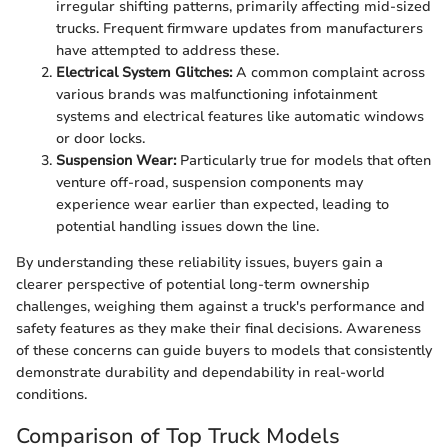
irregular shifting patterns, primarily affecting mid-sized
trucks. Frequent firmware updates from manufacturers
have attempted to address these.
Electrical System Glitches:
A common complaint across
various brands was malfunctioning infotainment
systems and electrical features like automatic windows
or door locks.
Suspension Wear:
Particularly true for models that often
venture off-road, suspension components may
experience wear earlier than expected, leading to
potential handling issues down the line.
By understanding these reliability issues, buyers gain a
clearer perspective of potential long-term ownership
challenges, weighing them against a truck's performance and
safety features as they make their final decisions. Awareness
of these concerns can guide buyers to models that consistently
demonstrate durability and dependability in real-world
conditions.
Comparison of Top Truck Models