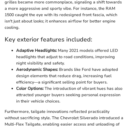
grilles became more commonplace, signaling a shift towards
a more aggressive and sporty vibe. For instance, the RAM
1500 caught the eye with its redesigned front fascia, which
isn't just about looks; it enhances airflow for better engine
cooling.
Key exterior features included:
Adaptive Headlights:
Many 2021 models offered LED
headlights that adjust to road conditions, improving
night visibility and safety.
Aerodynamic Shapes:
Brands like Ford have adopted
design elements that reduce drag, increasing fuel
efficiency—a significant selling point for buyers.
Color Options:
The introduction of vibrant hues has also
attracted younger buyers seeking personal expression
in their vehicle choices.
Furthermore, tailgate innovations reflected practicality
without sacrificing style. The Chevrolet Silverado introduced a
Multi-Flex Tailgate, enabling easier access and unloading of