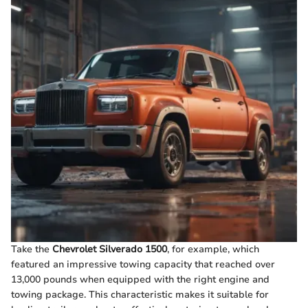
Take the
Chevrolet Silverado 1500
, for example, which
featured an impressive towing capacity that reached over
13,000 pounds when equipped with the right engine and
towing package. This characteristic makes it suitable for