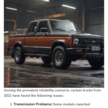
Among the prevalent reliability concerns, certain trucks from
2021 have faced the following issues:
Transmission Problems:
Some models reported