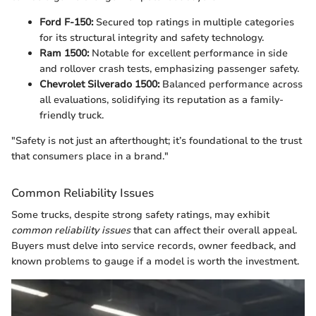
Ford F-150:
Secured top ratings in multiple categories
for its structural integrity and safety technology.
Ram 1500:
Notable for excellent performance in side
and rollover crash tests, emphasizing passenger safety.
Chevrolet Silverado 1500:
Balanced performance across
all evaluations, solidifying its reputation as a family-
friendly truck.
"Safety is not just an afterthought; it’s foundational to the trust
that consumers place in a brand."
Common Reliability Issues
Some trucks, despite strong safety ratings, may exhibit
common reliability issues
that can affect their overall appeal.
Buyers must delve into service records, owner feedback, and
known problems to gauge if a model is worth the investment.