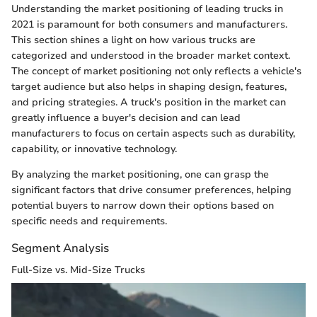
Understanding the market positioning of leading trucks in
2021 is paramount for both consumers and manufacturers.
This section shines a light on how various trucks are
categorized and understood in the broader market context.
The concept of market positioning not only reflects a vehicle's
target audience but also helps in shaping design, features,
and pricing strategies. A truck's position in the market can
greatly influence a buyer's decision and can lead
manufacturers to focus on certain aspects such as durability,
capability, or innovative technology.
By analyzing the market positioning, one can grasp the
significant factors that drive consumer preferences, helping
potential buyers to narrow down their options based on
specific needs and requirements.
Segment Analysis
Full-Size vs. Mid-Size Trucks