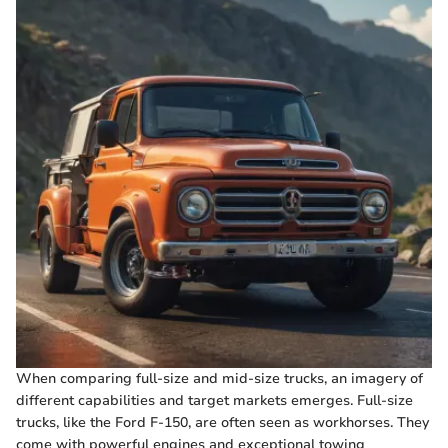
When comparing full-size and mid-size trucks, an imagery of
different capabilities and target markets emerges. Full-size
trucks, like the Ford F-150, are often seen as workhorses. They
come with powerful engines and exceptional towing