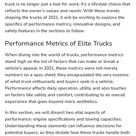
truck is no longer just a tool for work; it’s a lifestyle choice that
reflects the owner’s values and needs. With these trends
shaping the trucks of 2021, it will be exciting to explore the
specifics of performance metrics, innovative designs, and
safety features in the sections to follow.
Performance Metrics of Elite Trucks
When diving into the world of trucks, performance metrics
stand high on the list of factors that can make or break a
vehicle's appeal. In 2021, these metrics were not merely
numbers on a spec sheet; they encapsulated the very essence
of what truck enthusiasts and buyers seek in a vehicle.
Performance affects daily operation, utility, and also touches
on factors like safety and comfort, contributing to an overall
experience that goes beyond mere aesthetics.
In this section, we will dissect two vital aspects of
performance: engine specifications and towing capacities.
Understanding these elements can influence decisions for
potential buyers, as they dictate how these trucks handle both