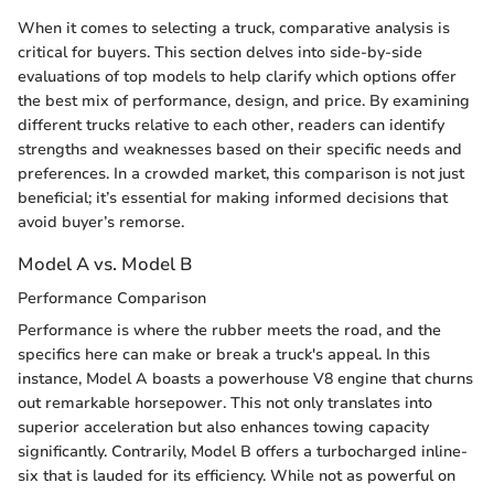
When it comes to selecting a truck, comparative analysis is
critical for buyers. This section delves into side-by-side
evaluations of top models to help clarify which options offer
the best mix of performance, design, and price. By examining
different trucks relative to each other, readers can identify
strengths and weaknesses based on their specific needs and
preferences. In a crowded market, this comparison is not just
beneficial; it’s essential for making informed decisions that
avoid buyer’s remorse.
Model A vs. Model B
Performance Comparison
Performance is where the rubber meets the road, and the
specifics here can make or break a truck's appeal. In this
instance, Model A boasts a powerhouse V8 engine that churns
out remarkable horsepower. This not only translates into
superior acceleration but also enhances towing capacity
significantly. Contrarily, Model B offers a turbocharged inline-
six that is lauded for its efficiency. While not as powerful on