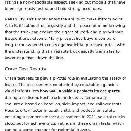
ratings a non-negotiable aspect, seeking out models that have
been rigorously tested and hold strong accolades.
Reliability isn’t simply about the ability to make it from point
A to B; it’s about the longevity and the peace of mind knowing
that the truck can endure the rigors of work and play without
frequent breakdowns. Many prospective buyers compare
long-term ownership costs against initial purchase price, with
the understanding that a reliable truck usually translates to
lower expenses down the line.
Crash Test Results
Crash test results play a pivotal role in evaluating the safety of
trucks. The assessments conducted by reputable agencies
yield insights into
how well a vehicle protects its occupants
during a collision. Each truck model is systematically
evaluated based on head-on, side-impact, and rollover tests.
Results often factor in adult, child, and pedestrian safety,
ensuring a comprehensive assessment. In 2021, several trucks
stood out for achieving top ratings in these crash tests, which
can be a game changer for potential buyers.