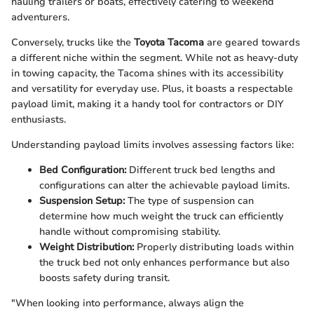
hauling trailers or boats, effectively catering to weekend
adventurers.
Conversely, trucks like the
Toyota Tacoma
are geared towards
a different niche within the segment. While not as heavy-duty
in towing capacity, the Tacoma shines with its accessibility
and versatility for everyday use. Plus, it boasts a respectable
payload limit, making it a handy tool for contractors or DIY
enthusiasts.
Understanding payload limits involves assessing factors like:
Bed Configuration:
Different truck bed lengths and
configurations can alter the achievable payload limits.
Suspension Setup:
The type of suspension can
determine how much weight the truck can efficiently
handle without compromising stability.
Weight Distribution:
Properly distributing loads within
the truck bed not only enhances performance but also
boosts safety during transit.
"When looking into performance, always align the