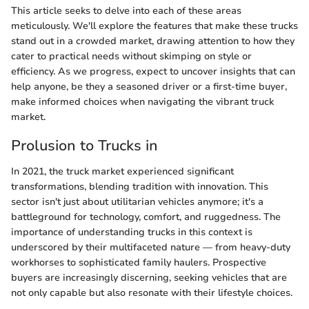
This article seeks to delve into each of these areas
meticulously. We'll explore the features that make these trucks
stand out in a crowded market, drawing attention to how they
cater to practical needs without skimping on style or
efficiency. As we progress, expect to uncover insights that can
help anyone, be they a seasoned driver or a first-time buyer,
make informed choices when navigating the vibrant truck
market.
Prolusion to Trucks in
In 2021, the truck market experienced significant
transformations, blending tradition with innovation. This
sector isn't just about utilitarian vehicles anymore; it's a
battleground for technology, comfort, and ruggedness. The
importance of understanding trucks in this context is
underscored by their multifaceted nature — from heavy-duty
workhorses to sophisticated family haulers. Prospective
buyers are increasingly discerning, seeking vehicles that are
not only capable but also resonate with their lifestyle choices.