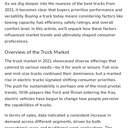
As we dig deeper into the nuances of the best trucks from
2021, it becomes clear that buyers prioritize performance and
versatility. Buying a truck today means considering factors like
towing capacity, fuel efficiency, safety ratings, and overall
comfort level. In this article, we'll unpack how these factors
influenced market trends and ultimately shaped consumer
preferences.
Overview of the Truck Market
The truck market in 2021 showcased diverse offerings that
catered to various needs—be it for work or leisure. Full-size
and mid-size trucks continued their dominance, but a marked
rise in electric trucks signaled shifting consumer priorities.
The push for sustainability is perhaps one of the most pivotal
trends. With players like Ford and Rivian entering the fray,
electric vehicles have begun to change how people perceive
the capabilities of trucks.
In terms of sales, data indicated a consistent increase in
demand across different segments, driven by both
recreational users and traditional work applications. The