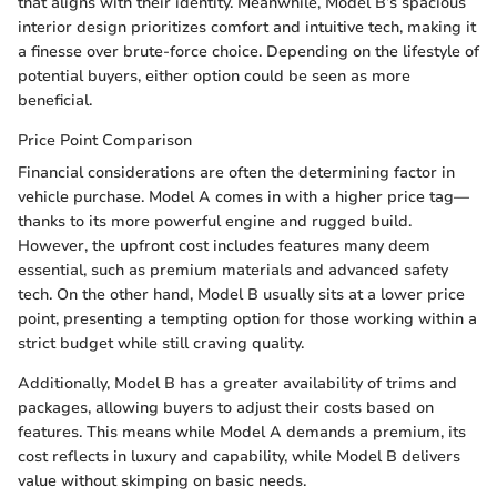
that aligns with their identity. Meanwhile, Model B’s spacious
interior design prioritizes comfort and intuitive tech, making it
a finesse over brute-force choice. Depending on the lifestyle of
potential buyers, either option could be seen as more
beneficial.
Price Point Comparison
Financial considerations are often the determining factor in
vehicle purchase. Model A comes in with a higher price tag—
thanks to its more powerful engine and rugged build.
However, the upfront cost includes features many deem
essential, such as premium materials and advanced safety
tech. On the other hand, Model B usually sits at a lower price
point, presenting a tempting option for those working within a
strict budget while still craving quality.
Additionally, Model B has a greater availability of trims and
packages, allowing buyers to adjust their costs based on
features. This means while Model A demands a premium, its
cost reflects in luxury and capability, while Model B delivers
value without skimping on basic needs.