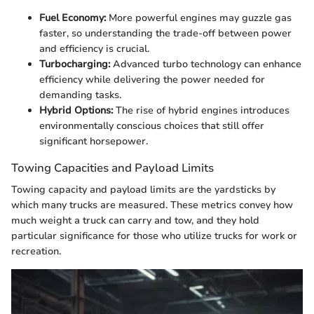
Fuel Economy:
More powerful engines may guzzle gas
faster, so understanding the trade-off between power
and efficiency is crucial.
Turbocharging:
Advanced turbo technology can enhance
efficiency while delivering the power needed for
demanding tasks.
Hybrid Options:
The rise of hybrid engines introduces
environmentally conscious choices that still offer
significant horsepower.
Towing Capacities and Payload Limits
Towing capacity and payload limits are the yardsticks by
which many trucks are measured. These metrics convey how
much weight a truck can carry and tow, and they hold
particular significance for those who utilize trucks for work or
recreation.