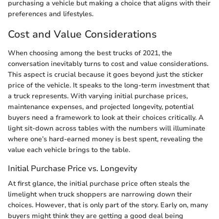
purchasing a vehicle but making a choice that aligns with their
preferences and lifestyles.
Cost and Value Considerations
When choosing among the best trucks of 2021, the
conversation inevitably turns to cost and value considerations.
This aspect is crucial because it goes beyond just the sticker
price of the vehicle. It speaks to the long-term investment that
a truck represents. With varying initial purchase prices,
maintenance expenses, and projected longevity, potential
buyers need a framework to look at their choices critically. A
light sit-down across tables with the numbers will illuminate
where one’s hard-earned money is best spent, revealing the
value each vehicle brings to the table.
Initial Purchase Price vs. Longevity
At first glance, the initial purchase price often steals the
limelight when truck shoppers are narrowing down their
choices. However, that is only part of the story. Early on, many
buyers might think they are getting a good deal being