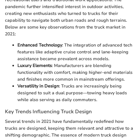
pandemic further intensified interest in outdoor activities,
creating new enthusiasts who turned to trucks for their
capability to navigate both urban roads and rough terrains.
Below are some key observations from the truck market in
2021:
Enhanced Technology
: The integration of advanced tech
features like adaptive cruise control and lane-keeping
assistance became prevalent across models.
Luxury Elements
: Manufacturers are blending
functionality with comfort, making higher-end materials
and finishes more common in mainstream offerings.
Versatility in Design
: Trucks are increasingly being
designed to suit a dual purpose—towing heavy loads
while also serving as daily commuters.
Key Trends Influencing Truck Design
Several trends in 2021 have fundamentally redefined how
trucks are designed, keeping them relevant and attractive to a
shifting demographic. The essence of modern truck design