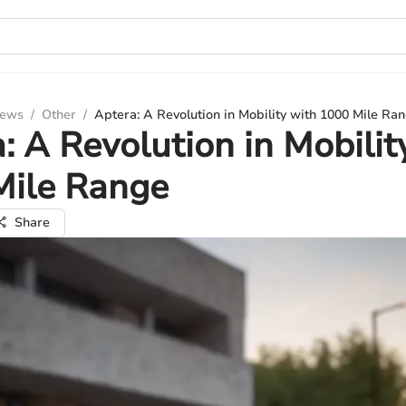
iews
/
Other
/
Aptera: A Revolution in Mobility with 1000 Mile Ra
: A Revolution in Mobilit
Mile Range
Share