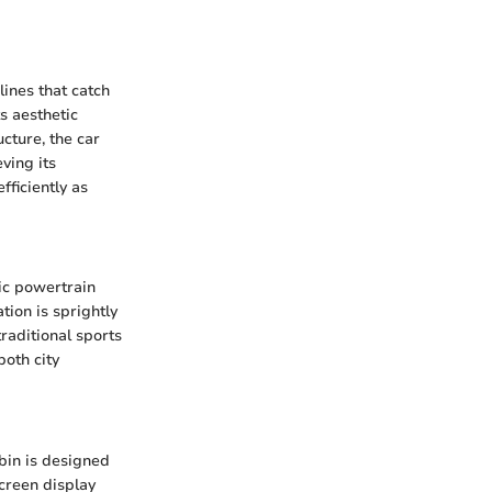
ines that catch
ts aesthetic
cture, the car
ving its
fficiently as
ic powertrain
tion is sprightly
traditional sports
both city
abin is designed
screen display