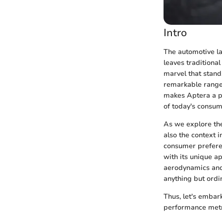
Intro
The automotive la
leaves traditional
marvel that stand
remarkable rang
makes Aptera a p
of today's consum
As we explore the 
also the context i
consumer preferen
with its unique a
aerodynamics and 
anything but ordi
Thus, let's embark
performance metri