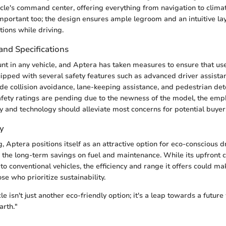
icle's command center, offering everything from navigation to climat
mportant too; the design ensures ample legroom and an intuitive lay
tions while driving.
and Specifications
nt in any vehicle, and Aptera has taken measures to ensure that use
uipped with several safety features such as advanced driver assist
de collision avoidance, lane-keeping assistance, and pedestrian de
fety ratings are pending due to the newness of the model, the emp
ty and technology should alleviate most concerns for potential buyer
y
g, Aptera positions itself as an attractive option for eco-conscious dr
the long-term savings on fuel and maintenance. While its upfront 
o conventional vehicles, the efficiency and range it offers could mak
se who prioritize sustainability.
e isn't just another eco-friendly option; it's a leap towards a futur
arth."