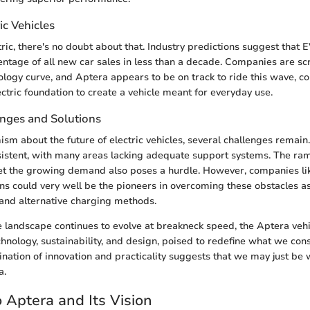
ic Vehicles
tric, there's no doubt about that. Industry predictions suggest that 
centage of all new car sales in less than a decade. Companies are s
ology curve, and Aptera appears to be on track to ride this wave, c
ctric foundation to create a vehicle meant for everyday use.
enges and Solutions
sm about the future of electric vehicles, several challenges remain.
sistent, with many areas lacking adequate support systems. The ra
et the growing demand also poses a hurdle. However, companies lik
ons could very well be the pioneers in overcoming these obstacles as
 and alternative charging methods.
 landscape continues to evolve at breakneck speed, the Aptera vehic
chnology, sustainability, and design, poised to redefine what we cons
bination of innovation and practicality suggests that we may just be 
a.
 Aptera and Its Vision