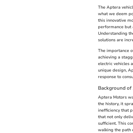
The Aptera vehicl
what we deem poss
this innovative mo
performance but 
Understanding the
solutions are incr
The importance of
achieving a stagg
electric vehicles 
unique design, Ap
response to cons
Background of
Aptera Motors was
the history, it s
inefficiency that
that not only deli
sufficient. This 
walking the path 