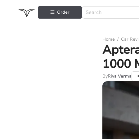
Order
Home
/
Car Rev
Aptera
1000 
By
Riya Verma