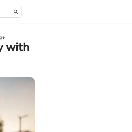
nge
y with