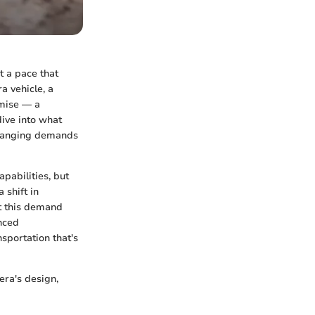
t a pace that
a vehicle, a
omise — a
dive into what
changing demands
apabilities, but
 shift in
t this demand
anced
sportation that's
era's design,