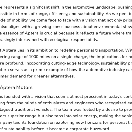
e represents a significant shift in the automotive landscape, pushin
ible in terms of range, efficiency, and sustainability. As we peel b
de of mobility, we come face to face with a vision that not only prior
also aligns with a growing consciousness about environmental stew
 essence of Aptera is crucial because it reflects a future where tr
easingly intertwined with ecological responsibility.
 Aptera lies in its ambition to redefine personal transportation. Wi
ering range of 1000 miles on a single charge, the implications for 
are profound. Incoporating cutting-edge technology, sustainability pr
tera serves as a prime example of how the automotive industry can
umer demand for greener alternatives.
 Aptera Motors
 founded with a vision that seems almost prescient in today’s conte
prang from the minds of enthusiasts and engineers who recognized ea
 plagued traditional vehicles. The team was fueled by a desire to pro
vers superior range but also taps into solar energy, making the vehicl
company laid its foundation on exploring new horizons for personal tr
of sustainability before it became a corporate buzzword.