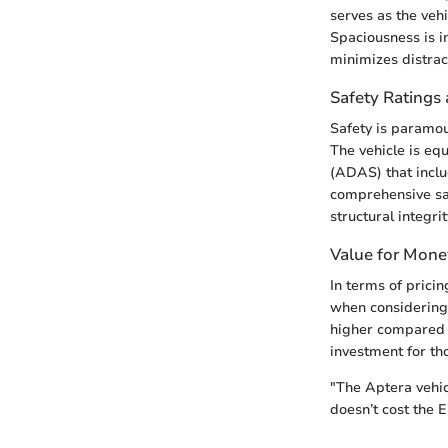
serves as the veh
Spaciousness is i
minimizes distrac
Safety Ratings 
Safety is paramou
The vehicle is eq
(ADAS) that inclu
comprehensive sa
structural integri
Value for Mone
In terms of pricin
when considering 
higher compared t
investment for tho
"The Aptera vehicl
doesn’t cost the E