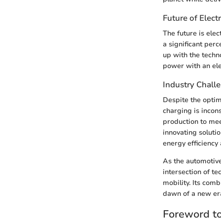
Future of Electr
The future is elec
a significant per
up with the techn
power with an ele
Industry Chall
Despite the optimi
charging is incon
production to me
innovating soluti
energy efficiency
As the automotive
intersection of te
mobility. Its com
dawn of a new er
Foreword to