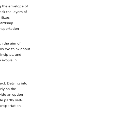
g the envelope of
ack the layers of
itizes
ardship.
ansportation
th the aim of
how we think about
inciples, and
 evolve in
xt. Delving into
rly on the
vide an option
e partly self-
ansportation,