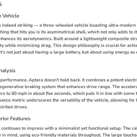
s
e Vehicle
s indeed striking — a three-wheeled vehicle boasting ultra-modern l
 thing that hits you is its asymmetrical shell, which not only adds to i
nhances its aerodynamics. Built around a lightweight composite stru
ty while minimizing drag. This design philosophy is crucial for achie
t’s not just about having a large battery, but about using energy as e
alysis
performance, Aptera doesn’t hold back. It combines a potent electr
 regenerative braking system that enhances drive range. The accelera
ro to 60 mph in about five seconds, which puts it in line with some 
ance metric underscores the versatility of the vehicle, allowing for 
rited drives.
rior Features
e continues to impress with a minimalist yet functional setup. The c
ty in mind, using eco-friendly materials throughout. The large touch