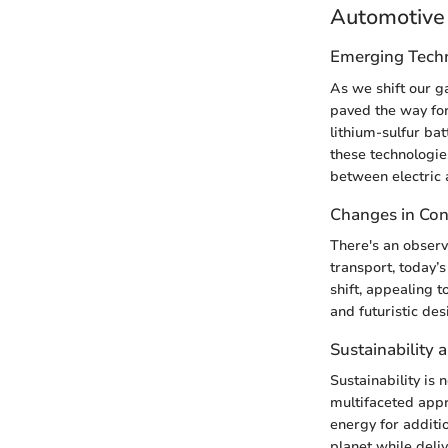
Automotive 
Emerging Tech
As we shift our g
paved the way for 
lithium-sulfur ba
these technologie
between electric
Changes in Co
There's an observ
transport, today’s
shift, appealing 
and futuristic des
Sustainability 
Sustainability is
multifaceted appr
energy for additio
planet while deli