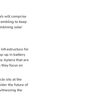
EVs will comprise
crambling to keep
ombining solar
 Infrastructure for
mp-up in battery
e Aptera that are
 they focus on
le sits at the
ider the future of
witnessing the