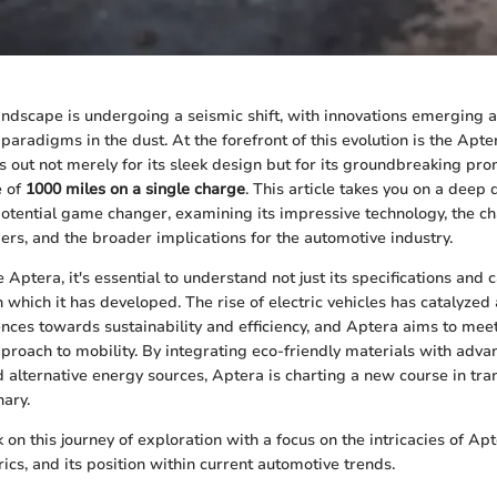
ndscape is undergoing a seismic shift, with innovations emerging a
 paradigms in the dust. At the forefront of this evolution is the Apter
s out not merely for its sleek design but for its groundbreaking pr
e of
1000 miles on a single charge
. This article takes you on a deep 
otential game changer, examining its impressive technology, the 
ers, and the broader implications for the automotive industry.
Aptera, it's essential to understand not just its specifications and c
n which it has developed. The rise of electric vehicles has catalyzed a
ces towards sustainability and efficiency, and Aptera aims to mee
pproach to mobility. By integrating eco-friendly materials with adv
alternative energy sources, Aptera is charting a new course in tran
nary.
 on this journey of exploration with a focus on the intricacies of Apt
cs, and its position within current automotive trends.