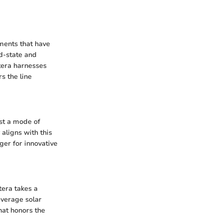
ments that have
id-state and
ptera harnesses
s the line
ust a mode of
 aligns with this
ger for innovative
tera takes a
everage solar
hat honors the