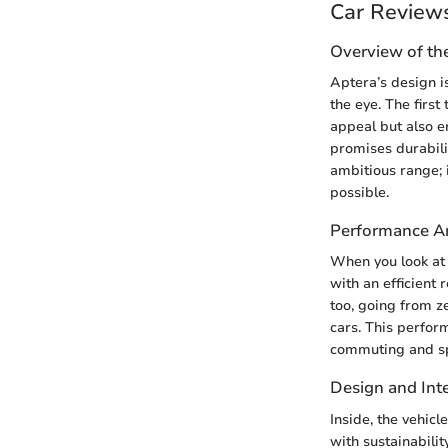
Car Review
Overview of th
Aptera’s design i
the eye. The first
appeal but also e
promises durabili
ambitious range; i
possible.
Performance An
When you look at 
with an efficient
too, going from ze
cars. This perform
commuting and spi
Design and Inte
Inside, the vehicl
with sustainabili