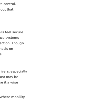
e control.
out that
rs feel secure.
ance systems
tection. Though
hasis on
s.
ivers, especially
cost may be
e it a wise
e where mobility