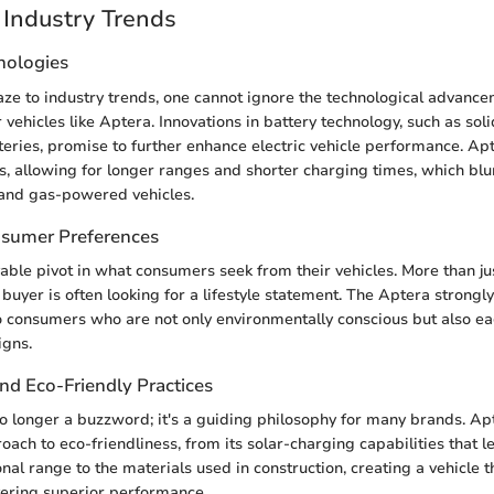
Industry Trends
nologies
aze to industry trends, one cannot ignore the technological advance
vehicles like Aptera. Innovations in battery technology, such as sol
tteries, promise to further enhance electric vehicle performance. A
s, allowing for longer ranges and shorter charging times, which blur
 and gas-powered vehicles.
nsumer Preferences
able pivot in what consumers seek from their vehicles. More than j
 buyer is often looking for a lifestyle statement. The Aptera strongly
to consumers who are not only environmentally conscious but also ea
igns.
and Eco-Friendly Practices
 no longer a buzzword; it's a guiding philosophy for many brands. Ap
oach to eco-friendliness, from its solar-charging capabilities that l
nal range to the materials used in construction, creating a vehicle t
vering superior performance.