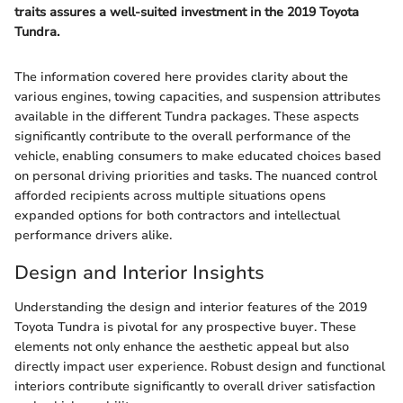
traits assures a well-suited investment in the 2019 Toyota
Tundra.
The information covered here provides clarity about the
various engines, towing capacities, and suspension attributes
available in the different Tundra packages. These aspects
significantly contribute to the overall performance of the
vehicle, enabling consumers to make educated choices based
on personal driving priorities and tasks. The nuanced control
afforded recipients across multiple situations opens
expanded options for both contractors and intellectual
performance drivers alike.
Design and Interior Insights
Understanding the design and interior features of the 2019
Toyota Tundra is pivotal for any prospective buyer. These
elements not only enhance the aesthetic appeal but also
directly impact user experience. Robust design and functional
interiors contribute significantly to overall driver satisfaction