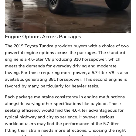
Engine Options Across Packages
The 2019 Toyota Tundra provides buyers with a choice of two
powerful engine options across the packages. The standard
engine is a 4.6-liter V8 producing 310 horsepower, which
meets the demands for everyday driving and moderate
towing. For those requiring more power, a 5.7-liter V8 is also
available, generating 381 horsepower. This second engine is
favored by many, particularly for heavier tasks.
Each package maintains consistency in engine malfunctions
alongside varying other specifications like payload. Those
seeking efficiency would find the 4.6-liter advantageous for
typical highway and city experience. However, serious
workload users may find the performance of the 5.7-liter
fitting their strain needs more affections. Choosing the right