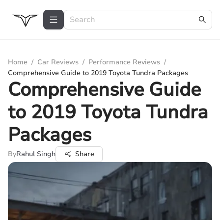
Home
/
Car Reviews
/
Performance Reviews
/
Comprehensive Guide to 2019 Toyota Tundra Packages
Comprehensive Guide
to 2019 Toyota Tundra
Packages
By
Rahul Singh
Share