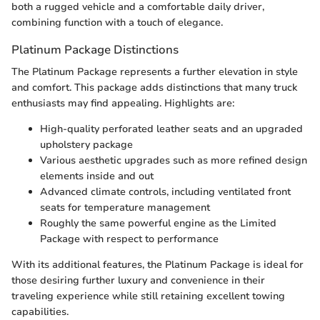
both a rugged vehicle and a comfortable daily driver,
combining function with a touch of elegance.
Platinum Package Distinctions
The Platinum Package represents a further elevation in style
and comfort. This package adds distinctions that many truck
enthusiasts may find appealing. Highlights are:
High-quality perforated leather seats and an upgraded
upholstery package
Various aesthetic upgrades such as more refined design
elements inside and out
Advanced climate controls, including ventilated front
seats for temperature management
Roughly the same powerful engine as the Limited
Package with respect to performance
With its additional features, the Platinum Package is ideal for
those desiring further luxury and convenience in their
traveling experience while still retaining excellent towing
capabilities.