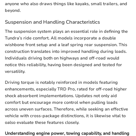
anyone who also draws things like kayaks, small trailers, and
beyond.
Suspension and Handling Characteristics
The suspension system plays an essential role in defining the
Tundra’s ride comfort. All models incorporate a double
wishbone front setup and a leaf spring rear suspension. This
construction translates into improved handling during loads.
Individuals driving both on highways and off-road would
notice this reliability, having been designed and tested for
versatility.
Driving torque is notably reinforced in models featuring
enhancements, especially TRD Pro, rated for off-road higher
shock absorbent implementations. Updates not only aid
comfort but encourage more control when pulling loads
across uneven surfaces. Therefore, while seeking an effective
vehicle with cross-package distinctions, it is likewise vital to
oalso evaluate these features closely.
Understanding engine power, towing capability, and handling