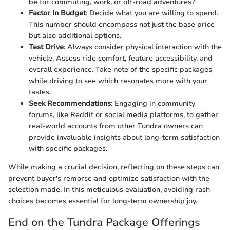
be for commuting, work, or off-road adventures?
Factor In Budget
: Decide what you are willing to spend.
This number should encompass not just the base price
but also additional options.
Test Drive
: Always consider physical interaction with the
vehicle. Assess ride comfort, feature accessibility, and
overall experience. Take note of the specific packages
while driving to see which resonates more with your
tastes.
Seek Recommendations
: Engaging in community
forums, like Reddit or social media platforms, to gather
real-world accounts from other Tundra owners can
provide invaluable insights about long-term satisfaction
with specific packages.
While making a crucial decision, reflecting on these steps can
prevent buyer's remorse and optimize satisfaction with the
selection made. In this meticulous evaluation, avoiding rash
choices becomes essential for long-term ownership joy.
End on the Tundra Package Offerings