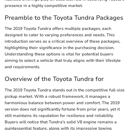
presence in a highly competitive market.
Preamble to the Toyota Tundra Packages
The 2019 Toyota Tundra offers multiple packages, each
designed to cater to varying preferences and needs. This
introduction serves as a critical overview of these packages,
highlighting their significance in the purchasing decision.
Understanding these options is vital for potential buyers
aiming to select a vehicle that truly aligns with their lifestyle
and requirements.
Overview of the Toyota Tundra for
The 2019 Toyota Tundra stands out in the competitive full-size
pickup market. With a robust framework, it manages a
harmonious balance between power and comfort. The 2019
version does not significantly fortune from prior years, yet it
still maintains its reputation for resilience and reliability.
Buyers will notice that Tundra's solid V8 engine remains a
quintessential feature, along with its impressive towing