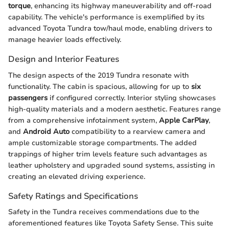
torque
, enhancing its highway maneuverability and off-road
capability. The vehicle's performance is exemplified by its
advanced Toyota Tundra tow/haul mode, enabling drivers to
manage heavier loads effectively.
Design and Interior Features
The design aspects of the 2019 Tundra resonate with
functionality. The cabin is spacious, allowing for up to
six
passengers
if configured correctly. Interior styling showcases
high-quality materials and a modern aesthetic. Features range
from a comprehensive infotainment system,
Apple CarPlay
,
and
Android Auto
compatibility to a rearview camera and
ample customizable storage compartments. The added
trappings of higher trim levels feature such advantages as
leather upholstery and upgraded sound systems, assisting in
creating an elevated driving experience.
Safety Ratings and Specifications
Safety in the Tundra receives commendations due to the
aforementioned features like Toyota Safety Sense. This suite