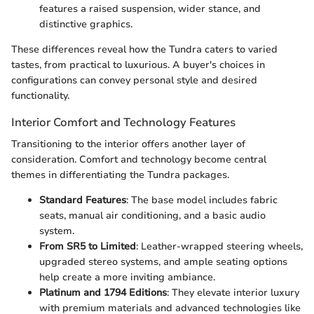
features a raised suspension, wider stance, and
distinctive graphics.
These differences reveal how the Tundra caters to varied
tastes, from practical to luxurious. A buyer's choices in
configurations can convey personal style and desired
functionality.
Interior Comfort and Technology Features
Transitioning to the interior offers another layer of
consideration. Comfort and technology become central
themes in differentiating the Tundra packages.
Standard Features
: The base model includes fabric
seats, manual air conditioning, and a basic audio
system.
From SR5 to Limited
: Leather-wrapped steering wheels,
upgraded stereo systems, and ample seating options
help create a more inviting ambiance.
Platinum and 1794 Editions
: They elevate interior luxury
with premium materials and advanced technologies like