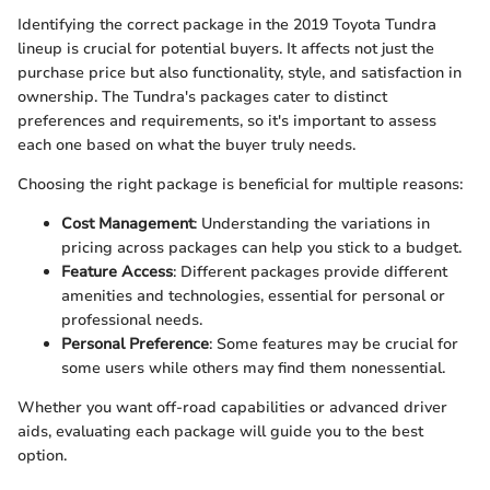
Identifying the correct package in the 2019 Toyota Tundra
lineup is crucial for potential buyers. It affects not just the
purchase price but also functionality, style, and satisfaction in
ownership. The Tundra's packages cater to distinct
preferences and requirements, so it's important to assess
each one based on what the buyer truly needs.
Choosing the right package is beneficial for multiple reasons:
Cost Management
: Understanding the variations in
pricing across packages can help you stick to a budget.
Feature Access
: Different packages provide different
amenities and technologies, essential for personal or
professional needs.
Personal Preference
: Some features may be crucial for
some users while others may find them nonessential.
Whether you want off-road capabilities or advanced driver
aids, evaluating each package will guide you to the best
option.