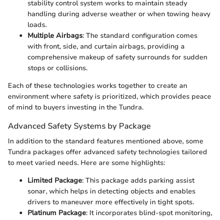
stability control system works to maintain steady
handling during adverse weather or when towing heavy
loads.
Multiple Airbags
: The standard configuration comes
with front, side, and curtain airbags, providing a
comprehensive makeup of safety surrounds for sudden
stops or collisions.
Each of these technologies works together to create an
environment where safety is prioritized, which provides peace
of mind to buyers investing in the Tundra.
Advanced Safety Systems by Package
In addition to the standard features mentioned above, some
Tundra packages offer advanced safety technologies tailored
to meet varied needs. Here are some highlights:
Limited Package
: This package adds parking assist
sonar, which helps in detecting objects and enables
drivers to maneuver more effectively in tight spots.
Platinum Package
: It incorporates blind-spot monitoring,