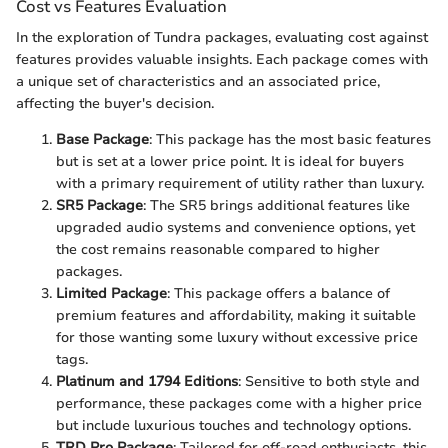
Cost vs Features Evaluation
In the exploration of Tundra packages, evaluating cost against
features provides valuable insights. Each package comes with
a unique set of characteristics and an associated price,
affecting the buyer's decision.
Base Package
: This package has the most basic features
but is set at a lower price point. It is ideal for buyers
with a primary requirement of utility rather than luxury.
SR5 Package
: The SR5 brings additional features like
upgraded audio systems and convenience options, yet
the cost remains reasonable compared to higher
packages.
Limited Package
: This package offers a balance of
premium features and affordability, making it suitable
for those wanting some luxury without excessive price
tags.
Platinum and 1794 Editions
: Sensitive to both style and
performance, these packages come with a higher price
but include luxurious touches and technology options.
TRD Pro Package
: Tailored for off-road enthusiasts, this