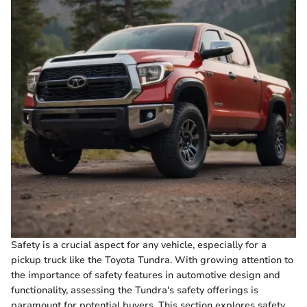
Safety is a crucial aspect for any vehicle, especially for a
pickup truck like the Toyota Tundra. With growing attention to
the importance of safety features in automotive design and
functionality, assessing the Tundra's safety offerings is
paramount for potential buyers. This section explores safety