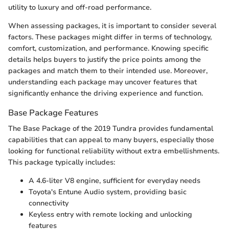
utility to luxury and off-road performance.
When assessing packages, it is important to consider several
factors. These packages might differ in terms of technology,
comfort, customization, and performance. Knowing specific
details helps buyers to justify the price points among the
packages and match them to their intended use. Moreover,
understanding each package may uncover features that
significantly enhance the driving experience and function.
Base Package Features
The Base Package of the 2019 Tundra provides fundamental
capabilities that can appeal to many buyers, especially those
looking for functional reliability without extra embellishments.
This package typically includes:
A 4.6-liter V8 engine, sufficient for everyday needs
Toyota's Entune Audio system, providing basic
connectivity
Keyless entry with remote locking and unlocking
features