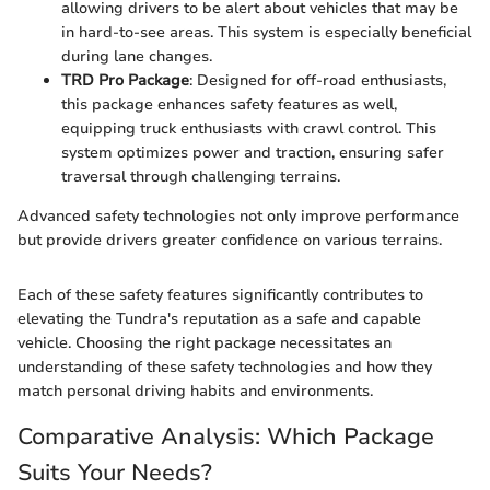
allowing drivers to be alert about vehicles that may be
in hard-to-see areas. This system is especially beneficial
during lane changes.
TRD Pro Package
: Designed for off-road enthusiasts,
this package enhances safety features as well,
equipping truck enthusiasts with crawl control. This
system optimizes power and traction, ensuring safer
traversal through challenging terrains.
Advanced safety technologies not only improve performance
but provide drivers greater confidence on various terrains.
Each of these safety features significantly contributes to
elevating the Tundra's reputation as a safe and capable
vehicle. Choosing the right package necessitates an
understanding of these safety technologies and how they
match personal driving habits and environments.
Comparative Analysis: Which Package
Suits Your Needs?