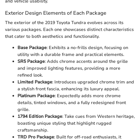
and vehicle usability.
Exterior Design Elements of Each Package
The exterior of the 2019 Toyota Tundra evolves across its
various packages. Each one showcases distinct characteristics
that cater to both aesthetics and functionality.
Base Package
: Exhibits a no-frills design, focusing on
utility with a durable frame and practical elements.
SR5 Package
: Adds chrome accents around the grille
and improved lighting features, providing a more
refined look.
Limited Package
: Introduces upgraded chrome trim and
a stylish front fascia, enhancing its luxury appeal.
Platinum Package
: Expectedly adds more chrome
details, tinted windows, and a fully redesigned front
grille.
1794 Edition Package
: Take cues from Western heritage,
boasting unique styling that highlight rugged
craftsmanship.
TRD Pro Package
: Built for off-road enthusiasts, it