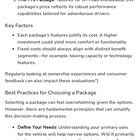
package's price reflects its robust performance
capabilities tailored for adventurous drivers.
Key Factors
Each package’s features justify its cost. A higher
investment could yield more comfort or functionality.
Fixed costs should always align with distinct benefit
segments—for example, towing capacity or technology
features.
Regularly looking at ownership experiences and consumer
feedback can also impact these evaluations"]
Best Practices for Choosing a Package
Selecting a package can feel overwhelming given the options.
However, there are fundamental principles that can simplify
this decision-making process.
Define Your Needs
: Understanding your primary uses
for the vehicle will help narrow options. Will it primarily