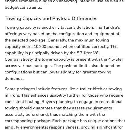
engine ultimately hinges on analyzing intended use as well as
budget constraints.
Towing Capacity and Payload Differences
Towing capacity is another vital consideration. The Tundra’s
offerings vary based on the configuration and equipment of
the selected package. Generally, the maximum towing
capacity nears 10,200 pounds when outfitted correctly. This
capability is principally driven by the 5.7-liter V8.
Comparatively, the lower capacity is present with the 4.6-liter
across various packages. The payload limits also depend on
configurations but can lower slightly for greater towing
demands.
Some packages include features like a trailer hitch or towing
mirrors. This enhances usability further for those who require
consistent hauling. Buyers planning to engage in recreational
towing should guarantee that they assess requirements
accurately beforehand, thus matching them with the
corresponding package. Each package has unique options that
amplify environmental responsiveness, proving significant for