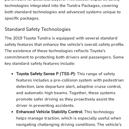
technologies integrated into the Tundra Packages, covering
both standard technologies and advanced systems unique to
specific packages.
Standard Safety Technologies
The 2019 Toyota Tundra is equipped with several standard
safety features that enhance the vehicle's overall safety profile.
The existence of these technologies reflects Toyota's
commitment to protecting both drivers and passengers. Some
key standard safety features include:
Toyota Safety Sense P (TSS-P)
: This range of safety
features includes a pre-collision system with pedestrian
detection, lane departure alert, adaptive cruise control,
and automatic high beams. Together, these systems
promote safer driving as they proactively assist the
driver in preventing accidents.
Enhanced Vehicle Stability Control
: This technology
helps manage traction, which is especially useful when
navigating challenging driving conditions. The vehicle's