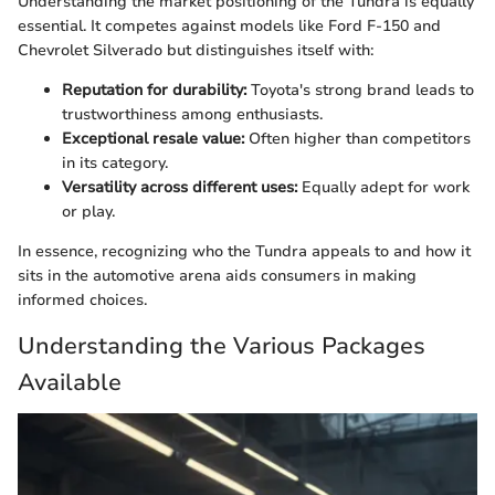
Understanding the market positioning of the Tundra is equally
essential. It competes against models like Ford F-150 and
Chevrolet Silverado but distinguishes itself with:
Reputation for durability:
Toyota's strong brand leads to
trustworthiness among enthusiasts.
Exceptional resale value:
Often higher than competitors
in its category.
Versatility across different uses:
Equally adept for work
or play.
In essence, recognizing who the Tundra appeals to and how it
sits in the automotive arena aids consumers in making
informed choices.
Understanding the Various Packages
Available