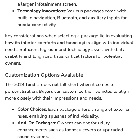
a larger infotainment screen.
Technology Innovations
: Various packages come with
built-in navigation, Bluetooth, and auxiliary inputs for
media connectivity.
Key considerations when selecting a package lie in evaluating
how its interior comforts and tannologies align with individual
needs. Sufficient legroom and technology assist with daily
usability and long road trips, critical factors for potential
owners.
Customization Options Available
The 2019 Tundra does not fall short when it comes to
personalization. Buyers can customize their vehicles to align
more closely with their impressions and needs.
Color Choices
: Each package offers a range of exterior
hues, enabling splashes of individuality.
Add-On Packages
: Owners can opt for utility
enhancements such as tonneau covers or upgraded
sound systems.