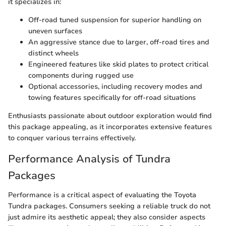
it specializes in:
Off-road tuned suspension for superior handling on
uneven surfaces
An aggressive stance due to larger, off-road tires and
distinct wheels
Engineered features like skid plates to protect critical
components during rugged use
Optional accessories, including recovery modes and
towing features specifically for off-road situations
Enthusiasts passionate about outdoor exploration would find
this package appealing, as it incorporates extensive features
to conquer various terrains effectively.
Performance Analysis of Tundra
Packages
Performance is a critical aspect of evaluating the Toyota
Tundra packages. Consumers seeking a reliable truck do not
just admire its aesthetic appeal; they also consider aspects