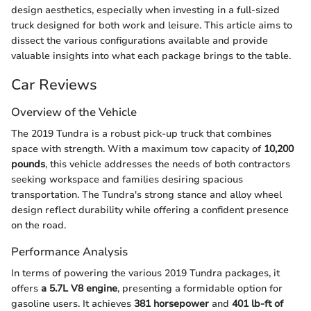
design aesthetics, especially when investing in a full-sized
truck designed for both work and leisure. This article aims to
dissect the various configurations available and provide
valuable insights into what each package brings to the table.
Car Reviews
Overview of the Vehicle
The 2019 Tundra is a robust pick-up truck that combines
space with strength. With a maximum tow capacity of
10,200
pounds
, this vehicle addresses the needs of both contractors
seeking workspace and families desiring spacious
transportation. The Tundra's strong stance and alloy wheel
design reflect durability while offering a confident presence
on the road.
Performance Analysis
In terms of powering the various 2019 Tundra packages, it
offers
a 5.7L V8 engine
, presenting a formidable option for
gasoline users. It achieves
381 horsepower
and
401 lb-ft of