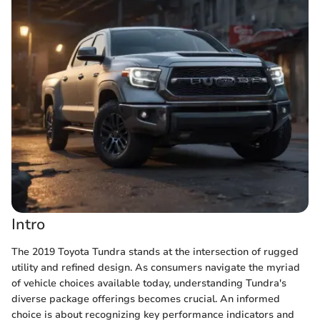
Intro
The 2019 Toyota Tundra stands at the intersection of rugged
utility and refined design. As consumers navigate the myriad
of vehicle choices available today, understanding Tundra's
diverse package offerings becomes crucial. An informed
choice is about recognizing key performance indicators and