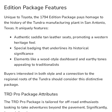
Edition Package Features
Unique to Toyota, the 1794 Edition Package pays homage to
the history of the Tundra manufacturing plant in San Antonio,
Texas. It uniquely features:
Authentic saddle tan leather seats, promoting a western
heritage feel
Special badging that underlines its historical
significance
Elements like a wood-style dashboard and earthy tones
appealing to traditionalists
Buyers interested in both style and a connection to the
regional roots of the Tundra should consider this distinctive
package.
TRD Pro Package Attributes
The TRD Pro Package is tailored for off-road enthusiasts
looking to take adventures beyond the pavement. Significantly,