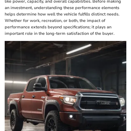
like power, capacity, and overall capabilities. Before making
an investment, understanding these performance elements
helps determine how well the vehicle fulfills distinct needs.
Whether for work, recreation, or both, the impact of
performance extends beyond specifications; it plays an
important role in the long-term satisfaction of the buyer.