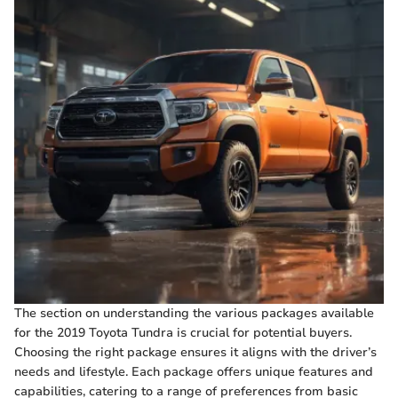
The section on understanding the various packages available
for the 2019 Toyota Tundra is crucial for potential buyers.
Choosing the right package ensures it aligns with the driver’s
needs and lifestyle. Each package offers unique features and
capabilities, catering to a range of preferences from basic