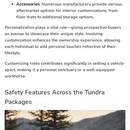
Accessories
: Numerous manufacturers provide various
aftermarket options for interior customizations, from
floor mats to additional storage options.
Personalization plays a vital role—giving prospective buyers
an avenue to showcase their unique style. Involving
customization enhances the ownership experience, allowing
each individual to add personal touches reflective of their
lifestyle.
Customizing rides contributes significantly in setting a vehicle
apart, making it a personal sanctuary or a well-equipped
workhorse.
Safety Features Across the Tundra
Packages