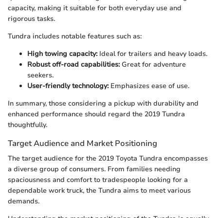
capacity, making it suitable for both everyday use and
rigorous tasks.
Tundra includes notable features such as:
High towing capacity:
Ideal for trailers and heavy loads.
Robust off-road capabilities:
Great for adventure
seekers.
User-friendly technology:
Emphasizes ease of use.
In summary, those considering a pickup with durability and
enhanced performance should regard the 2019 Tundra
thoughtfully.
Target Audience and Market Positioning
The target audience for the 2019 Toyota Tundra encompasses
a diverse group of consumers. From families needing
spaciousness and comfort to tradespeople looking for a
dependable work truck, the Tundra aims to meet various
demands.