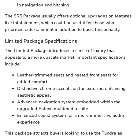
in navigation and hitching
The SR5 Package usually offers optional upgrades on features
like infotainment, which could be useful for those who
prioritize entertainment in addition to basic functionality.
Limited Package Specifications
The Limited Package introduces a sense of luxury that
appeals to a more upscale market. Important specifications
include:
Leather-trimmed seats and heated front seats for
added comfort
Distinctive chrome accents on the exterior, enhancing
aesthetic appeal
Advanced navigation system embedded within the
upgraded Entune multimedia suite
Enhanced sound system for a more immersive audio
experience
This package attracts buyers looking to use the Tundra as