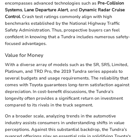
encompasses advanced technologies such as
Pre-Collision
Systems
,
Lane Departure Alert
, and
Dynamic Radar Cruise
Control
. Crash test ratings commonly align with high
benchmarks established by the National Highway Traffic
Safety Administration. Thus, prospective buyers can feel
confident in knowing that a Tundra includes numerous safety-
focused advantages.
Value for Money
With a diverse array of models such as the SR, SR5, Limited,
Platinum, and TRD Pro, the 2019 Tundra series appeals to
several budgets and usage requirements. The reliability that
comes with Toyota guarantees long-term satisfaction against
depreciation. In cost-benefit discussions, the Tundra's
longevity often provides a significant return on investment
compared to its rivals in the truck segment.
On a broader scale, analyzing trends in the automotive
industry assists consumers in understanding shifts in value
perceptions. Against this substantial backdrop, the Tundra’s
nuanced offerings play an essential role in solidifying Toyota's