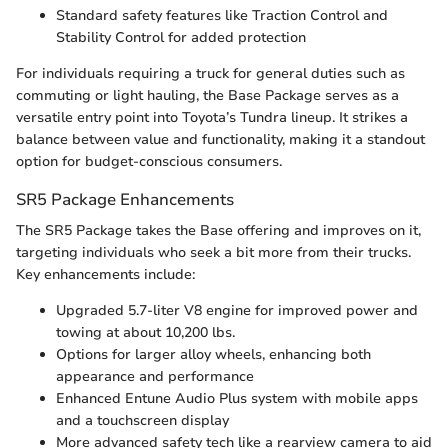
Standard safety features like Traction Control and
Stability Control for added protection
For individuals requiring a truck for general duties such as
commuting or light hauling, the Base Package serves as a
versatile entry point into Toyota’s Tundra lineup. It strikes a
balance between value and functionality, making it a standout
option for budget-conscious consumers.
SR5 Package Enhancements
The SR5 Package takes the Base offering and improves on it,
targeting individuals who seek a bit more from their trucks.
Key enhancements include:
Upgraded 5.7-liter V8 engine for improved power and
towing at about 10,200 lbs.
Options for larger alloy wheels, enhancing both
appearance and performance
Enhanced Entune Audio Plus system with mobile apps
and a touchscreen display
More advanced safety tech like a rearview camera to aid