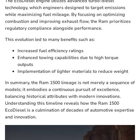
The EcoDiesel engine utilizes advanced turbo-diesel
technology, which engineers designed to target emissions
while maximizing fuel mileage. By focusing on optimizing
combustion and improving exhaust flow, the Ram prioritizes
regulatory compliance alongside performance.
This evolution led to many benefits such as:
Increased fuel efficiency ratings
Enhanced towing capabilities due to high torque
outputs
Implementation of lighter materials to reduce weight
In summary, the Ram 1500 lineage is not merely a sequence of
models; it embodies a continuous pursuit of excellence,
balancing historical attributes with modern innovations.
Understanding this timeline reveals how the Ram 1500
EcoDiesel is a culmination of decades of automotive expertise
and innovation.