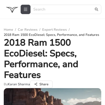
Home
/
Car Reviews
/
Expert Reviews
/
2018 Ram 1500 EcoDiesel: Specs, Performance, and Features
2018 Ram 1500
EcoDiesel: Specs,
Performance, and
Features
By
Karan Sharma
Share