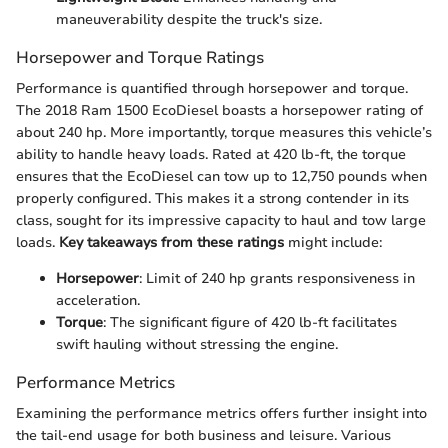
maneuverability despite the truck's size.
Horsepower and Torque Ratings
Performance is quantified through horsepower and torque.
The 2018 Ram 1500 EcoDiesel boasts a horsepower rating of
about 240 hp. More importantly, torque measures this vehicle’s
ability to handle heavy loads. Rated at 420 lb-ft, the torque
ensures that the EcoDiesel can tow up to 12,750 pounds when
properly configured. This makes it a strong contender in its
class, sought for its impressive capacity to haul and tow large
loads.
Key takeaways from these ratings
might include:
Horsepower
: Limit of 240 hp grants responsiveness in
acceleration.
Torque
: The significant figure of 420 lb-ft facilitates
swift hauling without stressing the engine.
Performance Metrics
Examining the performance metrics offers further insight into
the tail-end usage for both business and leisure. Various