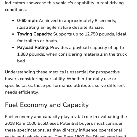
indicators showcase this vehicle's capability in real driving
conditions:
0-60 mph
: Achieved in approximately 8 seconds,
illustrating an agile nature despite its size.
Towing Capacity
: Supports up to 12,750 pounds, ideal
for trailers or boats.
Payload Rating
: Provides a payload capacity of up to
1,880 pounds, when considering materials in the truck
bed.
Understanding these metrics is essential for prospective
buyers considering versatility. Whether for daily use or
specific tasks, these performance attributes serve different
needs efficiently.
Fuel Economy and Capacity
Fuel economy and capacity play a vital role in evaluating the
2018 Ram 1500 EcoDiesel. Potential buyers must consider
these specifications, as they directly influence operational
costs and vehicle range. The Ram 1500 EcoDiesel sets itself