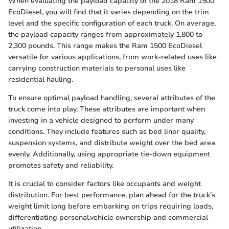
When evaluating the payload capacity of the 2018 Ram 1500
EcoDiesel, you will find that it varies depending on the trim
level and the specific configuration of each truck. On average,
the payload capacity ranges from approximately 1,800 to
2,300 pounds. This range makes the Ram 1500 EcoDiesel
versatile for various applications, from work-related uses like
carrying construction materials to personal uses like
residential hauling.
To ensure optimal payload handling, several attributes of the
truck come into play. These attributes are important when
investing in a vehicle designed to perform under many
conditions. They include features such as bed liner quality,
suspension systems, and distribute weight over the bed area
evenly. Additionally, using appropriate tie-down equipment
promotes safety and reliability.
It is crucial to consider factors like occupants and weight
distribution. For best performance, plan ahead for the truck’s
weight limit long before embarking on trips requiring loads,
differentiating personal.vehicle ownership and commercial
utilization.