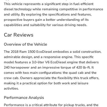
This vehicle represents a significant step in fuel-efficient
diesel technology while remaining competitive in performance
and utility. By exploring the specifications and features,
prospective buyers gain a better understanding of its
capabilities and suitability for various driving needs.
Car Reviews
Overview of the Vehicle
The 2018 Ram 1500 EcoDiesel embodies a solid construction,
admirable design, and a responsive engine. This specific
model features a 3.0-liter V6 EcoDiesel engine that delivers
240 horsepower and an impressive torque of 420 lb-ft. It
comes with two main configurations: the quad cab and the
crew cab. Owners appreciate the flexibility this truck offers,
making it a practical option for both work and leisure
activities.
Performance Analysis
Performance is a critical attribute for pickup trucks, and the