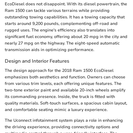
EcoDiesel does not disappoint. With its diesel powertrain, the
Ram 1500 can tackle various terrains while providing
outstanding towing capabilities. It has a towing capacity that
starts around 9,200 pounds, complementing off-road and
rugged uses. The engine's efficiency also translates into
significant fuel economy, offering about 20 mpg in the city and
nearly 27 mpg on the highway. The eight-speed automatic
transmission aids in optimizing performance.
Design and Interior Features
The design approach for the 2018 Ram 1500 EcoDiesel
emphasizes both aesthetics and function. Owners can choose
from various trim levels, each offering unique features. The
two-tone exterior paint and available 20-inch wheels amplify
its commanding presence. Inside, the truck is fitted with
quality materials. Soft-touch surfaces, a spacious cabin layout,
and comfortable seating mimic a luxury experience.
The Uconnect infotainment system plays a role in enhancing
the driving experience, providing connectivity options and