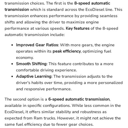
transmission choices. The first is the
8-speed automatic
transmission
which is standard across the EcoDiesel line. This
transmission enhances performance by providing seamless
shifts and allowing the driver to maximize engine
performance at various speeds.
Key features
of the 8-speed
automatic transmission include:
Improved Gear Ratios
: With more gears, the engine
operates within its
peak efficiency
, optimizing fuel
economy.
Smooth Shifting
: This feature contributes to a more
comfortable driving experience.
Adaptive Learning
: The transmission adjusts to the
driver's habits over time, providing a more personalized
and responsive performance.
The second option is a
6-speed automatic transmission
,
available in specific configurations. While less common in the
EcoDiesel, it offers similar stability and robustness as
expected from Ram trucks. However, it might not achieve the
same fuel efficiency due to fewer gear choices.