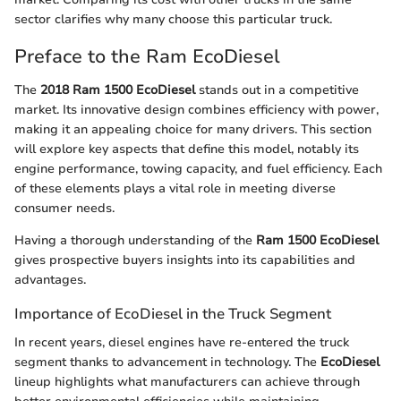
sector clarifies why many choose this particular truck.
Preface to the Ram EcoDiesel
The
2018 Ram 1500 EcoDiesel
stands out in a competitive
market. Its innovative design combines efficiency with power,
making it an appealing choice for many drivers. This section
will explore key aspects that define this model, notably its
engine performance, towing capacity, and fuel efficiency. Each
of these elements plays a vital role in meeting diverse
consumer needs.
Having a thorough understanding of the
Ram 1500 EcoDiesel
gives prospective buyers insights into its capabilities and
advantages.
Importance of EcoDiesel in the Truck Segment
In recent years, diesel engines have re-entered the truck
segment thanks to advancement in technology. The
EcoDiesel
lineup highlights what manufacturers can achieve through