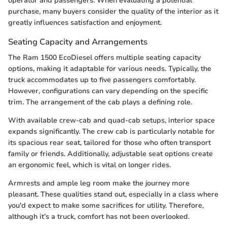
operator and passengers. When evaluating a potential
purchase, many buyers consider the quality of the interior as it
greatly influences satisfaction and enjoyment.
Seating Capacity and Arrangements
The Ram 1500 EcoDiesel offers multiple seating capacity
options, making it adaptable for various needs. Typically, the
truck accommodates up to five passengers comfortably.
However, configurations can vary depending on the specific
trim. The arrangement of the cab plays a defining role.
With available crew-cab and quad-cab setups, interior space
expands significantly. The crew cab is particularly notable for
its spacious rear seat, tailored for those who often transport
family or friends. Additionally, adjustable seat options create
an ergonomic feel, which is vital on longer rides.
Armrests and ample leg room make the journey more
pleasant. These qualities stand out, especially in a class where
you'd expect to make some sacrifices for utility. Therefore,
although it’s a truck, comfort has not been overlooked.