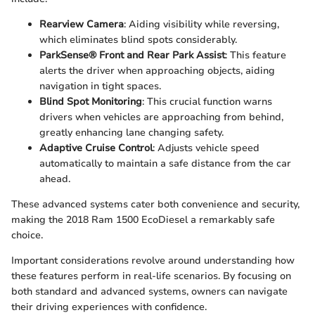
Rearview Camera
: Aiding visibility while reversing,
which eliminates blind spots considerably.
ParkSense® Front and Rear Park Assist
: This feature
alerts the driver when approaching objects, aiding
navigation in tight spaces.
Blind Spot Monitoring
: This crucial function warns
drivers when vehicles are approaching from behind,
greatly enhancing lane changing safety.
Adaptive Cruise Control
: Adjusts vehicle speed
automatically to maintain a safe distance from the car
ahead.
These advanced systems cater both convenience and security,
making the 2018 Ram 1500 EcoDiesel a remarkably safe
choice.
Important considerations revolve around understanding how
these features perform in real-life scenarios. By focusing on
both standard and advanced systems, owners can navigate
their driving experiences with confidence.