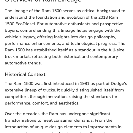
The lineage of the Ram 1500 serves as critical background to
understand the foundation and evolution of the 2018 Ram
1500 EcoDiesel. For automotive enthusiasts and prospective
buyers, comprehending this lineage helps engage with the
vehicle's legacy, offering insights into design philosophy,
performance enhancements, and technological progress. The
Ram 1500 has established itself as a standout in the full-size
truck market, reflecting both historical and contemporary
automotive trends.
Historical Context
The Ram 1500 was first introduced in 1981 as part of Dodge's
extensive lineup of trucks. It quickly distinguished itself from
competitors through innovation, raising the standards for
performance, comfort, and aesthetics.
Over the decades, the Ram has undergone significant
transformations to meet consumer demands. From the
introduction of unique design elements to improvements in