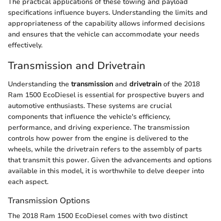
The practical applications of these towing and payload
specifications influence buyers. Understanding the limits and
appropriateness of the capability allows informed decisions
and ensures that the vehicle can accommodate your needs
effectively.
Transmission and Drivetrain
Understanding the
transmission
and
drivetrain
of the 2018
Ram 1500 EcoDiesel is essential for prospective buyers and
automotive enthusiasts. These systems are crucial
components that influence the vehicle's efficiency,
performance, and driving experience. The transmission
controls how power from the engine is delivered to the
wheels, while the drivetrain refers to the assembly of parts
that transmit this power. Given the advancements and options
available in this model, it is worthwhile to delve deeper into
each aspect.
Transmission Options
The 2018 Ram 1500 EcoDiesel comes with two distinct