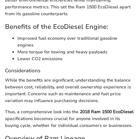
better environmental efficiencies while maintaining
performance metrics. This set the Ram 1500 EcoDiesel apart
from its gasoline counterparts.
Benefits of the EcoDiesel Engine:
Improved fuel economy over traditional gasoline
engines
More torque for towing and heavy payloads
Lower CO2 emissions
Considerations
While the benefits are significant, understanding the balance
between cost, reliability, and overall ownership experience is
important. Concerns such as maintenance and fuel price
variation may influence purchasing decisions.
Thus, a comprehensive look into the
2018 Ram 1500 EcoDiesel
specifications becomes crucial for anyone involved in its
buying cycle, whether for individual consumers or businesses.
Overview of Ram Lineage