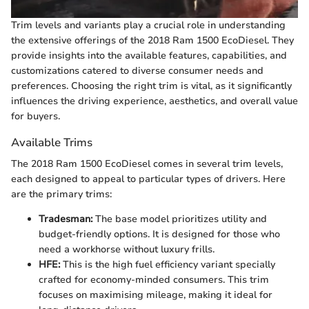
Trim levels and variants play a crucial role in understanding
the extensive offerings of the 2018 Ram 1500 EcoDiesel. They
provide insights into the available features, capabilities, and
customizations catered to diverse consumer needs and
preferences. Choosing the right trim is vital, as it significantly
influences the driving experience, aesthetics, and overall value
for buyers.
Available Trims
The 2018 Ram 1500 EcoDiesel comes in several trim levels,
each designed to appeal to particular types of drivers. Here
are the primary trims:
Tradesman:
The base model prioritizes utility and
budget-friendly options. It is designed for those who
need a workhorse without luxury frills.
HFE:
This is the high fuel efficiency variant specially
crafted for economy-minded consumers. This trim
focuses on maximising mileage, making it ideal for