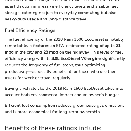
apart through impressive efficiency levels and sizable fuel
storage, catering not just to everyday commuting but also
heavy-duty usage and long-distance travel.
Fuel Efficiency Ratings
The fuel efficiency of the 2018 Ram 1500 EcoDiesel is notably
remarkable. It features an EPA-estimated rating of up to
21
mpg
in the city and
28 mpg
on the highway. This level of fuel
efficiency along with its
3.0L EcoDiesel V6 engine
significantly
reduces the frequency of fuel stops, thus optimizing
productivity—especially beneficial for those who use their
trucks for work or travel regularly.
Buying a vehicle like the 2018 Ram 1500 EcoDiesel takes into
account both environmental impact and an owner's budget.
Efficient fuel consumption reduces greenhouse gas emissions
and is more economical for long-term ownership.
Benefits of these ratings include: