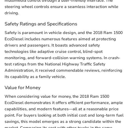
multimedia control through a user-friendly interface. The
steering wheel controls ensure a seamless interaction while
driving.
Safety Ratings and Specifications
Safety is paramount in vehicle design, and the 2018 Ram 1500
EcoDiesel includes numerous features aimed at protecting
drivers and passengers. It boasts advanced safety
technologies like adaptive cruise control, blind-spot
monitoring, and forward-collision warning systems. In crash-
test ratings from the National Highway Traffic Safety
Administration, it received commendable reviews, reinforcing
its capability as a family vehicle.
Value for Money
When considering value for money, the 2018 Ram 1500
EcoDiesel demonstrates it offers efficient performance, ample
capabilities, and modern features—all at a reasonable price
point. For buyers looking at both initial cost and long-term fuel
savings, this model emerges as a strong candidate within the
market. Comparing its cost with other trucks in the same