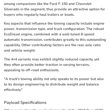
among companions like the Ford F-150 and Chevrolet
Silverado in the segment, thus provide an attractive option for
buyers who regularly haul trailers or boats.
Key aspects that influence the towing capacity include engine
power, transmission type, and truck configuration. The robust
EcoDiesel engine, combined with a well-tuned 8-speed
automatic transmission, contributes greatly to this outstanding
capability. Other contributing factors are the rear axle ratio
and vehicle weight.
The 4×4 variants may exhibit slightly reduced capacity, yet
they often provide better traction in varying terrains,
appealing to off-road enthusiasts.
"A truck's towing ability not only speaks to its power but also
to its design engineering to distribute weight and balance
effectively."
Payload Specifications