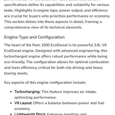
specifications define its capabilities and suitability for various
tasks. Highlights in engine type, power output, and efficiency
are crucial for buyers who prioritize performance or economy.
This section delves into these aspects in detail, framing a
comprehensive view of its technical elements.
Engine Type and Configuration
The heart of the Ram 1500 EcoDiesel is its powerful 3.0L V6
EcoDiesel engine. Designed with advanced engineering, this
turbocharged engine offers robust performance while being
eco-friendly. The configuration allows for optimal combustion
and fuels efficiency, critical for both city driving and heavy
towing needs.
Key aspects of this engine configuration include:
Turbocharging
: This feature improves air intake,
optimizing performance.
V6 Layout
: Offers a balance between power and fuel
economy.
Lightweight Block
: Enhances handling and