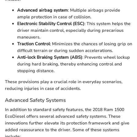
Advanced airbag system
: Multiple airbags provide
ample protection in case of collision.
Electronic Stability Control (ESC)
: This system helps the
driver maintain control, especially during precarious
maneuvers.
Traction Control
: Minimizes the chances of losing grip on
difficult terrain or during sudden accelerations.
Anti-lock Braking System (ABS)
: Prevents wheel lockup
during hard braking, thereby enhancing control and
stopping distance.
These provisions play a crucial role in everyday scenarios,
reducing injuries in case of accidents.
Advanced Safety Systems
In addition to standard safety features, the 2018 Ram 1500
EcoDiesel offers several advanced safety systems. These
innovations further elevate its protection framework and give
added reassurance to the driver. Some of these systems
include: