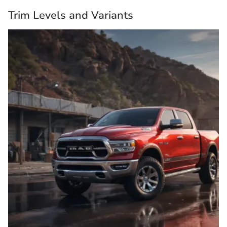
Trim Levels and Variants