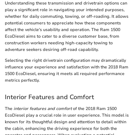
Understanding these transmission and drivetrain options can
play a significant role in navigating your intended purposes,
whether for daily commuting, towing, or off-roading. It allows
potential consumers to appreciate how these components
affect the vehicle’s usability and operation. The Ram 1500
EcoDiesel aims to cater to a diverse customer base, from
construction workers needing high-capacity towing to
adventure seekers desiring off-road capability.
Selecting the right drivetrain configuration may dramatically
influence your experience and satisfaction with the 2018 Ram
1500 EcoDiesel, ensuring it meets all required performance
metrics perfectly.
Interior Features and Comfort
The
interior features and comfort
of the 2018 Ram 1500
EcoDiesel play a crucial role in user experience. This model is
known for its thoughtful design and attention to detail within
the cabin, enhancing the driving experience for both the