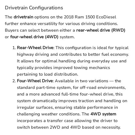
Drivetrain Configurations
The
drivetrain
options on the 2018 Ram 1500 EcoDiesel
further enhance versatility for various driving conditions.
Buyers can select between either a
rear-wheel drive (RWD)
or
four-wheel drive (4WD)
system.
Rear-Wheel Drive
: This configuration is ideal for typical
highway driving and contributes to better fuel economy.
It allows for optimal handling during everyday use and
typically provides improved towing mechanics
pertaining to load distribution.
Four-Wheel Drive
: Available in two variations — the
standard part-time system, for off-road environments,
and a more advanced full-time four-wheel drive, this
system dramatically improves traction and handling on
irregular surfaces, ensuring stable performance in
challenging weather conditions. The
4WD system
incorporates a transfer case allowing the driver to
switch between 2WD and 4WD based on necessity.