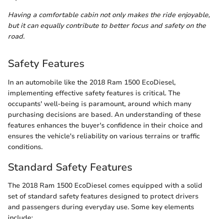
Having a comfortable cabin not only makes the ride enjoyable,
but it can equally contribute to better focus and safety on the
road.
Safety Features
In an automobile like the 2018 Ram 1500 EcoDiesel,
implementing effective safety features is critical. The
occupants' well-being is paramount, around which many
purchasing decisions are based. An understanding of these
features enhances the buyer's confidence in their choice and
ensures the vehicle's reliability on various terrains or traffic
conditions.
Standard Safety Features
The 2018 Ram 1500 EcoDiesel comes equipped with a solid
set of standard safety features designed to protect drivers
and passengers during everyday use. Some key elements
include: