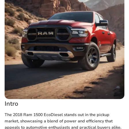
Intro
The 2018 Ram 1500 EcoDiesel stands out in the pickup
market, showcasing a blend of power and efficiency that
appeals to automotive enthusiasts and practical buyers alike.