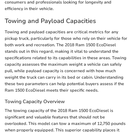
consumers and professionals looking for longevity and
efficiency in their vehicle.
Towing and Payload Capacities
Towing and payload capacities are critical metrics for any
pickup truck, particularly for those who rely on their vehicle for
both work and recreation. The 2018 Ram 1500 EcoDiesel
stands out in this regard, making it vital to understand the
specifications related to its capabilities in these areas. Towing
capacity assesses the maximum weight a vehicle can safely
pull, while payload capacity is concerned with how much
weight the truck can carry in its bed or cabin. Understanding
these two parameters can help potential buyers assess if the
Ram 1500 EcoDiesel meets their specific needs.
Towing Capacity Overview
The towing capacity of the 2018 Ram 1500 EcoDiesel is
significant and valuable features that should not be
overlooked. This model can tow a maximum of 12,750 pounds
when properly equipped. This superior capability places it