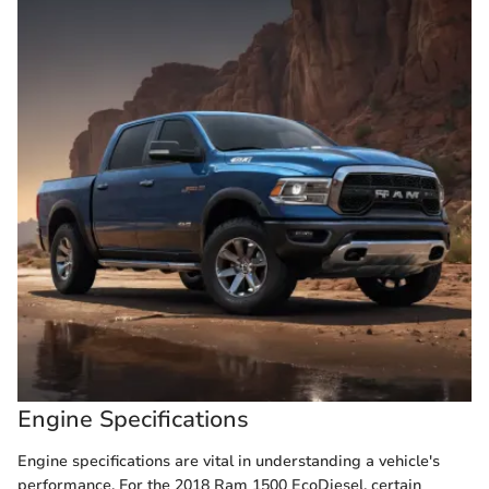
Engine Specifications
Engine specifications are vital in understanding a vehicle's
performance. For the 2018 Ram 1500 EcoDiesel, certain