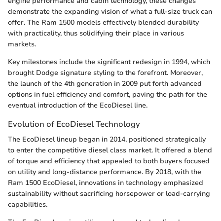
engine performance and cabin technology, these changes
demonstrate the expanding vision of what a full-size truck can
offer. The Ram 1500 models effectively blended durability
with practicality, thus solidifying their place in various
markets.
Key milestones include the significant redesign in 1994, which
brought Dodge signature styling to the forefront. Moreover,
the launch of the 4th generation in 2009 put forth advanced
options in fuel efficiency and comfort, paving the path for the
eventual introduction of the EcoDiesel line.
Evolution of EcoDiesel Technology
The EcoDiesel lineup began in 2014, positioned strategically
to enter the competitive diesel class market. It offered a blend
of torque and efficiency that appealed to both buyers focused
on utility and long-distance performance. By 2018, with the
Ram 1500 EcoDiesel, innovations in technology emphasized
sustainability without sacrificing horsepower or load-carrying
capabilities.