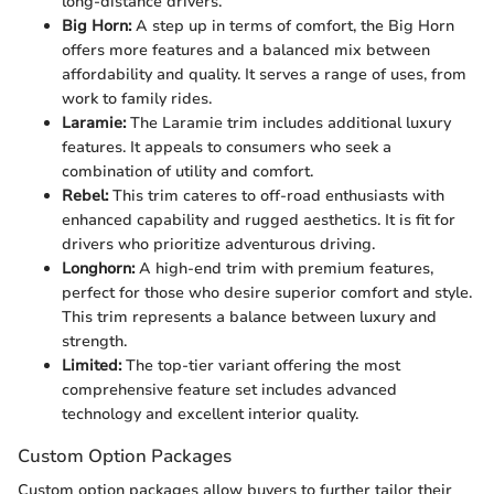
long-distance drivers.
Big Horn:
A step up in terms of comfort, the Big Horn
offers more features and a balanced mix between
affordability and quality. It serves a range of uses, from
work to family rides.
Laramie:
The Laramie trim includes additional luxury
features. It appeals to consumers who seek a
combination of utility and comfort.
Rebel:
This trim cateres to off-road enthusiasts with
enhanced capability and rugged aesthetics. It is fit for
drivers who prioritize adventurous driving.
Longhorn:
A high-end trim with premium features,
perfect for those who desire superior comfort and style.
This trim represents a balance between luxury and
strength.
Limited:
The top-tier variant offering the most
comprehensive feature set includes advanced
technology and excellent interior quality.
Custom Option Packages
Custom option packages allow buyers to further tailor their