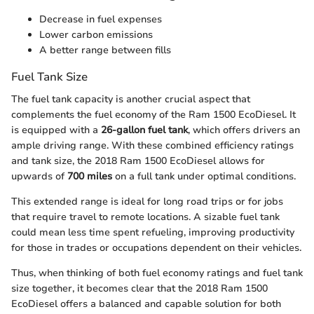
Decrease in fuel expenses
Lower carbon emissions
A better range between fills
Fuel Tank Size
The fuel tank capacity is another crucial aspect that
complements the fuel economy of the Ram 1500 EcoDiesel. It
is equipped with a
26-gallon fuel tank
, which offers drivers an
ample driving range. With these combined efficiency ratings
and tank size, the 2018 Ram 1500 EcoDiesel allows for
upwards of
700 miles
on a full tank under optimal conditions.
This extended range is ideal for long road trips or for jobs
that require travel to remote locations. A sizable fuel tank
could mean less time spent refueling, improving productivity
for those in trades or occupations dependent on their vehicles.
Thus, when thinking of both fuel economy ratings and fuel tank
size together, it becomes clear that the 2018 Ram 1500
EcoDiesel offers a balanced and capable solution for both