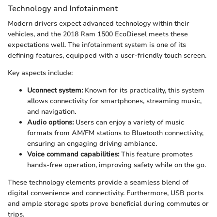
Technology and Infotainment
Modern drivers expect advanced technology within their
vehicles, and the 2018 Ram 1500 EcoDiesel meets these
expectations well. The infotainment system is one of its
defining features, equipped with a user-friendly touch screen.
Key aspects include:
Uconnect system:
Known for its practicality, this system
allows connectivity for smartphones, streaming music,
and navigation.
Audio options:
Users can enjoy a variety of music
formats from AM/FM stations to Bluetooth connectivity,
ensuring an engaging driving ambiance.
Voice command capabilities:
This feature promotes
hands-free operation, improving safety while on the go.
These technology elements provide a seamless blend of
digital convenience and connectivity. Furthermore, USB ports
and ample storage spots prove beneficial during commutes or
trips.