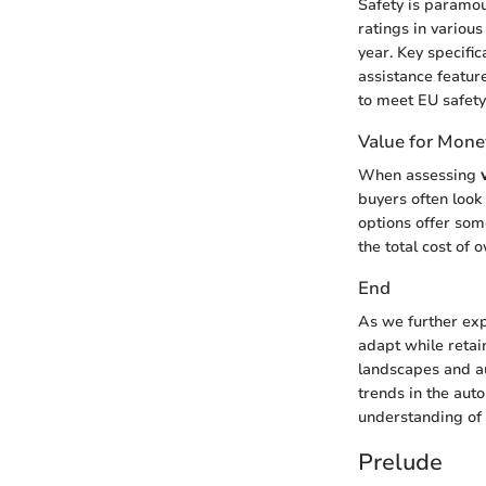
Safety is paramo
ratings in various
year. Key specific
assistance featur
to meet EU safety
Value for Mone
When assessing
buyers often look
options offer som
the total cost of
End
As we further exp
adapt while retaini
landscapes and au
trends in the aut
understanding of 
Prelude