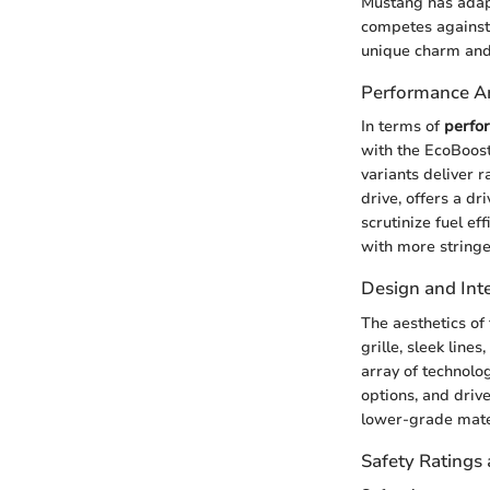
Mustang has adapt
competes against 
unique charm and
Performance An
In terms of
perfo
with the EcoBoost
variants deliver 
drive, offers a d
scrutinize fuel e
with more stringe
Design and Inte
The aesthetics of
grille, sleek line
array of technolo
options, and driv
lower-grade mater
Safety Ratings 