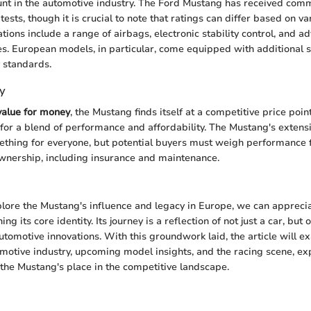
unt in the automotive industry. The Ford Mustang has received com
 tests, though it is crucial to note that ratings can differ based on 
ations include a range of airbags, electronic stability control, and a
es. European models, in particular, come equipped with additional st
 standards.
y
value for money
, the Mustang finds itself at a competitive price poi
 for a blend of performance and affordability. The Mustang's extens
ething for everyone, but potential buyers must weigh performance 
 ownership, including insurance and maintenance.
lore the Mustang's influence and legacy in Europe, we can appreciate
ng its core identity. Its journey is a reflection of not just a car, but o
tomotive innovations. With this groundwork laid, the article will 
omotive industry, upcoming model insights, and the racing scene, e
the Mustang's place in the competitive landscape.