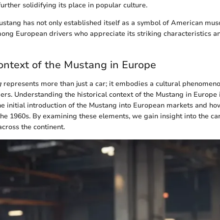
urther solidifying its place in popular culture.
Mustang has not only established itself as a symbol of American mus
ong European drivers who appreciate its striking characteristics a
Context of the Mustang in Europe
g
represents more than just a car; it embodies a cultural phenomeno
rs. Understanding the historical context of the Mustang in Europe is
the initial introduction of the Mustang into European markets and ho
 the 1960s. By examining these elements, we gain insight into the ca
across the continent.