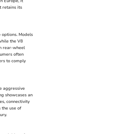
n Europe, it
retains its
e options. Models
while the V8
th rear-wheel
sumers often
ers to comply
e aggressive
stang showcases an
s, connectivity
 the use of
ury.