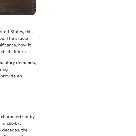
ited States, this
e. The article
ificance, how it
ts its future.
gulatory demands,
zing
o provide an
 characterized by
in 1964, it
e decades, the