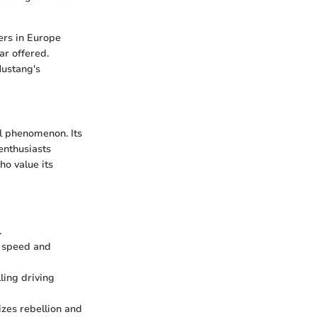
ers in Europe
ar offered.
Mustang's
al phenomenon. Its
enthusiasts
o value its
.
f speed and
ling driving
zes rebellion and