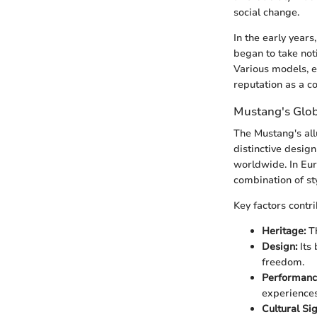
social change.
In the early year
began to take not
Various models, e
reputation as a c
Mustang's Glo
The Mustang's all
distinctive desig
worldwide. In Eur
combination of st
Key factors contr
Heritage:
Th
Design:
Its 
freedom.
Performanc
experiences 
Cultural Sig