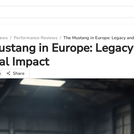
iews
/
Performance Reviews
/
The Mustang in Europe: Legacy and
stang in Europe: Legacy
al Impact
a
Share