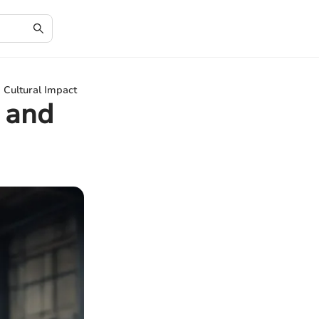
 Cultural Impact
 and