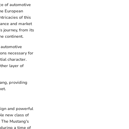
ece of automotive
the European
tricacies of this
onance and market
s journey, from its
he continent.
 automotive
tions necessary for
tial character.
ther layer of
ang, providing
ket.
esign and powerful
le new class of
. The Mustang's
 during a time of