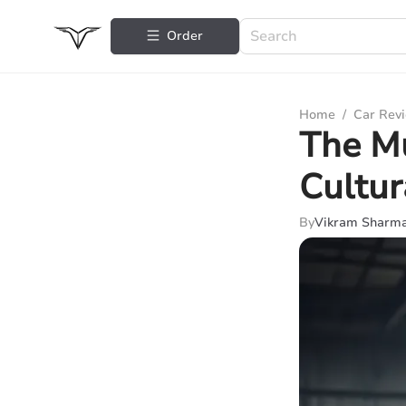
Order
Home
/
Car Rev
The Mu
Cultur
By
Vikram Sharm