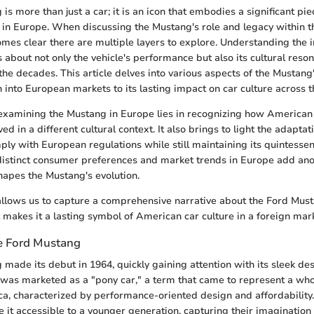
s more than just a car; it is an icon that embodies a significant pi
ly in Europe. When discussing the Mustang's role and legacy within 
mes clear there are multiple layers to explore. Understanding the in
s about not only the vehicle's performance but also its cultural res
he decades. This article delves into various aspects of the Mustang'
on into European markets to its lasting impact on car culture across t
 examining the Mustang in Europe lies in recognizing how American
ed in a different cultural context. It also brings to light the adapta
ply with European regulations while still maintaining its quintessen
 distinct consumer preferences and market trends in Europe add ano
hapes the Mustang's evolution.
allows us to capture a comprehensive narrative about the Ford Must
t makes it a lasting symbol of American car culture in a foreign mar
e Ford Mustang
made its debut in 1964, quickly gaining attention with its sleek d
t was marketed as a "pony car," a term that came to represent a who
ca, characterized by performance-oriented design and affordability
e it accessible to a younger generation, capturing their imagination