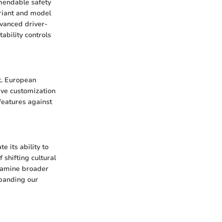
mendable safety
variant and model
dvanced driver-
ability controls
nt. European
ive customization
features against
 its ability to
f shifting cultural
examine broader
xpanding our