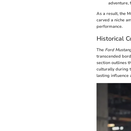
adventure, f
As a result, the 
carved a niche am
performance.
Historical 
The
Ford Mustan
transcended borde
section outlines 
culturally during
lasting influence 