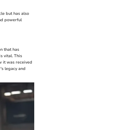
cle but has also
nd powerful
n that has
 vital. This
w it was received
r's legacy and