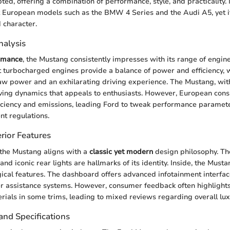
ed, offering a combination of performance, style, and practicality. I
European models such as the BMW 4 Series and the Audi A5, yet it 
 character.
alysis
rmance
, the Mustang consistently impresses with its range of engin
 turbocharged engines provide a balance of power and efficiency, 
raw power and an exhilarating driving experience. The Mustang, wi
riving dynamics that appeals to enthusiasts. However, European con
fficiency and emissions, leading Ford to tweak performance paramet
nt regulations.
rior Features
 the Mustang aligns with a
classic yet modern
design philosophy. Th
s, and iconic rear lights are hallmarks of its identity. Inside, the Mu
gical features. The dashboard offers advanced infotainment interface
er assistance systems. However, consumer feedback often highlights
ials in some trims, leading to mixed reviews regarding overall lux
and Specifications