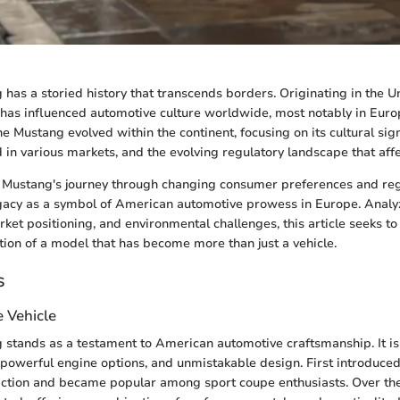
has a storied history that transcends borders. Originating in the Un
 has influenced automotive culture worldwide, most notably in Europ
e Mustang evolved within the continent, focusing on its cultural sign
in various markets, and the evolving regulatory landscape that affec
 Mustang's journey through changing consumer preferences and re
egacy as a symbol of American automotive prowess in Europe. Analy
rket positioning, and environmental challenges, this article seeks t
ation of a model that has become more than just a vehicle.
s
e Vehicle
stands as a testament to American automotive craftsmanship. It is
 powerful engine options, and unmistakable design. First introduced 
action and became popular among sport coupe enthusiasts. Over th