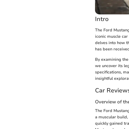
Intro
The Ford Mustang 
iconic muscle car
delves into how th
has been received 
By examining the
we uncover its l
specifications, ma
insightful explor
Car Review
Overview of th
The Ford Mustang 
a muscular build,
quickly gained tr