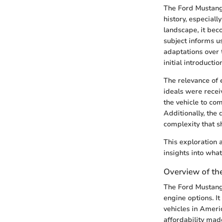
The Ford Mustang i
history, especial
landscape, it beco
subject informs u
adaptations over t
initial introducti
The relevance of
ideals were receiv
the vehicle to com
Additionally, the
complexity that s
This exploration 
insights into wha
Overview of th
The Ford Mustang 
engine options. I
vehicles in Ameri
affordability mad