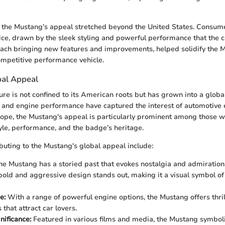
s, the Mustang’s appeal stretched beyond the United States. Consum
ice, drawn by the sleek styling and powerful performance that the c
ach bringing new features and improvements, helped solidify the 
ompetitive performance vehicle.
bal Appeal
ure is not confined to its American roots but has grown into a glob
n and engine performance have captured the interest of automotive 
ope, the Mustang's appeal is particularly prominent among those wh
yle, performance, and the badge’s heritage.
ibuting to the Mustang's global appeal include:
e Mustang has a storied past that evokes nostalgia and admiration
bold and aggressive design stands out, making it a visual symbol o
e:
With a range of powerful engine options, the Mustang offers thril
that attract car lovers.
nificance:
Featured in various films and media, the Mustang symboli