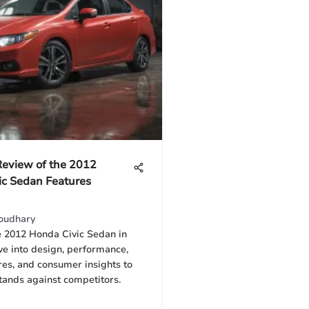
Review of the 2012
ic Sedan Features
oudhary
e 2012 Honda Civic Sedan in
ive into design, performance,
res, and consumer insights to
tands against competitors.