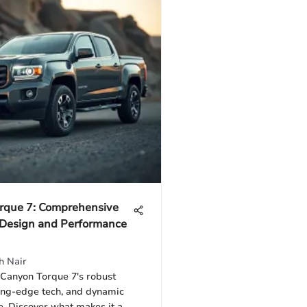
rque 7: Comprehensive
 Design and Performance
h Nair
 Canyon Torque 7's robust
ting-edge tech, and dynamic
. Discover what makes it a