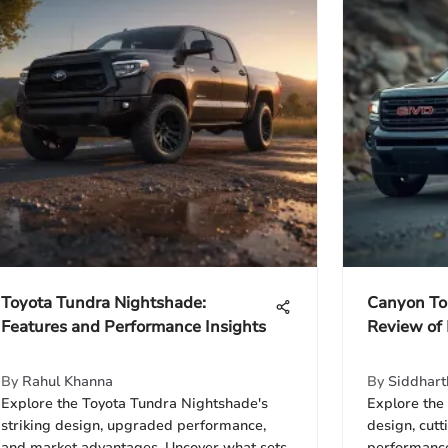
Toyota Tundra Nightshade:
Canyon To
Features and Performance Insights
Review of
By
Rahul Khanna
By
Siddhart
Explore the Toyota Tundra Nightshade's
Explore the
striking design, upgraded performance,
design, cut
and market advantages. Uncover what sets
performance