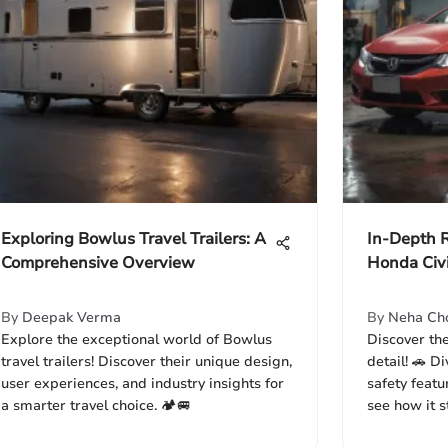
Exploring Bowlus Travel Trailers: A
In-Depth 
Comprehensive Overview
Honda Civ
By
Deepak Verma
By
Neha Ch
Explore the exceptional world of Bowlus
Discover th
travel trailers! Discover their unique design,
detail! 🚗 D
user experiences, and industry insights for
safety featu
a smarter travel choice. 🏕️🚐
see how it s