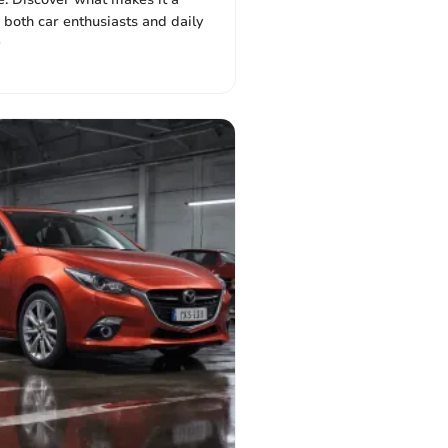
 both car enthusiasts and daily
