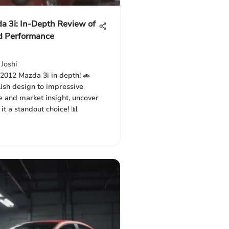
a 3i: In-Depth Review of
d Performance
Joshi
 2012 Mazda 3i in depth! 🚗
lish design to impressive
 and market insight, uncover
t a standout choice! 📊