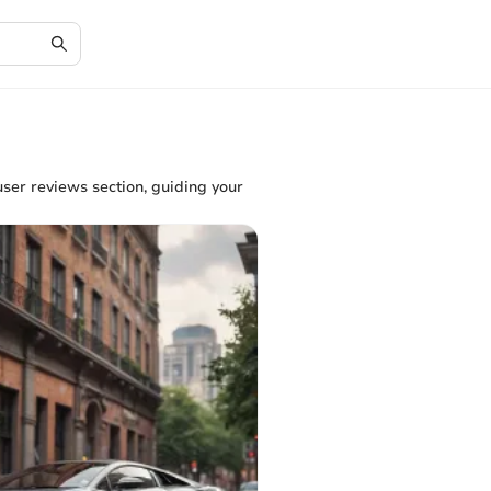
user reviews section, guiding your