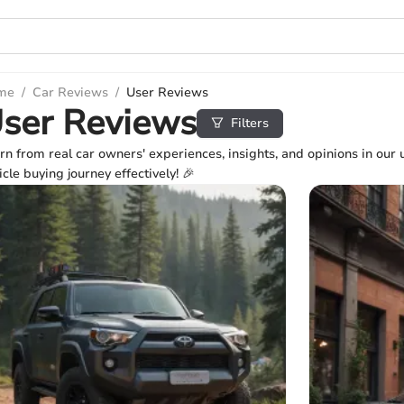
me
/
Car Reviews
/
User Reviews
ser Reviews
Filters
rn from real car owners' experiences, insights, and opinions in our 
icle buying journey effectively! 🎉