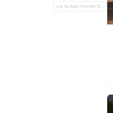
e.g. Budget-Friendly Options