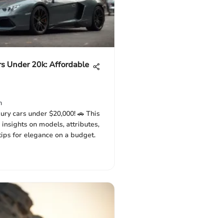
s Under 20k: Affordable
m
ury cars under $20,000! 🚗 This
 insights on models, attributes,
tips for elegance on a budget.