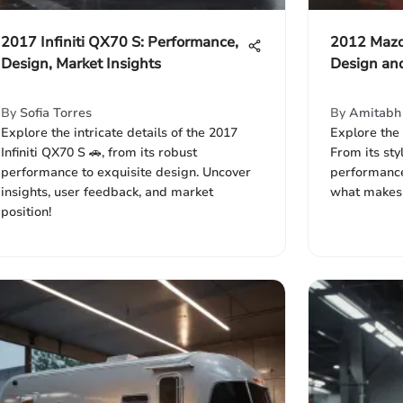
2017 Infiniti QX70 S: Performance,
2012 Mazd
Design, Market Insights
Design an
By
Sofia Torres
By
Amitabh 
Explore the intricate details of the 2017
Explore the
Infiniti QX70 S 🚗, from its robust
From its sty
performance to exquisite design. Uncover
performance
insights, user feedback, and market
what makes i
position!