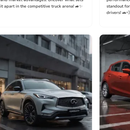
it apart in the competitive truck arena! 🚙✨
standout for
drivers! 🚗