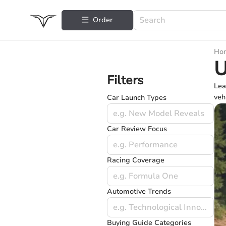
Order
Ho
U
Filters
Lea
veh
Car Launch Types
e.g. New Model Reveals
Car Review Focus
e.g. Performance
Racing Coverage
e.g. Formula One
Automotive Trends
e.g. Technological Innovations
Buying Guide Categories