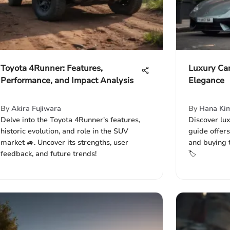
Toyota 4Runner: Features,
Luxury Car
Performance, and Impact Analysis
Elegance
By
Akira Fujiwara
By
Hana Ki
Delve into the Toyota 4Runner's features,
Discover lux
historic evolution, and role in the SUV
guide offers
market 🚙. Uncover its strengths, user
and buying 
feedback, and future trends!
🏷️