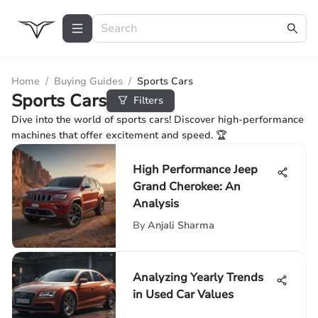
Home
/
Buying Guides
/
Sports Cars
Sports Cars
Filters
Dive into the world of sports cars! Discover high-performance
machines that offer excitement and speed. 🏆
High Performance Jeep
Grand Cherokee: An
Analysis
By
Anjali Sharma
Analyzing Yearly Trends
in Used Car Values