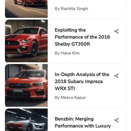
By
Rachita Singh
Exploiting the
Performance of the 2016
Shelby GT350R
By
Hana Kim
In-Depth Analysis of the
2018 Subaru Impreza
WRX STI
By
Meera Kapur
Benzbin: Merging
Performance with Luxury