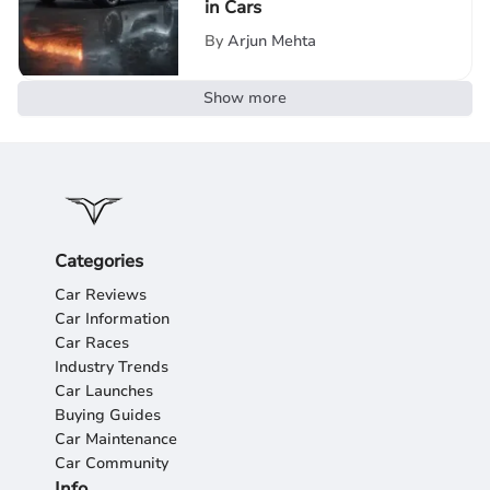
in Cars
By
Arjun Mehta
Show more
Categories
Car Reviews
Car Information
Car Races
Industry Trends
Car Launches
Buying Guides
Car Maintenance
Car Community
Info