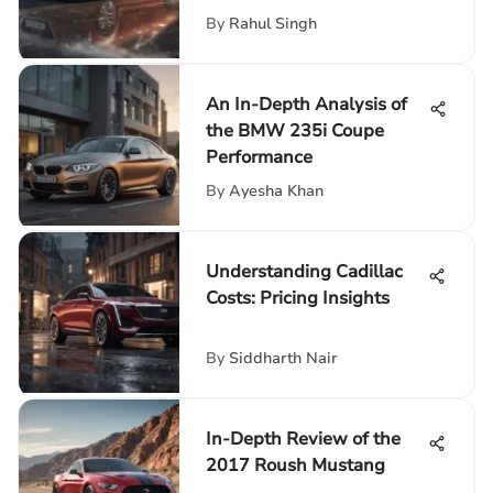
By
Rahul Singh
An In-Depth Analysis of
the BMW 235i Coupe
Performance
By
Ayesha Khan
Understanding Cadillac
Costs: Pricing Insights
By
Siddharth Nair
In-Depth Review of the
2017 Roush Mustang