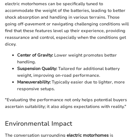
electric motorhomes can be specifically tuned to
accommodate the weight of the batteries, leading to better
shock absorption and handling in various terrains. Those
going off-pavement or navigating challenging conditions will
find that these features level up their experience, providing
reassurance and control, especially when the conditions get
dicey.
Center of Gravity:
Lower weight promotes better
handling.
Suspension Quality:
Tailored for additional battery
weight, improving on-road performance.
Maneuverability:
Typically easier due to lighter, more
responsive setups.
"Evaluating the performance not only helps potential buyers
ascertain suitability; it also aligns expectations with reality."
Environmental Impact
The conversation surrounding
electric motorhomes
is