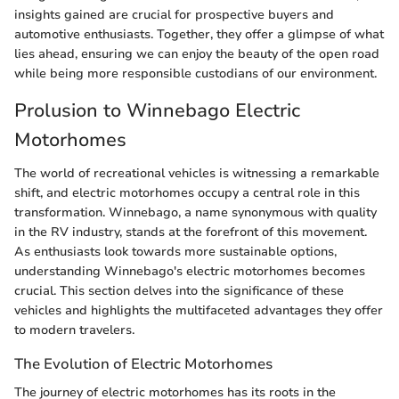
insights gained are crucial for prospective buyers and
automotive enthusiasts. Together, they offer a glimpse of what
lies ahead, ensuring we can enjoy the beauty of the open road
while being more responsible custodians of our environment.
Prolusion to Winnebago Electric
Motorhomes
The world of recreational vehicles is witnessing a remarkable
shift, and electric motorhomes occupy a central role in this
transformation. Winnebago, a name synonymous with quality
in the RV industry, stands at the forefront of this movement.
As enthusiasts look towards more sustainable options,
understanding Winnebago's electric motorhomes becomes
crucial. This section delves into the significance of these
vehicles and highlights the multifaceted advantages they offer
to modern travelers.
The Evolution of Electric Motorhomes
The journey of electric motorhomes has its roots in the