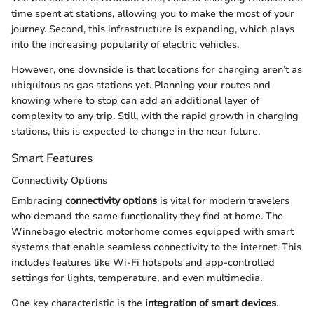
time spent at stations, allowing you to make the most of your
journey. Second, this infrastructure is expanding, which plays
into the increasing popularity of electric vehicles.
However, one downside is that locations for charging aren’t as
ubiquitous as gas stations yet. Planning your routes and
knowing where to stop can add an additional layer of
complexity to any trip. Still, with the rapid growth in charging
stations, this is expected to change in the near future.
Smart Features
Connectivity Options
Embracing
connectivity options
is vital for modern travelers
who demand the same functionality they find at home. The
Winnebago electric motorhome comes equipped with smart
systems that enable seamless connectivity to the internet. This
includes features like Wi-Fi hotspots and app-controlled
settings for lights, temperature, and even multimedia.
One key characteristic is the
integration of smart devices
.