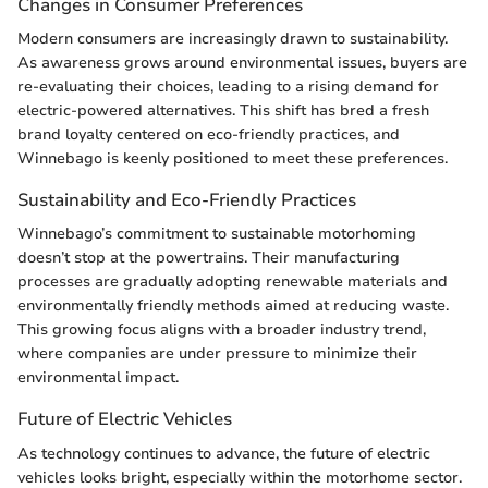
Changes in Consumer Preferences
Modern consumers are increasingly drawn to sustainability.
As awareness grows around environmental issues, buyers are
re-evaluating their choices, leading to a rising demand for
electric-powered alternatives. This shift has bred a fresh
brand loyalty centered on eco-friendly practices, and
Winnebago is keenly positioned to meet these preferences.
Sustainability and Eco-Friendly Practices
Winnebago’s commitment to sustainable motorhoming
doesn’t stop at the powertrains. Their manufacturing
processes are gradually adopting renewable materials and
environmentally friendly methods aimed at reducing waste.
This growing focus aligns with a broader industry trend,
where companies are under pressure to minimize their
environmental impact.
Future of Electric Vehicles
As technology continues to advance, the future of electric
vehicles looks bright, especially within the motorhome sector.