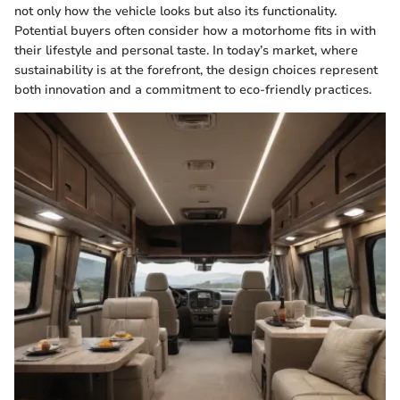
not only how the vehicle looks but also its functionality.
Potential buyers often consider how a motorhome fits in with
their lifestyle and personal taste. In today’s market, where
sustainability is at the forefront, the design choices represent
both innovation and a commitment to eco-friendly practices.