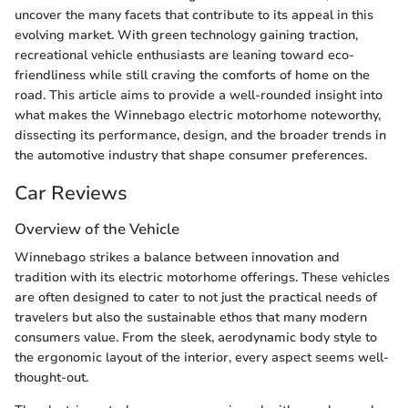
uncover the many facets that contribute to its appeal in this
evolving market. With green technology gaining traction,
recreational vehicle enthusiasts are leaning toward eco-
friendliness while still craving the comforts of home on the
road. This article aims to provide a well-rounded insight into
what makes the Winnebago electric motorhome noteworthy,
dissecting its performance, design, and the broader trends in
the automotive industry that shape consumer preferences.
Car Reviews
Overview of the Vehicle
Winnebago strikes a balance between innovation and
tradition with its electric motorhome offerings. These vehicles
are often designed to cater to not just the practical needs of
travelers but also the sustainable ethos that many modern
consumers value. From the sleek, aerodynamic body style to
the ergonomic layout of the interior, every aspect seems well-
thought-out.