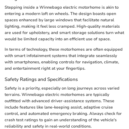
Stepping inside a Winnebago electric motorhome is akin to
entering a modern loft on wheels. The design boasts open
spaces enhanced by large windows that facilitate natural
lighting, making it feel less cramped. High-quality materials
are used for upholstery, and smart storage solutions turn what
would be limited capacity into an efficient use of space.
In terms of technology, these motorhomes are often equipped
with smart infotainment systems that integrate seamlessly
with smartphones, enabling controls for navigation, climate,
and entertainment right at your fingertips.
Safety Ratings and Specifications
Safety is a priority, especially on long journeys across varied
terrains. Winnebago electric motorhomes are typically
outfitted with advanced driver-assistance systems. These
include features like lane-keeping assist, adaptive cruise
control, and automated emergency braking. Always check for
crash test ratings to gain an understanding of the vehicle's
reliability and safety in real-world conditions.