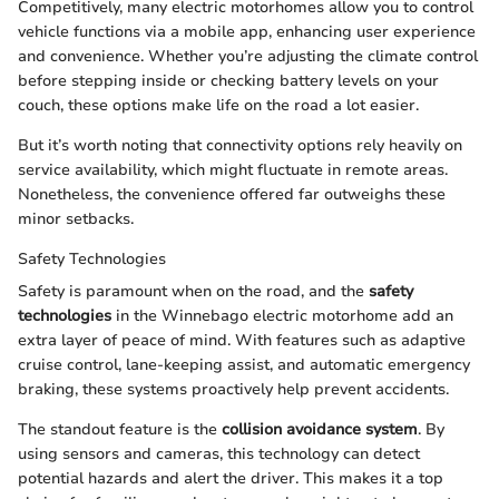
Competitively, many electric motorhomes allow you to control
vehicle functions via a mobile app, enhancing user experience
and convenience. Whether you’re adjusting the climate control
before stepping inside or checking battery levels on your
couch, these options make life on the road a lot easier.
But it’s worth noting that connectivity options rely heavily on
service availability, which might fluctuate in remote areas.
Nonetheless, the convenience offered far outweighs these
minor setbacks.
Safety Technologies
Safety is paramount when on the road, and the
safety
technologies
in the Winnebago electric motorhome add an
extra layer of peace of mind. With features such as adaptive
cruise control, lane-keeping assist, and automatic emergency
braking, these systems proactively help prevent accidents.
The standout feature is the
collision avoidance system
. By
using sensors and cameras, this technology can detect
potential hazards and alert the driver. This makes it a top