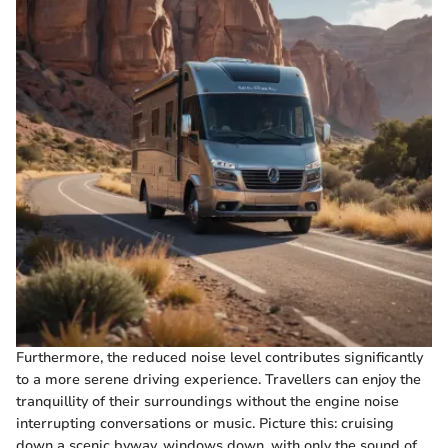
Furthermore, the reduced noise level contributes significantly
to a more serene driving experience. Travellers can enjoy the
tranquillity of their surroundings without the engine noise
interrupting conversations or music. Picture this: cruising
down a scenic byway, windows down, with only the sound of