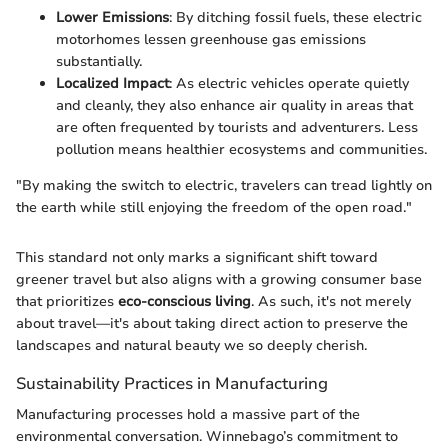
Lower Emissions
: By ditching fossil fuels, these electric
motorhomes lessen greenhouse gas emissions
substantially.
Localized Impact
: As electric vehicles operate quietly
and cleanly, they also enhance air quality in areas that
are often frequented by tourists and adventurers. Less
pollution means healthier ecosystems and communities.
"By making the switch to electric, travelers can tread lightly on
the earth while still enjoying the freedom of the open road."
This standard not only marks a significant shift toward
greener travel but also aligns with a growing consumer base
that prioritizes
eco-conscious living
. As such, it's not merely
about travel—it's about taking direct action to preserve the
landscapes and natural beauty we so deeply cherish.
Sustainability Practices in Manufacturing
Manufacturing processes hold a massive part of the
environmental conversation. Winnebago’s commitment to