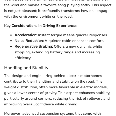
the wind and maybe a favorite song playing softly. This aspect
is not just pleasant; it profoundly transforms how one engages
with the environment while on the road.
Key Considerations in Driving Experience:
Acceleration:
Instant torque means quicker responses.
Noise Reduction:
A quieter cabin enhances comfort.
Regenerative Braking:
Offers a new dynamic while
stopping, extending battery range and increasing
efficiency.
Handling and Stability
The design and engineering behind electric motorhomes
contribute to their handling and stability on the road. The
weight distribution, often more favorable in electric models,
gives a lower center of gravity. This aspect enhances stability,
particularly around corners, reducing the risk of rollovers and
improving overall confidence while driving.
Moreover, advanced suspension systems that come with