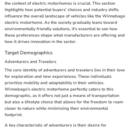
the context of electric motorhomes is crucial. This section
highlights how potential buyers’ choices and industry shifts
influence the overall landscape of vehicles like the Winnebago
electric motorhome. As the society gradually leans toward
environmentally friendly solutions, it's essential to see how
these preferences shape what manufacturers are offering and
how it drives innovation in the sector.
Target Demographics
Adventurers and Travelers
The core identity of adventurers and travelers lies in their love
for exploration and new experiences. These individuals
prioritize mobility and adaptability in their vehicles.
Winnebago's electric motorhome perfectly caters to this
demographic, as it offers not just a means of transportation
but also a lifestyle choice that allows for the freedom to roam
closer to nature while minimizing their environmental
footprint.
A key characteristic of adventurers is their desire for