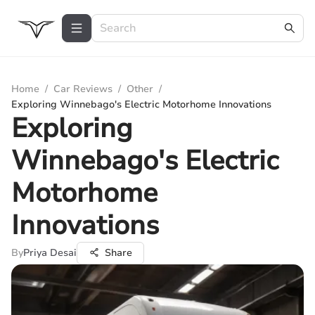
Home
/
Car Reviews
/
Other
/
Exploring Winnebago's Electric Motorhome Innovations
Exploring
Winnebago's Electric
Motorhome
Innovations
By
Priya Desai
Share