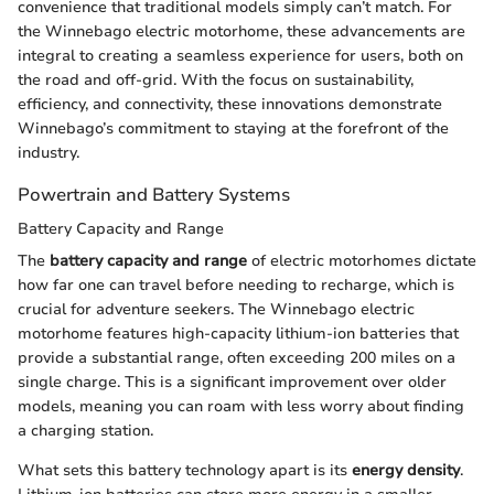
convenience that traditional models simply can’t match. For
the Winnebago electric motorhome, these advancements are
integral to creating a seamless experience for users, both on
the road and off-grid. With the focus on sustainability,
efficiency, and connectivity, these innovations demonstrate
Winnebago’s commitment to staying at the forefront of the
industry.
Powertrain and Battery Systems
Battery Capacity and Range
The
battery capacity and range
of electric motorhomes dictate
how far one can travel before needing to recharge, which is
crucial for adventure seekers. The Winnebago electric
motorhome features high-capacity lithium-ion batteries that
provide a substantial range, often exceeding 200 miles on a
single charge. This is a significant improvement over older
models, meaning you can roam with less worry about finding
a charging station.
What sets this battery technology apart is its
energy density
.