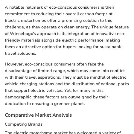
A notable hallmark of eco-conscious consumers is their
commitment to reducing their overall carbon footprint.
Electric motorhomes offer a promising solution to this
challenge, as they operate on clean energy. The unique feature
of Winnebago’s approach is its integration of innovative eco-
friendly materials alongside electric performance, making
them an attractive option for buyers looking for sustainable
travel solutions.
However, eco-conscious consumers often face the
disadvantage of limited range, which may come into conflict
with their travel aspirations. They must be mindful of electric
vehicle charging stations and the distribution of national parks
that support electric vehicles. Yet, for many in this
demographic, these factors are outweighed by their
dedication to ensuring a greener planet.
Comparative Market Analysis
Competing Brands
The electric motorhome market has welcomed a variety of