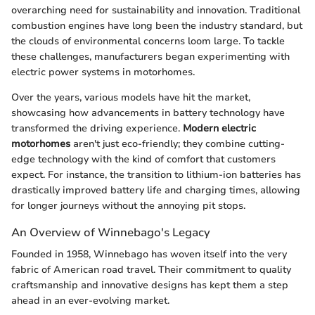
overarching need for sustainability and innovation. Traditional
combustion engines have long been the industry standard, but
the clouds of environmental concerns loom large. To tackle
these challenges, manufacturers began experimenting with
electric power systems in motorhomes.
Over the years, various models have hit the market,
showcasing how advancements in battery technology have
transformed the driving experience.
Modern electric
motorhomes
aren't just eco-friendly; they combine cutting-
edge technology with the kind of comfort that customers
expect. For instance, the transition to lithium-ion batteries has
drastically improved battery life and charging times, allowing
for longer journeys without the annoying pit stops.
An Overview of Winnebago's Legacy
Founded in 1958, Winnebago has woven itself into the very
fabric of American road travel. Their commitment to quality
craftsmanship and innovative designs has kept them a step
ahead in an ever-evolving market.