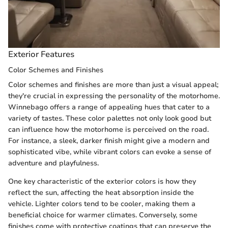
Exterior Features
Color Schemes and Finishes
Color schemes and finishes are more than just a visual appeal;
they're crucial in expressing the personality of the motorhome.
Winnebago offers a range of appealing hues that cater to a
variety of tastes. These color palettes not only look good but
can influence how the motorhome is perceived on the road.
For instance, a sleek, darker finish might give a modern and
sophisticated vibe, while vibrant colors can evoke a sense of
adventure and playfulness.
One key characteristic of the exterior colors is how they
reflect the sun, affecting the heat absorption inside the
vehicle. Lighter colors tend to be cooler, making them a
beneficial choice for warmer climates. Conversely, some
finishes come with protective coatings that can preserve the