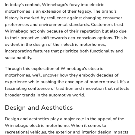
In today's context, Winnebago’s foray into electric
motorhomes is an extension of their legacy. The brand’s
history is marked by resilience against changing consumer
preferences and environmental standards. Customers trust
Winnebago not only because of their reputation but also due
to their proactive shift towards eco-conscious options. This is
evident in the design of their electric motorhomes,
incorporating features that prioritize both functionality and
sustainability.
Through this exploration of Winnebago's electric
motorhomes, we’ll uncover how they embody decades of
experience while pushing the envelope of modern travel. It’s a
fascinating confluence of tradition and innovation that reflects
broader trends in the automotive world.
Design and Aesthetics
Design and aesthetics play a major role in the appeal of the
Winnebago electric motorhome. When it comes to
recreational vehicles, the exterior and interior design impacts