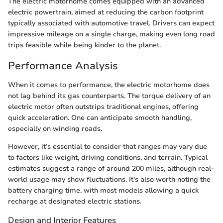
The electric motorhome comes equipped with an advanced
electric powertrain, aimed at reducing the carbon footprint
typically associated with automotive travel. Drivers can expect
impressive mileage on a single charge, making even long road
trips feasible while being kinder to the planet.
Performance Analysis
When it comes to performance, the electric motorhome does
not lag behind its gas counterparts. The torque delivery of an
electric motor often outstrips traditional engines, offering
quick acceleration. One can anticipate smooth handling,
especially on winding roads.
However, it’s essential to consider that ranges may vary due
to factors like weight, driving conditions, and terrain. Typical
estimates suggest a range of around 200 miles, although real-
world usage may show fluctuations. It's also worth noting the
battery charging time, with most models allowing a quick
recharge at designated electric stations.
Design and Interior Features