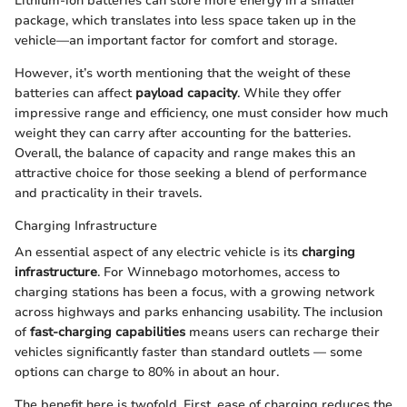
Lithium-ion batteries can store more energy in a smaller
package, which translates into less space taken up in the
vehicle—an important factor for comfort and storage.
However, it’s worth mentioning that the weight of these
batteries can affect
payload capacity
. While they offer
impressive range and efficiency, one must consider how much
weight they can carry after accounting for the batteries.
Overall, the balance of capacity and range makes this an
attractive choice for those seeking a blend of performance
and practicality in their travels.
Charging Infrastructure
An essential aspect of any electric vehicle is its
charging
infrastructure
. For Winnebago motorhomes, access to
charging stations has been a focus, with a growing network
across highways and parks enhancing usability. The inclusion
of
fast-charging capabilities
means users can recharge their
vehicles significantly faster than standard outlets — some
options can charge to 80% in about an hour.
The benefit here is twofold. First, ease of charging reduces the