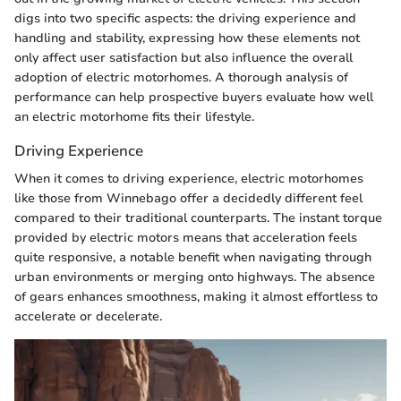
digs into two specific aspects: the driving experience and
handling and stability, expressing how these elements not
only affect user satisfaction but also influence the overall
adoption of electric motorhomes. A thorough analysis of
performance can help prospective buyers evaluate how well
an electric motorhome fits their lifestyle.
Driving Experience
When it comes to driving experience, electric motorhomes
like those from Winnebago offer a decidedly different feel
compared to their traditional counterparts. The instant torque
provided by electric motors means that acceleration feels
quite responsive, a notable benefit when navigating through
urban environments or merging onto highways. The absence
of gears enhances smoothness, making it almost effortless to
accelerate or decelerate.