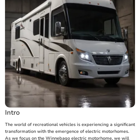
Intro
The world of recreational vehicles is experiencing a significant
transformation with the emergence of electric motorhomes.
As we focus on the Winnebago electric motorhome, we will