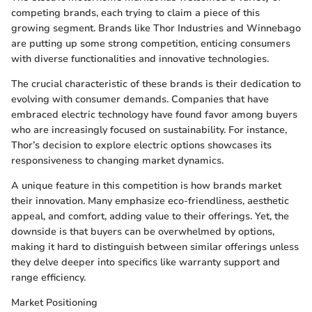
competing brands, each trying to claim a piece of this
growing segment. Brands like Thor Industries and Winnebago
are putting up some strong competition, enticing consumers
with diverse functionalities and innovative technologies.
The crucial characteristic of these brands is their dedication to
evolving with consumer demands. Companies that have
embraced electric technology have found favor among buyers
who are increasingly focused on sustainability. For instance,
Thor’s decision to explore electric options showcases its
responsiveness to changing market dynamics.
A unique feature in this competition is how brands market
their innovation. Many emphasize eco-friendliness, aesthetic
appeal, and comfort, adding value to their offerings. Yet, the
downside is that buyers can be overwhelmed by options,
making it hard to distinguish between similar offerings unless
they delve deeper into specifics like warranty support and
range efficiency.
Market Positioning