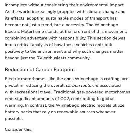
incomplete without considering their environmental impact.
As the world increasingly grapples with climate change and
its effects, adopting sustainable modes of transport has
become not just a trend, but a necessity. The Winnebago
Electric Motorhome stands at the forefront of this movement,
combining adventure with responsibility. This section delves
into a critical analysis of how these vehicles contribute
positively to the environment and why such changes matter
beyond just the RV enthusiasts community.
Reduction of Carbon Footprint
Electric motorhomes, like the ones Winnebago is crafting, are
pivotal in reducing the overall
carbon footprint
associated
with recreational travel. Traditional gas-powered motorhomes
emit significant amounts of CO2, contributing to global
warming. In contrast, the Winnebago electric models utilize
battery packs that rely on renewable sources whenever
possible.
Consider this: