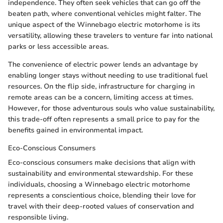
independence. They often seek vehicles that can go off the
beaten path, where conventional vehicles might falter. The
unique aspect of the Winnebago electric motorhome is its
versatility, allowing these travelers to venture far into national
parks or less accessible areas.
The convenience of electric power lends an advantage by
enabling longer stays without needing to use traditional fuel
resources. On the flip side, infrastructure for charging in
remote areas can be a concern, limiting access at times.
However, for those adventurous souls who value sustainability,
this trade-off often represents a small price to pay for the
benefits gained in environmental impact.
Eco-Conscious Consumers
Eco-conscious consumers make decisions that align with
sustainability and environmental stewardship. For these
individuals, choosing a Winnebago electric motorhome
represents a conscientious choice, blending their love for
travel with their deep-rooted values of conservation and
responsible living.