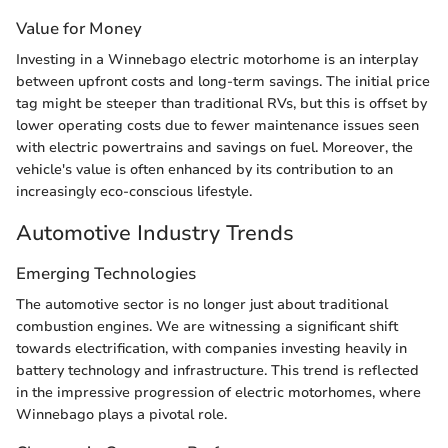
Value for Money
Investing in a Winnebago electric motorhome is an interplay
between upfront costs and long-term savings. The initial price
tag might be steeper than traditional RVs, but this is offset by
lower operating costs due to fewer maintenance issues seen
with electric powertrains and savings on fuel. Moreover, the
vehicle's value is often enhanced by its contribution to an
increasingly eco-conscious lifestyle.
Automotive Industry Trends
Emerging Technologies
The automotive sector is no longer just about traditional
combustion engines. We are witnessing a significant shift
towards electrification, with companies investing heavily in
battery technology and infrastructure. This trend is reflected
in the impressive progression of electric motorhomes, where
Winnebago plays a pivotal role.