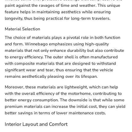
paint against the ravages of time and weather. This unique
feature helps in maintaining aesthetics while ensuring
longevity, thus being practical for long-term travelers.
Material Selection
The choice of materials plays a pivotal role in both function
and form. Winnebago emphasizes using high-quality
materials that not only enhance durability but also contribute
to energy efficiency. The outer shell is often manufactured
with composite materials that are designed to withstand
significant wear and tear, thus ensuring that the vehicle
remains aesthetically pleasing over its lifespan.
Moreover, these materials are lightweight, which can help
with the overall efficiency of the motorhome, contributing to
better energy consumption. The downside is that while some
premium materials can increase the initial cost, they can yield
better savings in terms of lower maintenance costs.
Interior Layout and Comfort