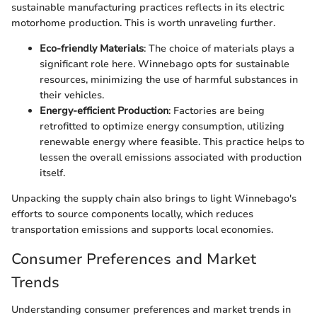
sustainable manufacturing practices reflects in its electric
motorhome production. This is worth unraveling further.
Eco-friendly Materials
: The choice of materials plays a
significant role here. Winnebago opts for sustainable
resources, minimizing the use of harmful substances in
their vehicles.
Energy-efficient Production
: Factories are being
retrofitted to optimize energy consumption, utilizing
renewable energy where feasible. This practice helps to
lessen the overall emissions associated with production
itself.
Unpacking the supply chain also brings to light Winnebago's
efforts to source components locally, which reduces
transportation emissions and supports local economies.
Consumer Preferences and Market
Trends
Understanding consumer preferences and market trends in