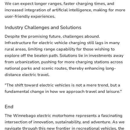
We can expect longer ranges, faster charging times, and
increased integration of artificial intelligence, making for more
user-friendly experiences.
Industry Challenges and Solutions
Despite the promising future, challenges abound.
Infrastructure for electric vehicle charging still lags in many
rural areas, limiting range capability for those wishing to
explore off the beaten path. Solutions lie in investments away
from urbanization, pushing for more charging stations across
national parks and scenic routes, thereby enhancing long-
distance electric travel.
"The shift toward electric vehicles is not a mere trend, but a
fundamental change in how we approach travel and leisure."
End
The Winnebago electric motorhome represents a fascinating
intersection of innovation, sustainability, and adventure. As we
navigate through this new frontier in recreational vehicles, the