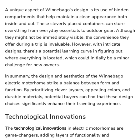
A unique aspect of Winnebago's design is its use of hidden
compartments that help maintain a clean appearance both
inside and out. These cleverly placed containers can store
everything from everyday essentials to outdoor gear. Although
they might not be immediately visible, the convenience they
offer during a trip is invaluable. However, with intricate
designs, there's a potential learning curve in figuring out
where everything is located, which could initially be a minor
challenge for new owners.
In summary, the design and aesthetics of the Winnebago
electric motorhome strike a balance between form and
function. By prioritizing clever layouts, appealing colors, and
durable materials, potential buyers can find that these design
choices significantly enhance their traveling experience.
Technological Innovations
The
technological innovations
in electric motorhomes are
game-changers, adding layers of functionality and