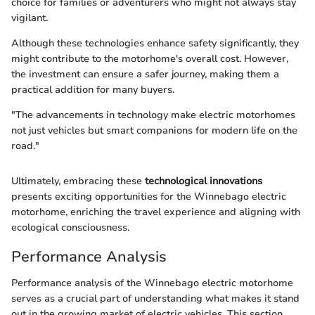
choice for families or adventurers who might not always stay
vigilant.
Although these technologies enhance safety significantly, they
might contribute to the motorhome's overall cost. However,
the investment can ensure a safer journey, making them a
practical addition for many buyers.
"The advancements in technology make electric motorhomes
not just vehicles but smart companions for modern life on the
road."
Ultimately, embracing these
technological innovations
presents exciting opportunities for the Winnebago electric
motorhome, enriching the travel experience and aligning with
ecological consciousness.
Performance Analysis
Performance analysis of the Winnebago electric motorhome
serves as a crucial part of understanding what makes it stand
out in the growing market of electric vehicles. This section