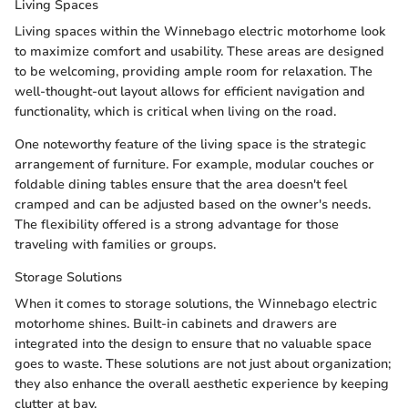
Living Spaces
Living spaces within the Winnebago electric motorhome look
to maximize comfort and usability. These areas are designed
to be welcoming, providing ample room for relaxation. The
well-thought-out layout allows for efficient navigation and
functionality, which is critical when living on the road.
One noteworthy feature of the living space is the strategic
arrangement of furniture. For example, modular couches or
foldable dining tables ensure that the area doesn't feel
cramped and can be adjusted based on the owner's needs.
The flexibility offered is a strong advantage for those
traveling with families or groups.
Storage Solutions
When it comes to storage solutions, the Winnebago electric
motorhome shines. Built-in cabinets and drawers are
integrated into the design to ensure that no valuable space
goes to waste. These solutions are not just about organization;
they also enhance the overall aesthetic experience by keeping
clutter at bay.