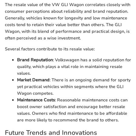
The resale value of the VW GLI Wagon correlates closely with
consumer perceptions about reliability and brand reputation.
Generally, vehicles known for longevity and low maintenance
costs tend to retain their value better than others. The GLI
Wagon, with its blend of performance and practical design, is
often perceived as a wise investment.
Several factors contribute to its resale value:
Brand Reputation
: Volkswagen has a solid reputation for
quality, which plays a vital role in maintaining resale
values.
Market Demand
: There is an ongoing demand for sporty
yet practical vehicles within segments where the GLI
Wagon competes.
Maintenance Costs
: Reasonable maintenance costs can
boost owner satisfaction and encourage better resale
values. Owners who find maintenance to be affordable
are more likely to recommend the brand to others.
Future Trends and Innovations