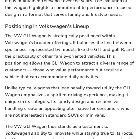
it has maintained relevance over the years. The evolution of
this wagon highlights a commitment to performance-focused
design in a format that serves family and lifestyle needs.
Positioning in Volkswagen's Lineup
The VW GLI Wagon is strategically positioned within
Volkswagen's broader offerings. It balances the line between
sportiness, represented by models like the GTI and golf R, and
the practicality of other family-oriented vehicles. This
positioning allows the GLI Wagon to attract a diverse range of
customers — those who value performance but require a
vehicle that can accommodate daily activities.
Unlike typical wagons that lean heavily toward utility, the GLI
Wagon emphasizes a spirited driving experience, making it
unique in its category. Its sporty design and responsive
handling create an appealing alternative for consumers who
are not interested in standard SUVs or minivans.
The VW GLI Wagon thus stands as a testament to
Volkswagen’s
ability to innovate while staying true to its roots.