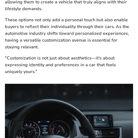
allowing them to create a vehicle that truly aligns with their
lifestyle demands.
These options not only add a personal touch but also enable
buyers to reflect their individuality through their cars. As the
automotive industry shifts toward personalized experiences,
having a versatile customization avenue is essential for
staying relevant.
"Customization is not just about aesthetics—it's about
expressing identity and preferences in a car that feels
uniquely yours."