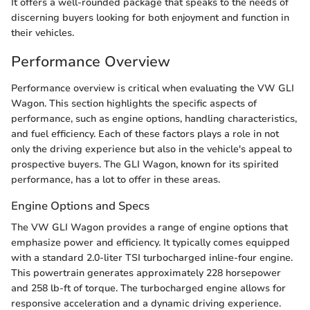
It offers a well-rounded package that speaks to the needs of
discerning buyers looking for both enjoyment and function in
their vehicles.
Performance Overview
Performance overview is critical when evaluating the VW GLI
Wagon. This section highlights the specific aspects of
performance, such as engine options, handling characteristics,
and fuel efficiency. Each of these factors plays a role in not
only the driving experience but also in the vehicle's appeal to
prospective buyers. The GLI Wagon, known for its spirited
performance, has a lot to offer in these areas.
Engine Options and Specs
The VW GLI Wagon provides a range of engine options that
emphasize power and efficiency. It typically comes equipped
with a standard 2.0-liter TSI turbocharged inline-four engine.
This powertrain generates approximately 228 horsepower
and 258 lb-ft of torque. The turbocharged engine allows for
responsive acceleration and a dynamic driving experience.