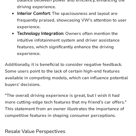
balance between power and efficiency, enhancing the
driving experience.
Interior Comfort
: The spaciousness and layout are
frequently praised, showcasing VW's attention to user
experience.
Technology Integration
: Owners often mention the
intuitive infotainment system and driver assistance
features, which significantly enhance the driving
experience.
Additionally, it is beneficial to consider negative feedback.
Some users point to the lack of certain high-end features
available in competing models, which can influence potential
buyers’ decisions.
"The overall driving experience is great, but I wish it had
more cutting-edge tech features that my friend’s car offers."
This statement from an owner illustrates the importance of
competitive features in shaping consumer perceptions.
Resale Value Perspectives