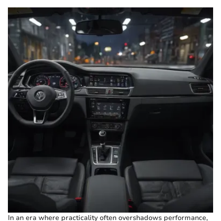
In an era where practicality often overshadows performance,