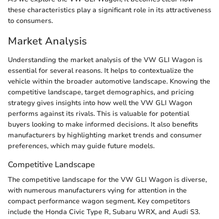
these characteristics play a significant role in its attractiveness
to consumers.
Market Analysis
Understanding the market analysis of the VW GLI Wagon is
essential for several reasons. It helps to contextualize the
vehicle within the broader automotive landscape. Knowing the
competitive landscape, target demographics, and pricing
strategy gives insights into how well the VW GLI Wagon
performs against its rivals. This is valuable for potential
buyers looking to make informed decisions. It also benefits
manufacturers by highlighting market trends and consumer
preferences, which may guide future models.
Competitive Landscape
The competitive landscape for the VW GLI Wagon is diverse,
with numerous manufacturers vying for attention in the
compact performance wagon segment. Key competitors
include the Honda Civic Type R, Subaru WRX, and Audi S3.