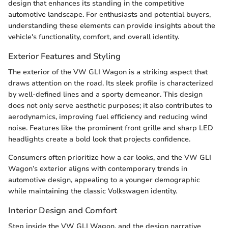
design that enhances its standing in the competitive
automotive landscape. For enthusiasts and potential buyers,
understanding these elements can provide insights about the
vehicle's functionality, comfort, and overall identity.
Exterior Features and Styling
The exterior of the VW GLI Wagon is a striking aspect that
draws attention on the road. Its sleek profile is characterized
by well-defined lines and a sporty demeanor. This design
does not only serve aesthetic purposes; it also contributes to
aerodynamics, improving fuel efficiency and reducing wind
noise. Features like the prominent front grille and sharp LED
headlights create a bold look that projects confidence.
Consumers often prioritize how a car looks, and the VW GLI
Wagon’s exterior aligns with contemporary trends in
automotive design, appealing to a younger demographic
while maintaining the classic Volkswagen identity.
Interior Design and Comfort
Step inside the VW GLI Wagon, and the design narrative