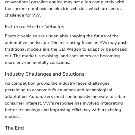
conventional gasoline engine may not align completely with
the current emphasis on electric vehicles, which presents a
challenge for VW.
Future of Electric Vehicles
Electric vehicles are undeniably shaping the future of the
automotive landscape. The increasing focus on EVs may push
traditional models like the GLI Wagon to adapt or be phased
out. The market is evolving, and consumers are becoming
more environmentally conscious.
Industry Challenges and Solutions
As competition grows, the industry faces challenges
pertaining to economic fluctuations and technological
adaptation. Automakers must continuously innovate to retain
consumer interest. VW's response has involved integrating
better technology and improving efficiency within existing
models.
The End