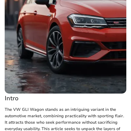
Intro
The VW GLI Wagon stands as an intriguing variant in the
automotive market, combining practicality with sporting flair.
It attracts those who seek performance without sacrificing
everyday usability. This article seeks to unpack the layers of