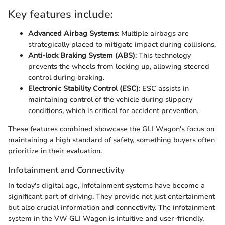
Key features include:
Advanced Airbag Systems
: Multiple airbags are
strategically placed to mitigate impact during collisions.
Anti-lock Braking System (ABS)
: This technology
prevents the wheels from locking up, allowing steered
control during braking.
Electronic Stability Control (ESC)
: ESC assists in
maintaining control of the vehicle during slippery
conditions, which is critical for accident prevention.
These features combined showcase the GLI Wagon's focus on
maintaining a high standard of safety, something buyers often
prioritize in their evaluation.
Infotainment and Connectivity
In today's digital age, infotainment systems have become a
significant part of driving. They provide not just entertainment
but also crucial information and connectivity. The infotainment
system in the VW GLI Wagon is intuitive and user-friendly,