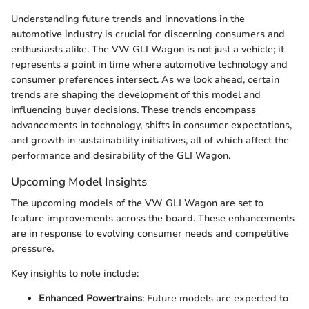
Understanding future trends and innovations in the
automotive industry is crucial for discerning consumers and
enthusiasts alike. The VW GLI Wagon is not just a vehicle; it
represents a point in time where automotive technology and
consumer preferences intersect. As we look ahead, certain
trends are shaping the development of this model and
influencing buyer decisions. These trends encompass
advancements in technology, shifts in consumer expectations,
and growth in sustainability initiatives, all of which affect the
performance and desirability of the GLI Wagon.
Upcoming Model Insights
The upcoming models of the VW GLI Wagon are set to
feature improvements across the board. These enhancements
are in response to evolving consumer needs and competitive
pressure.
Key insights to note include:
Enhanced Powertrains
: Future models are expected to