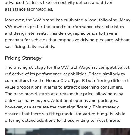
advanced features like connectivity options and driver
assistance technologies.
Moreover, the VW brand has cultivated a loyal following. Many
VW owners prefer the brand's performance characteristics
and design elements. This demographic tends to have a
penchant for vehicles that emphasize driving pleasure without
sacrificing daily usability.
Pricing Strategy
The pricing strategy for the VW GLI Wagon is competitive yet
reflective of its performance capabilities. Priced similarly to
competitors like the Honda Civic Type R but offering different
value propositions, it aims to attract discerning consumers.
The base model starts at a reasonable price, allowing easy
entry for many buyers. Additional options and packages,
however, can escalate the cost significantly. This strategy
ensures that there's a fitting model for varied budgets while
offering deluxe additions for those willing to invest more.