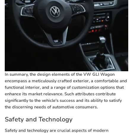
In summary, the design elements of the VW GLI Wagon
encompass a meticulously crafted exterior, a comfortable and
functional interior, and a range of customization options that
enhance its market relevance. Such attributes contribute
significantly to the vehicle's success and its ability to satisfy
the discerning needs of automotive consumers.
Safety and Technology
Safety and technology are crucial aspects of modern