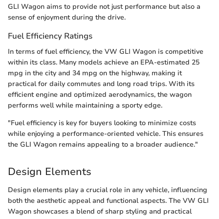
GLI Wagon aims to provide not just performance but also a
sense of enjoyment during the drive.
Fuel Efficiency Ratings
In terms of fuel efficiency, the VW GLI Wagon is competitive
within its class. Many models achieve an EPA-estimated 25
mpg in the city and 34 mpg on the highway, making it
practical for daily commutes and long road trips. With its
efficient engine and optimized aerodynamics, the wagon
performs well while maintaining a sporty edge.
"Fuel efficiency is key for buyers looking to minimize costs
while enjoying a performance-oriented vehicle. This ensures
the GLI Wagon remains appealing to a broader audience."
Design Elements
Design elements play a crucial role in any vehicle, influencing
both the aesthetic appeal and functional aspects. The VW GLI
Wagon showcases a blend of sharp styling and practical