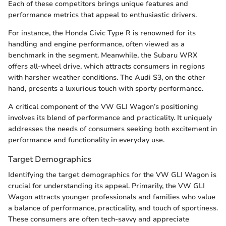
Each of these competitors brings unique features and
performance metrics that appeal to enthusiastic drivers.
For instance, the Honda Civic Type R is renowned for its
handling and engine performance, often viewed as a
benchmark in the segment. Meanwhile, the Subaru WRX
offers all-wheel drive, which attracts consumers in regions
with harsher weather conditions. The Audi S3, on the other
hand, presents a luxurious touch with sporty performance.
A critical component of the VW GLI Wagon’s positioning
involves its blend of performance and practicality. It uniquely
addresses the needs of consumers seeking both excitement in
performance and functionality in everyday use.
Target Demographics
Identifying the target demographics for the VW GLI Wagon is
crucial for understanding its appeal. Primarily, the VW GLI
Wagon attracts younger professionals and families who value
a balance of performance, practicality, and touch of sportiness.
These consumers are often tech-savvy and appreciate