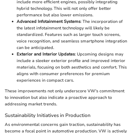
include more efficient engines, possibly integrating
hybrid technology. This will not only offer better
performance but also lower emissions.
Advanced Infotainment Systems
: The incorporation of
the latest infotainment technology will likely be
standardized. Features such as larger touch screens,
voice recognition, and seamless smartphone integration
can be anticipated.
Exterior and Interior Updates
: Upcoming designs may
include a sleeker exterior profile and improved interior
materials, focusing on both aesthetics and comfort. This
aligns with consumer preferences for premium
experiences in compact cars.
These improvements not only underscore VW's commitment
to innovation but also indicate a proactive approach to
addressing market trends.
Sustainability Initiatives in Production
As environmental concerns gain traction, sustainability has
become a focal point in automotive production. VW is actively