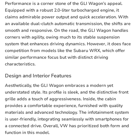
Performance is a corner stone of the GLI Wagon’s appeal.
Equipped with a robust 2.0-liter turbocharged engine, it
claims admirable power output and quick acceleration. With
an available dual-clutch automatic transmission, the shifts are
smooth and responsive. On the road, the GLI Wagon handles
corners with agility, owing much to its stable suspension
system that enhances driving dynamics. However, it does face
competition from models like the Subaru WRX, which offer
similar performance focus but with distinct driving
characteristics.
Design and Interior Features
Aesthetically, the GLI Wagon embraces a modern yet
understated style. Its profile is sleek, and the distinctive front
grille adds a touch of aggressiveness. Inside, the cabin
provides a comfortable experience, furnished with quality
materials and advanced technology. The infotainment system
is user-friendly, integrating seamlessly with smartphones for
a connected drive. Overall, VW has prioritized both form and
function in this model.