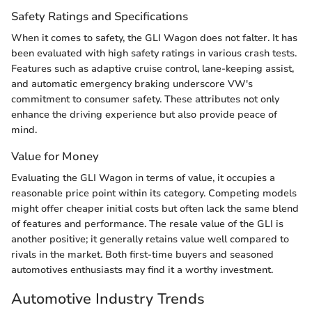
Safety Ratings and Specifications
When it comes to safety, the GLI Wagon does not falter. It has
been evaluated with high safety ratings in various crash tests.
Features such as adaptive cruise control, lane-keeping assist,
and automatic emergency braking underscore VW's
commitment to consumer safety. These attributes not only
enhance the driving experience but also provide peace of
mind.
Value for Money
Evaluating the GLI Wagon in terms of value, it occupies a
reasonable price point within its category. Competing models
might offer cheaper initial costs but often lack the same blend
of features and performance. The resale value of the GLI is
another positive; it generally retains value well compared to
rivals in the market. Both first-time buyers and seasoned
automotives enthusiasts may find it a worthy investment.
Automotive Industry Trends