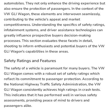
automobiles. They not only enhance the driving experience but
also ensure the protection of passengers. In the context of the
VW GLI Wagon, these elements are interwoven seamlessly,
contributing to the vehicle's appeal and market
competitiveness. Understanding the specifics of safety ratings,
infotainment systems, and driver assistance technologies can
greatly influence prospective buyers decision-making
processes. This section evaluates these facets in detail,
shooting to inform enthusiasts and potential buyers of the VW
GLI Wagon's capabilities in these areas.
Safety Ratings and Features
The safety of a vehicle is paramount for many buyers. The VW
GLI Wagon comes with a robust set of safety ratings which
reflect its commitment to passenger protection. According to
the National Highway Traffic Safety Administration, the VW
GLI Wagon consistently achieves high ratings in crash tests.
This indicates that it has performed well in various safety
assessments, providing peace of mind to drivers and
passengers alike.