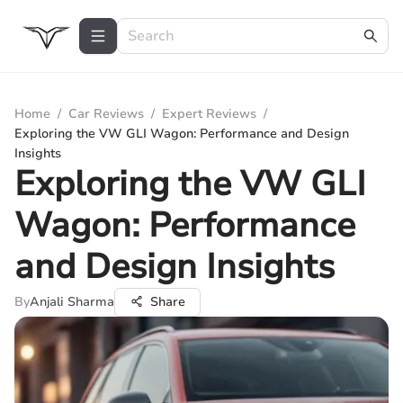
Home
/
Car Reviews
/
Expert Reviews
/
Exploring the VW GLI Wagon: Performance and Design
Insights
Exploring the VW GLI
Wagon: Performance
and Design Insights
By
Anjali Sharma
Share