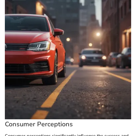
Consumer Perceptions
Consumer perceptions significantly influence the success and