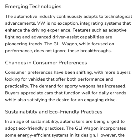
Emerging Technologies
The automotive industry continuously adapts to technological
advancements. VW is no exception, integrating systems that
enhance the driving experience. Features such as adaptive
lighting and advanced driver-assist capabilities are
pioneering trends. The GLI Wagon, while focused on
performance, does not ignore these breakthroughs.
Changes in Consumer Preferences
Consumer preferences have been shifting, with more buyers
looking for vehicles that offer both performance and
practicality. The demand for sporty wagons has increased.
Buyers appreciate cars that function well for daily errands
while also satisfying the desire for an engaging drive.
Sustainability and Eco-Friendly Practices
In an age of sustainability, automakers are being urged to
adopt eco-friendly practices. The GLI Wagon incorporates
some energy-efficient systems in its design. However, the