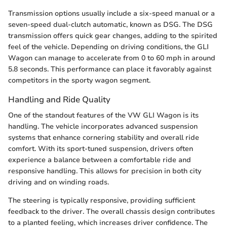
Transmission options usually include a six-speed manual or a
seven-speed dual-clutch automatic, known as DSG. The DSG
transmission offers quick gear changes, adding to the spirited
feel of the vehicle. Depending on driving conditions, the GLI
Wagon can manage to accelerate from 0 to 60 mph in around
5.8 seconds. This performance can place it favorably against
competitors in the sporty wagon segment.
Handling and Ride Quality
One of the standout features of the VW GLI Wagon is its
handling. The vehicle incorporates advanced suspension
systems that enhance cornering stability and overall ride
comfort. With its sport-tuned suspension, drivers often
experience a balance between a comfortable ride and
responsive handling. This allows for precision in both city
driving and on winding roads.
The steering is typically responsive, providing sufficient
feedback to the driver. The overall chassis design contributes
to a planted feeling, which increases driver confidence. The