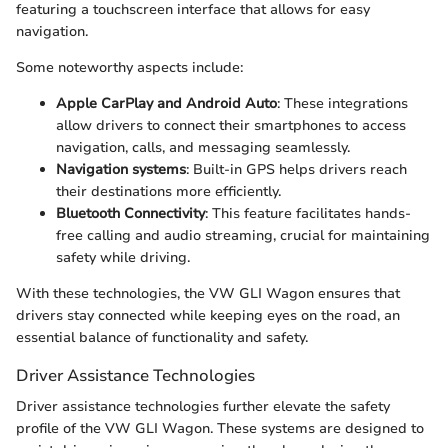
featuring a touchscreen interface that allows for easy
navigation.
Some noteworthy aspects include:
Apple CarPlay and Android Auto
: These integrations
allow drivers to connect their smartphones to access
navigation, calls, and messaging seamlessly.
Navigation systems
: Built-in GPS helps drivers reach
their destinations more efficiently.
Bluetooth Connectivity
: This feature facilitates hands-
free calling and audio streaming, crucial for maintaining
safety while driving.
With these technologies, the VW GLI Wagon ensures that
drivers stay connected while keeping eyes on the road, an
essential balance of functionality and safety.
Driver Assistance Technologies
Driver assistance technologies further elevate the safety
profile of the VW GLI Wagon. These systems are designed to