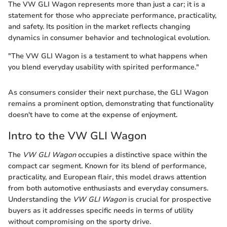
The VW GLI Wagon represents more than just a car; it is a
statement for those who appreciate performance, practicality,
and safety. Its position in the market reflects changing
dynamics in consumer behavior and technological evolution.
"The VW GLI Wagon is a testament to what happens when
you blend everyday usability with spirited performance."
As consumers consider their next purchase, the GLI Wagon
remains a prominent option, demonstrating that functionality
doesn't have to come at the expense of enjoyment.
Intro to the VW GLI Wagon
The
VW GLI Wagon
occupies a distinctive space within the
compact car segment. Known for its blend of performance,
practicality, and European flair, this model draws attention
from both automotive enthusiasts and everyday consumers.
Understanding the
VW GLI Wagon
is crucial for prospective
buyers as it addresses specific needs in terms of utility
without compromising on the sporty drive.