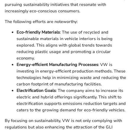
pursuing sustainability initiatives that resonate with
increasingly eco-conscious consumers.
The following efforts are noteworthy:
Eco-friendly Materials
: The use of recycled and
sustainable materials in vehicle interiors is being
explored. This aligns with global trends towards
reducing plastic usage and promoting a circular
economy.
Energy-efficient Manufacturing Processes
: VW is
investing in energy-efficient production methods. These
technologies help in minimizing waste and reducing the
carbon footprint of manufacturing facilities.
Electrification Goals
: The company aims to increase its
electric and hybrid offerings significantly. This shift to
electrification supports emissions reduction targets and
caters to the growing demand for eco-friendly vehicles.
By focusing on sustainability, VW is not only complying with
regulations but also enhancing the attraction of the GLI