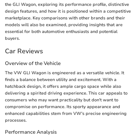
the GLI Wagon, exploring its performance profile, distinctive
design features, and how it is positioned within a competitive
marketplace. Key comparisons with other brands and their
models will also be examined, providing insights that are
essential for both automotive enthusiasts and potential
buyers.
Car Reviews
Overview of the Vehicle
The VW GLI Wagon is engineered as a versatile vehicle. It
finds a balance between utility and excitement. With a
hatchback design, it offers ample cargo space while also
delivering a spirited driving experience. This car appeals to
consumers who may want practicality but don't want to
compromise on performance. Its sporty appearance and
enhanced capabilities stem from VW's precise engineering
processes.
Performance Analysis