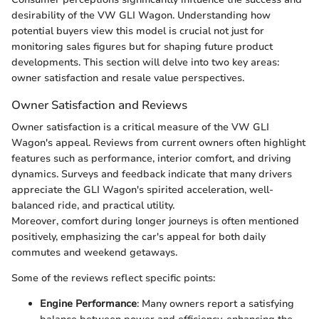
desirability of the VW GLI Wagon. Understanding how
potential buyers view this model is crucial not just for
monitoring sales figures but for shaping future product
developments. This section will delve into two key areas:
owner satisfaction and resale value perspectives.
Owner Satisfaction and Reviews
Owner satisfaction is a critical measure of the VW GLI
Wagon's appeal. Reviews from current owners often highlight
features such as performance, interior comfort, and driving
dynamics. Surveys and feedback indicate that many drivers
appreciate the GLI Wagon's spirited acceleration, well-
balanced ride, and practical utility.
Moreover, comfort during longer journeys is often mentioned
positively, emphasizing the car's appeal for both daily
commutes and weekend getaways.
Some of the reviews reflect specific points:
Engine Performance
: Many owners report a satisfying