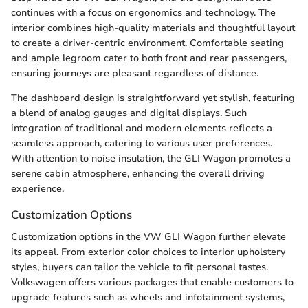
continues with a focus on ergonomics and technology. The
interior combines high-quality materials and thoughtful layout
to create a driver-centric environment. Comfortable seating
and ample legroom cater to both front and rear passengers,
ensuring journeys are pleasant regardless of distance.
The dashboard design is straightforward yet stylish, featuring
a blend of analog gauges and digital displays. Such
integration of traditional and modern elements reflects a
seamless approach, catering to various user preferences.
With attention to noise insulation, the GLI Wagon promotes a
serene cabin atmosphere, enhancing the overall driving
experience.
Customization Options
Customization options in the VW GLI Wagon further elevate
its appeal. From exterior color choices to interior upholstery
styles, buyers can tailor the vehicle to fit personal tastes.
Volkswagen offers various packages that enable customers to
upgrade features such as wheels and infotainment systems,