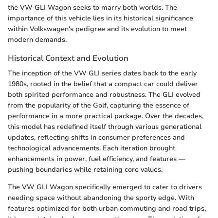
the VW GLI Wagon seeks to marry both worlds. The
importance of this vehicle lies in its historical significance
within Volkswagen's pedigree and its evolution to meet
modern demands.
Historical Context and Evolution
The inception of the VW GLI series dates back to the early
1980s, rooted in the belief that a compact car could deliver
both spirited performance and robustness. The GLI evolved
from the popularity of the Golf, capturing the essence of
performance in a more practical package. Over the decades,
this model has redefined itself through various generational
updates, reflecting shifts in consumer preferences and
technological advancements. Each iteration brought
enhancements in power, fuel efficiency, and features —
pushing boundaries while retaining core values.
The VW GLI Wagon specifically emerged to cater to drivers
needing space without abandoning the sporty edge. With
features optimized for both urban commuting and road trips,