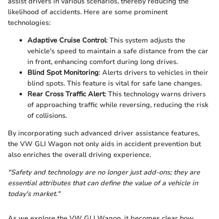
assist drivers in various scenarios, thereby reducing the
likelihood of accidents. Here are some prominent
technologies:
Adaptive Cruise Control
: This system adjusts the
vehicle's speed to maintain a safe distance from the car
in front, enhancing comfort during long drives.
Blind Spot Monitoring
: Alerts drivers to vehicles in their
blind spots. This feature is vital for safe lane changes.
Rear Cross Traffic Alert
: This technology warns drivers
of approaching traffic while reversing, reducing the risk
of collisions.
By incorporating such advanced driver assistance features,
the VW GLI Wagon not only aids in accident prevention but
also enriches the overall driving experience.
"Safety and technology are no longer just add-ons; they are
essential attributes that can define the value of a vehicle in
today's market."
As we explore the VW GLI Wagon, it becomes clear how