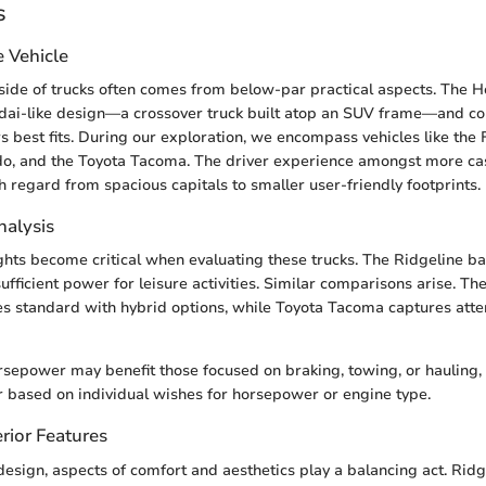
s
e Vehicle
ide of trucks often comes from below-par practical aspects. The H
dai-like design—a crossover truck built atop an SUV frame—and co
s best fits. During our exploration, we encompass vehicles like the 
do, and the Toyota Tacoma. The driver experience amongst more ca
h regard from spacious capitals to smaller user-friendly footprints.
alysis
hts become critical when evaluating these trucks. The Ridgeline b
sufficient power for leisure activities. Similar comparisons arise. Th
es standard with hybrid options, while Toyota Tacoma captures atten
rsepower may benefit those focused on braking, towing, or hauling,
r based on individual wishes for horsepower or engine type.
rior Features
sign, aspects of comfort and aesthetics play a balancing act. Ridg