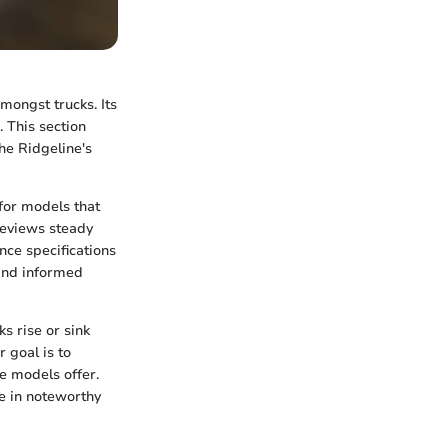
mongst trucks. Its
. This section
the Ridgeline's
 for models that
 reviews steady
ce specifications
 and informed
s rise or sink
r goal is to
e models offer.
e in noteworthy