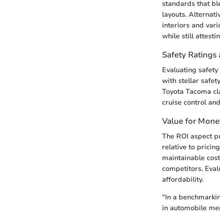
standards that bl
layouts. Alternat
interiors and var
while still attest
Safety Ratings 
Evaluating safety
with stellar safe
Toyota Tacoma cl
cruise control an
Value for Mone
The ROI aspect pu
relative to pricin
maintainable cos
competitors. Eval
affordability.
“In a benchmarkin
in automobile mer