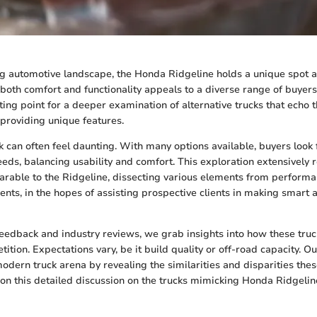
ng automotive landscape, the Honda Ridgeline holds a unique spot a
 both comfort and functionality appeals to a diverse range of buyers
ting point for a deeper examination of alternative trucks that echo 
 providing unique features.
k can often feel daunting. With many options available, buyers look
needs, balancing usability and comfort. This exploration extensively
able to the Ridgeline, dissecting various elements from performan
ents, in the hopes of assisting prospective clients in making smart
edback and industry reviews, we grab insights into how these truck
ition. Expectations vary, be it build quality or off-road capacity. Ou
odern truck arena by revealing the similarities and disparities thes
n this detailed discussion on the trucks mimicking Honda Ridgelin