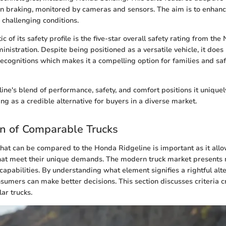
ion braking, monitored by cameras and sensors. The aim is to enhanc
 challenging conditions.
ic of its safety profile is the five-star overall safety rating from th
ministration. Despite being positioned as a versatile vehicle, it do
 recognitions which makes it a compelling option for families and sa
ne's blend of performance, safety, and comfort positions it uniqu
ng as a credible alternative for buyers in a diverse market.
ion of Comparable Trucks
that can be compared to the Honda Ridgeline is important as it all
 that meet their unique demands. The modern truck market presents
apabilities. By understanding what element signifies a rightful alter
sumers can make better decisions. This section discusses criteria cr
lar trucks.