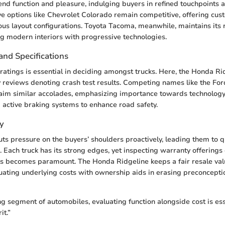
end function and pleasure, indulging buyers in refined touchpoints a
ive options like Chevrolet Colorado remain competitive, offering cu
ious layout configurations. Toyota Tacoma, meanwhile, maintains its
ing modern interiors with progressive technologies.
and Specifications
 ratings is essential in deciding amongst trucks. Here, the Honda Ri
ty reviews denoting crash test results. Competing names like the Fo
aim similar accolades, emphasizing importance towards technology 
d active braking systems to enhance road safety.
y
ts pressure on the buyers’ shoulders proactively, leading them to q
g. Each truck has its strong edges, yet inspecting warranty offerings
ts becomes paramount. The Honda Ridgeline keeps a fair resale va
uating underlying costs with ownership aids in erasing preconcept
g segment of automobiles, evaluating function alongside cost is esse
it.”