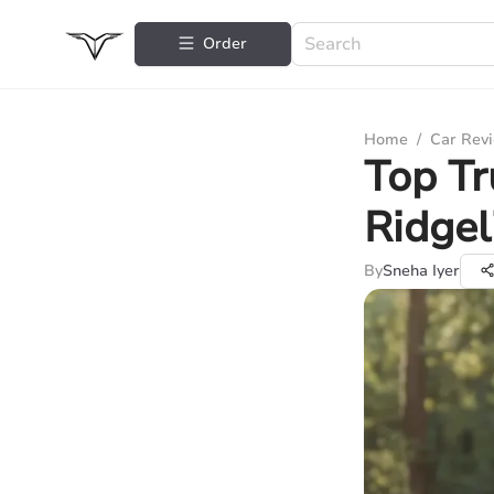
Order
Home
/
Car Rev
Top Tr
Ridgel
By
Sneha Iyer