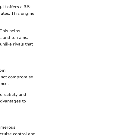
It offers a 3.5-
utes. This engine
 This helps
s and terrains.
nlike rivals that
bin
o not compromise
ence.
rsatility and
advantages to
numerous
cruise control and