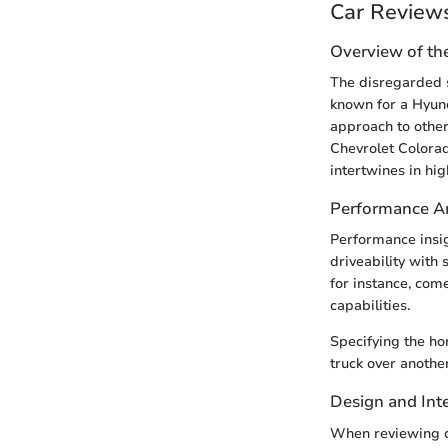
Car Review
Overview of th
The disregarded s
known for a Hyun
approach to other
Chevrolet Colora
intertwines in hig
Performance An
Performance insig
driveability with 
for instance, com
capabilities.
Specifying the ho
truck over anothe
Design and Inte
When reviewing de