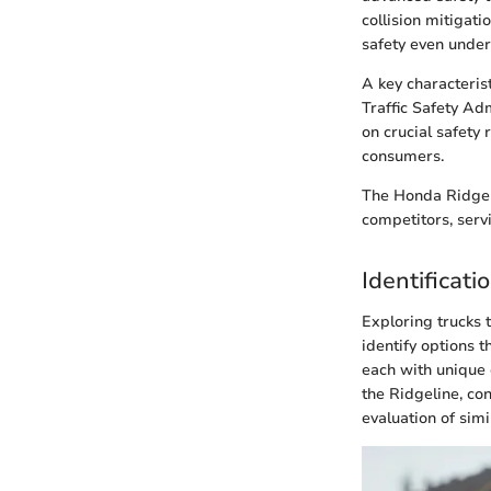
collision mitigat
safety even under
A key characterist
Traffic Safety Ad
on crucial safety
consumers.
The Honda Ridgeli
competitors, servi
Identificat
Exploring trucks 
identify options
each with unique c
the Ridgeline, con
evaluation of simi