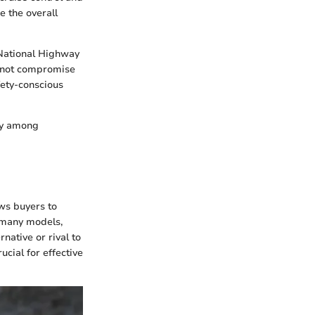
e the overall
e National Highway
es not compromise
fety-conscious
ely among
ows buyers to
 many models,
native or rival to
ucial for effective