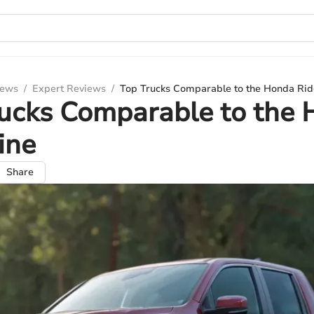
iews
/
Expert Reviews
/
Top Trucks Comparable to the Honda Rid
ucks Comparable to the
ine
Share