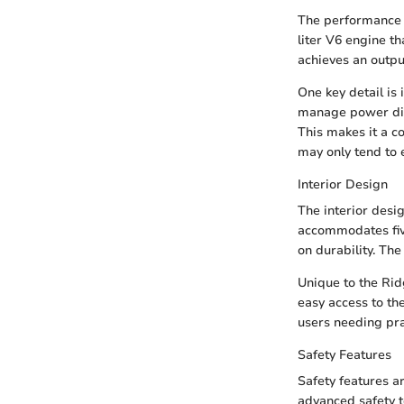
The performance m
liter V6 engine t
achieves an outpu
One key detail is
manage power distr
This makes it a c
may only tend to 
Interior Design
The interior desi
accommodates fiv
on durability. The
Unique to the Rid
easy access to th
users needing pra
Safety Features
Safety features a
advanced safety t