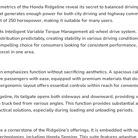
etrics of the Honda Ridgeline reveal its secret to balanced driving. 
hat generates enough power for both city driving and highway comm
t of 250 horsepower, making it suitable for many users.
 its Intelligent Variable Torque Management all-wheel drive system.
ibution predictably, creating stability in various driving condition
ompelling choice for consumers looking for consistent performance, u
excel in one area.
gn emphasizes function without sacrificing aesthetics. A spacious ca
e passengers with ease, equipped with premium materials that d
 ergonomic layout offers essential controls within reach for conveni
geline, its tailgate opens both sideways and downward, providing ve
e truck bed from various angles. This function provides substantial 
ctical solutions, especially during loading and unloading periods.
re a cornerstone of the Ridgeline’s offerings. It is embedded with 
echnologies, including Honda Sensing. This suite features adaptive 