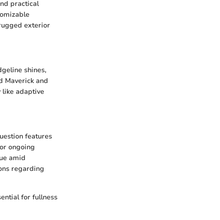
nd practical
stomizable
 rugged exterior
dgeline shines,
rd Maverick and
like adaptive
uestion features
 or ongoing
lue amid
ions regarding
ntial for fullness