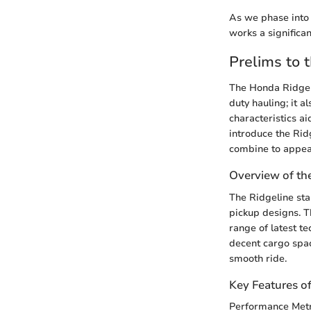
As we phase into 
works a significan
Prelims to 
The Honda Ridgeli
duty hauling; it a
characteristics a
introduce the Ridg
combine to appeal
Overview of th
The Ridgeline sta
pickup designs. Th
range of latest t
decent cargo space
smooth ride.
Key Features o
Performance Metr