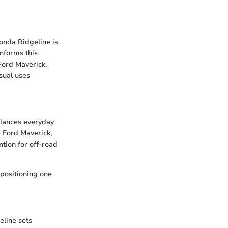
onda Ridgeline is
nforms this
Ford Maverick,
sual uses
alances everyday
e Ford Maverick,
tion for off-road
 positioning one
eline sets