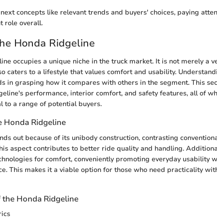
next concepts like relevant trends and buyers' choices, paying atten
t role overall.
the Honda Ridgeline
ne occupies a unique niche in the truck market. It is not merely a ve
lso caters to a lifestyle that values comfort and usability. Understand
ids in grasping how it compares with others in the segment. This sec
eline's performance, interior comfort, and safety features, all of wh
 to a range of potential buyers.
e Honda Ridgeline
nds out because of its unibody construction, contrasting conventio
is aspect contributes to better ride quality and handling. Additional
echnologies for comfort, conveniently promoting everyday usability 
. This makes it a viable option for those who need practicality with
f the Honda Ridgeline
ics