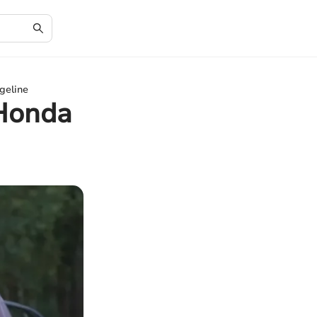
geline
 Honda