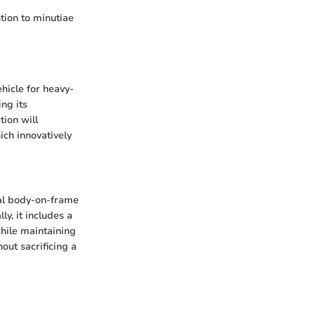
tion to minutiae
hicle for heavy-
ing its
tion will
ich innovatively
nal body-on-frame
ly, it includes a
while maintaining
out sacrificing a