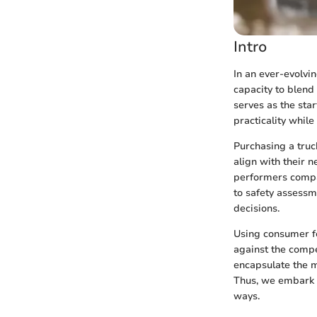
Intro
In an ever-evolvi
capacity to blend
serves as the star
practicality while
Purchasing a truc
align with their 
performers compar
to safety assessm
decisions.
Using consumer fe
against the compet
encapsulate the m
Thus, we embark o
ways.