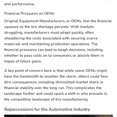
and performance.
Financial Pressures on OEMs
Original Equipment Manufacturers, or OEMs, feel the financial
squeeze as the tire shortage persists. With markets
struggling, manufacturers must adapt quickly, often
shouldering the costs associated with securing scarce
materials and maintaining production operations. The
financial pressures can lead to tough decisions, including
whether to pass costs on to consumers or absorb them in
hopes of future gains.
A key point of concern here is that while some OEMs might
have the bandwidth to weather the storm, others could face
dire consequences, including diminished market share or
financial stability over the long run. This complicates the
landscape further and could spark a shift in who prevails in
the competitive landscape of tire manufacturing.
Repercussions for the Automotive Industry