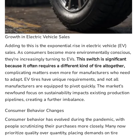
Growth in Electric Vehicle Sales
Adding to this is the exponential rise in electric vehicle (EV)
sales. As consumers become more environmentally conscious,
they're increasingly turning to EVs.
This switch is significant
because it often requires a different kind of tire altogether,
complicating matters even more for manufacturers who need
to adapt. EV tires have unique requirements, and not all
manufacturers are equipped to pivot quickly. The market’s
newfound focus on sustainability impacts existing production
pipelines, creating a further imbalance.
Consumer Behavior Changes
Consumer behavior has evolved during the pandemic, with
people scrutinizing their purchases more closely. Many now
prioritize quality over quantity, placing demands on tire