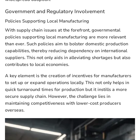
Government and Regulatory Involvement
Policies Supporting Local Manufacturing
With supply chain issues at the forefront, governmental
policies supporting local manufacturing are more relevant
than ever. Such policies aim to bolster domestic production
capabilities, thereby reducing dependency on international
suppliers. This not only aids in alleviating shortages but also
contributes to local economies.
A key element is the creation of incentives for manufacturers
to set up or expand operations locally. This not only helps in
quick turnaround times for production but it instills a more
secure supply chain. However, the challenge lies in
maintaining competitiveness with lower-cost producers
overseas.