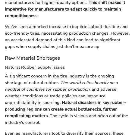
manufacturers for higher-quality options.
This shift makes it
imperative for manufacturers to adapt quickly to maintain
competitiveness.
We’ve seen a marked increase in inquiries about durable and
eco-friendly tires, necessitating production changes. However,
an accelerated demand of this kind can lead to significant
gaps when supply chains just don’t measure up.
Raw Material Shortages
Natural Rubber Supply Issues
A significant concern in the tire industry is the ongoing
shortage of natural rubber.
The world relies heavily on a
handful of countries for rubber production,
and adverse
weather conditions or trade policies can introduce
unpredictability in sourcing.
Natural disasters in key rubber-
producing regions can create actual bottlenecks, further
complicating matters.
The cycle is vicious and often out of the
industry's control.
Even as manufacturers look to diversify their sources, these