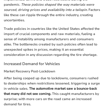
pandemic.
These policies shaped the way materials were
sourced, driving prices and availability into a tailspin.
Factors
like these can ripple through the entire industry, creating
uncertainties.
Trade policies in countries like the United States affected the
import of crucial components and raw materials, fueling a
sense of instability among manufacturers and consumers
alike. The bottlenecks created by such policies often lead to
unexpected spikes in prices, making it an essential
consideration in any discussion regarding the tire shortage.
Increased Demand for Vehicles
Market Recovery Post-Lockdown
After being cooped up due to lockdowns, consumers rushed
to dealerships when restrictions lessened, triggering a surge
in vehicle sales.
The automotive market saw a bounce-back
that many did not see coming.
This caught manufacturers by
surprise; with more cars on the road came an increased
demand for tires.