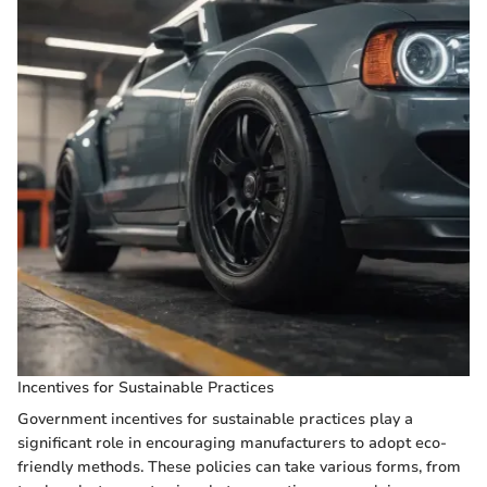
Incentives for Sustainable Practices
Government incentives for sustainable practices play a
significant role in encouraging manufacturers to adopt eco-
friendly methods. These policies can take various forms, from