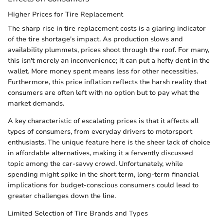
Higher Prices for Tire Replacement
The sharp rise in tire replacement costs is a glaring indicator
of the tire shortage's impact. As production slows and
availability plummets, prices shoot through the roof. For many,
this isn't merely an inconvenience; it can put a hefty dent in the
wallet. More money spent means less for other necessities.
Furthermore, this price inflation reflects the harsh reality that
consumers are often left with no option but to pay what the
market demands.
A key characteristic of escalating prices is that it affects all
types of consumers, from everyday drivers to motorsport
enthusiasts. The unique feature here is the sheer lack of choice
in affordable alternatives, making it a fervently discussed
topic among the car-savvy crowd. Unfortunately, while
spending might spike in the short term, long-term financial
implications for budget-conscious consumers could lead to
greater challenges down the line.
Limited Selection of Tire Brands and Types