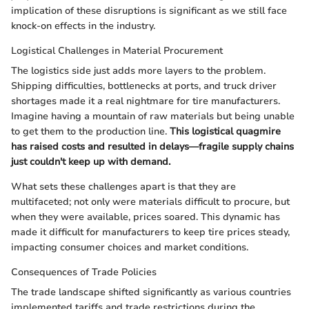
implication of these disruptions is significant as we still face
knock-on effects in the industry.
Logistical Challenges in Material Procurement
The logistics side just adds more layers to the problem.
Shipping difficulties, bottlenecks at ports, and truck driver
shortages made it a real nightmare for tire manufacturers.
Imagine having a mountain of raw materials but being unable
to get them to the production line.
This logistical quagmire
has raised costs and resulted in delays—fragile supply chains
just couldn't keep up with demand.
What sets these challenges apart is that they are
multifaceted; not only were materials difficult to procure, but
when they were available, prices soared. This dynamic has
made it difficult for manufacturers to keep tire prices steady,
impacting consumer choices and market conditions.
Consequences of Trade Policies
The trade landscape shifted significantly as various countries
implemented tariffs and trade restrictions during the