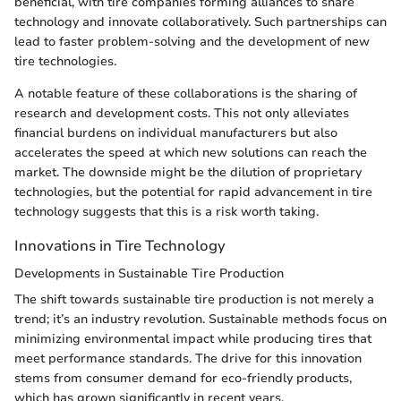
beneficial, with tire companies forming alliances to share
technology and innovate collaboratively. Such partnerships can
lead to faster problem-solving and the development of new
tire technologies.
A notable feature of these collaborations is the sharing of
research and development costs. This not only alleviates
financial burdens on individual manufacturers but also
accelerates the speed at which new solutions can reach the
market. The downside might be the dilution of proprietary
technologies, but the potential for rapid advancement in tire
technology suggests that this is a risk worth taking.
Innovations in Tire Technology
Developments in Sustainable Tire Production
The shift towards sustainable tire production is not merely a
trend; it’s an industry revolution. Sustainable methods focus on
minimizing environmental impact while producing tires that
meet performance standards. The drive for this innovation
stems from consumer demand for eco-friendly products,
which has grown significantly in recent years.