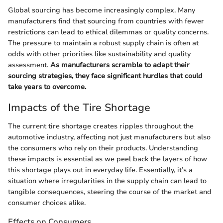
Global sourcing has become increasingly complex. Many
manufacturers find that sourcing from countries with fewer
restrictions can lead to ethical dilemmas or quality concerns.
The pressure to maintain a robust supply chain is often at
odds with other priorities like sustainability and quality
assessment.
As manufacturers scramble to adapt their
sourcing strategies, they face significant hurdles that could
take years to overcome.
Impacts of the Tire Shortage
The current tire shortage creates ripples throughout the
automotive industry, affecting not just manufacturers but also
the consumers who rely on their products. Understanding
these impacts is essential as we peel back the layers of how
this shortage plays out in everyday life. Essentially, it’s a
situation where irregularities in the supply chain can lead to
tangible consequences, steering the course of the market and
consumer choices alike.
Effects on Consumers