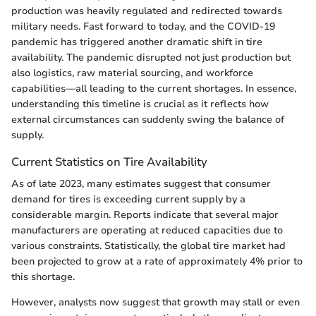
production was heavily regulated and redirected towards
military needs. Fast forward to today, and the COVID-19
pandemic has triggered another dramatic shift in tire
availability. The pandemic disrupted not just production but
also logistics, raw material sourcing, and workforce
capabilities—all leading to the current shortages. In essence,
understanding this timeline is crucial as it reflects how
external circumstances can suddenly swing the balance of
supply.
Current Statistics on Tire Availability
As of late 2023, many estimates suggest that consumer
demand for tires is exceeding current supply by a
considerable margin. Reports indicate that several major
manufacturers are operating at reduced capacities due to
various constraints. Statistically, the global tire market had
been projected to grow at a rate of approximately 4% prior to
this shortage.
However, analysts now suggest that growth may stall or even