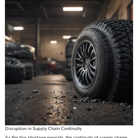
Disruption in Supply Chain Continuity
As the tire shortage persists, the continuity of supply chains