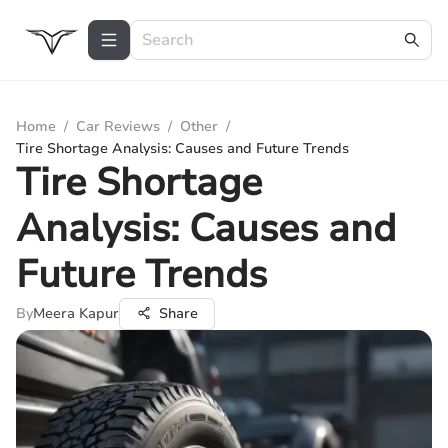
Home
/
Car Reviews
/
Other
/
Tire Shortage Analysis: Causes and Future Trends
Tire Shortage
Analysis: Causes and
Future Trends
By
Meera Kapur
Share