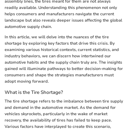
assembly lines, the tires meant for them are not always
readily available. Understanding this phenomenon not only
helps consumers and manufacturers navigate the current
landscape but also reveals deeper issues affecting the global
automotive supply chain.
In this article, we will delve into the nuances of the tire
shortage by exploring key factors that drive this crisis. By
examining various historical contexts, current statistics, and
industry behaviors, we can discern how intertwined our
automotive habits and the supply chain truly are. The insights
gained will illuminate pathways to better decision-making for
consumers and shape the strategies manufacturers must
adopt moving forward.
What is the Tire Shortage?
The tire shortage refers to the imbalance between tire supply
and demand in the automotive market. As the demand for
vehicles skyrockets, particularly in the wake of market
recovery, the availability of tires has failed to keep pace.
Various factors have interplayed to create this scenario,