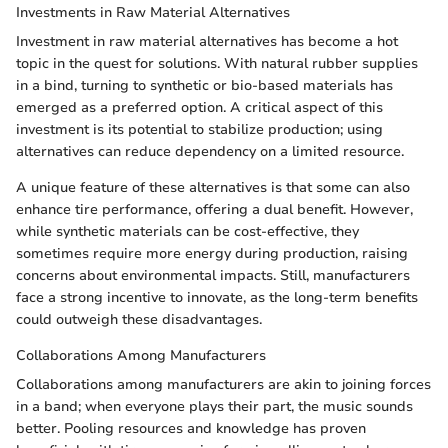
Investments in Raw Material Alternatives
Investment in raw material alternatives has become a hot
topic in the quest for solutions. With natural rubber supplies
in a bind, turning to synthetic or bio-based materials has
emerged as a preferred option. A critical aspect of this
investment is its potential to stabilize production; using
alternatives can reduce dependency on a limited resource.
A unique feature of these alternatives is that some can also
enhance tire performance, offering a dual benefit. However,
while synthetic materials can be cost-effective, they
sometimes require more energy during production, raising
concerns about environmental impacts. Still, manufacturers
face a strong incentive to innovate, as the long-term benefits
could outweigh these disadvantages.
Collaborations Among Manufacturers
Collaborations among manufacturers are akin to joining forces
in a band; when everyone plays their part, the music sounds
better. Pooling resources and knowledge has proven