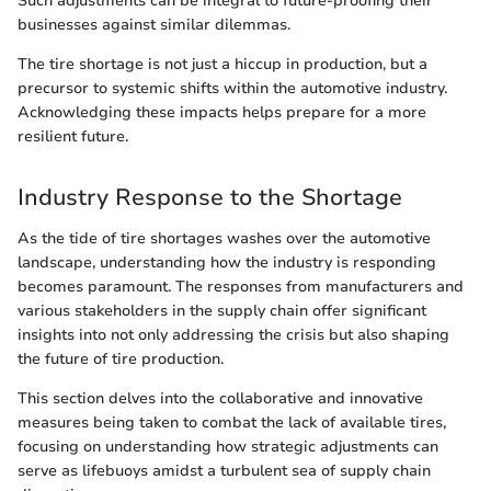
Such adjustments can be integral to future-proofing their
businesses against similar dilemmas.
The tire shortage is not just a hiccup in production, but a
precursor to systemic shifts within the automotive industry.
Acknowledging these impacts helps prepare for a more
resilient future.
Industry Response to the Shortage
As the tide of tire shortages washes over the automotive
landscape, understanding how the industry is responding
becomes paramount. The responses from manufacturers and
various stakeholders in the supply chain offer significant
insights into not only addressing the crisis but also shaping
the future of tire production.
This section delves into the collaborative and innovative
measures being taken to combat the lack of available tires,
focusing on understanding how strategic adjustments can
serve as lifebuoys amidst a turbulent sea of supply chain