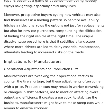
repairs becomes a game of patience—something nobody
enjoys navigating, especially amid busy lives.
Moreover, prospective buyers eyeing new vehicles may also
find themselves in a holding pattern. When tire availability
hitches a ride, it narrows the options not just for replacements
but also for new car purchases, compounding the difficulties
of finding the right vehicle at the right time. The unique
disadvantage posed here is that it solidifies a landscape
where more drivers are led to delay essential maintenance,
ultimately leading to increased risks on the roads.
Implications for Manufacturers
Operational Adjustments and Production Cuts
Manufacturers are tweaking their operational tactics to
counter the tire shortage, but these adjustments often come
with a price. Production cuts may result in worker downsizing
or changes in shift patterns, not to mention affecting overall
output and efficiency. It creates a paradox: to stabilize the
business, manufacturers might have to make steep cuts while
aiming to emerge stronger.