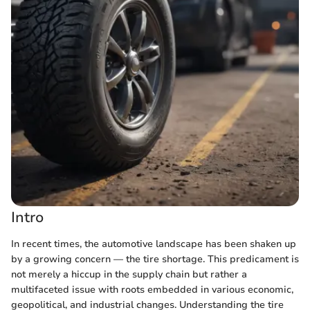
Intro
In recent times, the automotive landscape has been shaken up
by a growing concern — the tire shortage. This predicament is
not merely a hiccup in the supply chain but rather a
multifaceted issue with roots embedded in various economic,
geopolitical, and industrial changes. Understanding the tire