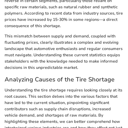
reverse in certain segments, particularly those reliant on
specific raw materials, such as natural rubber and synthetic
polymers. According to recent data from industry sources, tire
prices have increased by 15-30% in some regions—a direct
consequence of this shortage.
This mismatch between supply and demand, coupled with
fluctuating prices, clearly illustrates a complex and evolving
landscape that automotive enthusiasts and regular consumers
must navigate. Understanding these current statistics equips
stakeholders with the knowledge needed to make informed
decisions in this unpredictable market.
Analyzing Causes of the Tire Shortage
Understanding the tire shortage requires looking closely at its
root causes. This section delves into the various factors that
have led to the current situation, pinpointing significant
contributors such as supply chain disruptions, increased
vehicle demand, and shortages of raw materials. By
highlighting these elements, we can better comprehend how
intertwined various industries are and how they affect not just