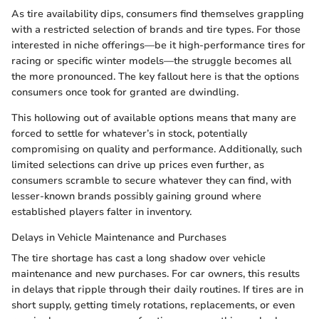
As tire availability dips, consumers find themselves grappling
with a restricted selection of brands and tire types. For those
interested in niche offerings—be it high-performance tires for
racing or specific winter models—the struggle becomes all
the more pronounced. The key fallout here is that the options
consumers once took for granted are dwindling.
This hollowing out of available options means that many are
forced to settle for whatever’s in stock, potentially
compromising on quality and performance. Additionally, such
limited selections can drive up prices even further, as
consumers scramble to secure whatever they can find, with
lesser-known brands possibly gaining ground where
established players falter in inventory.
Delays in Vehicle Maintenance and Purchases
The tire shortage has cast a long shadow over vehicle
maintenance and new purchases. For car owners, this results
in delays that ripple through their daily routines. If tires are in
short supply, getting timely rotations, replacements, or even