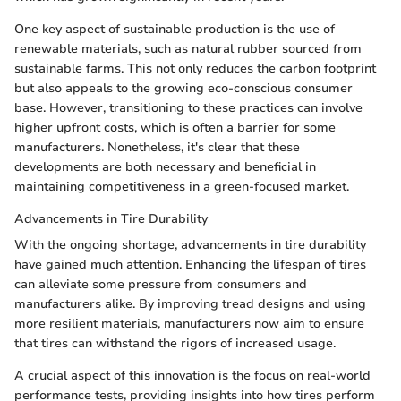
One key aspect of sustainable production is the use of
renewable materials, such as natural rubber sourced from
sustainable farms. This not only reduces the carbon footprint
but also appeals to the growing eco-conscious consumer
base. However, transitioning to these practices can involve
higher upfront costs, which is often a barrier for some
manufacturers. Nonetheless, it's clear that these
developments are both necessary and beneficial in
maintaining competitiveness in a green-focused market.
Advancements in Tire Durability
With the ongoing shortage, advancements in tire durability
have gained much attention. Enhancing the lifespan of tires
can alleviate some pressure from consumers and
manufacturers alike. By improving tread designs and using
more resilient materials, manufacturers now aim to ensure
that tires can withstand the rigors of increased usage.
A crucial aspect of this innovation is the focus on real-world
performance tests, providing insights into how tires perform