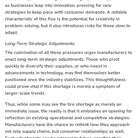
as businesses leap into innovation, pressing for new
strategies to keep pace with consumer demands. A notable
characteristic of this flux is the potential for creativity in
problem-solving, but it also introduces risks for those slow to
adapt.
Long-Term Strategic Adjustments
The culmination of all these pressures urges manufacturers to
enact long-term strategic adjustments. Those who pivot
quickly to diversify their supplies, or who invest in
advancements in technology, may find themselves better
positioned once the industry stabilizes. This thoughtfulness
could prove vital if this shortage is merely a symptom of
larger-scale trends.
Thus, while some may see the tire shortage as merely an
immediate issue, the reality is that it embodies an opening for
reflection on existing operational and competitive strategies.
Manufacturers have the chance to rethink how they approach
not only supply chains, but consumer relationships as well.