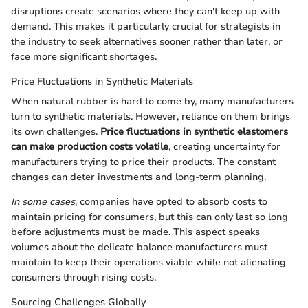
disruptions create scenarios where they can't keep up with
demand. This makes it particularly crucial for strategists in
the industry to seek alternatives sooner rather than later, or
face more significant shortages.
Price Fluctuations in Synthetic Materials
When natural rubber is hard to come by, many manufacturers
turn to synthetic materials. However, reliance on them brings
its own challenges.
Price fluctuations in synthetic elastomers
can make production costs volatile
, creating uncertainty for
manufacturers trying to price their products. The constant
changes can deter investments and long-term planning.
In some cases
, companies have opted to absorb costs to
maintain pricing for consumers, but this can only last so long
before adjustments must be made. This aspect speaks
volumes about the delicate balance manufacturers must
maintain to keep their operations viable while not alienating
consumers through rising costs.
Sourcing Challenges Globally