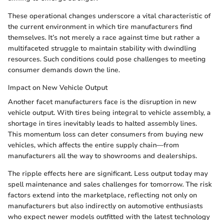
These operational changes underscore a vital characteristic of
the current environment in which tire manufacturers find
themselves. It’s not merely a race against time but rather a
multifaceted struggle to maintain stability with dwindling
resources. Such conditions could pose challenges to meeting
consumer demands down the line.
Impact on New Vehicle Output
Another facet manufacturers face is the disruption in new
vehicle output. With tires being integral to vehicle assembly, a
shortage in tires inevitably leads to halted assembly lines.
This momentum loss can deter consumers from buying new
vehicles, which affects the entire supply chain—from
manufacturers all the way to showrooms and dealerships.
The ripple effects here are significant. Less output today may
spell maintenance and sales challenges for tomorrow. The risk
factors extend into the marketplace, reflecting not only on
manufacturers but also indirectly on automotive enthusiasts
who expect newer models outfitted with the latest technology