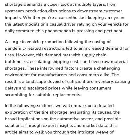
shortage demands a closer look at multiple layers, from
upstream production disruptions to downstream customer
impacts. Whether you're a car enthusiast keeping an eye on
the latest models or a casual driver relying on your vehicle for
daily commute, this phenomenon is pressing and pertinent.
A surge in vehicle production following the easing of
pandemic-related restrictions led to an increased demand for
tires. However, this demand met with supply chain
bottlenecks, escalating shipping costs, and even raw material
shortages. These intertwined factors create a challenging
environment for manufacturers and consumers alike. The
result is a landscape devoid of sufficient tire inventory, causing
delays and escalated prices while leaving consumers
scrambling for suitable replacements.
In the following sections, we will embark on a detailed
exploration of the tire shortage, evaluating its causes, the
broad implications on the automotive sector, and possible
solutions. Through expert insights and market data, this
article aims to walk you through the intricate weave of