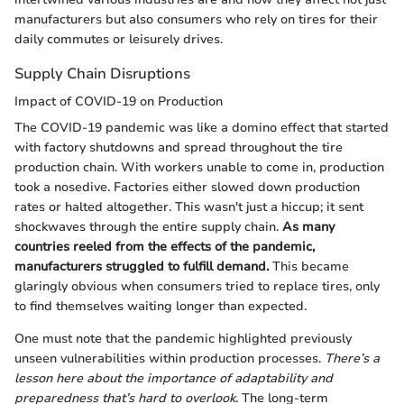
manufacturers but also consumers who rely on tires for their
daily commutes or leisurely drives.
Supply Chain Disruptions
Impact of COVID-19 on Production
The COVID-19 pandemic was like a domino effect that started
with factory shutdowns and spread throughout the tire
production chain. With workers unable to come in, production
took a nosedive. Factories either slowed down production
rates or halted altogether. This wasn't just a hiccup; it sent
shockwaves through the entire supply chain.
As many
countries reeled from the effects of the pandemic,
manufacturers struggled to fulfill demand.
This became
glaringly obvious when consumers tried to replace tires, only
to find themselves waiting longer than expected.
One must note that the pandemic highlighted previously
unseen vulnerabilities within production processes.
There’s a
lesson here about the importance of adaptability and
preparedness that’s hard to overlook
. The long-term