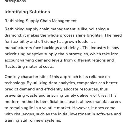
disruptions.
Identifying Solutions
Rethinking Supply Chain Management
Rethinking supply chain management is like polishing a
diamond; it makes the whole process shine brighter. The need
for flexibility and efficiency has grown louder as
manufacturers face backlogs and delays. The industry is now
prioritizing adaptive supply chain strategies, which take into
account varying demand levels from different regions and
fluctuating material costs.
One key characteristic of this approach is its reliance on
technology. By utilizing data analytics, companies can better
predict demand and efficiently allocate resources, thus
preventing waste and ensuring timely delivery of tires. This
modern method is beneficial because it allows manufacturers
to remain agile in a volatile market. However, it does come
with challenges, such as the initial investment in software and
training staff on new systems.