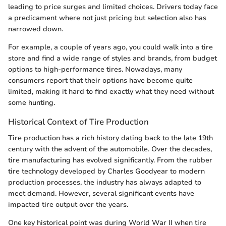
leading to price surges and limited choices. Drivers today face
a predicament where not just pricing but selection also has
narrowed down.
For example, a couple of years ago, you could walk into a tire
store and find a wide range of styles and brands, from budget
options to high-performance tires. Nowadays, many
consumers report that their options have become quite
limited, making it hard to find exactly what they need without
some hunting.
Historical Context of Tire Production
Tire production has a rich history dating back to the late 19th
century with the advent of the automobile. Over the decades,
tire manufacturing has evolved significantly. From the rubber
tire technology developed by Charles Goodyear to modern
production processes, the industry has always adapted to
meet demand. However, several significant events have
impacted tire output over the years.
One key historical point was during World War II when tire