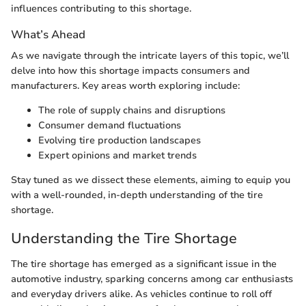
influences contributing to this shortage.
What’s Ahead
As we navigate through the intricate layers of this topic, we’ll
delve into how this shortage impacts consumers and
manufacturers. Key areas worth exploring include:
The role of supply chains and disruptions
Consumer demand fluctuations
Evolving tire production landscapes
Expert opinions and market trends
Stay tuned as we dissect these elements, aiming to equip you
with a well-rounded, in-depth understanding of the tire
shortage.
Understanding the Tire Shortage
The tire shortage has emerged as a significant issue in the
automotive industry, sparking concerns among car enthusiasts
and everyday drivers alike. As vehicles continue to roll off