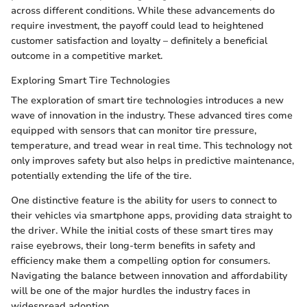
across different conditions. While these advancements do
require investment, the payoff could lead to heightened
customer satisfaction and loyalty – definitely a beneficial
outcome in a competitive market.
Exploring Smart Tire Technologies
The exploration of smart tire technologies introduces a new
wave of innovation in the industry. These advanced tires come
equipped with sensors that can monitor tire pressure,
temperature, and tread wear in real time. This technology not
only improves safety but also helps in predictive maintenance,
potentially extending the life of the tire.
One distinctive feature is the ability for users to connect to
their vehicles via smartphone apps, providing data straight to
the driver. While the initial costs of these smart tires may
raise eyebrows, their long-term benefits in safety and
efficiency make them a compelling option for consumers.
Navigating the balance between innovation and affordability
will be one of the major hurdles the industry faces in
widespread adoption.