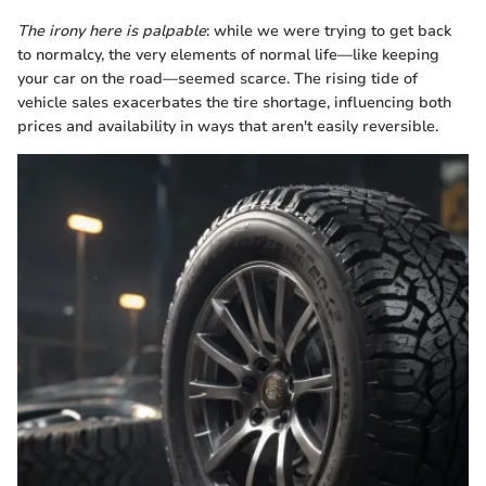
The irony here is palpable
: while we were trying to get back
to normalcy, the very elements of normal life—like keeping
your car on the road—seemed scarce. The rising tide of
vehicle sales exacerbates the tire shortage, influencing both
prices and availability in ways that aren't easily reversible.