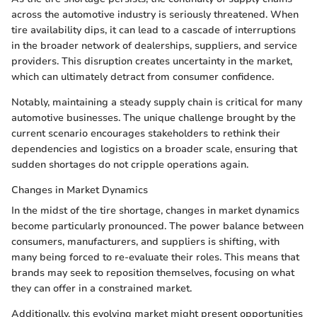
across the automotive industry is seriously threatened. When
tire availability dips, it can lead to a cascade of interruptions
in the broader network of dealerships, suppliers, and service
providers. This disruption creates uncertainty in the market,
which can ultimately detract from consumer confidence.
Notably, maintaining a steady supply chain is critical for many
automotive businesses. The unique challenge brought by the
current scenario encourages stakeholders to rethink their
dependencies and logistics on a broader scale, ensuring that
sudden shortages do not cripple operations again.
Changes in Market Dynamics
In the midst of the tire shortage, changes in market dynamics
become particularly pronounced. The power balance between
consumers, manufacturers, and suppliers is shifting, with
many being forced to re-evaluate their roles. This means that
brands may seek to reposition themselves, focusing on what
they can offer in a constrained market.
Additionally, this evolving market might present opportunities