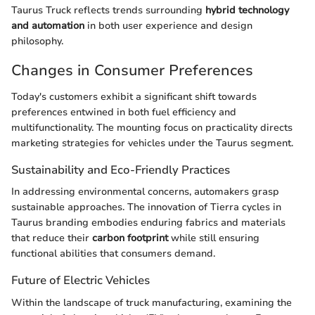
Taurus Truck reflects trends surrounding
hybrid technology
and automation
in both user experience and design
philosophy.
Changes in Consumer Preferences
Today's customers exhibit a significant shift towards
preferences entwined in both fuel efficiency and
multifunctionality. The mounting focus on practicality directs
marketing strategies for vehicles under the Taurus segment.
Sustainability and Eco-Friendly Practices
In addressing environmental concerns, automakers grasp
sustainable approaches. The innovation of Tierra cycles in
Taurus branding embodies enduring fabrics and materials
that reduce their
carbon footprint
while still ensuring
functional abilities that consumers demand.
Future of Electric Vehicles
Within the landscape of truck manufacturing, examining the