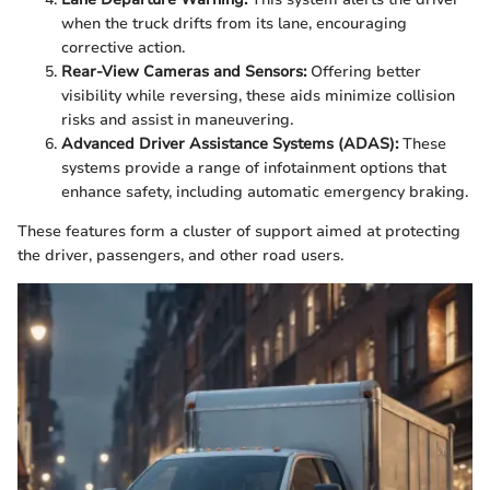
when the truck drifts from its lane, encouraging
corrective action.
Rear-View Cameras and Sensors:
Offering better
visibility while reversing, these aids minimize collision
risks and assist in maneuvering.
Advanced Driver Assistance Systems (ADAS):
These
systems provide a range of infotainment options that
enhance safety, including automatic emergency braking.
These features form a cluster of support aimed at protecting
the driver, passengers, and other road users.