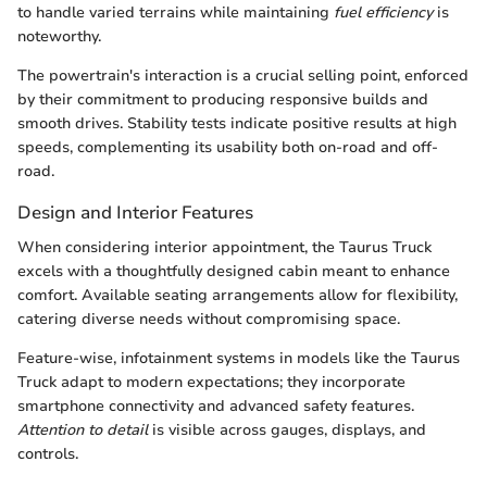
to handle varied terrains while maintaining
fuel efficiency
is
noteworthy.
The powertrain's interaction is a crucial selling point, enforced
by their commitment to producing responsive builds and
smooth drives. Stability tests indicate positive results at high
speeds, complementing its usability both on-road and off-
road.
Design and Interior Features
When considering interior appointment, the Taurus Truck
excels with a thoughtfully designed cabin meant to enhance
comfort. Available seating arrangements allow for flexibility,
catering diverse needs without compromising space.
Feature-wise, infotainment systems in models like the Taurus
Truck adapt to modern expectations; they incorporate
smartphone connectivity and advanced safety features.
Attention to detail
is visible across gauges, displays, and
controls.