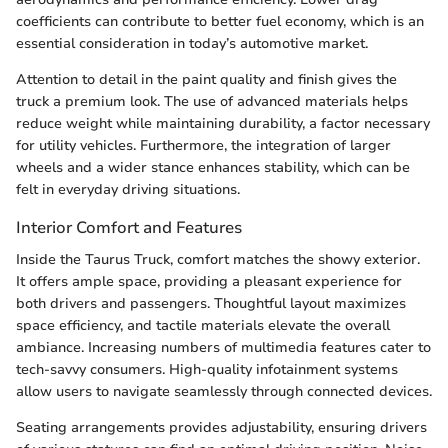
coefficients can contribute to better fuel economy, which is an
essential consideration in today’s automotive market.
Attention to detail in the paint quality and finish gives the
truck a premium look. The use of advanced materials helps
reduce weight while maintaining durability, a factor necessary
for utility vehicles. Furthermore, the integration of larger
wheels and a wider stance enhances stability, which can be
felt in everyday driving situations.
Interior Comfort and Features
Inside the Taurus Truck, comfort matches the showy exterior.
It offers ample space, providing a pleasant experience for
both drivers and passengers. Thoughtful layout maximizes
space efficiency, and tactile materials elevate the overall
ambiance. Increasing numbers of multimedia features cater to
tech-savvy consumers. High-quality infotainment systems
allow users to navigate seamlessly through connected devices.
Seating arrangements provides adjustability, ensuring drivers