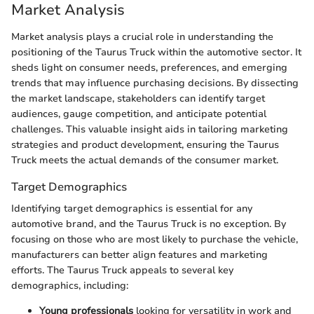
Market Analysis
Market analysis plays a crucial role in understanding the
positioning of the Taurus Truck within the automotive sector. It
sheds light on consumer needs, preferences, and emerging
trends that may influence purchasing decisions. By dissecting
the market landscape, stakeholders can identify target
audiences, gauge competition, and anticipate potential
challenges. This valuable insight aids in tailoring marketing
strategies and product development, ensuring the Taurus
Truck meets the actual demands of the consumer market.
Target Demographics
Identifying target demographics is essential for any
automotive brand, and the Taurus Truck is no exception. By
focusing on those who are most likely to purchase the vehicle,
manufacturers can better align features and marketing
efforts. The Taurus Truck appeals to several key
demographics, including:
Young professionals
looking for versatility in work and