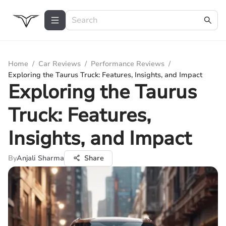
Home
/
Car Reviews
/
Performance Reviews
/
Exploring the Taurus Truck: Features, Insights, and Impact
Exploring the Taurus
Truck: Features,
Insights, and Impact
By
Anjali Sharma
Share