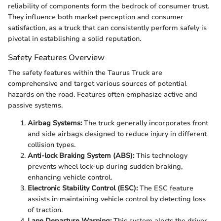
reliability of components form the bedrock of consumer trust.
They influence both market perception and consumer
satisfaction, as a truck that can consistently perform safely is
pivotal in establishing a solid reputation.
Safety Features Overview
The safety features within the Taurus Truck are
comprehensive and target various sources of potential
hazards on the road. Features often emphasize active and
passive systems.
Airbag Systems:
The truck generally incorporates front
and side airbags designed to reduce injury in different
collision types.
Anti-lock Braking System (ABS):
This technology
prevents wheel lock-up during sudden braking,
enhancing vehicle control.
Electronic Stability Control (ESC):
The ESC feature
assists in maintaining vehicle control by detecting loss
of traction.
Lane Departure Warning:
This system alerts the driver