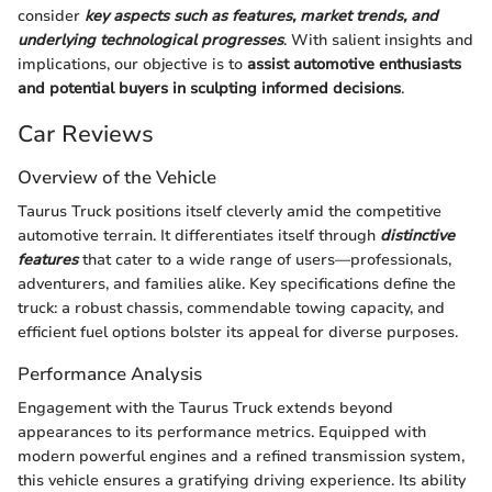
consider
key aspects such as features, market trends, and
underlying technological progresses
. With salient insights and
implications, our objective is to
assist automotive enthusiasts
and potential buyers in sculpting informed decisions
.
Car Reviews
Overview of the Vehicle
Taurus Truck positions itself cleverly amid the competitive
automotive terrain. It differentiates itself through
distinctive
features
that cater to a wide range of users—professionals,
adventurers, and families alike. Key specifications define the
truck: a robust chassis, commendable towing capacity, and
efficient fuel options bolster its appeal for diverse purposes.
Performance Analysis
Engagement with the Taurus Truck extends beyond
appearances to its performance metrics. Equipped with
modern powerful engines and a refined transmission system,
this vehicle ensures a gratifying driving experience. Its ability