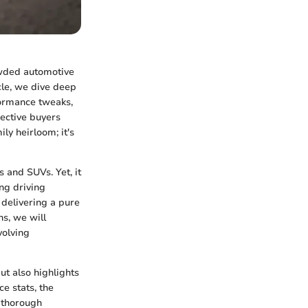
owded automotive
cle, we dive deep
rformance tweaks,
ective buyers
ly heirloom; it's
and SUVs. Yet, it
ng driving
 delivering a pure
ns, we will
volving
ut also highlights
ce stats, the
a thorough