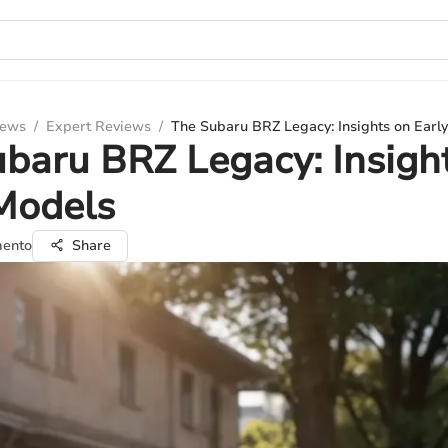
iews
/
Expert Reviews
/
The Subaru BRZ Legacy: Insights on Earl
baru BRZ Legacy: Insigh
Models
mento
Share