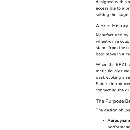
designed with a s
accessible to a b
setting the stage 
A Brief History
Manufactured by S
wheel-drive coupe
stems from the co
bold move in a m
When the BRZ hit t
meticulously tune
past, evoking a s
Subaru introduced
connecting the dr
The Purpose Be
The design philo
Aerodynami
performance