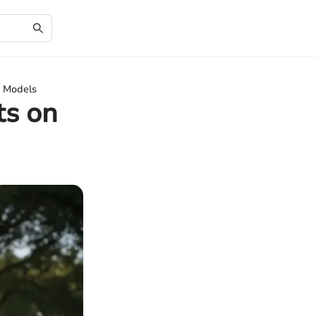
y Models
ts on