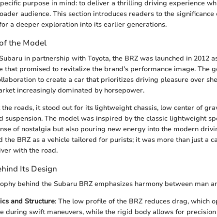
pecific purpose in mind: to deliver a thrilling driving experience w
roader audience. This section introduces readers to the significance 
for a deeper exploration into its earlier generations.
 of the Model
ubaru in partnership with Toyota, the BRZ was launched in 2012 as
 that promised to revitalize the brand's performance image. The g
llaboration to create a car that prioritizes driving pleasure over 
arket increasingly dominated by horsepower.
he roads, it stood out for its lightweight chassis, low center of grav
d suspension. The model was inspired by the classic lightweight sp
ense of nostalgia but also pouring new energy into the modern drivi
 the BRZ as a vehicle tailored for purists; it was more than just a 
iver with the road.
hind Its Design
sophy behind the Subaru BRZ emphasizes harmony between man a
cs and Structure
: The low profile of the BRZ reduces drag, which 
 during swift maneuvers, while the rigid body allows for precision