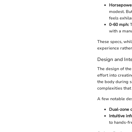
Horsepowe
modest. But 
feels exhil
0-60 mph:
T
with a manu
These specs, whil
experience rather
Design and Inte
The design of the
effort into creati
the body during s
complexities that
A few notable des
Dual-zone c
Intuitive i
to hands-fr