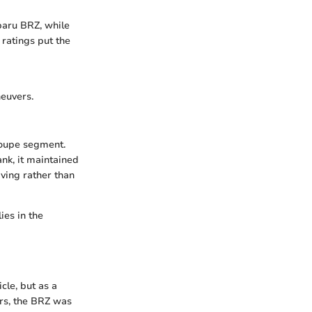
baru BRZ, while
y ratings put the
euvers.
 coupe segment.
ank, it maintained
iving rather than
ies in the
cle, but as a
rs, the BRZ was