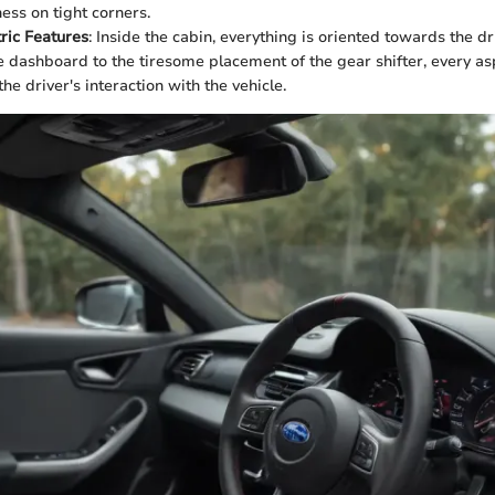
ess on tight corners.
ric Features
: Inside the cabin, everything is oriented towards the d
he dashboard to the tiresome placement of the gear shifter, every a
he driver's interaction with the vehicle.