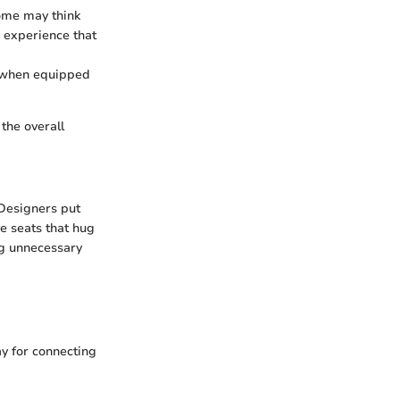
ome may think
g experience that
s when equipped
the overall
 Designers put
ve seats that hug
ng unnecessary
ay for connecting