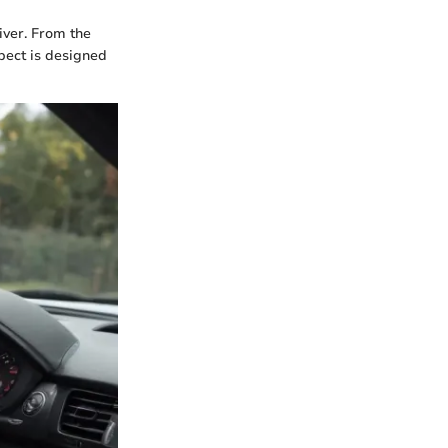
river. From the
spect is designed