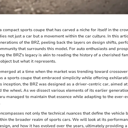
 compact sports coupe that has carved a niche for itself in the cr
es not just a car but a movement within the car culture. In this arti
generations of the BRZ, peeling back the layers on design shifts, pe
ommunity that surrounds this model. For auto enthusiasts and prosp
ng the BRZ's legacy is akin to reading the history of a cherished fami
 object but what it represents.
merged at a time when the market was trending toward crossovers 
as a sports coupe that embraced simplicity while offering exhilarati
s inception, the BRZ was designed as a driver-centric car, aimed at
 the wheel. As we dissect various elements of its earlier generatio
ru managed to maintain that essence while adapting to the ever-e
.
encompasses not only the technical nuances that define the vehicle b
ithin the broader realm of sports cars. We will look at its performan
design, and how it has evolved over the years, ultimately providing 