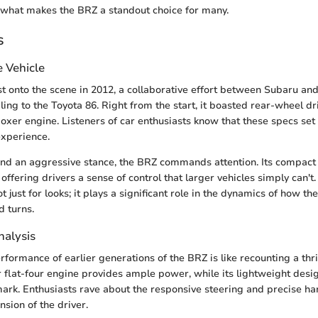
 what makes the BRZ a standout choice for many.
s
e Vehicle
st onto the scene in 2012, a collaborative effort between Subaru and
ing to the Toyota 86. Right from the start, it boasted rear-wheel dr
boxer engine. Listeners of car enthusiasts know that these specs set 
experience.
and an aggressive stance, the BRZ commands attention. Its compact 
 offering drivers a sense of control that larger vehicles simply can't.
 just for looks; it plays a significant role in the dynamics of how t
d turns.
alysis
formance of earlier generations of the BRZ is like recounting a thri
er flat-four engine provides ample power, while its lightweight desi
e mark. Enthusiasts rave about the responsive steering and precise h
ension of the driver.