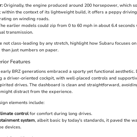
r:
Originally, the engine produced around 200 horsepower, which s
within the context of its lightweight build, it offers a peppy drivin
arating on winding roads.
he earlier models could zip from 0 to 60 mph in about 6.4 second
al transmission.
e not class-leading by any stretch, highlight how Subaru focuses on 
 than just numbers on paper.
rior Features
 early BRZ generations embraced a sporty yet functional aesthetic.
ng a driver-oriented cockpit, with well-placed controls and supporti
pirited drives. The dashboard is clean and straightforward, avoidi
 might distract from the experience.
ign elements include:
limate control
for comfort during long drives.
nfotainment system
, albeit basic by today's standards, it paved the w
ee devices.