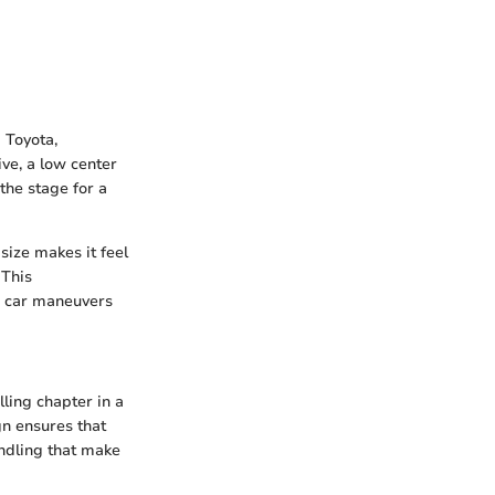
 Toyota,
ive, a low center
the stage for a
size makes it feel
 This
he car maneuvers
lling chapter in a
gn ensures that
andling that make