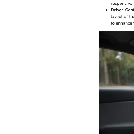
responsiven
Driver-Cent
layout of t
to enhance t