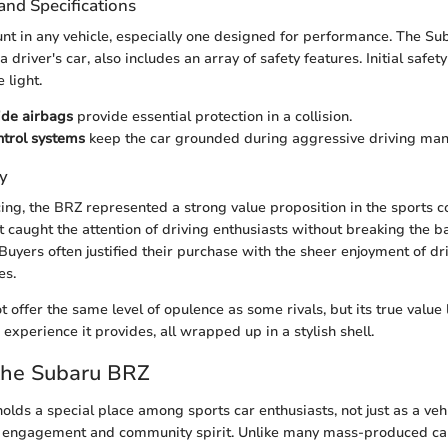
and Specifications
nt in any vehicle, especially one designed for performance. The Su
 driver's car, also includes an array of safety features. Initial safet
 light.
ide airbags
provide essential protection in a collision.
ontrol systems
keep the car grounded during aggressive driving man
y
icing, the BRZ represented a strong value proposition in the sports
t caught the attention of driving enthusiasts without breaking the b
 Buyers often justified their purchase with the sheer enjoyment of dr
es.
offer the same level of opulence as some rivals, but its true value l
 experience it provides, all wrapped up in a stylish shell.
the Subaru BRZ
lds a special place among sports car enthusiasts, not just as a vehi
g engagement and community spirit. Unlike many mass-produced ca