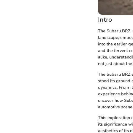
Intro
The Subaru BRZ, a
landscape, embodi
into the earlier 
and the fervent c
alike, understandi
not just about the
The Subaru BRZ e
stood its ground 
dynamics. From it
experience behind
uncover how Suba
automotive scene
This exploration 
its significance w
aesthetics of its 