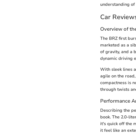
understanding of
Car Review
Overview of th
The BRZ first bur
marketed as a sibl
of gravity, and a 
dynamic driving 
With sleek lines 
agile on the road,
compactness is not
through twists an
Performance An
Describing the per
book. The 2.0-lit
it's quick off th
it feel like an ext