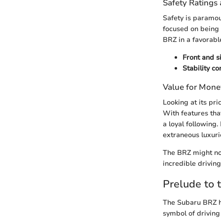
Safety Ratings 
Safety is paramou
focused on being a
BRZ in a favorable
Front and s
Stability c
Value for Mone
Looking at its pr
With features tha
a loyal following.
extraneous luxuri
The BRZ might not 
incredible driving
Prelude to 
The Subaru BRZ ho
symbol of drivin