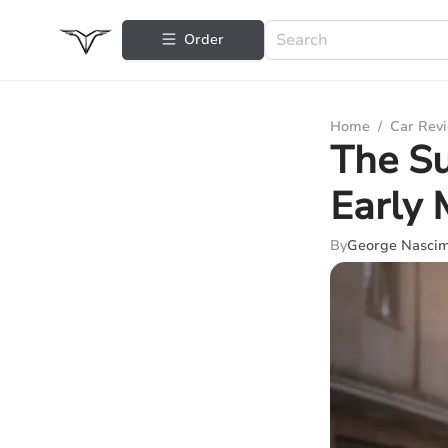
Order
Home
/
Car Rev
The Su
Early 
By
George Nasci