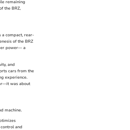
hile remaining
of the BRZ,
 a compact, rear-
enesis of the BRZ
sheer power— a
ity, and
orts cars from the
ng experience.
car—it was about
nd machine.
optimizes
 control and