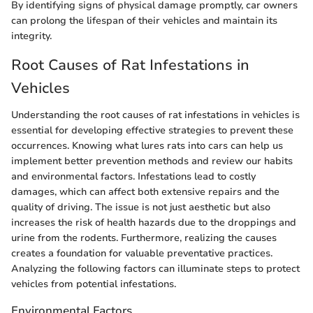
By identifying signs of physical damage promptly, car owners
can prolong the lifespan of their vehicles and maintain its
integrity.
Root Causes of Rat Infestations in
Vehicles
Understanding the root causes of rat infestations in vehicles is
essential for developing effective strategies to prevent these
occurrences. Knowing what lures rats into cars can help us
implement better prevention methods and review our habits
and environmental factors. Infestations lead to costly
damages, which can affect both extensive repairs and the
quality of driving. The issue is not just aesthetic but also
increases the risk of health hazards due to the droppings and
urine from the rodents. Furthermore, realizing the causes
creates a foundation for valuable preventative practices.
Analyzing the following factors can illuminate steps to protect
vehicles from potential infestations.
Environmental Factors