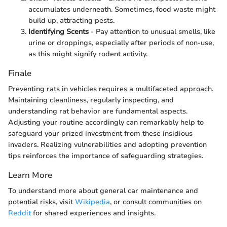
accumulates underneath. Sometimes, food waste might
build up, attracting pests.
Identifying Scents
- Pay attention to unusual smells, like
urine or droppings, especially after periods of non-use,
as this might signify rodent activity.
Finale
Preventing rats in vehicles requires a multifaceted approach.
Maintaining cleanliness, regularly inspecting, and
understanding rat behavior are fundamental aspects.
Adjusting your routine accordingly can remarkably help to
safeguard your prized investment from these insidious
invaders. Realizing vulnerabilities and adopting prevention
tips reinforces the importance of safeguarding strategies.
Learn More
To understand more about general car maintenance and
potential risks, visit
Wikipedia
, or consult communities on
Reddit
for shared experiences and insights.