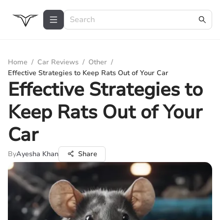
Home
/
Car Reviews
/
Other
/
Effective Strategies to Keep Rats Out of Your Car
Effective Strategies to
Keep Rats Out of Your
Car
By
Ayesha Khan
Share