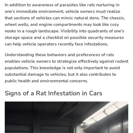
In addition to awareness of parasites like rats nurturing in
one’s immediate environment, vehicle owners must realize
that sections of vehicles can mimic natural dens. The chassis,
wheel wells, and engine compartments may look like cozy
nooks in a rough landscape. Visibility into quadrants of one's
storage space and a checklist on possible security measures
can help vehicle operators recently face infestations.
Understanding these behaviors and preferences of rats
enables vehicle owners to strategize effectively against rodent
populations. This knowledge is not only important to avoid
substantial damage to vehicles, but it also contributes to
public health and environmental concerns.
Signs of a Rat Infestation in Cars