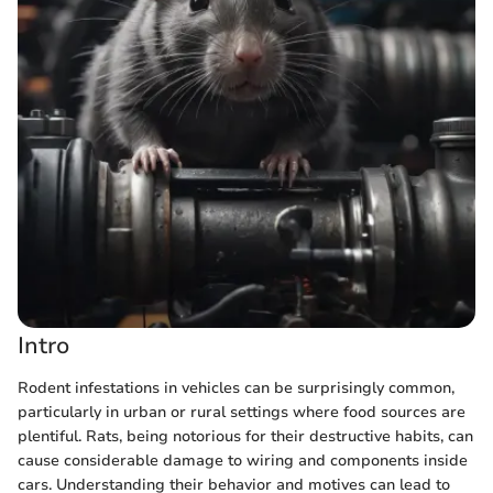
Intro
Rodent infestations in vehicles can be surprisingly common,
particularly in urban or rural settings where food sources are
plentiful. Rats, being notorious for their destructive habits, can
cause considerable damage to wiring and components inside
cars. Understanding their behavior and motives can lead to