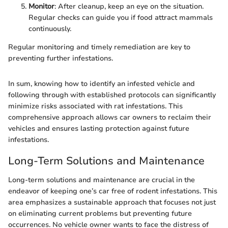
Monitor
: After cleanup, keep an eye on the situation.
Regular checks can guide you if food attract mammals
continuously.
Regular monitoring and timely remediation are key to
preventing further infestations.
In sum, knowing how to identify an infested vehicle and
following through with established protocols can significantly
minimize risks associated with rat infestations. This
comprehensive approach allows car owners to reclaim their
vehicles and ensures lasting protection against future
infestations.
Long-Term Solutions and Maintenance
Long-term solutions and maintenance are crucial in the
endeavor of keeping one’s car free of rodent infestations. This
area emphasizes a sustainable approach that focuses not just
on eliminating current problems but preventing future
occurrences. No vehicle owner wants to face the distress of