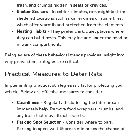
trash, and crumbs hidden in seats or crevices.
Shelter Seekers
- In colder climates, rats might look for
sheltered locations such as car engines or spare tires,
which offer warmth and protection from the elements.
Nesting Habits
- They prefer dark, quiet places where
they can build nests. This may include under the hood or
in trunk compartments.
Being aware of these behavioral trends provides insight into
why prevention strategies are critical.
Practical Measures to Deter Rats
Implementing practical strategies is vital for protecting your
vehicle. Below are effective measures to consider:
Cleanliness
- Regularly decluttering the interior can
immensely help. Remove food wrappers, crumbs, and
any trash that may attract rodents.
Parking Spot Selection
- Consider where to park.
Parking in open, well-lit areas minimizes the chance of