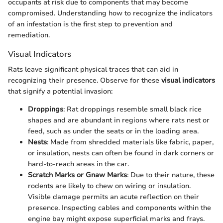
occupants at risk due to components that may become
compromised. Understanding how to recognize the indicators
of an infestation is the first step to prevention and
remediation.
Visual Indicators
Rats leave significant physical traces that can aid in
recognizing their presence. Observe for these
visual indicators
that signify a potential invasion:
Droppings
: Rat droppings resemble small black rice
shapes and are abundant in regions where rats nest or
feed, such as under the seats or in the loading area.
Nests
: Made from shredded materials like fabric, paper,
or insulation, nests can often be found in dark corners or
hard-to-reach areas in the car.
Scratch Marks or Gnaw Marks
: Due to their nature, these
rodents are likely to chew on wiring or insulation.
Visible damage permits an acute reflection on their
presence. Inspecting cables and components within the
engine bay might expose superficial marks and frays.