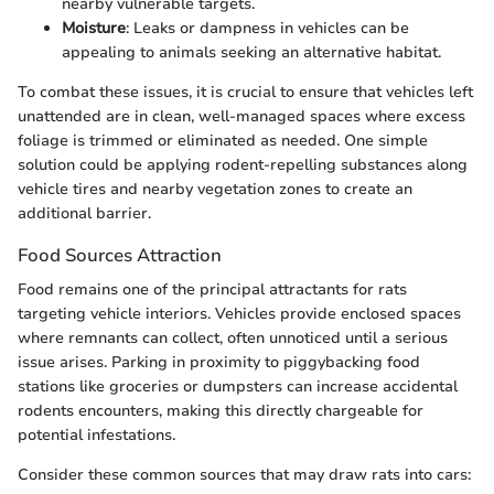
nearby vulnerable targets.
Moisture
: Leaks or dampness in vehicles can be
appealing to animals seeking an alternative habitat.
To combat these issues, it is crucial to ensure that vehicles left
unattended are in clean, well-managed spaces where excess
foliage is trimmed or eliminated as needed. One simple
solution could be applying rodent-repelling substances along
vehicle tires and nearby vegetation zones to create an
additional barrier.
Food Sources Attraction
Food remains one of the principal attractants for rats
targeting vehicle interiors. Vehicles provide enclosed spaces
where remnants can collect, often unnoticed until a serious
issue arises. Parking in proximity to piggybacking food
stations like groceries or dumpsters can increase accidental
rodents encounters, making this directly chargeable for
potential infestations.
Consider these common sources that may draw rats into cars: