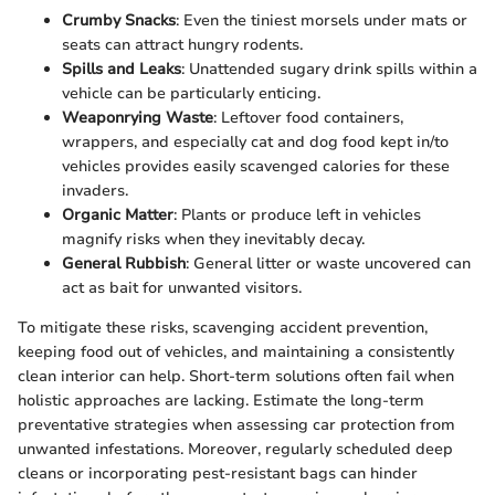
Crumby Snacks
: Even the tiniest morsels under mats or
seats can attract hungry rodents.
Spills and Leaks
: Unattended sugary drink spills within a
vehicle can be particularly enticing.
Weaponrying Waste
: Leftover food containers,
wrappers, and especially cat and dog food kept in/to
vehicles provides easily scavenged calories for these
invaders.
Organic Matter
: Plants or produce left in vehicles
magnify risks when they inevitably decay.
General Rubbish
: General litter or waste uncovered can
act as bait for unwanted visitors.
To mitigate these risks, scavenging accident prevention,
keeping food out of vehicles, and maintaining a consistently
clean interior can help. Short-term solutions often fail when
holistic approaches are lacking. Estimate the long-term
preventative strategies when assessing car protection from
unwanted infestations. Moreover, regularly scheduled deep
cleans or incorporating pest-resistant bags can hinder