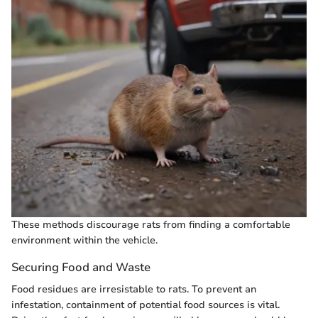
These methods discourage rats from finding a comfortable
environment within the vehicle.
Securing Food and Waste
Food residues are irresistable to rats. To prevent an
infestation, containment of potential food sources is vital.