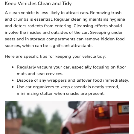
Keep Vehicles Clean and Tidy
A clean vehicle is less likely to attract rats. Removing trash
and crumbs is essential. Regular cleaning maintains hygiene
and deters rodents from entering. Cleansing efforts should
involve the insides and outsides of the car. Sweeping under
seats and in storage compartments can remove hidden food
sources, which can be significant attractants.
Here are specific tips for keeping your vehicle tidy:
Regularly vacuum your car, especially focusing on floor
mats and seat crevices.
Dispose of any wrappers and leftover food immediately.
Use car organizers to keep essentials neatly stored,
minimizing clutter when snacks are present.