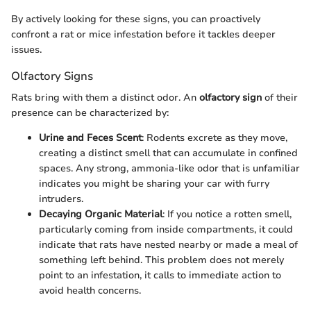
By actively looking for these signs, you can proactively
confront a rat or mice infestation before it tackles deeper
issues.
Olfactory Signs
Rats bring with them a distinct odor. An
olfactory sign
of their
presence can be characterized by:
Urine and Feces Scent
: Rodents excrete as they move,
creating a distinct smell that can accumulate in confined
spaces. Any strong, ammonia-like odor that is unfamiliar
indicates you might be sharing your car with furry
intruders.
Decaying Organic Material
: If you notice a rotten smell,
particularly coming from inside compartments, it could
indicate that rats have nested nearby or made a meal of
something left behind. This problem does not merely
point to an infestation, it calls to immediate action to
avoid health concerns.