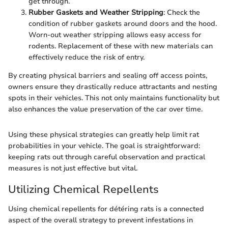
get through.
Rubber Gaskets and Weather Stripping
: Check the
condition of rubber gaskets around doors and the hood.
Worn-out weather stripping allows easy access for
rodents. Replacement of these with new materials can
effectively reduce the risk of entry.
By creating physical barriers and sealing off access points,
owners ensure they drastically reduce attractants and nesting
spots in their vehicles. This not only maintains functionality but
also enhances the value preservation of the car over time.
Using these physical strategies can greatly help limit rat
probabilities in your vehicle. The goal is straightforward:
keeping rats out through careful observation and practical
measures is not just effective but vital.
Utilizing Chemical Repellents
Using chemical repellents for détéring rats is a connected
aspect of the overall strategy to prevent infestations in