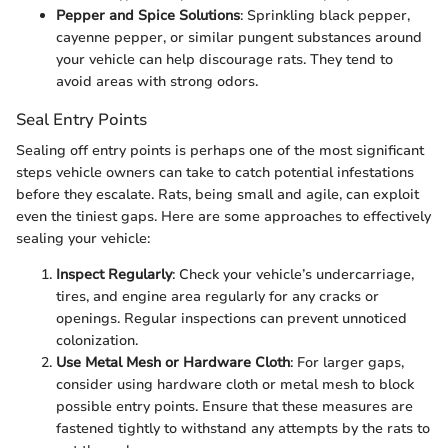
Pepper and Spice Solutions
: Sprinkling black pepper,
cayenne pepper, or similar pungent substances around
your vehicle can help discourage rats. They tend to
avoid areas with strong odors.
Seal Entry Points
Sealing off entry points is perhaps one of the most significant
steps vehicle owners can take to catch potential infestations
before they escalate. Rats, being small and agile, can exploit
even the tiniest gaps. Here are some approaches to effectively
sealing your vehicle:
Inspect Regularly
: Check your vehicle’s undercarriage,
tires, and engine area regularly for any cracks or
openings. Regular inspections can prevent unnoticed
colonization.
Use Metal Mesh or Hardware Cloth
: For larger gaps,
consider using hardware cloth or metal mesh to block
possible entry points. Ensure that these measures are
fastened tightly to withstand any attempts by the rats to