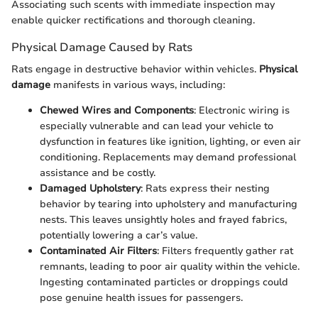
Associating such scents with immediate inspection may
enable quicker rectifications and thorough cleaning.
Physical Damage Caused by Rats
Rats engage in destructive behavior within vehicles.
Physical
damage
manifests in various ways, including:
Chewed Wires and Components
: Electronic wiring is
especially vulnerable and can lead your vehicle to
dysfunction in features like ignition, lighting, or even air
conditioning. Replacements may demand professional
assistance and be costly.
Damaged Upholstery
: Rats express their nesting
behavior by tearing into upholstery and manufacturing
nests. This leaves unsightly holes and frayed fabrics,
potentially lowering a car’s value.
Contaminated Air Filters
: Filters frequently gather rat
remnants, leading to poor air quality within the vehicle.
Ingesting contaminated particles or droppings could
pose genuine health issues for passengers.