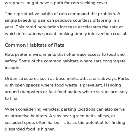
wrappers, might pave a path for rats seeking cover.
The reproductive habits of rats compound the problem. A
single breeding pair can produce countless offspring in a
year. This rapid population increase accelerates the rate at
which infestations spread, making timely intervention crucial.
Common Habitats of Rats
Rats prefer environments that offer easy access to food and
safety. Some of the common habitats where rats congregate
include:
Urban structures such as basements, attics, or subways. Parks
with open spaces where food waste is prevalent. Hanging
around dumpsters or fast food outlets where scraps are easy
to find.
When considering vehicles, parking locations can also serve
as attractive habitats. Areas near green belts, alleys, or
secluded spots often harbor rats, as the potential for finding
discarded food is higher.