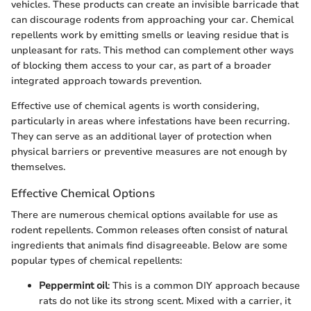
vehicles. These products can create an invisible barricade that
can discourage rodents from approaching your car. Chemical
repellents work by emitting smells or leaving residue that is
unpleasant for rats. This method can complement other ways
of blocking them access to your car, as part of a broader
integrated approach towards prevention.
Effective use of chemical agents is worth considering,
particularly in areas where infestations have been recurring.
They can serve as an additional layer of protection when
physical barriers or preventive measures are not enough by
themselves.
Effective Chemical Options
There are numerous chemical options available for use as
rodent repellents. Common releases often consist of natural
ingredients that animals find disagreeable. Below are some
popular types of chemical repellents:
Peppermint oil
: This is a common DIY approach because
rats do not like its strong scent. Mixed with a carrier, it