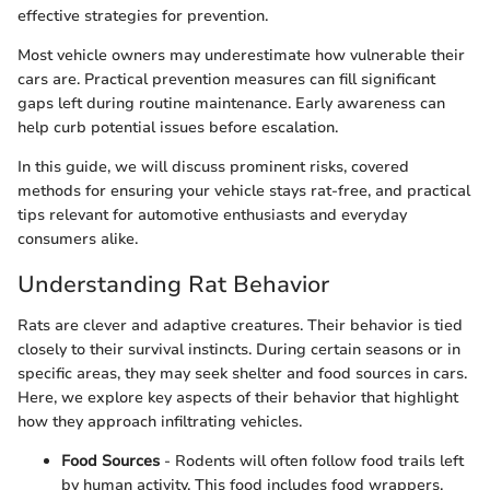
effective strategies for prevention.
Most vehicle owners may underestimate how vulnerable their
cars are. Practical prevention measures can fill significant
gaps left during routine maintenance. Early awareness can
help curb potential issues before escalation.
In this guide, we will discuss prominent risks, covered
methods for ensuring your vehicle stays rat-free, and practical
tips relevant for automotive enthusiasts and everyday
consumers alike.
Understanding Rat Behavior
Rats are clever and adaptive creatures. Their behavior is tied
closely to their survival instincts. During certain seasons or in
specific areas, they may seek shelter and food sources in cars.
Here, we explore key aspects of their behavior that highlight
how they approach infiltrating vehicles.
Food Sources
- Rodents will often follow food trails left
by human activity. This food includes food wrappers,