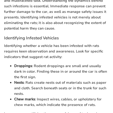
and multifaceted task. Understanding the dynamics behind
such infestions is essential. Immediate response can prevent
further damage to the car, as well as manage safety issues it
presents. Identifying infested vehicles is not merely about
eliminating the rats; it is also about recognizing the extent of
potential harm they can cause.
Identifying Infested Vehicles
Identifying whether a vehicle has been infested with rats
requires keen observation and awareness. Look for specific
indicators that suggest rat activity:
Droppings
: Rodent droppings are small and usually
dark in color. Finding these in or around the car is often
the first sign.
Nests
: Rats create nests out of materials such as paper
and cloth. Search beneath seats or in the trunk for such
nests.
Chew marks
: Inspect wires, cables, or upholstery for
chew marks, which indicate the presence of rats.