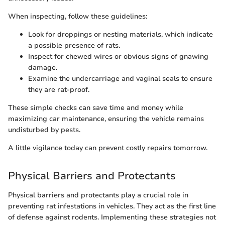
When inspecting, follow these guidelines:
Look for droppings or nesting materials, which indicate
a possible presence of rats.
Inspect for chewed wires or obvious signs of gnawing
damage.
Examine the undercarriage and vaginal seals to ensure
they are rat-proof.
These simple checks can save time and money while
maximizing car maintenance, ensuring the vehicle remains
undisturbed by pests.
A little vigilance today can prevent costly repairs tomorrow.
Physical Barriers and Protectants
Physical barriers and protectants play a crucial role in
preventing rat infestations in vehicles. They act as the first line
of defense against rodents. Implementing these strategies not