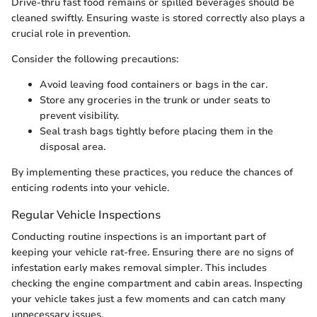
Drive-thru fast food remains or spilled beverages should be
cleaned swiftly. Ensuring waste is stored correctly also plays a
crucial role in prevention.
Consider the following precautions:
Avoid leaving food containers or bags in the car.
Store any groceries in the trunk or under seats to
prevent visibility.
Seal trash bags tightly before placing them in the
disposal area.
By implementing these practices, you reduce the chances of
enticing rodents into your vehicle.
Regular Vehicle Inspections
Conducting routine inspections is an important part of
keeping your vehicle rat-free. Ensuring there are no signs of
infestation early makes removal simpler. This includes
checking the engine compartment and cabin areas. Inspecting
your vehicle takes just a few moments and can catch many
unnecessary issues.