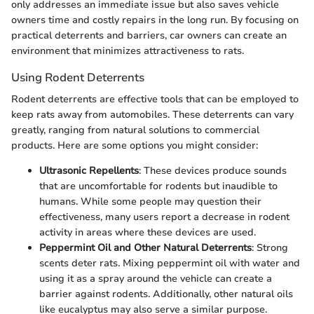
only addresses an immediate issue but also saves vehicle
owners time and costly repairs in the long run. By focusing on
practical deterrents and barriers, car owners can create an
environment that minimizes attractiveness to rats.
Using Rodent Deterrents
Rodent deterrents are effective tools that can be employed to
keep rats away from automobiles. These deterrents can vary
greatly, ranging from natural solutions to commercial
products. Here are some options you might consider:
Ultrasonic Repellents
: These devices produce sounds
that are uncomfortable for rodents but inaudible to
humans. While some people may question their
effectiveness, many users report a decrease in rodent
activity in areas where these devices are used.
Peppermint Oil and Other Natural Deterrents
: Strong
scents deter rats. Mixing peppermint oil with water and
using it as a spray around the vehicle can create a
barrier against rodents. Additionally, other natural oils
like eucalyptus may also serve a similar purpose.