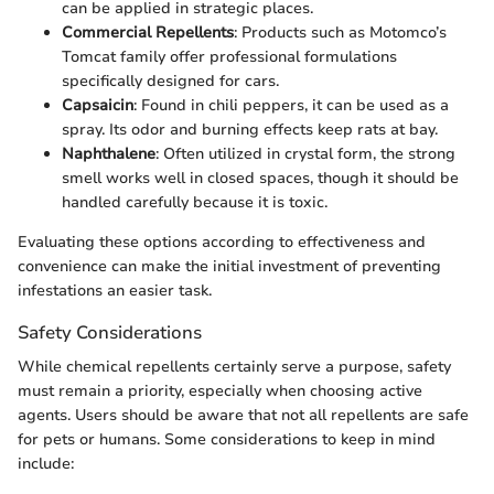
can be applied in strategic places.
Commercial Repellents
: Products such as Motomco’s
Tomcat family offer professional formulations
specifically designed for cars.
Capsaicin
: Found in chili peppers, it can be used as a
spray. Its odor and burning effects keep rats at bay.
Naphthalene
: Often utilized in crystal form, the strong
smell works well in closed spaces, though it should be
handled carefully because it is toxic.
Evaluating these options according to effectiveness and
convenience can make the initial investment of preventing
infestations an easier task.
Safety Considerations
While chemical repellents certainly serve a purpose, safety
must remain a priority, especially when choosing active
agents. Users should be aware that not all repellents are safe
for pets or humans. Some considerations to keep in mind
include: