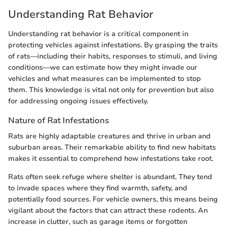
Understanding Rat Behavior
Understanding rat behavior is a critical component in
protecting vehicles against infestations. By grasping the traits
of rats—including their habits, responses to stimuli, and living
conditions—we can estimate how they might invade our
vehicles and what measures can be implemented to stop
them. This knowledge is vital not only for prevention but also
for addressing ongoing issues effectively.
Nature of Rat Infestations
Rats are highly adaptable creatures and thrive in urban and
suburban areas. Their remarkable ability to find new habitats
makes it essential to comprehend how infestations take root.
Rats often seek refuge where shelter is abundant. They tend
to invade spaces where they find warmth, safety, and
potentially food sources. For vehicle owners, this means being
vigilant about the factors that can attract these rodents. An
increase in clutter, such as garage items or forgotten