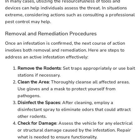
In many cases, utilizing the resourcefulness of tools and
devices can help individuals assess the threat. In situations
extreme, considering actions such as consulting a professional
pest control may help.
Removal and Remediation Procedures
Once an infestation is confirmed, the next course of action
involves both removal and remediation. Here are steps to
address an active infestation effectively:
Remove the Rodents
: Set traps appropriately or use bait
stations if necessary.
Clean the Area
: Thoroughly cleanse all affected areas.
Use gloves and a mask to protect yourself from
pathogens.
Disinfect the Spaces
: After cleaning, employ a
disinfectant spray to eliminate odors that could attract
other rodents.
Check for Damage
: Assess the vehicle for any electrical
or structural damage caused by the infestation. Repair
what is needed to ensure functionality.