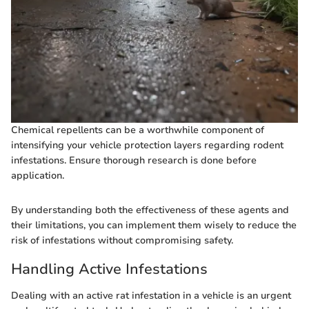
Chemical repellents can be a worthwhile component of
intensifying your vehicle protection layers regarding rodent
infestations. Ensure thorough research is done before
application.
By understanding both the effectiveness of these agents and
their limitations, you can implement them wisely to reduce the
risk of infestations without compromising safety.
Handling Active Infestations
Dealing with an active rat infestation in a vehicle is an urgent