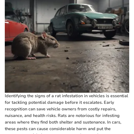
Identifying the signs of a rat infestation in vehicles is essential
for tackling potential damage before it escalates. Early
recognition can save vehicle owners from costly repairs,
nuisance, and health risks. Rats are notorious for infesting
areas where they find both shelter and sustenance. In cars,
these pests can cause considerable harm and put the