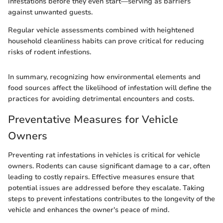
infestations before they even start—serving as barriers
against unwanted guests.
Regular vehicle assessments combined with heightened
household cleanliness habits can prove critical for reducing
risks of rodent infestions.
In summary, recognizing how environmental elements and
food sources affect the likelihood of infestation will define the
practices for avoiding detrimental encounters and costs.
Preventative Measures for Vehicle
Owners
Preventing rat infestations in vehicles is critical for vehicle
owners. Rodents can cause significant damage to a car, often
leading to costly repairs. Effective measures ensure that
potential issues are addressed before they escalate. Taking
steps to prevent infestations contributes to the longevity of the
vehicle and enhances the owner's peace of mind.