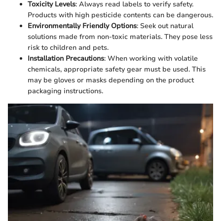
Toxicity Levels
: Always read labels to verify safety.
Products with high pesticide contents can be dangerous.
Environmentally Friendly Options
: Seek out natural
solutions made from non-toxic materials. They pose less
risk to children and pets.
Installation Precautions
: When working with volatile
chemicals, appropriate safety gear must be used. This
may be gloves or masks depending on the product
packaging instructions.