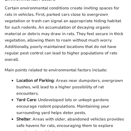
Certain environmental conditions create inviting spaces for
rats in vehicles. First, parked cars close to overgrown
vegetation or trash can signal an appropriate hiding habitat
for such rodents. An accumulation of decaying organic
material or debris may draw in rats. They feel secure in thick
vegetation, allowing them to roam without much worry.
Additionally, poorly maintained locations that do not have
regular pest control can lead to higher populations of rats
overall.
Main points related to environmental factors include:
Location of Parking
: Areas near dumpsters, overgrown
bushes, will lead to a higher possibility of rat
encounters.
Yard Care
: Undeveloped lots or unkept gardens
encourage rodent populations. Maintaining your
surrounding yard helps deter pests.
Shelter
: Areas with older, abandoned vehicles provides
safe havens for rats, encouraging them to explore