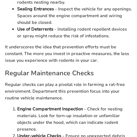
rodents nesting nearby.
Sealing Entrances
- Inspect the vehicle for any openings.
Spaces around the engine compartment and wiring
should be closed.
Use of Deterrents
- Installing rodent repellent devices
or spray might reduce the risk of infestations.
It underscores the idea that prevention efforts must be
constant. The more you invest in proactive measures, the less
issue you experience with rodents in your car.
Regular Maintenance Checks
Regular checks can play a pivotal role in farming a rat-free
environment. Department this prevention focus into your
routine vehicle maintenance.
Engine Compartment Inspection
- Check for nesting
materials. Look for torn-up insulation or unfamiliar
objects under the hood, which can indicate rodent
presence.
Under-vehicle Checks
- Ensure no unexpected debris