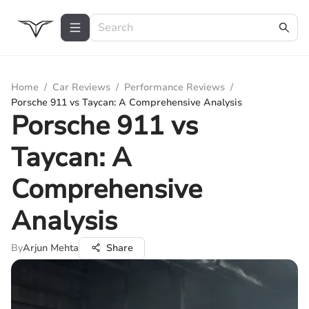
Home
/
Car Reviews
/
Performance Reviews
/
Porsche 911 vs Taycan: A Comprehensive Analysis
Porsche 911 vs
Taycan: A
Comprehensive
Analysis
By
Arjun Mehta
Share