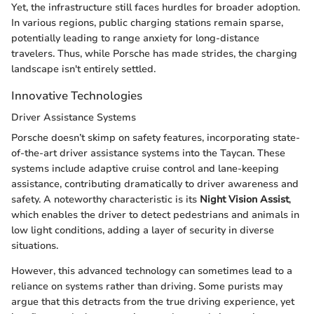
Yet, the infrastructure still faces hurdles for broader adoption.
In various regions, public charging stations remain sparse,
potentially leading to range anxiety for long-distance
travelers. Thus, while Porsche has made strides, the charging
landscape isn't entirely settled.
Innovative Technologies
Driver Assistance Systems
Porsche doesn’t skimp on safety features, incorporating state-
of-the-art driver assistance systems into the Taycan. These
systems include adaptive cruise control and lane-keeping
assistance, contributing dramatically to driver awareness and
safety. A noteworthy characteristic is its
Night Vision Assist
,
which enables the driver to detect pedestrians and animals in
low light conditions, adding a layer of security in diverse
situations.
However, this advanced technology can sometimes lead to a
reliance on systems rather than driving. Some purists may
argue that this detracts from the true driving experience, yet