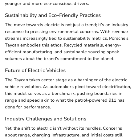
younger and more eco-conscious drivers.
Sustainability and Eco-Friendly Practices
The move towards electric is not just a trend; it’s an industry
response to pressing environmental concerns. With revenue
streams increasingly tied to sustainability metrics, Porsche's
Taycan embodies this ethos. Recycled materials, energy-
efficient manufacturing, and sustainable sourcing speak
volumes about the brand's commitment to the planet.
Future of Electric Vehicles
The Taycan takes center stage as a harbinger of the electric
vehicle revolution. As automakers pivot toward electrification,
this model serves as a benchmark, pushing boundaries in
range and speed akin to what the petrol-powered 911 has
done for performance.
Industry Challenges and Solutions
Yet, the shift to electric isn't without its hurdles. Concerns
about range, charging infrastructure, and initial costs still