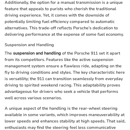
Additionally, the option for a manual transmission is a unique
feature that appeals to purists who cherish the traditional
driving experience. Yet, it comes with the downside of
potentially limiting fuel efficiency compared to automatic
alternatives. This trade-off reflects Porsche’s dedication to
delivering performance at the expense of some fuel economy.
Suspension and Handling
The
suspension and handling
of the Porsche 911 set it apart
from its competitors. Features like the active suspension
management system ensure a flawless ride, adapting on the
fly to driving conditions and styles. The key characteristic here
is versatility; the 911 can transition seamlessly from everyday
driving to spirited weekend racing. This adaptability proves
advantageous for drivers who seek a vehicle that performs
well across various scenarios.
A unique aspect of the handling is the rear-wheel steering
available in some variants, which improves maneuverability at
lower speeds and enhances stability at high speeds. That said,
enthusiasts may find the steering feel less communicative