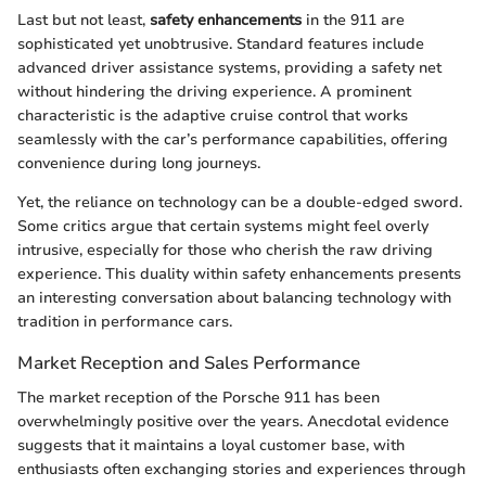
Last but not least,
safety enhancements
in the 911 are
sophisticated yet unobtrusive. Standard features include
advanced driver assistance systems, providing a safety net
without hindering the driving experience. A prominent
characteristic is the adaptive cruise control that works
seamlessly with the car’s performance capabilities, offering
convenience during long journeys.
Yet, the reliance on technology can be a double-edged sword.
Some critics argue that certain systems might feel overly
intrusive, especially for those who cherish the raw driving
experience. This duality within safety enhancements presents
an interesting conversation about balancing technology with
tradition in performance cars.
Market Reception and Sales Performance
The market reception of the Porsche 911 has been
overwhelmingly positive over the years. Anecdotal evidence
suggests that it maintains a loyal customer base, with
enthusiasts often exchanging stories and experiences through