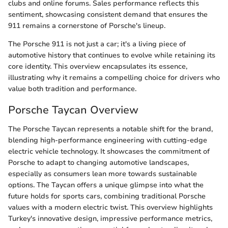
clubs and online forums. Sales performance reflects this
sentiment, showcasing consistent demand that ensures the
911 remains a cornerstone of Porsche's lineup.
The Porsche 911 is not just a car; it's a living piece of
automotive history that continues to evolve while retaining its
core identity. This overview encapsulates its essence,
illustrating why it remains a compelling choice for drivers who
value both tradition and performance.
Porsche Taycan Overview
The Porsche Taycan represents a notable shift for the brand,
blending high-performance engineering with cutting-edge
electric vehicle technology. It showcases the commitment of
Porsche to adapt to changing automotive landscapes,
especially as consumers lean more towards sustainable
options. The Taycan offers a unique glimpse into what the
future holds for sports cars, combining traditional Porsche
values with a modern electric twist. This overview highlights
Turkey's innovative design, impressive performance metrics,