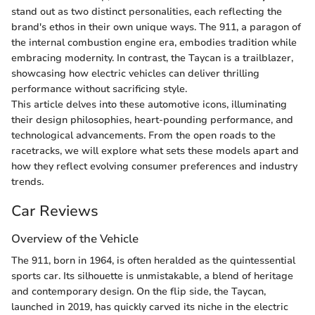
stand out as two distinct personalities, each reflecting the
brand's ethos in their own unique ways. The 911, a paragon of
the internal combustion engine era, embodies tradition while
embracing modernity. In contrast, the Taycan is a trailblazer,
showcasing how electric vehicles can deliver thrilling
performance without sacrificing style.
This article delves into these automotive icons, illuminating
their design philosophies, heart-pounding performance, and
technological advancements. From the open roads to the
racetracks, we will explore what sets these models apart and
how they reflect evolving consumer preferences and industry
trends.
Car Reviews
Overview of the Vehicle
The 911, born in 1964, is often heralded as the quintessential
sports car. Its silhouette is unmistakable, a blend of heritage
and contemporary design. On the flip side, the Taycan,
launched in 2019, has quickly carved its niche in the electric