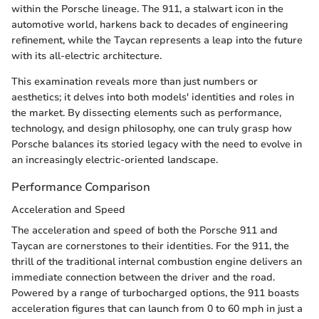
within the Porsche lineage. The 911, a stalwart icon in the
automotive world, harkens back to decades of engineering
refinement, while the Taycan represents a leap into the future
with its all-electric architecture.
This examination reveals more than just numbers or
aesthetics; it delves into both models' identities and roles in
the market. By dissecting elements such as performance,
technology, and design philosophy, one can truly grasp how
Porsche balances its storied legacy with the need to evolve in
an increasingly electric-oriented landscape.
Performance Comparison
Acceleration and Speed
The acceleration and speed of both the Porsche 911 and
Taycan are cornerstones to their identities. For the 911, the
thrill of the traditional internal combustion engine delivers an
immediate connection between the driver and the road.
Powered by a range of turbocharged options, the 911 boasts
acceleration figures that can launch from 0 to 60 mph in just a