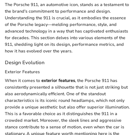
The Porsche 911, an automotive icon, stands as a testament to
the brand's commitment to performance and design.
Understanding the 911 is crucial, as it embodies the essence
of the Porsche legacy—melding performance, style, and
advanced technology in a way that has captivated enthusiasts
for decades. This section delves into various elements of the
911, shedding light on its design, performance metrics, and
how it has evolved over the years.
Design Evolution
Exterior Features
When it comes to
exterior features
, the Porsche 911 has
consistently presented a silhouette that is not just striking but
also aerodynamically efficient. One of the standout
characteristics is its iconic round headlamps, which not only
provide a unique aesthetic but also offer superior illumination.
This is a favorable choice as it distinguishes the 911 in a
crowded market. Moreover, the sleek lines and aggressive
stance contribute to a sense of motion, even when the car is
stationary. A unique feature worth mentioning here is the