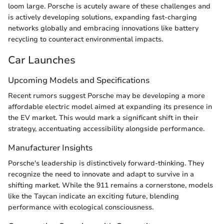
loom large. Porsche is acutely aware of these challenges and
is actively developing solutions, expanding fast-charging
networks globally and embracing innovations like battery
recycling to counteract environmental impacts.
Car Launches
Upcoming Models and Specifications
Recent rumors suggest Porsche may be developing a more
affordable electric model aimed at expanding its presence in
the EV market. This would mark a significant shift in their
strategy, accentuating accessibility alongside performance.
Manufacturer Insights
Porsche's leadership is distinctively forward-thinking. They
recognize the need to innovate and adapt to survive in a
shifting market. While the 911 remains a cornerstone, models
like the Taycan indicate an exciting future, blending
performance with ecological consciousness.