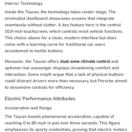
Interior Technology
Inside the Taycan, the technology takes center stage. The
minimalist dashboard showcases screens that integrate
seamlessly without clutter. A key feature here is the central
10.9-inch touchscreen, which controls most vehicle functions.
This choice allows for a clean, modern interface but does
come with a learning curve for traditional car users
accustomed to tactile buttons.
Moreover, the Taycan offers
dual-zone climate control
and
optional rear passenger displays, broadening comfort and
interaction. Some might argue that a lack of physical buttons
could distract drivers more than necessary, but Porsche aimed
to streamline controls for efficiency.
Electric Performance Attributes
Acceleration and Range
The Taycan boasts phenomenal acceleration, capable of
reaching 0 to 60 mph in just over three seconds. This figure
emphasizes its sporty credentials, proving that electric motors