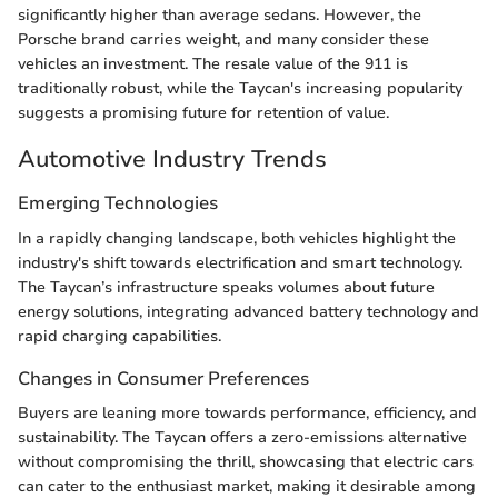
significantly higher than average sedans. However, the
Porsche brand carries weight, and many consider these
vehicles an investment. The resale value of the 911 is
traditionally robust, while the Taycan's increasing popularity
suggests a promising future for retention of value.
Automotive Industry Trends
Emerging Technologies
In a rapidly changing landscape, both vehicles highlight the
industry's shift towards electrification and smart technology.
The Taycan’s infrastructure speaks volumes about future
energy solutions, integrating advanced battery technology and
rapid charging capabilities.
Changes in Consumer Preferences
Buyers are leaning more towards performance, efficiency, and
sustainability. The Taycan offers a zero-emissions alternative
without compromising the thrill, showcasing that electric cars
can cater to the enthusiast market, making it desirable among