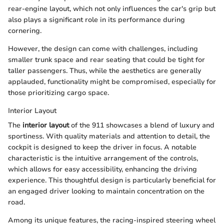
rear-engine layout, which not only influences the car's grip but
also plays a significant role in its performance during
cornering.
However, the design can come with challenges, including
smaller trunk space and rear seating that could be tight for
taller passengers. Thus, while the aesthetics are generally
applauded, functionality might be compromised, especially for
those prioritizing cargo space.
Interior Layout
The
interior layout
of the 911 showcases a blend of luxury and
sportiness. With quality materials and attention to detail, the
cockpit is designed to keep the driver in focus. A notable
characteristic is the intuitive arrangement of the controls,
which allows for easy accessibility, enhancing the driving
experience. This thoughtful design is particularly beneficial for
an engaged driver looking to maintain concentration on the
road.
Among its unique features, the racing-inspired steering wheel