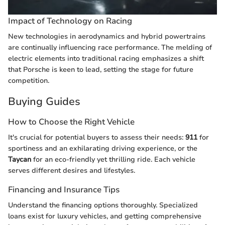
Impact of Technology on Racing
New technologies in aerodynamics and hybrid powertrains
are continually influencing race performance. The melding of
electric elements into traditional racing emphasizes a shift
that Porsche is keen to lead, setting the stage for future
competition.
Buying Guides
How to Choose the Right Vehicle
It's crucial for potential buyers to assess their needs:
911
for
sportiness and an exhilarating driving experience, or the
Taycan
for an eco-friendly yet thrilling ride. Each vehicle
serves different desires and lifestyles.
Financing and Insurance Tips
Understand the financing options thoroughly. Specialized
loans exist for luxury vehicles, and getting comprehensive