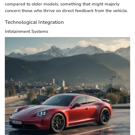
compared to older models, something that might majorly
concern those who thrive on direct feedback from the vehicle.
Technological Integration
Infotainment Systems