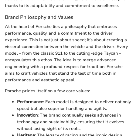
thanks to its adaptability and commitment to excellence.
Brand Philosophy and Values
At the heart of Porsche lies a philosophy that embraces
performance, quality, and a commitment to the driver
experience. This is not just about speed; it’s about creating a
visceral connection between the vehicle and the driver. Every
model – from the classic 911 to the cutting-edge Taycan –
encapsulates this ethos. The idea is to merge advanced
engineering with a profound respect for tradition. Porsche
aims to craft vehicles that stand the test of time both in
performance and aesthetic appeal.
Porsche prides itself on a few core values:
Performance
: Each model is designed to deliver not only
speed but also superior handling and agility.
Innovation
: The brand continually seeks advances in
technology and sustainability, ensuring that it evolves
without losing sight of its roots.
Heritage
: The legacy of racing and the iconic design