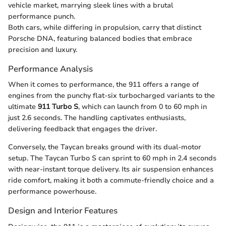
vehicle market, marrying sleek lines with a brutal
performance punch.
Both cars, while differing in propulsion, carry that distinct
Porsche DNA, featuring balanced bodies that embrace
precision and luxury.
Performance Analysis
When it comes to performance, the 911 offers a range of
engines from the punchy flat-six turbocharged variants to the
ultimate
911 Turbo S
, which can launch from 0 to 60 mph in
just 2.6 seconds. The handling captivates enthusiasts,
delivering feedback that engages the driver.
Conversely, the Taycan breaks ground with its dual-motor
setup. The Taycan Turbo S can sprint to 60 mph in 2.4 seconds
with near-instant torque delivery. Its air suspension enhances
ride comfort, making it both a commute-friendly choice and a
performance powerhouse.
Design and Interior Features