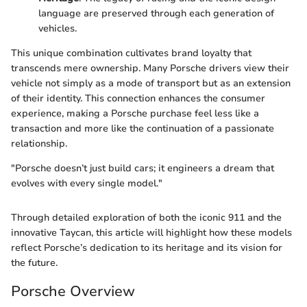
language are preserved through each generation of
vehicles.
This unique combination cultivates brand loyalty that
transcends mere ownership. Many Porsche drivers view their
vehicle not simply as a mode of transport but as an extension
of their identity. This connection enhances the consumer
experience, making a Porsche purchase feel less like a
transaction and more like the continuation of a passionate
relationship.
"Porsche doesn’t just build cars; it engineers a dream that
evolves with every single model."
Through detailed exploration of both the iconic 911 and the
innovative Taycan, this article will highlight how these models
reflect Porsche’s dedication to its heritage and its vision for
the future.
Porsche Overview