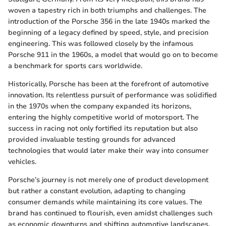
woven a tapestry rich in both triumphs and challenges. The
introduction of the Porsche 356 in the late 1940s marked the
beginning of a legacy defined by speed, style, and precision
engineering. This was followed closely by the infamous
Porsche 911 in the 1960s, a model that would go on to become
a benchmark for sports cars worldwide.
Historically, Porsche has been at the forefront of automotive
innovation. Its relentless pursuit of performance was solidified
in the 1970s when the company expanded its horizons,
entering the highly competitive world of motorsport. The
success in racing not only fortified its reputation but also
provided invaluable testing grounds for advanced
technologies that would later make their way into consumer
vehicles.
Porsche’s journey is not merely one of product development
but rather a constant evolution, adapting to changing
consumer demands while maintaining its core values. The
brand has continued to flourish, even amidst challenges such
as economic downturns and shifting automotive landscapes,