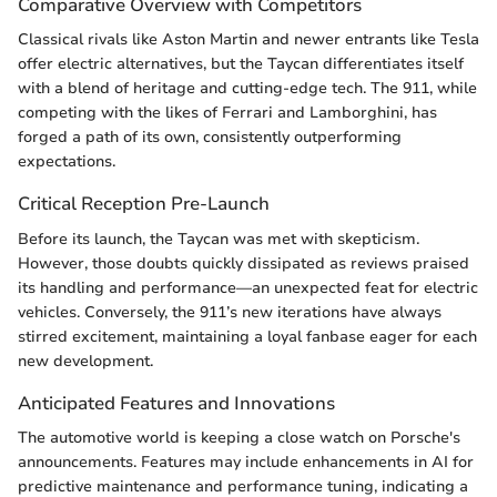
Comparative Overview with Competitors
Classical rivals like Aston Martin and newer entrants like Tesla
offer electric alternatives, but the Taycan differentiates itself
with a blend of heritage and cutting-edge tech. The 911, while
competing with the likes of Ferrari and Lamborghini, has
forged a path of its own, consistently outperforming
expectations.
Critical Reception Pre-Launch
Before its launch, the Taycan was met with skepticism.
However, those doubts quickly dissipated as reviews praised
its handling and performance—an unexpected feat for electric
vehicles. Conversely, the 911’s new iterations have always
stirred excitement, maintaining a loyal fanbase eager for each
new development.
Anticipated Features and Innovations
The automotive world is keeping a close watch on Porsche's
announcements. Features may include enhancements in AI for
predictive maintenance and performance tuning, indicating a