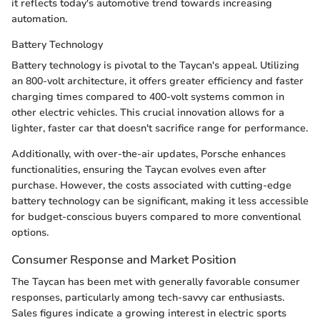
it reflects today's automotive trend towards increasing
automation.
Battery Technology
Battery technology is pivotal to the Taycan's appeal. Utilizing
an 800-volt architecture, it offers greater efficiency and faster
charging times compared to 400-volt systems common in
other electric vehicles. This crucial innovation allows for a
lighter, faster car that doesn't sacrifice range for performance.
Additionally, with over-the-air updates, Porsche enhances
functionalities, ensuring the Taycan evolves even after
purchase. However, the costs associated with cutting-edge
battery technology can be significant, making it less accessible
for budget-conscious buyers compared to more conventional
options.
Consumer Response and Market Position
The Taycan has been met with generally favorable consumer
responses, particularly among tech-savvy car enthusiasts.
Sales figures indicate a growing interest in electric sports