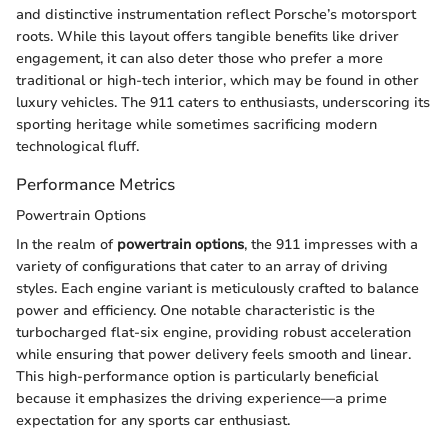
and distinctive instrumentation reflect Porsche’s motorsport
roots. While this layout offers tangible benefits like driver
engagement, it can also deter those who prefer a more
traditional or high-tech interior, which may be found in other
luxury vehicles. The 911 caters to enthusiasts, underscoring its
sporting heritage while sometimes sacrificing modern
technological fluff.
Performance Metrics
Powertrain Options
In the realm of
powertrain options
, the 911 impresses with a
variety of configurations that cater to an array of driving
styles. Each engine variant is meticulously crafted to balance
power and efficiency. One notable characteristic is the
turbocharged flat-six engine, providing robust acceleration
while ensuring that power delivery feels smooth and linear.
This high-performance option is particularly beneficial
because it emphasizes the driving experience—a prime
expectation for any sports car enthusiast.