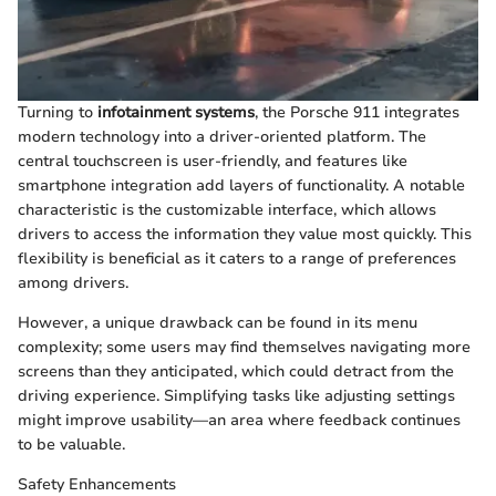
Turning to
infotainment systems
, the Porsche 911 integrates
modern technology into a driver-oriented platform. The
central touchscreen is user-friendly, and features like
smartphone integration add layers of functionality. A notable
characteristic is the customizable interface, which allows
drivers to access the information they value most quickly. This
flexibility is beneficial as it caters to a range of preferences
among drivers.
However, a unique drawback can be found in its menu
complexity; some users may find themselves navigating more
screens than they anticipated, which could detract from the
driving experience. Simplifying tasks like adjusting settings
might improve usability—an area where feedback continues
to be valuable.
Safety Enhancements