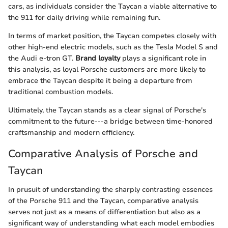
cars, as individuals consider the Taycan a viable alternative to
the 911 for daily driving while remaining fun.
In terms of market position, the Taycan competes closely with
other high-end electric models, such as the Tesla Model S and
the Audi e-tron GT.
Brand loyalty
plays a significant role in
this analysis, as loyal Porsche customers are more likely to
embrace the Taycan despite it being a departure from
traditional combustion models.
Ultimately, the Taycan stands as a clear signal of Porsche's
commitment to the future---a bridge between time-honored
craftsmanship and modern efficiency.
Comparative Analysis of Porsche and
Taycan
In prusuit of understanding the sharply contrasting essences
of the Porsche 911 and the Taycan, comparative analysis
serves not just as a means of differentiation but also as a
significant way of understanding what each model embodies