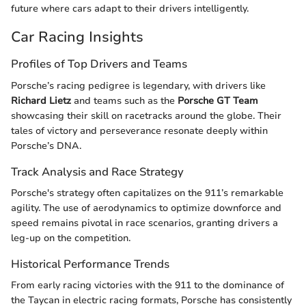
future where cars adapt to their drivers intelligently.
Car Racing Insights
Profiles of Top Drivers and Teams
Porsche’s racing pedigree is legendary, with drivers like
Richard Lietz
and teams such as the
Porsche GT Team
showcasing their skill on racetracks around the globe. Their
tales of victory and perseverance resonate deeply within
Porsche’s DNA.
Track Analysis and Race Strategy
Porsche's strategy often capitalizes on the 911’s remarkable
agility. The use of aerodynamics to optimize downforce and
speed remains pivotal in race scenarios, granting drivers a
leg-up on the competition.
Historical Performance Trends
From early racing victories with the 911 to the dominance of
the Taycan in electric racing formats, Porsche has consistently