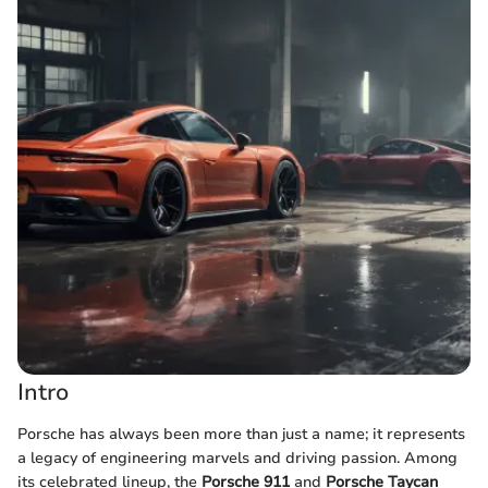
Intro
Porsche has always been more than just a name; it represents
a legacy of engineering marvels and driving passion. Among
its celebrated lineup, the
Porsche 911
and
Porsche Taycan