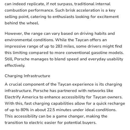
can indeed replicate, if not surpass, traditional internal
combustion performance. Such brisk acceleration is a key
selling point, catering to enthusiasts looking for excitement
behind the wheel.
However, the range can vary based on driving habits and
environmental conditions. While the Taycan offers an
impressive range of up to 283 miles, some drivers might find
this limiting compared to more conventional gasoline models.
Still, Porsche manages to blend speed and everyday usability
effectively.
Charging Infrastructure
A crucial component of the Taycan experience is its charging
infrastructure. Porsche has partnered with networks like
Electrify America to enhance accessibility for Taycan owners.
With this, fast charging capabilities allow for a quick recharge
of up to 80% in about 22.5 minutes under ideal conditions.
This accessibility can be a game changer, making the
transition to electric easier for potential buyers.