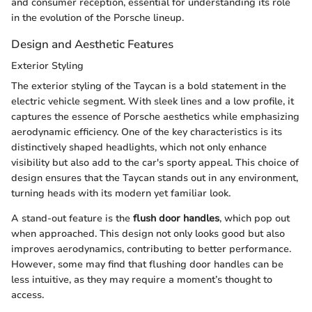
and consumer reception, essential for understanding its role
in the evolution of the Porsche lineup.
Design and Aesthetic Features
Exterior Styling
The exterior styling of the Taycan is a bold statement in the
electric vehicle segment. With sleek lines and a low profile, it
captures the essence of Porsche aesthetics while emphasizing
aerodynamic efficiency. One of the key characteristics is its
distinctively shaped headlights, which not only enhance
visibility but also add to the car's sporty appeal. This choice of
design ensures that the Taycan stands out in any environment,
turning heads with its modern yet familiar look.
A stand-out feature is the
flush door handles
, which pop out
when approached. This design not only looks good but also
improves aerodynamics, contributing to better performance.
However, some may find that flushing door handles can be
less intuitive, as they may require a moment’s thought to
access.