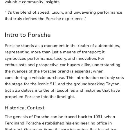
valuable community insights.
"It’s the blend of speed, luxury, and unwavering performance
that truly defines the Porsche experience."
Intro to Porsche
Porsche stands as a monument in the realm of automobiles,
representing more than just a means of transport; it
symbolizes performance, luxury, and innovation. For
enthusiasts and prospective car buyers alike, understanding
the nuances of the Porsche brand is essential when
considering a vehicle purchase. This introduction not only sets
the stage for the iconic 911 and the groundbreaking Taycan
but also delves into the philosophies and histories that have
propelled Porsche into the limelight.
Historical Context
The genesis of Porsche can be traced back to 1931, when
Ferdinand Porsche established his engineering office in
Stuttgart, Germany. From its very inception, this brand has