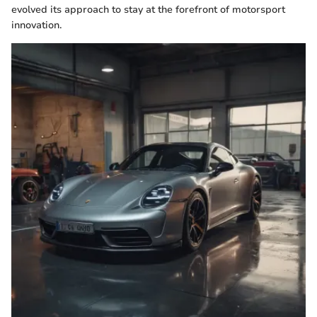
evolved its approach to stay at the forefront of motorsport
innovation.