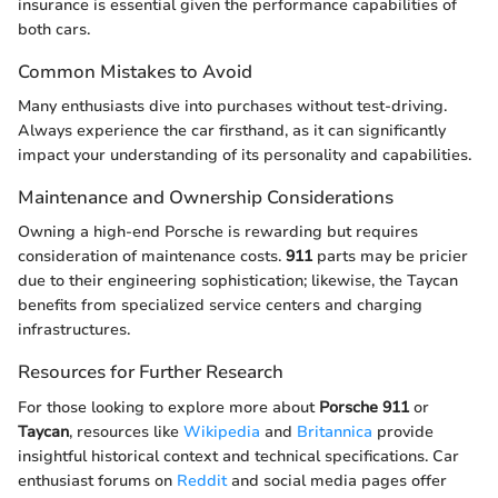
insurance is essential given the performance capabilities of
both cars.
Common Mistakes to Avoid
Many enthusiasts dive into purchases without test-driving.
Always experience the car firsthand, as it can significantly
impact your understanding of its personality and capabilities.
Maintenance and Ownership Considerations
Owning a high-end Porsche is rewarding but requires
consideration of maintenance costs.
911
parts may be pricier
due to their engineering sophistication; likewise, the Taycan
benefits from specialized service centers and charging
infrastructures.
Resources for Further Research
For those looking to explore more about
Porsche 911
or
Taycan
, resources like
Wikipedia
and
Britannica
provide
insightful historical context and technical specifications. Car
enthusiast forums on
Reddit
and social media pages offer