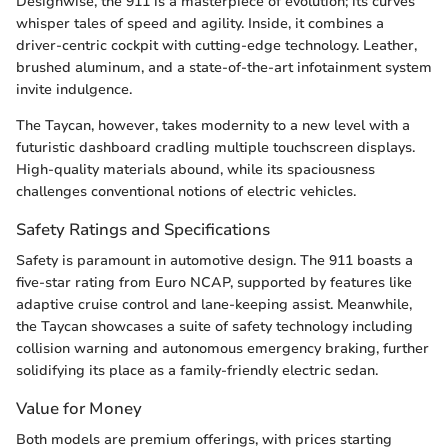
Designwise, the 911 is a masterpiece of evolution; its curves
whisper tales of speed and agility. Inside, it combines a
driver-centric cockpit with cutting-edge technology. Leather,
brushed aluminum, and a state-of-the-art infotainment system
invite indulgence.
The Taycan, however, takes modernity to a new level with a
futuristic dashboard cradling multiple touchscreen displays.
High-quality materials abound, while its spaciousness
challenges conventional notions of electric vehicles.
Safety Ratings and Specifications
Safety is paramount in automotive design. The 911 boasts a
five-star rating from Euro NCAP, supported by features like
adaptive cruise control and lane-keeping assist. Meanwhile,
the Taycan showcases a suite of safety technology including
collision warning and autonomous emergency braking, further
solidifying its place as a family-friendly electric sedan.
Value for Money
Both models are premium offerings, with prices starting