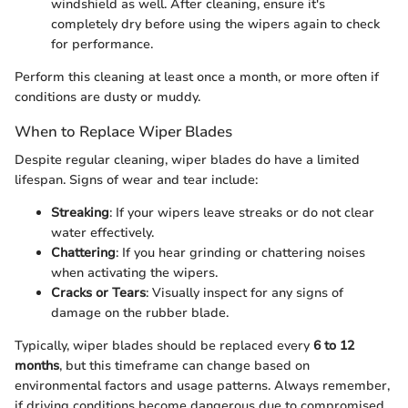
windshield as well. After cleaning, ensure it's
completely dry before using the wipers again to check
for performance.
Perform this cleaning at least once a month, or more often if
conditions are dusty or muddy.
When to Replace Wiper Blades
Despite regular cleaning, wiper blades do have a limited
lifespan. Signs of wear and tear include:
Streaking
: If your wipers leave streaks or do not clear
water effectively.
Chattering
: If you hear grinding or chattering noises
when activating the wipers.
Cracks or Tears
: Visually inspect for any signs of
damage on the rubber blade.
Typically, wiper blades should be replaced every
6 to 12
months
, but this timeframe can change based on
environmental factors and usage patterns. Always remember,
if driving conditions become dangerous due to compromised