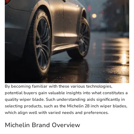
By becoming familiar with these various technologies,
potential buyers gain valuable insights into what constitutes a
quality wiper blade. Such understanding aids significantly in
selecting products, such as the Michelin 28 inch wiper blades,
which align well with varied needs and preferences.
Michelin Brand Overview