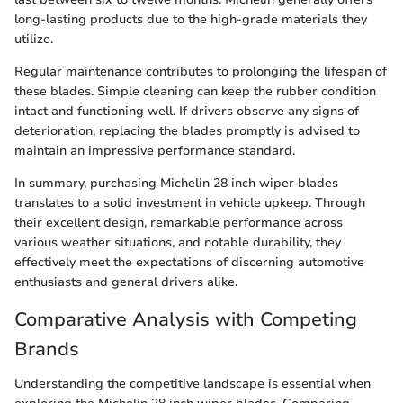
long-lasting products due to the high-grade materials they
utilize.
Regular maintenance contributes to prolonging the lifespan of
these blades. Simple cleaning can keep the rubber condition
intact and functioning well. If drivers observe any signs of
deterioration, replacing the blades promptly is advised to
maintain an impressive performance standard.
In summary, purchasing Michelin 28 inch wiper blades
translates to a solid investment in vehicle upkeep. Through
their excellent design, remarkable performance across
various weather situations, and notable durability, they
effectively meet the expectations of discerning automotive
enthusiasts and general drivers alike.
Comparative Analysis with Competing
Brands
Understanding the competitive landscape is essential when