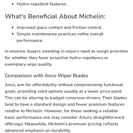
Hydro-repellent features.
What's Beneficial About Michelin:
Improved glass contact and friction control.
Simple maintenance practices refine overall
performance.
In essence, buyers investing in wipers need to weigh priorities
for whether they favor proactive hydro-repellency or
exemplary wipe quality.
Comparison with Anco Wiper Blades
Anco, aim for affordability without compromising functional
goals, providing solid options usually at a lower price point.
This can be alluring to budget-conscious drivers. Their blades
tend to have a standard design and fewer premium features
relative to Michelin. However, for those seeking a reliable
basic performance one may consider Anco’s straightforward
offerings. Meanwhile, Michelin’s premium pricing reflects
advanced emphasis on durability.