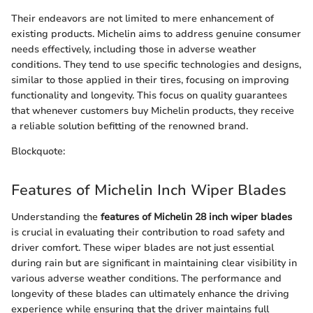
Their endeavors are not limited to mere enhancement of
existing products. Michelin aims to address genuine consumer
needs effectively, including those in adverse weather
conditions. They tend to use specific technologies and designs,
similar to those applied in their tires, focusing on improving
functionality and longevity. This focus on quality guarantees
that whenever customers buy Michelin products, they receive
a reliable solution befitting of the renowned brand.
Blockquote:
Features of Michelin Inch Wiper Blades
Understanding the
features of Michelin 28 inch wiper blades
is crucial in evaluating their contribution to road safety and
driver comfort. These wiper blades are not just essential
during rain but are significant in maintaining clear visibility in
various adverse weather conditions. The performance and
longevity of these blades can ultimately enhance the driving
experience while ensuring that the driver maintains full