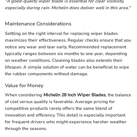
"A good-quality wiper blade is essential for clear visibility,
especially during rain. Michelin does deliver well in this area."
Maintenance Considerations
Settling on the right interval for replacing wiper blades
maximizes their effectiveness. Regular checks ensure that you
notice any wear and tear early. Recommended replacement
typically ranges between six months to one year, depending
on weather conditions. Cleaning blades also extends their
lifespan. A simple solution of water can be beneficial to wipe
the rubber components without damage.
Value for Money
When considering
Michelin 28 Inch Wiper Blades
, the balance
of cost versus quality is favorable. Average pricing for
competitive products rarely offers the same blend of
innovation and efficiency. This detail is especially important
for frequent drivers who might experience harsher weather
through the seasons.