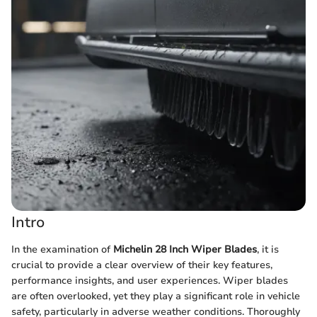
Intro
In the examination of
Michelin 28 Inch Wiper Blades
, it is
crucial to provide a clear overview of their key features,
performance insights, and user experiences. Wiper blades
are often overlooked, yet they play a significant role in vehicle
safety, particularly in adverse weather conditions. Thoroughly