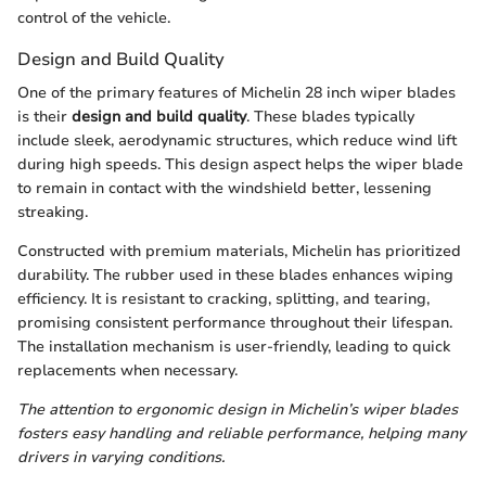
control of the vehicle.
Design and Build Quality
One of the primary features of Michelin 28 inch wiper blades
is their
design and build quality
. These blades typically
include sleek, aerodynamic structures, which reduce wind lift
during high speeds. This design aspect helps the wiper blade
to remain in contact with the windshield better, lessening
streaking.
Constructed with premium materials, Michelin has prioritized
durability. The rubber used in these blades enhances wiping
efficiency. It is resistant to cracking, splitting, and tearing,
promising consistent performance throughout their lifespan.
The installation mechanism is user-friendly, leading to quick
replacements when necessary.
The attention to ergonomic design in Michelin’s wiper blades
fosters easy handling and reliable performance, helping many
drivers in varying conditions.