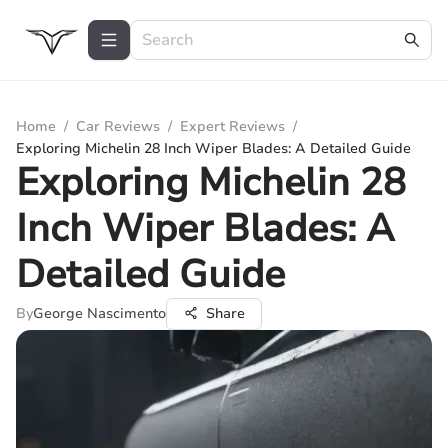
Home
/
Car Reviews
/
Expert Reviews
/
Exploring Michelin 28 Inch Wiper Blades: A Detailed Guide
Exploring Michelin 28
Inch Wiper Blades: A
Detailed Guide
By
George Nascimento
Share