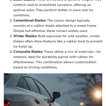
conform well to windshield curvature, offering an
optimal wipe. They perform better in snow and ice
conditions.
Conventional Blades:
The classic design typically
consists of a rubber blade attached to a metal frame.
Simple but effective, these remain widely used.
Winter Blades:
Built expressly for cold weather, winter
blades often show features like a rubber boot to prevent
ice build-up.
Composite Blades:
These utilize a mix of materials—for
instance, steel for durability paired with rubber for
effectiveness. This combination allows customization
based on driving conditions.