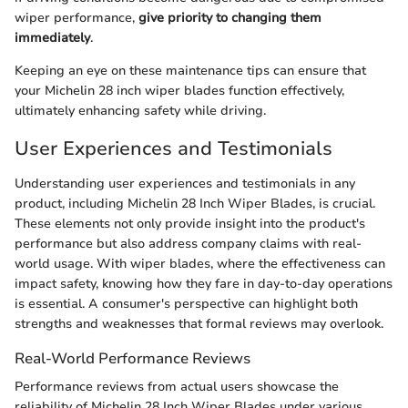
wiper performance,
give priority to changing them
immediately
.
Keeping an eye on these maintenance tips can ensure that
your Michelin 28 inch wiper blades function effectively,
ultimately enhancing safety while driving.
User Experiences and Testimonials
Understanding user experiences and testimonials in any
product, including Michelin 28 Inch Wiper Blades, is crucial.
These elements not only provide insight into the product's
performance but also address company claims with real-
world usage. With wiper blades, where the effectiveness can
impact safety, knowing how they fare in day-to-day operations
is essential. A consumer's perspective can highlight both
strengths and weaknesses that formal reviews may overlook.
Real-World Performance Reviews
Performance reviews from actual users showcase the
reliability of Michelin 28 Inch Wiper Blades under various