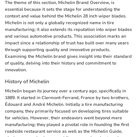
The theme of this section, Michelin Brand Overview, is
essential because it sets the stage for understanding the
context and value behind the Michelin 28 inch wiper blades.
Michelin is not only a globally recognized name in tire
manufacturing; it also extends its reputation into wiper blades
and various automotive products. This association marks an
impact since a relationship of trust has built over many years
through supporting quality and innovative products.
Examining the Michelin brand gives insight into their standard
of quality, delving into their history and commitment to
innovation.
History of Michelin
Michelin began its journey over a century ago, specifically in
1889. It started in Clermont-Ferrand, France by two brothers,
Édouard and André Michelin. Initially a tire manufacturing
company, they primarily focused on developing tires suitable
for vehicles. However, their endeavors went beyond mere
manufacturing; they played a pivotal role in founding the first
roadside restaurant service as well as the Michelin Guide,