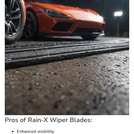
Pros of Rain-X Wiper Blades:
Enhanced visibility.