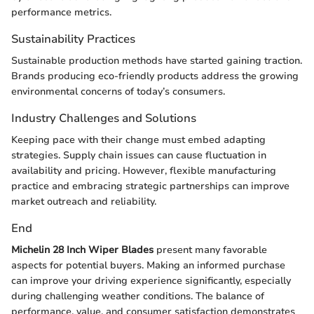
performance metrics.
Sustainability Practices
Sustainable production methods have started gaining traction.
Brands producing eco-friendly products address the growing
environmental concerns of today’s consumers.
Industry Challenges and Solutions
Keeping pace with their change must embed adapting
strategies. Supply chain issues can cause fluctuation in
availability and pricing. However, flexible manufacturing
practice and embracing strategic partnerships can improve
market outreach and reliability.
End
Michelin 28 Inch Wiper Blades
present many favorable
aspects for potential buyers. Making an informed purchase
can improve your driving experience significantly, especially
during challenging weather conditions. The balance of
performance, value, and consumer satisfaction demonstrates