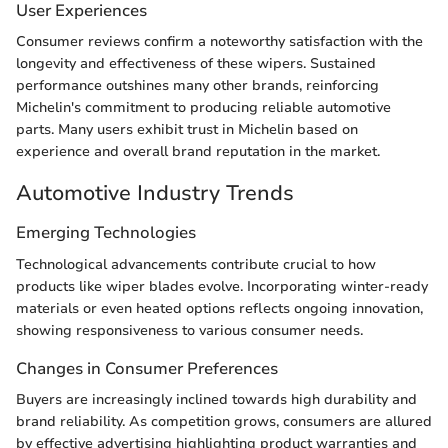
User Experiences
Consumer reviews confirm a noteworthy satisfaction with the
longevity and effectiveness of these wipers. Sustained
performance outshines many other brands, reinforcing
Michelin's commitment to producing reliable automotive
parts. Many users exhibit trust in Michelin based on
experience and overall brand reputation in the market.
Automotive Industry Trends
Emerging Technologies
Technological advancements contribute crucial to how
products like wiper blades evolve. Incorporating winter-ready
materials or even heated options reflects ongoing innovation,
showing responsiveness to various consumer needs.
Changes in Consumer Preferences
Buyers are increasingly inclined towards high durability and
brand reliability. As competition grows, consumers are allured
by effective advertising highlighting product warranties and