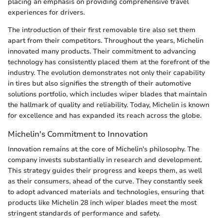
placing an emphasis on providing comprehensive travel
experiences for drivers.
The introduction of their first removable tire also set them
apart from their competitors. Throughout the years, Michelin
innovated many products. Their commitment to advancing
technology has consistently placed them at the forefront of the
industry. The evolution demonstrates not only their capability
in tires but also signifies the strength of their automotive
solutions portfolio, which includes wiper blades that maintain
the hallmark of quality and reliability. Today, Michelin is known
for excellence and has expanded its reach across the globe.
Michelin's Commitment to Innovation
Innovation remains at the core of Michelin's philosophy. The
company invests substantially in research and development.
This strategy guides their progress and keeps them, as well
as their consumers, ahead of the curve. They constantly seek
to adopt advanced materials and technologies, ensuring that
products like Michelin 28 inch wiper blades meet the most
stringent standards of performance and safety.