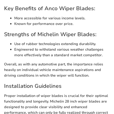
Key Benefits of Anco Wiper Blades:
More accessible for various income levels.
Known for performance over price.
Strengths of Michelin Wiper Blades:
Use of rubber technologies extending durability.
Engineered to withstand various weather challenges
more effectively than a standard market competitor.
Overall, as with any automotive part, the importance relies
heavily on individual vehicle maintenance aspirations and
driving conditions in which the wiper will function.
Installation Guidelines
Proper installation of wiper blades is crucial for their optimal
functionality and longevity. Michelin 28 inch wiper blades are
designed to provide clear visibility and enhanced
performance, which can only be fully realized through correct