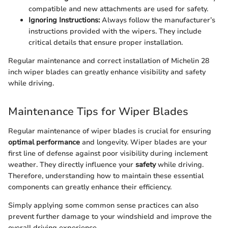
compatible and new attachments are used for safety.
Ignoring Instructions:
Always follow the manufacturer’s
instructions provided with the wipers. They include
critical details that ensure proper installation.
Regular maintenance and correct installation of Michelin 28
inch wiper blades can greatly enhance visibility and safety
while driving.
Maintenance Tips for Wiper Blades
Regular maintenance of wiper blades is crucial for ensuring
optimal performance
and longevity. Wiper blades are your
first line of defense against poor visibility during inclement
weather. They directly influence your
safety
while driving.
Therefore, understanding how to maintain these essential
components can greatly enhance their efficiency.
Simply applying some common sense practices can also
prevent further damage to your windshield and improve the
overall driving experience.