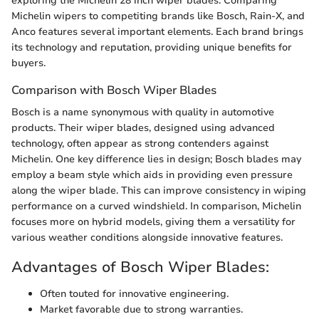
exploring the Michelin 28 inch wiper blades. Comparing
Michelin wipers to competiting brands like Bosch, Rain-X, and
Anco features several important elements. Each brand brings
its technology and reputation, providing unique benefits for
buyers.
Comparison with Bosch Wiper Blades
Bosch is a name synonymous with quality in automotive
products. Their wiper blades, designed using advanced
technology, often appear as strong contenders against
Michelin. One key difference lies in design; Bosch blades may
employ a beam style which aids in providing even pressure
along the wiper blade. This can improve consistency in wiping
performance on a curved windshield. In comparison, Michelin
focuses more on hybrid models, giving them a versatility for
various weather conditions alongside innovative features.
Advantages of Bosch Wiper Blades:
Often touted for innovative engineering.
Market favorable due to strong warranties.