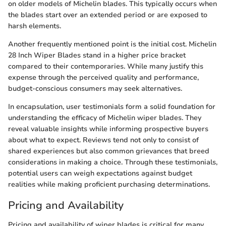
on older models of Michelin blades. This typically occurs when
the blades start over an extended period or are exposed to
harsh elements.
Another frequently mentioned point is the initial cost. Michelin
28 Inch Wiper Blades stand in a higher price bracket
compared to their contemporaries. While many justify this
expense through the perceived quality and performance,
budget-conscious consumers may seek alternatives.
In encapsulation, user testimonials form a solid foundation for
understanding the efficacy of Michelin wiper blades. They
reveal valuable insights while informing prospective buyers
about what to expect. Reviews tend not only to consist of
shared experiences but also common grievances that breed
considerations in making a choice. Through these testimonials,
potential users can weigh expectations against budget
realities while making proficient purchasing determinations.
Pricing and Availability
Pricing and availability of wiper blades is critical for many