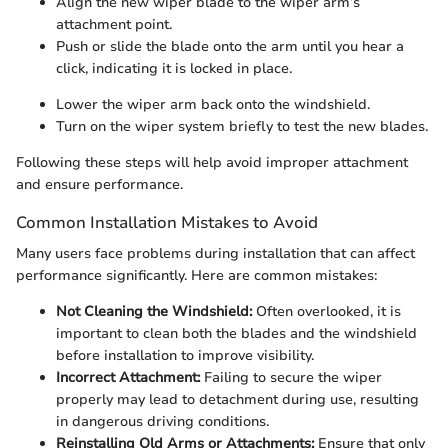
Align the new wiper blade to the wiper arm’s
attachment point.
Push or slide the blade onto the arm until you hear a
click, indicating it is locked in place.
Lower the wiper arm back onto the windshield.
Turn on the wiper system briefly to test the new blades.
Following these steps will help avoid improper attachment
and ensure performance.
Common Installation Mistakes to Avoid
Many users face problems during installation that can affect
performance significantly. Here are common mistakes:
Not Cleaning the Windshield:
Often overlooked, it is
important to clean both the blades and the windshield
before installation to improve visibility.
Incorrect Attachment:
Failing to secure the wiper
properly may lead to detachment during use, resulting
in dangerous driving conditions.
Reinstalling Old Arms or Attachments:
Ensure that only