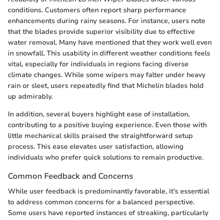
conditions. Customers often report sharp performance
enhancements during rainy seasons. For instance, users note
that the blades provide superior visibility due to effective
water removal. Many have mentioned that they work well even
in snowfall. This usability in different weather conditions feels
vital, especially for individuals in regions facing diverse
climate changes. While some wipers may falter under heavy
rain or sleet, users repeatedly find that Michelin blades hold
up admirably.
In addition, several buyers highlight ease of installation,
contributing to a positive buying experience. Even those with
little mechanical skills praised the straightforward setup
process. This ease elevates user satisfaction, allowing
individuals who prefer quick solutions to remain productive.
Common Feedback and Concerns
While user feedback is predominantly favorable, it's essential
to address common concerns for a balanced perspective.
Some users have reported instances of streaking, particularly