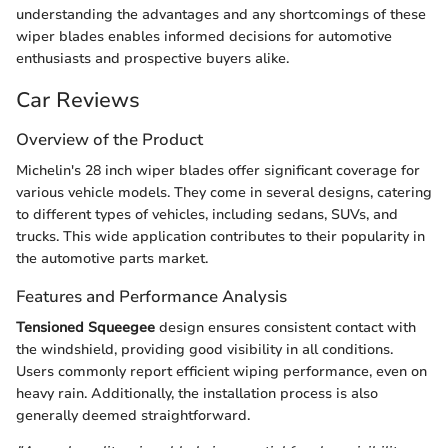
understanding the advantages and any shortcomings of these
wiper blades enables informed decisions for automotive
enthusiasts and prospective buyers alike.
Car Reviews
Overview of the Product
Michelin's 28 inch wiper blades offer significant coverage for
various vehicle models. They come in several designs, catering
to different types of vehicles, including sedans, SUVs, and
trucks. This wide application contributes to their popularity in
the automotive parts market.
Features and Performance Analysis
Tensioned Squeegee
design ensures consistent contact with
the windshield, providing good visibility in all conditions.
Users commonly report efficient wiping performance, even on
heavy rain. Additionally, the installation process is also
generally deemed straightforward.