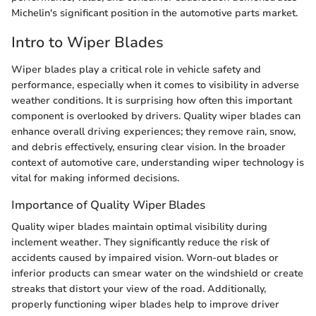
Michelin's significant position in the automotive parts market.
Intro to Wiper Blades
Wiper blades play a critical role in vehicle safety and
performance, especially when it comes to visibility in adverse
weather conditions. It is surprising how often this important
component is overlooked by drivers. Quality wiper blades can
enhance overall driving experiences; they remove rain, snow,
and debris effectively, ensuring clear vision. In the broader
context of automotive care, understanding wiper technology is
vital for making informed decisions.
Importance of Quality Wiper Blades
Quality wiper blades maintain optimal visibility during
inclement weather. They significantly reduce the risk of
accidents caused by impaired vision. Worn-out blades or
inferior products can smear water on the windshield or create
streaks that distort your view of the road. Additionally,
properly functioning wiper blades help to improve driver