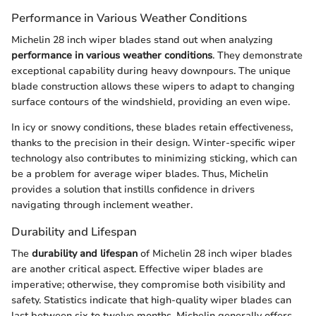
Performance in Various Weather Conditions
Michelin 28 inch wiper blades stand out when analyzing
performance in various weather conditions
. They demonstrate
exceptional capability during heavy downpours. The unique
blade construction allows these wipers to adapt to changing
surface contours of the windshield, providing an even wipe.
In icy or snowy conditions, these blades retain effectiveness,
thanks to the precision in their design. Winter-specific wiper
technology also contributes to minimizing sticking, which can
be a problem for average wiper blades. Thus, Michelin
provides a solution that instills confidence in drivers
navigating through inclement weather.
Durability and Lifespan
The
durability and lifespan
of Michelin 28 inch wiper blades
are another critical aspect. Effective wiper blades are
imperative; otherwise, they compromise both visibility and
safety. Statistics indicate that high-quality wiper blades can
last between six to twelve months. Michelin generally offers