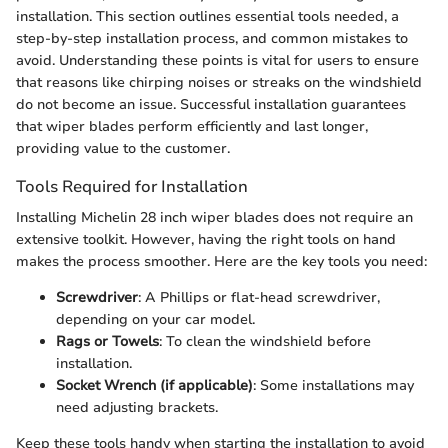
installation. This section outlines essential tools needed, a
step-by-step installation process, and common mistakes to
avoid. Understanding these points is vital for users to ensure
that reasons like chirping noises or streaks on the windshield
do not become an issue. Successful installation guarantees
that wiper blades perform efficiently and last longer,
providing value to the customer.
Tools Required for Installation
Installing Michelin 28 inch wiper blades does not require an
extensive toolkit. However, having the right tools on hand
makes the process smoother. Here are the key tools you need:
Screwdriver
: A Phillips or flat-head screwdriver,
depending on your car model.
Rags or Towels
: To clean the windshield before
installation.
Socket Wrench (if applicable)
: Some installations may
need adjusting brackets.
Keep these tools handy when starting the installation to avoid