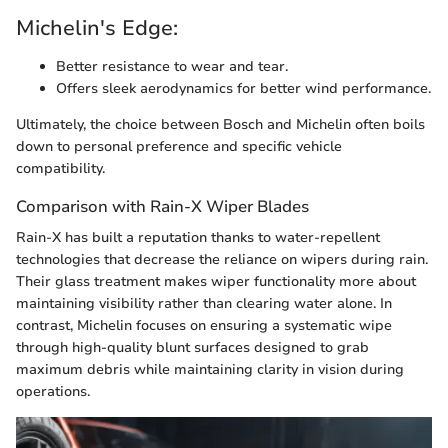
Michelin's Edge:
Better resistance to wear and tear.
Offers sleek aerodynamics for better wind performance.
Ultimately, the choice between Bosch and Michelin often boils
down to personal preference and specific vehicle
compatibility.
Comparison with Rain-X Wiper Blades
Rain-X has built a reputation thanks to water-repellent
technologies that decrease the reliance on wipers during rain.
Their glass treatment makes wiper functionality more about
maintaining visibility rather than clearing water alone. In
contrast, Michelin focuses on ensuring a systematic wipe
through high-quality blunt surfaces designed to grab
maximum debris while maintaining clarity in vision during
operations.