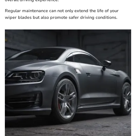
Regular maintenance can not only extend the life of your
wiper blades but also promote safer driving conditions.