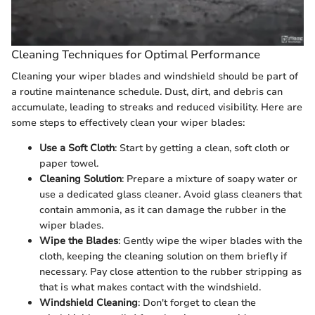
Cleaning Techniques for Optimal Performance
Cleaning your wiper blades and windshield should be part of
a routine maintenance schedule. Dust, dirt, and debris can
accumulate, leading to streaks and reduced visibility. Here are
some steps to effectively clean your wiper blades:
Use a Soft Cloth
: Start by getting a clean, soft cloth or
paper towel.
Cleaning Solution
: Prepare a mixture of soapy water or
use a dedicated glass cleaner. Avoid glass cleaners that
contain ammonia, as it can damage the rubber in the
wiper blades.
Wipe the Blades
: Gently wipe the wiper blades with the
cloth, keeping the cleaning solution on them briefly if
necessary. Pay close attention to the rubber stripping as
that is what makes contact with the windshield.
Windshield Cleaning
: Don't forget to clean the