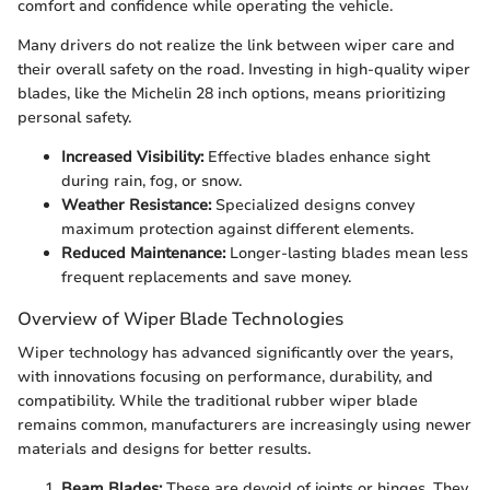
comfort and confidence while operating the vehicle.
Many drivers do not realize the link between wiper care and
their overall safety on the road. Investing in high-quality wiper
blades, like the Michelin 28 inch options, means prioritizing
personal safety.
Increased Visibility:
Effective blades enhance sight
during rain, fog, or snow.
Weather Resistance:
Specialized designs convey
maximum protection against different elements.
Reduced Maintenance:
Longer-lasting blades mean less
frequent replacements and save money.
Overview of Wiper Blade Technologies
Wiper technology has advanced significantly over the years,
with innovations focusing on performance, durability, and
compatibility. While the traditional rubber wiper blade
remains common, manufacturers are increasingly using newer
materials and designs for better results.
Beam Blades:
These are devoid of joints or hinges. They