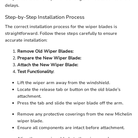
delays.
Step-by-Step Installation Process
The correct installation process for the wiper blades is
straightforward. Follow these steps carefully to ensure
accurate installation:
Remove Old Wiper Blades:
Prepare the New Wiper Blade:
Attach the New Wiper Blade:
Test Functionality:
Lift the wiper arm away from the windshield.
Locate the release tab or button on the old blade’s
attachment.
Press the tab and slide the wiper blade off the arm.
Remove any protective coverings from the new Michelin
wiper blade.
Ensure all components are intact before attachment.