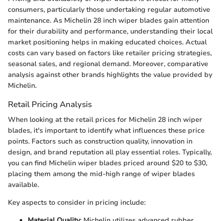
consumers, particularly those undertaking regular automotive
maintenance. As Michelin 28 inch wiper blades gain attention
for their durability and performance, understanding their local
market positioning helps in making educated choices. Actual
costs can vary based on factors like retailer pricing strategies,
seasonal sales, and regional demand. Moreover, comparative
analysis against other brands highlights the value provided by
Michelin.
Retail Pricing Analysis
When looking at the retail prices for Michelin 28 inch wiper
blades, it's important to identify what influences these price
points. Factors such as construction quality, innovation in
design, and brand reputation all play essential roles. Typically,
you can find Michelin wiper blades priced around $20 to $30,
placing them among the mid-high range of wiper blades
available.
Key aspects to consider in pricing include:
Material Quality
: Michelin utilizes advanced rubber