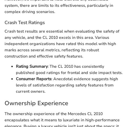
system, there are limits to its effectiveness, particularly in
complex driving scenarios.
Crash Test Ratings
Crash test results are essential when evaluating the safety of
any vehicle, and the CL 2010 excels in this area. Various
independent organizations have rated this model with high
marks across several metrics, reflecting its robust
construction and effective safety features.
Rating Summary
: The CL 2010 has consistently
published good ratings for frontal and side impact tests.
Consumer Reports
: Anecdotal evidence suggests high
levels of satisfaction regarding safety features from
current owners.
Ownership Experience
The ownership experience of the Mercedes CL 2010
encapsulates what it means to luxuriate in high-performance
elegance. Buying a luxury vehicle isn't just about the specs; it