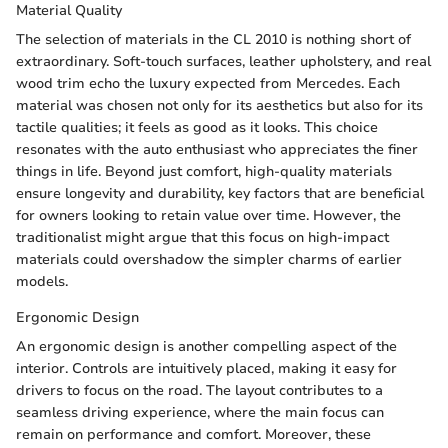
Material Quality
The selection of materials in the CL 2010 is nothing short of
extraordinary. Soft-touch surfaces, leather upholstery, and real
wood trim echo the luxury expected from Mercedes. Each
material was chosen not only for its aesthetics but also for its
tactile qualities; it feels as good as it looks. This choice
resonates with the auto enthusiast who appreciates the finer
things in life. Beyond just comfort, high-quality materials
ensure longevity and durability, key factors that are beneficial
for owners looking to retain value over time. However, the
traditionalist might argue that this focus on high-impact
materials could overshadow the simpler charms of earlier
models.
Ergonomic Design
An ergonomic design is another compelling aspect of the
interior. Controls are intuitively placed, making it easy for
drivers to focus on the road. The layout contributes to a
seamless driving experience, where the main focus can
remain on performance and comfort. Moreover, these