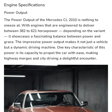
Engine Specifications
Power Output
The Power Output of the Mercedes CL 2010 is nothing to
sneeze at. With engines that are engineered to deliver
between 382 to 621 horsepower — depending on the variant
— it showcases a fascinating balance between power and
grace. The impressive power output makes it not just a vehicle
but a dynamic driving machine. One key characteristic of this
power is its capacity to propel the car with ease, making
highway merges and city driving a delightful encounter.