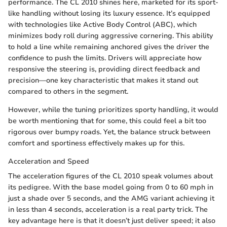
performance. The CL 2010 shines here, marketed for its sport-
like handling without losing its luxury essence. It’s equipped
with technologies like Active Body Control (ABC), which
minimizes body roll during aggressive cornering. This ability
to hold a line while remaining anchored gives the driver the
confidence to push the limits. Drivers will appreciate how
responsive the steering is, providing direct feedback and
precision—one key characteristic that makes it stand out
compared to others in the segment.
However, while the tuning prioritizes sporty handling, it would
be worth mentioning that for some, this could feel a bit too
rigorous over bumpy roads. Yet, the balance struck between
comfort and sportiness effectively makes up for this.
Acceleration and Speed
The acceleration figures of the CL 2010 speak volumes about
its pedigree. With the base model going from 0 to 60 mph in
just a shade over 5 seconds, and the AMG variant achieving it
in less than 4 seconds, acceleration is a real party trick. The
key advantage here is that it doesn’t just deliver speed; it also