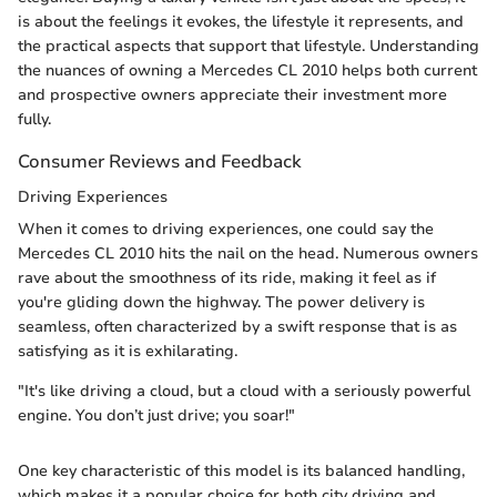
is about the feelings it evokes, the lifestyle it represents, and
the practical aspects that support that lifestyle. Understanding
the nuances of owning a Mercedes CL 2010 helps both current
and prospective owners appreciate their investment more
fully.
Consumer Reviews and Feedback
Driving Experiences
When it comes to driving experiences, one could say the
Mercedes CL 2010 hits the nail on the head. Numerous owners
rave about the smoothness of its ride, making it feel as if
you're gliding down the highway. The power delivery is
seamless, often characterized by a swift response that is as
satisfying as it is exhilarating.
"It's like driving a cloud, but a cloud with a seriously powerful
engine. You don’t just drive; you soar!"
One key characteristic of this model is its balanced handling,
which makes it a popular choice for both city driving and