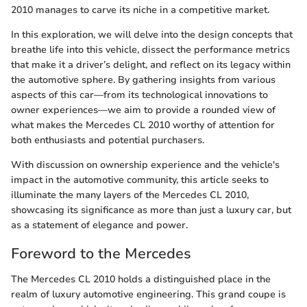
2010 manages to carve its niche in a competitive market.
In this exploration, we will delve into the design concepts that
breathe life into this vehicle, dissect the performance metrics
that make it a driver’s delight, and reflect on its legacy within
the automotive sphere. By gathering insights from various
aspects of this car—from its technological innovations to
owner experiences—we aim to provide a rounded view of
what makes the Mercedes CL 2010 worthy of attention for
both enthusiasts and potential purchasers.
With discussion on ownership experience and the vehicle's
impact in the automotive community, this article seeks to
illuminate the many layers of the Mercedes CL 2010,
showcasing its significance as more than just a luxury car, but
as a statement of elegance and power.
Foreword to the Mercedes
The Mercedes CL 2010 holds a distinguished place in the
realm of luxury automotive engineering. This grand coupe is