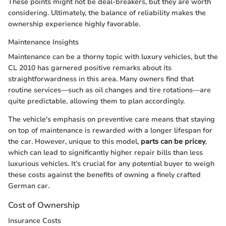
These points might not be deal-breakers, but they are worth
considering. Ultimately, the balance of reliability makes the
ownership experience highly favorable.
Maintenance Insights
Maintenance can be a thorny topic with luxury vehicles, but the
CL 2010 has garnered positive remarks about its
straightforwardness in this area. Many owners find that
routine services—such as oil changes and tire rotations—are
quite predictable, allowing them to plan accordingly.
The vehicle's emphasis on preventive care means that staying
on top of maintenance is rewarded with a longer lifespan for
the car. However, unique to this model,
parts can be pricey
,
which can lead to significantly higher repair bills than less
luxurious vehicles. It’s crucial for any potential buyer to weigh
these costs against the benefits of owning a finely crafted
German car.
Cost of Ownership
Insurance Costs