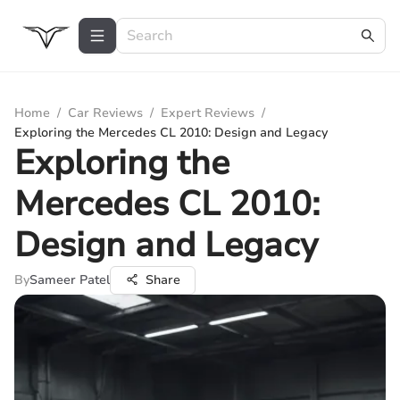
Home
/
Car Reviews
/
Expert Reviews
/
Exploring the Mercedes CL 2010: Design and Legacy
Exploring the
Mercedes CL 2010:
Design and Legacy
By
Sameer Patel
Share