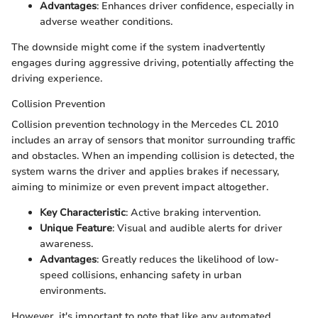
Advantages
: Enhances driver confidence, especially in
adverse weather conditions.
The downside might come if the system inadvertently
engages during aggressive driving, potentially affecting the
driving experience.
Collision Prevention
Collision prevention technology in the Mercedes CL 2010
includes an array of sensors that monitor surrounding traffic
and obstacles. When an impending collision is detected, the
system warns the driver and applies brakes if necessary,
aiming to minimize or even prevent impact altogether.
Key Characteristic
: Active braking intervention.
Unique Feature
: Visual and audible alerts for driver
awareness.
Advantages
: Greatly reduces the likelihood of low-
speed collisions, enhancing safety in urban
environments.
However, it's important to note that like any automated