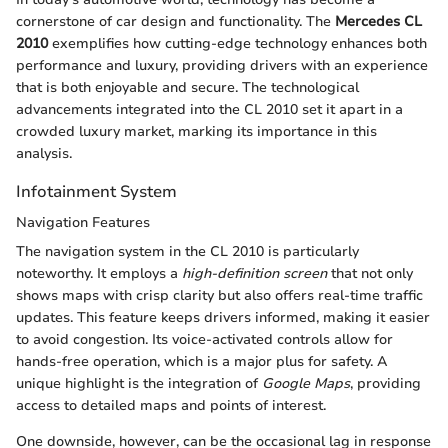
cornerstone of car design and functionality. The
Mercedes CL
2010
exemplifies how cutting-edge technology enhances both
performance and luxury, providing drivers with an experience
that is both enjoyable and secure. The technological
advancements integrated into the CL 2010 set it apart in a
crowded luxury market, marking its importance in this
analysis.
Infotainment System
Navigation Features
The navigation system in the CL 2010 is particularly
noteworthy. It employs a
high-definition screen
that not only
shows maps with crisp clarity but also offers real-time traffic
updates. This feature keeps drivers informed, making it easier
to avoid congestion. Its voice-activated controls allow for
hands-free operation, which is a major plus for safety. A
unique highlight is the integration of
Google Maps
, providing
access to detailed maps and points of interest.
One downside, however, can be the occasional lag in response