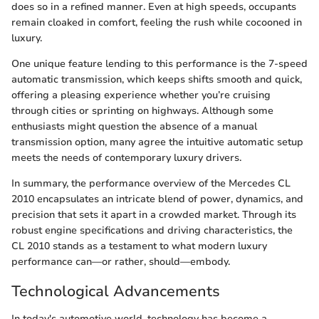
does so in a refined manner. Even at high speeds, occupants
remain cloaked in comfort, feeling the rush while cocooned in
luxury.
One unique feature lending to this performance is the 7-speed
automatic transmission, which keeps shifts smooth and quick,
offering a pleasing experience whether you’re cruising
through cities or sprinting on highways. Although some
enthusiasts might question the absence of a manual
transmission option, many agree the intuitive automatic setup
meets the needs of contemporary luxury drivers.
In summary, the performance overview of the Mercedes CL
2010 encapsulates an intricate blend of power, dynamics, and
precision that sets it apart in a crowded market. Through its
robust engine specifications and driving characteristics, the
CL 2010 stands as a testament to what modern luxury
performance can—or rather, should—embody.
Technological Advancements
In today's automotive world, technology has become a