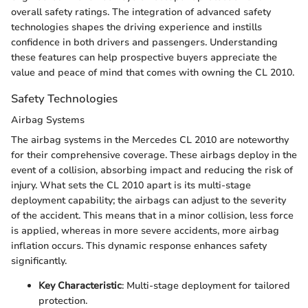
overall safety ratings. The integration of advanced safety
technologies shapes the driving experience and instills
confidence in both drivers and passengers. Understanding
these features can help prospective buyers appreciate the
value and peace of mind that comes with owning the CL 2010.
Safety Technologies
Airbag Systems
The airbag systems in the Mercedes CL 2010 are noteworthy
for their comprehensive coverage. These airbags deploy in the
event of a collision, absorbing impact and reducing the risk of
injury. What sets the CL 2010 apart is its multi-stage
deployment capability; the airbags can adjust to the severity
of the accident. This means that in a minor collision, less force
is applied, whereas in more severe accidents, more airbag
inflation occurs. This dynamic response enhances safety
significantly.
Key Characteristic
: Multi-stage deployment for tailored
protection.