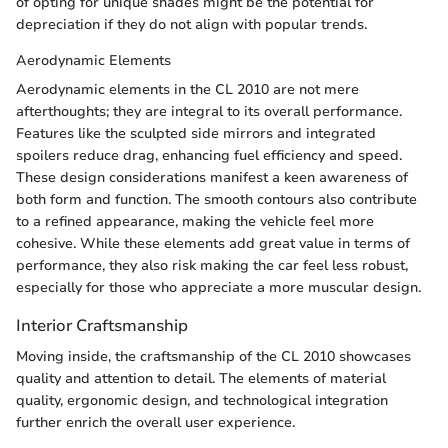
of opting for unique shades might be the potential for
depreciation if they do not align with popular trends.
Aerodynamic Elements
Aerodynamic elements in the CL 2010 are not mere
afterthoughts; they are integral to its overall performance.
Features like the sculpted side mirrors and integrated
spoilers reduce drag, enhancing fuel efficiency and speed.
These design considerations manifest a keen awareness of
both form and function. The smooth contours also contribute
to a refined appearance, making the vehicle feel more
cohesive. While these elements add great value in terms of
performance, they also risk making the car feel less robust,
especially for those who appreciate a more muscular design.
Interior Craftsmanship
Moving inside, the craftsmanship of the CL 2010 showcases
quality and attention to detail. The elements of material
quality, ergonomic design, and technological integration
further enrich the overall user experience.