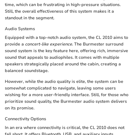
time, which can be frustrating in high-pressure situations.
Still, the overall effectiveness of this system makes it a
standout in the segment.
Audio Systems
Equipped with a top-notch audio system, the CL 2010 aims to
provide a
concert-like experience
. The Burmester surround
sound system is the key feature here, offering rich, immersive
sound that appeals to audiophiles. It comes with multiple
speakers strategically placed around the cabin, creating a
balanced soundstage.
However, while the audio quality is elite, the system can be
somewhat complicated to navigate, leaving some users
wishing for a more user-friendly interface. Still, for those who
prioritize sound quality, the Burmester audio system delivers
on its promise.
Connectivity Options
In an era where connectivity is critical, the CL 2010 does not
fall short. It offers Bluetooth, USB, and auxiliary inputs,