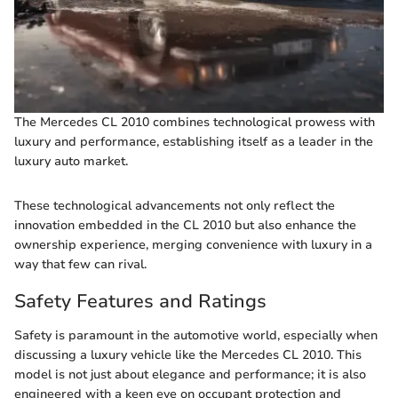
The Mercedes CL 2010 combines technological prowess with
luxury and performance, establishing itself as a leader in the
luxury auto market.
These technological advancements not only reflect the
innovation embedded in the CL 2010 but also enhance the
ownership experience, merging convenience with luxury in a
way that few can rival.
Safety Features and Ratings
Safety is paramount in the automotive world, especially when
discussing a luxury vehicle like the Mercedes CL 2010. This
model is not just about elegance and performance; it is also
engineered with a keen eye on occupant protection and