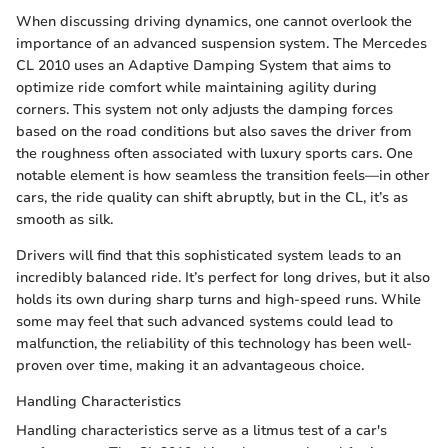
When discussing driving dynamics, one cannot overlook the
importance of an advanced suspension system. The Mercedes
CL 2010 uses an Adaptive Damping System that aims to
optimize ride comfort while maintaining agility during
corners. This system not only adjusts the damping forces
based on the road conditions but also saves the driver from
the roughness often associated with luxury sports cars. One
notable element is how seamless the transition feels—in other
cars, the ride quality can shift abruptly, but in the CL, it’s as
smooth as silk.
Drivers will find that this sophisticated system leads to an
incredibly balanced ride. It’s perfect for long drives, but it also
holds its own during sharp turns and high-speed runs. While
some may feel that such advanced systems could lead to
malfunction, the reliability of this technology has been well-
proven over time, making it an advantageous choice.
Handling Characteristics
Handling characteristics serve as a litmus test of a car's