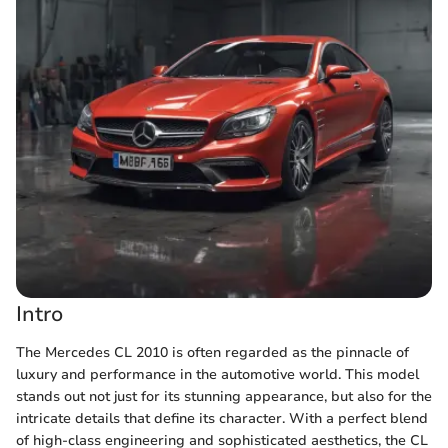
Intro
The Mercedes CL 2010 is often regarded as the pinnacle of
luxury and performance in the automotive world. This model
stands out not just for its stunning appearance, but also for the
intricate details that define its character. With a perfect blend
of high-class engineering and sophisticated aesthetics, the CL