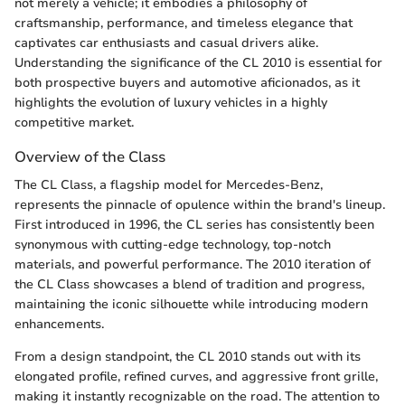
not merely a vehicle; it embodies a philosophy of
craftsmanship, performance, and timeless elegance that
captivates car enthusiasts and casual drivers alike.
Understanding the significance of the CL 2010 is essential for
both prospective buyers and automotive aficionados, as it
highlights the evolution of luxury vehicles in a highly
competitive market.
Overview of the Class
The CL Class, a flagship model for Mercedes-Benz,
represents the pinnacle of opulence within the brand's lineup.
First introduced in 1996, the CL series has consistently been
synonymous with cutting-edge technology, top-notch
materials, and powerful performance. The 2010 iteration of
the CL Class showcases a blend of tradition and progress,
maintaining the iconic silhouette while introducing modern
enhancements.
From a design standpoint, the CL 2010 stands out with its
elongated profile, refined curves, and aggressive front grille,
making it instantly recognizable on the road. The attention to