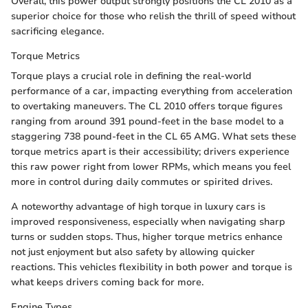
Overall, this power output strongly positions the CL 2010 as a
superior choice for those who relish the thrill of speed without
sacrificing elegance.
Torque Metrics
Torque plays a crucial role in defining the real-world
performance of a car, impacting everything from acceleration
to overtaking maneuvers. The CL 2010 offers torque figures
ranging from around 391 pound-feet in the base model to a
staggering 738 pound-feet in the CL 65 AMG. What sets these
torque metrics apart is their accessibility; drivers experience
this raw power right from lower RPMs, which means you feel
more in control during daily commutes or spirited drives.
A noteworthy advantage of high torque in luxury cars is
improved responsiveness, especially when navigating sharp
turns or sudden stops. Thus, higher torque metrics enhance
not just enjoyment but also safety by allowing quicker
reactions. This vehicles flexibility in both power and torque is
what keeps drivers coming back for more.
Engine Types