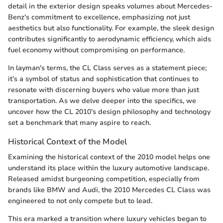
detail in the exterior design speaks volumes about Mercedes-
Benz's commitment to excellence, emphasizing not just
aesthetics but also functionality. For example, the sleek design
contributes significantly to aerodynamic efficiency, which aids
fuel economy without compromising on performance.
In layman's terms, the CL Class serves as a statement piece;
it’s a symbol of status and sophistication that continues to
resonate with discerning buyers who value more than just
transportation. As we delve deeper into the specifics, we
uncover how the CL 2010’s design philosophy and technology
set a benchmark that many aspire to reach.
Historical Context of the Model
Examining the historical context of the 2010 model helps one
understand its place within the luxury automotive landscape.
Released amidst burgeoning competition, especially from
brands like BMW and Audi, the 2010 Mercedes CL Class was
engineered to not only compete but to lead.
This era marked a transition where luxury vehicles began to