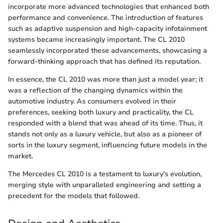
incorporate more advanced technologies that enhanced both
performance and convenience. The introduction of features
such as adaptive suspension and high-capacity infotainment
systems became increasingly important. The CL 2010
seamlessly incorporated these advancements, showcasing a
forward-thinking approach that has defined its reputation.
In essence, the CL 2010 was more than just a model year; it
was a reflection of the changing dynamics within the
automotive industry. As consumers evolved in their
preferences, seeking both luxury and practicality, the CL
responded with a blend that was ahead of its time. Thus, it
stands not only as a luxury vehicle, but also as a pioneer of
sorts in the luxury segment, influencing future models in the
market.
The Mercedes CL 2010 is a testament to luxury's evolution,
merging style with unparalleled engineering and setting a
precedent for the models that followed.