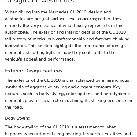
Design and Aesthetics
When diving into the Mercedes CL 2010, design and
aesthetics are not just surface-level concerns; rather, they
embody the very essence of what luxury represents in this
automobile. The exterior and interior details of the CL 2010
tell a story of meticulous craftsmanship and forward-thinking
innovation. This section highlights the importance of design
elements, shedding light on how they contribute to the
vehicle's appeal and performance.
Exterior Design Features
The exterior of the CL 2010 is characterized by a harmonious
synthesis of aggressive styling and elegant contours. Key
features such as body styling, color options, and aerodynamic
elements play a crucial role in defining its striking presence on
the road.
Body Styling
The body styling of the CL 2010 is a testament to what
happens when art meets engineering. It sports sleek lines and