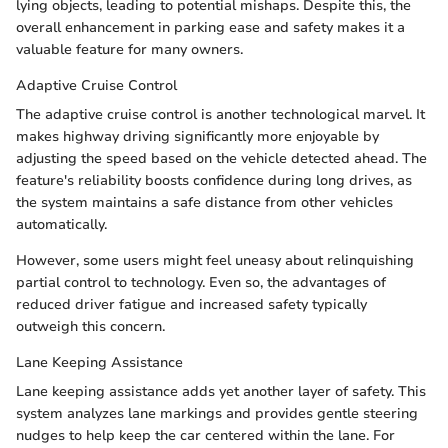
lying objects, leading to potential mishaps. Despite this, the
overall enhancement in parking ease and safety makes it a
valuable feature for many owners.
Adaptive Cruise Control
The adaptive cruise control is another technological marvel. It
makes highway driving significantly more enjoyable by
adjusting the speed based on the vehicle detected ahead. The
feature's reliability boosts confidence during long drives, as
the system maintains a safe distance from other vehicles
automatically.
However, some users might feel uneasy about relinquishing
partial control to technology. Even so, the advantages of
reduced driver fatigue and increased safety typically
outweigh this concern.
Lane Keeping Assistance
Lane keeping assistance adds yet another layer of safety. This
system analyzes lane markings and provides gentle steering
nudges to help keep the car centered within the lane. For