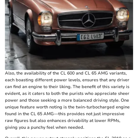
Also, the availability of the CL 600 and CL 65 AMG variants,
each boasting different power levels, ensures that any driver
can find an engine to their liking. The benefit of this variety is
evident, as it caters to both the purists who appreciate sheer
power and those seeking a more balanced driving style. One
unique feature worth noting is the twin-turbocharged engine
found in the CL 65 AMG—this provides not just impressive
raw figures but also enhances drivability at lower RPMs,
giving you a punchy feel when needed.