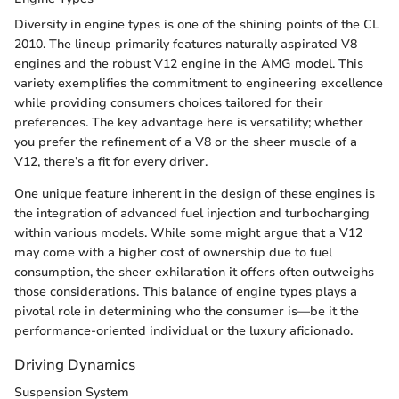
Diversity in engine types is one of the shining points of the CL
2010. The lineup primarily features naturally aspirated V8
engines and the robust V12 engine in the AMG model. This
variety exemplifies the commitment to engineering excellence
while providing consumers choices tailored for their
preferences. The key advantage here is versatility; whether
you prefer the refinement of a V8 or the sheer muscle of a
V12, there’s a fit for every driver.
One unique feature inherent in the design of these engines is
the integration of advanced fuel injection and turbocharging
within various models. While some might argue that a V12
may come with a higher cost of ownership due to fuel
consumption, the sheer exhilaration it offers often outweighs
those considerations. This balance of engine types plays a
pivotal role in determining who the consumer is—be it the
performance-oriented individual or the luxury aficionado.
Driving Dynamics
Suspension System