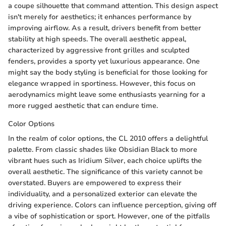
a coupe silhouette that command attention. This design aspect
isn't merely for aesthetics; it enhances performance by
improving airflow. As a result, drivers benefit from better
stability at high speeds. The overall aesthetic appeal,
characterized by aggressive front grilles and sculpted
fenders, provides a sporty yet luxurious appearance. One
might say the body styling is beneficial for those looking for
elegance wrapped in sportiness. However, this focus on
aerodynamics might leave some enthusiasts yearning for a
more rugged aesthetic that can endure time.
Color Options
In the realm of color options, the CL 2010 offers a delightful
palette. From classic shades like Obsidian Black to more
vibrant hues such as Iridium Silver, each choice uplifts the
overall aesthetic. The significance of this variety cannot be
overstated. Buyers are empowered to express their
individuality, and a personalized exterior can elevate the
driving experience. Colors can influence perception, giving off
a vibe of sophistication or sport. However, one of the pitfalls