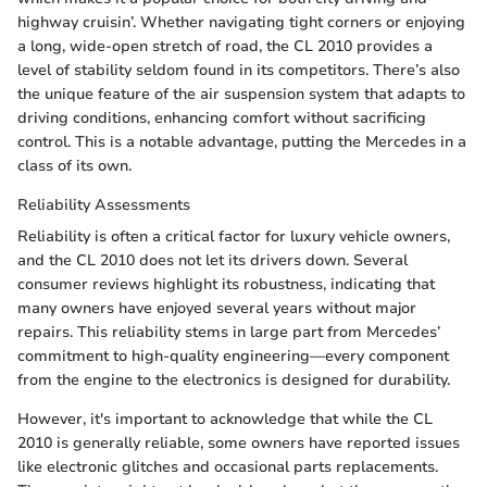
highway cruisin’. Whether navigating tight corners or enjoying
a long, wide-open stretch of road, the CL 2010 provides a
level of stability seldom found in its competitors. There’s also
the unique feature of the air suspension system that adapts to
driving conditions, enhancing comfort without sacrificing
control. This is a notable advantage, putting the Mercedes in a
class of its own.
Reliability Assessments
Reliability is often a critical factor for luxury vehicle owners,
and the CL 2010 does not let its drivers down. Several
consumer reviews highlight its robustness, indicating that
many owners have enjoyed several years without major
repairs. This reliability stems in large part from Mercedes’
commitment to high-quality engineering—every component
from the engine to the electronics is designed for durability.
However, it's important to acknowledge that while the CL
2010 is generally reliable, some owners have reported issues
like electronic glitches and occasional parts replacements.