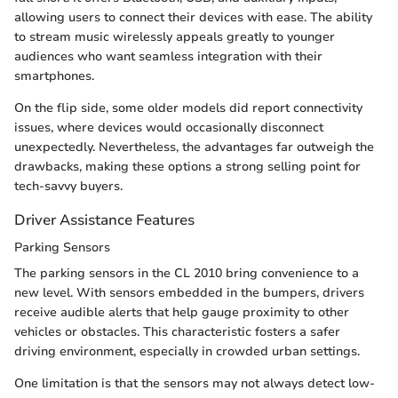
allowing users to connect their devices with ease. The ability
to stream music wirelessly appeals greatly to younger
audiences who want seamless integration with their
smartphones.
On the flip side, some older models did report connectivity
issues, where devices would occasionally disconnect
unexpectedly. Nevertheless, the advantages far outweigh the
drawbacks, making these options a strong selling point for
tech-savvy buyers.
Driver Assistance Features
Parking Sensors
The parking sensors in the CL 2010 bring convenience to a
new level. With sensors embedded in the bumpers, drivers
receive audible alerts that help gauge proximity to other
vehicles or obstacles. This characteristic fosters a safer
driving environment, especially in crowded urban settings.
One limitation is that the sensors may not always detect low-