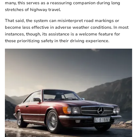
many, this serves as a reassuring companion during long
stretches of highway travel.
That said, the system can misinterpret road markings or
become less effective in adverse weather conditions. In most
instances, though, its assistance is a welcome feature for
those prioritizing safety in their driving experience.