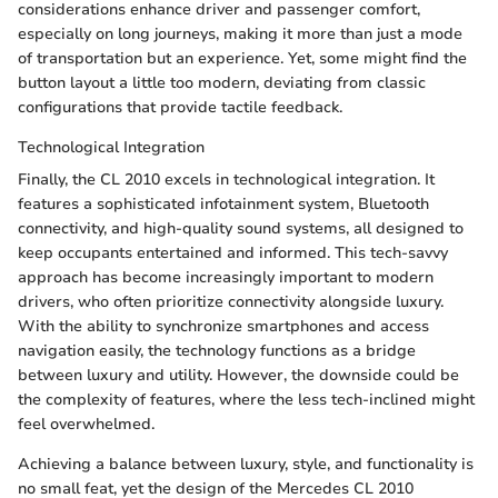
considerations enhance driver and passenger comfort,
especially on long journeys, making it more than just a mode
of transportation but an experience. Yet, some might find the
button layout a little too modern, deviating from classic
configurations that provide tactile feedback.
Technological Integration
Finally, the CL 2010 excels in technological integration. It
features a sophisticated infotainment system, Bluetooth
connectivity, and high-quality sound systems, all designed to
keep occupants entertained and informed. This tech-savvy
approach has become increasingly important to modern
drivers, who often prioritize connectivity alongside luxury.
With the ability to synchronize smartphones and access
navigation easily, the technology functions as a bridge
between luxury and utility. However, the downside could be
the complexity of features, where the less tech-inclined might
feel overwhelmed.
Achieving a balance between luxury, style, and functionality is
no small feat, yet the design of the Mercedes CL 2010