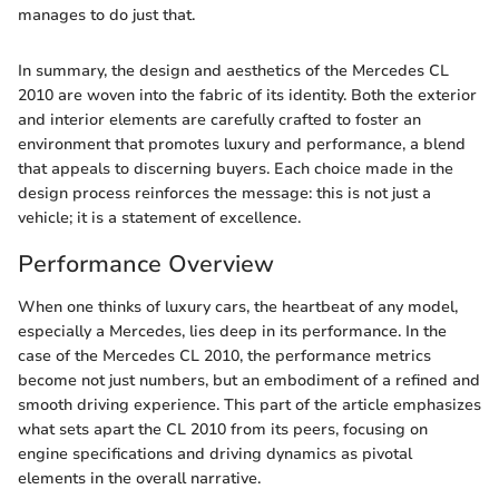
manages to do just that.
In summary, the design and aesthetics of the Mercedes CL
2010 are woven into the fabric of its identity. Both the exterior
and interior elements are carefully crafted to foster an
environment that promotes luxury and performance, a blend
that appeals to discerning buyers. Each choice made in the
design process reinforces the message: this is not just a
vehicle; it is a statement of excellence.
Performance Overview
When one thinks of luxury cars, the heartbeat of any model,
especially a Mercedes, lies deep in its performance. In the
case of the Mercedes CL 2010, the performance metrics
become not just numbers, but an embodiment of a refined and
smooth driving experience. This part of the article emphasizes
what sets apart the CL 2010 from its peers, focusing on
engine specifications and driving dynamics as pivotal
elements in the overall narrative.