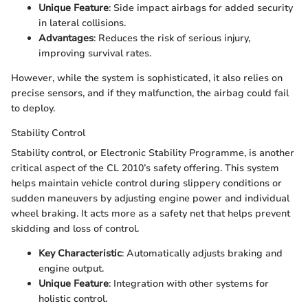
Unique Feature
: Side impact airbags for added security
in lateral collisions.
Advantages
: Reduces the risk of serious injury,
improving survival rates.
However, while the system is sophisticated, it also relies on
precise sensors, and if they malfunction, the airbag could fail
to deploy.
Stability Control
Stability control, or Electronic Stability Programme, is another
critical aspect of the CL 2010’s safety offering. This system
helps maintain vehicle control during slippery conditions or
sudden maneuvers by adjusting engine power and individual
wheel braking. It acts more as a safety net that helps prevent
skidding and loss of control.
Key Characteristic
: Automatically adjusts braking and
engine output.
Unique Feature
: Integration with other systems for
holistic control.