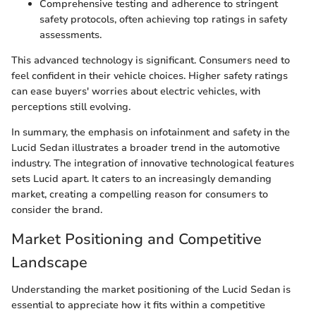
Comprehensive testing and adherence to stringent
safety protocols, often achieving top ratings in safety
assessments.
This advanced technology is significant. Consumers need to
feel confident in their vehicle choices. Higher safety ratings
can ease buyers' worries about electric vehicles, with
perceptions still evolving.
In summary, the emphasis on infotainment and safety in the
Lucid Sedan illustrates a broader trend in the automotive
industry. The integration of innovative technological features
sets Lucid apart. It caters to an increasingly demanding
market, creating a compelling reason for consumers to
consider the brand.
Market Positioning and Competitive
Landscape
Understanding the market positioning of the Lucid Sedan is
essential to appreciate how it fits within a competitive