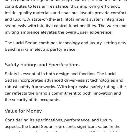
contributes to less air resistance, thus improving efficiency.
Inside, quality materials and spacious layouts provide comfort
and luxury. A state-of-the-art infotainment system integrates
seamlessly with intuitive control functionalities. The warm and
inviting ambience elevates the overall user experience.
The Lucid Sedan combines technology and luxury, setting new
benchmarks in electric performance.
Safety Ratings and Specifications
Safety is essential in both design and function. The Lucid
Sedan incorporates advanced driver-assist technologies and
robust safety frameworks. With impressive safety ratings, the
car reflects the brand’s commitment to both innovation and
the security of its occupants.
Value for Money
Considering its specifications, performance, and luxury
aspects, the Lucid Sedan represents significant value in the