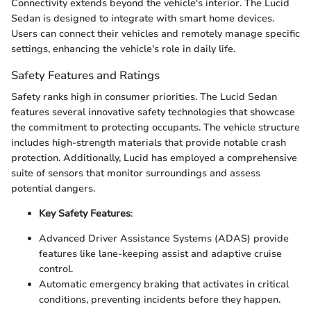
Connectivity extends beyond the vehicle's interior. The Lucid
Sedan is designed to integrate with smart home devices.
Users can connect their vehicles and remotely manage specific
settings, enhancing the vehicle's role in daily life.
Safety Features and Ratings
Safety ranks high in consumer priorities. The Lucid Sedan
features several innovative safety technologies that showcase
the commitment to protecting occupants. The vehicle structure
includes high-strength materials that provide notable crash
protection. Additionally, Lucid has employed a comprehensive
suite of sensors that monitor surroundings and assess
potential dangers.
Key Safety Features
:
Advanced Driver Assistance Systems (ADAS) provide
features like lane-keeping assist and adaptive cruise
control.
Automatic emergency braking that activates in critical
conditions, preventing incidents before they happen.