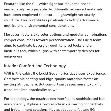
Features like the full-width light bar make the sedan
immediately recognizable. Additionally, advanced materials
have been employed to ensure a lightweight yet sturdy
structure. This contributes positively to both performance
metrics and environmental considerations.
Moreover, factors like color options and modular combinations
compel consumers toward personalization. The Lucid team
aims to captivate buyers through tailored looks and a
luxurious feel, which aligns with contemporary desires for
uniqueness.
Interior Comfort and Technology
Within the cabin, the Lucid Sedan prioritizes user experience.
Comfortable seating and high-quality materials foster an
inviting atmosphere. But comfort surpasses mere luxury; it
translates into practicality as well.
For technology, the touchscreen interface is sophisticated but
user-friendly. It plays a pivotal role in delivering connectivity
and infotainment solutions. Key applications feature 5G