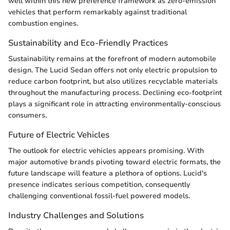
well within this new preference framework as zero-emission
vehicles that perform remarkably against traditional
combustion engines.
Sustainability and Eco-Friendly Practices
Sustainability remains at the forefront of modern automobile
design. The Lucid Sedan offers not only electric propulsion to
reduce carbon footprint, but also utilizes recyclable materials
throughout the manufacturing process. Declining eco-footprint
plays a significant role in attracting environmentally-conscious
consumers.
Future of Electric Vehicles
The outlook for electric vehicles appears promising. With
major automotive brands pivoting toward electric formats, the
future landscape will feature a plethora of options. Lucid's
presence indicates serious competition, consequently
challenging conventional fossil-fuel powered models.
Industry Challenges and Solutions