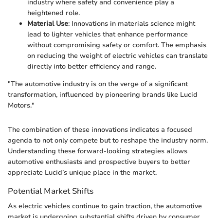
industry where safety and convenience play a
heightened role.
Material Use
: Innovations in materials science might
lead to lighter vehicles that enhance performance
without compromising safety or comfort. The emphasis
on reducing the weight of electric vehicles can translate
directly into better efficiency and range.
"The automotive industry is on the verge of a significant
transformation, influenced by pioneering brands like Lucid
Motors."
The combination of these innovations indicates a focused
agenda to not only compete but to reshape the industry norm.
Understanding these forward-looking strategies allows
automotive enthusiasts and prospective buyers to better
appreciate Lucid’s unique place in the market.
Potential Market Shifts
As electric vehicles continue to gain traction, the automotive
market is undergoing substantial shifts driven by consumer