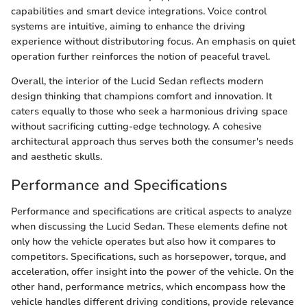
capabilities and smart device integrations. Voice control
systems are intuitive, aiming to enhance the driving
experience without distributoring focus. An emphasis on quiet
operation further reinforces the notion of peaceful travel.
Overall, the interior of the Lucid Sedan reflects modern
design thinking that champions comfort and innovation. It
caters equally to those who seek a harmonious driving space
without sacrificing cutting-edge technology. A cohesive
architectural approach thus serves both the consumer's needs
and aesthetic skulls.
Performance and Specifications
Performance and specifications are critical aspects to analyze
when discussing the Lucid Sedan. These elements define not
only how the vehicle operates but also how it compares to
competitors. Specifications, such as horsepower, torque, and
acceleration, offer insight into the power of the vehicle. On the
other hand, performance metrics, which encompass how the
vehicle handles different driving conditions, provide relevance