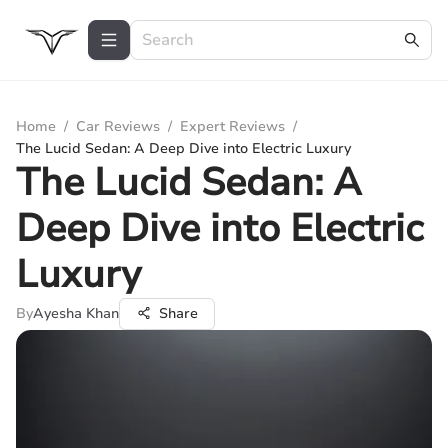
Home
/
Car Reviews
/
Expert Reviews
/
The Lucid Sedan: A Deep Dive into Electric Luxury
The Lucid Sedan: A
Deep Dive into Electric
Luxury
By
Ayesha Khan
Share