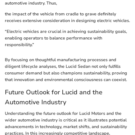
automotive industry. Thus,
the impact of the vehicle from cradle to grave definitely
receives extensive consideration in designing electric vehicles.
“Electric vehicles are crucial in achieving sustainability goals,
enabling operators to balance performance with
responsibility.”
By focusing on thoughtful manufacturing processes and
diligent lifecycle analyses, the Lucid Sedan not only fulfills
consumer demand but also champions sustainability, proving
that innovation and environmental consciousness can coexist.
Future Outlook for Lucid and the
Automotive Industry
Understanding the future outlook for Lucid Motors and the
wider automotive industry is critical as it illustrates potential
advancements in technology, market shifts, and sustainability
practices. In this increasingly competitive landscape,