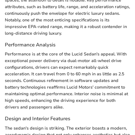
spaces, the attention to detail is notable. Key performance
attributes, such as battery life, range, and acceleration ratings,
continuously push the envelope for electric luxury sedans.
Notably, one of the most enticing specifications is its
impressive EPA-rated range, making it a robust contender in
long-distance driving luxury.
Performance Analysis
Performance is at the core of the Lucid Sedan's appeal. With
exceptional power delivery via dual-motor all-wheel drive
configurations, drivers can expect remarkably quick
acceleration. It can travel from 0 to 60 mph in as little as 2.5
seconds. Continuous refinement in software updates and
battery technologies reaffirms Lucid Motors' commitment to
maintaining optimal performance. Interior noise is minimal at
high speeds, enhancing the driving experience for both
drivers and passengers alike.
Design and Interior Features
The sedan's design is striking. The exterior boasts a modern,
aerodynamic design that not only enhances aesthetics but also