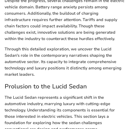
Despite the progress, several challenges remain in the electric
vehicle domain. Battery range anxiety persists among
consumers. Additionally, the buildout of charging
infrastructure requires further attention. Tariffs and supply
chain factors could impact availability. Though these
challenges exist, innovative solutions are being generated
within the industry to counteract these hurdles effectively.
Through this detailed exploration, we uncover the Lucid
Sedan's role in the contemporary narratives shaping the
automotive sector. Its capacity to integrate comprehensive
technology and luxury positions it distinctly among emerging
market leaders.
Prolusion to the Lucid Sedan
The Lucid Sedan represents a significant shift in the
automotive industry, marrying luxury with cutting-edge
technology. Understanding its components is essential for
those interested in electric vehicles. This section lays a
foundation for exploring how the sedan challenges