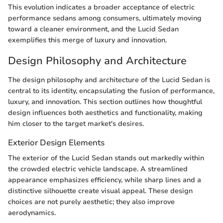
This evolution indicates a broader acceptance of electric
performance sedans among consumers, ultimately moving
toward a cleaner environment, and the Lucid Sedan
exemplifies this merge of luxury and innovation.
Design Philosophy and Architecture
The design philosophy and architecture of the Lucid Sedan is
central to its identity, encapsulating the fusion of performance,
luxury, and innovation. This section outlines how thoughtful
design influences both aesthetics and functionality, making
him closer to the target market's desires.
Exterior Design Elements
The exterior of the Lucid Sedan stands out markedly within
the crowded electric vehicle landscape. A streamlined
appearance emphasizes efficiency, while sharp lines and a
distinctive silhouette create visual appeal. These design
choices are not purely aesthetic; they also improve
aerodynamics.