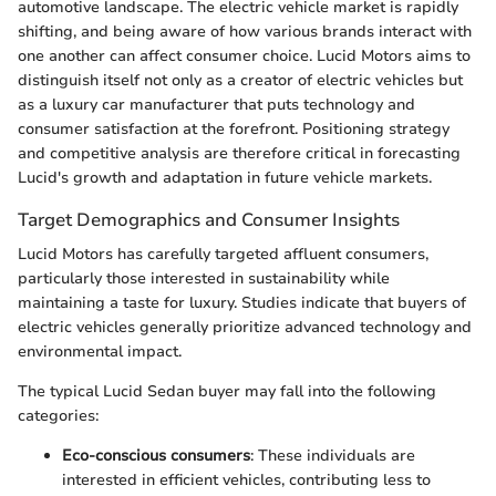
automotive landscape. The electric vehicle market is rapidly
shifting, and being aware of how various brands interact with
one another can affect consumer choice. Lucid Motors aims to
distinguish itself not only as a creator of electric vehicles but
as a luxury car manufacturer that puts technology and
consumer satisfaction at the forefront. Positioning strategy
and competitive analysis are therefore critical in forecasting
Lucid's growth and adaptation in future vehicle markets.
Target Demographics and Consumer Insights
Lucid Motors has carefully targeted affluent consumers,
particularly those interested in sustainability while
maintaining a taste for luxury. Studies indicate that buyers of
electric vehicles generally prioritize advanced technology and
environmental impact.
The typical Lucid Sedan buyer may fall into the following
categories:
Eco-conscious consumers
: These individuals are
interested in efficient vehicles, contributing less to