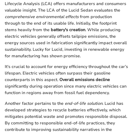
Lifecycle Analysis (LCA) offers manufacturers and consumers
valuable insight. The LCA of the Lucid Sedan evaluates the
comprehensive environmental effects
from production
through to the end of its usable life. Initially, the footprint
stems heavily from the
battery's creation
. While producing
electric vehicles generally offsets tailpipe emissions, the
energy sources used in fabrication significantly impact overall
sustainability. Lucky for Lucid, investing in renewable energy
for manufacturing has shown promise.
It's crucial to account for energy efficiency throughout the car’s
lifespan. Electric vehicles often surpass their gasoline
counterparts in this aspect.
Overall emissions decline
significantly during operation since many electric vehicles can
function in regions away from fossil fuel dependency.
Another factor pertains to the
end-of-life solution
. Lucid has
developed strategies to recycle batteries effectively, which
mitigates potential waste and promotes responsible disposal.
By committing to responsible end-of-life practices, they
contribute to improving sustainability narratives in the