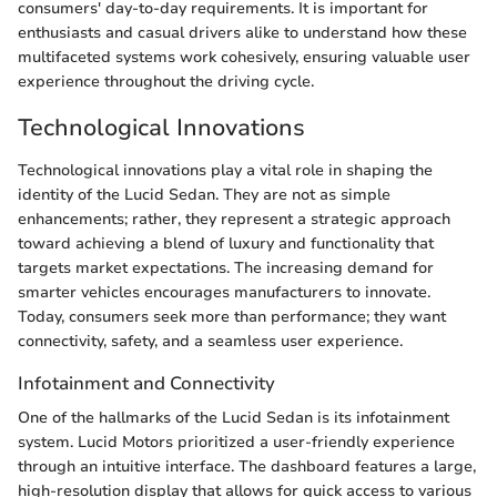
consumers' day-to-day requirements. It is important for
enthusiasts and casual drivers alike to understand how these
multifaceted systems work cohesively, ensuring valuable user
experience throughout the driving cycle.
Technological Innovations
Technological innovations play a vital role in shaping the
identity of the Lucid Sedan. They are not as simple
enhancements; rather, they represent a strategic approach
toward achieving a blend of luxury and functionality that
targets market expectations. The increasing demand for
smarter vehicles encourages manufacturers to innovate.
Today, consumers seek more than performance; they want
connectivity, safety, and a seamless user experience.
Infotainment and Connectivity
One of the hallmarks of the Lucid Sedan is its infotainment
system. Lucid Motors prioritized a user-friendly experience
through an intuitive interface. The dashboard features a large,
high-resolution display that allows for quick access to various