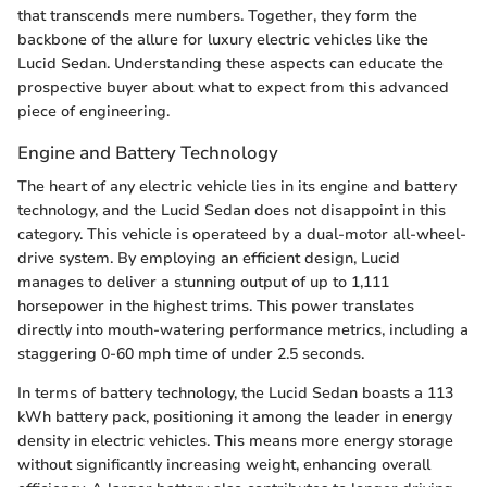
that transcends mere numbers. Together, they form the
backbone of the allure for luxury electric vehicles like the
Lucid Sedan. Understanding these aspects can educate the
prospective buyer about what to expect from this advanced
piece of engineering.
Engine and Battery Technology
The heart of any electric vehicle lies in its engine and battery
technology, and the Lucid Sedan does not disappoint in this
category. This vehicle is operateed by a dual-motor all-wheel-
drive system. By employing an efficient design, Lucid
manages to deliver a stunning output of up to 1,111
horsepower in the highest trims. This power translates
directly into mouth-watering performance metrics, including a
staggering 0-60 mph time of under 2.5 seconds.
In terms of battery technology, the Lucid Sedan boasts a 113
kWh battery pack, positioning it among the leader in energy
density in electric vehicles. This means more energy storage
without significantly increasing weight, enhancing overall