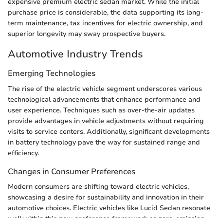
expensive premium electric sedan market. While the initial
purchase price is considerable, the data supporting its long-
term maintenance, tax incentives for electric ownership, and
superior longevity may sway prospective buyers.
Automotive Industry Trends
Emerging Technologies
The rise of the electric vehicle segment underscores various
technological advancements that enhance performance and
user experience. Techniques such as over-the-air updates
provide advantages in vehicle adjustments without requiring
visits to service centers. Additionally, significant developments
in battery technology pave the way for sustained range and
efficiency.
Changes in Consumer Preferences
Modern consumers are shifting toward electric vehicles,
showcasing a desire for sustainability and innovation in their
automotive choices. Electric vehicles like Lucid Sedan resonate