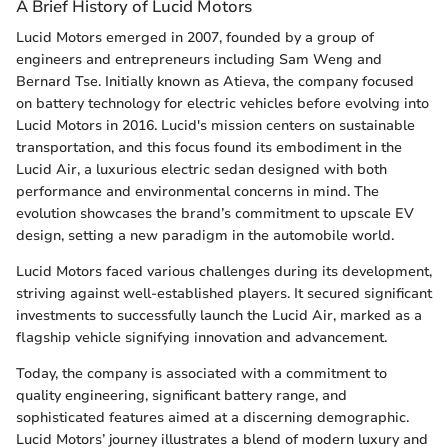
A Brief History of Lucid Motors
Lucid Motors emerged in 2007, founded by a group of
engineers and entrepreneurs including Sam Weng and
Bernard Tse. Initially known as Atieva, the company focused
on battery technology for electric vehicles before evolving into
Lucid Motors in 2016. Lucid's mission centers on sustainable
transportation, and this focus found its embodiment in the
Lucid Air, a luxurious electric sedan designed with both
performance and environmental concerns in mind. The
evolution showcases the brand’s commitment to upscale EV
design, setting a new paradigm in the automobile world.
Lucid Motors faced various challenges during its development,
striving against well-established players. It secured significant
investments to successfully launch the Lucid Air, marked as a
flagship vehicle signifying innovation and advancement.
Today, the company is associated with a commitment to
quality engineering, significant battery range, and
sophisticated features aimed at a discerning demographic.
Lucid Motors’ journey illustrates a blend of modern luxury and