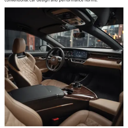
conventional car design and performance norms.