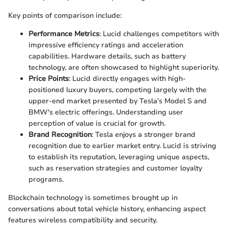
Key points of comparison include:
Performance Metrics
: Lucid challenges competitors with
impressive efficiency ratings and acceleration
capabilities. Hardware details, such as battery
technology, are often showcased to highlight superiority.
Price Points
: Lucid directly engages with high-
positioned luxury buyers, competing largely with the
upper-end market presented by Tesla’s Model S and
BMW's electric offerings. Understanding user
perception of value is crucial for growth.
Brand Recognition
: Tesla enjoys a stronger brand
recognition due to earlier market entry. Lucid is striving
to establish its reputation, leveraging unique aspects,
such as reservation strategies and customer loyalty
programs.
Blockchain technology is sometimes brought up in
conversations about total vehicle history, enhancing aspect
features wireless compatibility and security.