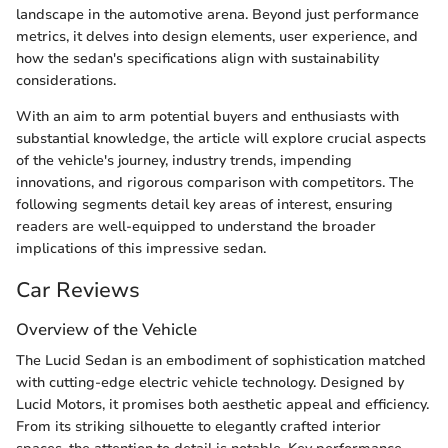
landscape in the automotive arena. Beyond just performance
metrics, it delves into design elements, user experience, and
how the sedan's specifications align with sustainability
considerations.
With an aim to arm potential buyers and enthusiasts with
substantial knowledge, the article will explore crucial aspects
of the vehicle's journey, industry trends, impending
innovations, and rigorous comparison with competitors. The
following segments detail key areas of interest, ensuring
readers are well-equipped to understand the broader
implications of this impressive sedan.
Car Reviews
Overview of the Vehicle
The Lucid Sedan is an embodiment of sophistication matched
with cutting-edge electric vehicle technology. Designed by
Lucid Motors, it promises both aesthetic appeal and efficiency.
From its striking silhouette to elegantly crafted interior