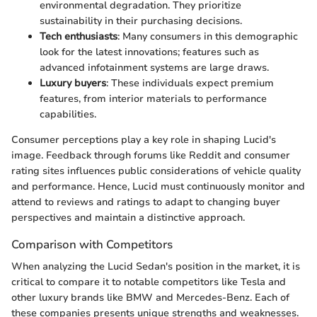
environmental degradation. They prioritize
sustainability in their purchasing decisions.
Tech enthusiasts
: Many consumers in this demographic
look for the latest innovations; features such as
advanced infotainment systems are large draws.
Luxury buyers
: These individuals expect premium
features, from interior materials to performance
capabilities.
Consumer perceptions play a key role in shaping Lucid's
image. Feedback through forums like Reddit and consumer
rating sites influences public considerations of vehicle quality
and performance. Hence, Lucid must continuously monitor and
attend to reviews and ratings to adapt to changing buyer
perspectives and maintain a distinctive approach.
Comparison with Competitors
When analyzing the Lucid Sedan's position in the market, it is
critical to compare it to notable competitors like Tesla and
other luxury brands like BMW and Mercedes-Benz. Each of
these companies presents unique strengths and weaknesses.