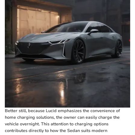
Better still, because Lucid emphasizes the convenience of
home charging solutions, the owner can easily charge the
vehicle overnight. This attention to charging options
contributes directly to how the Sedan suits modern