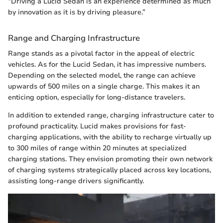
“Driving a Lucid Sedan is an experience determined as much
by innovation as it is by driving pleasure.”
Range and Charging Infrastructure
Range stands as a pivotal factor in the appeal of electric
vehicles. As for the Lucid Sedan, it has impressive numbers.
Depending on the selected model, the range can achieve
upwards of 500 miles on a single charge. This makes it an
enticing option, especially for long-distance travelers.
In addition to extended range, charging infrastructure cater to
profound practicality. Lucid makes provisions for fast-
charging applications, with the ability to recharge virtually up
to 300 miles of range within 20 minutes at specialized
charging stations. They envision promoting their own network
of charging systems strategically placed across key locations,
assisting long-range drivers significantly.