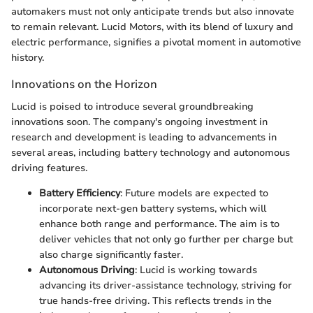
automakers must not only anticipate trends but also innovate
to remain relevant. Lucid Motors, with its blend of luxury and
electric performance, signifies a pivotal moment in automotive
history.
Innovations on the Horizon
Lucid is poised to introduce several groundbreaking
innovations soon. The company's ongoing investment in
research and development is leading to advancements in
several areas, including battery technology and autonomous
driving features.
Battery Efficiency
: Future models are expected to
incorporate next-gen battery systems, which will
enhance both range and performance. The aim is to
deliver vehicles that not only go further per charge but
also charge significantly faster.
Autonomous Driving
: Lucid is working towards
advancing its driver-assistance technology, striving for
true hands-free driving. This reflects trends in the