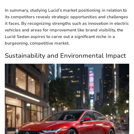
In summary, studying Lucid’s market positioning in relation to
its competitors reveals strategic opportunities and challenges
it faces. By recognizing strengths such as innovation in electric
vehicles and areas for improvement like brand visibility, the
Lucid Sedan aspires to carve out a significant niche in a
burgeoning, competitive market.
Sustainability and Environmental Impact