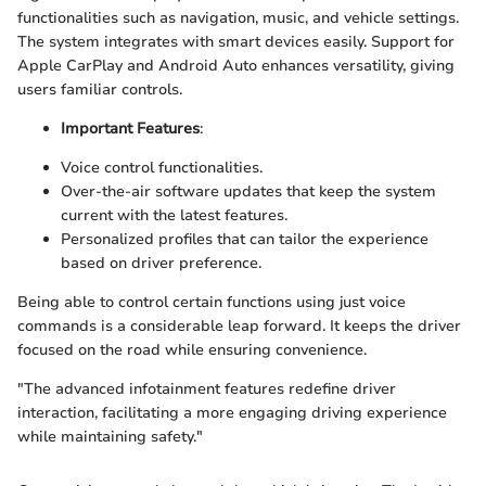
functionalities such as navigation, music, and vehicle settings.
The system integrates with smart devices easily. Support for
Apple CarPlay and Android Auto enhances versatility, giving
users familiar controls.
Important Features
:
Voice control functionalities.
Over-the-air software updates that keep the system
current with the latest features.
Personalized profiles that can tailor the experience
based on driver preference.
Being able to control certain functions using just voice
commands is a considerable leap forward. It keeps the driver
focused on the road while ensuring convenience.
"The advanced infotainment features redefine driver
interaction, facilitating a more engaging driving experience
while maintaining safety."