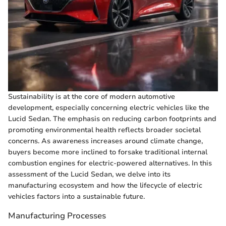
Sustainability is at the core of modern automotive
development, especially concerning electric vehicles like the
Lucid Sedan. The emphasis on reducing carbon footprints and
promoting environmental health reflects broader societal
concerns. As awareness increases around climate change,
buyers become more inclined to forsake traditional internal
combustion engines for electric-powered alternatives. In this
assessment of the Lucid Sedan, we delve into its
manufacturing ecosystem and how the lifecycle of electric
vehicles factors into a sustainable future.
Manufacturing Processes