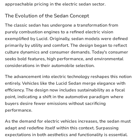
approachable pricing in the electric sedan sector.
The Evolution of the Sedan Concept
The classic sedan has undergone a transformation from
purely combustion engines to a refined electric vision
exemplified by Lucid. Originally, sedan models were defined
primarily by utility and comfort. The design began to reflect
culture dynamics and consumer demands. Today's consumer
seeks bold features, high performance, and environmental
considerations in their automobile selection.
The advancement into electric technology reshapes this notion
entirely. Vehicles like the Lucid Sedan merge elegance with
efficiency. The design now includes sustainability as a focal
point, indicating a shift in the automotive paradigm where
buyers desire fewer emissions without sacrificing
performance.
As the demand for electric vehicles increases, the sedan must
adapt and redefine itself within this context. Surpassing
expectations in both aesthetics and functionality is essential.