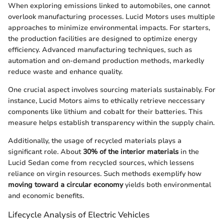
When exploring emissions linked to automobiles, one cannot
overlook manufacturing processes. Lucid Motors uses multiple
approaches to minimize environmental impacts. For starters,
the production facilities are designed to optimize energy
efficiency. Advanced manufacturing techniques, such as
automation and on-demand production methods, markedly
reduce waste and enhance quality.
One crucial aspect involves sourcing materials sustainably. For
instance, Lucid Motors aims to ethically retrieve neccessary
components like lithium and cobalt for their batteries. This
measure helps establish transparency within the supply chain.
Additionally, the usage of recycled materials plays a
significant role. About
30% of the interior materials
in the
Lucid Sedan come from recycled sources, which lessens
reliance on virgin resources. Such methods exemplify how
moving toward a circular economy
yields both environmental
and economic benefits.
Lifecycle Analysis of Electric Vehicles