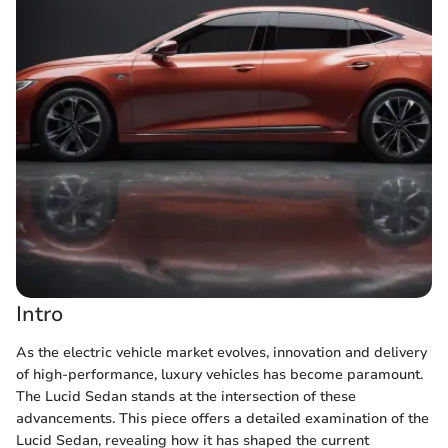
Intro
As the electric vehicle market evolves, innovation and delivery
of high-performance, luxury vehicles has become paramount.
The Lucid Sedan stands at the intersection of these
advancements. This piece offers a detailed examination of the
Lucid Sedan, revealing how it has shaped the current