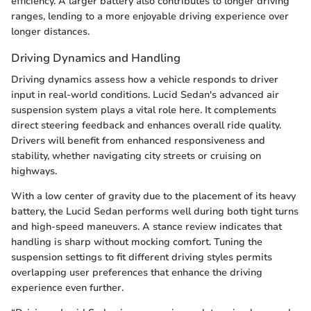
efficiency. A larger battery also contributes to longer driving
ranges, lending to a more enjoyable driving experience over
longer distances.
Driving Dynamics and Handling
Driving dynamics assess how a vehicle responds to driver
input in real-world conditions. Lucid Sedan's advanced air
suspension system plays a vital role here. It complements
direct steering feedback and enhances overall ride quality.
Drivers will benefit from enhanced responsiveness and
stability, whether navigating city streets or cruising on
highways.
With a low center of gravity due to the placement of its heavy
battery, the Lucid Sedan performs well during both tight turns
and high-speed maneuvers. A stance review indicates that
handling is sharp without mocking comfort. Tuning the
suspension settings to fit different driving styles permits
overlapping user preferences that enhance the driving
experience even further.