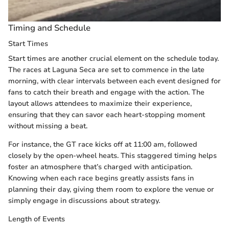
Timing and Schedule
Start Times
Start times are another crucial element on the schedule today.
The races at Laguna Seca are set to commence in the late
morning, with clear intervals between each event designed for
fans to catch their breath and engage with the action. The
layout allows attendees to maximize their experience,
ensuring that they can savor each heart-stopping moment
without missing a beat.
For instance, the GT race kicks off at 11:00 am, followed
closely by the open-wheel heats. This staggered timing helps
foster an atmosphere that’s charged with anticipation.
Knowing when each race begins greatly assists fans in
planning their day, giving them room to explore the venue or
simply engage in discussions about strategy.
Length of Events