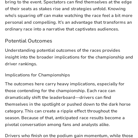
bring to the event. Spectators can find themselves at the edge
of their seats as stakes rise and strategies unfold. Knowing
who’s squaring off can make watching the race feel a bit more
personal and compelling. It’s an advantage that transforms an
ordinary race into a narrative that captivates audiences.
Potential Outcomes
Understanding potential outcomes of the races provides
insight into the broader implications for the championship and
driver rankings.
Implications for Championships
The outcomes here carry heavy implications, especially for
those contending for the championship. Each race can
dramatically shift the leaderboard—drivers can find
themselves in the spotlight or pushed down to the dark horse
category. This can create a ripple effect throughout the
season. Because of that, anticipated race results become a
pivotal conversation among fans and analysts alike.
Drivers who finish on the podium gain momentum, while those