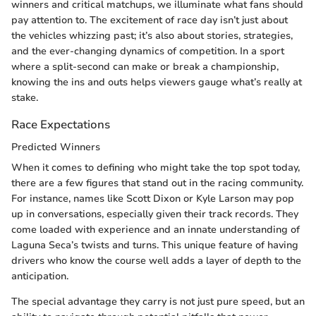
winners and critical matchups, we illuminate what fans should
pay attention to. The excitement of race day isn’t just about
the vehicles whizzing past; it’s also about stories, strategies,
and the ever-changing dynamics of competition. In a sport
where a split-second can make or break a championship,
knowing the ins and outs helps viewers gauge what’s really at
stake.
Race Expectations
Predicted Winners
When it comes to defining who might take the top spot today,
there are a few figures that stand out in the racing community.
For instance, names like Scott Dixon or Kyle Larson may pop
up in conversations, especially given their track records. They
come loaded with experience and an innate understanding of
Laguna Seca’s twists and turns. This unique feature of having
drivers who know the course well adds a layer of depth to the
anticipation.
The special advantage they carry is not just pure speed, but an