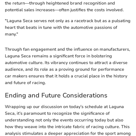
the return—through heightened brand recognition and
potential sales increases—often justifies the costs involved.
"Laguna Seca serves not only as a racetrack but as a pulsating
heart that beats in tune with the automotive passions of
many."
Through fan engagement and the influence on manufacturers,
Laguna Seca remains a significant force in bolstering
automotive culture. Its vibrancy continues to attract a diverse
audience, and its role as a proving ground for performance
car makers ensures that it holds a crucial place in the history
and future of racing.
Ending and Future Considerations
Wrapping up our discussion on today’s schedule at Laguna
Seca, it’s paramount to recognize the significance of
understanding not only the events occurring today but also
how they weave into the intricate fabric of racing culture. This
analysis stimulates a deeper appreciation for the sport among