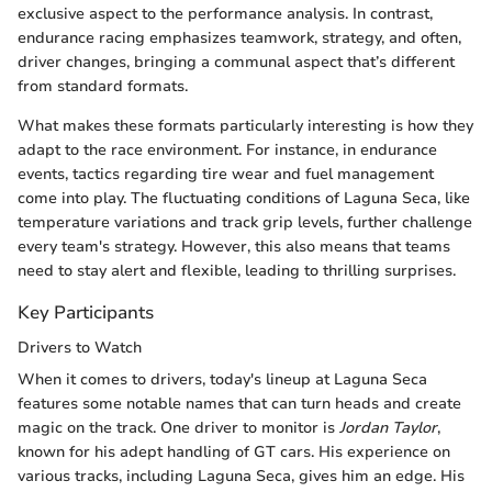
exclusive aspect to the performance analysis. In contrast,
endurance racing emphasizes teamwork, strategy, and often,
driver changes, bringing a communal aspect that’s different
from standard formats.
What makes these formats particularly interesting is how they
adapt to the race environment. For instance, in endurance
events, tactics regarding tire wear and fuel management
come into play. The fluctuating conditions of Laguna Seca, like
temperature variations and track grip levels, further challenge
every team's strategy. However, this also means that teams
need to stay alert and flexible, leading to thrilling surprises.
Key Participants
Drivers to Watch
When it comes to drivers, today's lineup at Laguna Seca
features some notable names that can turn heads and create
magic on the track. One driver to monitor is
Jordan Taylor
,
known for his adept handling of GT cars. His experience on
various tracks, including Laguna Seca, gives him an edge. His