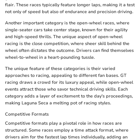
flair. These races typically feature longer laps, making it a test
not only of speed but also of endurance and precision driving.
Another important category is the open-wheel races, where
single-seater cars take center stage, known for their agility
and high-speed thrills. The unique aspect of open-wheel
racing is the close competition, where sheer skill behind the
wheel often dictates the outcome. Drivers can find themselves
wheel-to-wheel in a heart-pounding tussle.
The unique feature of these categories is their varied
approaches to racing, appealing to different fan bases. GT
racing draws a crowd for its luxury appeal, while open-wheel
events attract those who savor technical driving skills. Each
category adds a layer of excitement to the day's proceedings,
making Laguna Seca a melting pot of racing styles.
Competitive Formats
Competitive formats play a pivotal role in how races are
structured. Some races employ a time attack format, where
drivers aim for the fastest lap times individually, adding an