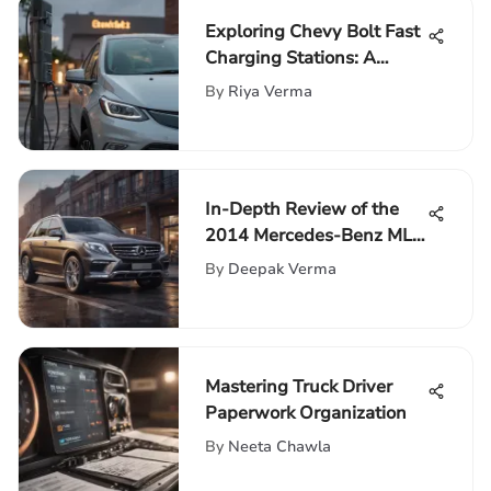
Exploring Chevy Bolt Fast
Charging Stations: A
Comprehensive Guide
By
Riya Verma
In-Depth Review of the
2014 Mercedes-Benz ML
350
By
Deepak Verma
Mastering Truck Driver
Paperwork Organization
By
Neeta Chawla