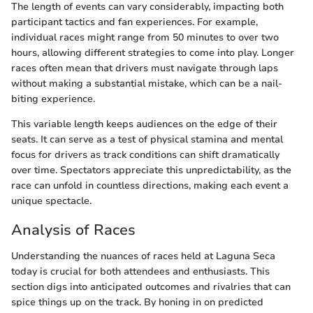
The length of events can vary considerably, impacting both
participant tactics and fan experiences. For example,
individual races might range from 50 minutes to over two
hours, allowing different strategies to come into play. Longer
races often mean that drivers must navigate through laps
without making a substantial mistake, which can be a nail-
biting experience.
This variable length keeps audiences on the edge of their
seats. It can serve as a test of physical stamina and mental
focus for drivers as track conditions can shift dramatically
over time. Spectators appreciate this unpredictability, as the
race can unfold in countless directions, making each event a
unique spectacle.
Analysis of Races
Understanding the nuances of races held at Laguna Seca
today is crucial for both attendees and enthusiasts. This
section digs into anticipated outcomes and rivalries that can
spice things up on the track. By honing in on predicted