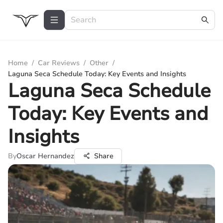
Home
/
Car Reviews
/
Other
/
Laguna Seca Schedule Today: Key Events and Insights
Laguna Seca Schedule
Today: Key Events and
Insights
By
Oscar Hernandez
Share