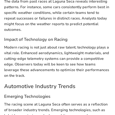
The data from past races at Laguna Seca reveals interesting
patterns. For instance, some cars consistently perform best in
specific weather conditions, while certain teams tend to
repeat successes or failures in distinct races. Analysts today
might focus on the weather reports to predict potential
outcomes.
Impact of Technology on Racing
Modern racing is not just about raw talent; technology plays a
vital role. Enhanced aerodynamics, lightweight materials, and
cutting-edge telemetry systems can provide a competitive
edge. Observers today will be keen to see how teams
leverage these advancements to optimize their performances
on the track.
Automotive Industry Trends
Emerging Technologies
The racing scene at Laguna Seca often serves as a reflection
of broader industry trends. Emerging technologies, such as