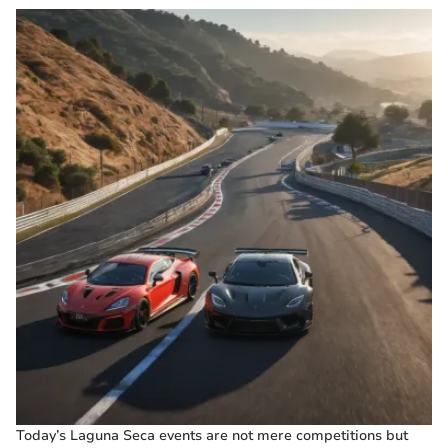
Today’s Laguna Seca events are not mere competitions but