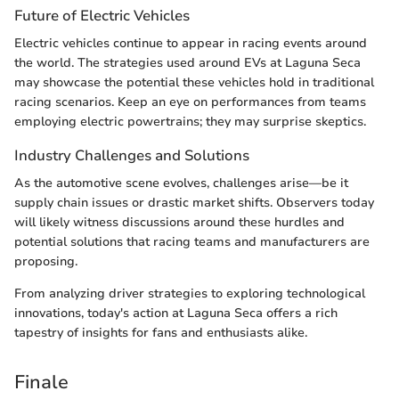
Future of Electric Vehicles
Electric vehicles continue to appear in racing events around
the world. The strategies used around EVs at Laguna Seca
may showcase the potential these vehicles hold in traditional
racing scenarios. Keep an eye on performances from teams
employing electric powertrains; they may surprise skeptics.
Industry Challenges and Solutions
As the automotive scene evolves, challenges arise—be it
supply chain issues or drastic market shifts. Observers today
will likely witness discussions around these hurdles and
potential solutions that racing teams and manufacturers are
proposing.
From analyzing driver strategies to exploring technological
innovations, today's action at Laguna Seca offers a rich
tapestry of insights for fans and enthusiasts alike.
Finale