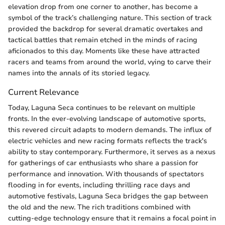
elevation drop from one corner to another, has become a
symbol of the track’s challenging nature. This section of track
provided the backdrop for several dramatic overtakes and
tactical battles that remain etched in the minds of racing
aficionados to this day. Moments like these have attracted
racers and teams from around the world, vying to carve their
names into the annals of its storied legacy.
Current Relevance
Today, Laguna Seca continues to be relevant on multiple
fronts. In the ever-evolving landscape of automotive sports,
this revered circuit adapts to modern demands. The influx of
electric vehicles and new racing formats reflects the track's
ability to stay contemporary. Furthermore, it serves as a nexus
for gatherings of car enthusiasts who share a passion for
performance and innovation. With thousands of spectators
flooding in for events, including thrilling race days and
automotive festivals, Laguna Seca bridges the gap between
the old and the new. The rich traditions combined with
cutting-edge technology ensure that it remains a focal point in