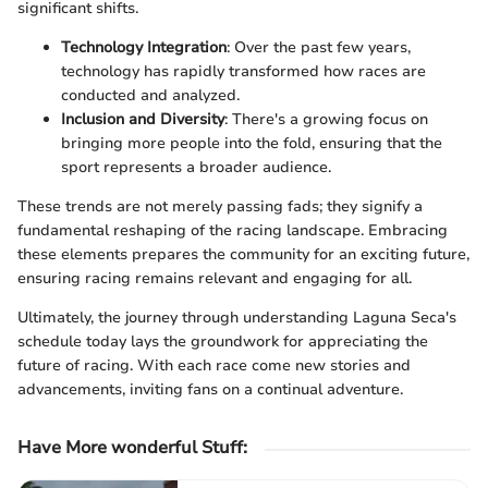
significant shifts.
Technology Integration
: Over the past few years,
technology has rapidly transformed how races are
conducted and analyzed.
Inclusion and Diversity
: There's a growing focus on
bringing more people into the fold, ensuring that the
sport represents a broader audience.
These trends are not merely passing fads; they signify a
fundamental reshaping of the racing landscape. Embracing
these elements prepares the community for an exciting future,
ensuring racing remains relevant and engaging for all.
Ultimately, the journey through understanding Laguna Seca's
schedule today lays the groundwork for appreciating the
future of racing. With each race come new stories and
advancements, inviting fans on a continual adventure.
Have More wonderful Stuff
: