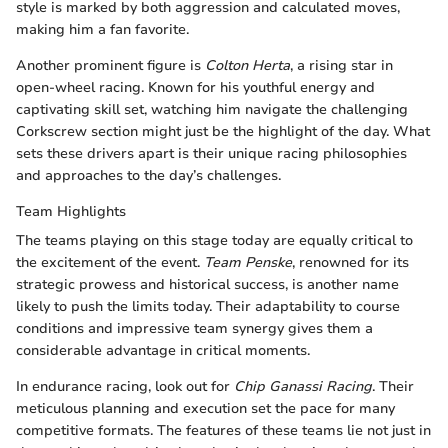
style is marked by both aggression and calculated moves,
making him a fan favorite.
Another prominent figure is
Colton Herta
, a rising star in
open-wheel racing. Known for his youthful energy and
captivating skill set, watching him navigate the challenging
Corkscrew section might just be the highlight of the day. What
sets these drivers apart is their unique racing philosophies
and approaches to the day’s challenges.
Team Highlights
The teams playing on this stage today are equally critical to
the excitement of the event.
Team Penske
, renowned for its
strategic prowess and historical success, is another name
likely to push the limits today. Their adaptability to course
conditions and impressive team synergy gives them a
considerable advantage in critical moments.
In endurance racing, look out for
Chip Ganassi Racing
. Their
meticulous planning and execution set the pace for many
competitive formats. The features of these teams lie not just in