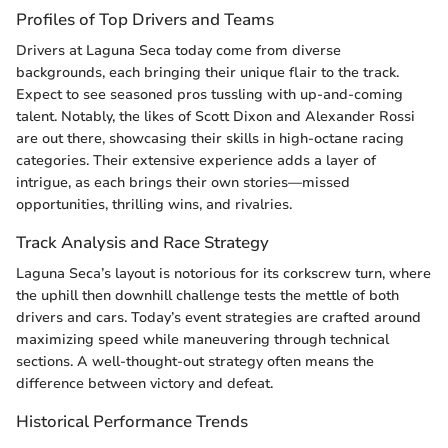
Profiles of Top Drivers and Teams
Drivers at Laguna Seca today come from diverse
backgrounds, each bringing their unique flair to the track.
Expect to see seasoned pros tussling with up-and-coming
talent. Notably, the likes of Scott Dixon and Alexander Rossi
are out there, showcasing their skills in high-octane racing
categories. Their extensive experience adds a layer of
intrigue, as each brings their own stories—missed
opportunities, thrilling wins, and rivalries.
Track Analysis and Race Strategy
Laguna Seca’s layout is notorious for its corkscrew turn, where
the uphill then downhill challenge tests the mettle of both
drivers and cars. Today’s event strategies are crafted around
maximizing speed while maneuvering through technical
sections. A well-thought-out strategy often means the
difference between victory and defeat.
Historical Performance Trends