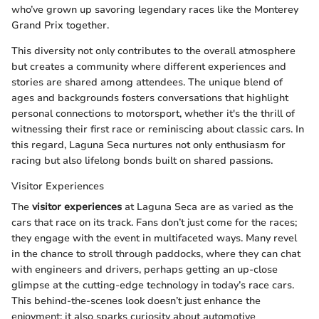
who’ve grown up savoring legendary races like the Monterey
Grand Prix together.
This diversity not only contributes to the overall atmosphere
but creates a community where different experiences and
stories are shared among attendees. The unique blend of
ages and backgrounds fosters conversations that highlight
personal connections to motorsport, whether it's the thrill of
witnessing their first race or reminiscing about classic cars. In
this regard, Laguna Seca nurtures not only enthusiasm for
racing but also lifelong bonds built on shared passions.
Visitor Experiences
The
visitor experiences
at Laguna Seca are as varied as the
cars that race on its track. Fans don’t just come for the races;
they engage with the event in multifaceted ways. Many revel
in the chance to stroll through paddocks, where they can chat
with engineers and drivers, perhaps getting an up-close
glimpse at the cutting-edge technology in today’s race cars.
This behind-the-scenes look doesn’t just enhance the
enjoyment; it also sparks curiosity about automotive