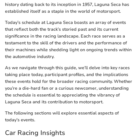
history dating back to its inception in 1957, Laguna Seca has
established itself as a staple in the world of motorsport.
Today’s schedule at Laguna Seca boasts an array of events
that reflect both the track’s storied past and its current
significance in the racing landscape. Each race serves as a
testament to the skill of the drivers and the performance of
their machines while shedding light on ongoing trends within
the automotive industry.
As we navigate through this guide, we’ll delve into key races
taking place today, participant profiles, and the implications
these events hold for the broader racing community. Whether
you’re a die-hard fan or a curious newcomer, understanding
the schedule is essential to appreciating the vibrancy of
Laguna Seca and its contribution to motorsport.
The following sections will explore essential aspects of
today’s events.
Car Racing Insights