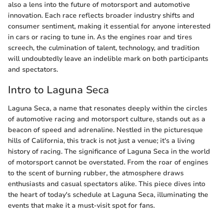
also a lens into the future of motorsport and automotive
innovation. Each race reflects broader industry shifts and
consumer sentiment, making it essential for anyone interested
in cars or racing to tune in. As the engines roar and tires
screech, the culmination of talent, technology, and tradition
will undoubtedly leave an indelible mark on both participants
and spectators.
Intro to Laguna Seca
Laguna Seca, a name that resonates deeply within the circles
of automotive racing and motorsport culture, stands out as a
beacon of speed and adrenaline. Nestled in the picturesque
hills of California, this track is not just a venue; it's a living
history of racing. The significance of Laguna Seca in the world
of motorsport cannot be overstated. From the roar of engines
to the scent of burning rubber, the atmosphere draws
enthusiasts and casual spectators alike. This piece dives into
the heart of today's schedule at Laguna Seca, illuminating the
events that make it a must-visit spot for fans.