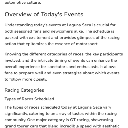
automotive culture.
Overview of Today's Events
Understanding today's events at Laguna Seca is crucial for
both seasoned fans and newcomers alike. The schedule is
packed with excitement and provides glimpses of the racing
action that epitomizes the essence of motorsport.
Knowing the different categories of races, the key participants
involved, and the intricate timing of events can enhance the
overall experience for spectators and enthusiasts. It allows
fans to prepare well and even strategize about which events
to follow more closely.
Racing Categories
Types of Races Scheduled
The types of races scheduled today at Laguna Seca vary
significantly, catering to an array of tastes within the racing
community. One major category is GT racing, showcasing
grand tourer cars that blend incredible speed with aesthetic