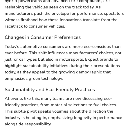
hybrid powertrains and advanced tire compounds, are
reshaping the vehicles seen on the track today. As
manufacturers push the envelope for performance, spectators
witness firsthand how these innovations translate from the
racetrack to consumer vehicles.
Changes in Consumer Preferences
Today’s automotive consumers are more eco-conscious than
ever before. This shift influences manufacturers’ choices, not
just for car types but also in motorsports. Expect brands to
highlight sustainability initiatives during their presentations
today, as they appeal to the growing demographic that
emphasizes green technology.
Sustainability and Eco-Friendly Practices
At events like this, many teams are now discussing eco-
friendly practices, from material selections to fuel choices.
This subtle pivot speaks volumes about the direction the
industry is heading in, emphasizing longevity in performance
alongside responsibility.