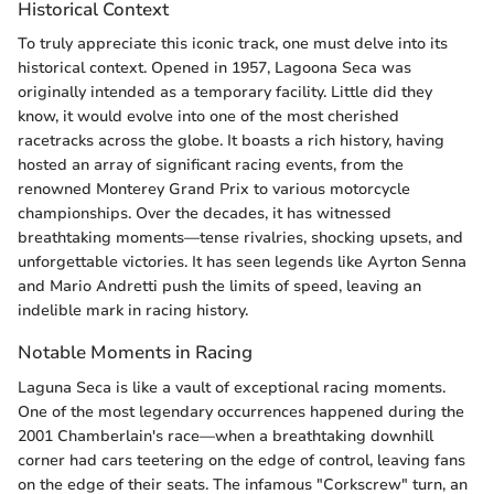
Historical Context
To truly appreciate this iconic track, one must delve into its
historical context. Opened in 1957, Lagoona Seca was
originally intended as a temporary facility. Little did they
know, it would evolve into one of the most cherished
racetracks across the globe. It boasts a rich history, having
hosted an array of significant racing events, from the
renowned Monterey Grand Prix to various motorcycle
championships. Over the decades, it has witnessed
breathtaking moments—tense rivalries, shocking upsets, and
unforgettable victories. It has seen legends like Ayrton Senna
and Mario Andretti push the limits of speed, leaving an
indelible mark in racing history.
Notable Moments in Racing
Laguna Seca is like a vault of exceptional racing moments.
One of the most legendary occurrences happened during the
2001 Chamberlain's race—when a breathtaking downhill
corner had cars teetering on the edge of control, leaving fans
on the edge of their seats. The infamous "Corkscrew" turn, an