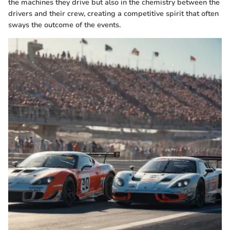
the machines they drive but also in the chemistry between the
drivers and their crew, creating a competitive spirit that often
sways the outcome of the events.