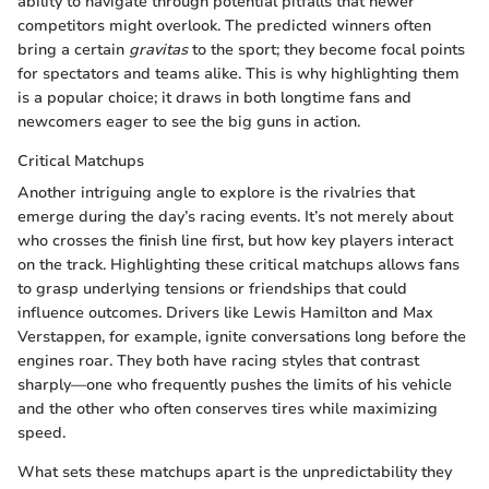
ability to navigate through potential pitfalls that newer
competitors might overlook. The predicted winners often
bring a certain
gravitas
to the sport; they become focal points
for spectators and teams alike. This is why highlighting them
is a popular choice; it draws in both longtime fans and
newcomers eager to see the big guns in action.
Critical Matchups
Another intriguing angle to explore is the rivalries that
emerge during the day’s racing events. It’s not merely about
who crosses the finish line first, but how key players interact
on the track. Highlighting these critical matchups allows fans
to grasp underlying tensions or friendships that could
influence outcomes. Drivers like Lewis Hamilton and Max
Verstappen, for example, ignite conversations long before the
engines roar. They both have racing styles that contrast
sharply—one who frequently pushes the limits of his vehicle
and the other who often conserves tires while maximizing
speed.
What sets these matchups apart is the unpredictability they