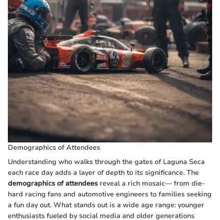
Demographics of Attendees
Understanding who walks through the gates of Laguna Seca
each race day adds a layer of depth to its significance. The
demographics of attendees
reveal a rich mosaic— from die-
hard racing fans and automotive engineers to families seeking
a fun day out. What stands out is a wide age range: younger
enthusiasts fueled by social media and older generations