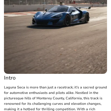
Intro
Laguna Seca is more than just a racetrack; it’s a sacred ground
for automotive enthusiasts and pilots alike. Nestled in the
picturesque hills of Monterey County, California, this track is
renowned for its challenging curves and elevation changes,
making it a hotbed for thrilling competition. With a rich