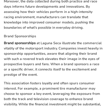
Moreover, the data collected during both practice and race
days informs future developments and innovations. By
assessing how their vehicles perform in a high-intensity
racing environment, manufacturers can translate that
knowledge into improved consumer models, pushing the
boundaries of what's possible in everyday driving.
Brand Sponsorships
Brand sponsorships
at Laguna Seca illustrate the commercial
vitality of the motorsport industry. Companies invest heavily in
sponsorship opportunities, aware that aligning their brand
with such a revered track elevates their image in the eyes of
prospective buyers and fans. When a brand sponsors a race
or a specific driver, it connects itself to the excitement and
prestige of the event.
This association fosters loyalty and often spurs consumer
interest. For example, a prominent tire manufacturer may
choose to sponsor a key event, leveraging the exposure from
both the track and television coverage to enhance brand
visibility. While the financial investment might be substantial,