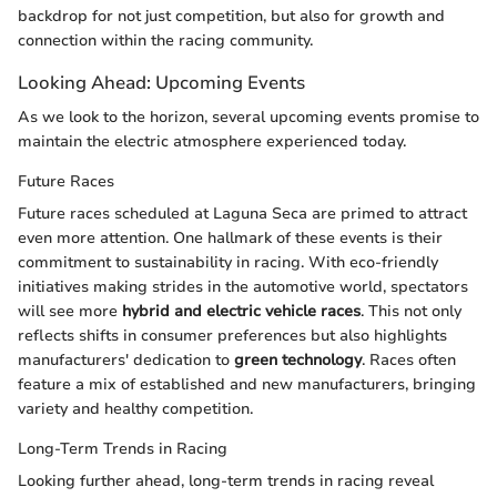
backdrop for not just competition, but also for growth and
connection within the racing community.
Looking Ahead: Upcoming Events
As we look to the horizon, several upcoming events promise to
maintain the electric atmosphere experienced today.
Future Races
Future races scheduled at Laguna Seca are primed to attract
even more attention. One hallmark of these events is their
commitment to sustainability in racing. With eco-friendly
initiatives making strides in the automotive world, spectators
will see more
hybrid and electric vehicle races
. This not only
reflects shifts in consumer preferences but also highlights
manufacturers' dedication to
green technology
. Races often
feature a mix of established and new manufacturers, bringing
variety and healthy competition.
Long-Term Trends in Racing
Looking further ahead, long-term trends in racing reveal