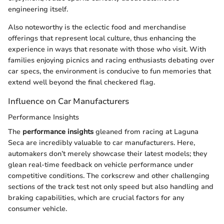
engineering itself.
Also noteworthy is the eclectic food and merchandise
offerings that represent local culture, thus enhancing the
experience in ways that resonate with those who visit. With
families enjoying picnics and racing enthusiasts debating over
car specs, the environment is conducive to fun memories that
extend well beyond the final checkered flag.
Influence on Car Manufacturers
Performance Insights
The
performance insights
gleaned from racing at Laguna
Seca are incredibly valuable to car manufacturers. Here,
automakers don’t merely showcase their latest models; they
glean real-time feedback on vehicle performance under
competitive conditions. The corkscrew and other challenging
sections of the track test not only speed but also handling and
braking capabilities, which are crucial factors for any
consumer vehicle.