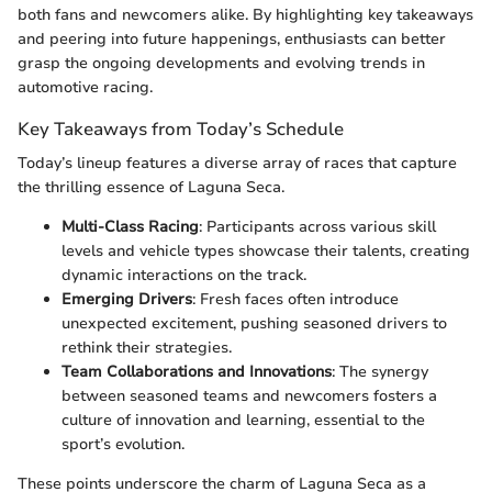
both fans and newcomers alike. By highlighting key takeaways
and peering into future happenings, enthusiasts can better
grasp the ongoing developments and evolving trends in
automotive racing.
Key Takeaways from Today’s Schedule
Today’s lineup features a diverse array of races that capture
the thrilling essence of Laguna Seca.
Multi-Class Racing
: Participants across various skill
levels and vehicle types showcase their talents, creating
dynamic interactions on the track.
Emerging Drivers
: Fresh faces often introduce
unexpected excitement, pushing seasoned drivers to
rethink their strategies.
Team Collaborations and Innovations
: The synergy
between seasoned teams and newcomers fosters a
culture of innovation and learning, essential to the
sport’s evolution.
These points underscore the charm of Laguna Seca as a