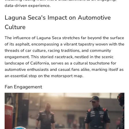
data-driven experience.
Laguna Seca's Impact on Automotive
Culture
The influence of Laguna Seca stretches far beyond the surface
of its asphalt, encompassing a vibrant tapestry woven with the
threads of car culture, racing traditions, and community
engagement. This storied racetrack, nestled in the scenic
landscape of California, serves as a cultural touchstone for
automotive enthusiasts and casual fans alike, marking itself as
an essential stop on the motorsport map.
Fan Engagement