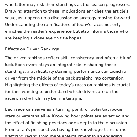
who falter may risk their standings as the season progresses.
Drawing attention to these implications enriches the article's
value, as it opens up a discussion on strategy moving forward.
Understanding the ramifications of today’s races not only
enriches the reader's experience but also informs those who
are keeping a close eye on title hopes.
Effects on Driver Rankings
The driver rankings reflect skill, consistency, and often a bit of
luck. Each event plays an integral role in shaping these
standings; a particularly stunning performance can launch a
driver from the middle of the pack straight into contention.
Highlighting the effects of today’s races on rankings is crucial
for fans wanting to understand which drivers are on the
ascent and which may be in a tailspin.
Each race can serve as a turning point for potential rookie
stars or veterans alike. Knowing how points are awarded and
the effect of finishing positions adds depth to the discussion.
From a fan’s perspective, having this knowledge transforms
watching racing from mere entertainment to an engaging,