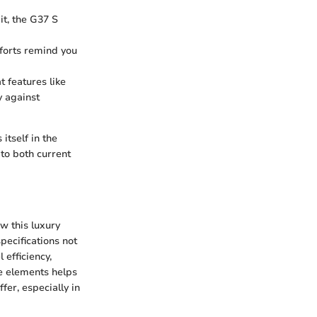
it, the G37 S
mforts remind you
t features like
 against
itself in the
 to both current
ow this luxury
pecifications not
 efficiency,
se elements helps
fer, especially in