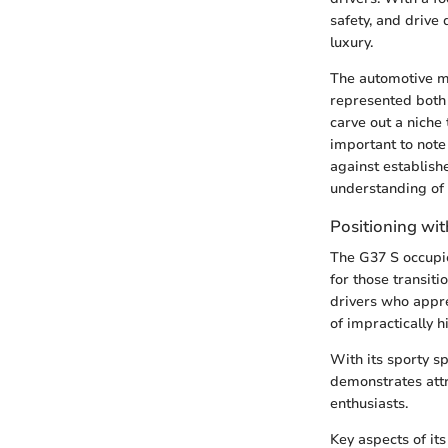
safety, and drive
luxury.
The automotive ma
represented both 
carve out a niche 
important to note 
against establish
understanding of
Positioning with
The G37 S occupies
for those transit
drivers who appre
of impractically 
With its sporty s
demonstrates attr
enthusiasts.
Key aspects of its