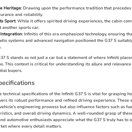
e Heritage
: Drawing upon the performance tradition that precedes 
urance and reliability.
ts Sport
: While it offers spirited driving experiences, the cabin co
ust another sports car.
Integration
: Infinitis of this era emphasized technology, ensuring tha
io systems and advanced navigation positioned the G37 S suitably
.
7 S stands as not just a car but a statement of where Infiniti places 
 This context is critical for understanding its allure and relevance
ial buyers.
ecifications
technical specifications of the Infiniti G37 S is vital for grasping h
vers its robust performance and refined driving experience. These s
vehicle's engineering prowess but also influence factors such as fuel
ristics, and overall driving dynamics. A well-rounded grasp of the
and automotive enthusiasts appreciate what the G37 S truly has to of
ket where every detail matters.