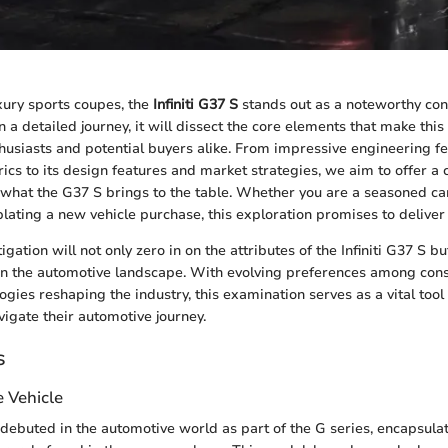
uxury sports coupes, the
Infiniti G37 S
stands out as a noteworthy con
 a detailed journey, it will dissect the core elements that make this
husiasts and potential buyers alike. From impressive engineering fe
cs to its design features and market strategies, we aim to offer 
what the G37 S brings to the table. Whether you are a seasoned car
ting a new vehicle purchase, this exploration promises to deliver 
tigation will not only zero in on the attributes of the Infiniti G37 S b
 in the automotive landscape. With evolving preferences among co
gies reshaping the industry, this examination serves as a vital tool
vigate their automotive journey.
s
e Vehicle
S debuted in the automotive world as part of the G series, encapsula