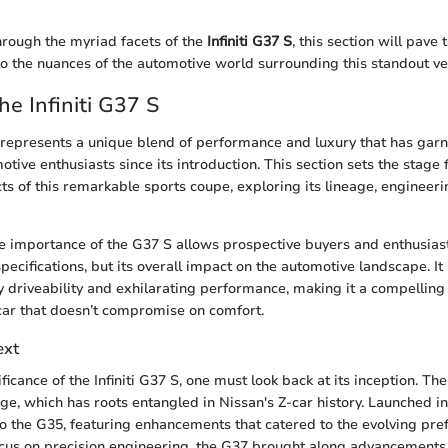
rough the myriad facets of the
Infiniti G37 S
, this section will pave 
to the nuances of the automotive world surrounding this standout ve
he Infiniti G37 S
S represents a unique blend of performance and luxury that has gar
otive enthusiasts since its introduction. This section sets the stage
ts of this remarkable sports coupe, exploring its lineage, engineeri
 importance of the G37 S allows prospective buyers and enthusiast
 specifications, but its overall impact on the automotive landscape. I
driveability and exhilarating performance, making it a compelling 
car that doesn’t compromise on comfort.
ext
ficance of the Infiniti G37 S, one must look back at its inception. The
age, which has roots entangled in Nissan's Z-car history. Launched i
o the G35, featuring enhancements that catered to the evolving pre
ocus on precision engineering, the G37 brought along advancements 