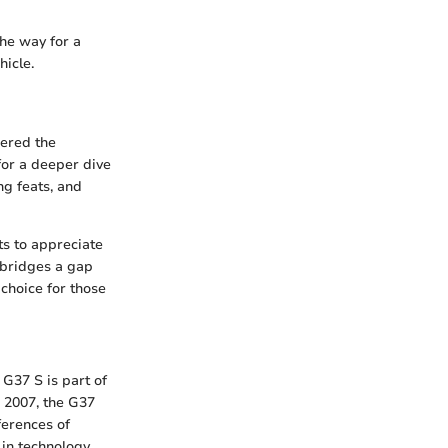
the way for a
hicle.
nered the
 for a deeper dive
ng feats, and
s to appreciate
t bridges a gap
choice for those
 G37 S is part of
n 2007, the G37
ferences of
in technology,