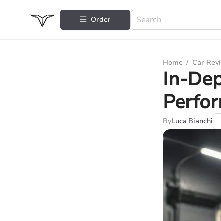
Order
Home
/
Car Rev
In-Dep
Perfo
By
Luca Bianchi