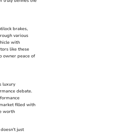
m truly defines the
tilock brakes,
hrough various
hicle with
tors like these
to owner peace of
s luxury
formance debate.
erformance
 market filled with
ne worth
 doesn’t just