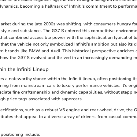
 dynamics, becoming a hallmark of Infiniti's commitment to perform
rket during the late 2000s was shifting, with consumers hungry for
style and substance. The G37 S entered this competitive environme
that combined accessible power with the sophistication typical of lu
that the vehicle not only symbolized Infiniti’s ambition but also its
ed brands like BMW and Audi. This historical perspective enriches 
 how the G37 S evolved and thrived in an increasingly demanding m
in the Infiniti Lineup
 a noteworthy stance within the Infiniti lineup, often positioning i
ioning from mainstream cars to luxury performance vehicles. It's eng
ciate fine craftsmanship and dynamic capabilities, without steppin
high price tags associated with supercars.
pecifications, such as a robust V6 engine and rear-wheel drive, the 
ibutes that appeal to a diverse array of drivers, from casual commu
 positioning include: