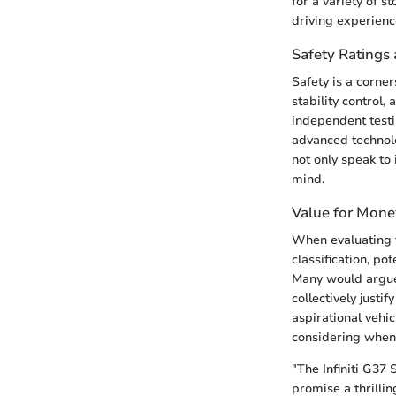
for a variety of s
driving experienc
Safety Ratings 
Safety is a corner
stability control
independent testi
advanced technolo
not only speak to
mind.
Value for Mone
When evaluating 
classification, p
Many would argue 
collectively justi
aspirational vehic
considering when 
"The Infiniti G37 
promise a thrillin