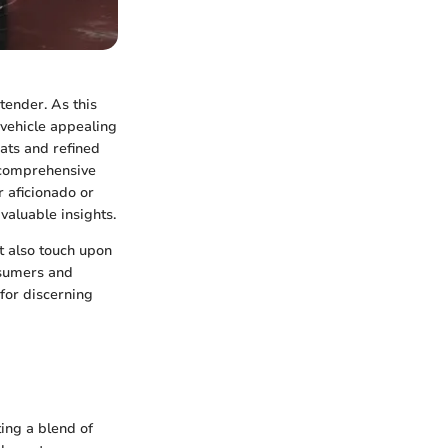
tender. As this
 vehicle appealing
ats and refined
a comprehensive
 aficionado or
valuable insights.
ut also touch upon
nsumers and
 for discerning
ting a blend of