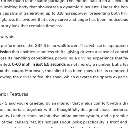
rarely found in the same package. This model, based on a sleek an
an inviting body that showcases a dynamic silhouette. Under the hoo
ne capable of generating up to 328 horsepower, presenting both thri
rst glance, it's evident that every curve and angle has been meticulous
orary look that remains timeless.
alysis
performance, the G37 S is no wallflower. This vehicle is equipped
ission
that enables seamless shifts, giving drivers a sense of contro
ces its handling capabilities, providing a driving experience that f
irited.
0-60 mph in just 5.5 seconds
is not merely a number but a te
d the coupe. Moreover, the Infiniti has been known for its commend
owing the driver to feel the road, which elevates the sporty experie
rior Features
37 S and you’re greeted by an interior that melds comfort with a dri
ous materials, together with a thoughtfully designed space, underscor
lity. Leather seats, an intuitive infotainment system, and a prem
of the iceberg. Yet, it's not just about looks; practicality is front an