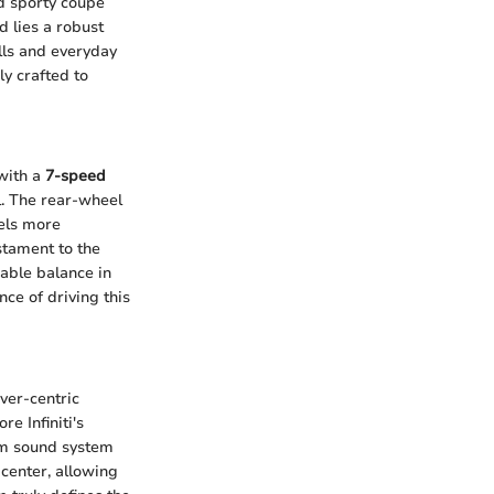
d sporty coupe
d lies a robust
lls and everyday
ly crafted to
 with a
7-speed
l. The rear-wheel
eels more
stament to the
able balance in
nce of driving this
ver-centric
e Infiniti's
ium sound system
d center, allowing