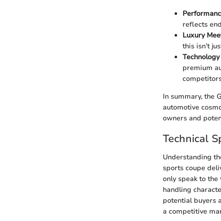
Performanc
reflects end
Luxury Mee
this isn’t j
Technology 
premium aud
competitors
In summary, the G3
automotive cosmos.
owners and potent
Technical Sp
Understanding the 
sports coupe deli
only speak to the 
handling characte
potential buyers 
a competitive mar