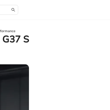
erformance
i G37 S