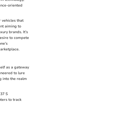
ance-oriented
 vehicles that
nt aiming to
xury brands. It’s
 desire to compete
one’s
arketplace.
tself as a gateway
ineered to lure
g into the realm
G37 S
ters to track