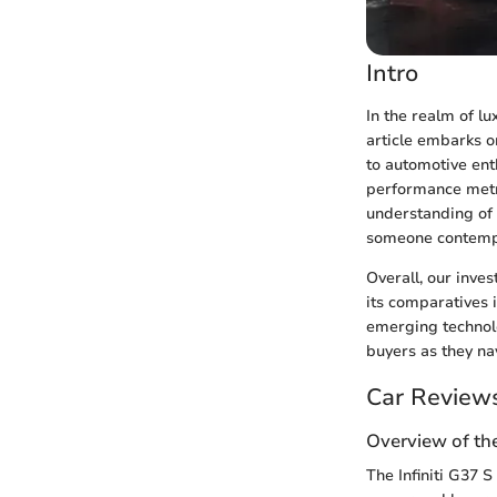
Intro
In the realm of l
article embarks on
to automotive ent
performance metri
understanding of 
someone contempla
Overall, our inves
its comparatives
emerging technolo
buyers as they na
Car Review
Overview of th
The Infiniti G37 