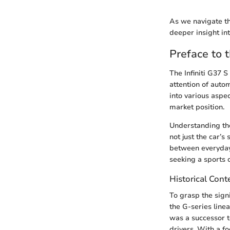
As we navigate th
deeper insight in
Preface to t
The Infiniti G37 
attention of autom
into various aspec
market position.
Understanding the
not just the car’s
between everyday 
seeking a sports 
Historical Cont
To grasp the signi
the G-series line
was a successor t
drivers. With a f