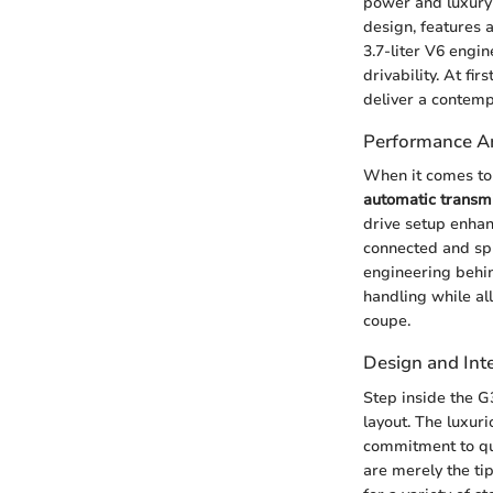
power and luxury 
design, features 
3.7-liter V6 engi
drivability. At fi
deliver a contemp
Performance An
When it comes to 
automatic transm
drive setup enhan
connected and sp
engineering behin
handling while all
coupe.
Design and Inte
Step inside the G
layout. The luxuri
commitment to qua
are merely the tip 