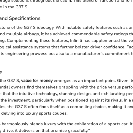
torage solutions throughout the cabin. This blend of function and for
e in the G37 S.
and Specifications
stone of the G37 S ideology. With notable safety features such as an
, and multiple airbags, it has achieved commendable safety ratings t
ng. Complementing these features, Infiniti has supplemented the ve
gical assistance systems that further bolster driver confidence. Fac
 its engineering prowess but also to a manufacturer's commitment 
y
the G37 S,
value for money
emerges as an important point. Given it
otential owners find themselves grappling with the price versus per
that the intuitive technology, stunning design, and exhilarating p
fy the investment, particularly when positioned against its rivals. In a
les, the G37 S often finds itself as a compelling choice, making it o
delving into luxury sports coupes.
S harmoniously blends luxury with the exhilaration of a sports car. It
g drive; it delivers on that promise gracefully."