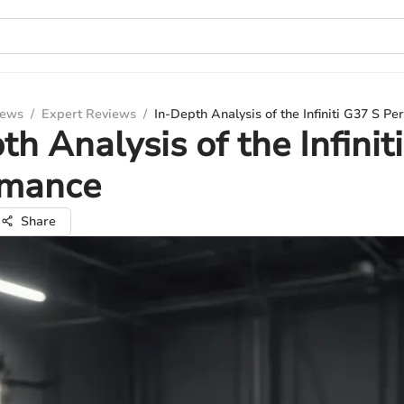
iews
/
Expert Reviews
/
In-Depth Analysis of the Infiniti G37 S P
th Analysis of the Infinit
rmance
Share