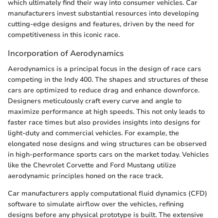
which ultimately find their way into consumer vehicles. Car
manufacturers invest substantial resources into developing
cutting-edge designs and features, driven by the need for
competitiveness in this iconic race.
Incorporation of Aerodynamics
Aerodynamics is a principal focus in the design of race cars
competing in the Indy 400. The shapes and structures of these
cars are optimized to reduce drag and enhance downforce.
Designers meticulously craft every curve and angle to
maximize performance at high speeds. This not only leads to
faster race times but also provides insights into designs for
light-duty and commercial vehicles. For example, the
elongated nose designs and wing structures can be observed
in high-performance sports cars on the market today. Vehicles
like the Chevrolet Corvette and Ford Mustang utilize
aerodynamic principles honed on the race track.
Car manufacturers apply computational fluid dynamics (CFD)
software to simulate airflow over the vehicles, refining
designs before any physical prototype is built. The extensive