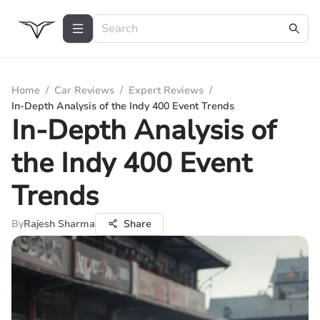
Home
/
Car Reviews
/
Expert Reviews
/
In-Depth Analysis of the Indy 400 Event Trends
In-Depth Analysis of
the Indy 400 Event
Trends
By
Rajesh Sharma
Share