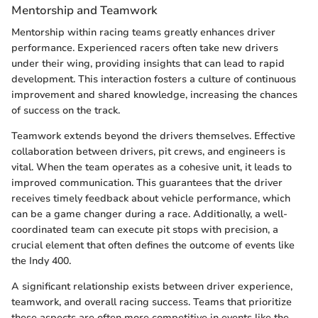
Mentorship and Teamwork
Mentorship within racing teams greatly enhances driver
performance. Experienced racers often take new drivers
under their wing, providing insights that can lead to rapid
development. This interaction fosters a culture of continuous
improvement and shared knowledge, increasing the chances
of success on the track.
Teamwork extends beyond the drivers themselves. Effective
collaboration between drivers, pit crews, and engineers is
vital. When the team operates as a cohesive unit, it leads to
improved communication. This guarantees that the driver
receives timely feedback about vehicle performance, which
can be a game changer during a race. Additionally, a well-
coordinated team can execute pit stops with precision, a
crucial element that often defines the outcome of events like
the Indy 400.
A significant relationship exists between driver experience,
teamwork, and overall racing success. Teams that prioritize
these aspects are often more competitive in events like the