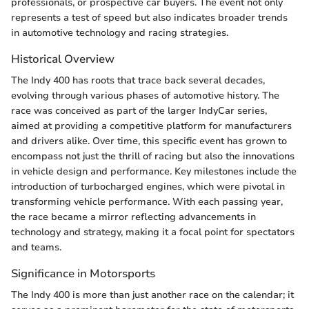
professionals, or prospective car buyers. The event not only
represents a test of speed but also indicates broader trends
in automotive technology and racing strategies.
Historical Overview
The Indy 400 has roots that trace back several decades,
evolving through various phases of automotive history. The
race was conceived as part of the larger IndyCar series,
aimed at providing a competitive platform for manufacturers
and drivers alike. Over time, this specific event has grown to
encompass not just the thrill of racing but also the innovations
in vehicle design and performance. Key milestones include the
introduction of turbocharged engines, which were pivotal in
transforming vehicle performance. With each passing year,
the race became a mirror reflecting advancements in
technology and strategy, making it a focal point for spectators
and teams.
Significance in Motorsports
The Indy 400 is more than just another race on the calendar; it