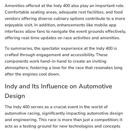
Amenities offered at the Indy 400 also play an important role.
Comfortable seating areas, adequate rest facilities, and food
vendors offering diverse culinary options contribute to a more
enjoyable visit. In addition, enhancements like mobile app
interfaces allow fans to navigate the event grounds effectively,
offering real-time updates on race activities and amenities.
To summaries, the spectator experience at the Indy 400 is
crafted through engagement and accessibility. These
components work hand-in-hand to create an inviting
atmosphere, fostering a love for the race that resonates long
after the engines cool down.
Indy and Its Influence on Automotive
Design
The Indy 400 serves as a crucial event in the world of
automotive racing, significantly impacting automotive design
and engineering. This race is more than just a competition; it
acts as a testing ground for new technologies and concepts