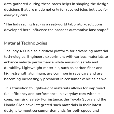
data gathered during these races helps in shaping the design
decisions that are made not only for race vehicles but also for
everyday cars.
"The Indy racing track is a real-world laboratory; solutions
developed here influence the broader automotive landscape."
Material Technologies
The Indy 400 is also a critical platform for advancing material
technologies. Engineers experiment with various materials to
enhance vehicle performance while ensuring safety and
durability. Lightweight materials, such as carbon fiber and
high-strength aluminum, are common in race cars and are
becoming increasingly prevalent in consumer vehicles as well.
This transition to lightweight materials allows for improved
fuel efficiency and performance in everyday cars without
compromising safety. For instance, the Toyota Supra and the
Honda Civic have integrated such materials in their latest
designs to meet consumer demands for both speed and