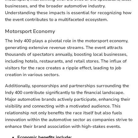
businesses, and the broader automotive industry.
Understanding these impacts is essential for recognizing how
the event contributes to a multifaceted ecosystem.
Motorsport Economy
The Indy 400 plays a pivotal role in the motorsport economy,
generating extensive revenue streams. The event attracts
thousands of spectators annually, boosting local businesses,
including hotels, restaurants, and retail stores. The influx of
visitors for the race creates a ripple effect, leading to job
creation in various sectors.
Additionally, sponsorships and partnerships surrounding the
Indy 400 contribute significantly to the financial landscape.
Major automotive brands actively participate, enhancing their
visibility and connecting with a motivated audience. This
relationship not only benefits the race itself but also fuels
innovation within the automotive sector as companies strive to
enhance their brand association with high-stakes events.
Economic benefits include: