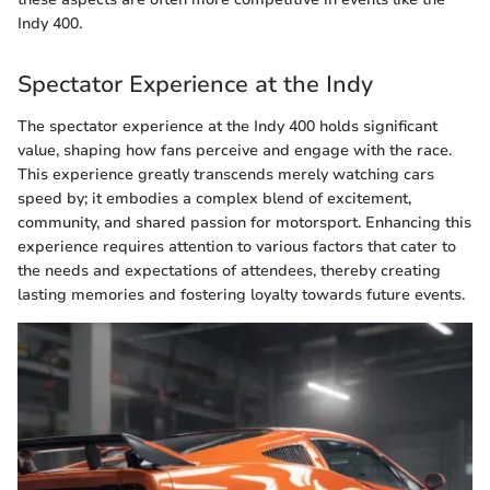
Indy 400.
Spectator Experience at the Indy
The spectator experience at the Indy 400 holds significant
value, shaping how fans perceive and engage with the race.
This experience greatly transcends merely watching cars
speed by; it embodies a complex blend of excitement,
community, and shared passion for motorsport. Enhancing this
experience requires attention to various factors that cater to
the needs and expectations of attendees, thereby creating
lasting memories and fostering loyalty towards future events.