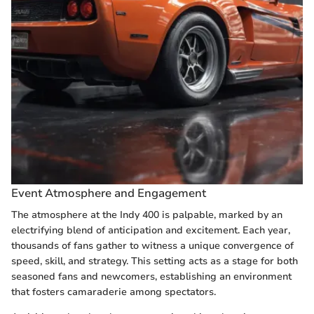
Event Atmosphere and Engagement
The atmosphere at the Indy 400 is palpable, marked by an
electrifying blend of anticipation and excitement. Each year,
thousands of fans gather to witness a unique convergence of
speed, skill, and strategy. This setting acts as a stage for both
seasoned fans and newcomers, establishing an environment
that fosters camaraderie among spectators.