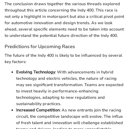
The conclusion draws together the various threads explored
throughout this article concerning the Indy 400. This race is
not only a highlight in motorsport but also a critical pivot point
for automotive innovation and design trends. As we look
ahead, several specific elements need to be taken into account
to understand the potential future direction of the Indy 400.
Predictions for Upcoming Races
The future of the Indy 400 is likely to be influenced by several
key factors:
Evolving Technology
: With advancements in hybrid
technology and electric vehicles, the nature of racing
may see significant transformation. Teams are expected
to invest heavily in performance-enhancing
technologies, adapting to new regulations and
sustainability practices.
Increased Competition
: As new entrants join the racing
circuit, the competitive landscape will evolve. The influx
of fresh talent and innovation will challenge established