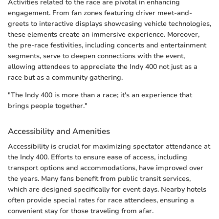
Activities related to the race are pivotal in enhancing
engagement. From fan zones featuring driver meet-and-
greets to interactive displays showcasing vehicle technologies,
these elements create an immersive experience. Moreover,
the pre-race festivities, including concerts and entertainment
segments, serve to deepen connections with the event,
allowing attendees to appreciate the Indy 400 not just as a
race but as a community gathering.
"The Indy 400 is more than a race; it's an experience that
brings people together."
Accessibility and Amenities
Accessibility is crucial for maximizing spectator attendance at
the Indy 400. Efforts to ensure ease of access, including
transport options and accommodations, have improved over
the years. Many fans benefit from public transit services,
which are designed specifically for event days. Nearby hotels
often provide special rates for race attendees, ensuring a
convenient stay for those traveling from afar.