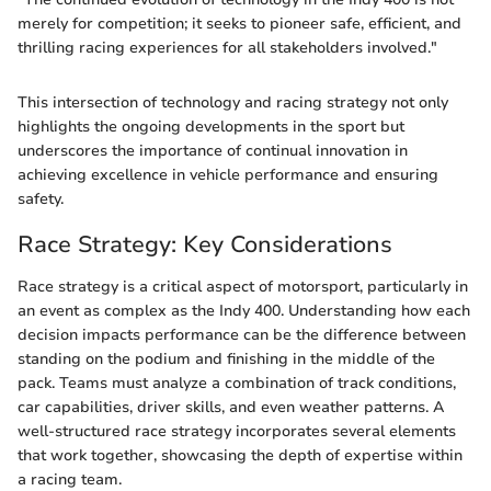
merely for competition; it seeks to pioneer safe, efficient, and
thrilling racing experiences for all stakeholders involved."
This intersection of technology and racing strategy not only
highlights the ongoing developments in the sport but
underscores the importance of continual innovation in
achieving excellence in vehicle performance and ensuring
safety.
Race Strategy: Key Considerations
Race strategy is a critical aspect of motorsport, particularly in
an event as complex as the Indy 400. Understanding how each
decision impacts performance can be the difference between
standing on the podium and finishing in the middle of the
pack. Teams must analyze a combination of track conditions,
car capabilities, driver skills, and even weather patterns. A
well-structured race strategy incorporates several elements
that work together, showcasing the depth of expertise within
a racing team.