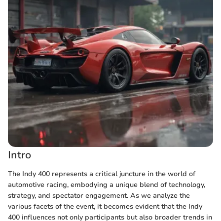
Intro
The Indy 400 represents a critical juncture in the world of
automotive racing, embodying a unique blend of technology,
strategy, and spectator engagement. As we analyze the
various facets of the event, it becomes evident that the Indy
400 influences not only participants but also broader trends in