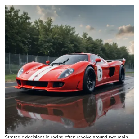
Strategic decisions in racing often revolve around two main