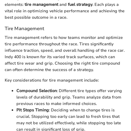
elements:
tire management
and
fuel strategy
. Each plays a
vital role in optimizing vehicle performance and achieving the
best possible outcome in a race.
Tire Management
Tire management refers to how teams monitor and optimize
tire performance throughout the race. Tires significantly
influence traction, speed, and overall handling of the race car.
Indy 400 is known for its varied track surfaces, which can
affect tire wear and grip. Choosing the right tire compound
can often determine the success of a strategy.
Key considerations for tire management include:
Compound Selection
: Different tire types offer varying
levels of durability and grip. Teams analyze data from
previous races to make informed choices.
Pit Stops Timing
: Deciding when to change tires is
crucial. Stopping too early can lead to fresh tires that
may not be utilized effectively, while stopping too late
can result in significant loss of grip.