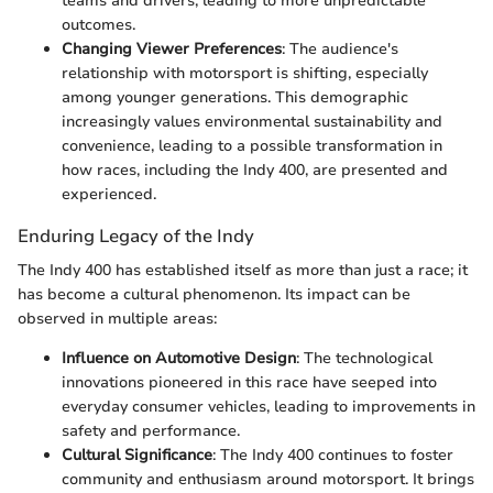
teams and drivers, leading to more unpredictable
outcomes.
Changing Viewer Preferences
: The audience's
relationship with motorsport is shifting, especially
among younger generations. This demographic
increasingly values environmental sustainability and
convenience, leading to a possible transformation in
how races, including the Indy 400, are presented and
experienced.
Enduring Legacy of the Indy
The Indy 400 has established itself as more than just a race; it
has become a cultural phenomenon. Its impact can be
observed in multiple areas:
Influence on Automotive Design
: The technological
innovations pioneered in this race have seeped into
everyday consumer vehicles, leading to improvements in
safety and performance.
Cultural Significance
: The Indy 400 continues to foster
community and enthusiasm around motorsport. It brings