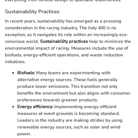
Sustainability Practices
In recent years, sustainability has emerged as a pressing
consideration in the racing industry. The Indy 400 is no
exception, as it navigates its role within an increasingly eco-
conscious world.
Sustainability practices
help to minimize the
environmental impact of racing. Measures include the use of
biofuels, energy-efficient operations, and waste reduction
initiatives.
Biofuels:
Many teams are experimenting with
alternative energy sources. These fuels generally
produce lower emissions. This transition not only
benefits the environment but also aligns with consumer
preferences towards greener products.
Energy efficiency:
Implementing energy-efficient
measures at event grounds is becoming standard.
Leaders in the industry are making strides by using
renewable energy sources, such as solar and wind
power.