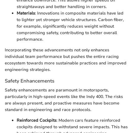
enhance downforce. This allows higher speeds on
straightaways and better handling in corners.
Materials
: Innovations in composite materials have led
to lighter yet stronger vehicle structures. Carbon fiber,
for example, significantly reduces weight without
compromising safety, contributing to better overall
performance.
Incorporating these advancements not only enhances
individual team performance but pushes the entire racing
ecosystem towards more sustainable practices and improved
engineering strategies.
Safety Enhancements
Safety enhancements are paramount in motorsports,
particularly in high-speed events like the Indy 400. The risks
are always present, and proactive measures have become
standard in engineering and race protocols.
Reinforced Cockpits
: Modern cars feature reinforced
cockpits designed to withstand severe impacts. This has