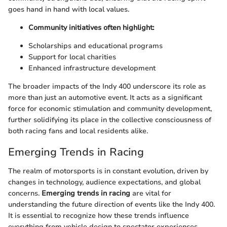
goes hand in hand with local values.
Community initiatives often highlight:
Scholarships and educational programs
Support for local charities
Enhanced infrastructure development
The broader impacts of the Indy 400 underscore its role as
more than just an automotive event. It acts as a significant
force for economic stimulation and community development,
further solidifying its place in the collective consciousness of
both racing fans and local residents alike.
Emerging Trends in Racing
The realm of motorsports is in constant evolution, driven by
changes in technology, audience expectations, and global
concerns.
Emerging trends in racing
are vital for
understanding the future direction of events like the Indy 400.
It is essential to recognize how these trends influence
everything from vehicle design to spectator experiences.