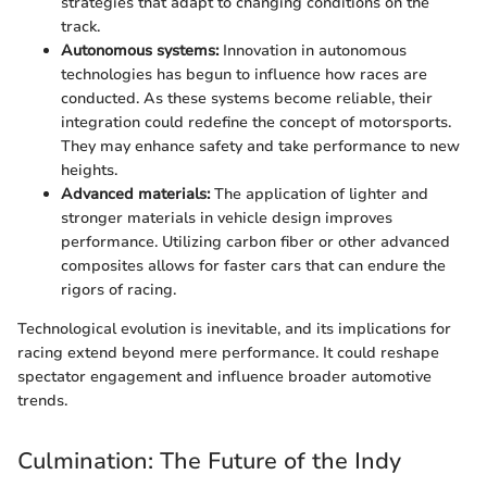
strategies that adapt to changing conditions on the
track.
Autonomous systems:
Innovation in autonomous
technologies has begun to influence how races are
conducted. As these systems become reliable, their
integration could redefine the concept of motorsports.
They may enhance safety and take performance to new
heights.
Advanced materials:
The application of lighter and
stronger materials in vehicle design improves
performance. Utilizing carbon fiber or other advanced
composites allows for faster cars that can endure the
rigors of racing.
Technological evolution is inevitable, and its implications for
racing extend beyond mere performance. It could reshape
spectator engagement and influence broader automotive
trends.
Culmination: The Future of the Indy