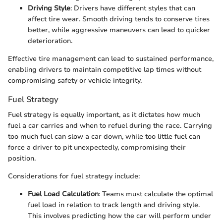
Driving Style
: Drivers have different styles that can
affect tire wear. Smooth driving tends to conserve tires
better, while aggressive maneuvers can lead to quicker
deterioration.
Effective tire management can lead to sustained performance,
enabling drivers to maintain competitive lap times without
compromising safety or vehicle integrity.
Fuel Strategy
Fuel strategy is equally important, as it dictates how much
fuel a car carries and when to refuel during the race. Carrying
too much fuel can slow a car down, while too little fuel can
force a driver to pit unexpectedly, compromising their
position.
Considerations for fuel strategy include:
Fuel Load Calculation
: Teams must calculate the optimal
fuel load in relation to track length and driving style.
This involves predicting how the car will perform under