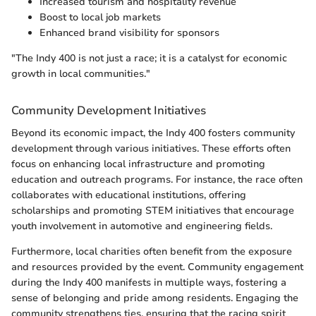
Increased tourism and hospitality revenue
Boost to local job markets
Enhanced brand visibility for sponsors
"The Indy 400 is not just a race; it is a catalyst for economic
growth in local communities."
Community Development Initiatives
Beyond its economic impact, the Indy 400 fosters community
development through various initiatives. These efforts often
focus on enhancing local infrastructure and promoting
education and outreach programs. For instance, the race often
collaborates with educational institutions, offering
scholarships and promoting STEM initiatives that encourage
youth involvement in automotive and engineering fields.
Furthermore, local charities often benefit from the exposure
and resources provided by the event. Community engagement
during the Indy 400 manifests in multiple ways, fostering a
sense of belonging and pride among residents. Engaging the
community strengthens ties, ensuring that the racing spirit