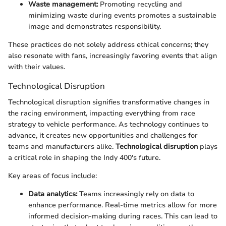
Waste management:
Promoting recycling and
minimizing waste during events promotes a sustainable
image and demonstrates responsibility.
These practices do not solely address ethical concerns; they
also resonate with fans, increasingly favoring events that align
with their values.
Technological Disruption
Technological disruption signifies transformative changes in
the racing environment, impacting everything from race
strategy to vehicle performance. As technology continues to
advance, it creates new opportunities and challenges for
teams and manufacturers alike.
Technological disruption
plays
a critical role in shaping the Indy 400's future.
Key areas of focus include:
Data analytics:
Teams increasingly rely on data to
enhance performance. Real-time metrics allow for more
informed decision-making during races. This can lead to