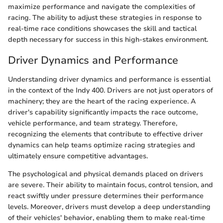
maximize performance and navigate the complexities of
racing. The ability to adjust these strategies in response to
real-time race conditions showcases the skill and tactical
depth necessary for success in this high-stakes environment.
Driver Dynamics and Performance
Understanding driver dynamics and performance is essential
in the context of the Indy 400. Drivers are not just operators of
machinery; they are the heart of the racing experience. A
driver's capability significantly impacts the race outcome,
vehicle performance, and team strategy. Therefore,
recognizing the elements that contribute to effective driver
dynamics can help teams optimize racing strategies and
ultimately ensure competitive advantages.
The psychological and physical demands placed on drivers
are severe. Their ability to maintain focus, control tension, and
react swiftly under pressure determines their performance
levels. Moreover, drivers must develop a deep understanding
of their vehicles' behavior, enabling them to make real-time