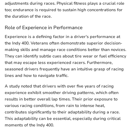
adjustments during races. Physical fitness plays a crucial role
too; endurance is required to sustain high concentrations for
the duration of the race.
Role of Experience in Performance
Experience is a defining factor in a driver's performance at
the Indy 400. Veterans often demonstrate superior decision-
making skills and manage race conditions better than novices.
They can identify subtle cues about tire wear or fuel efficiency
that may escape less experienced racers. Furthermore,
seasoned drivers frequently have an intuitive grasp of racing
lines and how to navigate traffic.
A study noted that drivers with over five years of racing
experience exhibit smoother driving patterns, which often
results in better overall lap times. Their prior exposure to
various racing conditions, from rain to intense heat,
contributes significantly to their adaptability during a race.
This adaptability can be essential, especially during critical
moments of the Indy 400.