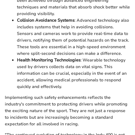
been achieved through advanced engineering
techniques and materials that absorb shock better while
providing visibility.
Collision Avoidance Systems
: Advanced technology also
includes systems that help in avoiding collisions.
Sensors and cameras work to provide real-time data to
drivers, notifying them of potential hazards on the track.
These tools are essential in a high-speed environment
where split-second decisions can make a difference.
Health Monitoring Technologies
: Wearable technology
used by drivers collects data on vital signs. This
information can be crucial, especially in the event of an
accident, allowing medical professionals to respond
quickly and effectively.
Implementing such safety enhancements reflects the
industry's commitment to protecting drivers while promoting
the exciting nature of the sport. They are not just a response
to incidents but are increasingly becoming a standard
expectation for all involved in racing.
"The continued evolution of technology in the Indy 400 is not