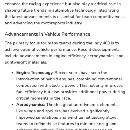
enhance the racing experience but also play a critical role in
shaping future trends in automotive technology. Integrating
the latest advancements is essential for team competitiveness
and advancing the motorsports industry.
Advancements in Vehicle Performance
The primary focus for many teams during the Indy 400 is to
achieve optimal vehicle performance. Recent developments
include advancements in engine efficiency, aerodynamics, and
lightweight materials.
Engine Technology
: Recent years have seen the
introduction of hybrid engines, combining conventional
combustion with electric power. This not only improves
fuel efficiency but also provides additional power during
critical moments in the race.
Aerodynamics
: The design of aerodynamic elements,
like wings and spoilers, has evolved significantly.
Improved simulations and wind tunnel testing allow
teams to refine these features to minimize drag and