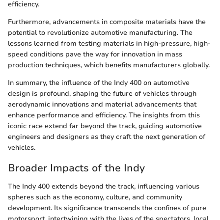
efficiency.
Furthermore, advancements in composite materials have the
potential to revolutionize automotive manufacturing. The
lessons learned from testing materials in high-pressure, high-
speed conditions pave the way for innovation in mass
production techniques, which benefits manufacturers globally.
In summary, the influence of the Indy 400 on automotive
design is profound, shaping the future of vehicles through
aerodynamic innovations and material advancements that
enhance performance and efficiency. The insights from this
iconic race extend far beyond the track, guiding automotive
engineers and designers as they craft the next generation of
vehicles.
Broader Impacts of the Indy
The Indy 400 extends beyond the track, influencing various
spheres such as the economy, culture, and community
development. Its significance transcends the confines of pure
motorsport, intertwining with the lives of the spectators, local