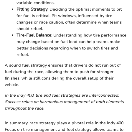
variable conditions.
Pitting Strategy
: Deciding the optimal moments to pit
for fuel is critical. Pit windows, influenced by tire
changes or race caution, often determine when teams
should refuel.
Tire-Fuel Balance
: Understanding how tire performance
may change based on fuel load can help teams make
better decisions regarding when to switch tires and
refuel.
A sound fuel strategy ensures that drivers do not run out of
fuel during the race, allowing them to push for stronger
finishes, while still considering the overall setup of their
vehicle.
In the Indy 400, tire and fuel strategies are interconnected.
Success relies on harmonious management of both elements
throughout the race.
In summary, race strategy plays a pivotal role in the Indy 400.
Focus on tire management and fuel strategy allows teams to