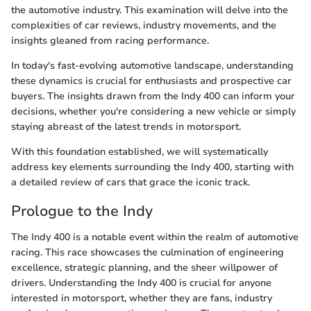
the automotive industry. This examination will delve into the
complexities of car reviews, industry movements, and the
insights gleaned from racing performance.
In today's fast-evolving automotive landscape, understanding
these dynamics is crucial for enthusiasts and prospective car
buyers. The insights drawn from the Indy 400 can inform your
decisions, whether you're considering a new vehicle or simply
staying abreast of the latest trends in motorsport.
With this foundation established, we will systematically
address key elements surrounding the Indy 400, starting with
a detailed review of cars that grace the iconic track.
Prologue to the Indy
The Indy 400 is a notable event within the realm of automotive
racing. This race showcases the culmination of engineering
excellence, strategic planning, and the sheer willpower of
drivers. Understanding the Indy 400 is crucial for anyone
interested in motorsport, whether they are fans, industry