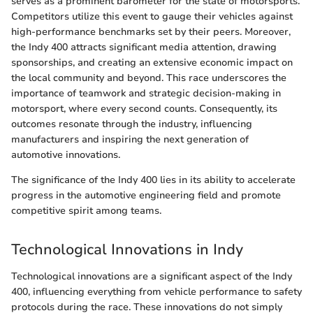
serves as a prominent barometer for the state of motorsports.
Competitors utilize this event to gauge their vehicles against
high-performance benchmarks set by their peers. Moreover,
the Indy 400 attracts significant media attention, drawing
sponsorships, and creating an extensive economic impact on
the local community and beyond. This race underscores the
importance of teamwork and strategic decision-making in
motorsport, where every second counts. Consequently, its
outcomes resonate through the industry, influencing
manufacturers and inspiring the next generation of
automotive innovations.
The significance of the Indy 400 lies in its ability to accelerate
progress in the automotive engineering field and promote
competitive spirit among teams.
Technological Innovations in Indy
Technological innovations are a significant aspect of the Indy
400, influencing everything from vehicle performance to safety
protocols during the race. These innovations do not simply