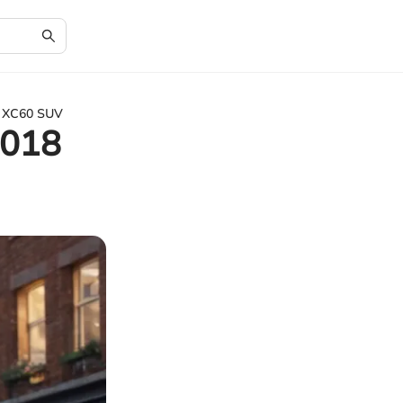
o XC60 SUV
2018