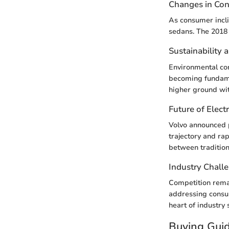
Changes in Co
As consumer incli
sedans. The 2018 
Sustainability 
Environmental con
becoming fundamen
higher ground with
Future of Electr
Volvo announced p
trajectory and ra
between tradition
Industry Chall
Competition rema
addressing consum
heart of industry 
Buying Gui