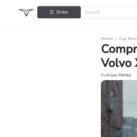
Order
Home
/
Car Rev
Compr
Volvo
By
Arjun Mehta