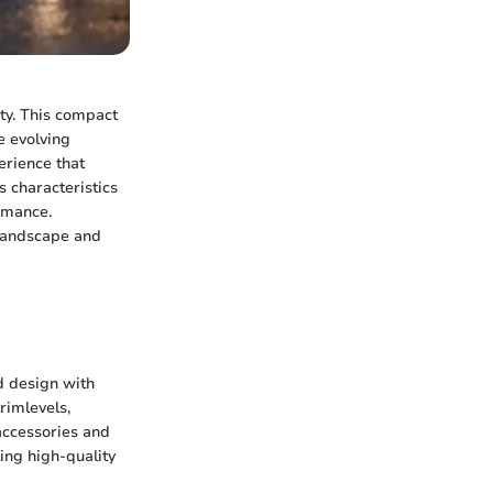
ty. This compact
e evolving
rience that
s characteristics
ormance.
 landscape and
d design with
trimlevels,
accessories and
ing high-quality