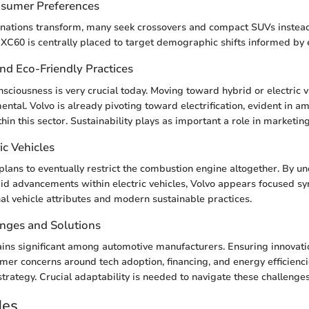
nsumer Preferences
nations transform, many seek crossovers and compact SUVs instead 
XC60 is centrally placed to target demographic shifts informed by ev
and Eco-Friendly Practices
sciousness is very crucial today. Moving toward hybrid or electric v
tal. Volvo is already pivoting toward electrification, evident in am
in this sector. Sustainability plays as important a role in marketing
ic Vehicles
lans to eventually restrict the combustion engine altogether. By u
pid advancements within electric vehicles, Volvo appears focused sy
al vehicle attributes and modern sustainable practices.
enges and Solutions
ins significant among automotive manufacturers. Ensuring innovat
er concerns around tech adoption, financing, and energy efficiencie
strategy. Crucial adaptability is needed to navigate these challenges
des