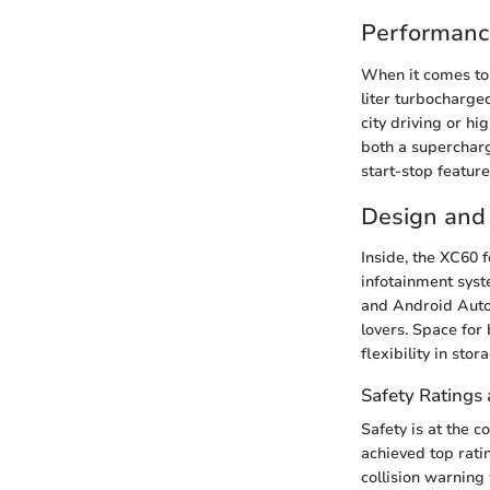
Performanc
When it comes to 
liter turbocharg
city driving or h
both a supercharg
start-stop featur
Design and 
Inside, the XC60 
infotainment sys
and Android Auto
lovers. Space for
flexibility in sto
Safety Ratings 
Safety is at the c
achieved top rati
collision warning