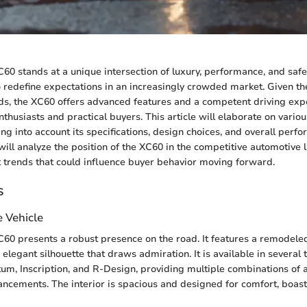
60 stands at a unique intersection of luxury, performance, and safe
redefine expectations in an increasingly crowded market. Given th
, the XC60 offers advanced features and a competent driving expe
thusiasts and practical buyers. This article will elaborate on variou
king into account its specifications, design choices, and overall perf
ill analyze the position of the XC60 in the competitive automotive
 trends that could influence buyer behavior moving forward.
s
e Vehicle
60 presents a robust presence on the road. It features a remodele
 elegant silhouette that draws admiration. It is available in several 
m, Inscription, and R-Design, providing multiple combinations of 
cements. The interior is spacious and designed for comfort, boast