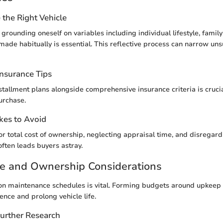
the Right Vehicle
grounding oneself on variables including individual lifestyle, famil
 made habitually is essential. This reflective process can narrow uns
Insurance Tips
tallment plans alongside comprehensive insurance criteria is cruci
urchase.
es to Avoid
for total cost of ownership, neglecting appraisal time, and disregar
often leads buyers astray.
e and Ownership Considerations
on maintenance schedules is vital. Forming budgets around upkeep
nce and prolong vehicle life.
Further Research