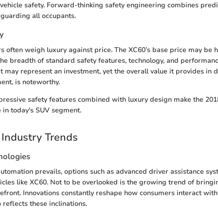
 vehicle safety. Forward-thinking safety engineering combines predi
eguarding all occupants.
y
s often weigh luxury against price. The XC60’s base price may be 
the breadth of standard safety features, technology, and performan
It may represent an investment, yet the overall value it provides in 
ent, is noteworthy.
mpressive safety features combined with luxury design make the 20
e in today's SUV segment.
Industry Trends
nologies
utomation prevails, options such as advanced driver assistance sy
icles like XC60. Not to be overlooked is the growing trend of bringin
refront. Innovations constantly reshape how consumers interact with 
reflects these inclinations.