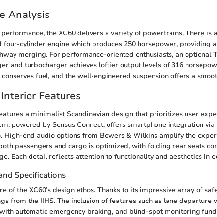
e Analysis
performance, the XC60 delivers a variety of powertrains. There is 
ed four-cylinder engine which produces 250 horsepower, providing 
ighway merging. For performance-oriented enthusiasts, an optional 
er and turbocharger achieves loftier output levels of 316 horsepow
e conserves fuel, and the well-engineered suspension offers a smoot
Interior Features
features a minimalist Scandinavian design that prioritizes user expe
tem, powered by Sensus Connect, offers smartphone integration via
. High-end audio options from Bowers & Wilkins amplify the exper
 both passengers and cargo is optimized, with folding rear seats con
rage. Each detail reflects attention to functionality and aesthetics in
and Specifications
ore of the XC60’s design ethos. Thanks to its impressive array of safe
ngs from the IIHS. The inclusion of features such as lane departure
 with automatic emergency braking, and blind-spot monitoring fund