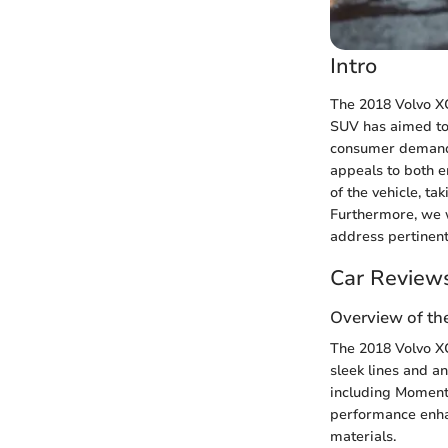
Intro
The 2018 Volvo XC
SUV has aimed to 
consumer demands
appeals to both en
of the vehicle, ta
Furthermore, we w
address pertinent
Car Review
Overview of th
The 2018 Volvo XC
sleek lines and an
including Momentu
performance enhan
materials.