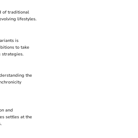
of traditional
olving lifestyles.
ariants is
bitions to take
 strategies.
nderstanding the
nchronicity
ion and
s settles at the
.