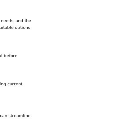
y needs, and the
uitable options
al before
ding current
 can streamline