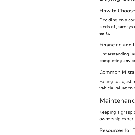
How to Choose 
Deciding on a car 
kinds of journeys
early.
Financing and 
Understanding ins
completing any p
Common Mistak
Failing to adjust 
vehicle valuation 
Maintenanc
Keeping a grasp 
ownership experie
Resources for 