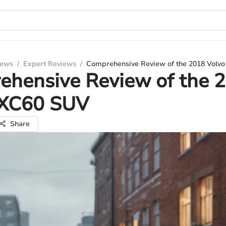
iews
/
Expert Reviews
/
Comprehensive Review of the 2018 Volv
ehensive Review of the 
 XC60 SUV
Share