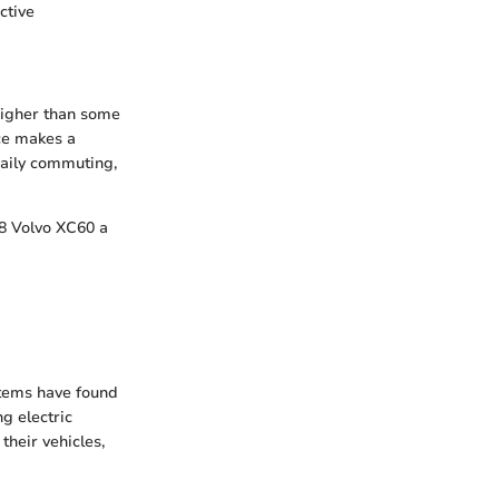
ctive
higher than some
ce makes a
daily commuting,
18 Volvo XC60 a
stems have found
g electric
their vehicles,