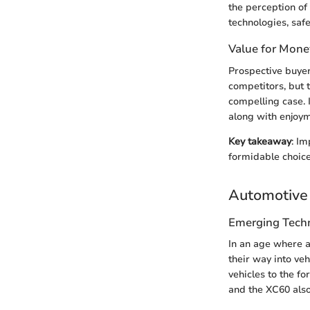
the perception of
technologies, saf
Value for Mone
Prospective buyer
competitors, but 
compelling case. 
along with enjoym
Key takeaway
: I
formidable choic
Automotive 
Emerging Tech
In an age where a
their way into veh
vehicles to the fo
and the XC60 also 