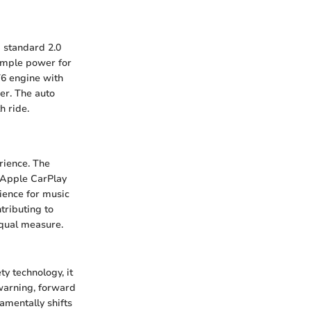
a standard 2.0
ample power for
T6 engine with
er. The auto
h ride.
rience. The
 Apple CarPlay
ience for music
tributing to
 equal measure.
ty technology, it
 warning, forward
amentally shifts