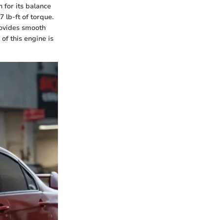
 for its balance
lb-ft of torque.
rovides smooth
of this engine is