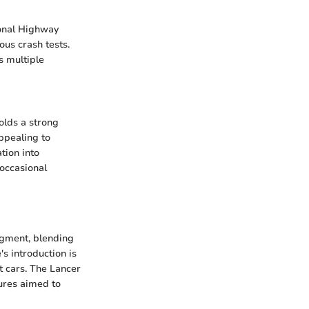
ional Highway
ous crash tests.
s multiple
olds a strong
appealing to
tion into
occasional
egment, blending
's introduction is
ct cars. The Lancer
tures aimed to