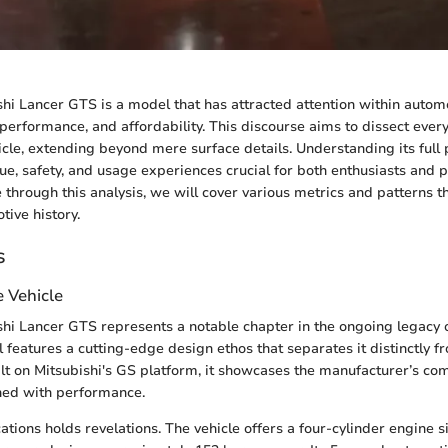
hi Lancer GTS is a model that has attracted attention within automo
, performance, and affordability. This discourse aims to dissect every
icle, extending beyond mere surface details. Understanding its full 
lue, safety, and usage experiences crucial for both enthusiasts and 
through this analysis, we will cover various metrics and patterns th
tive history.
s
e Vehicle
hi Lancer GTS represents a notable chapter in the ongoing legacy 
 features a cutting-edge design ethos that separates it distinctly fr
lt on Mitsubishi's GS platform, it showcases the manufacturer’s c
ned with performance.
cations holds revelations. The vehicle offers a four-cylinder engine s