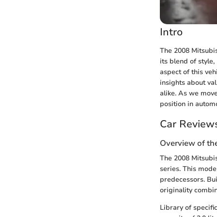
Intro
The 2008 Mitsubis
its blend of style
aspect of this veh
insights about va
alike. As we move 
position in automo
Car Review
Overview of th
The 2008 Mitsubis
series. This model
predecessors. Bui
originality combi
Library of specifi