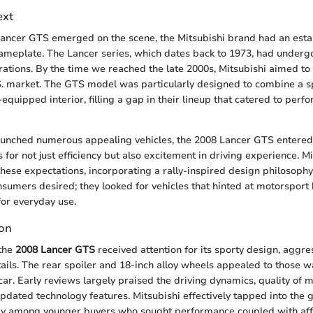
ext
ancer GTS emerged on the scene, the Mitsubishi brand had an esta
nameplate. The Lancer series, which dates back to 1973, had under
rations. By the time we reached the late 2000s, Mitsubishi aimed to
.S. market. The GTS model was particularly designed to combine a s
l-equipped interior, filling a gap in their lineup that catered to pe
aunched numerous appealing vehicles, the 2008 Lancer GTS entered
or not just efficiency but also excitement in driving experience. M
hese expectations, incorporating a rally-inspired design philosoph
onsumers desired; they looked for vehicles that hinted at motorsport
 for everyday use.
ion
 the
2008 Lancer GTS
received attention for its sporty design, aggres
tails. The rear spoiler and 18-inch alloy wheels appealed to those wa
car. Early reviews largely praised the driving dynamics, quality of m
 updated technology features. Mitsubishi effectively tapped into the
rly among younger buyers who sought performance coupled with affo