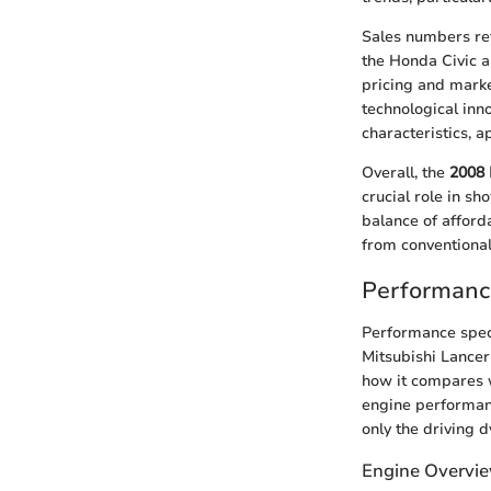
Sales numbers ref
the Honda Civic 
pricing and marke
technological inn
characteristics, a
Overall, the
2008 
crucial role in s
balance of afforda
from conventional
Performance
Performance speci
Mitsubishi Lancer
how it compares w
engine performanc
only the driving 
Engine Overvi