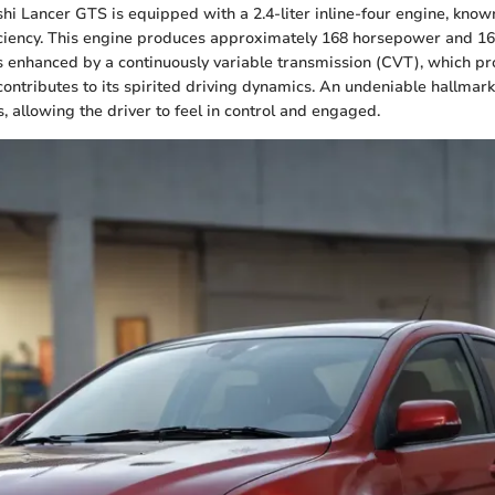
hi Lancer GTS is equipped with a 2.4-liter inline-four engine, known
ciency. This engine produces approximately 168 horsepower and 167 
s enhanced by a continuously variable transmission (CVT), which p
ontributes to its spirited driving dynamics. An undeniable hallmark 
, allowing the driver to feel in control and engaged.