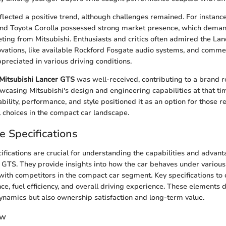
lected a positive trend, although challenges remained. For instance
and Toyota Corolla possessed strong market presence, which deman
ting from Mitsubishi. Enthusiasts and critics often admired the Lanc
ovations, like available Rockford Fosgate audio systems, and comm
ppreciated in various driving conditions.
Mitsubishi Lancer GTS
was well-received, contributing to a brand re
howcasing Mitsubishi's design and engineering capabilities at that t
bility, performance, and style positioned it as an option for those r
 choices in the compact car landscape.
 Specifications
fications are crucial for understanding the capabilities and advant
 GTS. They provide insights into how the car behaves under various
ith competitors in the compact car segment. Key specifications to 
e, fuel efficiency, and overall driving experience. These elements d
dynamics but also ownership satisfaction and long-term value.
ew