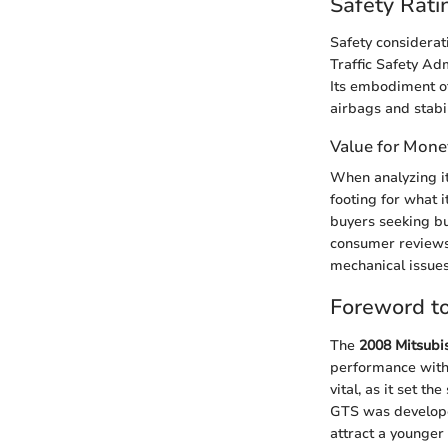
Safety Rati
Safety considerat
Traffic Safety Ad
Its embodiment of
airbags and stabil
Value for Mone
When analyzing it
footing for what 
buyers seeking bu
consumer reviews 
mechanical issue
Foreword to
The
2008 Mitsubi
performance with e
vital, as it set t
GTS was developed
attract a younger