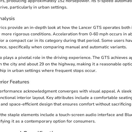
iters, producing approximately 152 horsepower. Its 5-speed automat
ive, particularly in urban settings.
alysis
ics provide an in-depth look at how the Lancer GTS operates both 
 more rigorous conditions. Acceleration from 0-60 mph occurs in ab
 for a compact car in its category during that period. Some users ha
ce, specifically when comparing manual and automatic variants.
lso plays a pivotal role in the driving experience. The GTS achieves
in the city and about 29 on the highway, making it a reasonable opti
hip in urban settings where frequent stops occur.
rior Features
performance acknowledgment converges with visual appeal. A sleek 
ctional interior layout. Key attributes include a comfortable seati
s and space-efficient design that ensures comfort without sacrificing u
the staple elements include a touch-screen audio interface and Blu
difying it as a contemporary option for consumers.