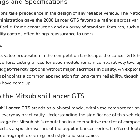
ngs and Specifications
ions take precedence in the design of any reliable vehicle. The Nat
ministration gave the 2008 Lancer GTS favorable ratings across vari
 solid frame construction and an array of standard features, such a
ity control, often brings reassurance to users.
y
s value proposition in the competition landscape, the Lancer GTS h
it offers. Listing prices for used models remain comparatively low, 
dget-friendly options without major sacrifices in quality. An explora
pinpoints a common appreciation for long-term reliability, though 
s have come up.
 the Mitsubishi Lancer GTS
shi Lancer GTS
stands as a pivotal model within the compact car s
veryday practicality. Understanding the significance of this vehicle
he stage for Mitsubishi's reputation in a competitive market of compa
 as a sportier variant of the popular Lancer series. It offered fea
 demographic seeking both style and substance.