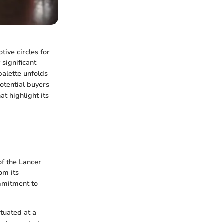
tive circles for
 significant
palette unfolds
potential buyers
at highlight its
of the Lancer
om its
ommitment to
ituated at a