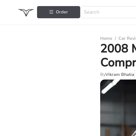
Order
Home
/
Car Rev
2008 M
Compr
By
Vikram Bhatia