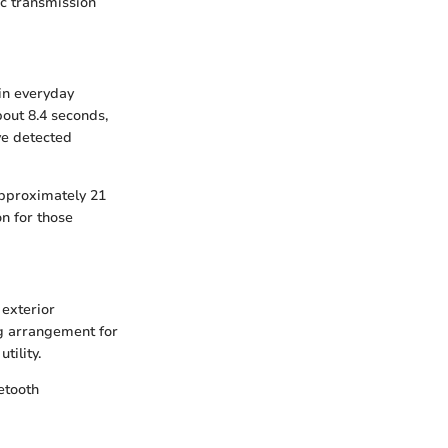
ic transmission
in everyday
out 8.4 seconds,
ve detected
 approximately 21
on for those
exterior
ng arrangement for
tility.
etooth