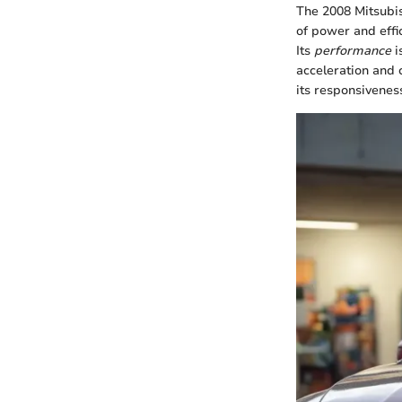
The 2008 Mitsubis
of power and effi
Its
performance
i
acceleration and c
its responsiveness