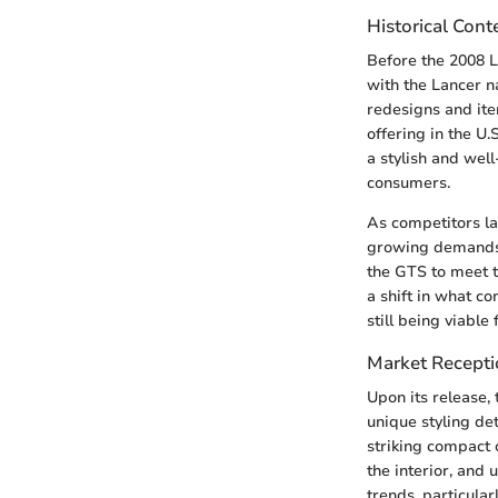
Historical Cont
Before the 2008 L
with the Lancer 
redesigns and ite
offering in the U
a stylish and wel
consumers.
As competitors l
growing demands f
the GTS to meet t
a shift in what c
still being viable
Market Recept
Upon its release,
unique styling de
striking compact 
the interior, and
trends, particula