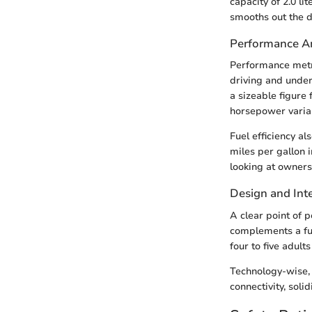
capacity of 2.0 l
smooths out the dr
Performance An
Performance metr
driving and under
a sizeable figure
horsepower varian
Fuel efficiency a
miles per gallon 
looking at owners
Design and Inte
A clear point of 
complements a fun
four to five adult
Technology-wise, 
connectivity, soli