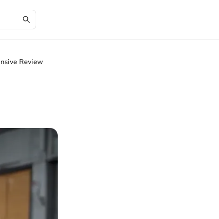
ensive Review