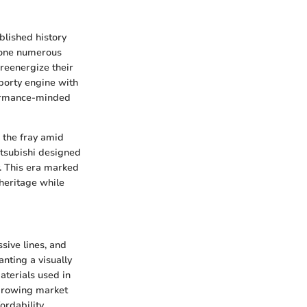
blished history
gone numerous
 reenergize their
porty engine with
rformance-minded
 the fray amid
itsubishi designed
y. This era marked
 heritage while
sive lines, and
nting a visually
aterials used in
 growing market
rdability.