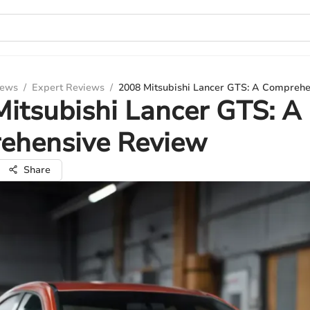
iews
/
Expert Reviews
/
2008 Mitsubishi Lancer GTS: A Compreh
itsubishi Lancer GTS: A
ehensive Review
Share