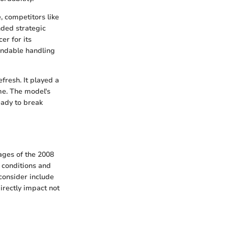
, competitors like
ded strategic
er for its
endable handling
fresh. It played a
ime. The model's
eady to break
ages of the 2008
 conditions and
consider include
irectly impact not