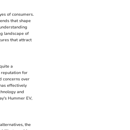
yes of consumers.
trends that shape
, understanding
ing landscape of
ures that attract
quite a
 reputation for
nd concerns over
has effectively
echnology and
day's Hummer EV,
alternatives, the