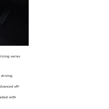
ricing varies
 driving
dvanced off-
oaded with