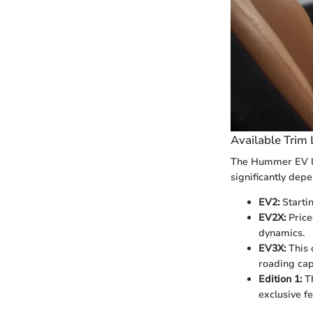
Available Trim 
The Hummer EV lin
significantly dep
EV2:
Startin
EV2X:
Price
dynamics.
EV3X:
This 
roading capa
Edition 1:
Th
exclusive fe