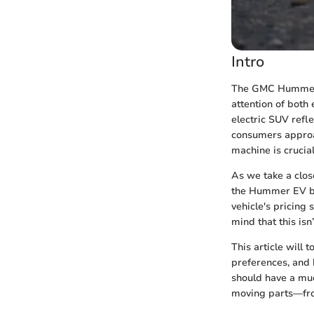
Intro
The GMC Hummer E
attention of both 
electric SUV refle
consumers approac
machine is crucial
As we take a close
the Hummer EV but
vehicle's pricing 
mind that this is
This article will 
preferences, and 
should have a mu
moving parts—from