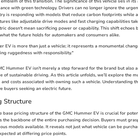
blem of this transition. The significance of this vehicle lies in its 
nce with green technology. Drivers can no longer ignore the urge
try is responding with models that reduce carbon footprints while a
ures like adjustable drive modes and fast charging capabilities tak
tric doesn't mean sacrificing power or capability. This shift echoes
t what the future holds for automakers and consumers alike.
EV is more than just a vehicle; it represents a monumental chang
ing ruggedness with responsibility."
MC Hummer EV isn’t merely a step forward for the brand but also a
re of sustainable driving. As this article unfolds, we’ll explore the m
g and costs associated with owning such a vehicle. Understanding t
e buyers seeking an electric future.
g Structure
 base pricing structure of the GMC Hummer EV is crucial for potent
 the backbone of the entire purchasing decision. Buyers must grasp 
ious models available. It reveals not just what vehicle can be purch
pected at differing price points.