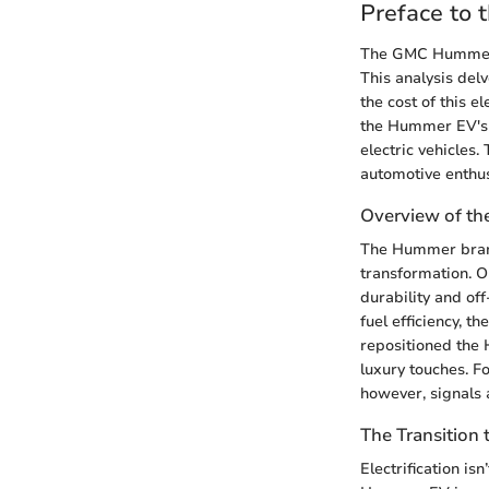
Preface to
The GMC Hummer EV
This analysis delv
the cost of this 
the Hummer EV's p
electric vehicles.
automotive enthus
Overview of t
The Hummer brand
transformation. Or
durability and of
fuel efficiency, t
repositioned the 
luxury touches. 
however, signals 
The Transition t
Electrification is