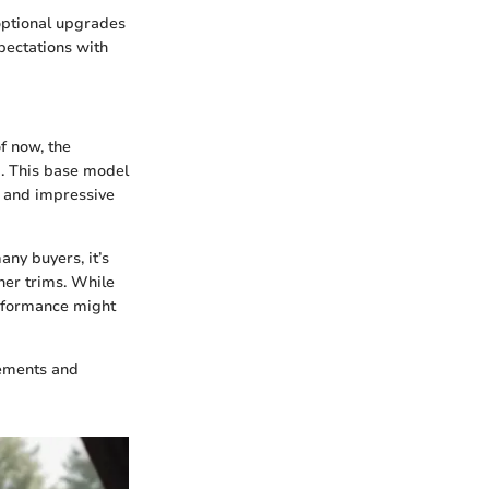
 optional upgrades
pectations with
f now, the
rg. This base model
n and impressive
ny buyers, it’s
her trims. While
erformance might
cements and