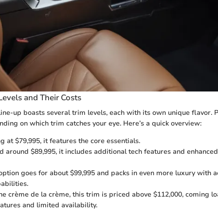
Levels and Their Costs
e-up boasts several trim levels, each with its own unique flavor. P
ending on which trim catches your eye. Here’s a quick overview:
g at $79,995, it features the core essentials.
d around $89,995, it includes additional tech features and enhanced
option goes for about $99,995 and packs in even more luxury with a
bilities.
e crème de la crème, this trim is priced above $112,000, coming l
atures and limited availability.