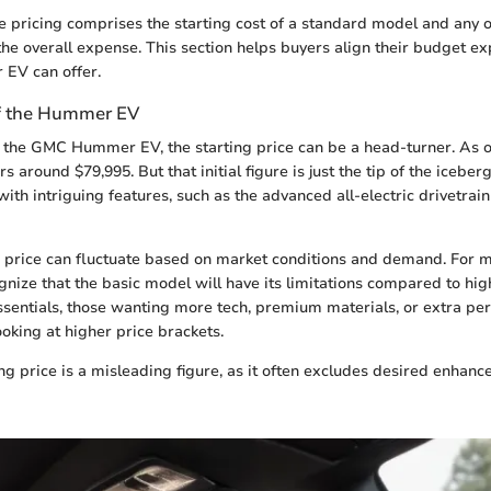
ase pricing comprises the starting cost of a standard model and any
the overall expense. This section helps buyers align their budget ex
EV can offer.
of the Hummer EV
the GMC Hummer EV, the starting price can be a head-turner. As o
rs around $79,995. But that initial figure is just the tip of the icebe
th intriguing features, such as the advanced all-electric drivetrai
s price can fluctuate based on market conditions and demand. For ma
gnize that the basic model will have its limitations compared to hig
essentials, those wanting more tech, premium materials, or extra p
ooking at higher price brackets.
ting price is a misleading figure, as it often excludes desired enhan