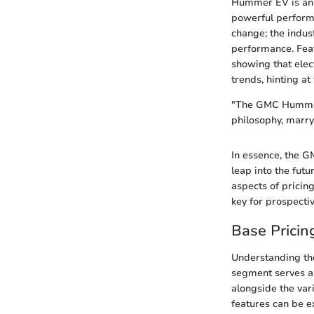
Hummer EV is an em
powerful performa
change; the indus
performance. Feat
showing that elec
trends, hinting a
"The GMC Hummer 
philosophy, marry
In essence, the G
leap into the futu
aspects of pricin
key for prospectiv
Base Pricin
Understanding the
segment serves as
alongside the var
features can be ex