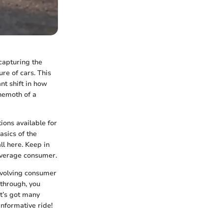
capturing the
ure of cars. This
nt shift in how
hemoth of a
tions available for
asics of the
all here. Keep in
 average consumer.
 evolving consumer
 through, you
t’s got many
nformative ride!