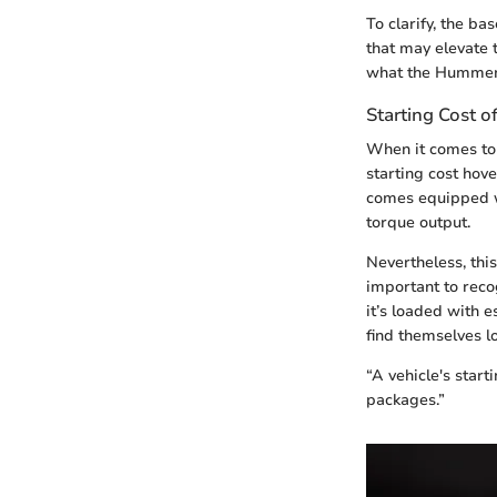
To clarify, the b
that may elevate 
what the Hummer 
Starting Cost 
When it comes to 
starting cost hove
comes equipped wi
torque output.
Nevertheless, thi
important to reco
it’s loaded with 
find themselves l
“A vehicle's star
packages.”