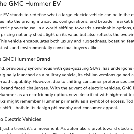
 the GMC Hummer EV
 stands to redefine what a large electric vehicle can be in the e
es into the pricing intricacies, configurations, and broader market 
electric powerhouse. In a world shifting towards sustainable options
ricing not only sheds light on its value but also reflects the evolv
 This vehicle encapsulates both luxury and ruggedness, boasting feat
iasts and environmentally conscious buyers alike.
he GMC Hummer Brand
, previously synonymous with gas-guzzling SUVs, has undergone 
iginally launched as a military vehicle, its civilian versions gained a
f-road capability. However, due to shifting consumer preferences a
he brand faced challenges. With the advent of electric vehicles, GMC 
Hummer as an eco-friendly option, now electrified with high-end t
Folks might remember Hummer primarily as a symbol of excess. To
a shift—both in its design philosophy and consumer appeal.
o Electric Vehicles
n’t just a trend; it’s a movement. As automakers pivot toward electric 