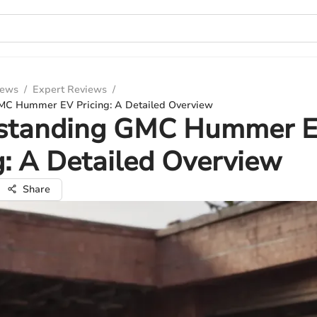
iews
/
Expert Reviews
/
MC Hummer EV Pricing: A Detailed Overview
standing GMC Hummer 
g: A Detailed Overview
Share