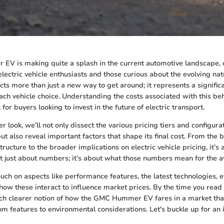
V is making quite a splash in the current automotive landscape, 
electric vehicle enthusiasts and those curious about the evolving nat
cts more than just a new way to get around; it represents a significa
h vehicle choice. Understanding the costs associated with this be
 for buyers looking to invest in the future of electric transport.
r look, we’ll not only dissect the various pricing tiers and configura
 also reveal important factors that shape its final cost. From the b
structure to the broader implications on electric vehicle pricing, it’s 
n’t just about numbers; it’s about what those numbers mean for the
touch on aspects like performance features, the latest technologies,
how these interact to influence market prices. By the time you read
ch clearer notion of how the GMC Hummer EV fares in a market tha
 features to environmental considerations. Let's buckle up for an i