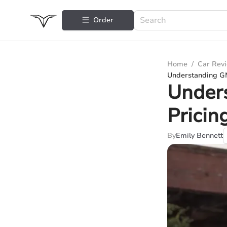
Order
Home
/
Car Rev
Understanding G
Under
Pricin
By
Emily Bennett