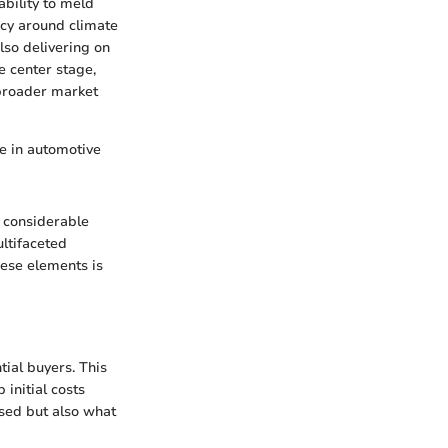
ability to meld
ncy around climate
lso delivering on
e center stage,
 broader market
e in automotive
 considerable
ultifaceted
hese elements is
ial buyers. This
initial costs
ased but also what