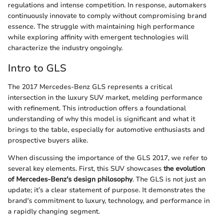
regulations and intense competition. In response, automakers
continuously innovate to comply without compromising brand
essence. The struggle with maintaining high performance
while exploring affinity with emergent technologies will
characterize the industry ongoingly.
Intro to GLS
The 2017 Mercedes-Benz GLS represents a critical
intersection in the luxury SUV market, melding performance
with refinement. This introduction offers a foundational
understanding of why this model is significant and what it
brings to the table, especially for automotive enthusiasts and
prospective buyers alike.
When discussing the importance of the GLS 2017, we refer to
several key elements. First, this SUV showcases
the evolution
of Mercedes-Benz's design philosophy
. The GLS is not just an
update; it’s a clear statement of purpose. It demonstrates the
brand's commitment to luxury, technology, and performance in
a rapidly changing segment.