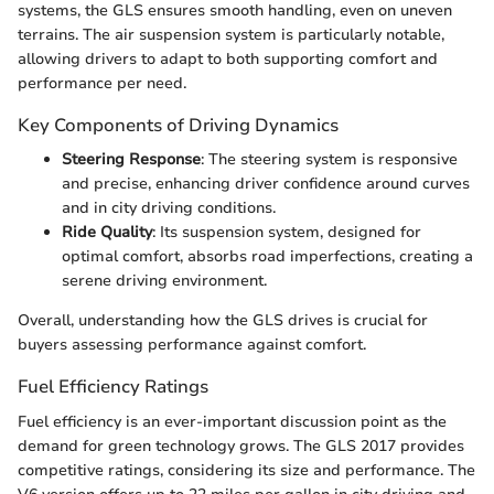
systems, the GLS ensures smooth handling, even on uneven
terrains. The air suspension system is particularly notable,
allowing drivers to adapt to both supporting comfort and
performance per need.
Key Components of Driving Dynamics
Steering Response
: The steering system is responsive
and precise, enhancing driver confidence around curves
and in city driving conditions.
Ride Quality
: Its suspension system, designed for
optimal comfort, absorbs road imperfections, creating a
serene driving environment.
Overall, understanding how the GLS drives is crucial for
buyers assessing performance against comfort.
Fuel Efficiency Ratings
Fuel efficiency is an ever-important discussion point as the
demand for green technology grows. The GLS 2017 provides
competitive ratings, considering its size and performance. The