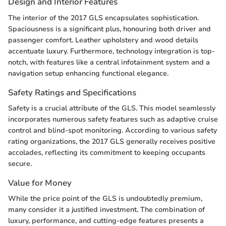
Design and Interior Features
The interior of the 2017 GLS encapsulates sophistication.
Spaciousness is a significant plus, honouring both driver and
passenger comfort. Leather upholstery and wood details
accentuate luxury. Furthermore, technology integration is top-
notch, with features like a central infotainment system and a
navigation setup enhancing functional elegance.
Safety Ratings and Specifications
Safety is a crucial attribute of the GLS. This model seamlessly
incorporates numerous safety features such as adaptive cruise
control and blind-spot monitoring. According to various safety
rating organizations, the 2017 GLS generally receives positive
accolades, reflecting its commitment to keeping occupants
secure.
Value for Money
While the price point of the GLS is undoubtedly premium,
many consider it a justified investment. The combination of
luxury, performance, and cutting-edge features presents a