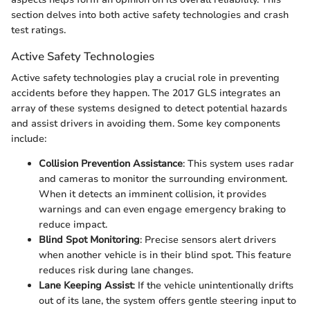
section delves into both active safety technologies and crash
test ratings.
Active Safety Technologies
Active safety technologies play a crucial role in preventing
accidents before they happen. The 2017 GLS integrates an
array of these systems designed to detect potential hazards
and assist drivers in avoiding them. Some key components
include:
Collision Prevention Assistance
: This system uses radar
and cameras to monitor the surrounding environment.
When it detects an imminent collision, it provides
warnings and can even engage emergency braking to
reduce impact.
Blind Spot Monitoring
: Precise sensors alert drivers
when another vehicle is in their blind spot. This feature
reduces risk during lane changes.
Lane Keeping Assist
: If the vehicle unintentionally drifts
out of its lane, the system offers gentle steering input to