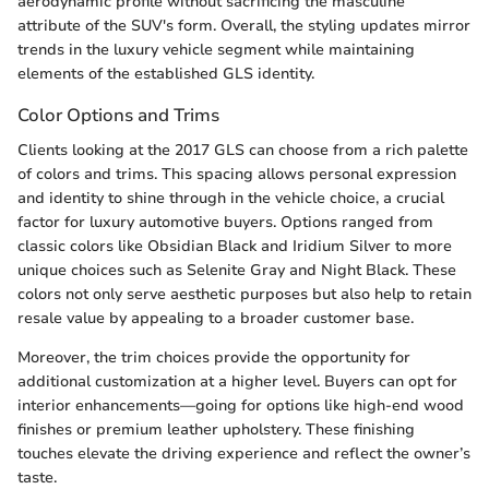
aerodynamic profile without sacrificing the masculine
attribute of the SUV's form. Overall, the styling updates mirror
trends in the luxury vehicle segment while maintaining
elements of the established GLS identity.
Color Options and Trims
Clients looking at the 2017 GLS can choose from a rich palette
of colors and trims. This spacing allows personal expression
and identity to shine through in the vehicle choice, a crucial
factor for luxury automotive buyers. Options ranged from
classic colors like Obsidian Black and Iridium Silver to more
unique choices such as Selenite Gray and Night Black. These
colors not only serve aesthetic purposes but also help to retain
resale value by appealing to a broader customer base.
Moreover, the trim choices provide the opportunity for
additional customization at a higher level. Buyers can opt for
interior enhancements—going for options like high-end wood
finishes or premium leather upholstery. These finishing
touches elevate the driving experience and reflect the owner’s
taste.