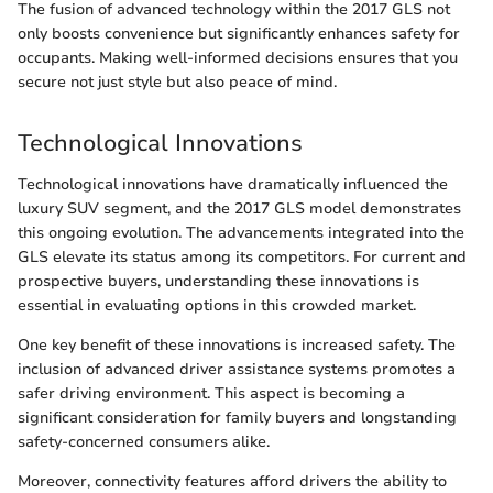
The fusion of advanced technology within the 2017 GLS not
only boosts convenience but significantly enhances safety for
occupants. Making well-informed decisions ensures that you
secure not just style but also peace of mind.
Technological Innovations
Technological innovations have dramatically influenced the
luxury SUV segment, and the 2017 GLS model demonstrates
this ongoing evolution. The advancements integrated into the
GLS elevate its status among its competitors. For current and
prospective buyers, understanding these innovations is
essential in evaluating options in this crowded market.
One key benefit of these innovations is increased safety. The
inclusion of advanced driver assistance systems promotes a
safer driving environment. This aspect is becoming a
significant consideration for family buyers and longstanding
safety-concerned consumers alike.
Moreover, connectivity features afford drivers the ability to