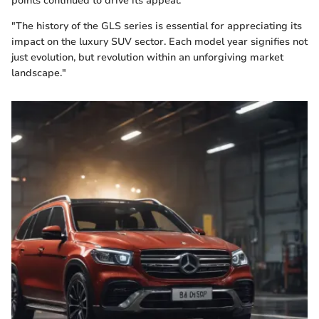
points continued to drive its appeal.
"The history of the GLS series is essential for appreciating its
impact on the luxury SUV sector. Each model year signifies not
just evolution, but revolution within an unforgiving market
landscape."