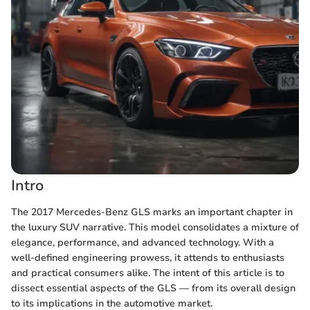
Intro
The 2017 Mercedes-Benz GLS marks an important chapter in
the luxury SUV narrative. This model consolidates a mixture of
elegance, performance, and advanced technology. With a
well-defined engineering prowess, it attends to enthusiasts
and practical consumers alike. The intent of this article is to
dissect essential aspects of the GLS — from its overall design
to its implications in the automotive market.