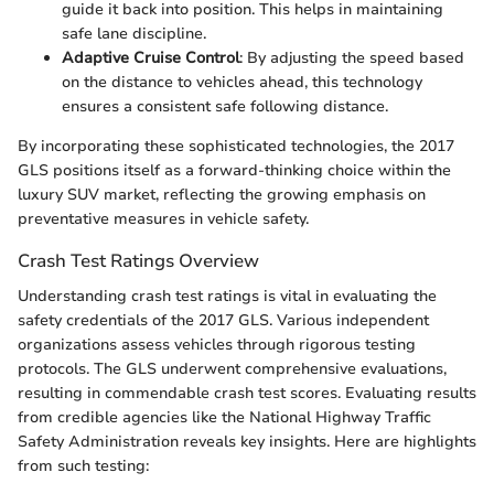
guide it back into position. This helps in maintaining
safe lane discipline.
Adaptive Cruise Control
: By adjusting the speed based
on the distance to vehicles ahead, this technology
ensures a consistent safe following distance.
By incorporating these sophisticated technologies, the 2017
GLS positions itself as a forward-thinking choice within the
luxury SUV market, reflecting the growing emphasis on
preventative measures in vehicle safety.
Crash Test Ratings Overview
Understanding crash test ratings is vital in evaluating the
safety credentials of the 2017 GLS. Various independent
organizations assess vehicles through rigorous testing
protocols. The GLS underwent comprehensive evaluations,
resulting in commendable crash test scores. Evaluating results
from credible agencies like the National Highway Traffic
Safety Administration reveals key insights. Here are highlights
from such testing: