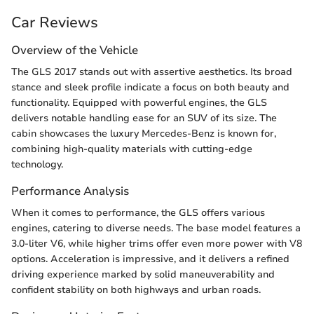
Car Reviews
Overview of the Vehicle
The GLS 2017 stands out with assertive aesthetics. Its broad
stance and sleek profile indicate a focus on both beauty and
functionality. Equipped with powerful engines, the GLS
delivers notable handling ease for an SUV of its size. The
cabin showcases the luxury Mercedes-Benz is known for,
combining high-quality materials with cutting-edge
technology.
Performance Analysis
When it comes to performance, the GLS offers various
engines, catering to diverse needs. The base model features a
3.0-liter V6, while higher trims offer even more power with V8
options. Acceleration is impressive, and it delivers a refined
driving experience marked by solid maneuverability and
confident stability on both highways and urban roads.