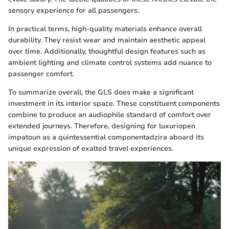
sensory experience for all passengers.
In practical terms, high-quality materials enhance overall
durability. They resist wear and maintain aesthetic appeal
over time. Additionally, thoughtful design features such as
ambient lighting and climate control systems add nuance to
passenger comfort.
To summarize overall, the GLS does make a significant
investment in its interior space. These constituent components
combine to produce an audiophile standard of comfort over
extended journeys. Therefore, designing for luxuriopen
impatoun as a quintessential componentadzira aboard its
unique expression of exalted travel experiences.