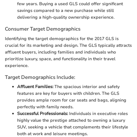
few years. Buying a used GLS could offer significant
savings compared to a new purchase while still
delivering a high-quality ownership experience.
Consumer Target Demographics
Identifying the target demographics for the 2017 GLS is
crucial for its marketing and design. The GLS typically attracts
affluent buyers, including families and individuals who
prioritize luxury, space, and functionality in their travel
experience.
Target Demographics Include:
Affluent Families:
The spacious interior and safety
features are key for buyers with children. The GLS
provides ample room for car seats and bags, aligning
perfectly with family needs.
Successful Professionals:
Individuals in executive roles
highly value the prestige attached to owning a luxury
SUV, seeking a vehicle that complements their lifestyle
both at work and leisure meetings.