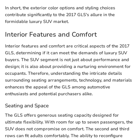
In short, the exterior color options and styling choices
contribute significantly to the 2017 GLS's allure in the
formidable luxury SUV market.
Interior Features and Comfort
Interior features and comfort are critical aspects of the 2017
GLS, determining if it can meet the demands of luxury SUV
buyers. The SUV segment is not just about performance and
design; it is also about providing a nurturing environment for
occupants. Therefore, understanding the intricate details
surrounding seating arrangements, technology, and materials
enhances the appeal of the GLS among automotive
enthusiasts and potential purchasers alike.
Seating and Space
The GLS offers generous seating capacity designed for
ultimate flexibility. With room for up to seven passengers, the
SUV does not compromise on comfort. The second and third
rows can fit adults comfortably. The ability to reconfigure