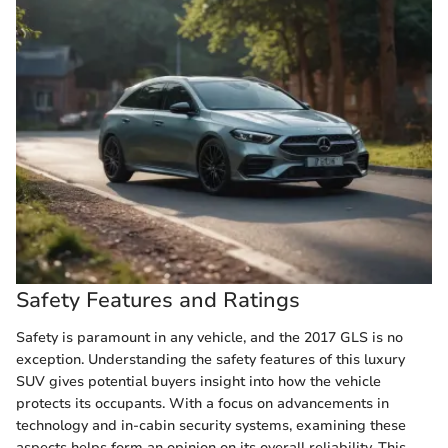
Safety Features and Ratings
Safety is paramount in any vehicle, and the 2017 GLS is no
exception. Understanding the safety features of this luxury
SUV gives potential buyers insight into how the vehicle
protects its occupants. With a focus on advancements in
technology and in-cabin security systems, examining these
aspects helps form an opinion on its overall reliability. This