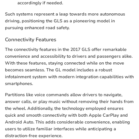
accordingly if needed.
Such systems represent a leap towards more autonomous
driving, positioning the GLS as a pioneering model in
pursuing enhanced road safety.
Connectivity Features
The connectivity features in the 2017 GLS offer remarkable
convenience and accessibility to drivers and passengers alike.
With these features, staying connected while on the move
becomes seamless. The GL model includes a robust
infotainment system with modern integration capabilities with
smartphones.
Partitions like voice commands allow drivers to navigate,
answer calls, or play music without removing their hands from
the wheel. Additionally, the technology employed ensures
quick and smooth connectivity with both Apple CarPlay and
Android Auto. This adds considerable convenience, enabling
users to utilize familiar interfaces while anticipating a
distraction-free experience.