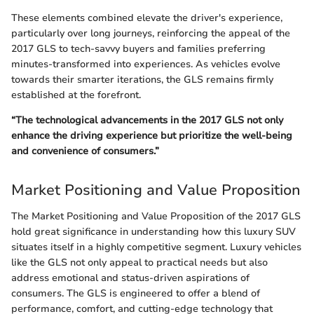
These elements combined elevate the driver's experience,
particularly over long journeys, reinforcing the appeal of the
2017 GLS to tech-savvy buyers and families preferring
minutes-transformed into experiences. As vehicles evolve
towards their smarter iterations, the GLS remains firmly
established at the forefront.
“The technological advancements in the 2017 GLS not only
enhance the driving experience but prioritize the well-being
and convenience of consumers.”
Market Positioning and Value Proposition
The Market Positioning and Value Proposition of the 2017 GLS
hold great significance in understanding how this luxury SUV
situates itself in a highly competitive segment. Luxury vehicles
like the GLS not only appeal to practical needs but also
address emotional and status-driven aspirations of
consumers. The GLS is engineered to offer a blend of
performance, comfort, and cutting-edge technology that