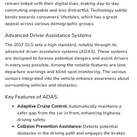
remain linked with their digital lives, making day-to-day
commuting enjoyable and less distractful. Technology subtly
bends towards consumers' lifestyles, which has a great
appeal across various demographic groups.
Advanced Driver Assistance Systems
The 2017 GLS sets a high standard, notably through its
advanced driver assistance systems (ADAS). These systems
are designed to foresee potential dangers and assist drivers
in every way possible. Among the notable features are lane
departure warnings and blind-spot monitoring. The various
sensors integrated into the vehicle enhance awareness about
surrounding vehicles and obstacles.
Key Features of ADAS:
Adaptive Cruise Control:
Automatically maintains a
safer gap from the car in front, enhancing highway
driving safety.
Collision Prevention Assistance:
Detects potential
obstacles in the driving path and engages the brakes