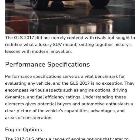
The GLS 2017 did not merely contend with rivals but sought to
redefine what a luxury SUV meant, knitting together history’s
lessons with modern innovation.
Performance Specifications
Performance specifications serve as a vital benchmark for
evaluating any vehicle, and the GLS 2017 is no exception. They
encompass various aspects such as engine options, driving
dynamics, and fuel efficiency ratings. Understanding these
elements gives potential buyers and automotive enthusiasts a
clear picture of the vehicle’s capabilities, advantages, and
areas of consideration.
Engine Options
The 2017 GLS offers a range of engine options that cater to