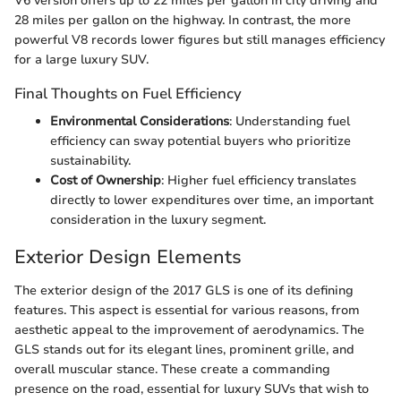
V6 version offers up to 22 miles per gallon in city driving and
28 miles per gallon on the highway. In contrast, the more
powerful V8 records lower figures but still manages efficiency
for a large luxury SUV.
Final Thoughts on Fuel Efficiency
Environmental Considerations
: Understanding fuel
efficiency can sway potential buyers who prioritize
sustainability.
Cost of Ownership
: Higher fuel efficiency translates
directly to lower expenditures over time, an important
consideration in the luxury segment.
Exterior Design Elements
The exterior design of the 2017 GLS is one of its defining
features. This aspect is essential for various reasons, from
aesthetic appeal to the improvement of aerodynamics. The
GLS stands out for its elegant lines, prominent grille, and
overall muscular stance. These create a commanding
presence on the road, essential for luxury SUVs that wish to