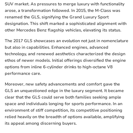
SUV market. As pressures to merge luxury with functionality
arose, a transformation followed. In 2015, the M-Class was
renamed the GLS, signifying the Grand Luxury Sport
designation. This shift marked a sophisticated alignment with
other Mercedes Benz flagship vehicles, elevating its status.
The 2017 GLS showcases an evolution not just in nomenclature
but also in capabilities. Enhanced engines, advanced
technology, and renewed aesthetics characterized the design
ethos of newer models. Initial offerings diversified the engine
options from inline 6-cylinder drinks to high-octane V8
performance care.
Moreover, new safety advancements and comfort gave the
GLS an unquestioned edge in the luxury segment. It became
clear that the GLS could serve both families seeking ample
space and individuals longing for sports performance. In an
environment of stiff competition, its competitive positioning
relied heavily on the breadth of options available, amplifying
its appeal among discerning buyers.