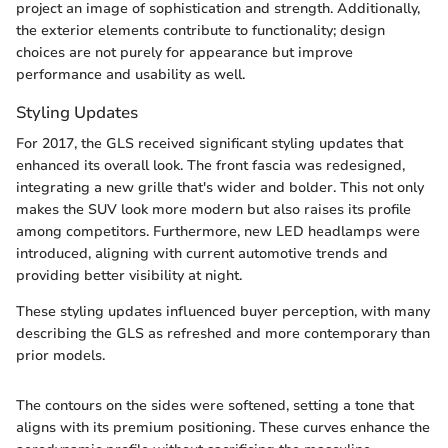
project an image of sophistication and strength. Additionally,
the exterior elements contribute to functionality; design
choices are not purely for appearance but improve
performance and usability as well.
Styling Updates
For 2017, the GLS received significant styling updates that
enhanced its overall look. The front fascia was redesigned,
integrating a new grille that's wider and bolder. This not only
makes the SUV look more modern but also raises its profile
among competitors. Furthermore, new LED headlamps were
introduced, aligning with current automotive trends and
providing better visibility at night.
These styling updates influenced buyer perception, with many
describing the GLS as refreshed and more contemporary than
prior models.
The contours on the sides were softened, setting a tone that
aligns with its premium positioning. These curves enhance the