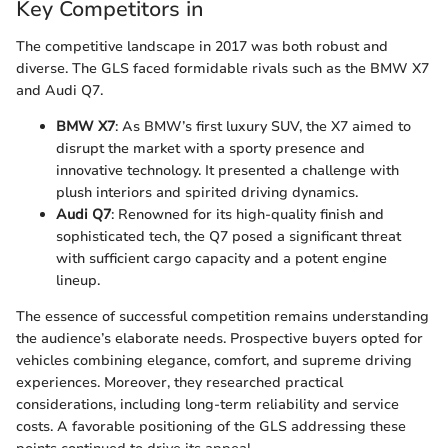
Key Competitors in
The competitive landscape in 2017 was both robust and
diverse. The GLS faced formidable rivals such as the BMW X7
and Audi Q7.
BMW X7
: As BMW’s first luxury SUV, the X7 aimed to
disrupt the market with a sporty presence and
innovative technology. It presented a challenge with
plush interiors and spirited driving dynamics.
Audi Q7
: Renowned for its high-quality finish and
sophisticated tech, the Q7 posed a significant threat
with sufficient cargo capacity and a potent engine
lineup.
The essence of successful competition remains understanding
the audience’s elaborate needs. Prospective buyers opted for
vehicles combining elegance, comfort, and supreme driving
experiences. Moreover, they researched practical
considerations, including long-term reliability and service
costs. A favorable positioning of the GLS addressing these