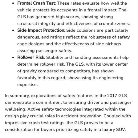
Frontal Crash Test
: These rates evaluate how well the
vehicle protects its occupants in a frontal impact. The
GLS has garnered high scores, showing strong
structural integrity and effectiveness of crumple zones.
Side Impact Protection
: Side collisions are particularly
dangerous, and ratings reflect the robustness of safety
cage designs and the effectiveness of side airbags
assuring passenger safety.
Rollover Risk
: Stability and handling assessments help
determine rollover risk. The GLS, with its lower center
of gravity compared to competitors, has shown
favorably in this regard, showcasing its engineering
expertise.
In summary, explorations of safety features in the 2017 GLS
demonstrate a commitment to ensuring driver and passenger
wellbeing. Active safety technologies integrated within the
design play crucial roles in accident prevention. Coupled with
impressive crash test ratings, the GLS proves to be a
consideration for buyers prioritizing safety in a luxury SUV.