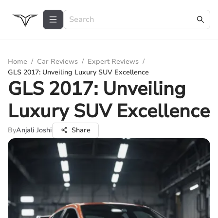
Home
/
Car Reviews
/
Expert Reviews
/
GLS 2017: Unveiling Luxury SUV Excellence
GLS 2017: Unveiling
Luxury SUV Excellence
By
Anjali Joshi
Share