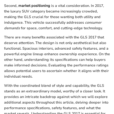
Second,
market positioning
is a vital consideration. In 2017,
the luxury SUV category became increasingly crowded,
making the GLS crucial for those wanting both utility and
indulgence. This vehicle successfully addresses
consumer
demands
for space, comfort, and cutting-edge technology.
There are many benefits associated with the GLS 2017 that
deserve attention. The design is not only aesthetical but also
functional. Spacious interiors, advanced safety features, and a
powerful engine lineup enhance ownership experience. On the
other hand, understanding its specifications can help buyers
make informed decisions. Evaluating the performance ratings
allows potential users to ascertain whether it aligns with their
individual needs.
With the coordinated blend of style and capability, the GLS
stands as an extraordinary model, worthy of a closer look. It
provides an intricate backdrop against which we will explore
additional aspects throughout this article, delving deeper into
performance specifications, safety features, and what the
market reveals. Understanding the GLS 2017 is essential for