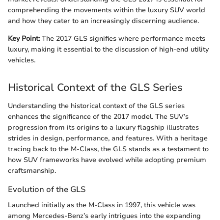
comprehending the movements within the luxury SUV world
and how they cater to an increasingly discerning audience.
Key Point:
The 2017 GLS signifies where performance meets
luxury, making it essential to the discussion of high-end utility
vehicles.
Historical Context of the GLS Series
Understanding the historical context of the GLS series
enhances the significance of the 2017 model. The SUV’s
progression from its origins to a luxury flagship illustrates
strides in design, performance, and features. With a heritage
tracing back to the M-Class, the GLS stands as a testament to
how SUV frameworks have evolved while adopting premium
craftsmanship.
Evolution of the GLS
Launched initially as the M-Class in 1997, this vehicle was
among Mercedes-Benz’s early intrigues into the expanding