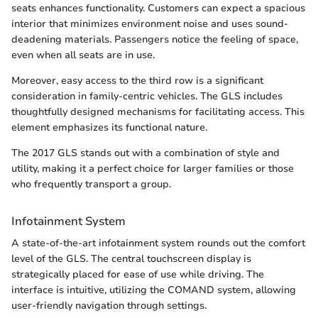
seats enhances functionality. Customers can expect a spacious
interior that minimizes environment noise and uses sound-
deadening materials. Passengers notice the feeling of space,
even when all seats are in use.
Moreover, easy access to the third row is a significant
consideration in family-centric vehicles. The GLS includes
thoughtfully designed mechanisms for facilitating access. This
element emphasizes its functional nature.
The 2017 GLS stands out with a combination of style and
utility, making it a perfect choice for larger families or those
who frequently transport a group.
Infotainment System
A state-of-the-art infotainment system rounds out the comfort
level of the GLS. The central touchscreen display is
strategically placed for ease of use while driving. The
interface is intuitive, utilizing the COMAND system, allowing
user-friendly navigation through settings.