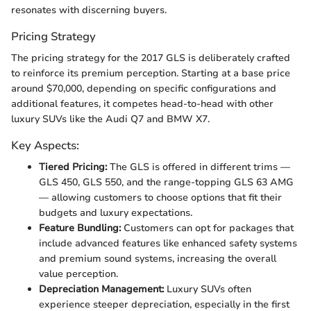
resonates with discerning buyers.
Pricing Strategy
The pricing strategy for the 2017 GLS is deliberately crafted
to reinforce its premium perception. Starting at a base price
around $70,000, depending on specific configurations and
additional features, it competes head-to-head with other
luxury SUVs like the Audi Q7 and BMW X7.
Key Aspects:
Tiered Pricing:
The GLS is offered in different trims —
GLS 450, GLS 550, and the range-topping GLS 63 AMG
— allowing customers to choose options that fit their
budgets and luxury expectations.
Feature Bundling:
Customers can opt for packages that
include advanced features like enhanced safety systems
and premium sound systems, increasing the overall
value perception.
Depreciation Management:
Luxury SUVs often
experience steeper depreciation, especially in the first