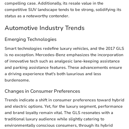
compelling case. Additionally, its resale value in the
competitive SUV landscape tends to be strong, solidifying its
status as a noteworthy contender.
Automotive Industry Trends
Emerging Technologies
Smart technologies redefine luxury vehicles, and the 2017 GLS
is no exception. Mercedes-Benz emphasizes the incorporation
of innovative tech such as analgesic lane-keeping assistance
and parking assistance features. These advancements ensure
a driving experience that's both luxurious and less
burdensome.
Changes in Consumer Preferences
Trends indicate a shift in consumer preferences toward hybrid
and electric options. Yet, for the luxury segment, performance
and brand loyalty remain vital. The GLS resonates with a
traditional luxury audience while slightly catering to
environmentally conscious consumers, through its hybrid