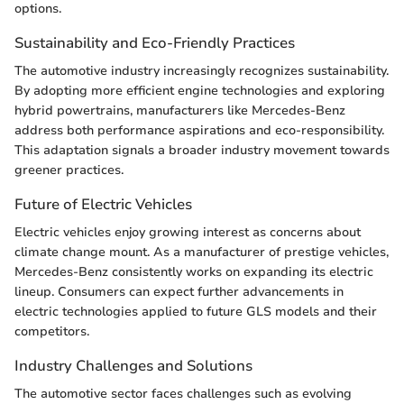
options.
Sustainability and Eco-Friendly Practices
The automotive industry increasingly recognizes sustainability.
By adopting more efficient engine technologies and exploring
hybrid powertrains, manufacturers like Mercedes-Benz
address both performance aspirations and eco-responsibility.
This adaptation signals a broader industry movement towards
greener practices.
Future of Electric Vehicles
Electric vehicles enjoy growing interest as concerns about
climate change mount. As a manufacturer of prestige vehicles,
Mercedes-Benz consistently works on expanding its electric
lineup. Consumers can expect further advancements in
electric technologies applied to future GLS models and their
competitors.
Industry Challenges and Solutions
The automotive sector faces challenges such as evolving