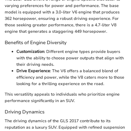
varying preferences for power and performance. The base
model is equipped with a 3.0-liter V6 engine that produces
362 horsepower, ensuring a robust driving experience. For
those seeking greater performance, there is a 4.7-liter V8
engine that generates a staggering 449 horsepower.
Benefits of Engine Diversity
Customization
: Different engine types provide buyers
with the ability to choose power outputs that align with
their driving needs.
Drive Experience
: The V6 offers a balanced blend of
efficiency and power, while the V8 caters more to those
looking for a thrilling experience on the road.
This versatility appeals to individuals who prioritize engine
performance significantly in an SUV.
Driving Dynamics
The driving dynamics of the GLS 2017 contribute to its
reputation as a luxury SUV. Equipped with refined suspension