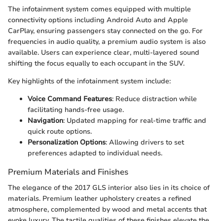
The infotainment system comes equipped with multiple
connectivity options including Android Auto and Apple
CarPlay, ensuring passengers stay connected on the go. For
frequencies in audio quality, a premium audio system is also
available. Users can experience clear, multi-layered sound
shifting the focus equally to each occupant in the SUV.
Key highlights of the infotainment system include:
Voice Command Features
: Reduce distraction while
facilitating hands-free usage.
Navigation
: Updated mapping for real-time traffic and
quick route options.
Personalization Options
: Allowing drivers to set
preferences adapted to individual needs.
Premium Materials and Finishes
The elegance of the 2017 GLS interior also lies in its choice of
materials. Premium leather upholstery creates a refined
atmosphere, complemented by wood and metal accents that
evoke luxury. The tactile qualities of these finishes elevate the