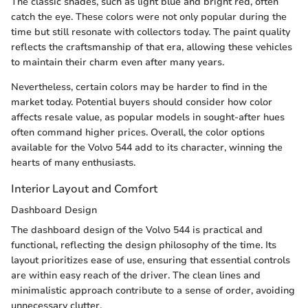
The classic shades, such as light blue and bright red, often
catch the eye. These colors were not only popular during the
time but still resonate with collectors today. The paint quality
reflects the craftsmanship of that era, allowing these vehicles
to maintain their charm even after many years.
Nevertheless, certain colors may be harder to find in the
market today. Potential buyers should consider how color
affects resale value, as popular models in sought-after hues
often command higher prices. Overall, the color options
available for the Volvo 544 add to its character, winning the
hearts of many enthusiasts.
Interior Layout and Comfort
Dashboard Design
The dashboard design of the Volvo 544 is practical and
functional, reflecting the design philosophy of the time. Its
layout prioritizes ease of use, ensuring that essential controls
are within easy reach of the driver. The clean lines and
minimalistic approach contribute to a sense of order, avoiding
unnecessary clutter.