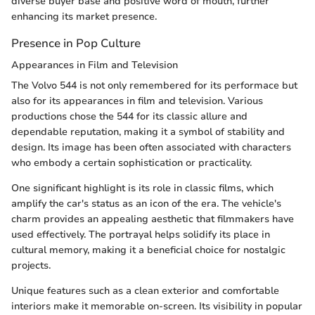
diverse buyer base and positive word of mouth, further
enhancing its market presence.
Presence in Pop Culture
Appearances in Film and Television
The Volvo 544 is not only remembered for its performace but
also for its appearances in film and television. Various
productions chose the 544 for its classic allure and
dependable reputation, making it a symbol of stability and
design. Its image has been often associated with characters
who embody a certain sophistication or practicality.
One significant highlight is its role in classic films, which
amplify the car's status as an icon of the era. The vehicle's
charm provides an appealing aesthetic that filmmakers have
used effectively. The portrayal helps solidify its place in
cultural memory, making it a beneficial choice for nostalgic
projects.
Unique features such as a clean exterior and comfortable
interiors make it memorable on-screen. Its visibility in popular