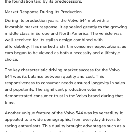
the foundation laid by its predecessors.
Market Response During Its Production
During its production years, the Volvo 544 met with a
favorable market response. It appealed greatly to the growing
middle class in Europe and North America. The vehicle was
well-received for its stylish design combined with
affordability. This marked a shift in consumer expectations, as
cars began to be viewed as both a necessity and a lifestyle
choice.
The key characteristic driving market success for the Volvo
544 was its balance between quality and cost. This
responsiveness to consumer needs ensured longevity in sales
and popularity. The significant production volume
demonstrated consumer trust in the Volvo brand during that
time.
Another unique feature of the Volvo 544 was its versatility. It
appealed to a wide demographic, from everyday drivers to
racing enthusiasts. This duality brought advantages such as a