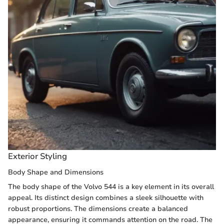
Exterior Styling
Body Shape and Dimensions
The body shape of the Volvo 544 is a key element in its overall
appeal. Its distinct design combines a sleek silhouette with
robust proportions. The dimensions create a balanced
appearance, ensuring it commands attention on the road. The