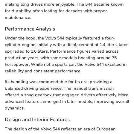
making long drives more enjoyable. The 544 became known
for durability, often lasting for decades with proper
maintenance.
Performance Analysis
Under the hood, the Volvo 544 typically featured a four-
cylinder engine, initially with a displacement of 1.4 liters, later
upgraded to 1.6 liters. Performance figures varied across
production years, with some models boasting around 75
horsepower. While not a sports car, the Volvo 544 excelled in
reliability and consistent performance.
Its handling was commendable for its era, providing a
balanced driving experience. The manual transmission
offered a snug gearbox that engaged drivers effectively. More
advanced features emerged in later models, improving overall
dynamics.
Design and Interior Features
The design of the Volvo 544 reflects an era of European