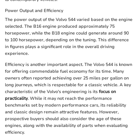
Power Output and Efficiency
The power output of the Volvo 544 varied based on the engine
selected. The B16 engine produced approximately 75
horsepower, while the B18 engine could generate around 90
to 100 horsepower, depending on the tuning. This difference
in figures plays a significant role in the overall driving
experience.
Efficiency is another important aspect. The Volvo 544 is known
for offering commendable fuel economy for its time. Many
owners often reported achieving over 25 miles per gallon on
long journeys, which is respectable for a classic vehicle. A key
characteristic of the Volvo's engineering is its
focus on
practicality
. While it may not reach the performance
benchmarks set by modern performance cars, its reliability
and classic design remain attractive features. However,
prospective buyers should also consider the age of these
engines, along with the availability of parts when evaluating
efficiency.