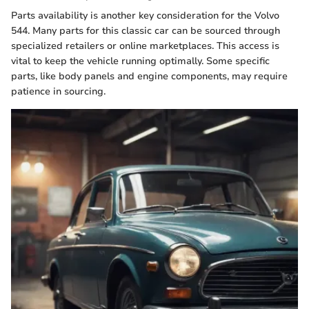
Parts availability is another key consideration for the Volvo
544. Many parts for this classic car can be sourced through
specialized retailers or online marketplaces. This access is
vital to keep the vehicle running optimally. Some specific
parts, like body panels and engine components, may require
patience in sourcing.