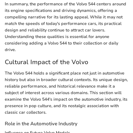
In summary, the performance of the Volvo 544 centers around
its engine specifications and driving dynamics, offering a
compelling narrative for its lasting appeal. While it may not
match the speeds of today's performance cars, its practical
design and reliability continue to attract car lovers.
Understanding these qualities is essential for anyone
considering adding a Volvo 544 to their collection or daily
drive.
Cultural Impact of the Volvo
The Volvo 544 holds a significant place not just in automotive
history but also in broader cultural contexts. Its unique design,
reliable performance, and historical relevance make it a
subject of interest across various domains. This section will
examine the Volvo 544's impact on the automotive industry, its
presence in pop culture, and its nostalgic association with
classic car collectors.
Role in the Automotive Industry
Influence on Future Volvo Models