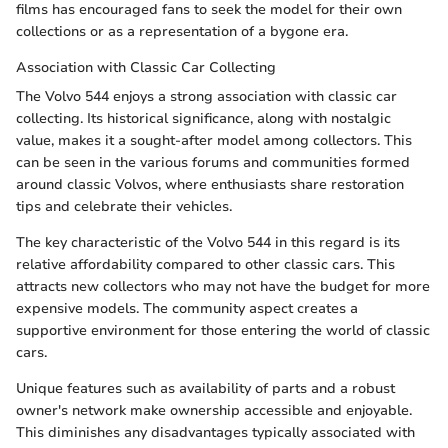
films has encouraged fans to seek the model for their own
collections or as a representation of a bygone era.
Association with Classic Car Collecting
The Volvo 544 enjoys a strong association with classic car
collecting. Its historical significance, along with nostalgic
value, makes it a sought-after model among collectors. This
can be seen in the various forums and communities formed
around classic Volvos, where enthusiasts share restoration
tips and celebrate their vehicles.
The key characteristic of the Volvo 544 in this regard is its
relative affordability compared to other classic cars. This
attracts new collectors who may not have the budget for more
expensive models. The community aspect creates a
supportive environment for those entering the world of classic
cars.
Unique features such as availability of parts and a robust
owner's network make ownership accessible and enjoyable.
This diminishes any disadvantages typically associated with