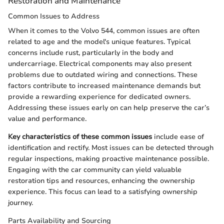
Restoration and Maintenance
Common Issues to Address
When it comes to the Volvo 544, common issues are often
related to age and the model's unique features. Typical
concerns include rust, particularly in the body and
undercarriage. Electrical components may also present
problems due to outdated wiring and connections. These
factors contribute to increased maintenance demands but
provide a rewarding experience for dedicated owners.
Addressing these issues early on can help preserve the car’s
value and performance.
Key characteristics of these common issues
include ease of
identification and rectify. Most issues can be detected through
regular inspections, making proactive maintenance possible.
Engaging with the car community can yield valuable
restoration tips and resources, enhancing the ownership
experience. This focus can lead to a satisfying ownership
journey.
Parts Availability and Sourcing