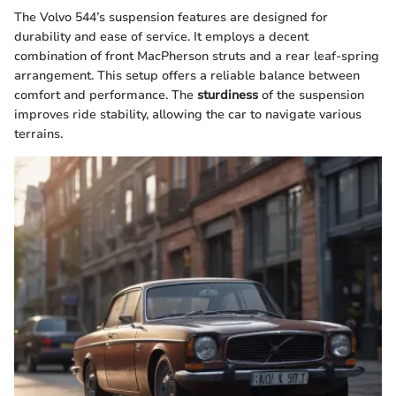
The Volvo 544’s suspension features are designed for
durability and ease of service. It employs a decent
combination of front MacPherson struts and a rear leaf-spring
arrangement. This setup offers a reliable balance between
comfort and performance. The
sturdiness
of the suspension
improves ride stability, allowing the car to navigate various
terrains.