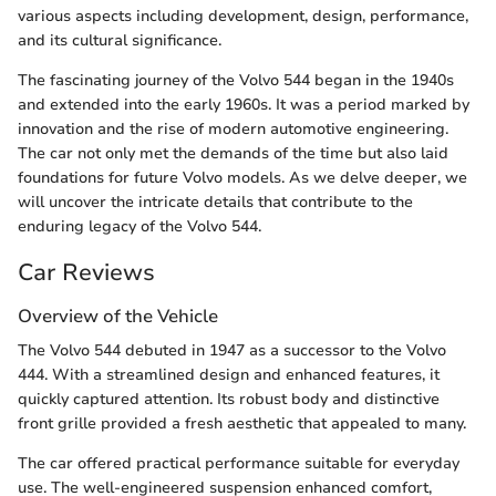
various aspects including development, design, performance,
and its cultural significance.
The fascinating journey of the Volvo 544 began in the 1940s
and extended into the early 1960s. It was a period marked by
innovation and the rise of modern automotive engineering.
The car not only met the demands of the time but also laid
foundations for future Volvo models. As we delve deeper, we
will uncover the intricate details that contribute to the
enduring legacy of the Volvo 544.
Car Reviews
Overview of the Vehicle
The Volvo 544 debuted in 1947 as a successor to the Volvo
444. With a streamlined design and enhanced features, it
quickly captured attention. Its robust body and distinctive
front grille provided a fresh aesthetic that appealed to many.
The car offered practical performance suitable for everyday
use. The well-engineered suspension enhanced comfort,