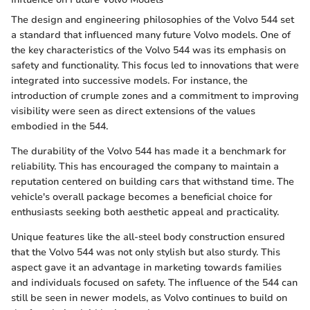
The design and engineering philosophies of the Volvo 544 set
a standard that influenced many future Volvo models. One of
the key characteristics of the Volvo 544 was its emphasis on
safety and functionality. This focus led to innovations that were
integrated into successive models. For instance, the
introduction of crumple zones and a commitment to improving
visibility were seen as direct extensions of the values
embodied in the 544.
The durability of the Volvo 544 has made it a benchmark for
reliability. This has encouraged the company to maintain a
reputation centered on building cars that withstand time. The
vehicle's overall package becomes a beneficial choice for
enthusiasts seeking both aesthetic appeal and practicality.
Unique features like the all-steel body construction ensured
that the Volvo 544 was not only stylish but also sturdy. This
aspect gave it an advantage in marketing towards families
and individuals focused on safety. The influence of the 544 can
still be seen in newer models, as Volvo continues to build on