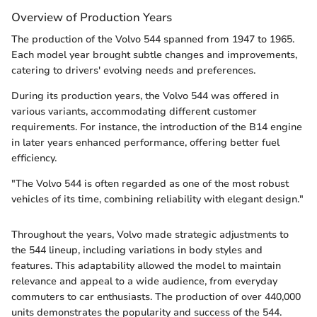
Overview of Production Years
The production of the Volvo 544 spanned from 1947 to 1965.
Each model year brought subtle changes and improvements,
catering to drivers' evolving needs and preferences.
During its production years, the Volvo 544 was offered in
various variants, accommodating different customer
requirements. For instance, the introduction of the B14 engine
in later years enhanced performance, offering better fuel
efficiency.
"The Volvo 544 is often regarded as one of the most robust
vehicles of its time, combining reliability with elegant design."
Throughout the years, Volvo made strategic adjustments to
the 544 lineup, including variations in body styles and
features. This adaptability allowed the model to maintain
relevance and appeal to a wide audience, from everyday
commuters to car enthusiasts. The production of over 440,000
units demonstrates the popularity and success of the 544.