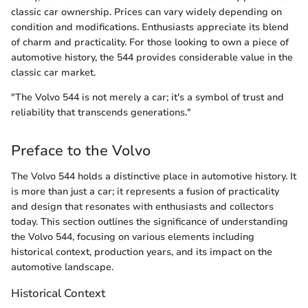
classic car ownership. Prices can vary widely depending on
condition and modifications. Enthusiasts appreciate its blend
of charm and practicality. For those looking to own a piece of
automotive history, the 544 provides considerable value in the
classic car market.
"The Volvo 544 is not merely a car; it's a symbol of trust and
reliability that transcends generations."
Preface to the Volvo
The Volvo 544 holds a distinctive place in automotive history. It
is more than just a car; it represents a fusion of practicality
and design that resonates with enthusiasts and collectors
today. This section outlines the significance of understanding
the Volvo 544, focusing on various elements including
historical context, production years, and its impact on the
automotive landscape.
Historical Context