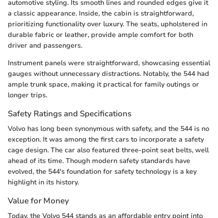
automotive styling. Its smooth lines and rounded edges give it
a classic appearance. Inside, the cabin is straightforward,
prioritizing functionality over luxury. The seats, upholstered in
durable fabric or leather, provide ample comfort for both
driver and passengers.
Instrument panels were straightforward, showcasing essential
gauges without unnecessary distractions. Notably, the 544 had
ample trunk space, making it practical for family outings or
longer trips.
Safety Ratings and Specifications
Volvo has long been synonymous with safety, and the 544 is no
exception. It was among the first cars to incorporate a safety
cage design. The car also featured three-point seat belts, well
ahead of its time. Though modern safety standards have
evolved, the 544's foundation for safety technology is a key
highlight in its history.
Value for Money
Today, the Volvo 544 stands as an affordable entry point into