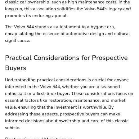
classic car ownership, such as high maintenance costs. In the
long run, this association solidifies the Volvo 544's legacy and
promotes its enduring appeal.
The Volvo 544 stands as a testament to a bygone era,
encapsulating the essence of automotive design and cultural
significance.
Practical Considerations for Prospective
Buyers
Understanding practical considerations is crucial for anyone
interested in the Volvo 544, whether you are a seasoned
enthusiast or a first-time buyer. These considerations focus on
essential factors like restoration, maintenance, and market
value, ensuring that the investment is worthwhile. By
addressing these aspects, prospective buyers can make
informed decisions about ownership and care of this classic
vehicle.