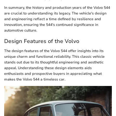
In summary, the history and production years of the Volvo 544
are crucial to understanding its legacy. The vehicle's design
and engineering reflect a time defined by resilience and
innovation, ensuring the 544's continued significance in
automotive culture.
Design Features of the Volvo
The design features of the Volvo 544 offer insights into its
unique charm and functional reliability. This classic vehicle
stands out due to its thoughtful engineering and aesthetic
appeal. Understanding these design elements aids
enthusiasts and prospective buyers in appreciating what
makes the Volvo 544 a timeless car.