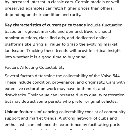
by increased interest in classic cars. Certain models or well-
preserved examples can fetch higher prices than others,
depending on their condition and rarity.
Key characteristics of current price trends
include fluctuation
based on regional markets and demand. Buyers should
monitor auctions, classified ads, and dedicated online
platforms like Bring a Trailer to grasp the evolving market
landscape. Tracking these trends will provide critical insight
into whether it is a good time to buy or sell.
Factors Affecting Collectability
Several factors determine the collectability of the Volvo 544.
These include condition, provenance, and originality. Cars with
extensive restoration work may have both merit and
drawbacks. Their value can increase due to quality restoration
but may detract some purists who prefer original vehicles.
Unique features
influencing collectability consist of community
support and market trends. A strong network of clubs and
enthusiasts can enhance the experience by facilitating parts