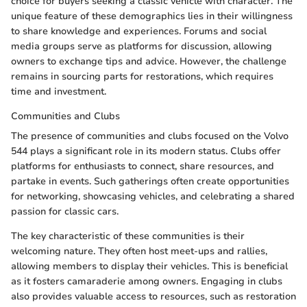
choice for buyers seeking a classic vehicle with character. The
unique feature of these demographics lies in their willingness
to share knowledge and experiences. Forums and social
media groups serve as platforms for discussion, allowing
owners to exchange tips and advice. However, the challenge
remains in sourcing parts for restorations, which requires
time and investment.
Communities and Clubs
The presence of communities and clubs focused on the Volvo
544 plays a significant role in its modern status. Clubs offer
platforms for enthusiasts to connect, share resources, and
partake in events. Such gatherings often create opportunities
for networking, showcasing vehicles, and celebrating a shared
passion for classic cars.
The key characteristic of these communities is their
welcoming nature. They often host meet-ups and rallies,
allowing members to display their vehicles. This is beneficial
as it fosters camaraderie among owners. Engaging in clubs
also provides valuable access to resources, such as restoration