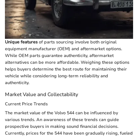
Unique features
of parts sourcing involve both original
equipment manufacturer (OEM) and aftermarket options.
While OEM parts guarantee authenticity, aftermarket
alternatives can be more affordable. Weighing these options
helps buyers determine the best route for maintaining their
vehicle while considering long-term reliability and
authenticity.
Market Value and Collectability
Current Price Trends
The market value of the Volvo 544 can be influenced by
various trends. An awareness of these trends can guide
prospective buyers in making sound financial decisions.
Currently, prices for the 544 have been gradually rising, fueled