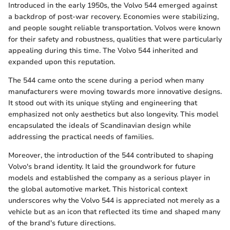
Introduced in the early 1950s, the Volvo 544 emerged against
a backdrop of post-war recovery. Economies were stabilizing,
and people sought reliable transportation. Volvos were known
for their safety and robustness, qualities that were particularly
appealing during this time. The Volvo 544 inherited and
expanded upon this reputation.
The 544 came onto the scene during a period when many
manufacturers were moving towards more innovative designs.
It stood out with its unique styling and engineering that
emphasized not only aesthetics but also longevity. This model
encapsulated the ideals of Scandinavian design while
addressing the practical needs of families.
Moreover, the introduction of the 544 contributed to shaping
Volvo's brand identity. It laid the groundwork for future
models and established the company as a serious player in
the global automotive market. This historical context
underscores why the Volvo 544 is appreciated not merely as a
vehicle but as an icon that reflected its time and shaped many
of the brand's future directions.