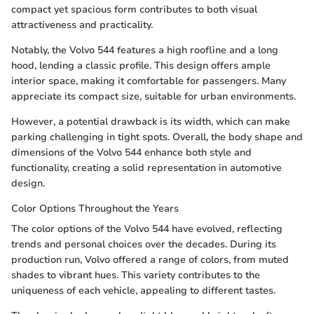
compact yet spacious form contributes to both visual
attractiveness and practicality.
Notably, the Volvo 544 features a high roofline and a long
hood, lending a classic profile. This design offers ample
interior space, making it comfortable for passengers. Many
appreciate its compact size, suitable for urban environments.
However, a potential drawback is its width, which can make
parking challenging in tight spots. Overall, the body shape and
dimensions of the Volvo 544 enhance both style and
functionality, creating a solid representation in automotive
design.
Color Options Throughout the Years
The color options of the Volvo 544 have evolved, reflecting
trends and personal choices over the decades. During its
production run, Volvo offered a range of colors, from muted
shades to vibrant hues. This variety contributes to the
uniqueness of each vehicle, appealing to different tastes.