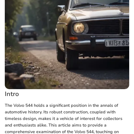
Intro
The Volvo 544 holds a significant position in the annals of
automotive history. Its robust construction, coupled with
timeless design, makes it a vehicle of interest for collectors
and enthusiasts alike. This article aims to provide a
comprehensive examination of the Volvo 544, touching on