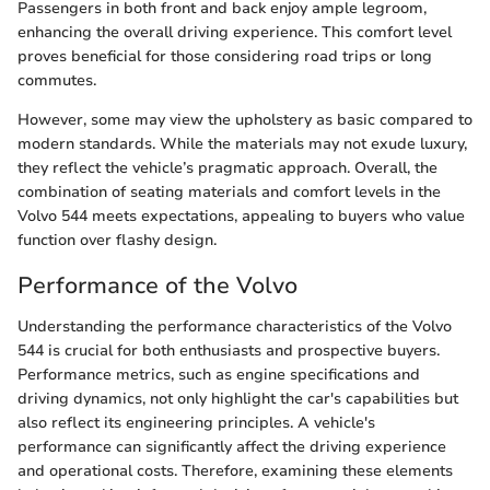
Passengers in both front and back enjoy ample legroom,
enhancing the overall driving experience. This comfort level
proves beneficial for those considering road trips or long
commutes.
However, some may view the upholstery as basic compared to
modern standards. While the materials may not exude luxury,
they reflect the vehicle’s pragmatic approach. Overall, the
combination of seating materials and comfort levels in the
Volvo 544 meets expectations, appealing to buyers who value
function over flashy design.
Performance of the Volvo
Understanding the performance characteristics of the Volvo
544 is crucial for both enthusiasts and prospective buyers.
Performance metrics, such as engine specifications and
driving dynamics, not only highlight the car's capabilities but
also reflect its engineering principles. A vehicle's
performance can significantly affect the driving experience
and operational costs. Therefore, examining these elements