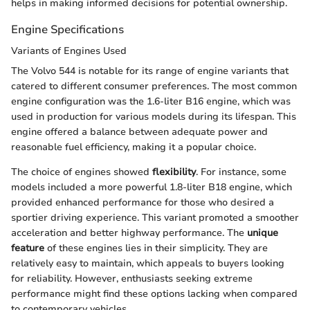
helps in making informed decisions for potential ownership.
Engine Specifications
Variants of Engines Used
The Volvo 544 is notable for its range of engine variants that
catered to different consumer preferences. The most common
engine configuration was the 1.6-liter B16 engine, which was
used in production for various models during its lifespan. This
engine offered a balance between adequate power and
reasonable fuel efficiency, making it a popular choice.
The choice of engines showed
flexibility
. For instance, some
models included a more powerful 1.8-liter B18 engine, which
provided enhanced performance for those who desired a
sportier driving experience. This variant promoted a smoother
acceleration and better highway performance. The
unique
feature
of these engines lies in their simplicity. They are
relatively easy to maintain, which appeals to buyers looking
for reliability. However, enthusiasts seeking extreme
performance might find these options lacking when compared
to contemporary vehicles.