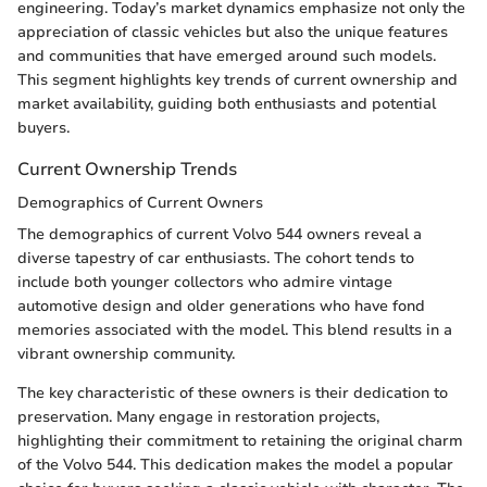
engineering. Today’s market dynamics emphasize not only the
appreciation of classic vehicles but also the unique features
and communities that have emerged around such models.
This segment highlights key trends of current ownership and
market availability, guiding both enthusiasts and potential
buyers.
Current Ownership Trends
Demographics of Current Owners
The demographics of current Volvo 544 owners reveal a
diverse tapestry of car enthusiasts. The cohort tends to
include both younger collectors who admire vintage
automotive design and older generations who have fond
memories associated with the model. This blend results in a
vibrant ownership community.
The key characteristic of these owners is their dedication to
preservation. Many engage in restoration projects,
highlighting their commitment to retaining the original charm
of the Volvo 544. This dedication makes the model a popular