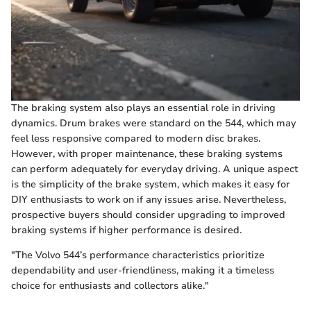
The braking system also plays an essential role in driving
dynamics. Drum brakes were standard on the 544, which may
feel less responsive compared to modern disc brakes.
However, with proper maintenance, these braking systems
can perform adequately for everyday driving. A unique aspect
is the simplicity of the brake system, which makes it easy for
DIY enthusiasts to work on if any issues arise. Nevertheless,
prospective buyers should consider upgrading to improved
braking systems if higher performance is desired.
"The Volvo 544’s performance characteristics prioritize
dependability and user-friendliness, making it a timeless
choice for enthusiasts and collectors alike."