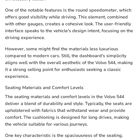
One of the notable features is the round speedometer, which
offers good visibility while driving. This element, combined
with other gauges, creates a cohesive look. The user-friendly
interface speaks to the vehicle's design intent, focusing on the
driving experience.
However, some might find the materials less luxurious
compared to modern cars. Still, the dashboard's simplicity
aligns well with the overall aesthetic of the Volvo 544, making
it a strong selling point for enthusiasts seeking a classic
experience.
Seating Materials and Comfort Levels
The seating materials and comfort levels in the Volvo 544
deliver a blend of durability and style. Typically, the seats are
upholstered with fabrics that withstand wear and provide
comfort. The cushioning is designed for long drives, making
the vehicle suitable for various journeys.
One key characteristic is the spaciousness of the seating.