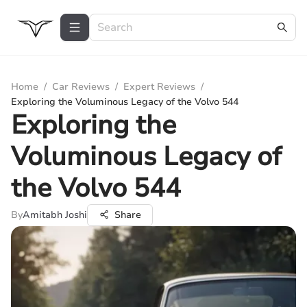
Home
/
Car Reviews
/
Expert Reviews
/
Exploring the Voluminous Legacy of the Volvo 544
Exploring the
Voluminous Legacy of
the Volvo 544
By
Amitabh Joshi
Share