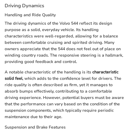
Driving Dynamics
Handling and Ride Quality
The driving dynamics of the Volvo 544 reflect its design
purpose as a solid, everyday vehicle. Its handling
characteristics were well-regarded, allowing for a balance
between comfortable cruising and spirited driving. Many
owners appreciate that the 544 does not feel out of place on
winding country roads. The responsive steering is a hallmark,
providing good feedback and control.
A notable characteristic of the handling is its
characteristic
solid feel
, which adds to the confidence level for drivers. The
ride quality is often described as firm, yet it manages to
absorb bumps effectively, contributing to a comfortable
driving experience. However, potential buyers must be aware
that the performance can vary based on the condition of the
suspension components, which typically require periodic
maintenance due to their age.
Suspension and Brake Features