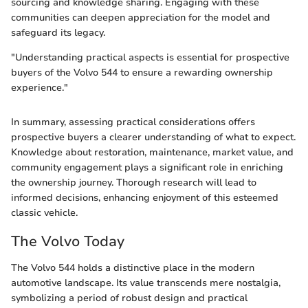
sourcing and knowledge sharing. Engaging with these
communities can deepen appreciation for the model and
safeguard its legacy.
"Understanding practical aspects is essential for prospective
buyers of the Volvo 544 to ensure a rewarding ownership
experience."
In summary, assessing practical considerations offers
prospective buyers a clearer understanding of what to expect.
Knowledge about restoration, maintenance, market value, and
community engagement plays a significant role in enriching
the ownership journey. Thorough research will lead to
informed decisions, enhancing enjoyment of this esteemed
classic vehicle.
The Volvo Today
The Volvo 544 holds a distinctive place in the modern
automotive landscape. Its value transcends mere nostalgia,
symbolizing a period of robust design and practical