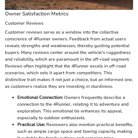
Owner Satisfaction Metrics
Customer Reviews
Customer reviews serve as a window into the collective
conscience of 4Runner owners. Feedback from actual users
reveals strengths and weaknesses, thereby guiding potential
buyers. Many reviews center around the vehicle's ruggedness
and reliability, which are paramount in the off-road segment.
Reviews often highlight that the 4Runner excels in off-road
scenarios, which sets it apart from competitors. This
distinctive trait makes it not just a choice, but an informed one,
as customers realize they are investing in sturdiness.
Emotional Connection:
Owners frequently describe a
connection to the 4Runner, relating it to adventure and
exploration. This emotional tie enhances its appeal,
especially to outdoor enthusiasts.
Practical Use:
Reviewers also mention practical benefits,
such as ample cargo space and towing capacity, making