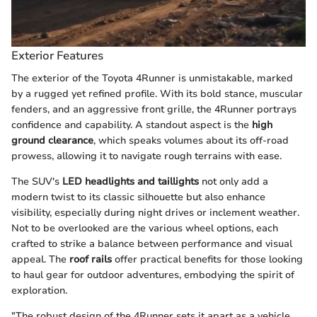
Exterior Features
The exterior of the Toyota 4Runner is unmistakable, marked
by a rugged yet refined profile. With its bold stance, muscular
fenders, and an aggressive front grille, the 4Runner portrays
confidence and capability. A standout aspect is the
high
ground clearance
, which speaks volumes about its off-road
prowess, allowing it to navigate rough terrains with ease.
The SUV's
LED headlights and taillights
not only add a
modern twist to its classic silhouette but also enhance
visibility, especially during night drives or inclement weather.
Not to be overlooked are the various wheel options, each
crafted to strike a balance between performance and visual
appeal. The
roof rails
offer practical benefits for those looking
to haul gear for outdoor adventures, embodying the spirit of
exploration.
"The robust design of the 4Runner sets it apart as a vehicle