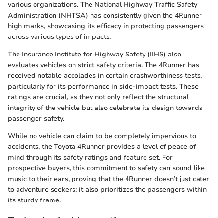
various organizations. The National Highway Traffic Safety
Administration (NHTSA) has consistently given the 4Runner
high marks, showcasing its efficacy in protecting passengers
across various types of impacts.
The Insurance Institute for Highway Safety (IIHS) also
evaluates vehicles on strict safety criteria. The 4Runner has
received notable accolades in certain crashworthiness tests,
particularly for its performance in side-impact tests. These
ratings are crucial, as they not only reflect the structural
integrity of the vehicle but also celebrate its design towards
passenger safety.
While no vehicle can claim to be completely impervious to
accidents, the Toyota 4Runner provides a level of peace of
mind through its safety ratings and feature set. For
prospective buyers, this commitment to safety can sound like
music to their ears, proving that the 4Runner doesn’t just cater
to adventure seekers; it also prioritizes the passengers within
its sturdy frame.