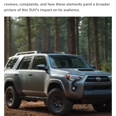
reviews, complaints, and how these elements paint a broader
picture of this SUV's impact on its audience.