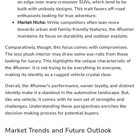
an edge over many crossover SUVs, which tend to be
built with unibody designs. This trait favors off-road
enthusiasts looking for true adventure.
Market Niche:
While competitors often lean more
towards urban and family-friendly features, the 4Runner
maintains its focus on durability and outdoor exploits.
Comparatively, though, this focus comes with compromises.
The less plush interior may draw some eye-rolls from those
looking for luxury. This highlights the unique characteristic of
the 4Runner: it is not trying to be everything to everyone,
making its identity as a rugged vehicle crystal clear.
Overall, the 4Runner's performance, owner loyalty, and distinct
identity make it a standout in the automotive landscape. But,
like any vehicle, it comes with its own set of strengths and
challenges. Understanding these perspectives enriches the
decision-making process for potential buyers.
Market Trends and Future Outlook