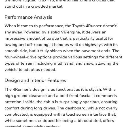
the more rugged TRD Pro, the 4Runner offers choices that
stand out in a crowded market.
Performance Analysis
When it comes to performance, the Toyota 4Runner doesn’t
shy away. Powered by a solid V6 engine, it delivers an
impressive amount of torque that is particularly useful for
towing and off-roading. It handles well on highways with its
smooth ride, but it truly shines when the pavement ends. The
four-wheel-drive options provide various settings for different
types of terrain, including mud, sand, and snow, allowing the
vehicle to adapt as needed.
Design and Interior Features
The 4Runner’s design is as functional as it is stylish. With a
high ground clearance and a bold front fascia, it commands
attention. Inside, the cabin is surprisingly spacious, ensuring
comfort during long drives. The dashboard, while not overly
complicated, is equipped with a touchscreen interface that,
while sometimes critiqued for being a bit outdated, offers
essential connectivity options.