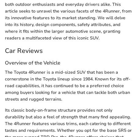
both outdoor enthusiasts and everyday drivers alike. This
article seeks to unravel the various facets of the 4Runner, from
its innovative features to its market standing. We will delve
into its history, design components, safety attributes, and
where it fits within the larger automotive scene, granting
readers a multifaceted view of this iconic SUV.
Car Reviews
Overview of the Vehicle
The Toyota 4Runner is a mid-sized SUV that has been a
cornerstone in the Toyota lineup since 1984. Known for its off-
road capabilities, it has continued to be a preferred choice
among buyers looking for a vehicle that can tackle both urban
streets and rugged terrains.
Its classic body-on-frame structure provides not only
durability but also a feel of strength that many find appealing.
The 4Runner features various trims, each catering to different
tastes and requirements. Whether you opt for the base SR5 or