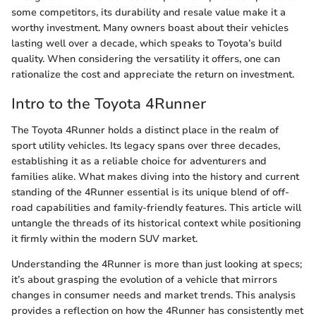
some competitors, its durability and resale value make it a
worthy investment. Many owners boast about their vehicles
lasting well over a decade, which speaks to Toyota’s build
quality. When considering the versatility it offers, one can
rationalize the cost and appreciate the return on investment.
Intro to the Toyota 4Runner
The Toyota 4Runner holds a distinct place in the realm of
sport utility vehicles. Its legacy spans over three decades,
establishing it as a reliable choice for adventurers and
families alike. What makes diving into the history and current
standing of the 4Runner essential is its unique blend of off-
road capabilities and family-friendly features. This article will
untangle the threads of its historical context while positioning
it firmly within the modern SUV market.
Understanding the 4Runner is more than just looking at specs;
it’s about grasping the evolution of a vehicle that mirrors
changes in consumer needs and market trends. This analysis
provides a reflection on how the 4Runner has consistently met