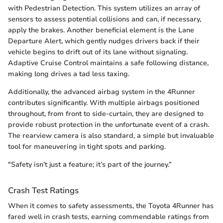
with Pedestrian Detection. This system utilizes an array of
sensors to assess potential collisions and can, if necessary,
apply the brakes. Another beneficial element is the Lane
Departure Alert, which gently nudges drivers back if their
vehicle begins to drift out of its lane without signaling.
Adaptive Cruise Control maintains a safe following distance,
making long drives a tad less taxing.
Additionally, the advanced airbag system in the 4Runner
contributes significantly. With multiple airbags positioned
throughout, from front to side-curtain, they are designed to
provide robust protection in the unfortunate event of a crash.
The rearview camera is also standard, a simple but invaluable
tool for maneuvering in tight spots and parking.
"Safety isn’t just a feature; it’s part of the journey.”
Crash Test Ratings
When it comes to safety assessments, the Toyota 4Runner has
fared well in crash tests, earning commendable ratings from