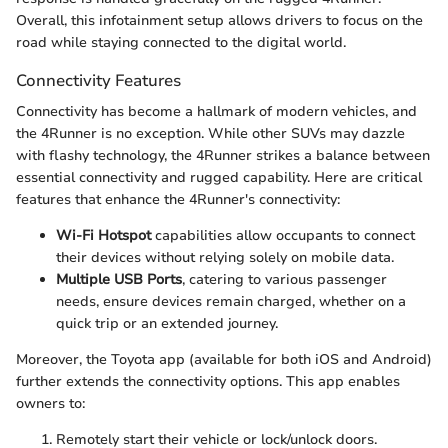
Overall, this infotainment setup allows drivers to focus on the
road while staying connected to the digital world.
Connectivity Features
Connectivity has become a hallmark of modern vehicles, and
the 4Runner is no exception. While other SUVs may dazzle
with flashy technology, the 4Runner strikes a balance between
essential connectivity and rugged capability. Here are critical
features that enhance the 4Runner's connectivity:
Wi-Fi Hotspot
capabilities allow occupants to connect
their devices without relying solely on mobile data.
Multiple USB Ports
, catering to various passenger
needs, ensure devices remain charged, whether on a
quick trip or an extended journey.
Moreover, the Toyota app (available for both iOS and Android)
further extends the connectivity options. This app enables
owners to:
Remotely start their vehicle or lock/unlock doors.