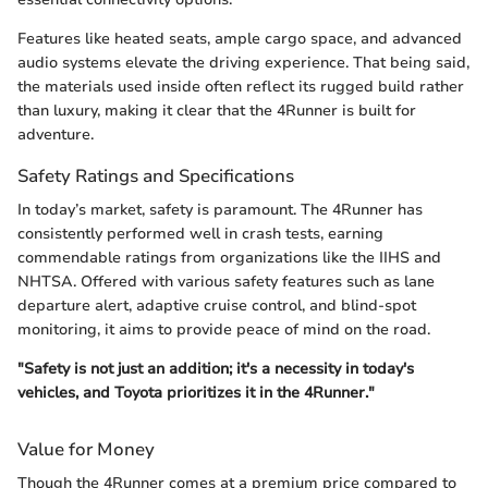
Features like heated seats, ample cargo space, and advanced
audio systems elevate the driving experience. That being said,
the materials used inside often reflect its rugged build rather
than luxury, making it clear that the 4Runner is built for
adventure.
Safety Ratings and Specifications
In today’s market, safety is paramount. The 4Runner has
consistently performed well in crash tests, earning
commendable ratings from organizations like the IIHS and
NHTSA. Offered with various safety features such as lane
departure alert, adaptive cruise control, and blind-spot
monitoring, it aims to provide peace of mind on the road.
"Safety is not just an addition; it's a necessity in today's
vehicles, and Toyota prioritizes it in the 4Runner."
Value for Money
Though the 4Runner comes at a premium price compared to