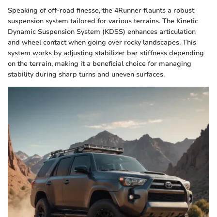
Speaking of off-road finesse, the 4Runner flaunts a robust
suspension system tailored for various terrains. The Kinetic
Dynamic Suspension System (KDSS) enhances articulation
and wheel contact when going over rocky landscapes. This
system works by adjusting stabilizer bar stiffness depending
on the terrain, making it a beneficial choice for managing
stability during sharp turns and uneven surfaces.