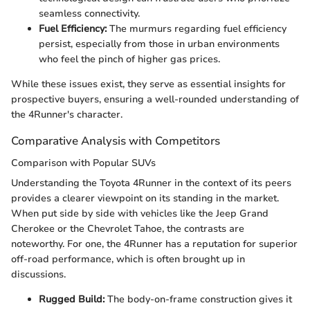
seamless connectivity.
Fuel Efficiency:
The murmurs regarding fuel efficiency
persist, especially from those in urban environments
who feel the pinch of higher gas prices.
While these issues exist, they serve as essential insights for
prospective buyers, ensuring a well-rounded understanding of
the 4Runner's character.
Comparative Analysis with Competitors
Comparison with Popular SUVs
Understanding the Toyota 4Runner in the context of its peers
provides a clearer viewpoint on its standing in the market.
When put side by side with vehicles like the Jeep Grand
Cherokee or the Chevrolet Tahoe, the contrasts are
noteworthy. For one, the 4Runner has a reputation for superior
off-road performance, which is often brought up in
discussions.
Rugged Build:
The body-on-frame construction gives it