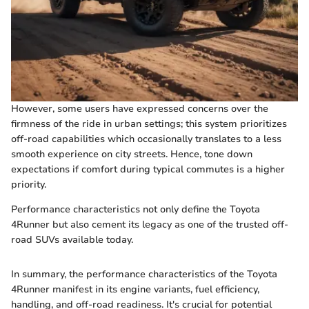
However, some users have expressed concerns over the
firmness of the ride in urban settings; this system prioritizes
off-road capabilities which occasionally translates to a less
smooth experience on city streets. Hence, tone down
expectations if comfort during typical commutes is a higher
priority.
Performance characteristics not only define the Toyota
4Runner but also cement its legacy as one of the trusted off-
road SUVs available today.
In summary, the performance characteristics of the Toyota
4Runner manifest in its engine variants, fuel efficiency,
handling, and off-road readiness. It's crucial for potential