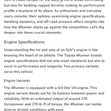
but also for tackling rugged terrains, making its performance
profile a keystone of its allure. As enthusiasts and everyday
users consider their options, examining engine specifications,
handling dynamics, and off-road prowess offers insights into
how the 4Runner stacks up against the competition. Let's dig
deeper into these crucial elements.
Engine Specifications
Understanding the ins and outs of an SUV's engine is like
knowing the heart of an athlete. The Toyota 4Runner boasts
engine specifications that not only meet standards but aim to
excel in performance and longevity. Two primary variants
serve this vehicle:
Engine Variants
The 4Runner is equipped with a 4.0-liter V6 engine. This
engine variant stands out for its balance between power and
reliability. With an estimated output of around 270
horsepower and 278 lb-ft of torque, the 4Runner can tackle
diverse driving conditions with ease.