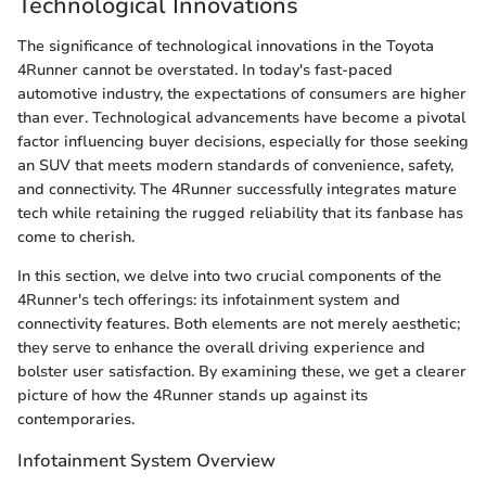
Technological Innovations
The significance of technological innovations in the Toyota
4Runner cannot be overstated. In today's fast-paced
automotive industry, the expectations of consumers are higher
than ever. Technological advancements have become a pivotal
factor influencing buyer decisions, especially for those seeking
an SUV that meets modern standards of convenience, safety,
and connectivity. The 4Runner successfully integrates mature
tech while retaining the rugged reliability that its fanbase has
come to cherish.
In this section, we delve into two crucial components of the
4Runner's tech offerings: its infotainment system and
connectivity features. Both elements are not merely aesthetic;
they serve to enhance the overall driving experience and
bolster user satisfaction. By examining these, we get a clearer
picture of how the 4Runner stands up against its
contemporaries.
Infotainment System Overview