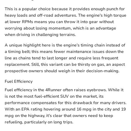
This is a popular choice because it provides enough punch for
heavy loads and off-road adventures. The engine's high torque
at lower RPMs means you can throw it into gear without
worrying about losing momentum, which is an advantage
when driving in challenging terrains.
A unique highlight here is the engine’s timing chain instead of
a timing belt; this means fewer maintenance issues down the
line as chains tend to last longer and require less frequent
replacement. Still, this variant can be thirsty on gas, an aspect
prospective owners should weigh in their decision-making.
Fuel Efficiency
Fuel efficiency in the 4Runner often raises eyebrows. While it
is not the most fuel-efficient SUV on the market, its
performance compensates for this drawback for many drivers.
With an EPA rating hovering around 16 mpg in the city and 19
mpg on the highway, it’s clear that owners need to keep
refueling, particularly on long trips.