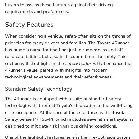
buyers to assess these features against their driving
requirements and preferences.
Safety Features
When considering a vehicle,
safety
often sits on the throne of
priorities for many drivers and families. The Toyota 4Runner
has made a name for itself not just in ruggedness and off-
road capabilities, but also in its commitment to safety. This
section will shed light on the
safety features
that enhance the
4Runner’s value, paired with insights into modern
technological advancements and their effectiveness.
Standard Safety Technology
The 4Runner is equipped with a suite of standard safety
technologies that reflect Toyota's dedication to the well-being
of its occupants. At the core of these features is the Toyota
Safety Sense P (TSS-P), which includes several smart systems
designed to mitigate risk in various driving conditions.
One of the highlight features here is the Pre-Collision System