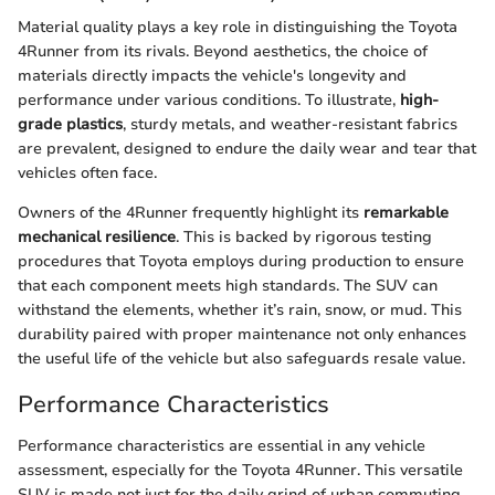
Material quality plays a key role in distinguishing the Toyota
4Runner from its rivals. Beyond aesthetics, the choice of
materials directly impacts the vehicle's longevity and
performance under various conditions. To illustrate,
high-
grade plastics
, sturdy metals, and weather-resistant fabrics
are prevalent, designed to endure the daily wear and tear that
vehicles often face.
Owners of the 4Runner frequently highlight its
remarkable
mechanical resilience
. This is backed by rigorous testing
procedures that Toyota employs during production to ensure
that each component meets high standards. The SUV can
withstand the elements, whether it’s rain, snow, or mud. This
durability paired with proper maintenance not only enhances
the useful life of the vehicle but also safeguards resale value.
Performance Characteristics
Performance characteristics are essential in any vehicle
assessment, especially for the Toyota 4Runner. This versatile
SUV is made not just for the daily grind of urban commuting