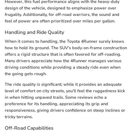
However, this fuel performance aligns with the heavy-duty
design of the vehicle, designed to emphasize power over
frugality. Additionally, for off-road warriors, the sound and
feel of power are often prioritized over miles per gallon.
Handling and Ride Quality
When it comes to handling, the Toyota 4Runner surely knows
how to hold its ground. The SUV’s body-on-frame construction
offers a rigid structure that is often favored for off-roading.
Many drivers appreciate how the 4Runner manages various
driving conditions while providing a steady ride even when
the going gets rough.
The ride quality is significant; while it provides an adequate
level of comfort on city streets, you’ll feel the ruggedness kick
in when hitting unpaved trails. Some reviews echo a
preference for its handling, appreciating its grip and
responsiveness, giving drivers confidence on steep inclines or
tricky terrains.
Off-Road Capabilities