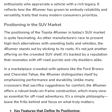
enthusiasts who appreciate a vehicle with a rich legacy. It
reflects how the 4Runner has grown to embody reliability and
versatility, traits that many modern consumers prioritize.
Positioning in the SUV Market
The positioning of the Toyota 4Runner in today's SUV market
is quite fascinating. As other manufacturers race to present
high-tech alternatives with unending bells and whistles, the
4Runner stands out by sticking to its roots. It’s not just another
offering on the crowded SUV shelf; it’s backed by a reputation
that resonates with off-road purists and city dwellers alike.
In a marketplace crowded with options like the Ford Bronco
and Chevrolet Tahoe, the 4Runner distinguishes itself by
emphasizing performance and durability. Unlike many
crossovers that sacrifice ruggedness for comfort, the 4Runner
offers a robust body-on-frame construction, which many view
as essential for off-road adventures. It’s a simple philosophy—
leave the frills behind and focus on what truly matters.
Key Features that Define Its Positioning: