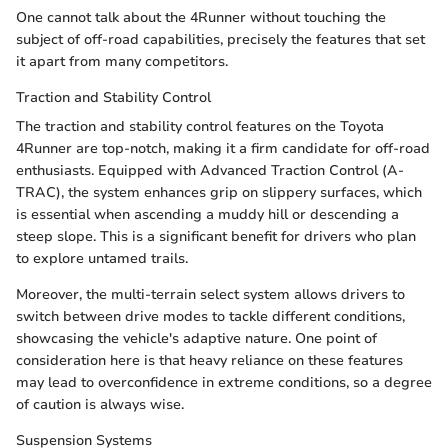
One cannot talk about the 4Runner without touching the
subject of off-road capabilities, precisely the features that set
it apart from many competitors.
Traction and Stability Control
The traction and stability control features on the Toyota
4Runner are top-notch, making it a firm candidate for off-road
enthusiasts. Equipped with Advanced Traction Control (A-
TRAC), the system enhances grip on slippery surfaces, which
is essential when ascending a muddy hill or descending a
steep slope. This is a significant benefit for drivers who plan
to explore untamed trails.
Moreover, the multi-terrain select system allows drivers to
switch between drive modes to tackle different conditions,
showcasing the vehicle's adaptive nature. One point of
consideration here is that heavy reliance on these features
may lead to overconfidence in extreme conditions, so a degree
of caution is always wise.
Suspension Systems