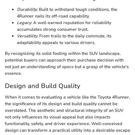
Durability
: Built to withstand tough conditions, the
4Runner nails its off-road capability.
Legacy
: A well-earned reputation for reliability
accumulates strong consumer trust.
Versatility
: From trails to the daily commute, its
adaptability appeals to various drivers.
By recognizing its solid footing within the SUV landscape,
potential buyers can approach their purchase decision with
not just an understanding of specs but a grasp of the vehicle's
essence.
Design and Build Quality
When it comes to evaluating a vehicle like the Toyota 4Runner,
the significance of its design and build quality cannot be
overstated. The aesthetic and structural integrity of an SUV
not only influences its visual appeal but also impacts
functionality, safety, and driver experience. Well-conceived
design can transform a practical utility into a desirable escape