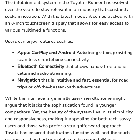
The infotainment system in the Toyota 4Runner has evolved
over the years to stay relevant in an industry that constantly
seeks innovation. With the latest model, it comes packed with
an 8-inch touchscreen display that allows for easy access to
various multimedia functions.
Users can enjoy features such as:
Apple CarPlay and Android Auto
integration, providing
seamless smartphone connectivity.
Bluetooth Connectivity
that allows hands-free phone
calls and audio streaming.
Navigation
that is intuitive and fast, essential for road
trips or off-the-beaten-path adventures.
While the interface is generally user-friendly, some might
argue that it lacks the sophistication found in younger
competitors. Yet, the beauty of the system lies in its simplicity
and responsiveness, making it appealing for both tech-savvy
users and those who prefer a straightforward approach.
Toyota has ensured that buttons function well, and the touch
response is handled gracefully on the rugged 4Runner.