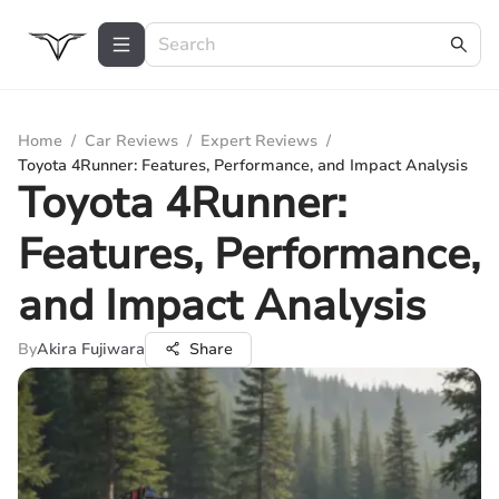
Home
/
Car Reviews
/
Expert Reviews
/
Toyota 4Runner: Features, Performance, and Impact Analysis
Toyota 4Runner:
Features, Performance,
and Impact Analysis
By
Akira Fujiwara
Share