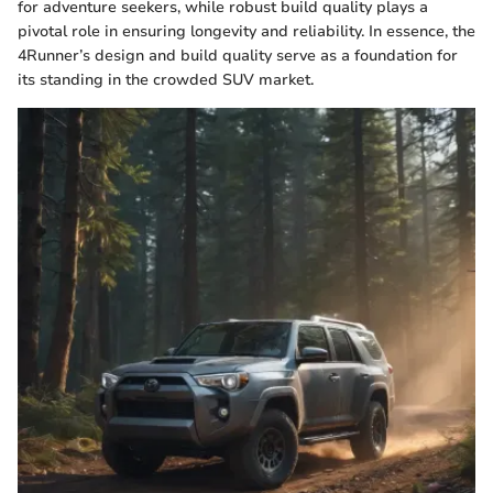
for adventure seekers, while robust build quality plays a
pivotal role in ensuring longevity and reliability. In essence, the
4Runner’s design and build quality serve as a foundation for
its standing in the crowded SUV market.