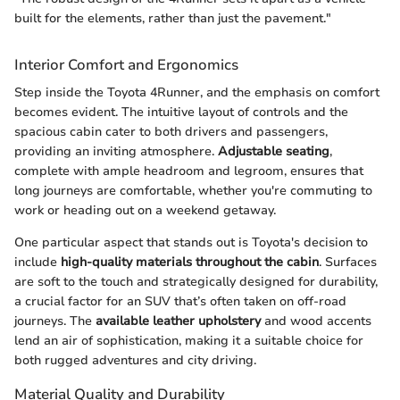
built for the elements, rather than just the pavement."
Interior Comfort and Ergonomics
Step inside the Toyota 4Runner, and the emphasis on comfort
becomes evident. The intuitive layout of controls and the
spacious cabin cater to both drivers and passengers,
providing an inviting atmosphere.
Adjustable seating
,
complete with ample headroom and legroom, ensures that
long journeys are comfortable, whether you're commuting to
work or heading out on a weekend getaway.
One particular aspect that stands out is Toyota's decision to
include
high-quality materials throughout the cabin
. Surfaces
are soft to the touch and strategically designed for durability,
a crucial factor for an SUV that’s often taken on off-road
journeys. The
available leather upholstery
and wood accents
lend an air of sophistication, making it a suitable choice for
both rugged adventures and city driving.
Material Quality and Durability