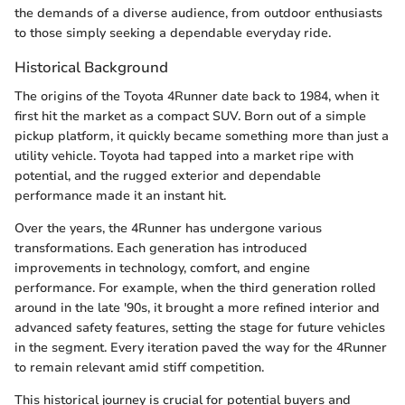
the demands of a diverse audience, from outdoor enthusiasts
to those simply seeking a dependable everyday ride.
Historical Background
The origins of the Toyota 4Runner date back to 1984, when it
first hit the market as a compact SUV. Born out of a simple
pickup platform, it quickly became something more than just a
utility vehicle. Toyota had tapped into a market ripe with
potential, and the rugged exterior and dependable
performance made it an instant hit.
Over the years, the 4Runner has undergone various
transformations. Each generation has introduced
improvements in technology, comfort, and engine
performance. For example, when the third generation rolled
around in the late '90s, it brought a more refined interior and
advanced safety features, setting the stage for future vehicles
in the segment. Every iteration paved the way for the 4Runner
to remain relevant amid stiff competition.
This historical journey is crucial for potential buyers and