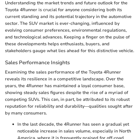
Understanding the market trends and future outlook for the
Toyota 4Runner is crucial for anyone considering both its
current standing and its potential trajectory in the automotive
sector. The SUV market is ever-changing, influenced by
evolving consumer preferences, environmental regulations,
and technological advances. Keeping a finger on the pulse of
these developments helps enthusiasts, buyers, and
stakeholders gauge what lies ahead for this distinctive vehicle.
Sales Performance Insights
Examining the sales performance of the Toyota 4Runner
reveals its resilience in a competitive landscape. Over the
years, the 4Runner has maintained a loyal consumer base,
showing steady sales figures despite the rise of a myriad of
competing SUVs. This can, in part, be attributed to its robust
reputation for reliability and durability—qualities sought after
by many consumers.
In the last decade, the 4Runner has seen a gradual yet
noticeable increase in sales volume, especially in North
America, where it is frequently praised for off-road