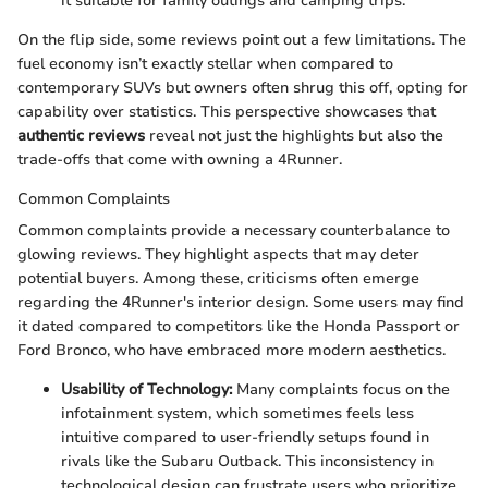
it suitable for family outings and camping trips.
On the flip side, some reviews point out a few limitations. The
fuel economy isn’t exactly stellar when compared to
contemporary SUVs but owners often shrug this off, opting for
capability over statistics. This perspective showcases that
authentic reviews
reveal not just the highlights but also the
trade-offs that come with owning a 4Runner.
Common Complaints
Common complaints provide a necessary counterbalance to
glowing reviews. They highlight aspects that may deter
potential buyers. Among these, criticisms often emerge
regarding the 4Runner's interior design. Some users may find
it dated compared to competitors like the Honda Passport or
Ford Bronco, who have embraced more modern aesthetics.
Usability of Technology:
Many complaints focus on the
infotainment system, which sometimes feels less
intuitive compared to user-friendly setups found in
rivals like the Subaru Outback. This inconsistency in
technological design can frustrate users who prioritize