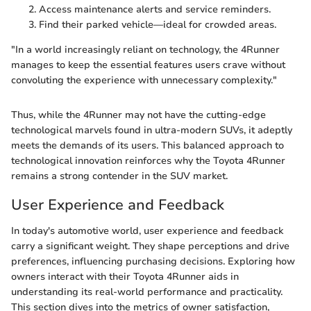
Access maintenance alerts and service reminders.
Find their parked vehicle—ideal for crowded areas.
"In a world increasingly reliant on technology, the 4Runner
manages to keep the essential features users crave without
convoluting the experience with unnecessary complexity."
Thus, while the 4Runner may not have the cutting-edge
technological marvels found in ultra-modern SUVs, it adeptly
meets the demands of its users. This balanced approach to
technological innovation reinforces why the Toyota 4Runner
remains a strong contender in the SUV market.
User Experience and Feedback
In today's automotive world, user experience and feedback
carry a significant weight. They shape perceptions and drive
preferences, influencing purchasing decisions. Exploring how
owners interact with their Toyota 4Runner aids in
understanding its real-world performance and practicality.
This section dives into the metrics of owner satisfaction,