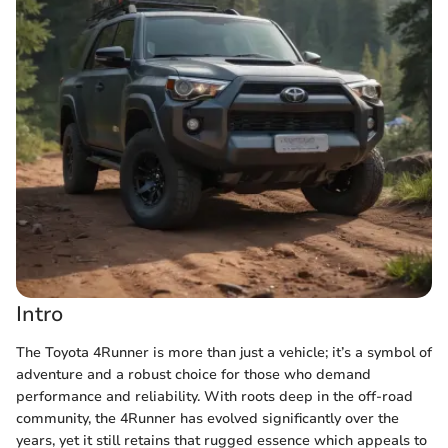
Intro
The Toyota 4Runner is more than just a vehicle; it’s a symbol of
adventure and a robust choice for those who demand
performance and reliability. With roots deep in the off-road
community, the 4Runner has evolved significantly over the
years, yet it still retains that rugged essence which appeals to