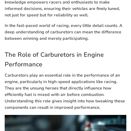
knowledge empowers racers and enthusiasts to make
informed decisions, ensuring their vehicles are finely tuned,
not just for speed but for reliability as well.
In the fast-paced world of racing, every little detail counts. A
deep understanding of carburetors can mean the difference
between winning and merely participating.
The Role of Carburetors in Engine
Performance
Carburetors play an essential role in the performance of an
engine, particularly in high-speed applications like racing.
They are the unsung heroes that directly influence how
efficiently fuel is mixed with air before combustion.
Understanding this role gives insight into how tweaking these
components can result in improved performance.