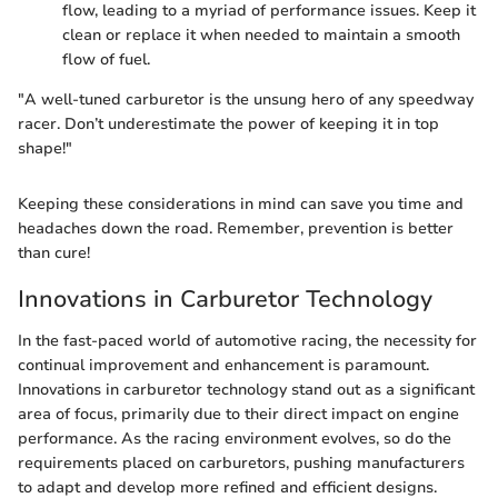
flow, leading to a myriad of performance issues. Keep it
clean or replace it when needed to maintain a smooth
flow of fuel.
"A well-tuned carburetor is the unsung hero of any speedway
racer. Don’t underestimate the power of keeping it in top
shape!"
Keeping these considerations in mind can save you time and
headaches down the road. Remember, prevention is better
than cure!
Innovations in Carburetor Technology
In the fast-paced world of automotive racing, the necessity for
continual improvement and enhancement is paramount.
Innovations in carburetor technology stand out as a significant
area of focus, primarily due to their direct impact on engine
performance. As the racing environment evolves, so do the
requirements placed on carburetors, pushing manufacturers
to adapt and develop more refined and efficient designs.