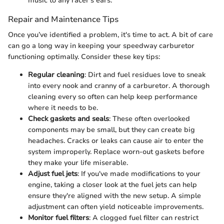
music to any racer's ears.
Repair and Maintenance Tips
Once you’ve identified a problem, it's time to act. A bit of care
can go a long way in keeping your speedway carburetor
functioning optimally. Consider these key tips:
Regular cleaning
: Dirt and fuel residues love to sneak
into every nook and cranny of a carburetor. A thorough
cleaning every so often can help keep performance
where it needs to be.
Check gaskets and seals
: These often overlooked
components may be small, but they can create big
headaches. Cracks or leaks can cause air to enter the
system improperly. Replace worn-out gaskets before
they make your life miserable.
Adjust fuel jets
: If you've made modifications to your
engine, taking a closer look at the fuel jets can help
ensure they're aligned with the new setup. A simple
adjustment can often yield noticeable improvements.
Monitor fuel filters
: A clogged fuel filter can restrict