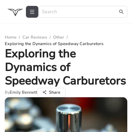
Home
/
Car Reviews
/
Other
/
Exploring the Dynamics of Speedway Carburetors
Exploring the
Dynamics of
Speedway Carburetors
By
Emily Bennett
Share