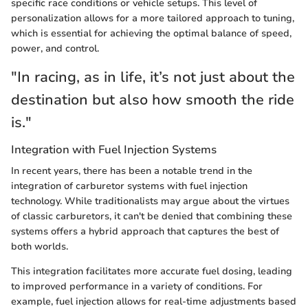
specific race conditions or vehicle setups. This level of
personalization allows for a more tailored approach to tuning,
which is essential for achieving the optimal balance of speed,
power, and control.
"In racing, as in life, it’s not just about the
destination but also how smooth the ride
is."
Integration with Fuel Injection Systems
In recent years, there has been a notable trend in the
integration of carburetor systems with fuel injection
technology. While traditionalists may argue about the virtues
of classic carburetors, it can't be denied that combining these
systems offers a hybrid approach that captures the best of
both worlds.
This integration facilitates more accurate fuel dosing, leading
to improved performance in a variety of conditions. For
example, fuel injection allows for real-time adjustments based