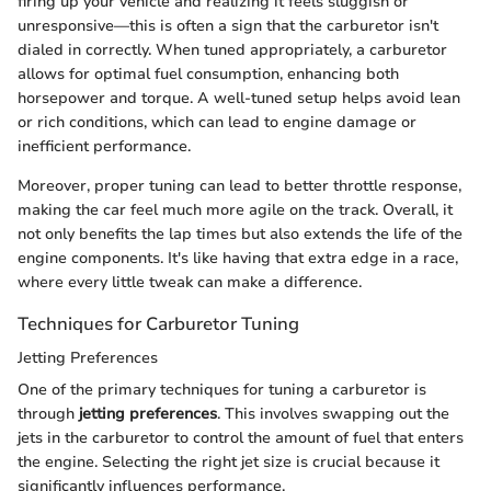
firing up your vehicle and realizing it feels sluggish or
unresponsive—this is often a sign that the carburetor isn't
dialed in correctly. When tuned appropriately, a carburetor
allows for optimal fuel consumption, enhancing both
horsepower and torque. A well-tuned setup helps avoid lean
or rich conditions, which can lead to engine damage or
inefficient performance.
Moreover, proper tuning can lead to better throttle response,
making the car feel much more agile on the track. Overall, it
not only benefits the lap times but also extends the life of the
engine components. It's like having that extra edge in a race,
where every little tweak can make a difference.
Techniques for Carburetor Tuning
Jetting Preferences
One of the primary techniques for tuning a carburetor is
through
jetting preferences
. This involves swapping out the
jets in the carburetor to control the amount of fuel that enters
the engine. Selecting the right jet size is crucial because it
significantly influences performance.