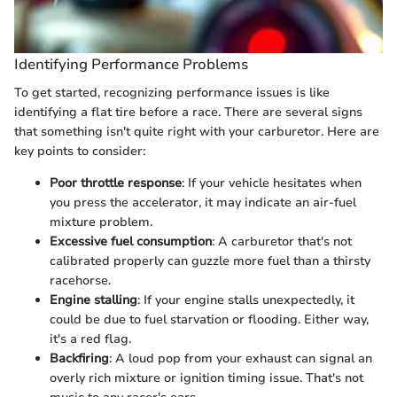
Identifying Performance Problems
To get started, recognizing performance issues is like
identifying a flat tire before a race. There are several signs
that something isn't quite right with your carburetor. Here are
key points to consider:
Poor throttle response
: If your vehicle hesitates when
you press the accelerator, it may indicate an air-fuel
mixture problem.
Excessive fuel consumption
: A carburetor that's not
calibrated properly can guzzle more fuel than a thirsty
racehorse.
Engine stalling
: If your engine stalls unexpectedly, it
could be due to fuel starvation or flooding. Either way,
it's a red flag.
Backfiring
: A loud pop from your exhaust can signal an
overly rich mixture or ignition timing issue. That's not