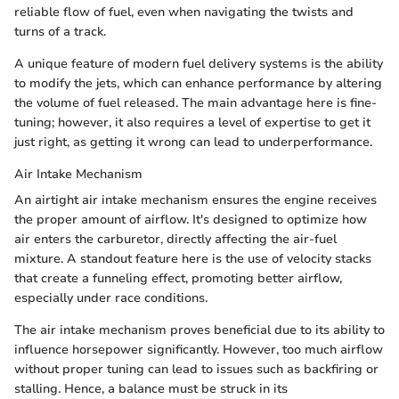
reliable flow of fuel, even when navigating the twists and
turns of a track.
A unique feature of modern fuel delivery systems is the ability
to modify the jets, which can enhance performance by altering
the volume of fuel released. The main advantage here is fine-
tuning; however, it also requires a level of expertise to get it
just right, as getting it wrong can lead to underperformance.
Air Intake Mechanism
An airtight air intake mechanism ensures the engine receives
the proper amount of airflow. It's designed to optimize how
air enters the carburetor, directly affecting the air-fuel
mixture. A standout feature here is the use of velocity stacks
that create a funneling effect, promoting better airflow,
especially under race conditions.
The air intake mechanism proves beneficial due to its ability to
influence horsepower significantly. However, too much airflow
without proper tuning can lead to issues such as backfiring or
stalling. Hence, a balance must be struck in its