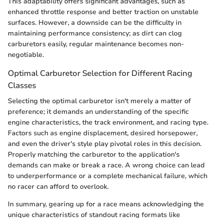
This adaptability offers significant advantages, such as
enhanced throttle response and better traction on unstable
surfaces. However, a downside can be the difficulty in
maintaining performance consistency; as dirt can clog
carburetors easily, regular maintenance becomes non-
negotiable.
Optimal Carburetor Selection for Different Racing
Classes
Selecting the optimal carburetor isn't merely a matter of
preference; it demands an understanding of the specific
engine characteristics, the track environment, and racing type.
Factors such as engine displacement, desired horsepower,
and even the driver's style play pivotal roles in this decision.
Properly matching the carburetor to the application's
demands can make or break a race. A wrong choice can lead
to underperformance or a complete mechanical failure, which
no racer can afford to overlook.
In summary, gearing up for a race means acknowledging the
unique characteristics of standout racing formats like