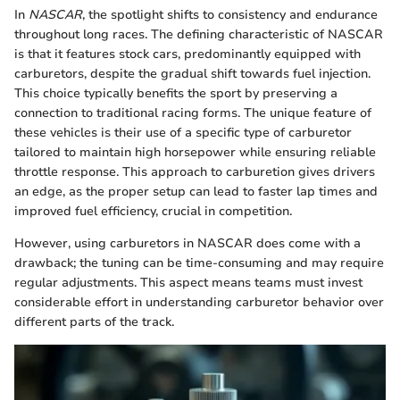
In
NASCAR
, the spotlight shifts to consistency and endurance
throughout long races. The defining characteristic of NASCAR
is that it features stock cars, predominantly equipped with
carburetors, despite the gradual shift towards fuel injection.
This choice typically benefits the sport by preserving a
connection to traditional racing forms. The unique feature of
these vehicles is their use of a specific type of carburetor
tailored to maintain high horsepower while ensuring reliable
throttle response. This approach to carburetion gives drivers
an edge, as the proper setup can lead to faster lap times and
improved fuel efficiency, crucial in competition.
However, using carburetors in NASCAR does come with a
drawback; the tuning can be time-consuming and may require
regular adjustments. This aspect means teams must invest
considerable effort in understanding carburetor behavior over
different parts of the track.