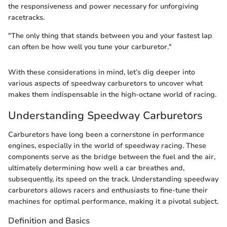
the responsiveness and power necessary for unforgiving
racetracks.
"The only thing that stands between you and your fastest lap
can often be how well you tune your carburetor."
With these considerations in mind, let’s dig deeper into
various aspects of speedway carburetors to uncover what
makes them indispensable in the high-octane world of racing.
Understanding Speedway Carburetors
Carburetors have long been a cornerstone in performance
engines, especially in the world of speedway racing. These
components serve as the bridge between the fuel and the air,
ultimately determining how well a car breathes and,
subsequently, its speed on the track. Understanding speedway
carburetors allows racers and enthusiasts to fine-tune their
machines for optimal performance, making it a pivotal subject.
Definition and Basics