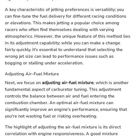
A key characteristic of jetting preferences is versatility; you
can fine-tune the fuel delivery for different racing conditions
or elevations. This makes jetting a popular choice among
racers who often find themselves dealing with varying
atmospherics. However, the unique feature of this method lies
in its adjustment capability; while you can make a change
fairly quickly, it's essential to understand that selecting the
wrong jet size can lead to performance issues such as
bogging or stalling under acceleration.
Adjusting Air-Fuel Mixture
Next, we focus on
adjusting air-fuel mixture
, which is another
fundamental aspect of carburetor tuning. This adjustment
controls the balance between air and fuel entering the
combustion chamber. An optimal air-fuel mixture can
significantly improve an engine's performance, ensuring that
you're not wasting fuel or risking overheating.
The highlight of adjusting the air-fuel mixture is its direct
correlation with engine responsiveness. A good mixture