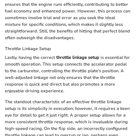
ensures that the engine runs efficiently, contributing to better
fuel economy and enhanced power. However, this process can
sometimes involve trial and error as you seek the ideal
mixture for specific conditions, which makes it slightly less
straightforward. Still, the benefits of hitting that perfect blend
often outweigh the disadvantages.
Throttle Linkage Setup
Lastly, having the correct
throttle linkage setup
is essential for
smooth operation. This setup connects the accelerator pedal
to the carburetor, controlling the throttle plate's position. A
well-adjusted linkage not only ensures that the throttle
response is quick and direct but also promotes a more
enjoyable driving experience.
The standout characteristic of an effective throttle linkage
setup is its simplicity in execution; however, it requires a keen
eye for detail to get it just right. A proper setup allows for a
more consistent throttle response, which is invaluable during
high-speed racing. On the flip side, an incorrectly configured
throttle linkage can lead to overrun or lag, perhaps even