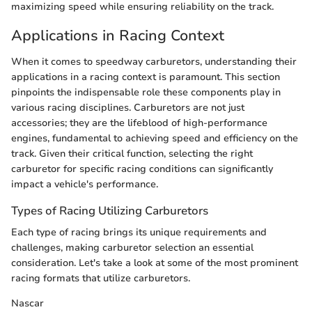
maximizing speed while ensuring reliability on the track.
Applications in Racing Context
When it comes to speedway carburetors, understanding their
applications in a racing context is paramount. This section
pinpoints the indispensable role these components play in
various racing disciplines. Carburetors are not just
accessories; they are the lifeblood of high-performance
engines, fundamental to achieving speed and efficiency on the
track. Given their critical function, selecting the right
carburetor for specific racing conditions can significantly
impact a vehicle's performance.
Types of Racing Utilizing Carburetors
Each type of racing brings its unique requirements and
challenges, making carburetor selection an essential
consideration. Let's take a look at some of the most prominent
racing formats that utilize carburetors.
Nascar