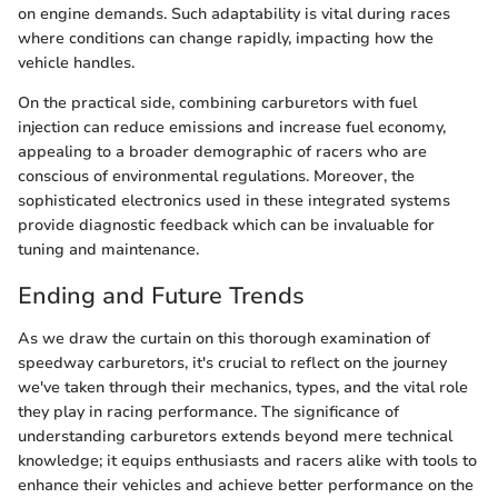
on engine demands. Such adaptability is vital during races
where conditions can change rapidly, impacting how the
vehicle handles.
On the practical side, combining carburetors with fuel
injection can reduce emissions and increase fuel economy,
appealing to a broader demographic of racers who are
conscious of environmental regulations. Moreover, the
sophisticated electronics used in these integrated systems
provide diagnostic feedback which can be invaluable for
tuning and maintenance.
Ending and Future Trends
As we draw the curtain on this thorough examination of
speedway carburetors, it's crucial to reflect on the journey
we've taken through their mechanics, types, and the vital role
they play in racing performance. The significance of
understanding carburetors extends beyond mere technical
knowledge; it equips enthusiasts and racers alike with tools to
enhance their vehicles and achieve better performance on the