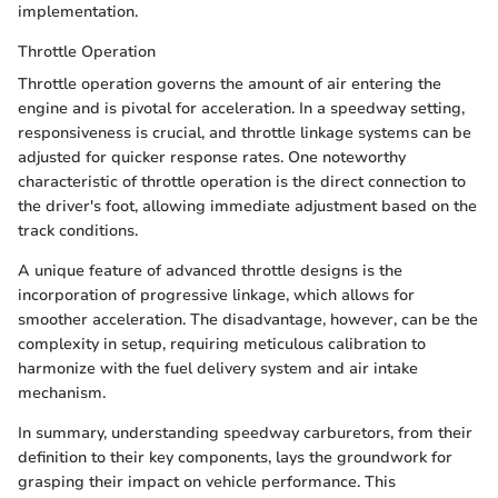
implementation.
Throttle Operation
Throttle operation governs the amount of air entering the
engine and is pivotal for acceleration. In a speedway setting,
responsiveness is crucial, and throttle linkage systems can be
adjusted for quicker response rates. One noteworthy
characteristic of throttle operation is the direct connection to
the driver's foot, allowing immediate adjustment based on the
track conditions.
A unique feature of advanced throttle designs is the
incorporation of progressive linkage, which allows for
smoother acceleration. The disadvantage, however, can be the
complexity in setup, requiring meticulous calibration to
harmonize with the fuel delivery system and air intake
mechanism.
In summary, understanding speedway carburetors, from their
definition to their key components, lays the groundwork for
grasping their impact on vehicle performance. This