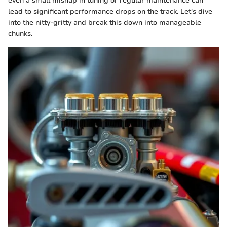
even a small mishap in tuning or regular maintenance can
lead to significant performance drops on the track. Let's dive
into the nitty-gritty and break this down into manageable
chunks.