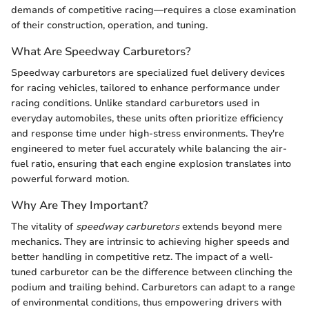
demands of competitive racing—requires a close examination
of their construction, operation, and tuning.
What Are Speedway Carburetors?
Speedway carburetors are specialized fuel delivery devices
for racing vehicles, tailored to enhance performance under
racing conditions. Unlike standard carburetors used in
everyday automobiles, these units often prioritize efficiency
and response time under high-stress environments. They're
engineered to meter fuel accurately while balancing the air-
fuel ratio, ensuring that each engine explosion translates into
powerful forward motion.
Why Are They Important?
The vitality of
speedway carburetors
extends beyond mere
mechanics. They are intrinsic to achieving higher speeds and
better handling in competitive retz. The impact of a well-
tuned carburetor can be the difference between clinching the
podium and trailing behind. Carburetors can adapt to a range
of environmental conditions, thus empowering drivers with