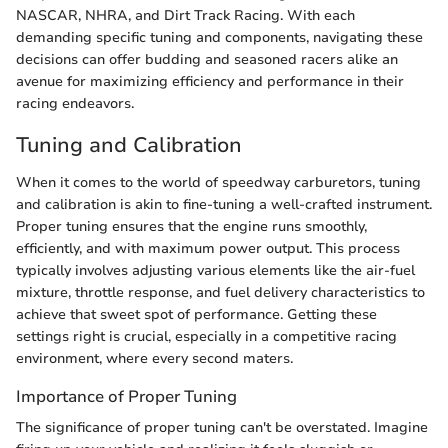
NASCAR, NHRA, and Dirt Track Racing. With each
demanding specific tuning and components, navigating these
decisions can offer budding and seasoned racers alike an
avenue for maximizing efficiency and performance in their
racing endeavors.
Tuning and Calibration
When it comes to the world of speedway carburetors, tuning
and calibration is akin to fine-tuning a well-crafted instrument.
Proper tuning ensures that the engine runs smoothly,
efficiently, and with maximum power output. This process
typically involves adjusting various elements like the air-fuel
mixture, throttle response, and fuel delivery characteristics to
achieve that sweet spot of performance. Getting these
settings right is crucial, especially in a competitive racing
environment, where every second maters.
Importance of Proper Tuning
The significance of proper tuning can't be overstated. Imagine