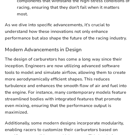
components that withstand the high-stress conditions of
racing, ensuring that they don’t fail when it matters
most.
As we dive into specific advancements, it’s crucial to
understand how these innovations not only enhance
performance but also shape the future of the racing industry.
Modern Advancements in Design
The design of carburetors has come a long way since their
inception. Engineers are now utilizing advanced software
tools to model and simulate airflow, allowing them to create
more aerodynamically efficient shapes. This reduces
turbulence and enhances the smooth flow of air and fuel into
the engine. For instance, many contemporary models feature
streamlined bodies with integrated features that promote
even mixing, ensuring that the performance output is
maximized.
Additionally, some modern designs incorporate modularity,
enabling racers to customize their carburetors based on