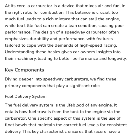
At its core, a carburetor is a device that mixes air and fuel in
the right ratio for combustion. This balance is crucial; too
much fuel leads to a rich mixture that can stall the engine,
while too little fuel can create a lean condition, causing poor
performance. The design of a speedway carburetor often
emphasizes durability and performance, with features
tailored to cope with the demands of high-speed racing.
Understanding these basics gives car owners insights into
their machinery, leading to better performance and longevity.
Key Components
Diving deeper into speedway carburetors, we find three
primary components that play a significant role:
Fuel Delivery System
The fuel delivery system is the lifeblood of any engine. It
entails how fuel travels from the tank to the engine via the
carburetor. One specific aspect of this system is the use of
float bowls that maintain the correct fuel levels for consistent
delivery. This key characteristic ensures that racers have a