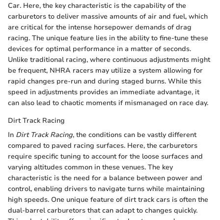
Car. Here, the key characteristic is the capability of the
carburetors to deliver massive amounts of air and fuel, which
are critical for the intense horsepower demands of drag
racing. The unique feature lies in the ability to fine-tune these
devices for optimal performance in a matter of seconds.
Unlike traditional racing, where continuous adjustments might
be frequent, NHRA racers may utilize a system allowing for
rapid changes pre-run and during staged burns. While this
speed in adjustments provides an immediate advantage, it
can also lead to chaotic moments if mismanaged on race day.
Dirt Track Racing
In
Dirt Track Racing
, the conditions can be vastly different
compared to paved racing surfaces. Here, the carburetors
require specific tuning to account for the loose surfaces and
varying altitudes common in these venues. The key
characteristic is the need for a balance between power and
control, enabling drivers to navigate turns while maintaining
high speeds. One unique feature of dirt track cars is often the
dual-barrel carburetors that can adapt to changes quickly.