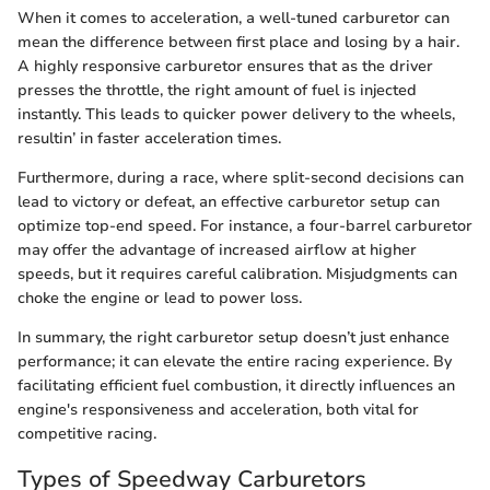
When it comes to acceleration, a well-tuned carburetor can
mean the difference between first place and losing by a hair.
A highly responsive carburetor ensures that as the driver
presses the throttle, the right amount of fuel is injected
instantly. This leads to quicker power delivery to the wheels,
resultin’ in faster acceleration times.
Furthermore, during a race, where split-second decisions can
lead to victory or defeat, an effective carburetor setup can
optimize top-end speed. For instance, a four-barrel carburetor
may offer the advantage of increased airflow at higher
speeds, but it requires careful calibration. Misjudgments can
choke the engine or lead to power loss.
In summary, the right carburetor setup doesn’t just enhance
performance; it can elevate the entire racing experience. By
facilitating efficient fuel combustion, it directly influences an
engine's responsiveness and acceleration, both vital for
competitive racing.
Types of Speedway Carburetors