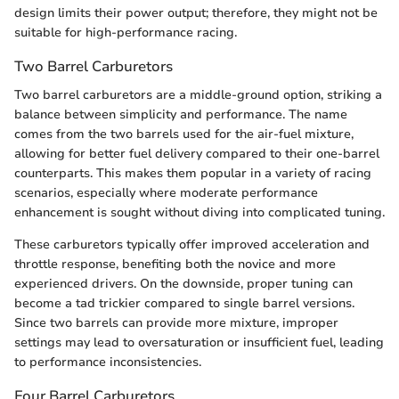
design limits their power output; therefore, they might not be
suitable for high-performance racing.
Two Barrel Carburetors
Two barrel carburetors are a middle-ground option, striking a
balance between simplicity and performance. The name
comes from the two barrels used for the air-fuel mixture,
allowing for better fuel delivery compared to their one-barrel
counterparts. This makes them popular in a variety of racing
scenarios, especially where moderate performance
enhancement is sought without diving into complicated tuning.
These carburetors typically offer improved acceleration and
throttle response, benefiting both the novice and more
experienced drivers. On the downside, proper tuning can
become a tad trickier compared to single barrel versions.
Since two barrels can provide more mixture, improper
settings may lead to oversaturation or insufficient fuel, leading
to performance inconsistencies.
Four Barrel Carburetors