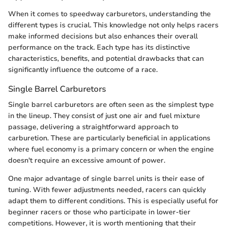
When it comes to speedway carburetors, understanding the
different types is crucial. This knowledge not only helps racers
make informed decisions but also enhances their overall
performance on the track. Each type has its distinctive
characteristics, benefits, and potential drawbacks that can
significantly influence the outcome of a race.
Single Barrel Carburetors
Single barrel carburetors are often seen as the simplest type
in the lineup. They consist of just one air and fuel mixture
passage, delivering a straightforward approach to
carburetion. These are particularly beneficial in applications
where fuel economy is a primary concern or when the engine
doesn't require an excessive amount of power.
One major advantage of single barrel units is their ease of
tuning. With fewer adjustments needed, racers can quickly
adapt them to different conditions. This is especially useful for
beginner racers or those who participate in lower-tier
competitions. However, it is worth mentioning that their