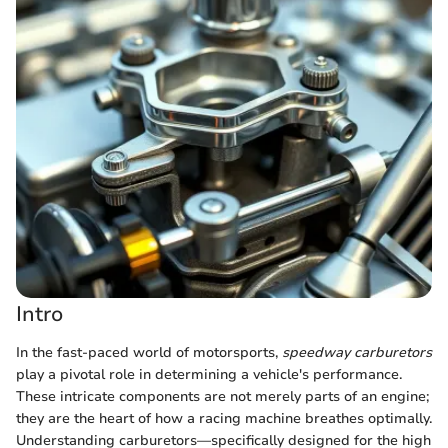
Intro
In the fast-paced world of motorsports,
speedway carburetors
play a pivotal role in determining a vehicle's performance.
These intricate components are not merely parts of an engine;
they are the heart of how a racing machine breathes optimally.
Understanding carburetors—specifically designed for the high