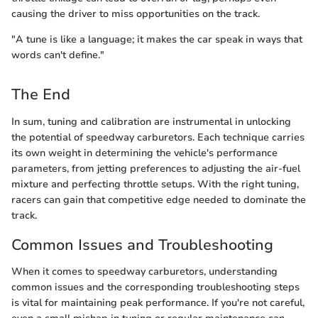
causing the driver to miss opportunities on the track.
"A tune is like a language; it makes the car speak in ways that
words can't define."
The End
In sum, tuning and calibration are instrumental in unlocking
the potential of speedway carburetors. Each technique carries
its own weight in determining the vehicle's performance
parameters, from jetting preferences to adjusting the air-fuel
mixture and perfecting throttle setups. With the right tuning,
racers can gain that competitive edge needed to dominate the
track.
Common Issues and Troubleshooting
When it comes to speedway carburetors, understanding
common issues and the corresponding troubleshooting steps
is vital for maintaining peak performance. If you're not careful,