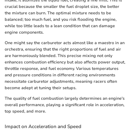
intake, it atomizes the liquid fuel, creating a fine mist. This is
crucial because the smaller the fuel droplet size, the better
the mixture can burn. The optimal mixture needs to be
balanced; too much fuel, and you risk flooding the engine,
while too little leads to a lean condition that can damage
engine components.
One might say the carburetor acts almost like a maestro in an
orchestra, ensuring that the right proportions of fuel and air
are harmoniously blended. This precise mixing not only
enhances combustion efficiency but also affects power output,
throttle response, and fuel economy. Various temperatures
and pressure conditions in different racing environments
necessitate carburetor adjustments, meaning racers often
become adept at tuning their setups.
The quality of fuel combustion largely determines an engine's
overall performance, playing a significant role in acceleration,
top speed, and more.
Impact on Acceleration and Speed