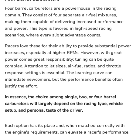
Four barrel carburetors are a powerhouse in the racing
domain. They consist of four separate air-fuel mixtures,
making them capable of delivering increased performance
and power. This type is favored in high-speed racing
scenarios, where every slight advantage counts.
Racers love these for their ability to provide substantial power
increases, especially at higher RPMs. However, with great
power comes great responsibility; tuning can be quite
complex. Attention to jet sizes, air-fuel ratios, and throttle
response settings is essential. The learning curve can
intimidate newcomers, but the performance benefits often
justify the effort.
In essence, the choice among single, two, or four barrel
carburetors will largely depend on the racing type, vehicle
setup, and personal taste of the driver.
Each option has its place and, when matched correctly with
the engine's requirements, can elevate a racer's performance,