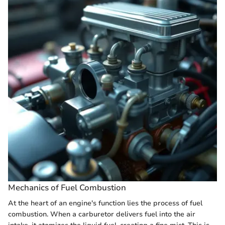
Mechanics of Fuel Combustion
At the heart of an engine's function lies the process of fuel
combustion. When a carburetor delivers fuel into the air