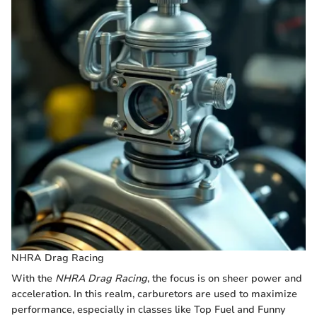
NHRA Drag Racing
With the
NHRA Drag Racing
, the focus is on sheer power and
acceleration. In this realm, carburetors are used to maximize
performance, especially in classes like Top Fuel and Funny