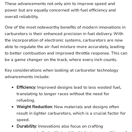
These advancements not only aim to improve speed and
power but are equally concerned with fuel efficiency and
overall reliability.
One of the most noteworthy benefits of modern innovations in
carburetors is their enhanced precision in fuel delivery. With
the incorporation of electronic systems, carburetors are now
able to regulate the air-fuel mixture more accurately, leading
to better combustion and improved throttle response. This can
be a game changer on the track, where every inch counts.
Key considerations when looking at carburetor technology
advancements include:
Efficiency
: Improved designs lead to less wasted fuel,
translating to longer races without the need for
refueling.
Weight Reduction
: New materials and designs often
result in lighter carburetors, which is a crucial factor for
speed.
Durability
: Innovations also focus on crafting